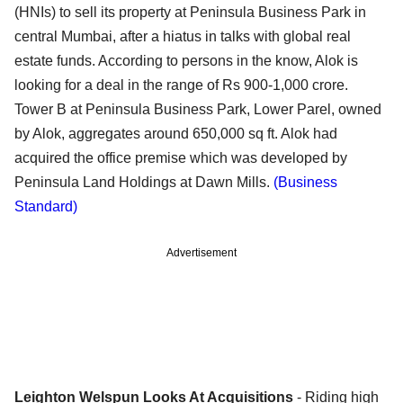
(HNIs) to sell its property at Peninsula Business Park in
central Mumbai, after a hiatus in talks with global real
estate funds. According to persons in the know, Alok is
looking for a deal in the range of Rs 900-1,000 crore.
Tower B at Peninsula Business Park, Lower Parel, owned
by Alok, aggregates around 650,000 sq ft. Alok had
acquired the office premise which was developed by
Peninsula Land Holdings at Dawn Mills.
(Business
Standard)
Advertisement
Leighton Welspun Looks At Acquisitions
- Riding high