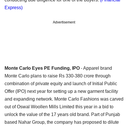
Express)
Advertisement
Monte Carlo Eyes PE Funding, IPO
- Apparel brand
Monte Carlo plans to raise Rs 330-380 crore through
combination of private equity and launch of Initial Public
Offer (IPO) next year for setting up a new garment facility
and expanding network. Monte Carlo Fashions was carved
out of Oswal Woollen Mills Limited this year in a bid to
unlock the value of the 17 years old brand. Part of Punjab
based Nahar Group, the company has proposed to dilute