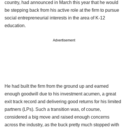
country, had announced in March this year that he would
be stepping back from his active role at the firm to pursue
social entrepreneurial interests in the area of K-12
education.
Advertisement
He had built the firm from the ground up and earned
enough goodwill due to his investment acumen, a great
exit track record and delivering good returns for his limited
partners (LPs). Such a transition was, of course,
considered a big move and raised enough concerns
across the industry, as the buck pretty much stopped with