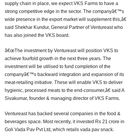
supply chain in place, we expect VKS Farms to have a
strong competitive edge in the sector. The companyâ€™s
wide presence in the export market will supplement this,â€
said Shekhar Kundur, General Partner of Ventureast who
has also joined the VKS board.
â€œThe investment by Ventureast will position VKS to
achieve fourfold growth in the next three years. The
investment will be utilised to fund completion of the
companyâ€™s backward integration and expansion of its
meat-retailing initiative. These will enable VKS to deliver
hygienic, processed meats to the end-consumer,â€ said A
Sivakumar, founder & managing director of VKS Farms.
Ventureast has backed several companies in the food &
beverages space. Most recently, it invested Rs 21 crore in
Goli Vada Pav Pvt Ltd, which retails vada pav snack.