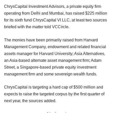
ChrysCapital Investment Advisors, a private equity firm
operating from Delhi and Mumbai, has raised $225 million
for its sixth fund ChrysCapital VI LLC, at least two sources
briefed with the matter told VCCircle.
The monies have been primarily raised from Harvard
Management Company, endowment and related financial
assets manager for Harvard University; Asia Alternatives,
an Asia-based alternate asset management firm; Adam
Street, a Singapore-based private equity investment
management firm and some sovereign wealth funds.
ChrysCapital is targeting a hard cap of $500 million and
expects to raise the targeted corpus by the first quarter of
next year, the sources added.