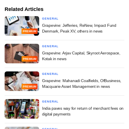
Related Articles
GENERAL
Grapevine: Jefferies, ReNew, Impact Fund
Denmark, Peak XV, others in news
PREMIUM
GENERAL
Grapevine: Arjav Capital, Skyroot Aerospace,
Kotak in news
PREMIUM
GENERAL
Grapevine: Mahanadi Coalfields, OfBusiness,
Macquarie Asset Management in news
PREMIUM
GENERAL
India paves way for return of merchant fees on
digital payments