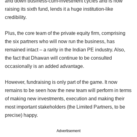
and down business-cum-investment cycles and is now
raising its sixth fund, lends it a huge institution-like
credibility.
Plus, the core team of the private equity firm, comprising
the six partners who will now run the business, has
remained intact – a rarity in the Indian PE industry. Also,
the fact that Dhawan will continue to be consulted
occasionally is an added advantage.
However, fundraising is only part of the game. It now
remains to be seen how the new team will perform in terms
of making new investments, execution and making their
most important stakeholders (the Limited Partners, to be
precise) happy.
Advertisement