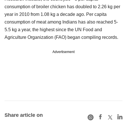
consumption of broiler chicken has doubled to 2.26 kg per
year in 2010 from 1.08 kg a decade ago. Per capita
consumption of meat among Indians has also reached 5-
5.5 kg a year, the highest since the UN Food and
Agriculture Organization (FAO) began compiling records.
Advertisement
Share article on