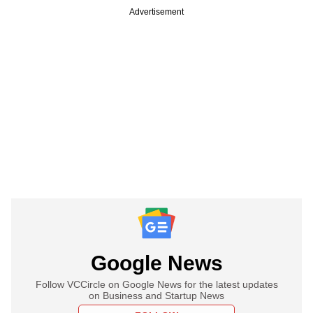
Advertisement
Google News
Follow VCCircle on Google News for the latest updates
on Business and Startup News