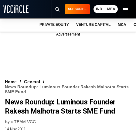
IND
MEA
SUBSCRIBE
PRIVATE EQUITY
VENTURE CAPITAL
M&A
C
NEWS
Advertisement
EVENTS
TRAININGS
PRO EXCLUSIVES
RESEARCH REPORTS
Home
General
News Roundup: Luminous Founder Rakesh Malhotra Starts
VCC INTELLIGENCE
SME Fund
News Roundup: Luminous Founder
FREE NEWSLETTER
Rakesh Malhotra Starts SME Fund
LOGIN
By
TEAM VCC
14 Nov 2011