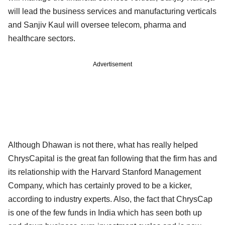
will lead the business services and manufacturing verticals
and Sanjiv Kaul will oversee telecom, pharma and
healthcare sectors.
Advertisement
Although Dhawan is not there, what has really helped
ChrysCapital is the great fan following that the firm has and
its relationship with the Harvard Stanford Management
Company, which has certainly proved to be a kicker,
according to industry experts. Also, the fact that ChrysCap
is one of the few funds in India which has seen both up