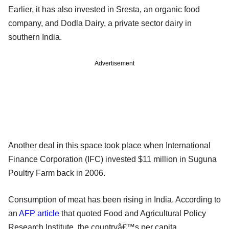
Earlier, it has also invested in Sresta, an organic food
company, and Dodla Dairy, a private sector dairy in
southern India.
Advertisement
Another deal in this space took place when International
Finance Corporation (IFC) invested $11 million in Suguna
Poultry Farm back in 2006.
Consumption of meat has been rising in India. According to
an
AFP article
that quoted Food and Agricultural Policy
Research Institute, the countryâ€™s per capita