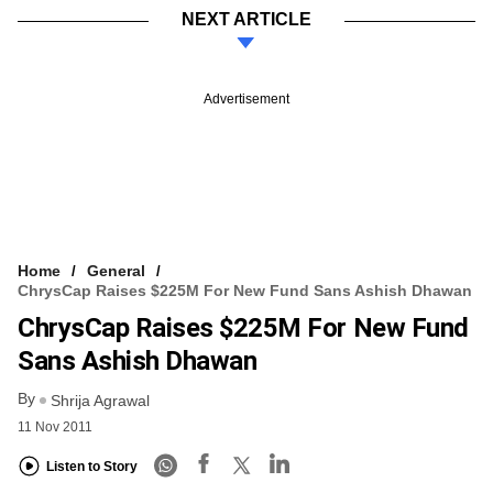
NEXT ARTICLE
Advertisement
Home
General
ChrysCap Raises $225M For New Fund Sans Ashish Dhawan
ChrysCap Raises $225M For New Fund
Sans Ashish Dhawan
By
Shrija Agrawal
11 Nov 2011
Listen to Story