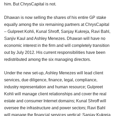
him. But ChrysCapital is not.
Dhawan is now selling the shares of his entire GP stake
equally among the six remaining partners at ChrysCapital
– Gulpreet Kohli, Kunal Shroff, Sanjay Kukreja, Ravi Bahl,
Sanjiv Kaul and Ashley Menezes. Dhawan will have no
economic interest in the firm and will completely transition
out by July 2012. His current responsibilities have been
redistributed among the six managing directors.
Under the new set-up, Ashley Menezes will lead client
services, due diligence, finance, legal, compliance,
industry representation and human resource; Gulpreet
Kohli will manage client relationships and cover the real
estate and consumer Internet domains; Kunal Shroff will
oversee the infrastructure and power sectors; Ravi Bahl
will manage the financial services vertical; Sanjay Kukreja