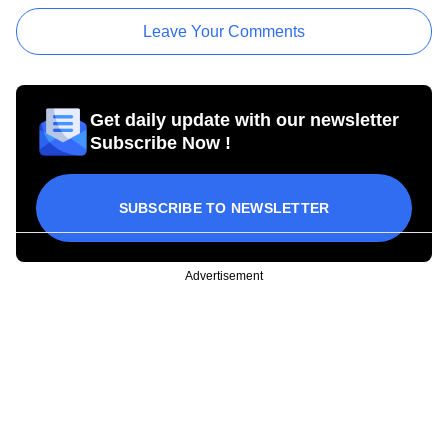
Leave Your Comments
Get daily update with our newsletter
Subscribe Now !
SUBSCRIBE TO NEWSLETTER
Advertisement