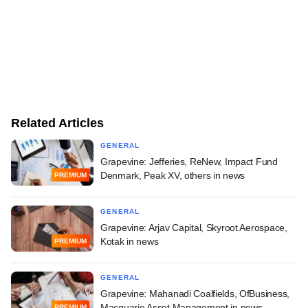
Related Articles
GENERAL
Grapevine: Jefferies, ReNew, Impact Fund
Denmark, Peak XV, others in news
PREMIUM
GENERAL
Grapevine: Arjav Capital, Skyroot Aerospace,
Kotak in news
PREMIUM
GENERAL
Grapevine: Mahanadi Coalfields, OfBusiness,
Macquarie Asset Management in news
PREMIUM