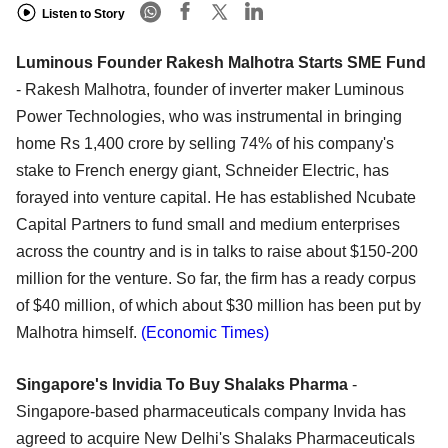
Listen to Story
Luminous Founder Rakesh Malhotra Starts SME Fund
- Rakesh Malhotra, founder of inverter maker Luminous
Power Technologies, who was instrumental in bringing
home Rs 1,400 crore by selling 74% of his company's
stake to French energy giant, Schneider Electric, has
forayed into venture capital. He has established Ncubate
Capital Partners to fund small and medium enterprises
across the country and is in talks to raise about $150-200
million for the venture. So far, the firm has a ready corpus
of $40 million, of which about $30 million has been put by
Malhotra himself.
(Economic Times)
Singapore's Invidia To Buy Shalaks Pharma
-
Singapore-based pharmaceuticals company Invida has
agreed to acquire New Delhi's Shalaks Pharmaceuticals