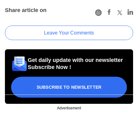
Share article on
Leave Your Comments
Get daily update with our newsletter
Subscribe Now !
SUBSCRIBE TO NEWSLETTER
Advertisement