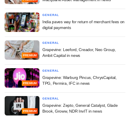
GENERAL
India paves way for return of merchant fees on
digital payments
GENERAL
Grapevine: Leeford, Creador, Neo Group,
Ambit Capital in news
PREMIUM
GENERAL
Grapevine: Warburg Pincus, ChrysCapital,
TPG, Permira, IFC in news
PREMIUM
GENERAL
Grapevine: Zepto, General Catalyst, Glade
Brook, Groww, NDR InvIT in news
PREMIUM