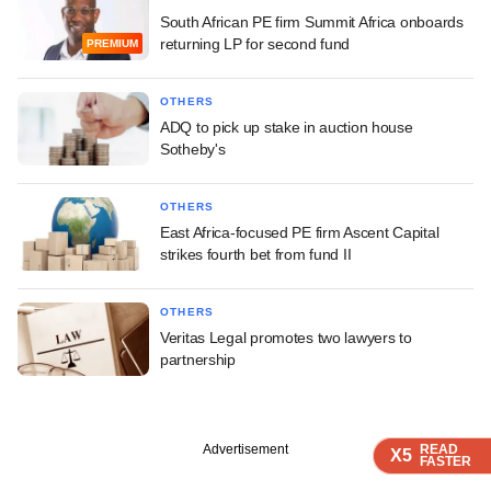
South African PE firm Summit Africa onboards
returning LP for second fund
PREMIUM
OTHERS
ADQ to pick up stake in auction house
Sotheby's
OTHERS
East Africa-focused PE firm Ascent Capital
strikes fourth bet from fund II
OTHERS
Veritas Legal promotes two lawyers to
partnership
Advertisement
READ
READ
READ
READ
X5
X5
X5
X5
FASTER
FASTER
FASTER
FASTER