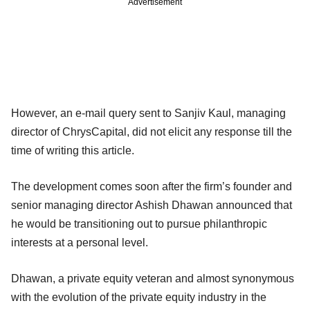
Advertisement
However, an e-mail query sent to Sanjiv Kaul, managing
director of ChrysCapital, did not elicit any response till the
time of writing this article.
The development comes soon after the firm’s founder and
senior managing director Ashish Dhawan announced that
he would be transitioning out to pursue philanthropic
interests at a personal level.
Dhawan, a private equity veteran and almost synonymous
with the evolution of the private equity industry in the