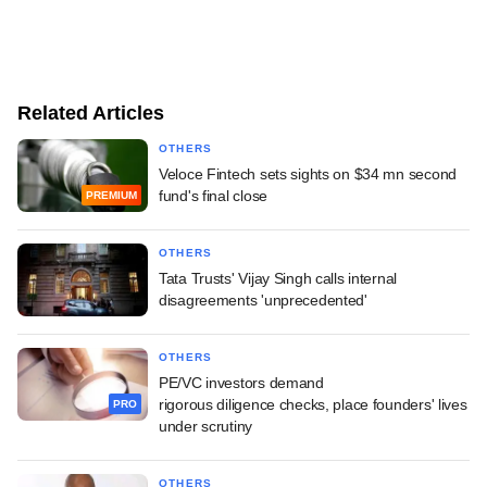
Related Articles
OTHERS
Veloce Fintech sets sights on $34 mn second
fund's final close
PREMIUM
OTHERS
Tata Trusts' Vijay Singh calls internal
disagreements 'unprecedented'
OTHERS
PE/VC investors demand
rigorous diligence checks, place founders' lives
PRO
under scrutiny
OTHERS