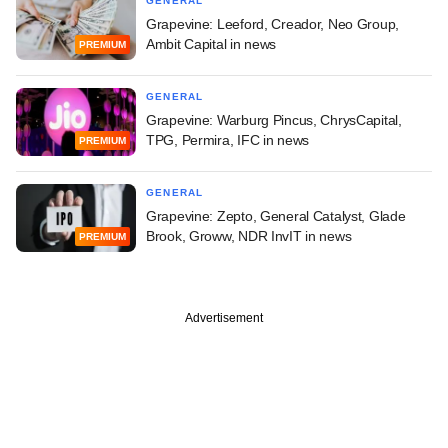
GENERAL
Grapevine: Leeford, Creador, Neo Group,
Ambit Capital in news
PREMIUM
GENERAL
Grapevine: Warburg Pincus, ChrysCapital,
TPG, Permira, IFC in news
PREMIUM
GENERAL
Grapevine: Zepto, General Catalyst, Glade
Brook, Groww, NDR InvIT in news
PREMIUM
Advertisement