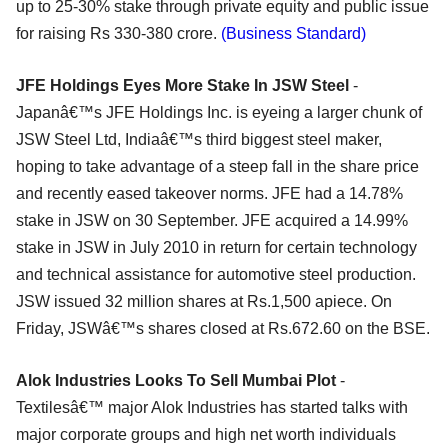
up to 25-30% stake through private equity and public issue
for raising Rs 330-380 crore.
(Business Standard)
JFE Holdings Eyes More Stake In JSW Steel
-
Japanâ€™s JFE Holdings Inc. is eyeing a larger chunk of
JSW Steel Ltd, Indiaâ€™s third biggest steel maker,
hoping to take advantage of a steep fall in the share price
and recently eased takeover norms. JFE had a 14.78%
stake in JSW on 30 September. JFE acquired a 14.99%
stake in JSW in July 2010 in return for certain technology
and technical assistance for automotive steel production.
JSW issued 32 million shares at Rs.1,500 apiece. On
Friday, JSWâ€™s shares closed at Rs.672.60 on the BSE.
Alok Industries Looks To Sell Mumbai Plot
-
Textilesâ€™ major Alok Industries has started talks with
major corporate groups and high net worth individuals