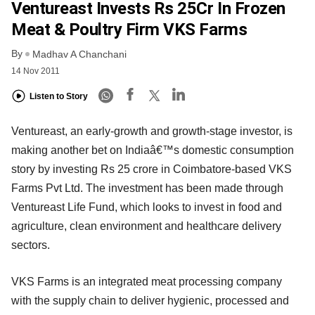
Ventureast Invests Rs 25Cr In Frozen
Meat & Poultry Firm VKS Farms
By
Madhav A Chanchani
14 Nov 2011
Listen to Story
Ventureast, an early-growth and growth-stage investor, is
making another bet on Indiaâ€™s domestic consumption
story by investing Rs 25 crore in Coimbatore-based VKS
Farms Pvt Ltd. The investment has been made through
Ventureast Life Fund, which looks to invest in food and
agriculture, clean environment and healthcare delivery
sectors.
VKS Farms is an integrated meat processing company
with the supply chain to deliver hygienic, processed and