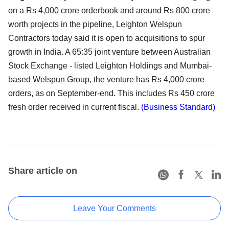
on a Rs 4,000 crore orderbook and around Rs 800 crore
worth projects in the pipeline, Leighton Welspun
Contractors today said it is open to acquisitions to spur
growth in India. A 65:35 joint venture between Australian
Stock Exchange - listed Leighton Holdings and Mumbai-
based Welspun Group, the venture has Rs 4,000 crore
orders, as on September-end. This includes Rs 450 crore
fresh order received in current fiscal.
(Business Standard)
Share article on
Leave Your Comments