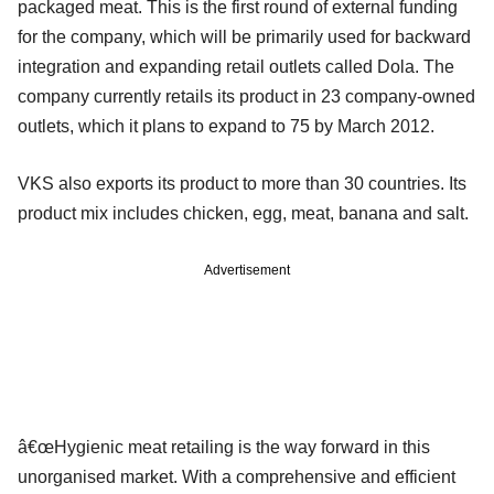
packaged meat. This is the first round of external funding
for the company, which will be primarily used for backward
integration and expanding retail outlets called Dola. The
company currently retails its product in 23 company-owned
outlets, which it plans to expand to 75 by March 2012.
VKS also exports its product to more than 30 countries. Its
product mix includes chicken, egg, meat, banana and salt.
Advertisement
â€œHygienic meat retailing is the way forward in this
unorganised market. With a comprehensive and efficient