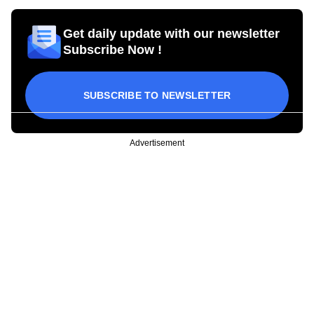
Get daily update with our newsletter
Subscribe Now !
SUBSCRIBE TO NEWSLETTER
Advertisement