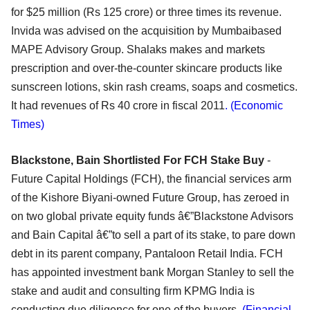
for $25 million (Rs 125 crore) or three times its revenue.
Invida was advised on the acquisition by Mumbaibased
MAPE Advisory Group. Shalaks makes and markets
prescription and over-the-counter skincare products like
sunscreen lotions, skin rash creams, soaps and cosmetics.
It had revenues of Rs 40 crore in fiscal 2011
. (Economic
Times)
Blackstone, Bain Shortlisted For FCH Stake Buy
-
Future Capital Holdings (FCH), the financial services arm
of the Kishore Biyani-owned Future Group, has zeroed in
on two global private equity funds â€”Blackstone Advisors
and Bain Capital â€”to sell a part of its stake, to pare down
debt in its parent company, Pantaloon Retail India. FCH
has appointed investment bank Morgan Stanley to sell the
stake and audit and consulting firm KPMG India is
conducting due diligence for one of the buyers.
(Financial