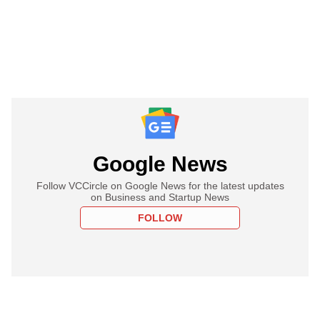
Google News
Follow VCCircle on Google News for the latest updates
on Business and Startup News
FOLLOW