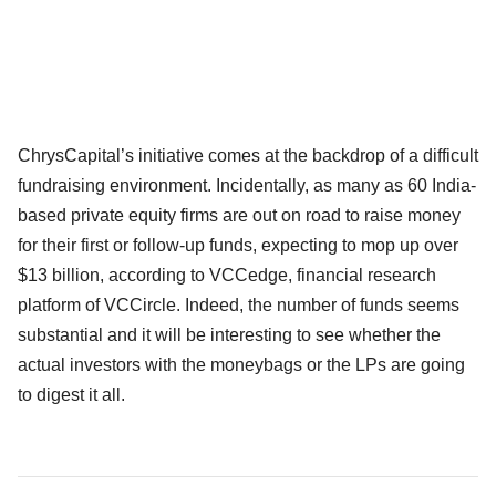
ChrysCapital’s initiative comes at the backdrop of a difficult
fundraising environment. Incidentally, as many as 60 India-
based private equity firms are out on road to raise money
for their first or follow-up funds, expecting to mop up over
$13 billion, according to VCCedge, financial research
platform of VCCircle. Indeed, the number of funds seems
substantial and it will be interesting to see whether the
actual investors with the moneybags or the LPs are going
to digest it all.