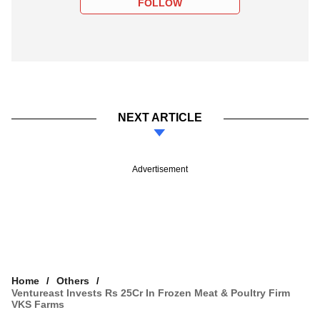
FOLLOW
NEXT ARTICLE
Advertisement
Home
Others
Ventureast Invests Rs 25Cr In Frozen Meat & Poultry Firm
VKS Farms