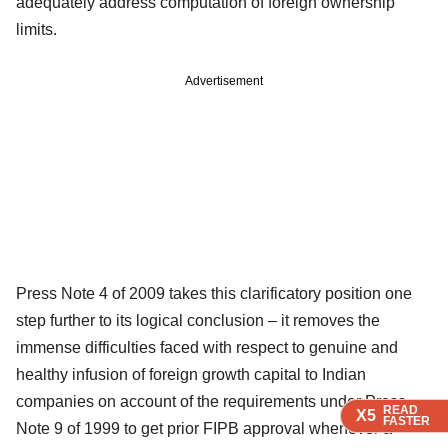
adequately address computation of foreign ownership
limits.
Advertisement
Press Note 4 of 2009 takes this clarificatory position one
step further to its logical conclusion – it removes the
immense difficulties faced with respect to genuine and
healthy infusion of foreign growth capital to Indian
companies on account of the requirements under Press
READ
READ
READ
X5
X5
X5
FASTER
FASTER
FASTER
Note 9 of 1999 to get prior FIPB approval whenever a