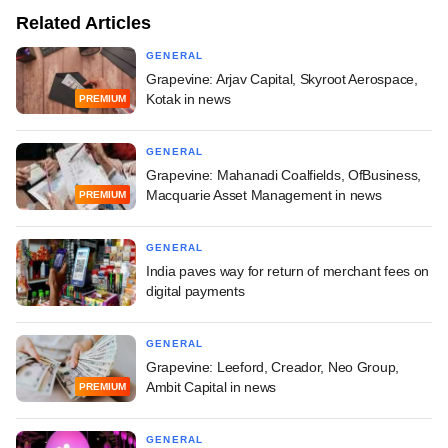
Related Articles
GENERAL
Grapevine: Arjav Capital, Skyroot Aerospace,
Kotak in news
PREMIUM
GENERAL
Grapevine: Mahanadi Coalfields, OfBusiness,
Macquarie Asset Management in news
PREMIUM
GENERAL
India paves way for return of merchant fees on
digital payments
GENERAL
Grapevine: Leeford, Creador, Neo Group,
Ambit Capital in news
PREMIUM
GENERAL