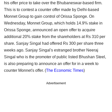
his offer price to take over the Bhubaneswar-based firm.
This is to contest a counter offer made by Delhi-based
Monnet Group to gain control of Orissa Sponge. On
Wednesday, Monnet Group, which holds 14.9% stake in
Orissa Sponge, announced an open offer to acquire
additional 20% stake from the shareholders at Rs 310 per
share. Sanjay Singal had offered Rs 300 per share three
weeks ago. Sanjay Singal's estranged brother Neeraj
Singal who is the promoter of public listed Bhushan Steel,
is also preparing to announce an offer for in a week to
counter Monnet's offer. (
The Economic Times
)
Advertisement