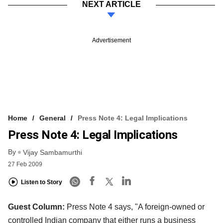
NEXT ARTICLE
Advertisement
Home
General
Press Note 4: Legal Implications
Press Note 4: Legal Implications
By
Vijay Sambamurthi
27 Feb 2009
Listen to Story
Guest Column:
Press Note 4 says, "A foreign-owned or
controlled Indian company that either runs a business