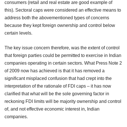
consumers (retail and real estate are good example of
this). Sectoral caps were considered an effective means to
address both the abovementioned types of concerns
because they kept foreign ownership and control below
certain levels.
The key issue concern therefore, was the extent of control
that foreign parties could be permitted to exercise in Indian
companies operating in certain sectors. What Press Note 2
of 2009 now has achieved is that it has removed a
significant misplaced confusion that had crept into the
interpretation of the rationale of FDI caps – it has now
clarified that what will be the sole governing factor in
reckoning FDI limits will be majority ownership and control
of, and not effective economic interest in, Indian
companies.