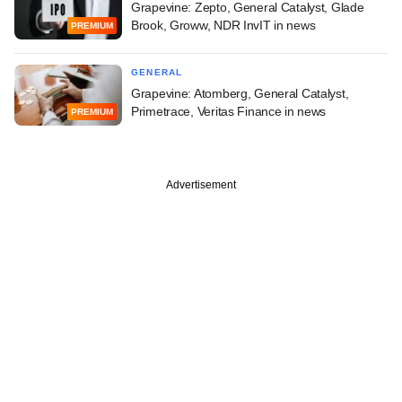
Grapevine: Zepto, General Catalyst, Glade
Brook, Groww, NDR InvIT in news
PREMIUM
GENERAL
Grapevine: Atomberg, General Catalyst,
Primetrace, Veritas Finance in news
PREMIUM
Advertisement