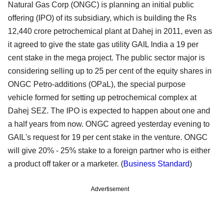
Natural Gas Corp (ONGC) is planning an initial public
offering (IPO) of its subsidiary, which is building the Rs
12,440 crore petrochemical plant at Dahej in 2011, even as
it agreed to give the state gas utility GAIL India a 19 per
cent stake in the mega project. The public sector major is
considering selling up to 25 per cent of the equity shares in
ONGC Petro-additions (OPaL), the special purpose
vehicle formed for setting up petrochemical complex at
Dahej SEZ. The IPO is expected to happen about one and
a half years from now. ONGC agreed yesterday evening to
GAIL's request for 19 per cent stake in the venture. ONGC
will give 20% - 25% stake to a foreign partner who is either
a product off taker or a marketer. (
Business Standard
)
Advertisement