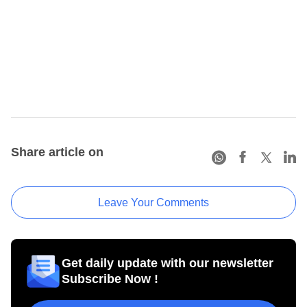
Share article on
Leave Your Comments
Get daily update with our newsletter
Subscribe Now !