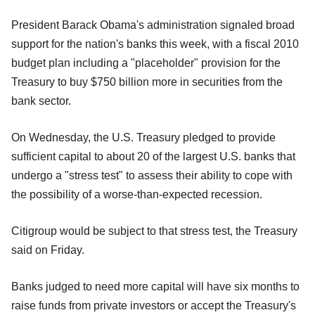
President Barack Obama's administration signaled broad
support for the nation's banks this week, with a fiscal 2010
budget plan including a "placeholder" provision for the
Treasury to buy $750 billion more in securities from the
bank sector.
On Wednesday, the U.S. Treasury pledged to provide
sufficient capital to about 20 of the largest U.S. banks that
undergo a "stress test" to assess their ability to cope with
the possibility of a worse-than-expected recession.
Citigroup would be subject to that stress test, the Treasury
said on Friday.
Banks judged to need more capital will have six months to
raise funds from private investors or accept the Treasury's