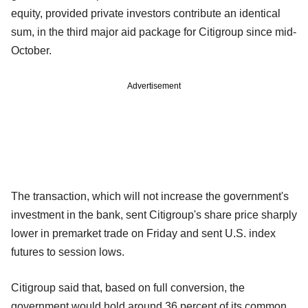
equity, provided private investors contribute an identical
sum, in the third major aid package for Citigroup since mid-
October.
Advertisement
The transaction, which will not increase the government's
investment in the bank, sent Citigroup's share price sharply
lower in premarket trade on Friday and sent U.S. index
futures to session lows.
Citigroup said that, based on full conversion, the
government would hold around 36 percent of its common