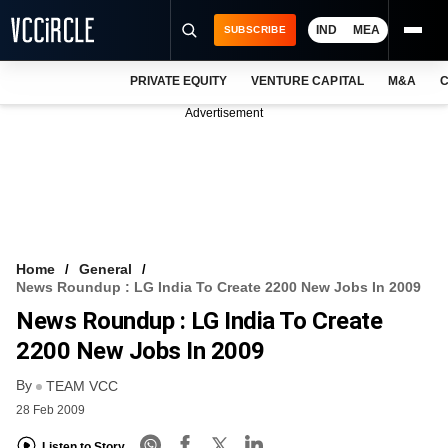
IND
MEA
SUBSCRIBE
PRIVATE EQUITY
VENTURE CAPITAL
M&A
C
NEWS
Advertisement
EVENTS
TRAININGS
PRO EXCLUSIVES
RESEARCH REPORTS
Home
General
News Roundup : LG India To Create 2200 New Jobs In 2009
VCC INTELLIGENCE
News Roundup : LG India To Create
FREE NEWSLETTER
2200 New Jobs In 2009
By
LOGIN
TEAM VCC
28 Feb 2009
Listen to Story