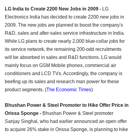
LG India to Create 2200 New Jobs in 2009 -
LG
Electronics India has decided to create 2200 new jobs in
2009. The new jobs are planned to boost the company's
R&D, sales and after-sales service infrastructure in India.
While LG plans to create nearly 2,000 blue-collar jobs for
its service network, the remaining 200-odd recruitments
will be absorbed in sales and R&D functions. LG would
mainly focus on GSM Mobile phones, commercial air
conditioners and LCD TVs. Accordingly, the company is
beefing up its sales and research man power for these
product segments. (
The Economic Times
)
Bhushan Power & Steel Promoter to Hike Offer Price in
Orissa Sponge -
Bhushan Power & Steel promoter
Sanjay Singhal, who had earlier announced an open offer
to acquire 26% stake in Orissa Sponge, is planning to hike