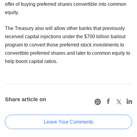
offer of buying preferred shares convertible into common
equity.
The Treasury also will allow other banks that previously
received capital injections under the $700 billion bailout
program to convert those preferred stock investments to
convertible preferred shares and later to common equity to
help boost capital ratios.
Share article on
Leave Your Comments