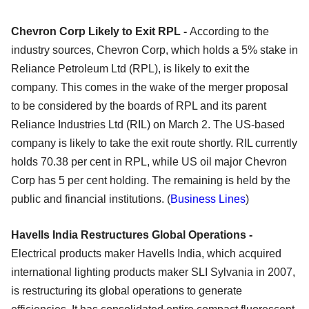
Chevron Corp Likely to Exit RPL -
According to the
industry sources, Chevron Corp, which holds a 5% stake in
Reliance Petroleum Ltd (RPL), is likely to exit the
company. This comes in the wake of the merger proposal
to be considered by the boards of RPL and its parent
Reliance Industries Ltd (RIL) on March 2. The US-based
company is likely to take the exit route shortly. RIL currently
holds 70.38 per cent in RPL, while US oil major Chevron
Corp has 5 per cent holding. The remaining is held by the
public and financial institutions. (
Business Lines
)
Havells India Restructures Global Operations -
Electrical products maker Havells India, which acquired
international lighting products maker SLI Sylvania in 2007,
is restructuring its global operations to generate