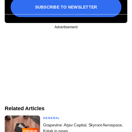
SUBSCRIBE TO NEWSLETTER
Advertisement
Related Articles
GENERAL
Grapevine: Arjav Capital, Skyroot Aerospace,
Kotak in news
PREMIUM