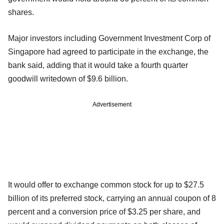
shares.
Major investors including Government Investment Corp of
Singapore had agreed to participate in the exchange, the
bank said, adding that it would take a fourth quarter
goodwill writedown of $9.6 billion.
Advertisement
It would offer to exchange common stock for up to $27.5
billion of its preferred stock, carrying an annual coupon of 8
percent and a conversion price of $3.25 per share, and