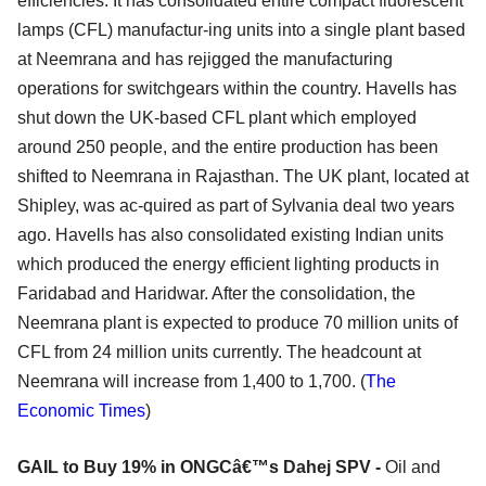
efficiencies. It has consolidated entire compact fluorescent
lamps (CFL) manufactur-ing units into a single plant based
at Neemrana and has rejigged the manufacturing
operations for switchgears within the country. Havells has
shut down the UK-based CFL plant which employed
around 250 people, and the entire production has been
shifted to Neemrana in Rajasthan. The UK plant, located at
Shipley, was ac-quired as part of Sylvania deal two years
ago. Havells has also consolidated existing Indian units
which produced the energy efficient lighting products in
Faridabad and Haridwar. After the consolidation, the
Neemrana plant is expected to produce 70 million units of
CFL from 24 million units currently. The headcount at
Neemrana will increase from 1,400 to 1,700. (
The
Economic Times
)
GAIL to Buy 19% in ONGCâ€™s Dahej SPV -
Oil and