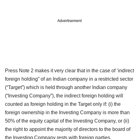
Advertisement
Press Note 2 makes it very clear that in the case of ‘indirect
foreign holding” of an Indian company in a restricted sector
(“Target”) which is held through another Indian company
(“Investing Company”), the indirect foreign holding will
counted as foreign holding in the Target only if: (i) the
foreign ownership in the Investing Company is more than
50% of the equity capital of the Investing Company, or (ii)
the right to appoint the majority of directors to the board of
the Investing Company rests with foreign parties.