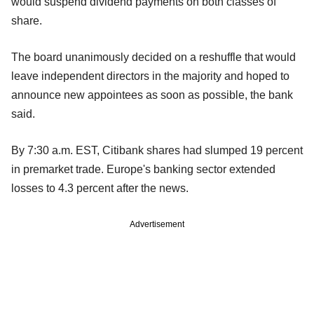
would suspend dividend payments on both classes of
share.
The board unanimously decided on a reshuffle that would
leave independent directors in the majority and hoped to
announce new appointees as soon as possible, the bank
said.
By 7:30 a.m. EST, Citibank shares had slumped 19 percent
in premarket trade. Europe's banking sector extended
losses to 4.3 percent after the news.
Advertisement