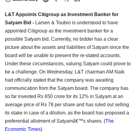
L&T Appoints Citigroup as Investment Banker for
Satyam Bid -
Larsen & Toubro is understood to have
appointed Citigroup as the investment banker for a
possible Satyam bid. Currently, no bidder has a clear
picture about the assets and liabilities of Satyam since the
board will be unable to present the re-stated accounts.
Under these circumstances, valuing Satyam could prove to
be a challenge. On Wednesday, L&T chairman AM Naik
had officially stated that the company was awaiting
communication from the Satyam board. The company has
so far invested Rs 650 crore for its 12% in Satyam at an
average price of Rs 78 per share and has ruled out selling
its stake in case of a dilution, as the board has proposed a
preferential allotment of Satyamâ€™s shares. (
The
Economic Times
)