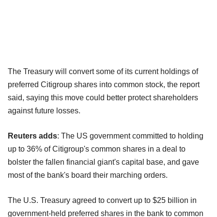
The Treasury will convert some of its current holdings of
preferred Citigroup shares into common stock, the report
said, saying this move could better protect shareholders
against future losses.
Reuters adds
: The US government committed to holding
up to 36% of Citigroup's common shares in a deal to
bolster the fallen financial giant's capital base, and gave
most of the bank's board their marching orders.
The U.S. Treasury agreed to convert up to $25 billion in
government-held preferred shares in the bank to common