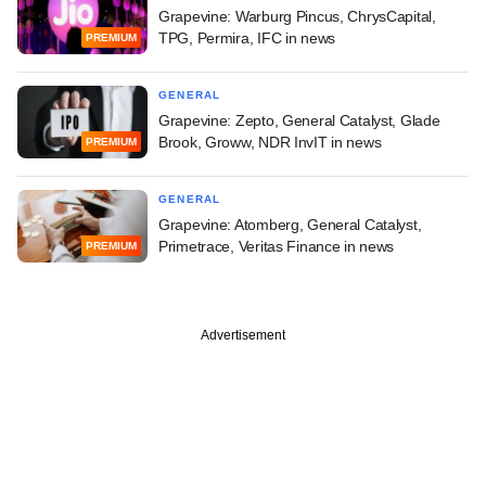
Grapevine: Warburg Pincus, ChrysCapital,
TPG, Permira, IFC in news
PREMIUM
GENERAL
Grapevine: Zepto, General Catalyst, Glade
Brook, Groww, NDR InvIT in news
PREMIUM
GENERAL
Grapevine: Atomberg, General Catalyst,
Primetrace, Veritas Finance in news
PREMIUM
Advertisement