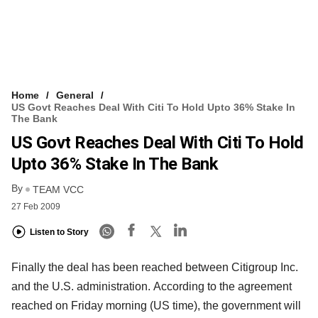
Home
General
US Govt Reaches Deal With Citi To Hold Upto 36% Stake In
The Bank
US Govt Reaches Deal With Citi To Hold
Upto 36% Stake In The Bank
By
TEAM VCC
27 Feb 2009
Listen to Story
Finally the deal has been reached between Citigroup Inc.
and the U.S. administration. According to the agreement
reached on Friday morning (US time), the government will