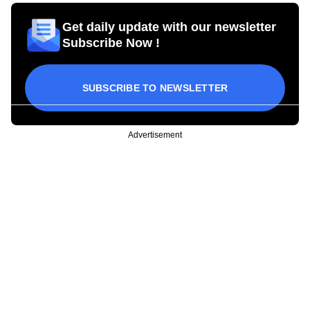
Get daily update with our newsletter
Subscribe Now !
SUBSCRIBE TO NEWSLETTER
Advertisement