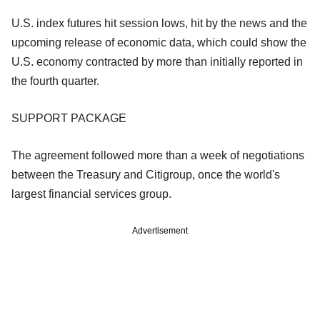
U.S. index futures hit session lows, hit by the news and the
upcoming release of economic data, which could show the
U.S. economy contracted by more than initially reported in
the fourth quarter.
SUPPORT PACKAGE
The agreement followed more than a week of negotiations
between the Treasury and Citigroup, once the world's
largest financial services group.
Advertisement