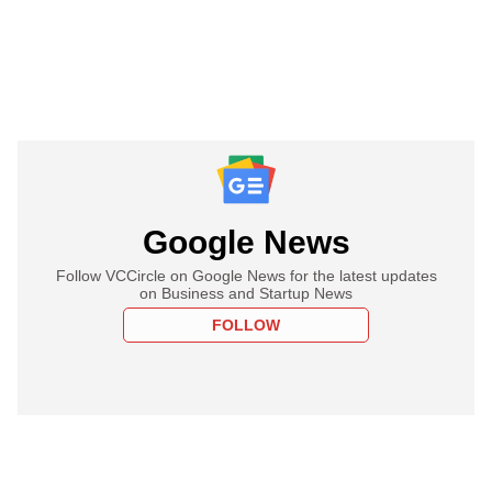
Google News
Follow VCCircle on Google News for the latest updates
on Business and Startup News
FOLLOW