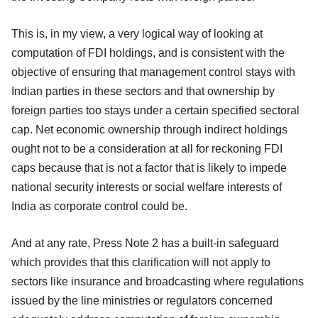
This is, in my view, a very logical way of looking at
computation of FDI holdings, and is consistent with the
objective of ensuring that management control stays with
Indian parties in these sectors and that ownership by
foreign parties too stays under a certain specified sectoral
cap. Net economic ownership through indirect holdings
ought not to be a consideration at all for reckoning FDI
caps because that is not a factor that is likely to impede
national security interests or social welfare interests of
India as corporate control could be.
And at any rate, Press Note 2 has a built-in safeguard
which provides that this clarification will not apply to
sectors like insurance and broadcasting where regulations
issued by the line ministries or regulators concerned