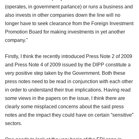
(operates, in government parlance) or runs a business and
also invests in other companies down the line will no
longer have to seek clearance from the Foreign Investment
Promotion Board for making investments in yet another
company."
Firstly, I think the recently introduced Press Note 2 of 2009
and Press Note 4 of 2009 issued by the DIPP constitute a
very positive step taken by the Government. Both these
press notes need to be read in conjunction with each other
in order to understand their true implications. Having read
some views in the papers on the issue, I think there are
clearly some misplaced concerns about the said press
notes and the impact they could have on certain “sensitive”
sectors.