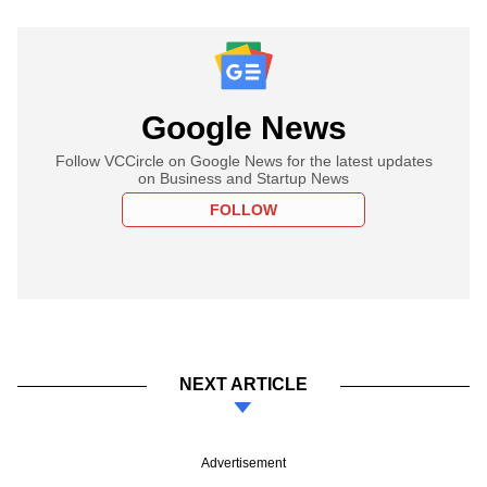
Google News
Follow VCCircle on Google News for the latest updates
on Business and Startup News
FOLLOW
NEXT ARTICLE
Advertisement