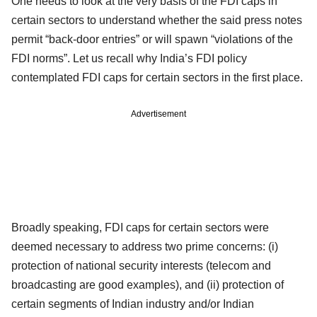
One needs to look at the very basis of the FDI caps in
certain sectors to understand whether the said press notes
permit “back-door entries” or will spawn “violations of the
FDI norms”. Let us recall why India’s FDI policy
contemplated FDI caps for certain sectors in the first place.
Advertisement
Broadly speaking, FDI caps for certain sectors were
deemed necessary to address two prime concerns: (i)
protection of national security interests (telecom and
broadcasting are good examples), and (ii) protection of
certain segments of Indian industry and/or Indian