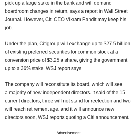
pick up a large stake in the bank and will demand
boardroom changes in return, says a report in Wall Street
Journal. However, Citi CEO Vikram Pandit may keep his
job.
Under the plan, Citigroup will exchange up to $27.5 billion
of existing preferred securities for common stock at a
conversion price of $3.25 a share, giving the government
up to a 36% stake, WSJ report says.
The company will reconstitute its board, which will see
a majority of new independent directors. It said of the 15
current directors, three will not stand for reelection and two
will reach retirement age, and it will announce new
directors soon, WSJ reports quoting a Citi announcement.
Advertisement