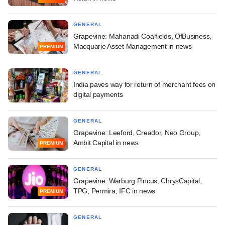
GENERAL
Grapevine: Mahanadi Coalfields, OfBusiness,
Macquarie Asset Management in news
PREMIUM
GENERAL
India paves way for return of merchant fees on
digital payments
GENERAL
Grapevine: Leeford, Creador, Neo Group,
Ambit Capital in news
PREMIUM
GENERAL
Grapevine: Warburg Pincus, ChrysCapital,
TPG, Permira, IFC in news
PREMIUM
GENERAL