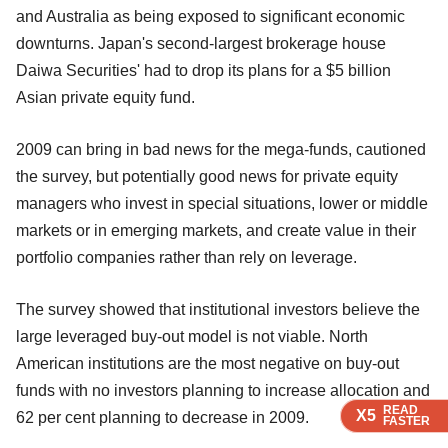
and Australia as being exposed to significant economic
downturns. Japan's second-largest brokerage house
Daiwa Securities' had to drop its plans for a $5 billion
Asian private equity fund.
2009 can bring in bad news for the mega-funds, cautioned
the survey, but potentially good news for private equity
managers who invest in special situations, lower or middle
markets or in emerging markets, and create value in their
portfolio companies rather than rely on leverage.
The survey showed that institutional investors believe the
large leveraged buy-out model is not viable. North
American institutions are the most negative on buy-out
funds with no investors planning to increase allocation and
READ
READ
READ
X5
X5
X5
62 per cent planning to decrease in 2009.
FASTER
FASTER
FASTER