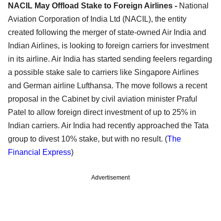
NACIL May Offload Stake to Foreign Airlines -
National
Aviation Corporation of India Ltd (NACIL), the entity
created following the merger of state-owned Air India and
Indian Airlines, is looking to foreign carriers for investment
in its airline. Air India has started sending feelers regarding
a possible stake sale to carriers like Singapore Airlines
and German airline Lufthansa. The move follows a recent
proposal in the Cabinet by civil aviation minister Praful
Patel to allow foreign direct investment of up to 25% in
Indian carriers. Air India had recently approached the Tata
group to divest 10% stake, but with no result. (
The
Financial Express
)
Advertisement