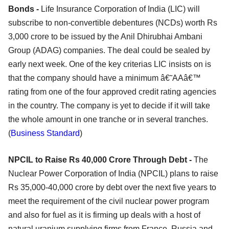
Bonds -
Life Insurance Corporation of India (LIC) will
subscribe to non-convertible debentures (NCDs) worth Rs
3,000 crore to be issued by the Anil Dhirubhai Ambani
Group (ADAG) companies. The deal could be sealed by
early next week. One of the key criterias LIC insists on is
that the company should have a minimum â€˜AAâ€™
rating from one of the four approved credit rating agencies
in the country. The company is yet to decide if it will take
the whole amount in one tranche or in several tranches.
(
Business Standard
)
NPCIL to Raise Rs 40,000 Crore Through Debt -
The
Nuclear Power Corporation of India (NPCIL) plans to raise
Rs 35,000-40,000 crore by debt over the next five years to
meet the requirement of the civil nuclear power program
and also for fuel as it is firming up deals with a host of
natural uranium supplying firms from France, Russia and