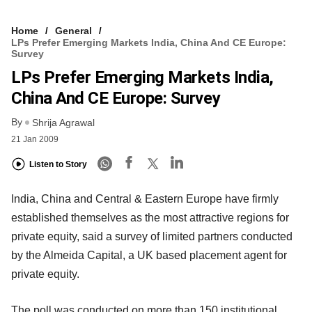
Home
General
LPs Prefer Emerging Markets India, China And CE Europe:
Survey
LPs Prefer Emerging Markets India,
China And CE Europe: Survey
By
Shrija Agrawal
21 Jan 2009
Listen to Story
India, China and Central & Eastern Europe have firmly
established themselves as the most attractive regions for
private equity, said a survey of limited partners conducted
by the Almeida Capital, a UK based placement agent for
private equity.
The poll was conducted on more than 150 institutional