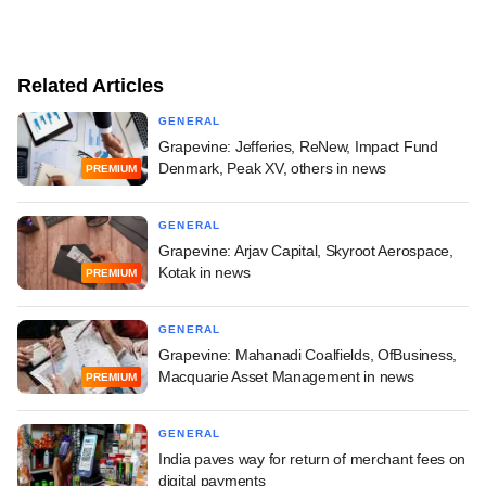
Related Articles
GENERAL
Grapevine: Jefferies, ReNew, Impact Fund
Denmark, Peak XV, others in news
PREMIUM
GENERAL
Grapevine: Arjav Capital, Skyroot Aerospace,
Kotak in news
PREMIUM
GENERAL
Grapevine: Mahanadi Coalfields, OfBusiness,
Macquarie Asset Management in news
PREMIUM
GENERAL
India paves way for return of merchant fees on
digital payments