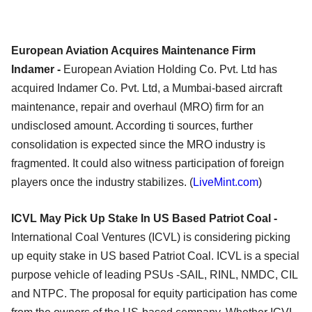
European Aviation Acquires Maintenance Firm
Indamer -
European Aviation Holding Co. Pvt. Ltd has
acquired Indamer Co. Pvt. Ltd, a Mumbai-based aircraft
maintenance, repair and overhaul (MRO) firm for an
undisclosed amount. According ti sources, further
consolidation is expected since the MRO industry is
fragmented. It could also witness participation of foreign
players once the industry stabilizes. (
LiveMint.com
)
ICVL May Pick Up Stake In US Based Patriot Coal -
International Coal Ventures (ICVL) is considering picking
up equity stake in US based Patriot Coal. ICVL is a special
purpose vehicle of leading PSUs -SAIL, RINL, NMDC, CIL
and NTPC. The proposal for equity participation has come