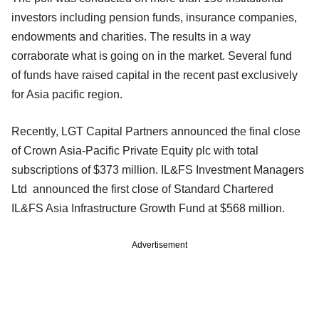
investors including pension funds, insurance companies,
endowments and charities. The results in a way
corraborate what is going on in the market. Several fund
of funds have raised capital in the recent past exclusively
for Asia pacific region.
Recently, LGT Capital Partners announced the final close
of Crown Asia-Pacific Private Equity plc with total
subscriptions of $373 million. IL&FS Investment Managers
Ltd announced the first close of Standard Chartered
IL&FS Asia Infrastructure Growth Fund at $568 million.
Advertisement