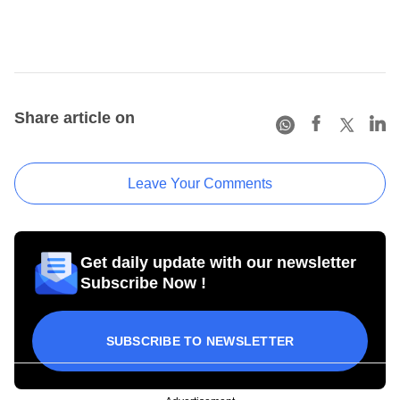
Share article on
Leave Your Comments
Get daily update with our newsletter
Subscribe Now !
SUBSCRIBE TO NEWSLETTER