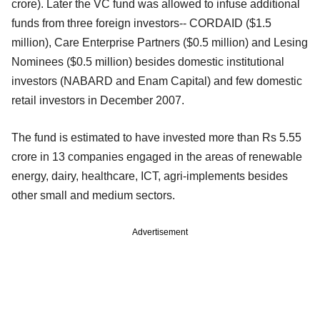
crore). Later the VC fund was allowed to infuse additional
funds from three foreign investors-- CORDAID ($1.5
million), Care Enterprise Partners ($0.5 million) and Lesing
Nominees ($0.5 million) besides domestic institutional
investors (NABARD and Enam Capital) and few domestic
retail investors in December 2007.
The fund is estimated to have invested more than Rs 5.55
crore in 13 companies engaged in the areas of renewable
energy, dairy, healthcare, ICT, agri-implements besides
other small and medium sectors.
Advertisement