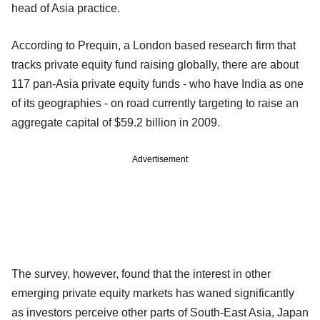
head of Asia practice.
According to Prequin, a London based research firm that
tracks private equity fund raising globally, there are about
117 pan-Asia private equity funds - who have India as one
of its geographies - on road currently targeting to raise an
aggregate capital of $59.2 billion in 2009.
Advertisement
The survey, however, found that the interest in other
emerging private equity markets has waned significantly
as investors perceive other parts of South-East Asia, Japan