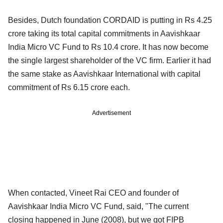
Besides, Dutch foundation CORDAID is putting in Rs 4.25
crore taking its total capital commitments in Aavishkaar
India Micro VC Fund to Rs 10.4 crore. It has now become
the single largest shareholder of the VC firm. Earlier it had
the same stake as Aavishkaar International with capital
commitment of Rs 6.15 crore each.
Advertisement
When contacted, Vineet Rai CEO and founder of
Aavishkaar India Micro VC Fund, said, "The current
closing happened in June (2008), but we got FIPB