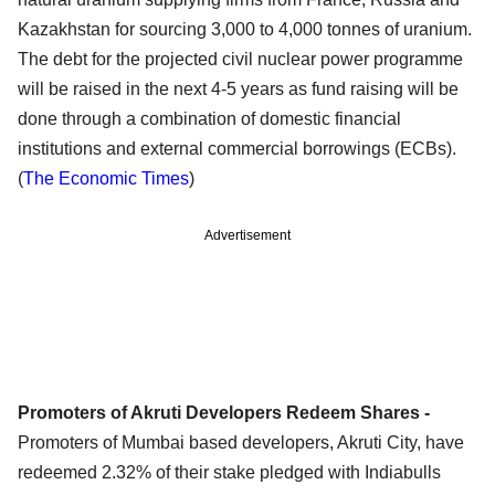
Kazakhstan for sourcing 3,000 to 4,000 tonnes of uranium.
The debt for the projected civil nuclear power programme
will be raised in the next 4-5 years as fund raising will be
done through a combination of domestic financial
institutions and external commercial borrowings (ECBs).
(
The Economic Times
)
Advertisement
Promoters of Akruti Developers Redeem Shares -
Promoters of Mumbai based developers, Akruti City, have
redeemed 2.32% of their stake pledged with Indiabulls