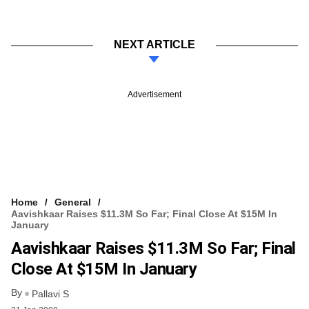
NEXT ARTICLE
Advertisement
Home
General
Aavishkaar Raises $11.3M So Far; Final Close At $15M In
January
Aavishkaar Raises $11.3M So Far; Final
Close At $15M In January
By
Pallavi S