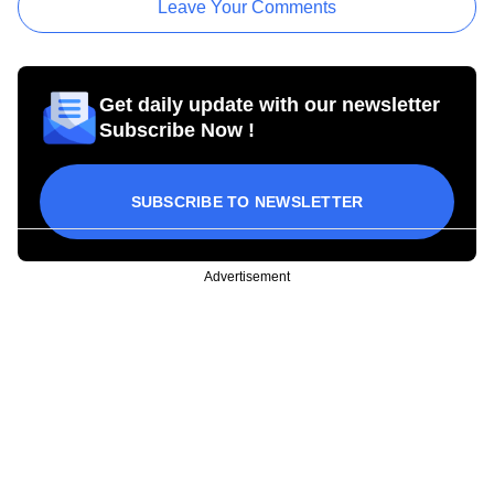
Leave Your Comments
Get daily update with our newsletter
Subscribe Now !
SUBSCRIBE TO NEWSLETTER
Advertisement