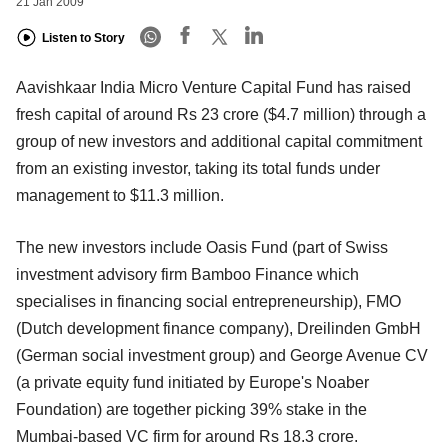
21 Jan 2009
Listen to Story
Aavishkaar India Micro Venture Capital Fund has raised
fresh capital of around Rs 23 crore ($4.7 million) through a
group of new investors and additional capital commitment
from an existing investor, taking its total funds under
management to $11.3 million.
The new investors include Oasis Fund (part of Swiss
investment advisory firm Bamboo Finance which
specialises in financing social entrepreneurship), FMO
(Dutch development finance company), Dreilinden GmbH
(German social investment group) and George Avenue CV
(a private equity fund initiated by Europe's Noaber
Foundation) are together picking 39% stake in the
Mumbai-based VC firm for around Rs 18.3 crore.