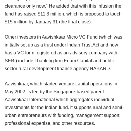
clearance only now." He added that with this infusion the
fund has raised $11.3 million, which is proposed to touch
$15 million by January 31 (the final close).
Other investors in Aavishkaar Micro VC Fund (which was
initially set up as a trust under Indian Trust Act and now
has a VC form registered as an advisory company with
SEBI) include I-banking firm Enam Capital and public
sector rural development finance agency NABARD.
Aavishkaar, which started venture capital operations in
May 2002, is led by the Singapore-based parent
Aavishkaar International which aggregates individual
investments for the Indian fund. It supports rural and semi-
urban entrepreneurs with funding, management support,
professional expertise, and other resources.