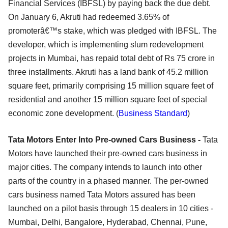
Financial Services (IBFSL) by paying back the due debt.
On January 6, Akruti had redeemed 3.65% of
promoterâ€™s stake, which was pledged with IBFSL. The
developer, which is implementing slum redevelopment
projects in Mumbai, has repaid total debt of Rs 75 crore in
three installments. Akruti has a land bank of 45.2 million
square feet, primarily comprising 15 million square feet of
residential and another 15 million square feet of special
economic zone development. (
Business Standard
)
Tata Motors Enter Into Pre-owned Cars Business -
Tata
Motors have launched their pre-owned cars business in
major cities. The company intends to launch into other
parts of the country in a phased manner. The per-owned
cars business named Tata Motors assured has been
launched on a pilot basis through 15 dealers in 10 cities -
Mumbai, Delhi, Bangalore, Hyderabad, Chennai, Pune,