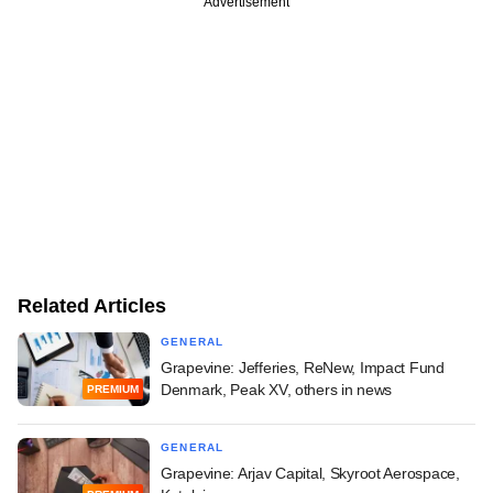
Advertisement
Related Articles
GENERAL
Grapevine: Jefferies, ReNew, Impact Fund
Denmark, Peak XV, others in news
PREMIUM
GENERAL
Grapevine: Arjav Capital, Skyroot Aerospace,