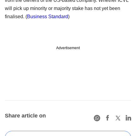
from the owners of the US-based company. Whether ICVL
will pick up minority or majority stake has not yet been
finalised. (
Business Standard
)
Advertisement
Share article on