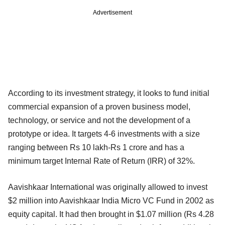
Advertisement
According to its investment strategy, it looks to fund initial
commercial expansion of a proven business model,
technology, or service and not the development of a
prototype or idea. It targets 4-6 investments with a size
ranging between Rs 10 lakh-Rs 1 crore and has a
minimum target Internal Rate of Return (IRR) of 32%.
Aavishkaar International was originally allowed to invest
$2 million into Aavishkaar India Micro VC Fund in 2002 as
equity capital. It had then brought in $1.07 million (Rs 4.28