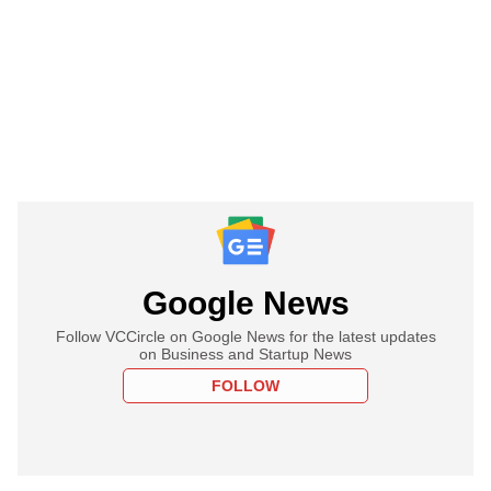
Google News
Follow VCCircle on Google News for the latest updates
on Business and Startup News
FOLLOW