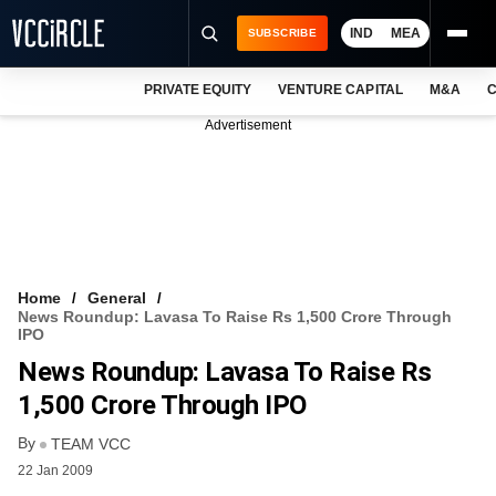
IND
MEA
SUBSCRIBE
PRIVATE EQUITY
VENTURE CAPITAL
M&A
C
NEWS
Advertisement
EVENTS
TRAININGS
PRO EXCLUSIVES
RESEARCH REPORTS
Home
General
News Roundup: Lavasa To Raise Rs 1,500 Crore Through
VCC INTELLIGENCE
IPO
News Roundup: Lavasa To Raise Rs
FREE NEWSLETTER
1,500 Crore Through IPO
LOGIN
By
TEAM VCC
22 Jan 2009