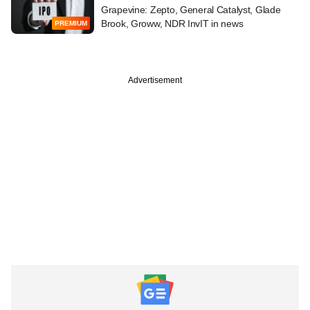
Grapevine: Zepto, General Catalyst, Glade
Brook, Groww, NDR InvIT in news
PREMIUM
Advertisement