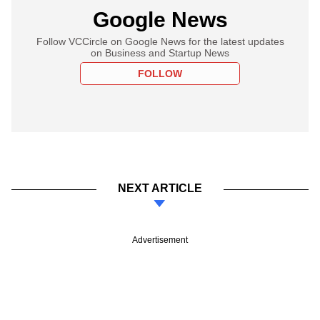
Google News
Follow VCCircle on Google News for the latest updates
on Business and Startup News
FOLLOW
NEXT ARTICLE
Advertisement