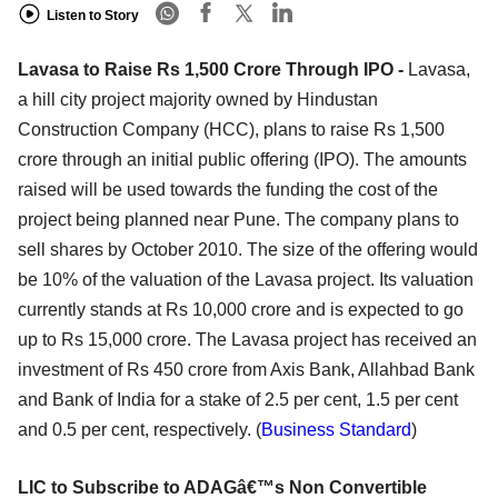
Listen to Story
Lavasa to Raise Rs 1,500 Crore Through IPO -
Lavasa,
a hill city project majority owned by Hindustan
Construction Company (HCC), plans to raise Rs 1,500
crore through an initial public offering (IPO). The amounts
raised will be used towards the funding the cost of the
project being planned near Pune. The company plans to
sell shares by October 2010. The size of the offering would
be 10% of the valuation of the Lavasa project. Its valuation
currently stands at Rs 10,000 crore and is expected to go
up to Rs 15,000 crore. The Lavasa project has received an
investment of Rs 450 crore from Axis Bank, Allahbad Bank
and Bank of India for a stake of 2.5 per cent, 1.5 per cent
and 0.5 per cent, respectively. (
Business Standard
)
LIC to Subscribe to ADAGâ€™s Non Convertible