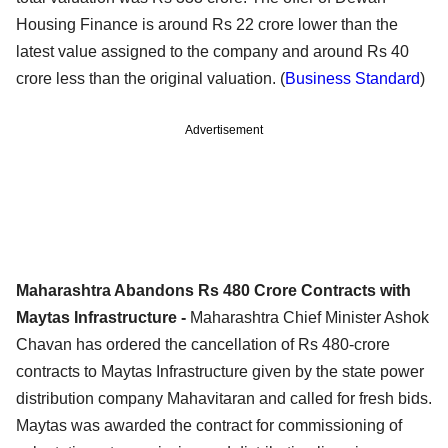
Housing Finance is around Rs 22 crore lower than the
latest value assigned to the company and around Rs 40
crore less than the original valuation. (
Business Standard
)
Advertisement
Maharashtra Abandons Rs 480 Crore Contracts with
Maytas Infrastructure -
Maharashtra Chief Minister Ashok
Chavan has ordered the cancellation of Rs 480-crore
contracts to Maytas Infrastructure given by the state power
distribution company Mahavitaran and called for fresh bids.
Maytas was awarded the contract for commissioning of