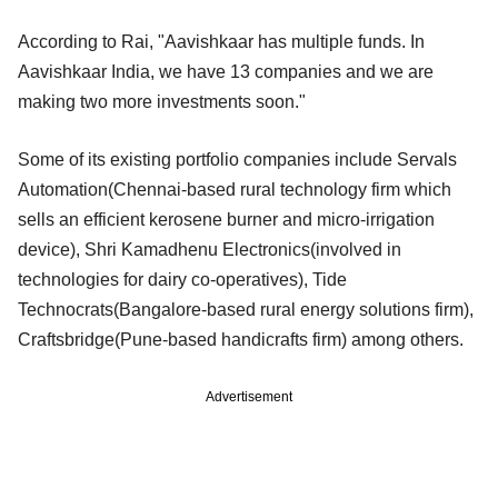
According to Rai, "Aavishkaar has multiple funds. In
Aavishkaar India, we have 13 companies and we are
making two more investments soon."
Some of its existing portfolio companies include Servals
Automation(Chennai-based rural technology firm which
sells an efficient kerosene burner and micro-irrigation
device), Shri Kamadhenu Electronics(involved in
technologies for dairy co-operatives), Tide
Technocrats(Bangalore-based rural energy solutions firm),
Craftsbridge(Pune-based handicrafts firm) among others.
Advertisement