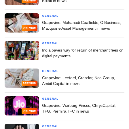
Kotak in news
PREMIUM
GENERAL
Grapevine: Mahanadi Coalfields, OfBusiness,
Macquarie Asset Management in news
PREMIUM
GENERAL
India paves way for return of merchant fees on
digital payments
GENERAL
Grapevine: Leeford, Creador, Neo Group,
Ambit Capital in news
PREMIUM
GENERAL
Grapevine: Warburg Pincus, ChrysCapital,
TPG, Permira, IFC in news
PREMIUM
GENERAL