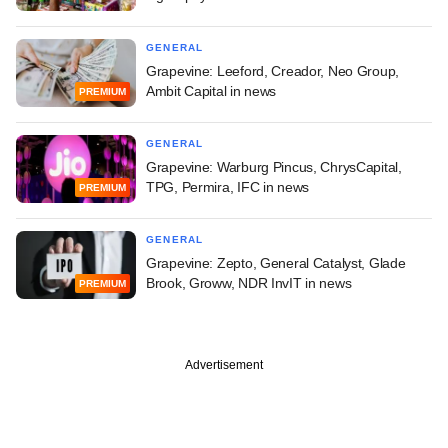
GENERAL
Grapevine: Leeford, Creador, Neo Group,
Ambit Capital in news
PREMIUM
GENERAL
Grapevine: Warburg Pincus, ChrysCapital,
TPG, Permira, IFC in news
PREMIUM
GENERAL
Grapevine: Zepto, General Catalyst, Glade
Brook, Groww, NDR InvIT in news
PREMIUM
Advertisement