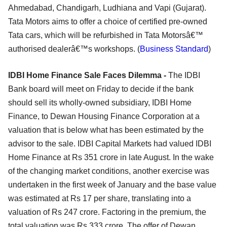
Ahmedabad, Chandigarh, Ludhiana and Vapi (Gujarat).
Tata Motors aims to offer a choice of certified pre-owned
Tata cars, which will be refurbished in Tata Motorsâ€™
authorised dealerâ€™s workshops. (
Business Standard
)
IDBI Home Finance Sale Faces Dilemma -
The IDBI
Bank board will meet on Friday to decide if the bank
should sell its wholly-owned subsidiary, IDBI Home
Finance, to Dewan Housing Finance Corporation at a
valuation that is below what has been estimated by the
advisor to the sale. IDBI Capital Markets had valued IDBI
Home Finance at Rs 351 crore in late August. In the wake
of the changing market conditions, another exercise was
undertaken in the first week of January and the base value
was estimated at Rs 17 per share, translating into a
valuation of Rs 247 crore. Factoring in the premium, the
total valuation was Rs 333 crore. The offer of Dewan