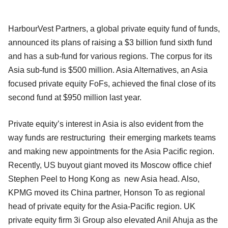
HarbourVest Partners, a global private equity fund of funds,
announced its plans of raising a $3 billion fund sixth fund
and has a sub-fund for various regions. The corpus for its
Asia sub-fund is $500 million. Asia Alternatives, an Asia
focused private equity FoFs, achieved the final close of its
second fund at $950 million last year.
Private equity’s interest in Asia is also evident from the
way funds are restructuring their emerging markets teams
and making new appointments for the Asia Pacific region.
Recently, US buyout giant moved its Moscow office chief
Stephen Peel to Hong Kong as new Asia head. Also,
KPMG moved its China partner, Honson To as regional
head of private equity for the Asia-Pacific region. UK
private equity firm 3i Group also elevated Anil Ahuja as the