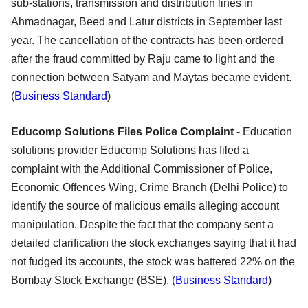
sub-stations, transmission and distribution lines in
Ahmadnagar, Beed and Latur districts in September last
year. The cancellation of the contracts has been ordered
after the fraud committed by Raju came to light and the
connection between Satyam and Maytas became evident.
(
Business Standard
)
Educomp Solutions Files Police Complaint -
Education
solutions provider Educomp Solutions has filed a
complaint with the Additional Commissioner of Police,
Economic Offences Wing, Crime Branch (Delhi Police) to
identify the source of malicious emails alleging account
manipulation. Despite the fact that the company sent a
detailed clarification the stock exchanges saying that it had
not fudged its accounts, the stock was battered 22% on the
Bombay Stock Exchange (BSE). (
Business Standard
)