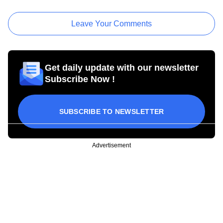
Leave Your Comments
Get daily update with our newsletter
Subscribe Now !
SUBSCRIBE TO NEWSLETTER
Advertisement