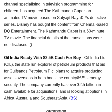
channel specialising in television programming for
children, has acquired The Kathmandu Caper, an
animated TV movie based on Satyajit Rayâ€™s detective
series. Disney has bought the content from Chennai-based
DQ Entertainment. The Kathmandu Caper is a 60-minute
TV movie. The financial details of the transactions were
not disclosed. ()
Oil India Ready With $2.5B Cash For Buy
- Oil India Ltd
(OIL), the state run explorer of petroleum products that bid
for Gulfsands Petroleum Plc, plans to acquire producing
assets overseas to help boost the countryâ€™s energy
security. The company currently has over $2.5 billion in
cash available for acquisitions, and is looking at options in
Africa, Australia and Southeast Asia. (
BS
)
Advertisement