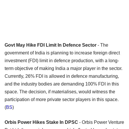
Govt May Hike FDI Limit In Defence Sector
- The
government of India is planning to increase foreign direct
investment (FDI) limit in defence production, with a long-
term objective of making India a major player in the sector.
Currently, 26% FDI is allowed in defence manufacturing,
and the industry bodies are demanding 100% FDI in this
space. The decision, if materialises, would witness the
participation of more private sector players in this space.
(
BS
)
Orbis Power Hikes Stake In DPSC
- Orbis Power Venture