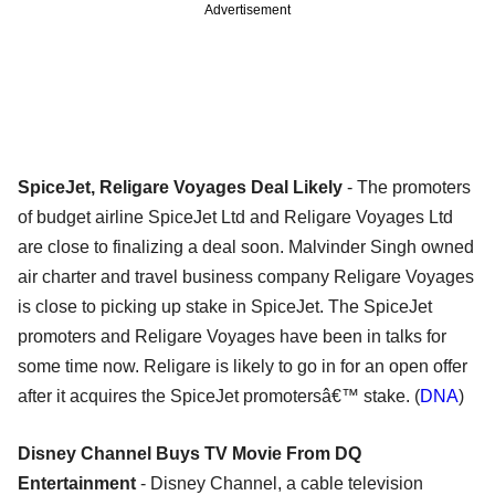
Advertisement
SpiceJet, Religare Voyages Deal Likely
- The promoters
of budget airline SpiceJet Ltd and Religare Voyages Ltd
are close to finalizing a deal soon. Malvinder Singh owned
air charter and travel business company Religare Voyages
is close to picking up stake in SpiceJet. The SpiceJet
promoters and Religare Voyages have been in talks for
some time now. Religare is likely to go in for an open offer
after it acquires the SpiceJet promotersâ€™ stake. (
DNA
)
Disney Channel Buys TV Movie From DQ
Entertainment
- Disney Channel, a cable television