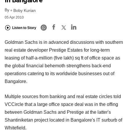
In Bangalore
By
Boby Kurian
05 Apr 2010
Listen to Story
Goldman Sachs is in advanced discussions with southern
real estate developer Prestige Estates for long-term
leasing of half-a-million (five lakh) sq ft of office space as
the global financial behemoth strengthens back-end
operations catering to its worldwide businesses out of
Bangalore.
Multiple sources from banking and real estate circles told
VCCircle that a large office space deal was in the offing
between Goldman Sachs and Prestige at the latter's
Shantiniketan project located in Bangalore's IT surburb of
Whitefield.