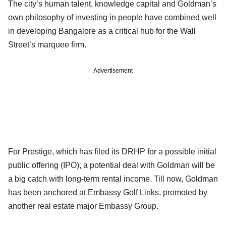
The city’s human talent, knowledge capital and Goldman’s
own philosophy of investing in people have combined well
in developing Bangalore as a critical hub for the Wall
Street’s marquee firm.
Advertisement
For Prestige, which has filed its DRHP for a possible initial
public offering (IPO), a potential deal with Goldman will be
a big catch with long-term rental income. Till now, Goldman
has been anchored at Embassy Golf Links, promoted by
another real estate major Embassy Group.