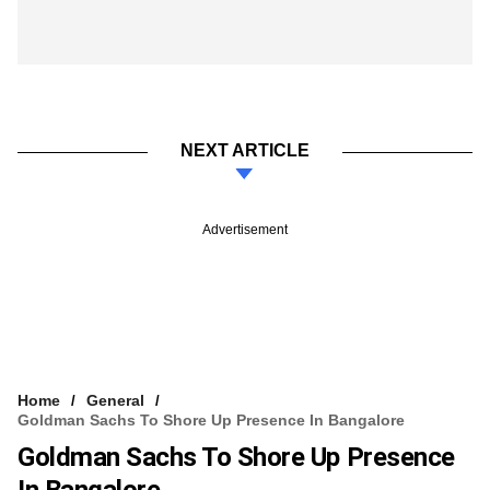
NEXT ARTICLE
Advertisement
Home
General
Goldman Sachs To Shore Up Presence In Bangalore
Goldman Sachs To Shore Up Presence