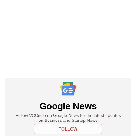
Google News
Follow VCCircle on Google News for the latest updates
on Business and Startup News
FOLLOW