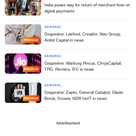
India paves way for return of merchant fees on
digital payments
GENERAL
Grapevine: Leeford, Creador, Neo Group,
Ambit Capital in news
PREMIUM
GENERAL
Grapevine: Warburg Pincus, ChrysCapital,
TPG, Permira, IFC in news
PREMIUM
GENERAL
Grapevine: Zepto, General Catalyst, Glade
Brook, Groww, NDR InvIT in news
PREMIUM
Advertisement