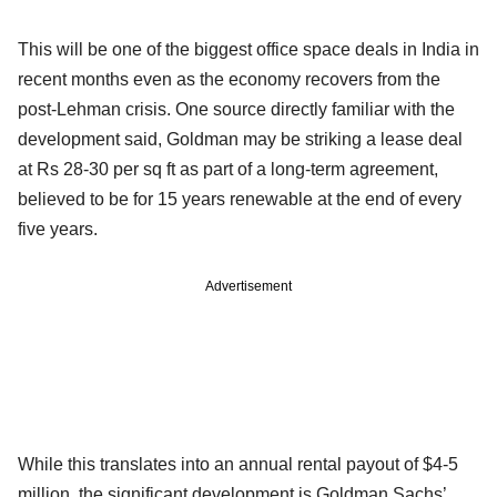
This will be one of the biggest office space deals in India in
recent months even as the economy recovers from the
post-Lehman crisis. One source directly familiar with the
development said, Goldman may be striking a lease deal
at Rs 28-30 per sq ft as part of a long-term agreement,
believed to be for 15 years renewable at the end of every
five years.
Advertisement
While this translates into an annual rental payout of $4-5
million, the significant development is Goldman Sachs’