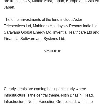
are from the US, Middle East, Japan, Europe and Asia ex-
Japan.
The other investments of the fund include Aster
Teleservices Ltd, Mahindra Holidays & Resorts India Ltd,
Saravana Global Energy Ltd, Inventia Healthcare Ltd and
Financial Software and Systems Ltd.
Advertisement
Clearly, deals are coming back particularly where
infrastructure is the central theme. Nitin Bhasin, Head,
Infrastructure, Noble Execution Group, said, while the