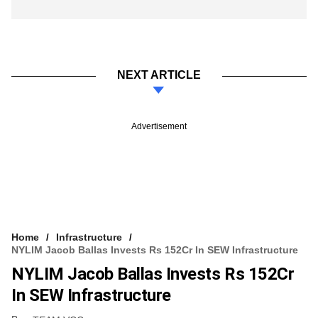
NEXT ARTICLE
Advertisement
Home
Infrastructure
NYLIM Jacob Ballas Invests Rs 152Cr In SEW Infrastructure
NYLIM Jacob Ballas Invests Rs 152Cr
In SEW Infrastructure