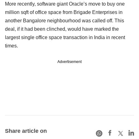
More recently, software giant Oracle’s move to buy one
million sqft of office space from Brigade Enterprises in
another Bangalore neighbourhood was called off. This
deal, if it had been clinched, would have marked the
largest single office space transaction in India in recent
times.
Advertisement
Share article on