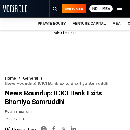
IND
MEA
SUBSCRIBE
PRIVATE EQUITY
VENTURE CAPITAL
M&A
C
NEWS
Advertisement
EVENTS
TRAININGS
PRO EXCLUSIVES
RESEARCH REPORTS
Home
General
News Roundup: ICICI Bank Exits Bhartiya Samruddhi
VCC INTELLIGENCE
News Roundup: ICICI Bank Exits
FREE NEWSLETTER
Bhartiya Samruddhi
By
LOGIN
TEAM VCC
06 Apr 2010
Listen to Story