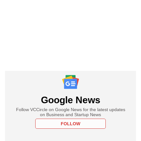
Google News
Follow VCCircle on Google News for the latest updates
on Business and Startup News
FOLLOW