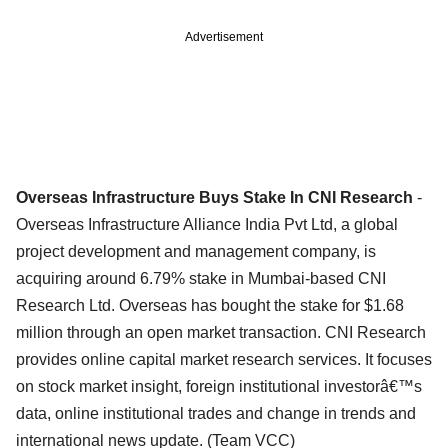
Advertisement
Overseas Infrastructure Buys Stake In CNI Research
-
Overseas Infrastructure Alliance India Pvt Ltd, a global
project development and management company, is
acquiring around 6.79% stake in Mumbai-based CNI
Research Ltd. Overseas has bought the stake for $1.68
million through an open market transaction. CNI Research
provides online capital market research services. It focuses
on stock market insight, foreign institutional investorâ€™s
data, online institutional trades and change in trends and
international news update. (Team VCC)