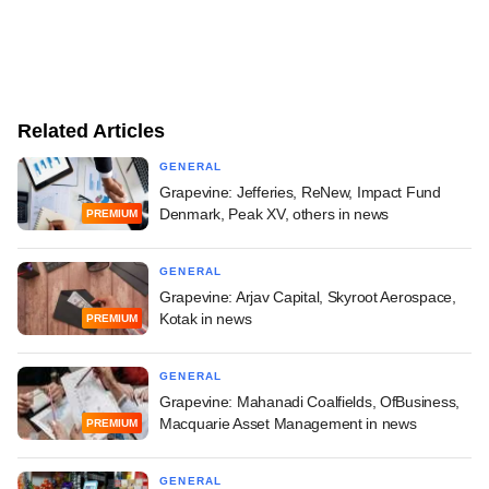
Related Articles
GENERAL
Grapevine: Jefferies, ReNew, Impact Fund
Denmark, Peak XV, others in news
PREMIUM
GENERAL
Grapevine: Arjav Capital, Skyroot Aerospace,
Kotak in news
PREMIUM
GENERAL
Grapevine: Mahanadi Coalfields, OfBusiness,
Macquarie Asset Management in news
PREMIUM
GENERAL