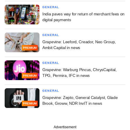
GENERAL
India paves way for return of merchant fees on
digital payments
GENERAL
Grapevine: Leeford, Creador, Neo Group,
Ambit Capital in news
PREMIUM
GENERAL
Grapevine: Warburg Pincus, ChrysCapital,
TPG, Permira, IFC in news
PREMIUM
GENERAL
Grapevine: Zepto, General Catalyst, Glade
Brook, Groww, NDR InvIT in news
PREMIUM
Advertisement