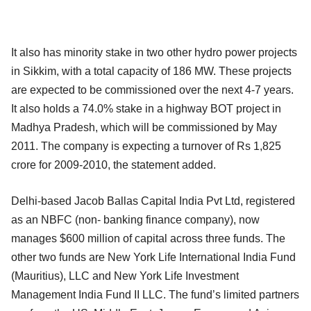
It also has minority stake in two other hydro power projects
in Sikkim, with a total capacity of 186 MW. These projects
are expected to be commissioned over the next 4-7 years.
It also holds a 74.0% stake in a highway BOT project in
Madhya Pradesh, which will be commissioned by May
2011. The company is expecting a turnover of Rs 1,825
crore for 2009-2010, the statement added.
Delhi-based Jacob Ballas Capital India Pvt Ltd, registered
as an NBFC (non- banking finance company), now
manages $600 million of capital across three funds. The
other two funds are New York Life International India Fund
(Mauritius), LLC and New York Life Investment
Management India Fund II LLC. The fund’s limited partners