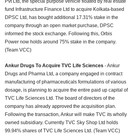
Pvt Ltd, the special purpose vehicle floated by real estate
fund Infrastructure Finance Ltd to acquire Kolkata-based
DPSC Ltd, has bought additional 17.31% stake in the
company through an open market purchase, DPSC
informed the stock exchange. Following this, Orbis
Power now holds around 75% stake in the company.
(Team VCC)
Ankur Drugs To Acquire TVC Life Sciences
- Ankur
Drugs and Pharma Ltd, a company engaged in contract
manufacturing of pharmaceuticals formulations of various
dosage, is planning to acquire the entire paid up capital of
TVC Life Sciences Ltd. The board of directors of the
company has already approved the acquisition plan.
Following the transaction, Ankur will make TVC its wholly
owned subsidiary. Currently TVC Sky Shop Ltd holds
99.94% shares of TVC Life Sciences Ltd. (Team VCC)