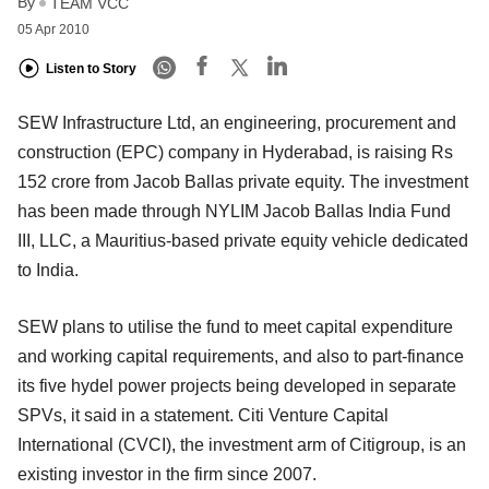
By
TEAM VCC
05 Apr 2010
Listen to Story
SEW Infrastructure Ltd, an engineering, procurement and
construction (EPC) company in Hyderabad, is raising Rs
152 crore from Jacob Ballas private equity. The investment
has been made through NYLIM Jacob Ballas India Fund
III, LLC, a Mauritius-based private equity vehicle dedicated
to India.
SEW plans to utilise the fund to meet capital expenditure
and working capital requirements, and also to part-finance
its five hydel power projects being developed in separate
SPVs, it said in a statement. Citi Venture Capital
International (CVCI), the investment arm of Citigroup, is an
existing investor in the firm since 2007.