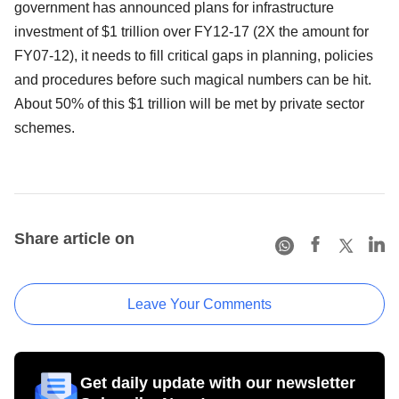
government has announced plans for infrastructure
investment of $1 trillion over FY12-17 (2X the amount for
FY07-12), it needs to fill critical gaps in planning, policies
and procedures before such magical numbers can be hit.
About 50% of this $1 trillion will be met by private sector
schemes.
Share article on
Leave Your Comments
Get daily update with our newsletter