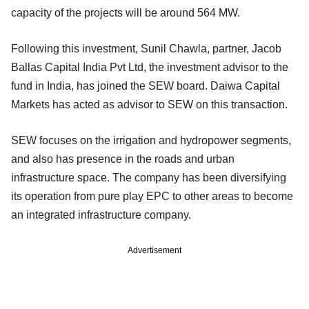
capacity of the projects will be around 564 MW.
Following this investment, Sunil Chawla, partner, Jacob
Ballas Capital India Pvt Ltd, the investment advisor to the
fund in India, has joined the SEW board. Daiwa Capital
Markets has acted as advisor to SEW on this transaction.
SEW focuses on the irrigation and hydropower segments,
and also has presence in the roads and urban
infrastructure space. The company has been diversifying
its operation from pure play EPC to other areas to become
an integrated infrastructure company.
Advertisement