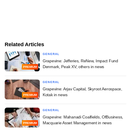
Related Articles
GENERAL
Grapevine: Jefferies, ReNew, Impact Fund
Denmark, Peak XV, others in news
PREMIUM
GENERAL
Grapevine: Arjav Capital, Skyroot Aerospace,
Kotak in news
PREMIUM
GENERAL
Grapevine: Mahanadi Coalfields, OfBusiness,
Macquarie Asset Management in news
PREMIUM