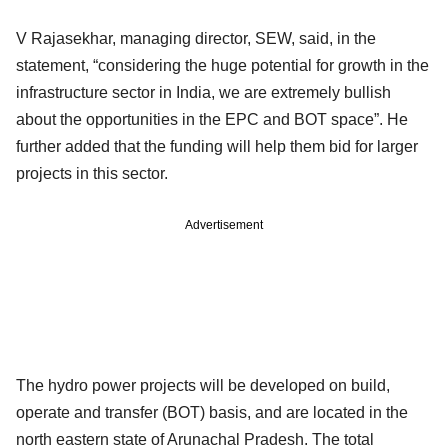
V Rajasekhar, managing director, SEW, said, in the
statement, “considering the huge potential for growth in the
infrastructure sector in India, we are extremely bullish
about the opportunities in the EPC and BOT space”. He
further added that the funding will help them bid for larger
projects in this sector.
Advertisement
The hydro power projects will be developed on build,
operate and transfer (BOT) basis, and are located in the
north eastern state of Arunachal Pradesh. The total