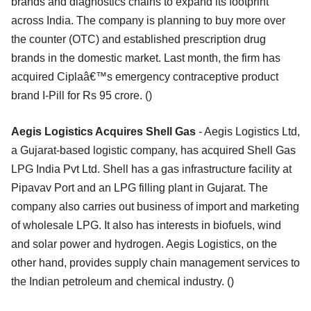
brands and diagnostics chains to expand its footprint
across India. The company is planning to buy more over
the counter (OTC) and established prescription drug
brands in the domestic market. Last month, the firm has
acquired Ciplaâ€™s emergency contraceptive product
brand I-Pill for Rs 95 crore. ()
Aegis Logistics Acquires Shell Gas
- Aegis Logistics Ltd,
a Gujarat-based logistic company, has acquired Shell Gas
LPG India Pvt Ltd. Shell has a gas infrastructure facility at
Pipavav Port and an LPG filling plant in Gujarat. The
company also carries out business of import and marketing
of wholesale LPG. It also has interests in biofuels, wind
and solar power and hydrogen. Aegis Logistics, on the
other hand, provides supply chain management services to
the Indian petroleum and chemical industry. ()