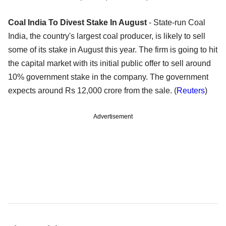
Coal India To Divest Stake In August
- State-run Coal
India, the country's largest coal producer, is likely to sell
some of its stake in August this year. The firm is going to hit
the capital market with its initial public offer to sell around
10% government stake in the company. The government
expects around Rs 12,000 crore from the sale. (
Reuters
)
Advertisement