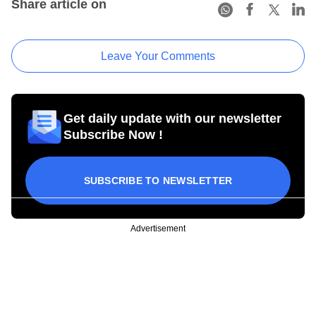
Share article on
Leave Your Comments
Get daily update with our newsletter
Subscribe Now !
SUBSCRIBE TO NEWSLETTER
Advertisement