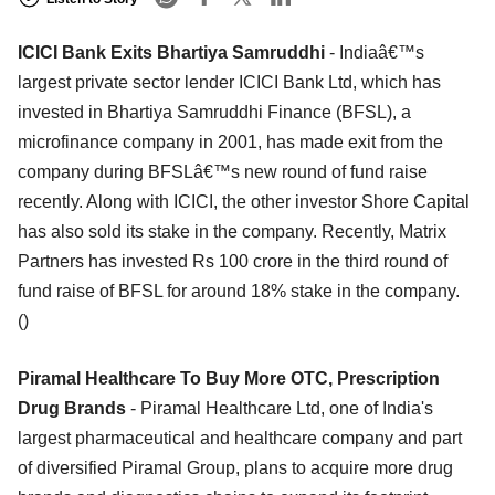
ICICI Bank Exits Bhartiya Samruddhi
- Indiaâ€™s
largest private sector lender ICICI Bank Ltd, which has
invested in Bhartiya Samruddhi Finance (BFSL), a
microfinance company in 2001, has made exit from the
company during BFSLâ€™s new round of fund raise
recently. Along with ICICI, the other investor Shore Capital
has also sold its stake in the company. Recently, Matrix
Partners has invested Rs 100 crore in the third round of
fund raise of BFSL for around 18% stake in the company.
()
Piramal Healthcare To Buy More OTC, Prescription
Drug Brands
- Piramal Healthcare Ltd, one of India's
largest pharmaceutical and healthcare company and part
of diversified Piramal Group, plans to acquire more drug