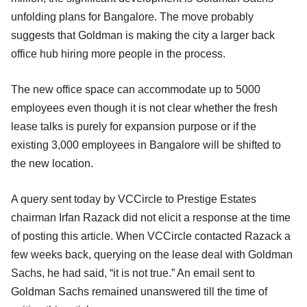
unfolding plans for Bangalore. The move probably
suggests that Goldman is making the city a larger back
office hub hiring more people in the process.
The new office space can accommodate up to 5000
employees even though it is not clear whether the fresh
lease talks is purely for expansion purpose or if the
existing 3,000 employees in Bangalore will be shifted to
the new location.
A query sent today by VCCircle to Prestige Estates
chairman Irfan Razack did not elicit a response at the time
of posting this article. When VCCircle contacted Razack a
few weeks back, querying on the lease deal with Goldman
Sachs, he had said, “it is not true.” An email sent to
Goldman Sachs remained unanswered till the time of