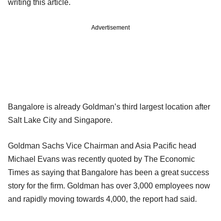
writing this article.
Advertisement
Bangalore is already Goldman’s third largest location after
Salt Lake City and Singapore.
Goldman Sachs Vice Chairman and Asia Pacific head
Michael Evans was recently quoted by The Economic
Times as saying that Bangalore has been a great success
story for the firm. Goldman has over 3,000 employees now
and rapidly moving towards 4,000, the report had said.