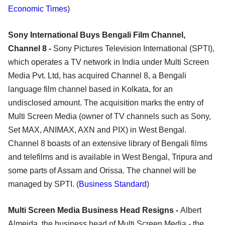
Economic Times
)
Sony International Buys Bengali Film Channel,
Channel 8 -
Sony Pictures Television International (SPTI),
which operates a TV network in India under Multi Screen
Media Pvt. Ltd, has acquired Channel 8, a Bengali
language film channel based in Kolkata, for an
undisclosed amount. The acquisition marks the entry of
Multi Screen Media (owner of TV channels such as Sony,
Set MAX, ANIMAX, AXN and PIX) in West Bengal.
Channel 8 boasts of an extensive library of Bengali films
and telefilms and is available in West Bengal, Tripura and
some parts of Assam and Orissa. The channel will be
managed by SPTI. (
Business Standard
)
Multi Screen Media Business Head Resigns -
Albert
Almeida, the business head of Multi Screen Media - the