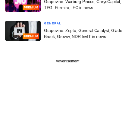
Grapevine: Warburg Pincus, ChrysCapital,
TPG, Permira, IFC in news
PREMIUM
GENERAL
Grapevine: Zepto, General Catalyst, Glade
Brook, Groww, NDR InvIT in news
PREMIUM
Advertisement