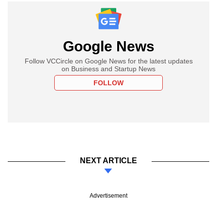
Google News
Follow VCCircle on Google News for the latest updates
on Business and Startup News
FOLLOW
NEXT ARTICLE
Advertisement