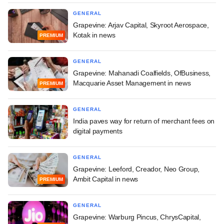
GENERAL
Grapevine: Arjav Capital, Skyroot Aerospace,
Kotak in news
PREMIUM
GENERAL
Grapevine: Mahanadi Coalfields, OfBusiness,
Macquarie Asset Management in news
PREMIUM
GENERAL
India paves way for return of merchant fees on
digital payments
GENERAL
Grapevine: Leeford, Creador, Neo Group,
Ambit Capital in news
PREMIUM
GENERAL
Grapevine: Warburg Pincus, ChrysCapital,