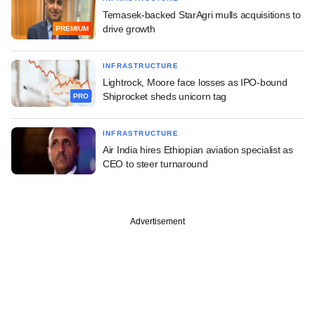
Temasek-backed StarAgri mulls acquisitions to
drive growth
PREMIUM
INFRASTRUCTURE
Lightrock, Moore face losses as IPO-bound
Shiprocket sheds unicorn tag
PRO
INFRASTRUCTURE
Air India hires Ethiopian aviation specialist as
CEO to steer turnaround
Advertisement