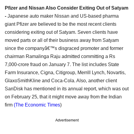
Pfizer and Nissan Also Consider Exiting Out of Satyam
-
Japanese auto maker Nissan and US-based pharma
giant Pfizer are believed to be the most recent clients
considering exiting out of Satyam. Seven clients have
moved parts or all of their business away from Satyam
since the companyâ€™s disgraced promoter and former
chairman Ramalinga Raju admitted committing a Rs
7,000-crore fraud on January 7. The list includes State
Farm Insurance, Cigna, Citigroup, Merrill Lynch, Novartis,
GlaxoSmithKline and Coca-Cola. Also, another client
SanDisk has mentioned in its annual report, which was out
on February 25, that it might move away from the Indian
firm
(The Economic Times
)
Advertisement