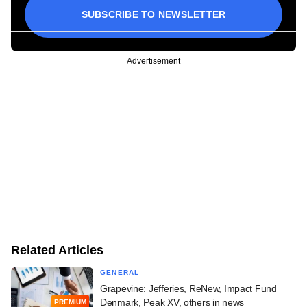
SUBSCRIBE TO NEWSLETTER
Advertisement
Related Articles
GENERAL
Grapevine: Jefferies, ReNew, Impact Fund
Denmark, Peak XV, others in news
PREMIUM