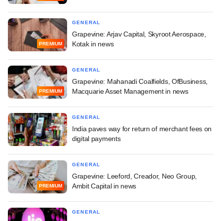
GENERAL
Grapevine: Arjav Capital, Skyroot Aerospace,
Kotak in news
PREMIUM
GENERAL
Grapevine: Mahanadi Coalfields, OfBusiness,
Macquarie Asset Management in news
PREMIUM
GENERAL
India paves way for return of merchant fees on
digital payments
GENERAL
Grapevine: Leeford, Creador, Neo Group,
Ambit Capital in news
PREMIUM
GENERAL