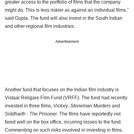
greater access to the portfolio of films that the company
might do. This is less riskier as against an individual films,"
said Gupta. The fund will also invest in the South Indian
and other regional film industries.
Advertisement
Another fund that focuses on the Indian film industry is
Vistaar Religare Film Fund (VRFF). The fund had recently
invested in three films,
Victory
,
Stoneman Murders
and
Siddharth - The Prisoner
. The films have reportedly not
fared well on the box office, incurring losses to the fund.
Commenting on such risks involved in investing in films,