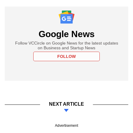
Google News
Follow VCCircle on Google News for the latest updates
on Business and Startup News
FOLLOW
NEXT ARTICLE
Advertisement