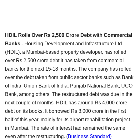
HDIL Rolls Over Rs 2,500 Crore Debt with Commercial
Banks -
Housing Development and Infrastructure Ltd
(HDIL), a Mumbai-based property developer, has rolled
over Rs 2,500 crore debt it has taken from commercial
banks for the next 15-18 months. The company has rolled
over the debt taken from public sector banks such as Bank
of India, Union Bank of India, Punjab National Bank, UCO
Bank, among others. The restructured debt was due in the
next couple of months. HDIL has around Rs 4,000 crore
debt on its books. It borrowed Rs 3,000 crore in the first
half of this year, mainly for its airport rehabilitation project
in Mumbai. The rate of interest had remained the same
even after the restructuring. (
Business Standard)