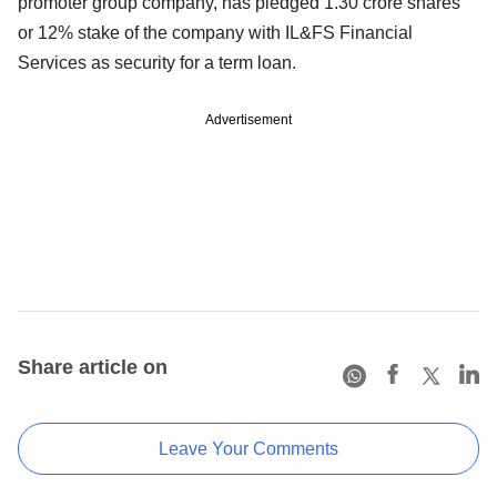
promoter group company, has pledged 1.30 crore shares
or 12% stake of the company with IL&FS Financial
Services as security for a term loan.
Advertisement
Share article on
Leave Your Comments