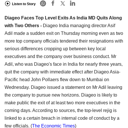
Listen to Story
Diageo Faces Top Level Exits As India MD Quits Along
with Two Others -
Diageo India managing director Asif
Adil made a sudden exit on Thursday morning even as two
more top company officials tendered their resignations with
serious differences cropping up between key local
executives and the company over business conduct. Mr
Adil, who was Diageo's face in India for nearly three years,
quit the company with immediate effect after Diageo Asia-
Pacific head John Pollaers flew down to Mumbai on
Wednesday. Diageo issued a statement on Mr Adil leaving
the company to pursue new horizons. Diageo is likely to
make public the exit of at least two more executives in the
coming days. According to sources, the top-level rejig is
linked to a certain breach in internal code of conduct by a
few officials. (
The Economic Times
)