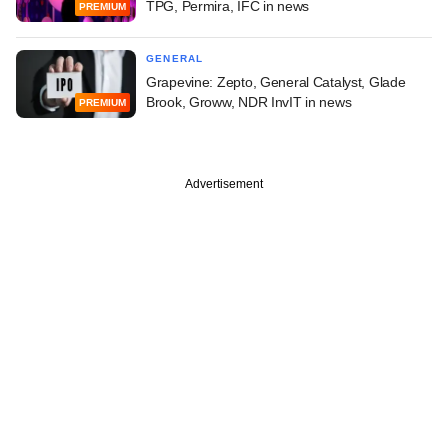
TPG, Permira, IFC in news
PREMIUM
GENERAL
Grapevine: Zepto, General Catalyst, Glade
Brook, Groww, NDR InvIT in news
PREMIUM
Advertisement