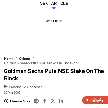
NEXT ARTICLE
Advertisement
Home
Others
Goldman Sachs Puts NSE Stake On The Block
Goldman Sachs Puts NSE Stake On The
Block
By
Madhav A Chanchani
05 Mar 2009
READ
READ
READ
READ
X5
X5
X5
X5
Listen to Story
FASTER
FASTER
FASTER
FASTER