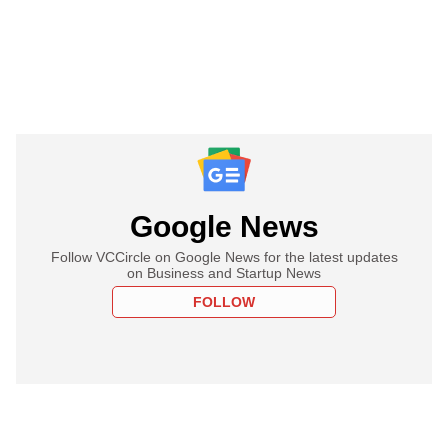
Google News
Follow VCCircle on Google News for the latest updates
on Business and Startup News
FOLLOW