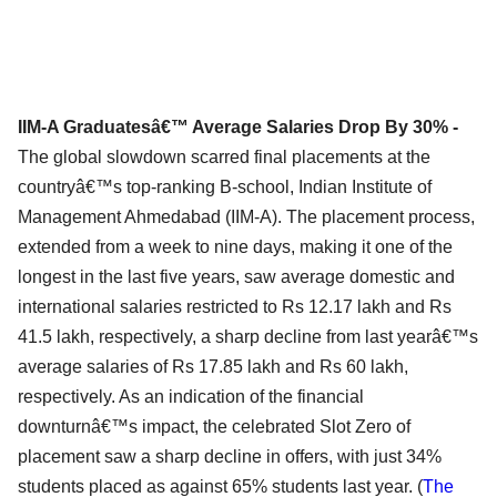
IIM-A Graduatesâ€™ Average Salaries Drop By 30% -
The global slowdown scarred final placements at the
countryâ€™s top-ranking B-school, Indian Institute of
Management Ahmedabad (IIM-A). The placement process,
extended from a week to nine days, making it one of the
longest in the last five years, saw average domestic and
international salaries restricted to Rs 12.17 lakh and Rs
41.5 lakh, respectively, a sharp decline from last yearâ€™s
average salaries of Rs 17.85 lakh and Rs 60 lakh,
respectively. As an indication of the financial
downturnâ€™s impact, the celebrated Slot Zero of
placement saw a sharp decline in offers, with just 34%
students placed as against 65% students last year. (
The