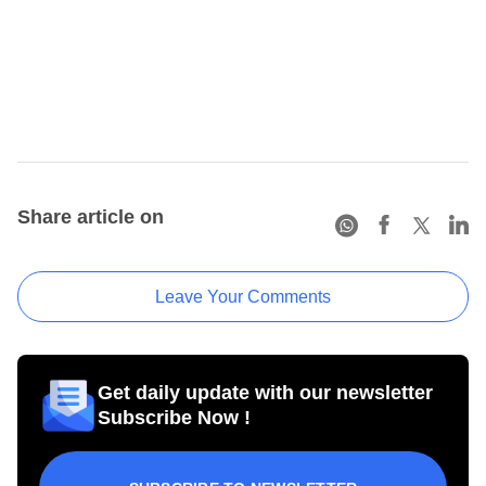
Share article on
Leave Your Comments
Get daily update with our newsletter
Subscribe Now !