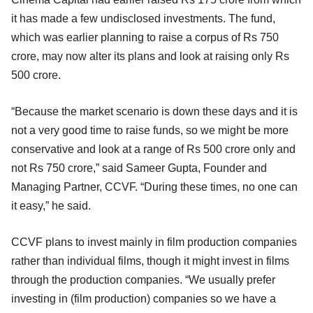
it has made a few undisclosed investments. The fund,
which was earlier planning to raise a corpus of Rs 750
crore, may now alter its plans and look at raising only Rs
500 crore.
“Because the market scenario is down these days and it is
not a very good time to raise funds, so we might be more
conservative and look at a range of Rs 500 crore only and
not Rs 750 crore,” said Sameer Gupta, Founder and
Managing Partner, CCVF. “During these times, no one can
it easy,” he said.
CCVF plans to invest mainly in film production companies
rather than individual films, though it might invest in films
through the production companies. “We usually prefer
investing in (film production) companies so we have a