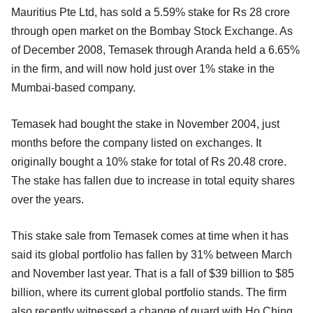
Mauritius Pte Ltd, has sold a 5.59% stake for Rs 28 crore
through open market on the Bombay Stock Exchange. As
of December 2008, Temasek through Aranda held a 6.65%
in the firm, and will now hold just over 1% stake in the
Mumbai-based company.
Temasek had bought the stake in November 2004, just
months before the company listed on exchanges. It
originally bought a 10% stake for total of Rs 20.48 crore.
The stake has fallen due to increase in total equity shares
over the years.
This stake sale from Temasek comes at time when it has
said its global portfolio has fallen by 31% between March
and November last year. That is a fall of $39 billion to $85
billion, where its current global portfolio stands. The firm
also recently witnessed a change of guard with Ho Ching