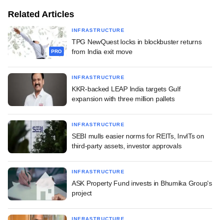
Related Articles
INFRASTRUCTURE
TPG NewQuest locks in blockbuster returns
from India exit move
PRO
INFRASTRUCTURE
KKR-backed LEAP India targets Gulf
expansion with three million pallets
INFRASTRUCTURE
SEBI mulls easier norms for REITs, InvITs on
third-party assets, investor approvals
INFRASTRUCTURE
ASK Property Fund invests in Bhumika Group's
project
INFRASTRUCTURE