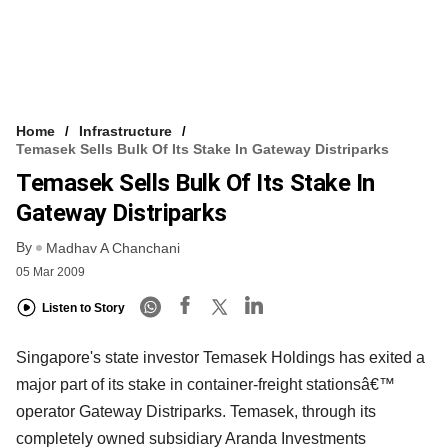
Home
Infrastructure
Temasek Sells Bulk Of Its Stake In Gateway Distriparks
Temasek Sells Bulk Of Its Stake In
Gateway Distriparks
By
Madhav A Chanchani
05 Mar 2009
Listen to Story
Singapore's state investor Temasek Holdings has exited a
major part of its stake in container-freight stationsâ€™
operator Gateway Distriparks. Temasek, through its
completely owned subsidiary Aranda Investments