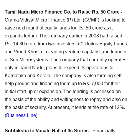
Tamil Nadu Micro Finance Co. to Raise Rs. 50 Crore -
Grama Vidiyal Micro Finance (P) Ltd, (GVMF) is looking to
raise next round of equity funds for Rs. 50 crore as it
expands further. The company earlier in 2008 had raised
Rs. 14.30 crore from two investors â€” Unitus Equity Funds
and Vinod Khosla, a leading venture capitalist and founder
of Sun Microsystems. The company that currently operates
only in Tamil Nadu, plans to expend its operations to
Karnataka and Kerala. The company is also forming self-
help groups and financing them up to Rs. 7,000 for their
initial start-up or expansion. The lending is accessed on
the basis of the ability and willingness to repay and also on
the basis of security. At present, it lends at the rate of 12%.
(
Business Line
)
Subhiksha to Vacate Half of Its Stores -
Financially