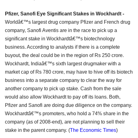
Pfizer, Sanofi Eye Significant Stakes in Wockhardt -
Worldâ€™s largest drug company Pfizer and French drug
company, Sanofi Aventis are in the race to pick up a
significant stake in Wockhardtâ€™s biotechnology
business. According to analysts if there is a complete
buyout, the deal could be in the region of Rs 250 crore.
Wockhardt, Indiaâ€™s sixth largest drugmaker with a
market cap of Rs 780 crore, may have to hive off its biotech
business into a separate company to clear the way for
another company to pick up stake. Cash from the sale
would also allow Wockhardt to pay off its loans. Both,
Pfizer and Sanofi are doing due diligence on the company.
Wockhardtâ€™s promoters, who hold a 74% share in the
company (as of 2008-end), are not planning to sell their
stake in the parent company. (
The Economic Times
)