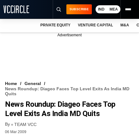
IND
MEA
SUBSCRIBE
PRIVATE EQUITY
VENTURE CAPITAL
M&A
C
NEWS
Advertisement
EVENTS
TRAININGS
PRO EXCLUSIVES
RESEARCH REPORTS
Home
General
News Roundup: Diageo Faces Top Level Exits As India MD
VCC INTELLIGENCE
Quits
News Roundup: Diageo Faces Top
FREE NEWSLETTER
Level Exits As India MD Quits
LOGIN
By
TEAM VCC
06 Mar 2009