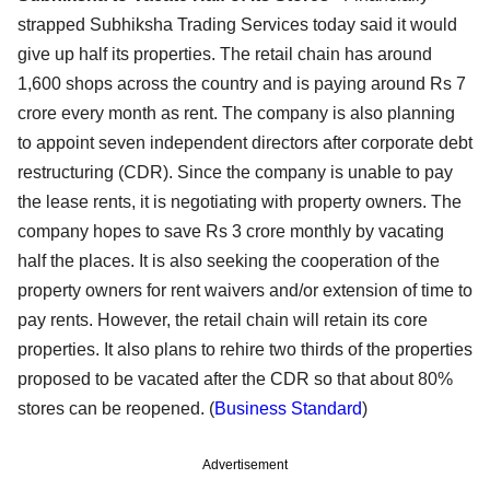
strapped Subhiksha Trading Services today said it would
give up half its properties. The retail chain has around
1,600 shops across the country and is paying around Rs 7
crore every month as rent. The company is also planning
to appoint seven independent directors after corporate debt
restructuring (CDR). Since the company is unable to pay
the lease rents, it is negotiating with property owners. The
company hopes to save Rs 3 crore monthly by vacating
half the places. It is also seeking the cooperation of the
property owners for rent waivers and/or extension of time to
pay rents. However, the retail chain will retain its core
properties. It also plans to rehire two thirds of the properties
proposed to be vacated after the CDR so that about 80%
stores can be reopened. (
Business Standard
)
Advertisement