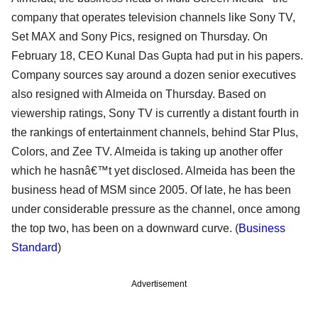
company that operates television channels like Sony TV,
Set MAX and Sony Pics, resigned on Thursday. On
February 18, CEO Kunal Das Gupta had put in his papers.
Company sources say around a dozen senior executives
also resigned with Almeida on Thursday. Based on
viewership ratings, Sony TV is currently a distant fourth in
the rankings of entertainment channels, behind Star Plus,
Colors, and Zee TV. Almeida is taking up another offer
which he hasnâ€™t yet disclosed. Almeida has been the
business head of MSM since 2005. Of late, he has been
under considerable pressure as the channel, once among
the top two, has been on a downward curve. (
Business
Standard
)
Advertisement