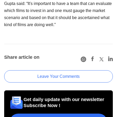
Gupta said: “It's important to have a team that can evaluate
which films to invest in and one must gauge the market
scenario and based on that it should be ascertained what
kind of films are doing well.”
Share article on
Leave Your Comments
Get daily update with our newsletter
Subscribe Now !