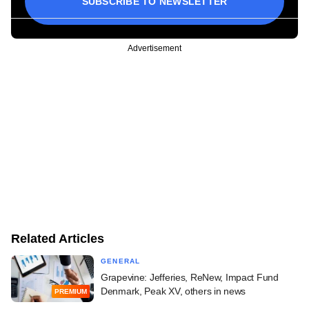
SUBSCRIBE TO NEWSLETTER
Advertisement
Related Articles
GENERAL
Grapevine: Jefferies, ReNew, Impact Fund
Denmark, Peak XV, others in news
PREMIUM