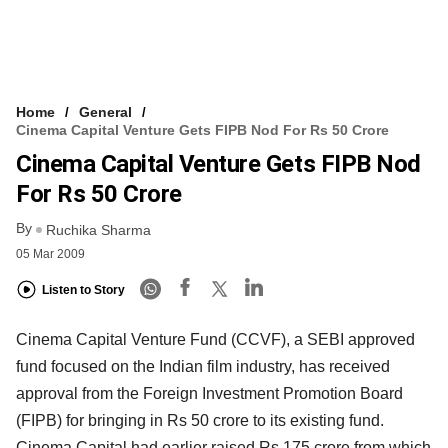
Home
General
Cinema Capital Venture Gets FIPB Nod For Rs 50 Crore
Cinema Capital Venture Gets FIPB Nod
For Rs 50 Crore
By
Ruchika Sharma
05 Mar 2009
Listen to Story
Cinema Capital Venture Fund (CCVF), a SEBI approved
fund focused on the Indian film industry, has received
approval from the Foreign Investment Promotion Board
(FIPB) for bringing in Rs 50 crore to its existing fund.
Cinema Capital had earlier raised Rs 175 crore from which