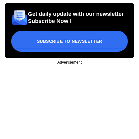
Get daily update with our newsletter
Subscribe Now !
SUBSCRIBE TO NEWSLETTER
Advertisement