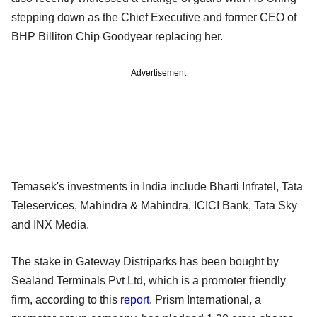
stepping down as the Chief Executive and former CEO of
BHP Billiton Chip Goodyear replacing her.
Advertisement
Temasek's investments in India include Bharti Infratel, Tata
Teleservices, Mahindra & Mahindra, ICICI Bank, Tata Sky
and INX Media.
The stake in Gateway Distriparks has been bought by
Sealand Terminals Pvt Ltd, which is a promoter friendly
firm, according to this
report
. Prism International, a