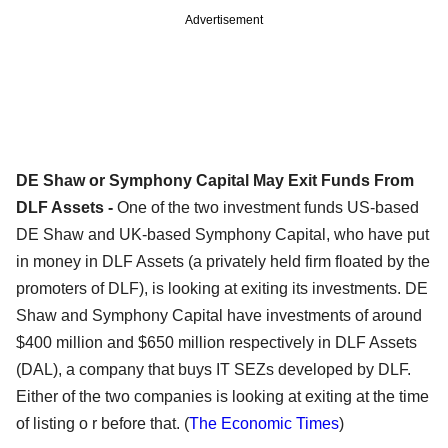
Advertisement
DE Shaw or Symphony Capital May Exit Funds From
DLF Assets -
One of the two investment funds US-based
DE Shaw and UK-based Symphony Capital, who have put
in money in DLF Assets (a privately held firm floated by the
promoters of DLF), is looking at exiting its investments. DE
Shaw and Symphony Capital have investments of around
$400 million and $650 million respectively in DLF Assets
(DAL), a company that buys IT SEZs developed by DLF.
Either of the two companies is looking at exiting at the time
of listing o r before that. (
The Economic Times
)