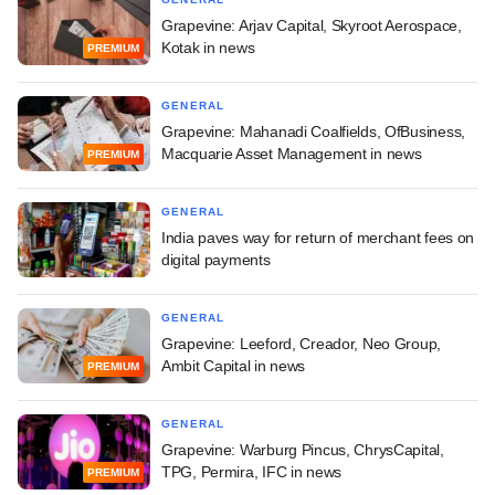
Grapevine: Arjav Capital, Skyroot Aerospace,
Kotak in news
PREMIUM
GENERAL
Grapevine: Mahanadi Coalfields, OfBusiness,
Macquarie Asset Management in news
PREMIUM
GENERAL
India paves way for return of merchant fees on
digital payments
GENERAL
Grapevine: Leeford, Creador, Neo Group,
Ambit Capital in news
PREMIUM
GENERAL
Grapevine: Warburg Pincus, ChrysCapital,
TPG, Permira, IFC in news
PREMIUM