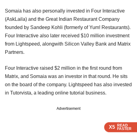
Somaia has also personally invested in Four Interactive
(AskLaila) and the Great Indian Restaurant Company
founded by Sandeep Kohli (formerly of Yum! Restaurants).
Four Interactive also later received $10 million investment
from Lightspeed, alongwith Silicon Valley Bank and Matrix
Partners.
Four Interactive raised $2 million in the first round from
Matrix, and Somaia was an investor in that round. He sits
on the board of the company. Lightspeed has also invested
in Tutorvista, a leading online tutorial business.
Advertisement
READ
READ
READ
X5
X5
X5
FASTER
FASTER
FASTER