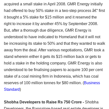
acquired a small stake in April 2008. GMR Energy initially
had offered to buy 50% stake in a two-step process â€“ first
it bought a 5% stake for $15 million and it reserved the
right to increase it by another 45% by September 2008.
But, after a thorough due diligence, GMR Energy is
understood to have indicated to Homeland that it will not
be increasing its stake to 50% and that they wanted to walk
away from the deal. After various negotiations, GMR took a
stand wherein either it gets its $15 million back or gets to
hold a stake in the holding company. GMR Energy is also
understood to be finalising papers to acquire 100 per cent
stake of a coal mining firm in Indonesia, which has coal
reserves of 100 million tonnes for $80 million. (
Business
Standard
)
Shobha Developers to Raise Rs 750 Crore -
Shobha
Developers, the Bangalore-based real estate developer is