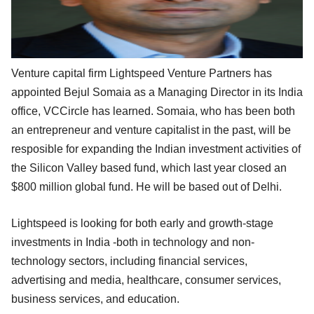
Venture capital firm Lightspeed Venture Partners has
appointed Bejul Somaia as a Managing Director in its India
office, VCCircle has learned. Somaia, who has been both
an entrepreneur and venture capitalist in the past, will be
resposible for expanding the Indian investment activities of
the Silicon Valley based fund, which last year closed an
$800 million global fund. He will be based out of Delhi.
Lightspeed is looking for both early and growth-stage
investments in India -both in technology and non-
technology sectors, including financial services,
advertising and media, healthcare, consumer services,
business services, and education.