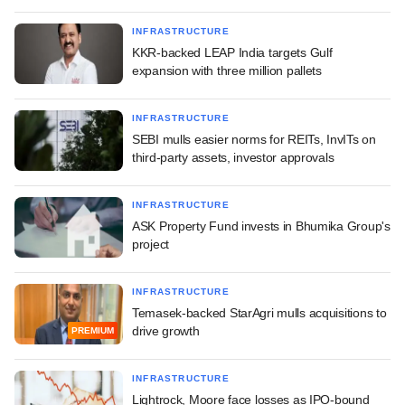
INFRASTRUCTURE
KKR-backed LEAP India targets Gulf
expansion with three million pallets
INFRASTRUCTURE
SEBI mulls easier norms for REITs, InvITs on
third-party assets, investor approvals
INFRASTRUCTURE
ASK Property Fund invests in Bhumika Group's
project
INFRASTRUCTURE
Temasek-backed StarAgri mulls acquisitions to
drive growth
PREMIUM
INFRASTRUCTURE
Lightrock, Moore face losses as IPO-bound