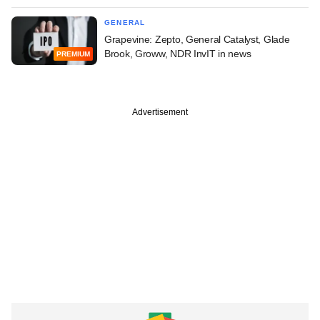
GENERAL
Grapevine: Zepto, General Catalyst, Glade
Brook, Groww, NDR InvIT in news
PREMIUM
Advertisement