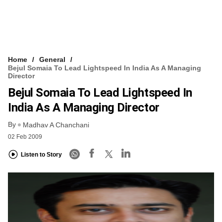
Home
General
Bejul Somaia To Lead Lightspeed In India As A Managing
Director
Bejul Somaia To Lead Lightspeed In
India As A Managing Director
By
Madhav A Chanchani
02 Feb 2009
Listen to Story