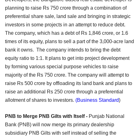
planning to raise Rs 750 crore through a combination of
preferential share sale, land sale and bringing in strategic
investors in some projects in an attempt to reduce debt.
The company, which has a debt of Rs 1,846 crore, or 1.6
times of its equity, plans to sell a part of the 3,000-acre land
bank it owns. The company intends to bring the debt
equity ratio to 1:1. It plans to get into project development
by forming various special purpose vehicles to raise
majority of the Rs 750 crore. The company will attempt to
raise Rs 500 crore by offloading its land bank and plans to
raise an additional Rs 250 crore through a preferential
allotment of shares to investors.
(Business Standard
)
PNB to Merge PNB Gilts with Itself -
Punjab National
Bank (PNB) will now merge its primary dealership
subsidiary PNB Gilts with self instead of selling the