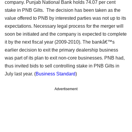
company. Punjab National Bank holds 74.07 per cent
stake in PNB Gilts. The decision has been taken as the
value offered to PNB by interested parties was not up to its
expectations. Necessary legal process for the merger will
soon be initiated and the company is expected to complete
it by the next fiscal year (2009-2010). The bankâ€™s
earlier decision to exit the primary dealership business
was part of its plan to exit non-core businesses. PNB had,
thus invited bids to sell controlling stake in PNB Gilts in
July last year. (
Business Standard
)
Advertisement