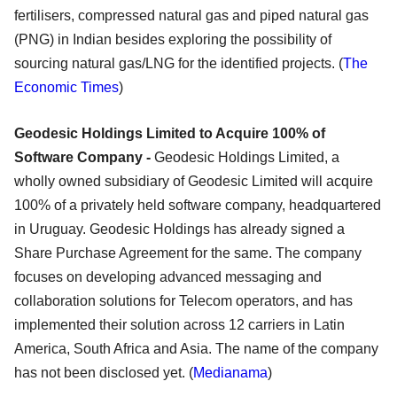
fertilisers, compressed natural gas and piped natural gas
(PNG) in Indian besides exploring the possibility of
sourcing natural gas/LNG for the identified projects. (
The
Economic Times
)
Geodesic Holdings Limited to Acquire 100% of
Software Company -
Geodesic Holdings Limited, a
wholly owned subsidiary of Geodesic Limited will acquire
100% of a privately held software company, headquartered
in Uruguay. Geodesic Holdings has already signed a
Share Purchase Agreement for the same. The company
focuses on developing advanced messaging and
collaboration solutions for Telecom operators, and has
implemented their solution across 12 carriers in Latin
America, South Africa and Asia. The name of the company
has not been disclosed yet. (
Medianama
)