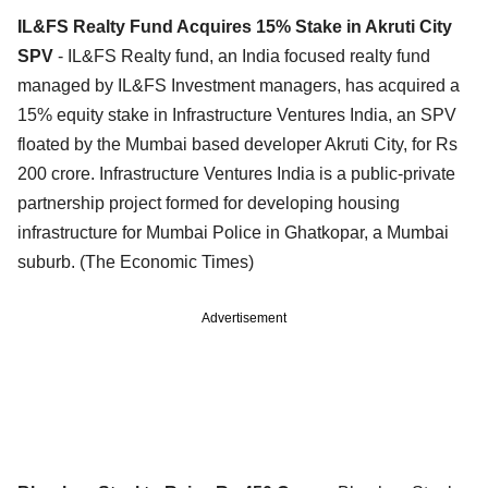
IL&FS Realty Fund Acquires 15% Stake in Akruti City
SPV
- IL&FS Realty fund, an India focused realty fund
managed by IL&FS Investment managers, has acquired a
15% equity stake in Infrastructure Ventures India, an SPV
floated by the Mumbai based developer Akruti City, for Rs
200 crore. Infrastructure Ventures India is a public-private
partnership project formed for developing housing
infrastructure for Mumbai Police in Ghatkopar, a Mumbai
suburb. (The Economic Times)
Advertisement