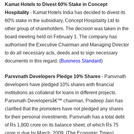
Kamat Hotels to Divest 60% Stake in Concept
Hospitality
- Kamat Hotels India has decided to divest its
60% stake in the subsidiary, Concept Hospitality Ltd to
other group of shareholders. The decision was taken in the
board meeting held on February 1. The company has
authorised the Executive Chairman and Managing Director
to do all necessary acts, deeds and to sign necessary
documents in this regard. (
Business Standard
)
Parsvnath Developers Pledge 10% Shares
- Parsvnath
developers have pledged 10% shares with financial
institutions as collateral for loans in different projects.
Parsvnath Developersâ€™ chairman, Pradeep Jain has
clarified that the promoters have not pledged any shares
for their personal investments. Parsvnath has a total debt
of Rs 1,800 crore on its balance sheet, of which Rs 75
crore is due by March, 2009. (The Economic Times)