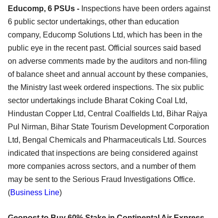
Educomp, 6 PSUs -
Inspections have been orders against
6 public sector undertakings, other than education
company, Educomp Solutions Ltd, which has been in the
public eye in the recent past. Official sources said based
on adverse comments made by the auditors and non-filing
of balance sheet and annual account by these companies,
the Ministry last week ordered inspections. The six public
sector undertakings include Bharat Coking Coal Ltd,
Hindustan Copper Ltd, Central Coalfields Ltd, Bihar Rajya
Pul Nirman, Bihar State Tourism Development Corporation
Ltd, Bengal Chemicals and Pharmaceuticals Ltd. Sources
indicated that inspections are being considered against
more companies across sectors, and a number of them
may be sent to the Serious Fraud Investigations Office.
(
Business Line
)
Geopost to Buy 60% Stake in Continental Air Express -