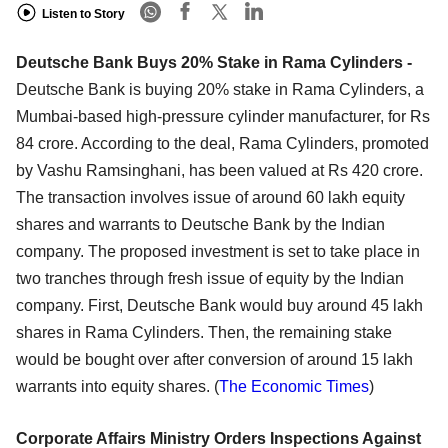
Listen to Story
Deutsche Bank Buys 20% Stake in Rama Cylinders -
Deutsche Bank is buying 20% stake in Rama Cylinders, a
Mumbai-based high-pressure cylinder manufacturer, for Rs
84 crore. According to the deal, Rama Cylinders, promoted
by Vashu Ramsinghani, has been valued at Rs 420 crore.
The transaction involves issue of around 60 lakh equity
shares and warrants to Deutsche Bank by the Indian
company. The proposed investment is set to take place in
two tranches through fresh issue of equity by the Indian
company. First, Deutsche Bank would buy around 45 lakh
shares in Rama Cylinders. Then, the remaining stake
would be bought over after conversion of around 15 lakh
warrants into equity shares. (
The Economic Times
)
Corporate Affairs Ministry Orders Inspections Against