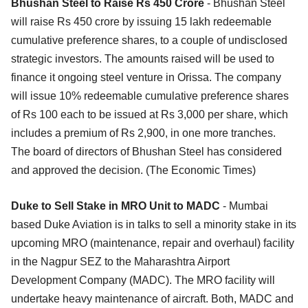
Bhushan Steel to Raise Rs 450 Crore
- Bhushan Steel
will raise Rs 450 crore by issuing 15 lakh redeemable
cumulative preference shares, to a couple of undisclosed
strategic investors. The amounts raised will be used to
finance it ongoing steel venture in Orissa. The company
will issue 10% redeemable cumulative preference shares
of Rs 100 each to be issued at Rs 3,000 per share, which
includes a premium of Rs 2,900, in one more tranches.
The board of directors of Bhushan Steel has considered
and approved the decision. (The Economic Times)
Duke to Sell Stake in MRO Unit to MADC
- Mumbai
based Duke Aviation is in talks to sell a minority stake in its
upcoming MRO (maintenance, repair and overhaul) facility
in the Nagpur SEZ to the Maharashtra Airport
Development Company (MADC). The MRO facility will
undertake heavy maintenance of aircraft. Both, MADC and