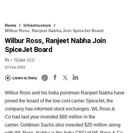
Home
Infrastructure
Wilbur Ross, Ranjeet Nabha Join SpiceJet Board
Wilbur Ross, Ranjeet Nabha Join
SpiceJet Board
By
TEAM VCC
03 Feb 2009
Listen to Story
Wilbur Ross and his India pointman Ranjeet Nabha have
joined the board of the low cost carrier SpiceJet, the
company has informed stock exchanges. WL Ross &
Co had last year invested $80 million in the
carrier. Goldman Sachs also invested $20 million along
with WL Ross. Nabha is the India CEO of WL Ross & Co.