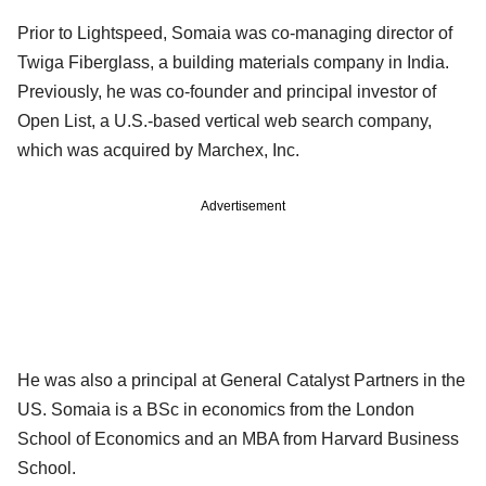
Prior to Lightspeed, Somaia was co-managing director of
Twiga Fiberglass, a building materials company in India.
Previously, he was co-founder and principal investor of
Open List, a U.S.-based vertical web search company,
which was acquired by Marchex, Inc.
Advertisement
He was also a principal at General Catalyst Partners in the
US. Somaia is a BSc in economics from the London
School of Economics and an MBA from Harvard Business
School.