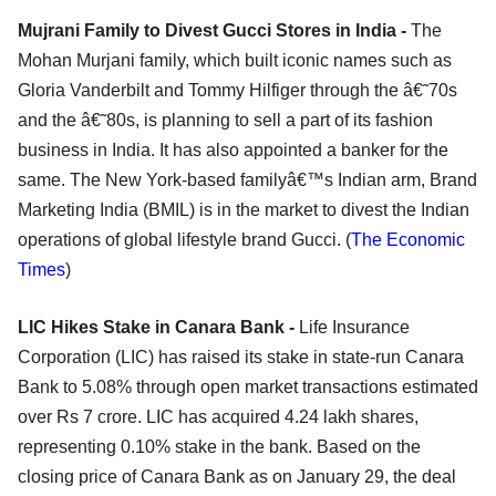
Mujrani Family to Divest Gucci Stores in India -
The
Mohan Murjani family, which built iconic names such as
Gloria Vanderbilt and Tommy Hilfiger through the â€˜70s
and the â€˜80s, is planning to sell a part of its fashion
business in India. It has also appointed a banker for the
same. The New York-based familyâ€™s Indian arm, Brand
Marketing India (BMIL) is in the market to divest the Indian
operations of global lifestyle brand Gucci. (
The Economic
Times
)
LIC Hikes Stake in Canara Bank -
Life Insurance
Corporation (LIC) has raised its stake in state-run Canara
Bank to 5.08% through open market transactions estimated
over Rs 7 crore. LIC has acquired 4.24 lakh shares,
representing 0.10% stake in the bank. Based on the
closing price of Canara Bank as on January 29, the deal