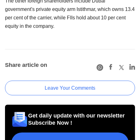
The other foreign shareholders include Dubai
government's private equity arm Istithmar, which owns 13.4
per cent of the carrier, while FIIs hold about 10 per cent
equity in the company.
Share article on
Leave Your Comments
Get daily update with our newsletter
Subscribe Now !