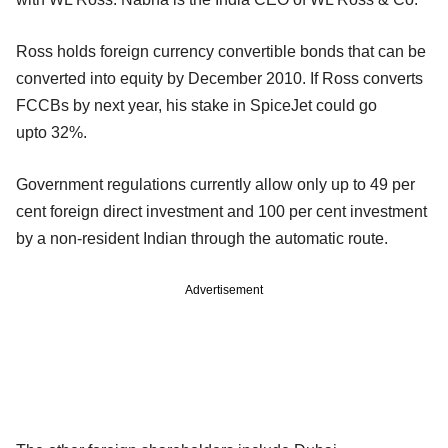
Ross holds foreign currency convertible bonds that can be
converted into equity by December 2010. If Ross converts
FCCBs by next year, his stake in SpiceJet could go
upto 32%.
Government regulations currently allow only up to 49 per
cent foreign direct investment and 100 per cent investment
by a non-resident Indian through the automatic route.
Advertisement