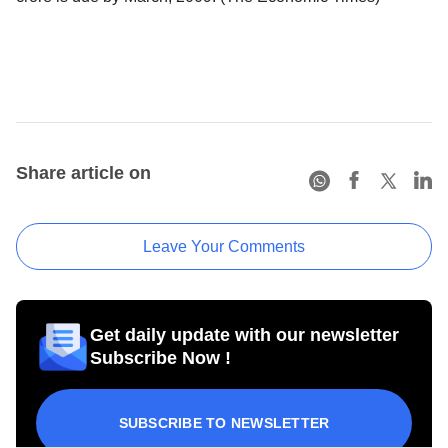
Share article on
Leave Your Comments
Get daily update with our newsletter
Subscribe Now !
SUBSCRIBE TO NEWSLETTER