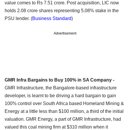
value comes to Rs 7.51 crore. Post acquisition, LIC now
holds 2.08 crore shares representing 5.08% stake in the
PSU lender. (
Business Standard
)
Advertisement
GMR Infra Bargains to Buy 100% in SA Company -
GMR Infrastructure, the Bangalore-based infrastructure
developer, is learnt to be driving a hard bargain to gain
100% control over South Africa based Homeland Mining &
Energy at a little less than $100 million, a third of the initial
valuation. GMR Energy, a part of GMR Infrastructure, had
valued this coal mining firm at $310 million when it