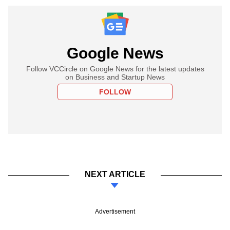
Google News
Follow VCCircle on Google News for the latest updates
on Business and Startup News
FOLLOW
NEXT ARTICLE
Advertisement