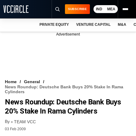
IND
MEA
SUBSCRIBE
PRIVATE EQUITY
VENTURE CAPITAL
M&A
C
NEWS
Advertisement
EVENTS
TRAININGS
PRO EXCLUSIVES
RESEARCH REPORTS
Home
General
News Roundup: Deutsche Bank Buys 20% Stake In Rama
VCC INTELLIGENCE
Cylinders
News Roundup: Deutsche Bank Buys
FREE NEWSLETTER
20% Stake In Rama Cylinders
LOGIN
By
TEAM VCC
03 Feb 2009