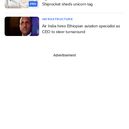
Shiprocket sheds unicorn tag
PRO
INFRASTRUCTURE
Air India hires Ethiopian aviation specialist as
CEO to steer turnaround
Advertisement