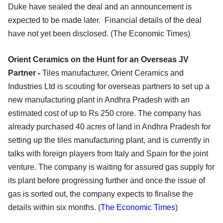
Duke have sealed the deal and an announcement is
expected to be made later. Financial details of the deal
have not yet been disclosed. (The Economic Times)
Orient Ceramics on the Hunt for an Overseas JV
Partner -
Tiles manufacturer, Orient Ceramics and
Industries Ltd is scouting for overseas partners to set up a
new manufacturing plant in Andhra Pradesh with an
estimated cost of up to Rs 250 crore. The company has
already purchased 40 acres of land in Andhra Pradesh for
setting up the tiles manufacturing plant, and is currently in
talks with foreign players from Italy and Spain for the joint
venture. The company is waiting for assured gas supply for
its plant before progressing further and once the issue of
gas is sorted out, the company expects to finalise the
details within six months. (
The Economic Times
)