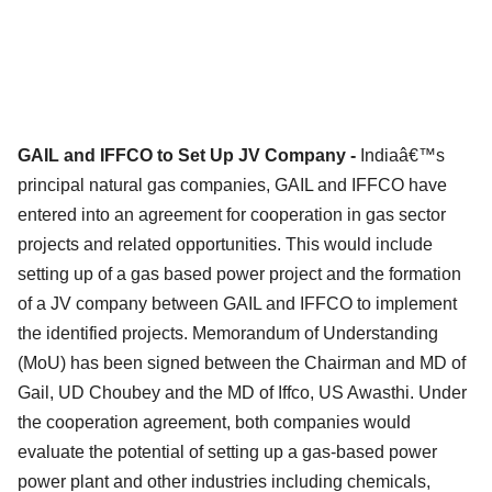
GAIL and IFFCO to Set Up JV Company -
Indiaâ€™s
principal natural gas companies, GAIL and IFFCO have
entered into an agreement for cooperation in gas sector
projects and related opportunities. This would include
setting up of a gas based power project and the formation
of a JV company between GAIL and IFFCO to implement
the identified projects. Memorandum of Understanding
(MoU) has been signed between the Chairman and MD of
Gail, UD Choubey and the MD of Iffco, US Awasthi. Under
the cooperation agreement, both companies would
evaluate the potential of setting up a gas-based power
power plant and other industries including chemicals,