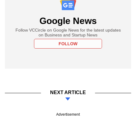
Google News
Follow VCCircle on Google News for the latest updates
on Business and Startup News
FOLLOW
NEXT ARTICLE
Advertisement