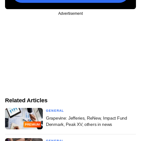
Advertisement
Related Articles
GENERAL
Grapevine: Jefferies, ReNew, Impact Fund
Denmark, Peak XV, others in news
PREMIUM
GENERAL