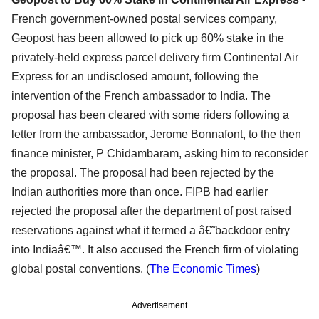
French government-owned postal services company,
Geopost has been allowed to pick up 60% stake in the
privately-held express parcel delivery firm Continental Air
Express for an undisclosed amount, following the
intervention of the French ambassador to India. The
proposal has been cleared with some riders following a
letter from the ambassador, Jerome Bonnafont, to the then
finance minister, P Chidambaram, asking him to reconsider
the proposal. The proposal had been rejected by the
Indian authorities more than once. FIPB had earlier
rejected the proposal after the department of post raised
reservations against what it termed a â€˜backdoor entry
into Indiaâ€™. It also accused the French firm of violating
global postal conventions. (
The Economic Times
)
Advertisement