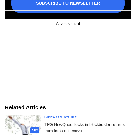
SUBSCRIBE TO NEWSLETTER
Advertisement
Related Articles
INFRASTRUCTURE
TPG NewQuest locks in blockbuster returns
from India exit move
PRO