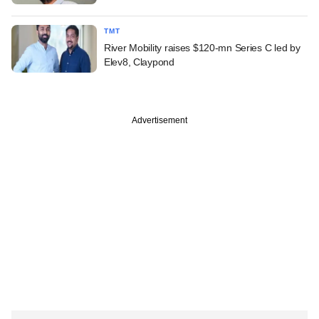
TMT
River Mobility raises $120-mn Series C led by
Elev8, Claypond
Advertisement