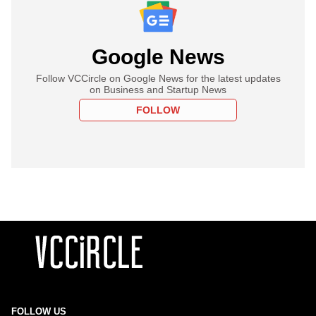
Google News
Follow VCCircle on Google News for the latest updates
on Business and Startup News
FOLLOW
FOLLOW US