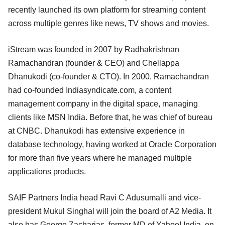
recently launched its own platform for streaming content
across multiple genres like news, TV shows and movies.
iStream was founded in 2007 by Radhakrishnan
Ramachandran (founder & CEO) and Chellappa
Dhanukodi (co-founder & CTO). In 2000, Ramachandran
had co-founded Indiasyndicate.com, a content
management company in the digital space, managing
clients like MSN India. Before that, he was chief of bureau
at CNBC. Dhanukodi has extensive experience in
database technology, having worked at Oracle Corporation
for more than five years where he managed multiple
applications products.
SAIF Partners India head Ravi C Adusumalli and vice-
president Mukul Singhal will join the board of A2 Media. It
also has George Zacharias, former MD of Yahoo! India, on