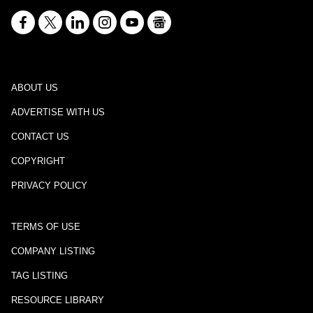
ABOUT US
ADVERTISE WITH US
CONTACT US
COPYRIGHT
PRIVACY POLICY
TERMS OF USE
COMPANY LISTING
TAG LISTING
RESOURCE LIBRARY