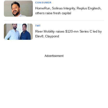
CONSUMER
HomeRun, Solinas Integrity, Replus Engitech,
others raise fresh capital
TMT
River Mobility raises $120-mn Series C led by
Elev8, Claypond
Advertisement