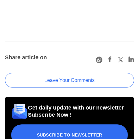
Share article on
Leave Your Comments
Get daily update with our newsletter
Subscribe Now !
SUBSCRIBE TO NEWSLETTER