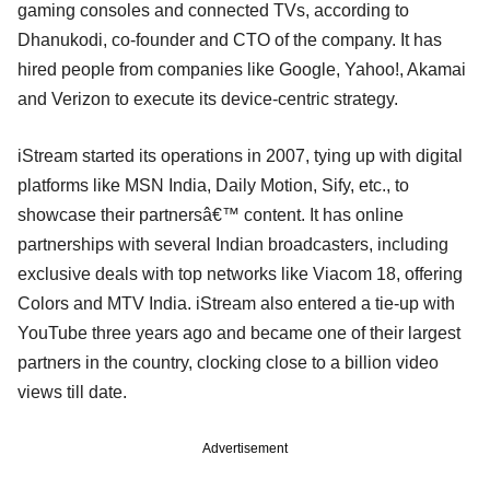
gaming consoles and connected TVs, according to
Dhanukodi, co-founder and CTO of the company. It has
hired people from companies like Google, Yahoo!, Akamai
and Verizon to execute its device-centric strategy.
iStream started its operations in 2007, tying up with digital
platforms like MSN India, Daily Motion, Sify, etc., to
showcase their partnersâ€™ content. It has online
partnerships with several Indian broadcasters, including
exclusive deals with top networks like Viacom 18, offering
Colors and MTV India. iStream also entered a tie-up with
YouTube three years ago and became one of their largest
partners in the country, clocking close to a billion video
views till date.
Advertisement