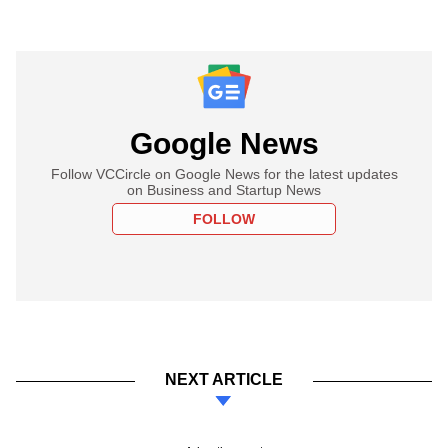
Google News
Follow VCCircle on Google News for the latest updates
on Business and Startup News
FOLLOW
NEXT ARTICLE