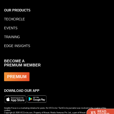
OUR PRODUCTS
TECHCIRCLE
EVENTS
TRAINING
EDGE INSIGHTS
BECOME A
PREMIUM MEMBER
PREMIUM
DOWNLOAD OUR APP
Insights Focus is a marketing initiative for posts. No VCCircle / TechCircle journalist was involved in the creation of this
content.
READ
READ
READ
X5
X5
X5
Copyright @
2026
VCCircle.com. Property of Mosaic Media Ventures Pvt. Ltd., a part of Mosaic Digital, a 100% subsidiary