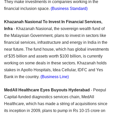
They make investments in companies working in the
financial inclusion space.
(Business Standard)
Khazanah Nasional To Invest In Financial Services,
Infra
- Khazanah Nasional, the sovereign wealth fund of
the Malaysian Government, plans to invest in sectors like
financial services, infrastructure and energy in India in the
near future. The fund house, which has global investments
of $35 billion and assets worth $100 billion, is currently
working on some deals in these sectors. Khazanah holds
stakes in Apollo Hospitals, Idea Cellular, IDFC and Yes
Bank in the country.
(Business Line)
MedAll Healthcare Eyes Buyouts Hyderabad
- Peepul
Capital-funded diagnostics services chain, MedAll
Healthcare, which has made a string of acquisitions since
its inception in 2009, plans to pump in Rs 10-15 crore on