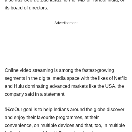
its board of directors.
Advertisement
Online video streaming is among the fastest-growing
segments in the digital media space with the likes of Netflix
and Hulu dominating advanced markets like the USA, the
company said in a statement.
â€œOur goal is to help Indians around the globe discover
and enjoy their favourite programmes, at their
convenience, on multiple devices and that, too, in multiple