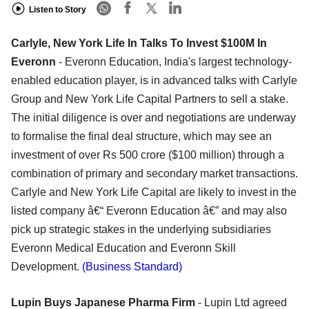
Listen to Story
Carlyle, New York Life In Talks To Invest $100M In
Everonn
- Everonn Education, India's largest technology-
enabled education player, is in advanced talks with Carlyle
Group and New York Life Capital Partners to sell a stake.
The initial diligence is over and negotiations are underway
to formalise the final deal structure, which may see an
investment of over Rs 500 crore ($100 million) through a
combination of primary and secondary market transactions.
Carlyle and New York Life Capital are likely to invest in the
listed company â€“ Everonn Education â€” and may also
pick up strategic stakes in the underlying subsidiaries
Everonn Medical Education and Everonn Skill
Development.
(Business Standard)
Lupin Buys Japanese Pharma Firm
- Lupin Ltd agreed