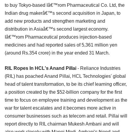
to buy Tokyo-based Iâ€™rom Pharmaceutical Co. Ltd, the
Indian drug makerâ€™s second acquisition in Japan, to
add new products and strengthen marketing and
distribution in Asiaâ€™s second largest economy.
Iâ€™rom Pharmaceutical produces injection-based
medicines and had reported sales of 5,361 million yen
(around Rs.354 crore) in the year ended 31 March.
RIL Ropes In HCL's Anand Pillai
- Reliance Industries
(RIL) has poached Anand Pillai, HCL Technologies' global
head of talent transformation, to be its chief learning officer,
a position created by the $52-billion company for the first
time to focus on employee training and development as the
war for talent escalates and it becomes more active in
consumer businesses such as telecom and retail. Pillai will
report directly to RIL chairman Mukesh Ambani and will
also work closely with Manoj Modi, Ambani's friend and