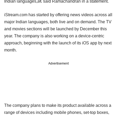
Indian languages,â€ said Ramachandran in a statement.
iStream.com has started by offering news videos across all
major Indian languages, both live and on demand. The TV
and movies sections will be launched by December this
year. The company is also working on a device-centric
approach, beginning with the launch of its iOS app by next
month.
Advertisement
The company plans to make its product available across a
range of devices including mobile phones, set-top boxes,