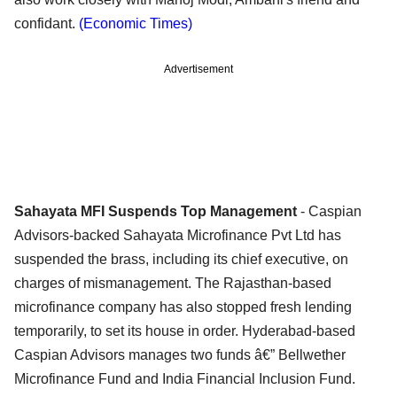
confidant.
(Economic Times)
Advertisement
Sahayata MFI Suspends Top Management
- Caspian
Advisors-backed Sahayata Microfinance Pvt Ltd has
suspended the brass, including its chief executive, on
charges of mismanagement. The Rajasthan-based
microfinance company has also stopped fresh lending
temporarily, to set its house in order. Hyderabad-based
Caspian Advisors manages two funds â€” Bellwether
Microfinance Fund and India Financial Inclusion Fund.