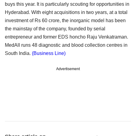
buys this year. It is particularly scouting for opportunities in
Hyderabad. With eight acquisitions in two years, at a total
investment of Rs 60 crore, the inorganic model has been
the mainstay of the company, founded by serial
entrepreneur and former EDS honcho Raju Venkatraman.
MedAll runs 48 diagnostic and blood collection centres in
South India.
(Business Line)
Advertisement