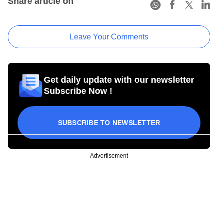
Share article on
Leave Your Comments
Get daily update with our newsletter
Subscribe Now !
SUBSCRIBE TO NEWSLETTER
Advertisement