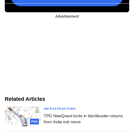
Advertisement
Related Articles
INFRASTRUCTURE
TPG NewQuest locks in blockbuster returns
from India exit move
PRO