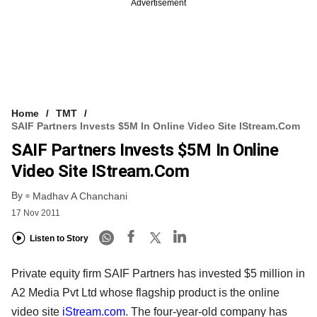
Advertisement
Home
TMT
SAIF Partners Invests $5M In Online Video Site IStream.com
SAIF Partners Invests $5M In Online
Video Site IStream.com
By
Madhav A Chanchani
17 Nov 2011
Listen to Story
Private equity firm SAIF Partners has invested $5 million in
A2 Media Pvt Ltd whose flagship product is the online
video site
iStream.com
. The four-year-old company has