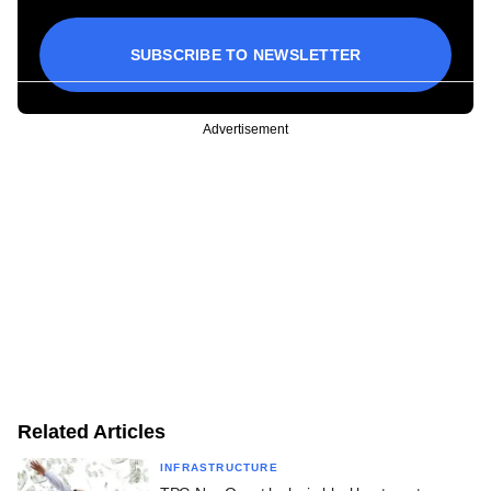
SUBSCRIBE TO NEWSLETTER
Advertisement
Related Articles
INFRASTRUCTURE