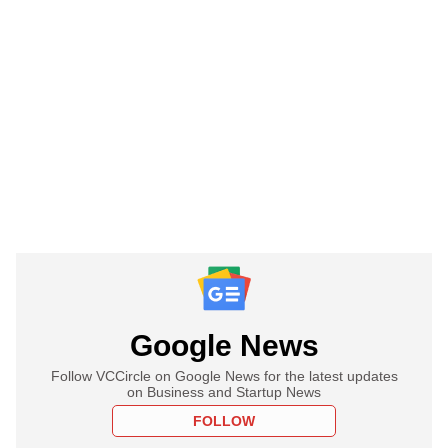
Google News
Follow VCCircle on Google News for the latest updates
on Business and Startup News
FOLLOW