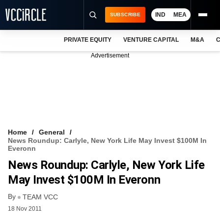
IND
MEA
SUBSCRIBE
PRIVATE EQUITY
VENTURE CAPITAL
M&A
C
NEWS
Advertisement
EVENTS
TRAININGS
PRO EXCLUSIVES
RESEARCH REPORTS
Home
General
News Roundup: Carlyle, New York Life May Invest $100M In
VCC INTELLIGENCE
Everonn
News Roundup: Carlyle, New York Life
FREE NEWSLETTER
May Invest $100M In Everonn
LOGIN
By
TEAM VCC
18 Nov 2011