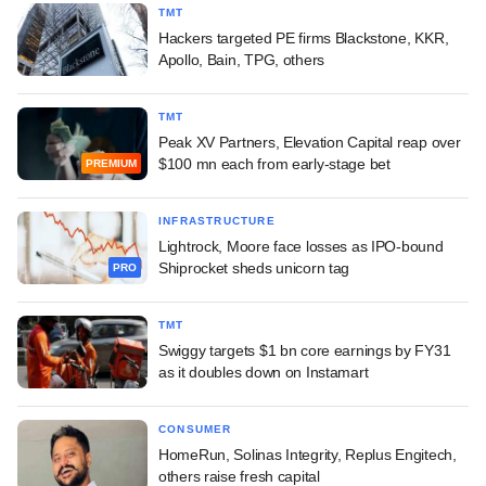
TMT
Hackers targeted PE firms Blackstone, KKR,
Apollo, Bain, TPG, others
TMT
Peak XV Partners, Elevation Capital reap over
$100 mn each from early-stage bet
PREMIUM
INFRASTRUCTURE
Lightrock, Moore face losses as IPO-bound
Shiprocket sheds unicorn tag
PRO
TMT
Swiggy targets $1 bn core earnings by FY31
as it doubles down on Instamart
CONSUMER
HomeRun, Solinas Integrity, Replus Engitech,
others raise fresh capital