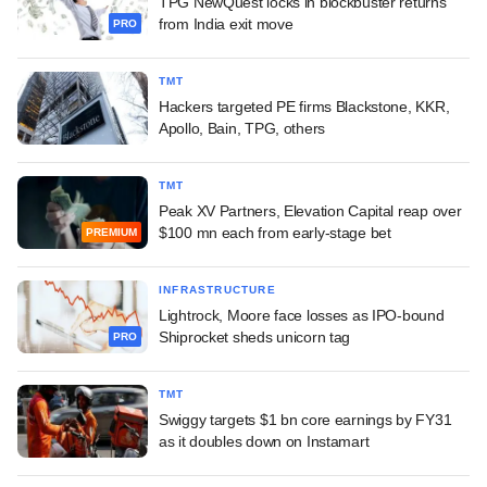
TPG NewQuest locks in blockbuster returns
from India exit move
PRO
TMT
Hackers targeted PE firms Blackstone, KKR,
Apollo, Bain, TPG, others
TMT
Peak XV Partners, Elevation Capital reap over
$100 mn each from early-stage bet
PREMIUM
INFRASTRUCTURE
Lightrock, Moore face losses as IPO-bound
Shiprocket sheds unicorn tag
PRO
TMT
Swiggy targets $1 bn core earnings by FY31
as it doubles down on Instamart