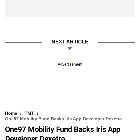
NEXT ARTICLE
Advertisement
Home
TMT
One97 Mobility Fund Backs Iris App Developer Dexetra
One97 Mobility Fund Backs Iris App
Developer Dexetra