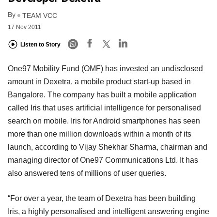
By
TEAM VCC
17 Nov 2011
Listen to Story
One97 Mobility Fund (OMF) has invested an undisclosed
amount in Dexetra, a mobile product start-up based in
Bangalore. The company has built a mobile application
called Iris that uses artificial intelligence for personalised
search on mobile. Iris for Android smartphones has seen
more than one million downloads within a month of its
launch, according to Vijay Shekhar Sharma, chairman and
managing director of One97 Communications Ltd. It has
also answered tens of millions of user queries.
“For over a year, the team of Dexetra has been building
Iris, a highly personalised and intelligent answering engine