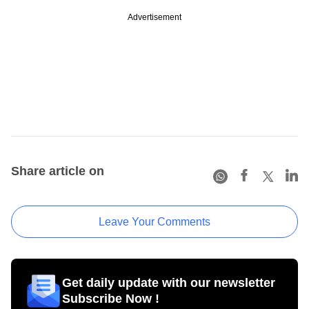
Advertisement
Share article on
Leave Your Comments
Get daily update with our newsletter
Subscribe Now !