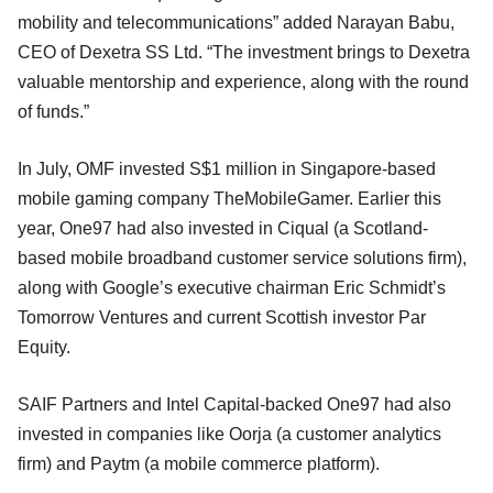
mobility and telecommunications” added Narayan Babu,
CEO of Dexetra SS Ltd. “The investment brings to Dexetra
valuable mentorship and experience, along with the round
of funds.”
In July, OMF invested S$1 million in Singapore-based
mobile gaming company TheMobileGamer. Earlier this
year, One97 had also invested in Ciqual (a Scotland-
based mobile broadband customer service solutions firm),
along with Google’s executive chairman Eric Schmidt’s
Tomorrow Ventures and current Scottish investor Par
Equity.
SAIF Partners and Intel Capital-backed One97 had also
invested in companies like Oorja (a customer analytics
firm) and Paytm (a mobile commerce platform).