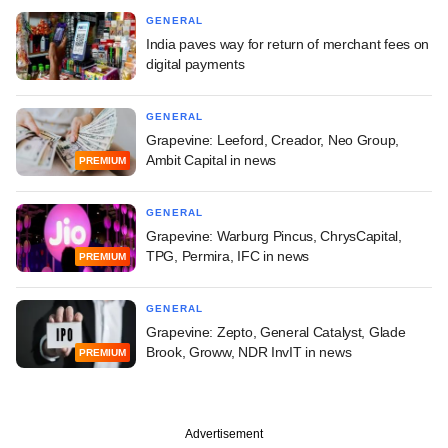
GENERAL
India paves way for return of merchant fees on
digital payments
GENERAL
Grapevine: Leeford, Creador, Neo Group,
Ambit Capital in news
PREMIUM
GENERAL
Grapevine: Warburg Pincus, ChrysCapital,
TPG, Permira, IFC in news
PREMIUM
GENERAL
Grapevine: Zepto, General Catalyst, Glade
Brook, Groww, NDR InvIT in news
PREMIUM
Advertisement