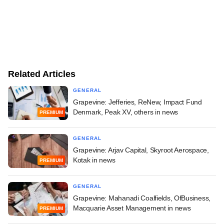
Related Articles
GENERAL
Grapevine: Jefferies, ReNew, Impact Fund
Denmark, Peak XV, others in news
PREMIUM
GENERAL
Grapevine: Arjav Capital, Skyroot Aerospace,
Kotak in news
PREMIUM
GENERAL
Grapevine: Mahanadi Coalfields, OfBusiness,
Macquarie Asset Management in news
PREMIUM