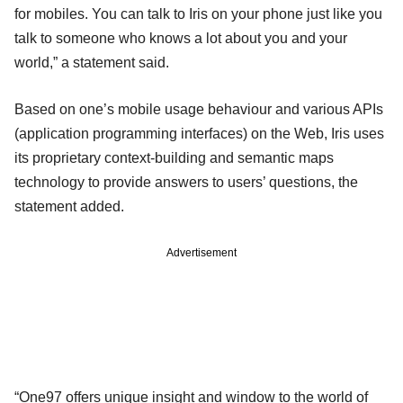
for mobiles. You can talk to Iris on your phone just like you
talk to someone who knows a lot about you and your
world,” a statement said.
Based on one’s mobile usage behaviour and various APIs
(application programming interfaces) on the Web, Iris uses
its proprietary context-building and semantic maps
technology to provide answers to users’ questions, the
statement added.
Advertisement
“One97 offers unique insight and window to the world of