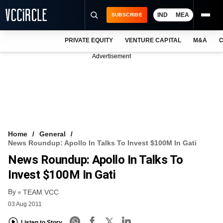
IND
MEA
SUBSCRIBE
PRIVATE EQUITY
VENTURE CAPITAL
M&A
C
NEWS
Advertisement
EVENTS
TRAININGS
PRO EXCLUSIVES
RESEARCH REPORTS
Home
General
News Roundup: Apollo In Talks To Invest $100M In Gati
VCC INTELLIGENCE
News Roundup: Apollo In Talks To
FREE NEWSLETTER
Invest $100M In Gati
By
LOGIN
TEAM VCC
03 Aug 2011
Listen to Story