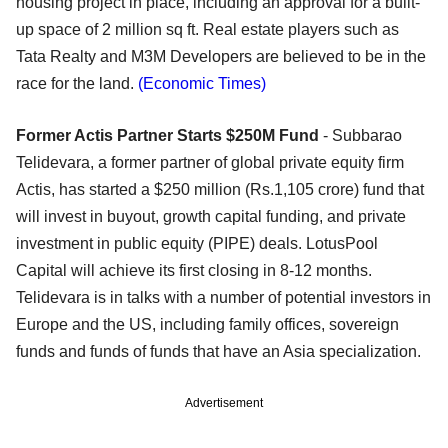
housing project in place, including an approval for a built-
up space of 2 million sq ft. Real estate players such as
Tata Realty and M3M Developers are believed to be in the
race for the land.
(Economic Times)
Former Actis Partner Starts $250M Fund
- Subbarao
Telidevara, a former partner of global private equity firm
Actis, has started a $250 million (Rs.1,105 crore) fund that
will invest in buyout, growth capital funding, and private
investment in public equity (PIPE) deals. LotusPool
Capital will achieve its first closing in 8-12 months.
Telidevara is in talks with a number of potential investors in
Europe and the US, including family offices, sovereign
funds and funds of funds that have an Asia specialization.
Advertisement