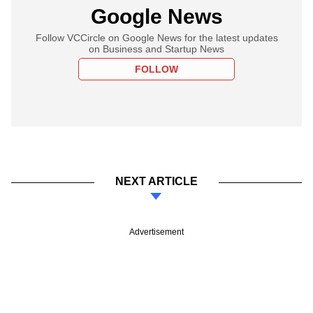
Google News
Follow VCCircle on Google News for the latest updates
on Business and Startup News
FOLLOW
NEXT ARTICLE
Advertisement