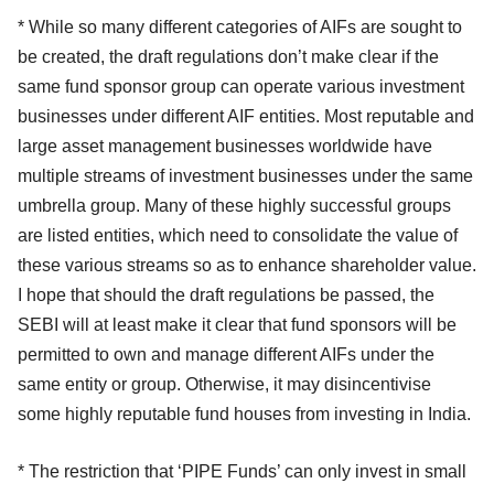
* While so many different categories of AIFs are sought to
be created, the draft regulations don’t make clear if the
same fund sponsor group can operate various investment
businesses under different AIF entities. Most reputable and
large asset management businesses worldwide have
multiple streams of investment businesses under the same
umbrella group. Many of these highly successful groups
are listed entities, which need to consolidate the value of
these various streams so as to enhance shareholder value.
I hope that should the draft regulations be passed, the
SEBI will at least make it clear that fund sponsors will be
permitted to own and manage different AIFs under the
same entity or group. Otherwise, it may disincentivise
some highly reputable fund houses from investing in India.
* The restriction that ‘PIPE Funds’ can only invest in small