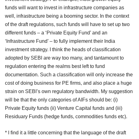
funds will want to invest in infrastructure companies as
well, infrastructure being a booming sector. In the context
of the draft regulations, such funds will have to set up two
different funds – a ‘Private Equity Fund’ and an
‘Infrastructure Fund’ – to fully implement their India
investment strategy. I think the heads of classification
adopted by SEBI are way too many, and tantamount to
regulation entering the realms best left to fund
documentation. Such a classification will only increase the
cost of doing business for PE firms, and also place a huge
strain on SEBI’s own regulatory bandwidth. My suggestion
will be that the only categories of AIFs should be: (i)
Private Equity funds (ii) Venture Capital funds and (iii)
Residuary Funds (hedge funds, commodities funds etc).
* I find it a little concerning that the language of the draft