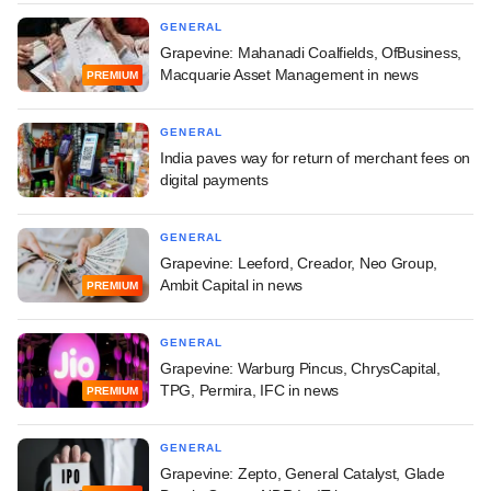
GENERAL
Grapevine: Mahanadi Coalfields, OfBusiness,
Macquarie Asset Management in news
PREMIUM
GENERAL
India paves way for return of merchant fees on
digital payments
GENERAL
Grapevine: Leeford, Creador, Neo Group,
Ambit Capital in news
PREMIUM
GENERAL
Grapevine: Warburg Pincus, ChrysCapital,
TPG, Permira, IFC in news
PREMIUM
GENERAL
Grapevine: Zepto, General Catalyst, Glade