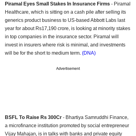
Piramal Eyes Small Stakes In Insurance Firms
- Piramal
Healthcare, which is sitting on a cash pile after selling its
generics product business to US-based Abbott Labs last
year for about Rs17,190 crore, is looking at minority stakes
in top companies in the insurance sector. Piramal will
invest in insurers where risk is minimal, and investments
will be for the short to medium term.
(DNA)
Advertisement
BSFL To Raise Rs 300Cr
- Bhartiya Samruddhi Finance,
a microfinance institution promoted by social entrepreneur
Vijay Mahajan, is in talks with banks and private equity