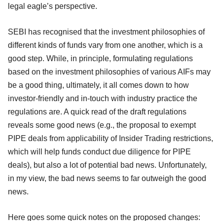
legal eagle’s perspective.
SEBI has recognised that the investment philosophies of
different kinds of funds vary from one another, which is a
good step. While, in principle, formulating regulations
based on the investment philosophies of various AIFs may
be a good thing, ultimately, it all comes down to how
investor-friendly and in-touch with industry practice the
regulations are. A quick read of the draft regulations
reveals some good news (e.g., the proposal to exempt
PIPE deals from applicability of Insider Trading restrictions,
which will help funds conduct due diligence for PIPE
deals), but also a lot of potential bad news. Unfortunately,
in my view, the bad news seems to far outweigh the good
news.
Here goes some quick notes on the proposed changes: