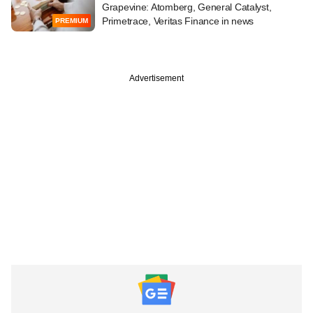
Grapevine: Atomberg, General Catalyst,
Primetrace, Veritas Finance in news
PREMIUM
Advertisement