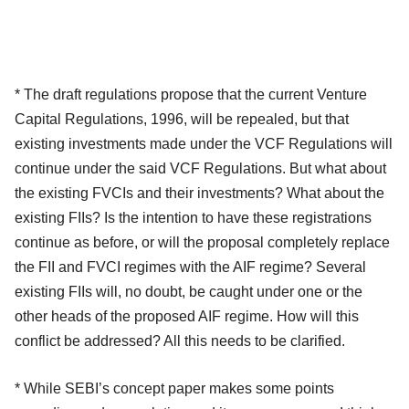
* The draft regulations propose that the current Venture
Capital Regulations, 1996, will be repealed, but that
existing investments made under the VCF Regulations will
continue under the said VCF Regulations. But what about
the existing FVCIs and their investments? What about the
existing FIIs? Is the intention to have these registrations
continue as before, or will the proposal completely replace
the FII and FVCI regimes with the AIF regime? Several
existing FIIs will, no doubt, be caught under one or the
other heads of the proposed AIF regime. How will this
conflict be addressed? All this needs to be clarified.
* While SEBI’s concept paper makes some points