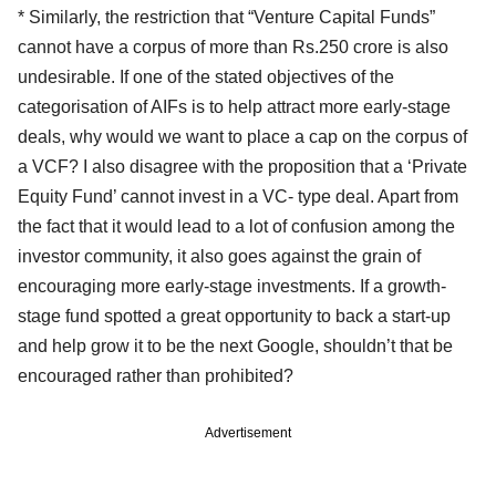
* Similarly, the restriction that “Venture Capital Funds”
cannot have a corpus of more than Rs.250 crore is also
undesirable. If one of the stated objectives of the
categorisation of AIFs is to help attract more early-stage
deals, why would we want to place a cap on the corpus of
a VCF? I also disagree with the proposition that a ‘Private
Equity Fund’ cannot invest in a VC- type deal. Apart from
the fact that it would lead to a lot of confusion among the
investor community, it also goes against the grain of
encouraging more early-stage investments. If a growth-
stage fund spotted a great opportunity to back a start-up
and help grow it to be the next Google, shouldn’t that be
encouraged rather than prohibited?
Advertisement