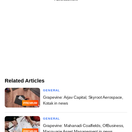
Related Articles
GENERAL
Grapevine: Arjav Capital, Skyroot Aerospace,
Kotak in news
PREMIUM
GENERAL
Grapevine: Mahanadi Coalfields, OfBusiness,
Macquarie Asset Management in news
PREMIUM