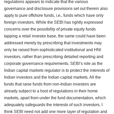
regulations appears to indicate that the various
governance and disclosure provisions set out therein also
apply to pure offshore funds, i.e., funds which have only
foreign investors. While the SEBI has rightly expressed
concerns over the possibility of private equity funds
tapping a retail investor base, the same could have been
addressed merely by prescribing that investments may
only be raised from sophisticated institutional and HNI
investors, rather than prescribing detailed reporting and
corporate governance requirements. SEBI’s role as the
Indian capital markets regulator is to protect the interests of
Indian investors and the Indian capital markets. All the
funds that raise funds from non-Indian investors are
already subject to a host of regulations in their home
markets, apart from under the fund documentation, which
adequately safeguards the interests of such investors. I
think SEBI need not add one more layer of regulation and