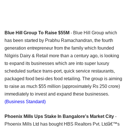
Blue Hill Group To Raise $55M
- Blue Hill Group which
has been started by Prabhu Ramachandran, the fourth
generation entrepreneur from the family which founded
Nilgiris Dairy & Retail more than a century ago, is looking
to expand its businesses which are into super luxury
scheduled surface trans-port, quick service restaurants,
packaged food besi-des food retailing. The group is aiming
to raise as much $55 million (approximately Rs 250 crore)
immediately to invest and expand these businesses.
(Business Standard)
Phoenix Mills Ups Stake In Bangalore's Market City
-
Phoenix Mills Ltd has bought HBS Realtors Pvt. Ltdâ€™s