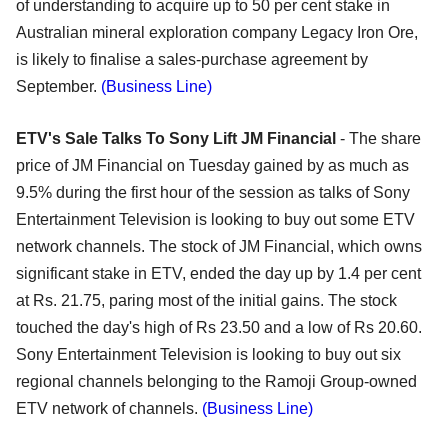
of understanding to acquire up to 50 per cent stake in
Australian mineral exploration company Legacy Iron Ore,
is likely to finalise a sales-purchase agreement by
September.
(Business Line)
ETV's Sale Talks To Sony Lift JM Financial
- The share
price of JM Financial on Tuesday gained by as much as
9.5% during the first hour of the session as talks of Sony
Entertainment Television is looking to buy out some ETV
network channels. The stock of JM Financial, which owns
significant stake in ETV, ended the day up by 1.4 per cent
at Rs. 21.75, paring most of the initial gains. The stock
touched the day's high of Rs 23.50 and a low of Rs 20.60.
Sony Entertainment Television is looking to buy out six
regional channels belonging to the Ramoji Group-owned
ETV network of channels.
(Business Line)