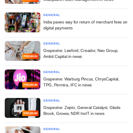
GENERAL
India paves way for return of merchant fees on
digital payments
GENERAL
Grapevine: Leeford, Creador, Neo Group,
Ambit Capital in news
PREMIUM
GENERAL
Grapevine: Warburg Pincus, ChrysCapital,
TPG, Permira, IFC in news
PREMIUM
GENERAL
Grapevine: Zepto, General Catalyst, Glade
Brook, Groww, NDR InvIT in news
PREMIUM
GENERAL