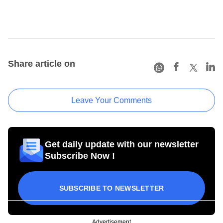
Share article on
Leave Your Comments
Get daily update with our newsletter
Subscribe Now !
SUBSCRIBE TO NEWSLETTER
Advertisement