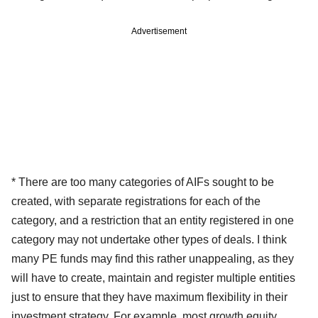
Advertisement
* There are too many categories of AIFs sought to be
created, with separate registrations for each of the
category, and a restriction that an entity registered in one
category may not undertake other types of deals. I think
many PE funds may find this rather unappealing, as they
will have to create, maintain and register multiple entities
just to ensure that they have maximum flexibility in their
investment strategy. For example, most growth equity