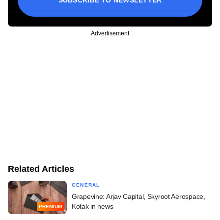
SUBSCRIBE TO NEWSLETTER
Advertisement
Related Articles
GENERAL
Grapevine: Arjav Capital, Skyroot Aerospace,
Kotak in news
PREMIUM