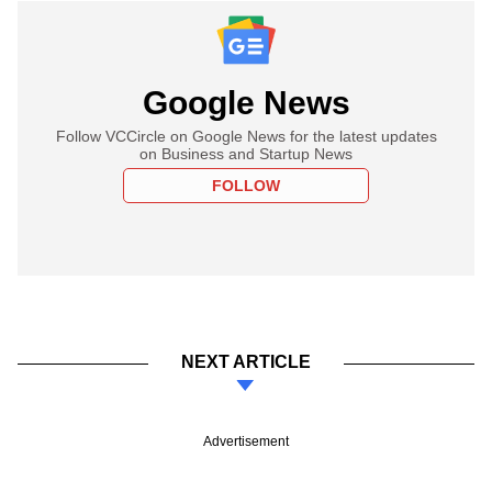
Google News
Follow VCCircle on Google News for the latest updates
on Business and Startup News
FOLLOW
NEXT ARTICLE
Advertisement