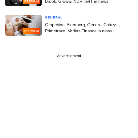
Brook, Groww, NDR InvIT in news
PREMIUM
GENERAL
Grapevine: Atomberg, General Catalyst,
Primetrace, Veritas Finance in news
PREMIUM
Advertisement