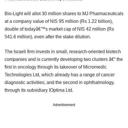
Bio-Light will allot 30 million shares to MJ Pharmaceuticals
at a company value of NIS 95 million (Rs 1.22 billion),
double of todayâ€™s market cap of NIS 42 million (Rs
541.6 million), even after the stake dilution.
The Israeli firm invests in small, research-oriented biotech
companies and is currently developing two clusters â€“ the
first in oncology through its takeover of Micromedic
Technologies Ltd, which already has a range of cancer
diagnostic activities, and the second in ophthalmology,
through its subsidiary IOptima Ltd.
Advertisement