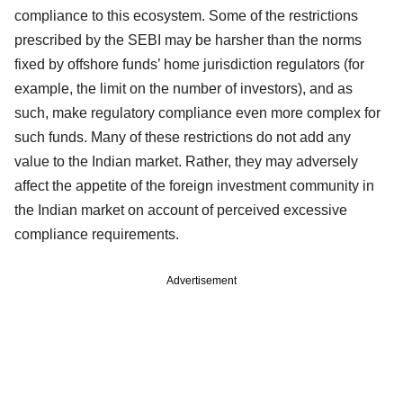
compliance to this ecosystem. Some of the restrictions
prescribed by the SEBI may be harsher than the norms
fixed by offshore funds’ home jurisdiction regulators (for
example, the limit on the number of investors), and as
such, make regulatory compliance even more complex for
such funds. Many of these restrictions do not add any
value to the Indian market. Rather, they may adversely
affect the appetite of the foreign investment community in
the Indian market on account of perceived excessive
compliance requirements.
Advertisement