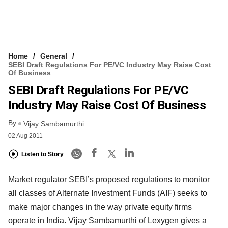
Home
General
SEBI Draft Regulations For PE/VC Industry May Raise Cost
Of Business
SEBI Draft Regulations For PE/VC
Industry May Raise Cost Of Business
By
Vijay Sambamurthi
02 Aug 2011
Listen to Story
Market regulator SEBI’s proposed regulations to monitor
all classes of Alternate Investment Funds (AIF) seeks to
make major changes in the way private equity firms
operate in India. Vijay Sambamurthi of Lexygen gives a