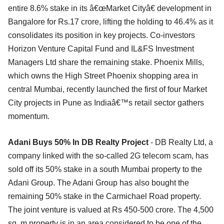
entire 8.6% stake in its â€œMarket Cityâ€ development in
Bangalore for Rs.17 crore, lifting the holding to 46.4% as it
consolidates its position in key projects. Co-investors
Horizon Venture Capital Fund and IL&FS Investment
Managers Ltd share the remaining stake. Phoenix Mills,
which owns the High Street Phoenix shopping area in
central Mumbai, recently launched the first of four Market
City projects in Pune as Indiaâ€™s retail sector gathers
momentum.
Adani Buys 50% In DB Realty Project
- DB Realty Ltd, a
company linked with the so-called 2G telecom scam, has
sold off its 50% stake in a south Mumbai property to the
Adani Group. The Adani Group has also bought the
remaining 50% stake in the Carmichael Road property.
The joint venture is valued at Rs 450-500 crore. The 4,500
sq. m property is in an area considered to be one of the