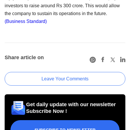
investors to raise around Rs 300 crore. This would allow
the company to sustain its operations in the future.
(Business Standard)
Share article on
Leave Your Comments
Get daily update with our newsletter
Subscribe Now !