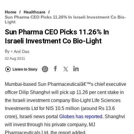
Home
Healthcare
Sun Pharma CEO Picks 11.26% In Israeli Investment Co Bio-
Light
Sun Pharma CEO Picks 11.26% In
Israeli Investment Co Bio-Light
By
Anil Das
02 Aug 2011
Listen to Story
Mumbai-based Sun Pharmaceuticalâ€™s chief executive
officer Dilip Shanghvi will pick up 11.26 per cent stake in
the Israeli investment company Bio-Light Life Sciences
Investments Ltd for NIS 10.5 million (around Rs 13.6
crore), Israeli news portal
Globes has reported
. Shanghvi
will invest through his private company, MJ
Pharmaceuticals Ltd, the report added.