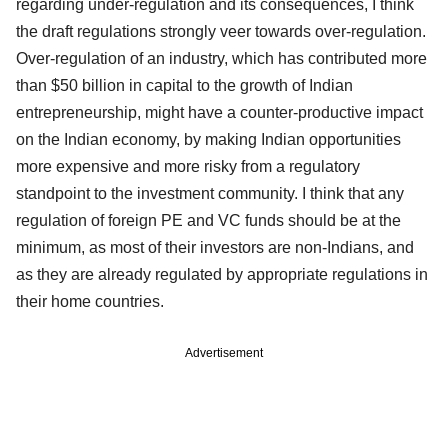
regarding under-regulation and its consequences, I think
the draft regulations strongly veer towards over-regulation.
Over-regulation of an industry, which has contributed more
than $50 billion in capital to the growth of Indian
entrepreneurship, might have a counter-productive impact
on the Indian economy, by making Indian opportunities
more expensive and more risky from a regulatory
standpoint to the investment community. I think that any
regulation of foreign PE and VC funds should be at the
minimum, as most of their investors are non-Indians, and
as they are already regulated by appropriate regulations in
their home countries.
Advertisement