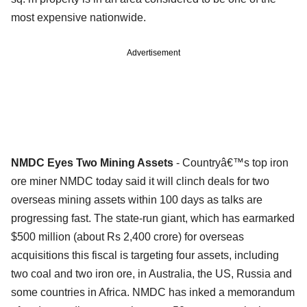
most expensive nationwide.
Advertisement
NMDC Eyes Two Mining Assets
- Countryâ€™s top iron
ore miner NMDC today said it will clinch deals for two
overseas mining assets within 100 days as talks are
progressing fast. The state-run giant, which has earmarked
$500 million (about Rs 2,400 crore) for overseas
acquisitions this fiscal is targeting four assets, including
two coal and two iron ore, in Australia, the US, Russia and
some countries in Africa. NMDC has inked a memorandum