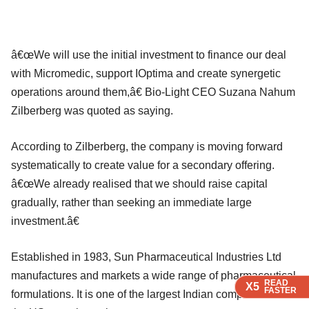
â€œWe will use the initial investment to finance our deal
with Micromedic, support IOptima and create synergetic
operations around them,â€ Bio-Light CEO Suzana Nahum
Zilberberg was quoted as saying.
According to Zilberberg, the company is moving forward
systematically to create value for a secondary offering.
â€œWe already realised that we should raise capital
gradually, rather than seeking an immediate large
investment.â€
Established in 1983, Sun Pharmaceutical Industries Ltd
manufactures and markets a wide range of pharmaceutical
READ
READ
READ
X5
X5
X5
FASTER
FASTER
FASTER
formulations. It is one of the largest Indian companies in