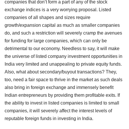
companies that don’t form a part of any of the stock
exchange indices is a very worrying proposal. Listed
companies of all shapes and sizes require
growth/expansion capital as much as smaller companies
do, and such a restriction will severely cramp the avenues
for funding for large companies, which can only be
detrimental to our economy. Needless to say, it will make
the universe of listed company investment opportunities in
India very limited and unappealing to private equity funds.
Also, what about secondary/buyout transactions? They,
too, need a fair space to thrive in the market as such deals
also bring in foreign exchange and immensely benefit
Indian entrepreneurs by providing them profitable exits. If
the ability to invest in listed companies is limited to small
companies, it will severely affect the interest levels of
reputable foreign funds in investing in India.