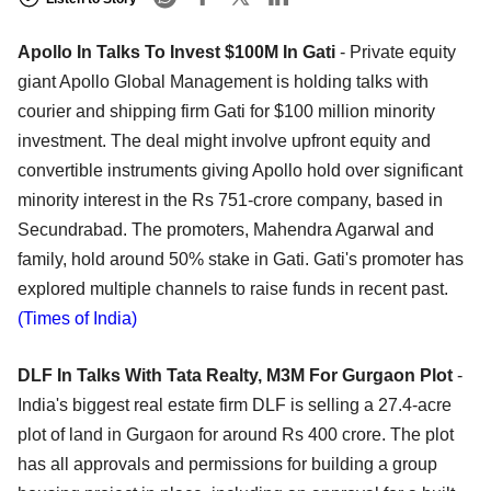
Apollo In Talks To Invest $100M In Gati
- Private equity
giant Apollo Global Management is holding talks with
courier and shipping firm Gati for $100 million minority
investment. The deal might involve upfront equity and
convertible instruments giving Apollo hold over significant
minority interest in the Rs 751-crore company, based in
Secundrabad. The promoters, Mahendra Agarwal and
family, hold around 50% stake in Gati. Gati's promoter has
explored multiple channels to raise funds in recent past.
(Times of India)
DLF In Talks With Tata Realty, M3M For Gurgaon Plot
-
India's biggest real estate firm DLF is selling a 27.4-acre
plot of land in Gurgaon for around Rs 400 crore. The plot
has all approvals and permissions for building a group