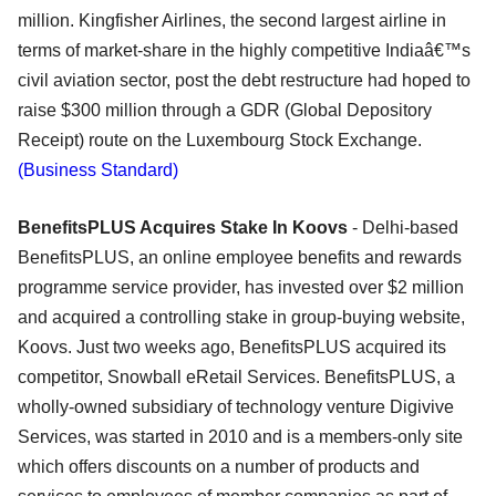
million. Kingfisher Airlines, the second largest airline in
terms of market-share in the highly competitive Indiaâ€™s
civil aviation sector, post the debt restructure had hoped to
raise $300 million through a GDR (Global Depository
Receipt) route on the Luxembourg Stock Exchange.
(Business Standard)
BenefitsPLUS Acquires Stake In Koovs
- Delhi-based
BenefitsPLUS, an online employee benefits and rewards
programme service provider, has invested over $2 million
and acquired a controlling stake in group-buying website,
Koovs. Just two weeks ago, BenefitsPLUS acquired its
competitor, Snowball eRetail Services. BenefitsPLUS, a
wholly-owned subsidiary of technology venture Digivive
Services, was started in 2010 and is a members-only site
which offers discounts on a number of products and