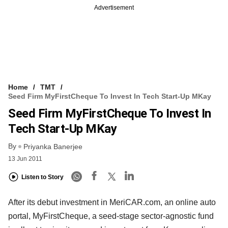
Advertisement
Home
TMT
Seed Firm MyFirstCheque To Invest In Tech Start-Up MKay
Seed Firm MyFirstCheque To Invest In
Tech Start-Up MKay
By
Priyanka Banerjee
13 Jun 2011
Listen to Story
After its debut investment in MeriCAR.com, an online auto
portal, MyFirstCheque, a seed-stage sector-agnostic fund