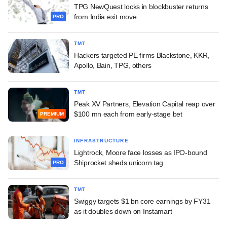
TPG NewQuest locks in blockbuster returns
from India exit move
PRO
TMT
Hackers targeted PE firms Blackstone, KKR,
Apollo, Bain, TPG, others
TMT
Peak XV Partners, Elevation Capital reap over
$100 mn each from early-stage bet
PREMIUM
INFRASTRUCTURE
Lightrock, Moore face losses as IPO-bound
Shiprocket sheds unicorn tag
PRO
TMT
Swiggy targets $1 bn core earnings by FY31
as it doubles down on Instamart