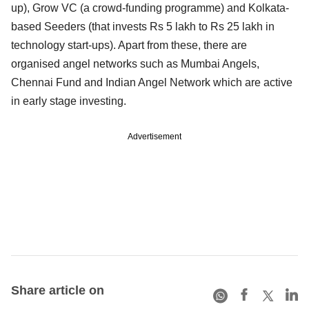
up), Grow VC (a crowd-funding programme) and Kolkata-
based Seeders (that invests Rs 5 lakh to Rs 25 lakh in
technology start-ups). Apart from these, there are
organised angel networks such as Mumbai Angels,
Chennai Fund and Indian Angel Network which are active
in early stage investing.
Advertisement
Share article on