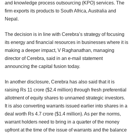
and knowledge process outsourcing (KPO) services. The
firm exports its products to South Africa, Australia and
Nepal.
The decision is in line with Cerebra’s strategy of focusing
its energy and financial resources in businesses where it is
making a deeper impact, V Raghanathan, managing
director of Cerebra, said in an e-mail statement
announcing the capital fusion today.
In another disclosure, Cerebra has also said that it is
raising Rs 11 crore ($2.4 million) through fresh preferential
allotment of equity shares to unnamed strategic investors.
It is also converting warrants issued earlier into shares in a
deal worth Rs 4.7 crore ($1.4 million). As per the norms,
warrant holders need to bring in a quarter of the money
upfront at the time of the issue of warrants and the balance