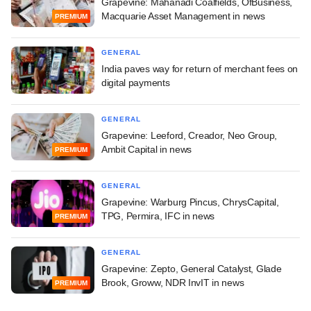
Grapevine: Mahanadi Coalfields, OfBusiness,
Macquarie Asset Management in news
PREMIUM
GENERAL
India paves way for return of merchant fees on
digital payments
GENERAL
Grapevine: Leeford, Creador, Neo Group,
Ambit Capital in news
PREMIUM
GENERAL
Grapevine: Warburg Pincus, ChrysCapital,
TPG, Permira, IFC in news
PREMIUM
GENERAL
Grapevine: Zepto, General Catalyst, Glade
Brook, Groww, NDR InvIT in news
PREMIUM