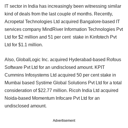
IT sector in India has increasingly been witnessing similar
kind of deals from the last couple of months. Recently,
Acropetal Technologies Ltd acquired Bangalore-based IT
services company MindRiver Information Technologies Pvt
Ltd for $2 million and 51 per cent stake in Kinfotech Pvt
Ltd for $1.1 million.
Also, GlobalLogic Inc. acquired Hyderabad-based Rofous
Software Pvt Ltd for an undisclosed amount. KPIT
Cummins Infosystems Ltd acquired 50 per cent stake in
Mumbai based Systime Global Solutions Pvt Ltd for a total
consideration of $22.77 million. Ricoh India Ltd acquired
Noida-based Momentum Infocare Pvt Ltd for an
undisclosed amount.
Advertisement