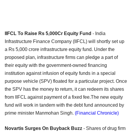
IIFCL To Raise Rs 5,000Cr Equity Fund
- India
Infrastructure Finance Company (IIFCL) will shortly set up
a Rs 5,000 crore infrastructure equity fund. Under the
proposed plan, infrastructure firms can pledge a part of
their equity with the government-owned financing
institution against infusion of equity funds in a special
purpose vehicle (SPV) floated for a particular project. Once
the SPV has the money to return, it can redeem its shares
from IIFCL against payment of a fixed fee.The new equity
fund will work in tandem with the debt fund announced by
prime minister Manmohan Singh.
(Financial Chronicle)
Novartis Surges On Buyback Buzz
- Shares of drug firm