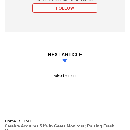
FOLLOW
NEXT ARTICLE
Advertisement
Home
TMT
Cerebra Acquires 51% In Geeta Monitors; Raising Fresh