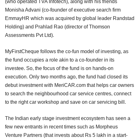
(who operated TVA Infotech), along with his friends
Monisha Advani (co-founder of executive search firm
EmmayHR which was acquired by global leader Randstad
Holding) and Prahlad Rao (director of Thomson
Assessments Pvt Ltd).
MyFirstCheque follows the co-fun model of investing, as
the fund occupies a role akin to a co-founder in its
investee. So, the focus of the fund is on hands-on
execution. Only two months ago, the fund had closed its
debut investment with MeriCAR.com that helps car owners
to search the neighbourhood car service centres, connect
to the right car workshop and save on car servicing bill.
The Indian early stage investment ecosystem has seen a
few new entrants in recent times such as Morpheus
Venture Partners (that invests about Rs 5 lakh in a start-