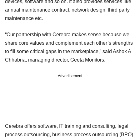
devices, software and so on. It also provides services like
annual maintenance contract, network design, third party
maintenance etc.
“Our partnership with Cerebra makes sense because we
share core values and complement each other’s strengths
to fill some critical gaps in the marketplace,” said Ashok A
Chhabria, managing director, Geeta Monitors.
Advertisement
Cerebra offers software, IT training and consulting, legal
process outsourcing, business process outsourcing (BPO)