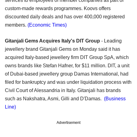
services to employees of member companies as part of
custom-made rewards programmes. Koovs offers
discounted daily deals and has over 400,000 registered
members.
(Economic Times)
Gitanjali Gems Acquires Italy's DIT Group
- Leading
jewellery brand Gitanjali Gems on Monday said it has
acquired Italy-based jewellery firm DIT Group SpA, which
owns brands like Stefan Hafner, for $11 million. DIT, a unit
of Dubai-based jewellery group Damas International, had
filed for bankruptcy and was under liquidation process with
Civil Court of Alessandria in Italy. Gitanjali has brands
such as Nakshatra, Asmi, Gilli and D'Damas.
(Business
Line)
Advertisement