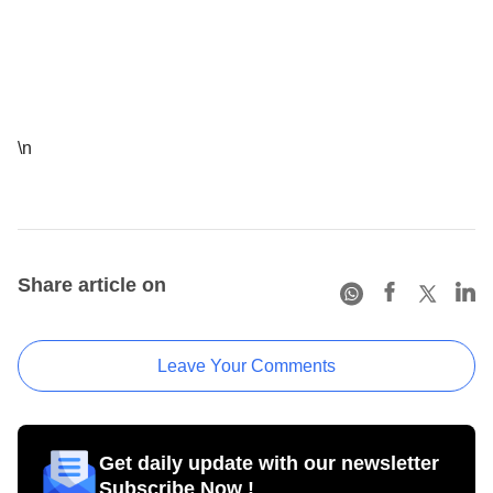
\n
Share article on
Leave Your Comments
Get daily update with our newsletter
Subscribe Now !