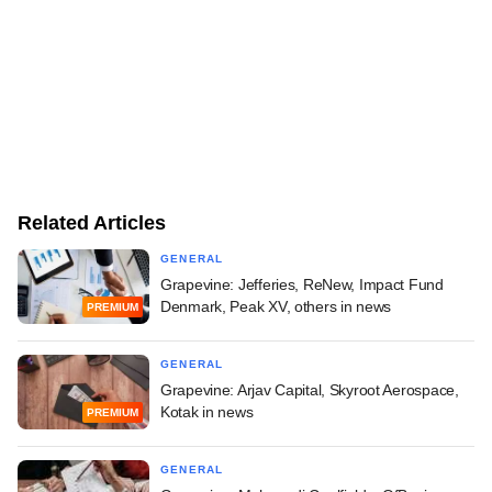
Related Articles
GENERAL
Grapevine: Jefferies, ReNew, Impact Fund
Denmark, Peak XV, others in news
PREMIUM
GENERAL
Grapevine: Arjav Capital, Skyroot Aerospace,
Kotak in news
PREMIUM
GENERAL