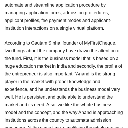
automate and streamline application procedure by
managing application forms, admission procedures,
applicant profiles, fee payment modes and applicant-
institution interactions on a single virtual platform.
According to Gautam Sinha, founder of MyFirstCheque,
two things about the company have drawn the attention of
the fund. First, it is the business model that is based on a
huge education market in India and secondly, the profile of
the entrepreneur is also important. “Anand is the strong
player in the market with proper knowledge and
experience, and he understands the business model very
well. He is persistent and quite able to understand the
market and its need. Also, we like the whole business
model and the concept, and the way Anand is approaching
institutions across the country to automate admission
procedure. At the same time, simplifying the whole process