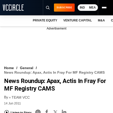
IND
MEA
SUBSCRIBE
PRIVATE EQUITY
VENTURE CAPITAL
M&A
C
NEWS
Advertisement
EVENTS
TRAININGS
PRO EXCLUSIVES
RESEARCH REPORTS
Home
General
News Roundup: Apax, Actis In Fray For MF Registry CAMS
VCC INTELLIGENCE
News Roundup: Apax, Actis In Fray For
FREE NEWSLETTER
MF Registry CAMS
By
LOGIN
TEAM VCC
14 Jun 2011
Listen to Story