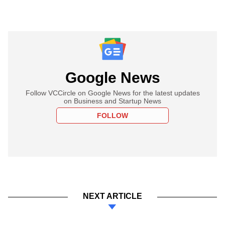
Google News
Follow VCCircle on Google News for the latest updates
on Business and Startup News
FOLLOW
NEXT ARTICLE