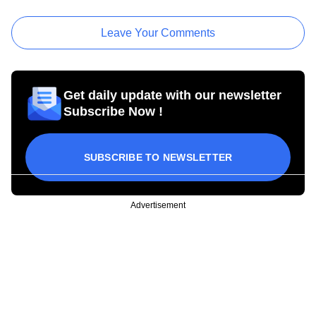
Leave Your Comments
Get daily update with our newsletter
Subscribe Now !
SUBSCRIBE TO NEWSLETTER
Advertisement