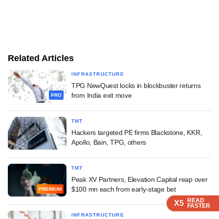
Related Articles
INFRASTRUCTURE
TPG NewQuest locks in blockbuster returns
from India exit move
PRO
TMT
Hackers targeted PE firms Blackstone, KKR,
Apollo, Bain, TPG, others
TMT
Peak XV Partners, Elevation Capital reap over
$100 mn each from early-stage bet
PREMIUM
READ
READ
READ
X5
X5
X5
FASTER
FASTER
FASTER
INFRASTRUCTURE