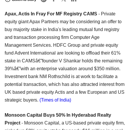
Apax, Actis In Fray For MF Registry CAMS
- Private
equity giant Apax Partners may be considering an offer to
buy majority stake in India's leading mutual fund registry
and transaction processing firm Computer Age
Management Services. HDFC Group and private equity
fund Advent International are looking to offload their 61%
stake in CAMSâ€”founder V Shankar holds the remaining
39%â€”with an enterprise valuation around $350 million.
Investment bank NM Rothschild is at work to facilitate a
potential transaction, which has also attracted interest from
UK based private equity Actis and a few European and US
strategic buyers.
(Times of India)
Monsoon Capital Buys 50% In Hyderabad Realty
Project
- Monsoon Capital, a US-based private equity firm,