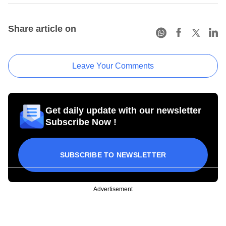
Share article on
Leave Your Comments
Get daily update with our newsletter
Subscribe Now !
SUBSCRIBE TO NEWSLETTER
Advertisement