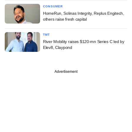
CONSUMER
HomeRun, Solinas Integrity, Replus Engitech,
others raise fresh capital
TMT
River Mobility raises $120-mn Series C led by
Elev8, Claypond
Advertisement