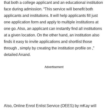
that both a college applicant and an educational institution
face during admission. “This service will benefit both
applicants and institutions. It will help applicants fill just
one application form and apply to multiple institutions at
one go. Also, an applicant can instantly find all institutions
at a given location. On the other hand, an institution also
finds it easy to invite applications and shortlist those
through , simply by creating the institution profile on ,”
detailed Anand.
Advertisement
Also, Online Enrol Enlist Service (OEES) by mKay will