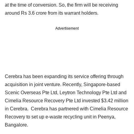
at the time of conversion. So, the firm will be receiving
around Rs 3.6 crore from its warrant holders.
Advertisement
Cerebra has been expanding its service offering through
acquisition in joint venture. Recently, Singapore-based
Scenic Overseas Pte Ltd, Leytron Technology Pte Ltd and
Cimelia Resource Recovery Pte Ltd invested $3.42 million
in Cerebra. Cerebra has partnered with Cimelia Resource
Recovery to set up e-waste recycling unit in Peenya,
Bangalore.