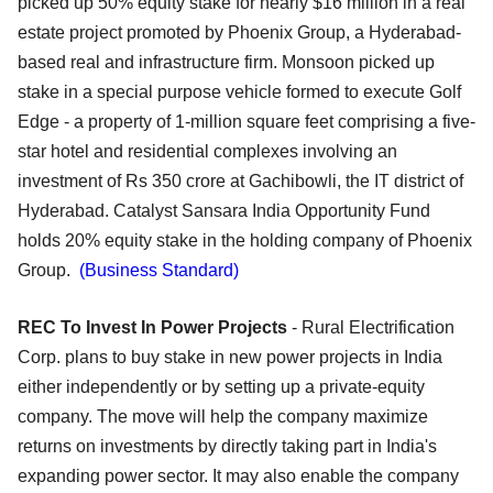
picked up 50% equity stake for nearly $16 million in a real
estate project promoted by Phoenix Group, a Hyderabad-
based real and infrastructure firm. Monsoon picked up
stake in a special purpose vehicle formed to execute Golf
Edge - a property of 1-million square feet comprising a five-
star hotel and residential complexes involving an
investment of Rs 350 crore at Gachibowli, the IT district of
Hyderabad. Catalyst Sansara India Opportunity Fund
holds 20% equity stake in the holding company of Phoenix
Group.
(Business Standard)
REC To Invest In Power Projects
- Rural Electrification
Corp. plans to buy stake in new power projects in India
either independently or by setting up a private-equity
company. The move will help the company maximize
returns on investments by directly taking part in India's
expanding power sector. It may also enable the company