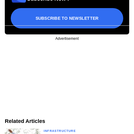
SUBSCRIBE TO NEWSLETTER
Advertisement
Related Articles
INFRASTRUCTURE