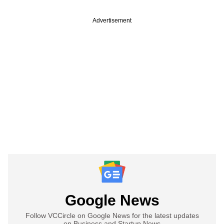
Advertisement
Google News
Follow VCCircle on Google News for the latest updates
on Business and Startup News