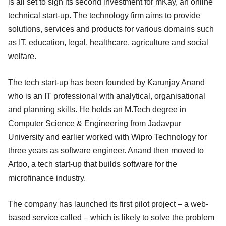
is all set to sign its second investment for mKay, an online
technical start-up. The technology firm aims to provide
solutions, services and products for various domains such
as IT, education, legal, healthcare, agriculture and social
welfare.
The tech start-up has been founded by Karunjay Anand
who is an IT professional with analytical, organisational
and planning skills. He holds an M.Tech degree in
Computer Science & Engineering from Jadavpur
University and earlier worked with Wipro Technology for
three years as software engineer. Anand then moved to
Artoo, a tech start-up that builds software for the
microfinance industry.
The company has launched its first pilot project – a web-
based service called – which is likely to solve the problem