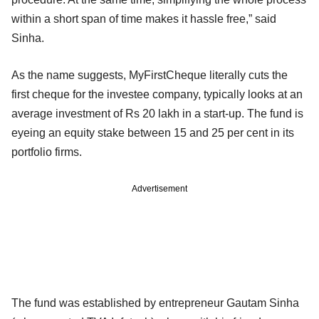
within a short span of time makes it hassle free,” said
Sinha.
As the name suggests, MyFirstCheque literally cuts the
first cheque for the investee company, typically looks at an
average investment of Rs 20 lakh in a start-up. The fund is
eyeing an equity stake between 15 and 25 per cent in its
portfolio firms.
Advertisement
The fund was established by entrepreneur Gautam Sinha