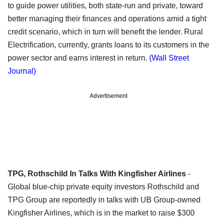
to guide power utilities, both state-run and private, toward
better managing their finances and operations amid a tight
credit scenario, which in turn will benefit the lender. Rural
Electrification, currently, grants loans to its customers in the
power sector and earns interest in return.
(Wall Street
Journal)
Advertisement
TPG, Rothschild In Talks With Kingfisher Airlines
-
Global blue-chip private equity investors Rothschild and
TPG Group are reportedly in talks with UB Group-owned
Kingfisher Airlines, which is in the market to raise $300