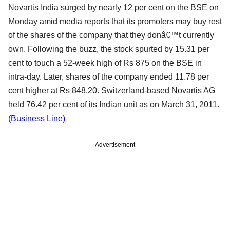
Novartis India surged by nearly 12 per cent on the BSE on
Monday amid media reports that its promoters may buy rest
of the shares of the company that they donâ€™t currently
own. Following the buzz, the stock spurted by 15.31 per
cent to touch a 52-week high of Rs 875 on the BSE in
intra-day. Later, shares of the company ended 11.78 per
cent higher at Rs 848.20. Switzerland-based Novartis AG
held 76.42 per cent of its Indian unit as on March 31, 2011.
(Business Line)
Advertisement