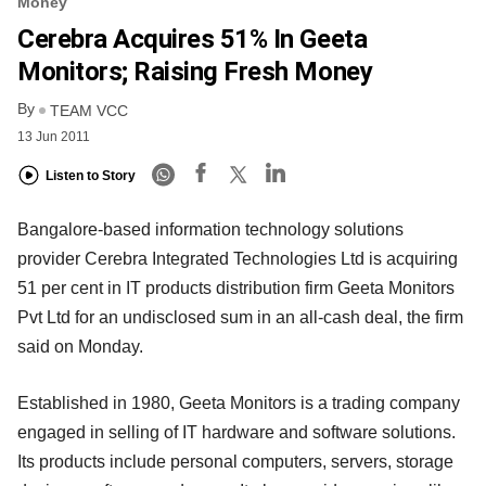
Money
Cerebra Acquires 51% In Geeta
Monitors; Raising Fresh Money
By
TEAM VCC
13 Jun 2011
Listen to Story
Bangalore-based information technology solutions
provider Cerebra Integrated Technologies Ltd is acquiring
51 per cent in IT products distribution firm Geeta Monitors
Pvt Ltd for an undisclosed sum in an all-cash deal, the firm
said on Monday.
Established in 1980, Geeta Monitors is a trading company
engaged in selling of IT hardware and software solutions.
Its products include personal computers, servers, storage