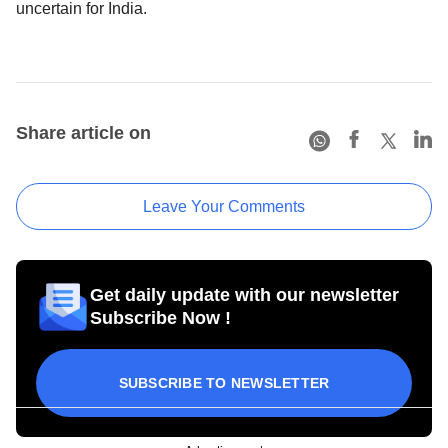
uncertain for India.
Share article on
Leave Your Comments
Get daily update with our newsletter
Subscribe Now !
SUBSCRIBE TO NEWSLETTER