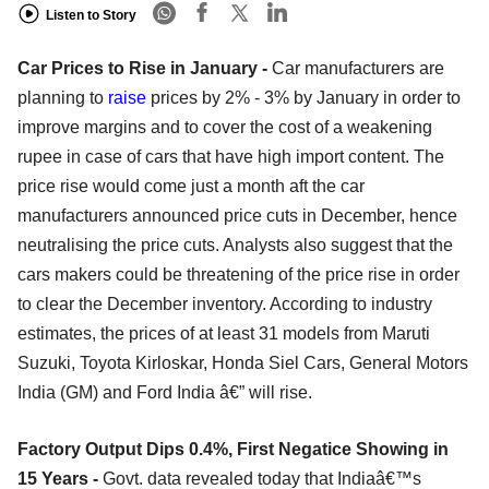
Listen to Story
Car Prices to Rise in January -
Car manufacturers are
planning to
raise
prices by 2% - 3% by January in order to
improve margins and to cover the cost of a weakening
rupee in case of cars that have high import content. The
price rise would come just a month aft the car
manufacturers announced price cuts in December, hence
neutralising the price cuts. Analysts also suggest that the
cars makers could be threatening of the price rise in order
to clear the December inventory. According to industry
estimates, the prices of at least 31 models from Maruti
Suzuki, Toyota Kirloskar, Honda Siel Cars, General Motors
India (GM) and Ford India â€” will rise.
Factory Output Dips 0.4%, First Negatice Showing in
15 Years -
Govt. data revealed today that Indiaâ€™s