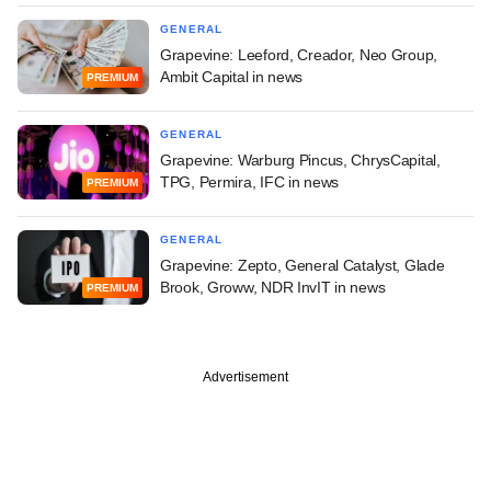
GENERAL
Grapevine: Leeford, Creador, Neo Group,
Ambit Capital in news
PREMIUM
GENERAL
Grapevine: Warburg Pincus, ChrysCapital,
TPG, Permira, IFC in news
PREMIUM
GENERAL
Grapevine: Zepto, General Catalyst, Glade
Brook, Groww, NDR InvIT in news
PREMIUM
Advertisement