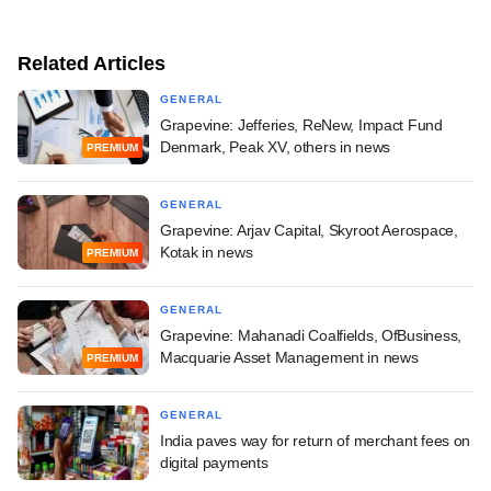
Related Articles
GENERAL
Grapevine: Jefferies, ReNew, Impact Fund
Denmark, Peak XV, others in news
PREMIUM
GENERAL
Grapevine: Arjav Capital, Skyroot Aerospace,
Kotak in news
PREMIUM
GENERAL
Grapevine: Mahanadi Coalfields, OfBusiness,
Macquarie Asset Management in news
PREMIUM
GENERAL
India paves way for return of merchant fees on
digital payments