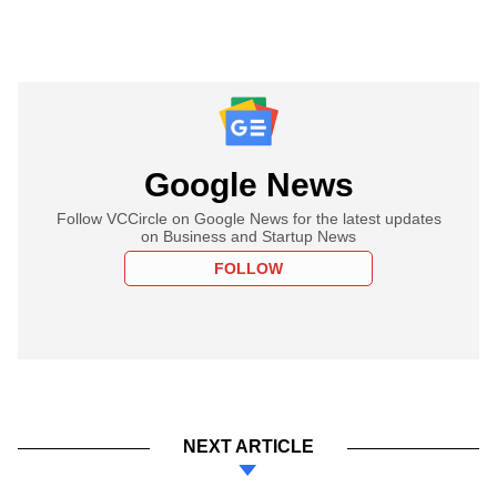
Google News
Follow VCCircle on Google News for the latest updates
on Business and Startup News
FOLLOW
NEXT ARTICLE