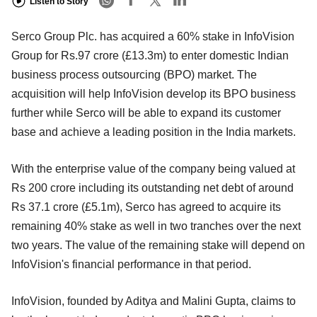
Listen to Story
Serco Group Plc. has acquired a 60% stake in InfoVision
Group for Rs.97 crore (£13.3m) to enter domestic Indian
business process outsourcing (BPO) market. The
acquisition will help InfoVision develop its BPO business
further while Serco will be able to expand its customer
base and achieve a leading position in the India markets.
With the enterprise value of the company being valued at
Rs 200 crore including its outstanding net debt of around
Rs 37.1 crore (£5.1m), Serco has agreed to acquire its
remaining 40% stake as well in two tranches over the next
two years. The value of the remaining stake will depend on
InfoVision's financial performance in that period.
InfoVision, founded by Aditya and Malini Gupta, claims to