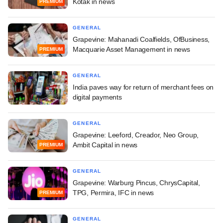
Kotak in news
PREMIUM
GENERAL
Grapevine: Mahanadi Coalfields, OfBusiness,
Macquarie Asset Management in news
PREMIUM
GENERAL
India paves way for return of merchant fees on
digital payments
GENERAL
Grapevine: Leeford, Creador, Neo Group,
Ambit Capital in news
PREMIUM
GENERAL
Grapevine: Warburg Pincus, ChrysCapital,
TPG, Permira, IFC in news
PREMIUM
GENERAL