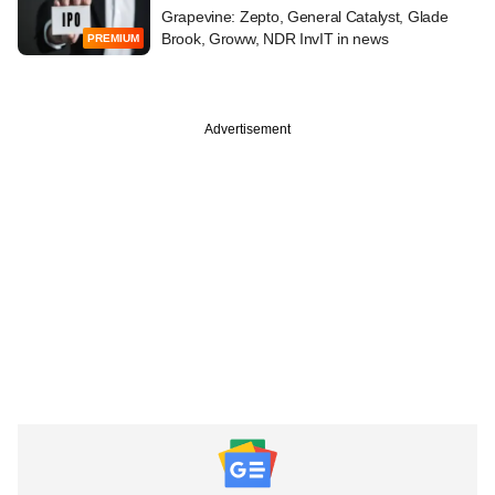
Grapevine: Zepto, General Catalyst, Glade
Brook, Groww, NDR InvIT in news
PREMIUM
Advertisement