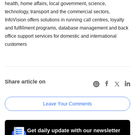
health, home affairs, local government, science,
technology, transport and the commercial sectors,
InfoVision offers solutions in running call centres, loyalty
and fulfillment programs, database management and back
office support services for domestic and international
customers
Share article on
Leave Your Comments
Get daily update with our newsletter