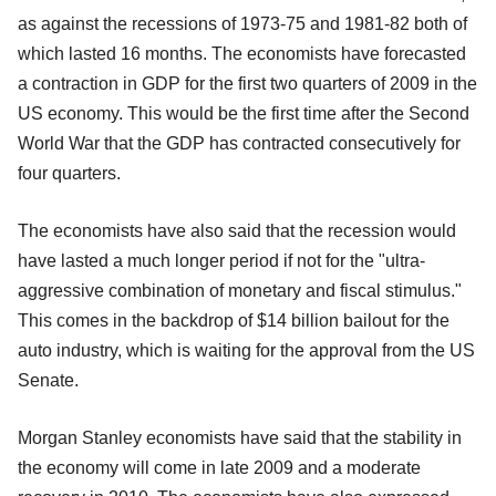
as against the recessions of 1973-75 and 1981-82 both of
which lasted 16 months. The economists have forecasted
a contraction in GDP for the first two quarters of 2009 in the
US economy. This would be the first time after the Second
World War that the GDP has contracted consecutively for
four quarters.
The economists have also said that the recession would
have lasted a much longer period if not for the "ultra-
aggressive combination of monetary and fiscal stimulus."
This comes in the backdrop of $14 billion bailout for the
auto industry, which is waiting for the approval from the US
Senate.
Morgan Stanley economists have said that the stability in
the economy will come in late 2009 and a moderate