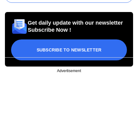
Get daily update with our newsletter
Subscribe Now !
SUBSCRIBE TO NEWSLETTER
Advertisement