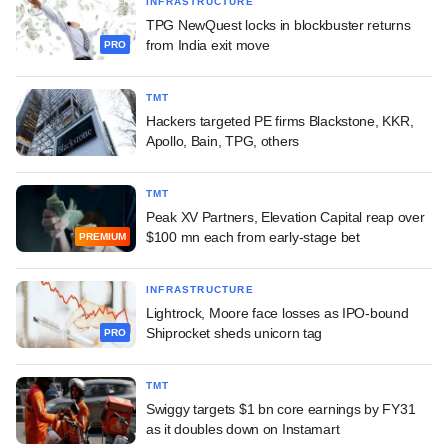
INFRASTRUCTURE
TPG NewQuest locks in blockbuster returns
from India exit move
PRO
TMT
Hackers targeted PE firms Blackstone, KKR,
Apollo, Bain, TPG, others
TMT
Peak XV Partners, Elevation Capital reap over
$100 mn each from early-stage bet
PREMIUM
INFRASTRUCTURE
Lightrock, Moore face losses as IPO-bound
Shiprocket sheds unicorn tag
PRO
TMT
Swiggy targets $1 bn core earnings by FY31
as it doubles down on Instamart