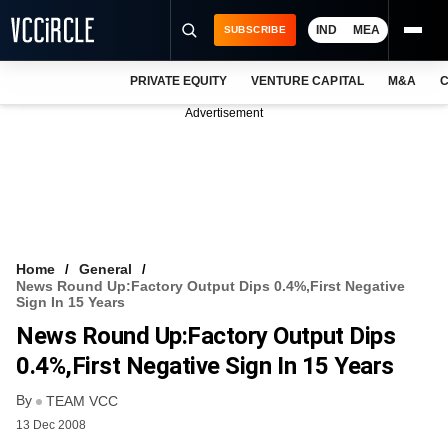
IND
MEA
SUBSCRIBE
PRIVATE EQUITY
VENTURE CAPITAL
M&A
C
NEWS
Advertisement
EVENTS
TRAININGS
PRO EXCLUSIVES
RESEARCH REPORTS
Home
General
News Round Up:Factory Output Dips 0.4%,First Negative
VCC INTELLIGENCE
Sign In 15 Years
News Round Up:Factory Output Dips
FREE NEWSLETTER
0.4%,First Negative Sign In 15 Years
LOGIN
By
TEAM VCC
13 Dec 2008