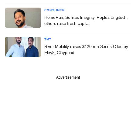
CONSUMER
HomeRun, Solinas Integrity, Replus Engitech,
others raise fresh capital
TMT
River Mobility raises $120-mn Series C led by
Elev8, Claypond
Advertisement