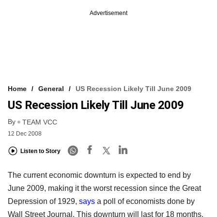
Advertisement
Home
General
US Recession Likely Till June 2009
US Recession Likely Till June 2009
By
TEAM VCC
12 Dec 2008
Listen to Story
The current economic downturn is expected to end by
June 2009, making it the worst recession since the Great
Depression of 1929,
says
a poll of economists done by
Wall Street Journal. This downturn will last for 18 months,