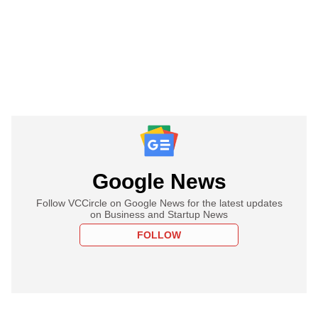
Google News
Follow VCCircle on Google News for the latest updates
on Business and Startup News
FOLLOW