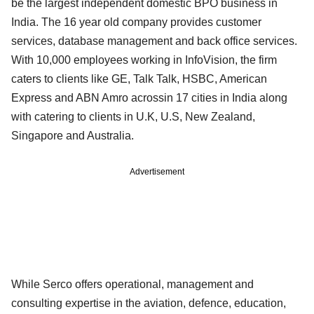
be the largest independent domestic BPO business in
India. The 16 year old company provides customer
services, database management and back office services.
With 10,000 employees working in InfoVision, the firm
caters to clients like GE, Talk Talk, HSBC, American
Express and ABN Amro acrossin 17 cities in India along
with catering to clients in U.K, U.S, New Zealand,
Singapore and Australia.
Advertisement
While Serco offers operational, management and
consulting expertise in the aviation, defence, education,