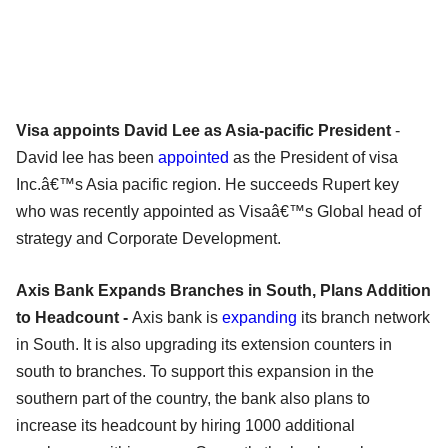
Visa appoints David Lee as Asia-pacific President
-
David lee has been
appointed
as the President of visa
Inc.â€™s Asia pacific region. He succeeds Rupert key
who was recently appointed as Visaâ€™s Global head of
strategy and Corporate Development.
Axis Bank Expands Branches in South, Plans Addition
to Headcount -
Axis bank is
expanding
its branch network
in South. It is also upgrading its extension counters in
south to branches. To support this expansion in the
southern part of the country, the bank also plans to
increase its headcount by hiring 1000 additional