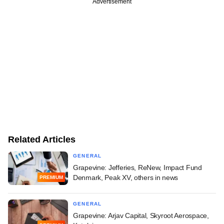
Advertisement
Related Articles
GENERAL
Grapevine: Jefferies, ReNew, Impact Fund
Denmark, Peak XV, others in news
PREMIUM
GENERAL
Grapevine: Arjav Capital, Skyroot Aerospace,