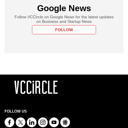
Google News
Follow VCCircle on Google News for the latest updates
on Business and Startup News
FOLLOW
FOLLOW US