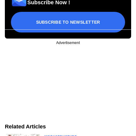
Subscribe Now !
SUBSCRIBE TO NEWSLETTER
Advertisement
Related Articles