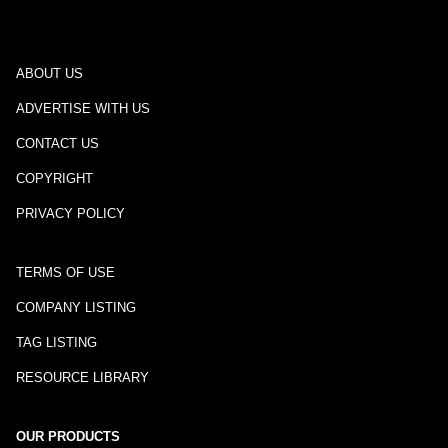
ABOUT US
ADVERTISE WITH US
CONTACT US
COPYRIGHT
PRIVACY POLICY
TERMS OF USE
COMPANY LISTING
TAG LISTING
RESOURCE LIBRARY
OUR PRODUCTS