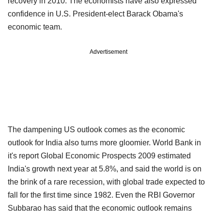
recovery in 2010. The economists have also expressed
confidence in U.S. President-elect Barack Obama's
economic team.
Advertisement
The dampening US outlook comes as the economic
outlook for India also turns more gloomier. World Bank in
it's report Global Economic Prospects 2009 estimated
India's growth next year at 5.8%, and said the world is on
the brink of a rare recession, with global trade expected to
fall for the first time since 1982. Even the RBI Governor
Subbarao has said that the economic outlook remains