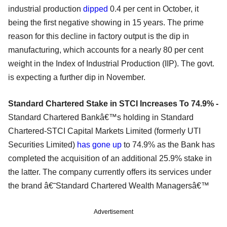
industrial production
dipped
0.4 per cent in October, it
being the first negative showing in 15 years. The prime
reason for this decline in factory output is the dip in
manufacturing, which accounts for a nearly 80 per cent
weight in the Index of Industrial Production (IIP). The govt.
is expecting a further dip in November.
Standard Chartered Stake in STCI Increases To 74.9% -
Standard Chartered Bankâ€™s holding in Standard
Chartered-STCI Capital Markets Limited (formerly UTI
Securities Limited)
has gone up
to 74.9% as the Bank has
completed the acquisition of an additional 25.9% stake in
the latter. The company currently offers its services under
the brand â€˜Standard Chartered Wealth Managersâ€™
Advertisement