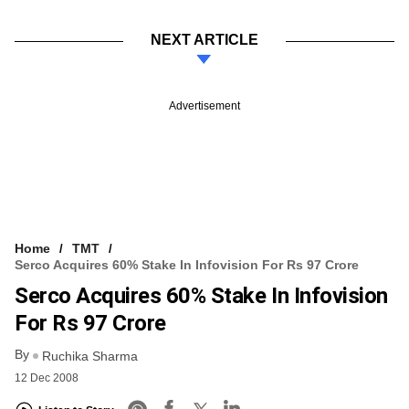
NEXT ARTICLE
Advertisement
Home
TMT
Serco Acquires 60% Stake In Infovision For Rs 97 Crore
Serco Acquires 60% Stake In Infovision
For Rs 97 Crore
By
Ruchika Sharma
12 Dec 2008