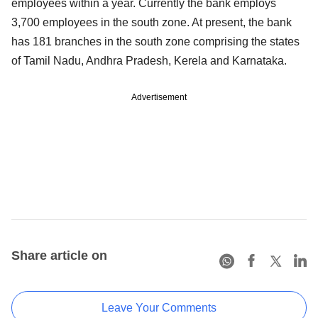
employees within a year. Currently the bank employs
3,700 employees in the south zone. At present, the bank
has 181 branches in the south zone comprising the states
of Tamil Nadu, Andhra Pradesh, Kerela and Karnataka.
Advertisement
Share article on
Leave Your Comments