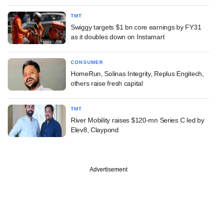
TMT
Swiggy targets $1 bn core earnings by FY31
as it doubles down on Instamart
CONSUMER
HomeRun, Solinas Integrity, Replus Engitech,
others raise fresh capital
TMT
River Mobility raises $120-mn Series C led by
Elev8, Claypond
Advertisement