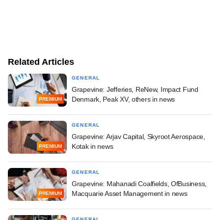
Related Articles
GENERAL
Grapevine: Jefferies, ReNew, Impact Fund
Denmark, Peak XV, others in news
PREMIUM
GENERAL
Grapevine: Arjav Capital, Skyroot Aerospace,
Kotak in news
PREMIUM
GENERAL
Grapevine: Mahanadi Coalfields, OfBusiness,
Macquarie Asset Management in news
PREMIUM
GENERAL