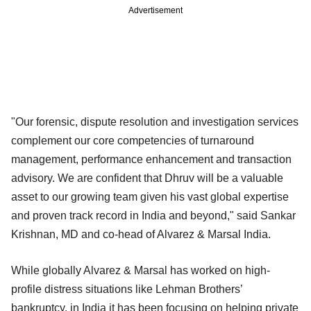
Advertisement
"Our forensic, dispute resolution and investigation services
complement our core competencies of turnaround
management, performance enhancement and transaction
advisory. We are confident that Dhruv will be a valuable
asset to our growing team given his vast global expertise
and proven track record in India and beyond," said Sankar
Krishnan, MD and co-head of Alvarez & Marsal India.
While globally Alvarez & Marsal has worked on
high-
profile distress situations like Lehman Brothers’
bankruptcy, in India it has been focusing on helping private