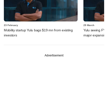
23 February
29 March
Mobility startup Yulu bags $19 mn from existing
Yulu seeing FY24
investors
major expansion
Advertisement