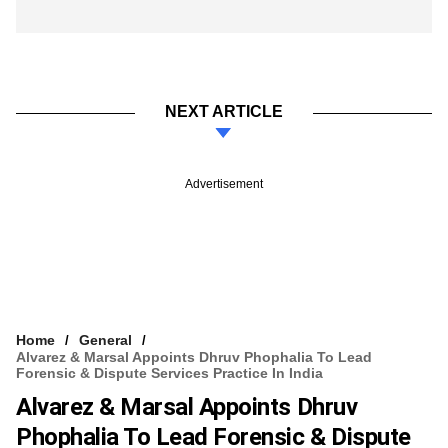
NEXT ARTICLE
Advertisement
Home
General
Alvarez & Marsal Appoints Dhruv Phophalia To Lead
Forensic & Dispute Services Practice In India
Alvarez & Marsal Appoints Dhruv
Phophalia To Lead Forensic & Dispute