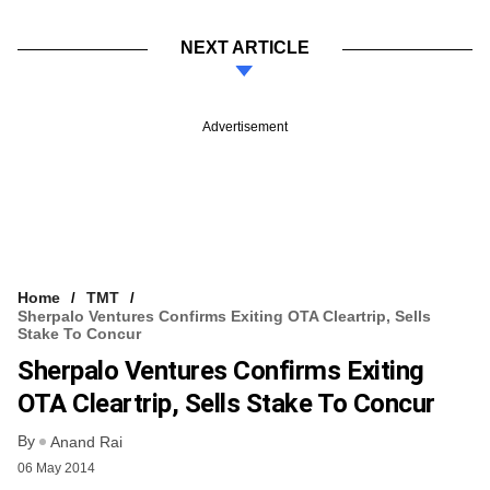
NEXT ARTICLE
Advertisement
Home
TMT
Sherpalo Ventures Confirms Exiting OTA Cleartrip, Sells
Stake To Concur
Sherpalo Ventures Confirms Exiting
OTA Cleartrip, Sells Stake To Concur
By
Anand Rai
06 May 2014