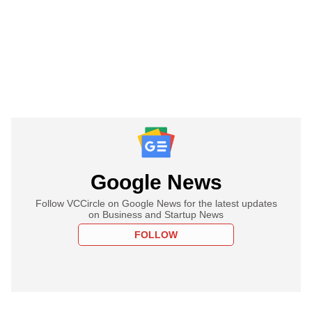
Google News
Follow VCCircle on Google News for the latest updates
on Business and Startup News
FOLLOW