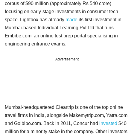
corpus of $90 million (approximately Rs 540 crore)
focusing on early-stage investments in consumer tech
space. Lightbox has already
made
its first investment in
Mumbai-based Individual Learning Pvt Ltd that runs
Embibe.com, an online test prep portal specialising in
engineering entrance exams.
Advertisement
Mumbai-headquartered Cleartrip is one of the top online
travel firms in India, alongside Makemytrip.com, Yatra.com,
and Goibibo.com. Back in 2011, Concur had
invested
$40
million for a minority stake in the company. Other investors