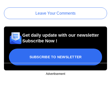
Leave Your Comments
Get daily update with our newsletter
Subscribe Now !
SUBSCRIBE TO NEWSLETTER
Advertisement