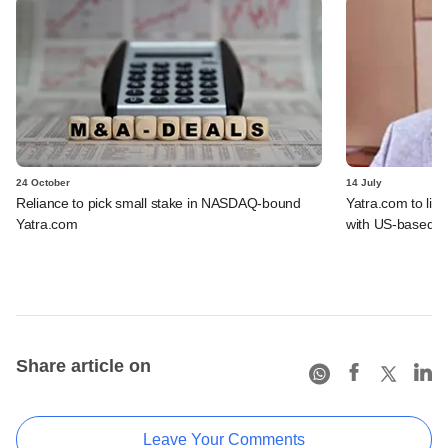
24 October
14 July
Reliance to pick small stake in NASDAQ-bound
Yatra.com to li
Yatra.com
with US-based b
Share article on
Leave Your Comments