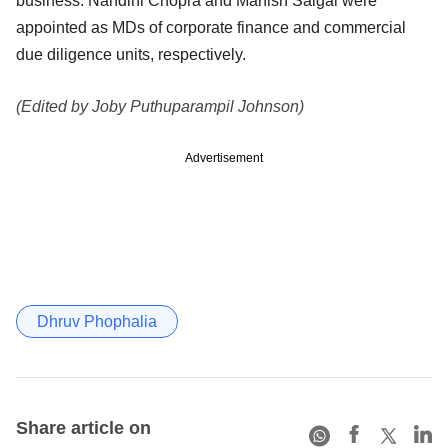
business. Nandini Chopra and Manish Saigal were
appointed as MDs of corporate finance and commercial
due diligence units, respectively.
(Edited by Joby Puthuparampil Johnson)
Advertisement
Dhruv Phophalia
Share article on