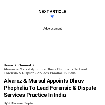
NEXT ARTICLE
Advertisement
Home
General
Alvarez & Marsal Appoints Dhruv Phophalia To Lead
Forensic & Dispute Services Practice In India
Alvarez & Marsal Appoints Dhruv
Phophalia To Lead Forensic & Dispute
Services Practice In India
By
Bhawna Gupta