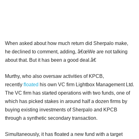
When asked about how much return did Sherpalo make,
he declined to comment, adding, â€œWe are not talking
about that. But it has been a good deal.â€
Murthy, who also oversaw activities of KPCB,
recently
floated
his own VC firm Lightbox Management Ltd.
The VC firm has started operations with two funds, one of
which has picked stakes in around half a dozen firms by
buying existing investments of Sherpalo and KPCB
through a synthetic secondary transaction.
Simultaneously, it has floated a new fund with a target