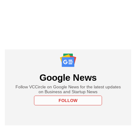
Google News
Follow VCCircle on Google News for the latest updates
on Business and Startup News
FOLLOW