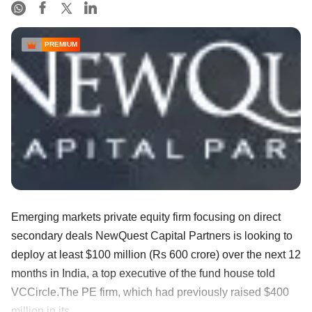
PREMIUM
Emerging markets private equity firm focusing on direct
secondary deals NewQuest Capital Partners is looking to
deploy at least $100 million (Rs 600 crore) over the next 12
months in India, a top executive of the fund house told
VCCircle.The PE firm, which had previously raised $400
million in its ......