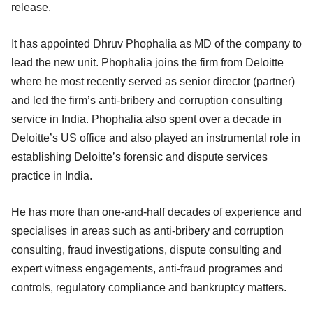
release.
It has appointed Dhruv Phophalia as MD of the company to
lead the new unit. Phophalia joins the firm from Deloitte
where he most recently served as senior director (partner)
and led the firm’s anti-bribery and corruption consulting
service in India. Phophalia also spent over a decade in
Deloitte’s US office and also played an instrumental role in
establishing Deloitte’s forensic and dispute services
practice in India.
He has more than one-and-half decades of experience and
specialises in areas such as anti-bribery and corruption
consulting, fraud investigations, dispute consulting and
expert witness engagements, anti-fraud programes and
controls, regulatory compliance and bankruptcy matters.