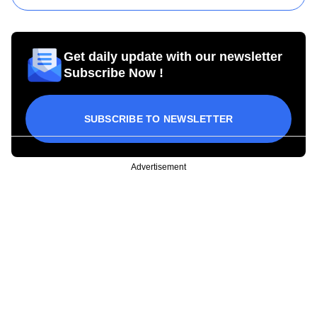
Get daily update with our newsletter
Subscribe Now !
SUBSCRIBE TO NEWSLETTER
Advertisement