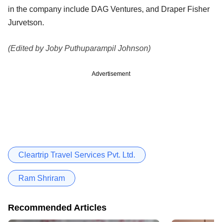
in the company include DAG Ventures, and Draper Fisher
Jurvetson.
(Edited by Joby Puthuparampil Johnson)
Advertisement
Cleartrip Travel Services Pvt. Ltd.
Ram Shriram
Recommended Articles