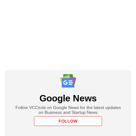
Google News
Follow VCCircle on Google News for the latest updates
on Business and Startup News
FOLLOW