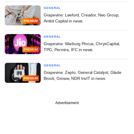
GENERAL
Grapevine: Leeford, Creador, Neo Group,
Ambit Capital in news
PREMIUM
GENERAL
Grapevine: Warburg Pincus, ChrysCapital,
TPG, Permira, IFC in news
PREMIUM
GENERAL
Grapevine: Zepto, General Catalyst, Glade
Brook, Groww, NDR InvIT in news
PREMIUM
Advertisement