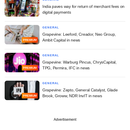
India paves way for return of merchant fees on
digital payments
GENERAL
Grapevine: Leeford, Creador, Neo Group,
Ambit Capital in news
PREMIUM
GENERAL
Grapevine: Warburg Pincus, ChrysCapital,
TPG, Permira, IFC in news
PREMIUM
GENERAL
Grapevine: Zepto, General Catalyst, Glade
Brook, Groww, NDR InvIT in news
PREMIUM
Advertisement