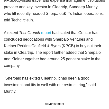
NASDAQ-listed travel and expense management solutions
provider and key investor in Cleartrip, Sandeep Murthy,
who till recently headed Sherpaloâ€™s Indian operations,
told Techcircle.in.
A recent
TechCrunch
report
had stated that Concur has
concluded negotiations with Sherpalo Ventures and
Kleiner Perkins Caufield & Byers (KPCB) to buy out their
stake in Cleartrip. The report further added that Sherpalo
and Kleiner together had around 25 per cent stake in the
company.
"Sherpalo has exited Cleartrip. It has been a good
investment and fits in well with our restructuring," said
Murthy.
Advertisement