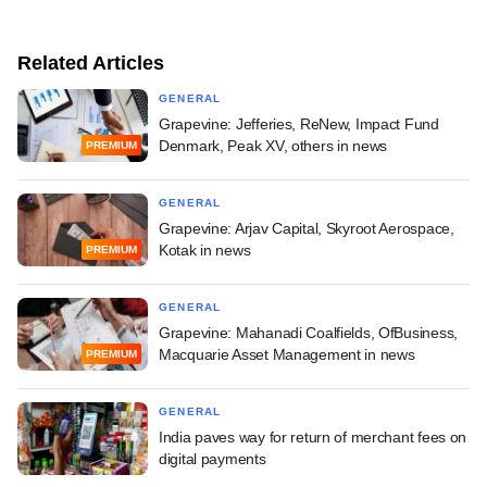
Related Articles
GENERAL
Grapevine: Jefferies, ReNew, Impact Fund
Denmark, Peak XV, others in news
PREMIUM
GENERAL
Grapevine: Arjav Capital, Skyroot Aerospace,
Kotak in news
PREMIUM
GENERAL
Grapevine: Mahanadi Coalfields, OfBusiness,
Macquarie Asset Management in news
PREMIUM
GENERAL
India paves way for return of merchant fees on
digital payments