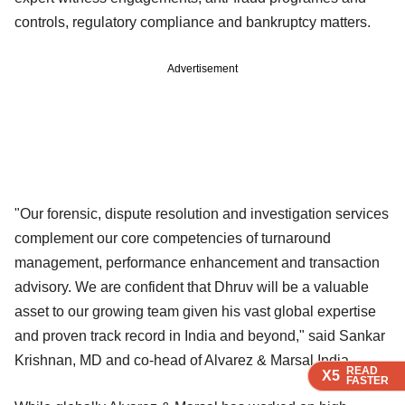
controls, regulatory compliance and bankruptcy matters.
Advertisement
"Our forensic, dispute resolution and investigation services
complement our core competencies of turnaround
management, performance enhancement and transaction
advisory. We are confident that Dhruv will be a valuable
asset to our growing team given his vast global expertise
and proven track record in India and beyond," said Sankar
Krishnan, MD and co-head of Alvarez & Marsal India.
READ
READ
READ
READ
X5
X5
X5
X5
FASTER
FASTER
FASTER
FASTER