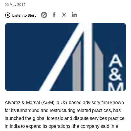
06 May 2014
Listen to Story
Alvarez & Marsal (A&M), a US-based advisory firm known
for its turnaround and restructuring related practices, has
launched the global forensic and dispute services practice
in India to expand its operations, the company said in a