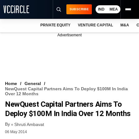
IND
MEA
SUBSCRIBE
PRIVATE EQUITY
VENTURE CAPITAL
M&A
C
NEWS
Advertisement
EVENTS
TRAININGS
PRO EXCLUSIVES
RESEARCH REPORTS
Home
General
NewQuest Capital Partners Aims To Deploy $100M In India
VCC INTELLIGENCE
Over 12 Months
NewQuest Capital Partners Aims To
FREE NEWSLETTER
Deploy $100M In India Over 12 Months
LOGIN
By
Shruti Ambavat
06 May 2014