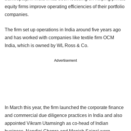
equity firms improve operating efficiencies of their portfolio
companies.
The firm set up operations in India around five years ago
and has worked with companies like textile firm OCM
India, which is owned by WL Ross & Co.
Advertisement
In March this year, the firm launched the corporate finance
and commercial due diligence practices in India and also
appointed Vikram Utamsingh as co-head of Indian