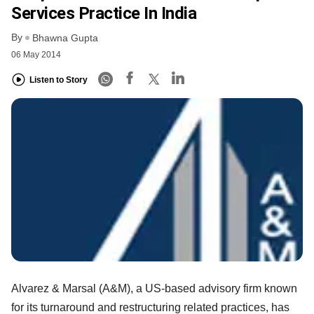
Services Practice In India
By
Bhawna Gupta
06 May 2014
Listen to Story
Alvarez & Marsal (A&M), a US-based advisory firm known
for its turnaround and restructuring related practices, has