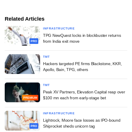
Related Articles
INFRASTRUCTURE
TPG NewQuest locks in blockbuster returns
from India exit move
PRO
TMT
Hackers targeted PE firms Blackstone, KKR,
Apollo, Bain, TPG, others
TMT
Peak XV Partners, Elevation Capital reap over
$100 mn each from early-stage bet
PREMIUM
INFRASTRUCTURE
Lightrock, Moore face losses as IPO-bound
Shiprocket sheds unicorn tag
PRO