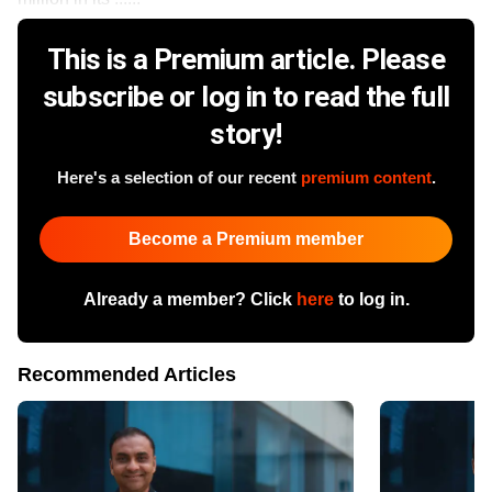
This is a Premium article. Please
subscribe or log in to read the full
story!
Here's a selection of our recent
premium content
.
Become a Premium member
Already a member? Click
here
to log in.
Recommended Articles