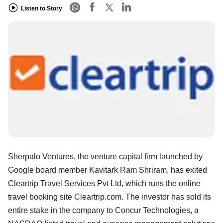
Listen to Story
Sherpalo Ventures, the venture capital firm launched by
Google board member Kavitark Ram Shriram, has exited
Cleartrip Travel Services Pvt Ltd, which runs the online
travel booking site Cleartrip.com. The investor has sold its
entire stake in the company to Concur Technologies, a