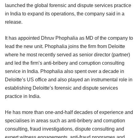
launched the global forensic and dispute services practice
in India to expand its operations, the company said in a
release.
It has appointed Dhruv Phophalia as MD of the company to
lead the new unit. Phophalia joins the firm from Deloitte
where he most recently served as senior director (partner)
and led the firm’s anti-bribery and corruption consulting
service in India. Phophalia also spent over a decade in
Deloitte’s US office and also played an instrumental role in
establishing Deloitte’s forensic and dispute services
practice in India.
He has more than one-and-half decades of experience and
specialises in areas such as anti-bribery and corruption
consulting, fraud investigations, dispute consulting and
expert witness engagements, anti-fraud programes and