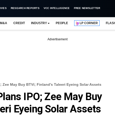
IVES
RESEARCH REPORTS
VCC INTELLIGENCE
FREE NEWSLETTER
M&A
CREDIT
INDUSTRY
PEOPLE
LP CORNER
FLAS
Advertisement
 Zee May Buy BTVi; Finland’s Taleeri Eyeing Solar Assets
lans IPO; Zee May Buy
eeri Eyeing Solar Assets