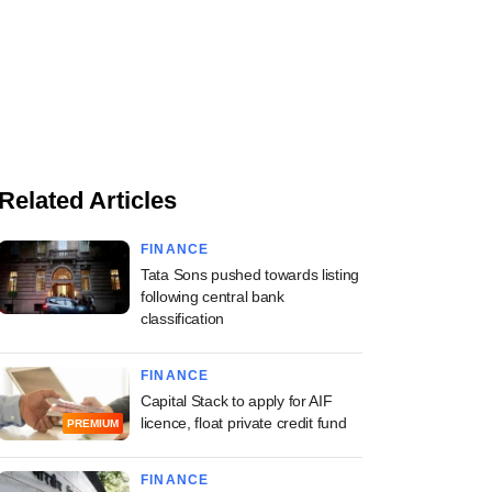
Related Articles
FINANCE
Tata Sons pushed towards listing
following central bank
classification
FINANCE
Capital Stack to apply for AIF
licence, float private credit fund
PREMIUM
FINANCE