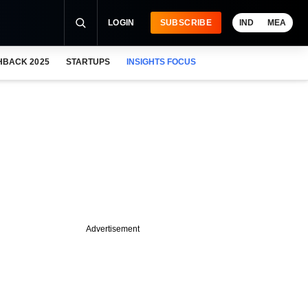
LOGIN
SUBSCRIBE
IND
MEA
HBACK 2025
STARTUPS
INSIGHTS FOCUS
Advertisement