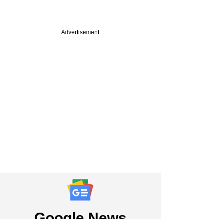
Advertisement
Google News