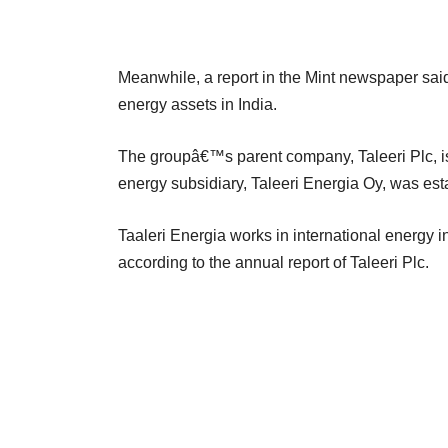
Meanwhile, a report in the Mint newspaper said
energy assets in India.
The groupâ€™s parent company, Taleeri Plc, i
energy subsidiary, Taleeri Energia Oy, was est
Taaleri Energia works in international energy 
according to the annual report of Taleeri Plc.