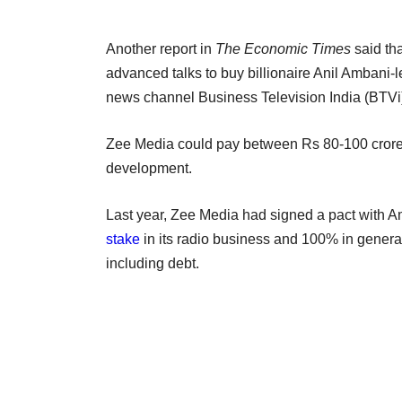
Another report in
The Economic Times
said th
advanced talks to buy billionaire Anil Ambani
news channel Business Television India (BTVi
Zee Media could pay between Rs 80-100 crore f
development.
Last year, Zee Media had signed a pact with
stake
in its radio business and 100% in genera
including debt.