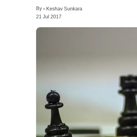
By
Keshav Sunkara
21 Jul 2017