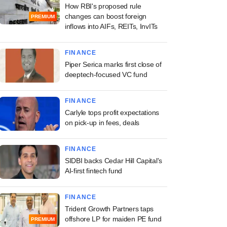
How RBI's proposed rule
changes can boost foreign
PREMIUM
inflows into AIFs, REITs, InvITs
FINANCE
Piper Serica marks first close of
deeptech-focused VC fund
FINANCE
Carlyle tops profit expectations
on pick-up in fees, deals
FINANCE
SIDBI backs Cedar Hill Capital's
AI-first fintech fund
FINANCE
Trident Growth Partners taps
offshore LP for maiden PE fund
PREMIUM