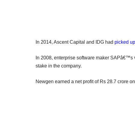
In 2014, Ascent Capital and IDG had
picked u
In 2008, enterprise software maker SAPâ€™s 
stake in the company.
Newgen earned a net profit of Rs 28.7 crore on