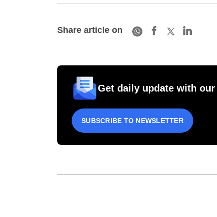
Share article on
Get daily update with our
SUBSCRIBE TO NEWSLETTER