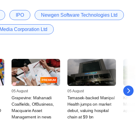
IPO
Newgen Software Technologies Ltd
Media Corporation Ltd
PREMIUM
05 August
05 August
05 Augu
Grapevine: Mahanadi
Temasek-backed Manipal
KKR-ba
Coalfields, OfBusiness,
Health jumps on market
Mobilit
O
Macquarie Asset
debut, valuing hospital
appoin
Management in news
chain at $9 bn