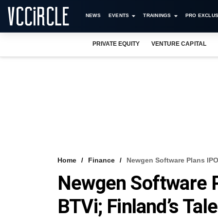
NEWS
EVENTS
TRAININGS
PRO EXCLUS
PRIVATE EQUITY
VENTURE CAPITAL
Home
Finance
Newgen Software Plans IPO;
Newgen Software P
BTVi; Finland’s Tal