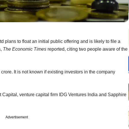
ns to float an initial public offering and is likely to file a
s,
The Economic Times
reported, citing two people aware of the
 crore. It is not known if existing investors in the company
 Capital, venture capital firm IDG Ventures India and Sapphire
Advertisement