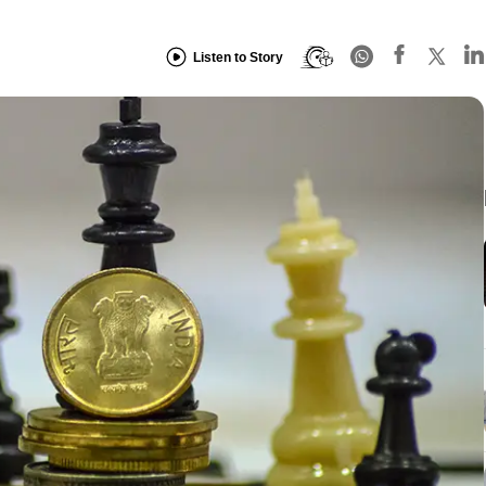
Listen to Story