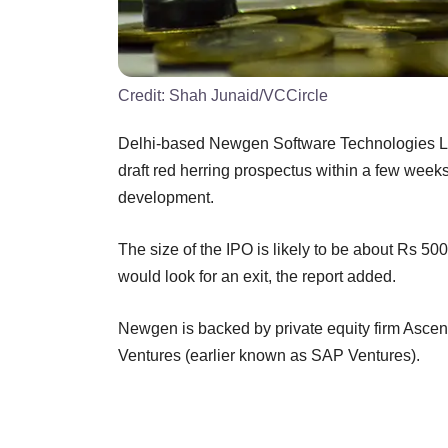
Credit:
Shah Junaid/VCCircle
Delhi-based Newgen Software Technologies Ltd pla
draft red herring prospectus within a few week
development.
The size of the IPO is likely to be about Rs 500
would look for an exit, the report added.
Newgen is backed by private equity firm Ascent
Ventures (earlier known as SAP Ventures).