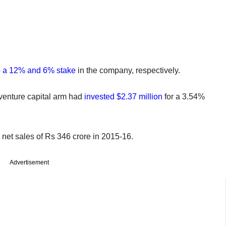
p a 12% and 6% stake
in the company, respectively.
venture capital arm had
invested $2.37 million
for a 3.54%
 net sales of Rs 346 crore in 2015-16.
Advertisement