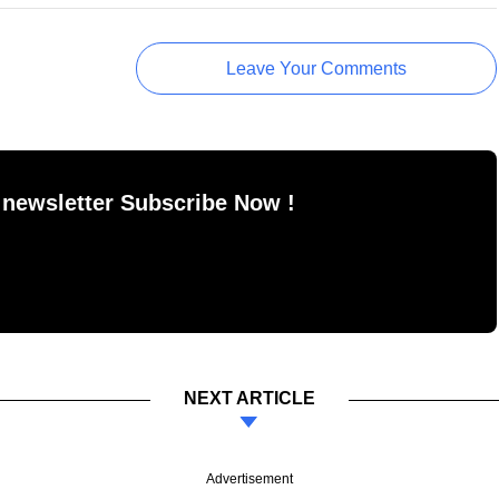
Leave Your Comments
 newsletter Subscribe Now !
NEXT ARTICLE
Advertisement