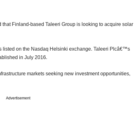
 that Finland-based Taleeri Group is looking to acquire solar
s listed on the Nasdaq Helsinki exchange. Taleeri Plcâ€™s
ablished in July 2016.
infrastructure markets seeking new investment opportunities,
Advertisement