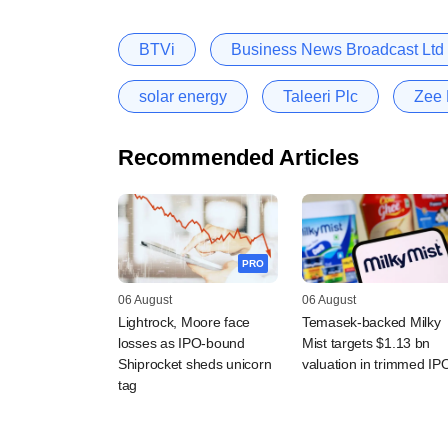
BTVi
Business News Broadcast Ltd
solar energy
Taleeri Plc
Zee 
Recommended Articles
PRO
06 August
06 August
Lightrock, Moore face
Temasek-backed Milky
losses as IPO-bound
Mist targets $1.13 bn
Shiprocket sheds unicorn
valuation in trimmed IP
tag