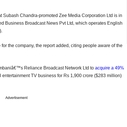
at Subash Chandra-promoted Zee Media Corporation Ltd is in
-led Business Broadcast News Pvt Ltd, which operates English
).
or the company, the report added, citing people aware of the
 Ambaniâ€™s Reliance Broadcast Network Ltd to
acquire a 49%
l entertainment TV business for Rs 1,900 crore ($283 million)
Advertisement