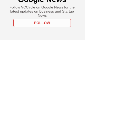
Follow VCCircle on Google News for the
latest updates on Business and Startup
News
FOLLOW