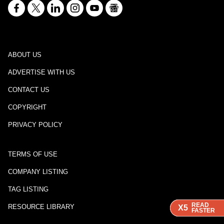
ABOUT US
ADVERTISE WITH US
CONTACT US
COPYRIGHT
PRIVACY POLICY
TERMS OF USE
COMPANY LISTING
TAG LISTING
READ
READ
READ
RESOURCE LIBRARY
X5
X5
X5
FASTER
FASTER
FASTER