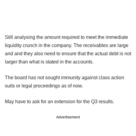
Still analysing the amount required to meet the immediate
liquidity crunch in the company. The receivables are large
and and they also need to ensure that the actual debt is not
larger than what is stated in the accounts.
The board has not sought immunity against class action
suits or legal proceedings as of now.
May have to ask for an extension for the Q3 results.
Advertisement