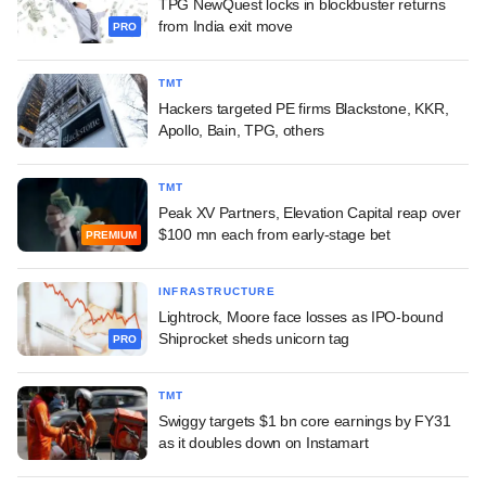
TPG NewQuest locks in blockbuster returns
from India exit move
PRO
TMT
Hackers targeted PE firms Blackstone, KKR,
Apollo, Bain, TPG, others
TMT
Peak XV Partners, Elevation Capital reap over
$100 mn each from early-stage bet
PREMIUM
INFRASTRUCTURE
Lightrock, Moore face losses as IPO-bound
Shiprocket sheds unicorn tag
PRO
TMT
Swiggy targets $1 bn core earnings by FY31
as it doubles down on Instamart