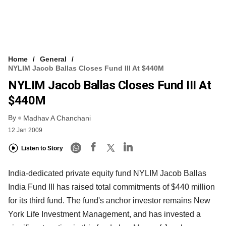
Home
General
NYLIM Jacob Ballas Closes Fund III At $440M
NYLIM Jacob Ballas Closes Fund III At
$440M
By
Madhav A Chanchani
12 Jan 2009
Listen to Story
India-dedicated private equity fund NYLIM Jacob Ballas
India Fund III has raised total commitments of $440 million
for its third fund. The fund's anchor investor remains New
York Life Investment Management, and has invested a