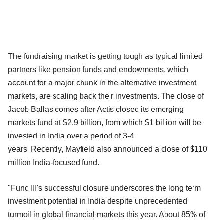
The fundraising market is getting tough as typical limited
partners like pension funds and endowments, which
account for a major chunk in the alternative investment
markets, are scaling back their investments. The close of
Jacob Ballas comes after Actis closed its emerging
markets fund at $2.9 billion, from which $1 billion will be
invested in India over a period of 3-4
years. Recently, Mayfield also announced a close of $110
million India-focused fund.
"Fund III's successful closure underscores the long term
investment potential in India despite unprecedented
turmoil in global financial markets this year. About 85% of