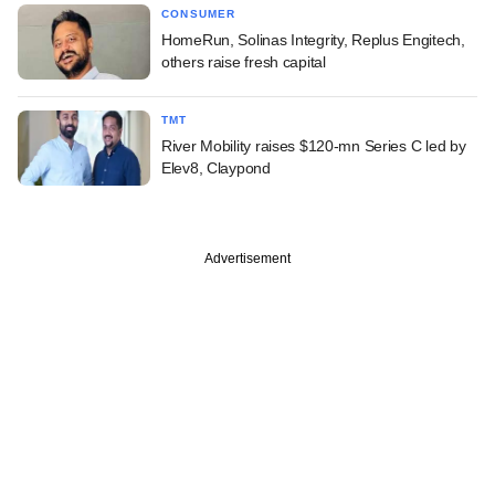
CONSUMER
HomeRun, Solinas Integrity, Replus Engitech,
others raise fresh capital
TMT
River Mobility raises $120-mn Series C led by
Elev8, Claypond
Advertisement