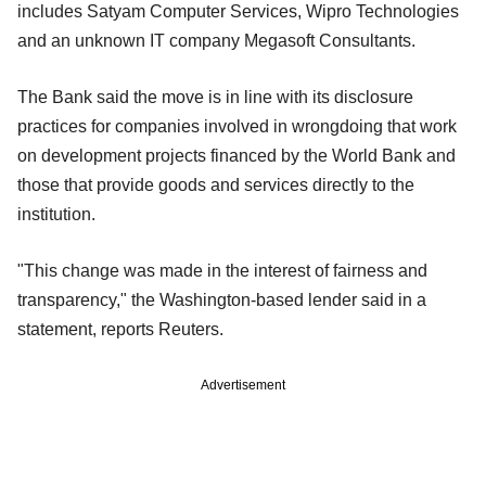
includes Satyam Computer Services, Wipro Technologies
and an unknown IT company Megasoft Consultants.
The Bank said the move is in line with its disclosure
practices for companies involved in wrongdoing that work
on development projects financed by the World Bank and
those that provide goods and services directly to the
institution.
"This change was made in the interest of fairness and
transparency," the Washington-based lender said in a
statement, reports Reuters.
Advertisement