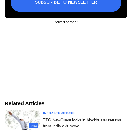
SUBSCRIBE TO NEWSLETTER
Advertisement
Related Articles
INFRASTRUCTURE
TPG NewQuest locks in blockbuster returns
from India exit move
PRO