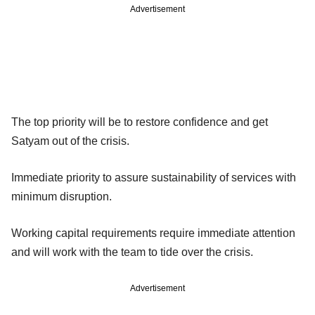
Advertisement
The top priority will be to restore confidence and get
Satyam out of the crisis.
Immediate priority to assure sustainability of services with
minimum disruption.
Working capital requirements require immediate attention
and will work with the team to tide over the crisis.
Advertisement