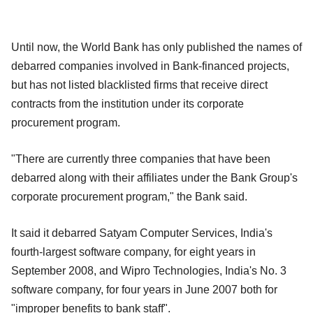
Until now, the World Bank has only published the names of
debarred companies involved in Bank-financed projects,
but has not listed blacklisted firms that receive direct
contracts from the institution under its corporate
procurement program.
"There are currently three companies that have been
debarred along with their affiliates under the Bank Group's
corporate procurement program," the Bank said.
It said it debarred Satyam Computer Services, India's
fourth-largest software company, for eight years in
September 2008, and Wipro Technologies, India's No. 3
software company, for four years in June 2007 both for
"improper benefits to bank staff".