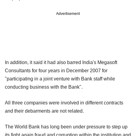
Advertisement
In addition, it said it had also barred India's Megasoft
Consultants for four years in December 2007 for
"participating in a joint venture with Bank staff while
conducting business with the Bank".
All three companies were involved in different contracts
and their debarments are not related.
The World Bank has long been under pressure to step up
its fight again fraud and corruption within the institution and