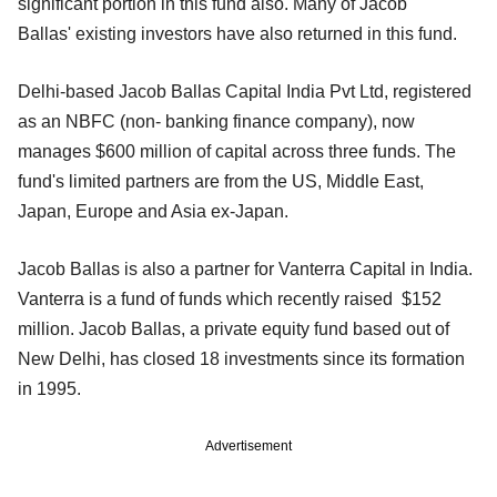
significant portion in this fund also. Many of Jacob
Ballas' existing investors have also returned in this fund.
Delhi-based Jacob Ballas Capital India Pvt Ltd, registered
as an NBFC (non- banking finance company), now
manages $600 million of capital across three funds. The
fund's limited partners are from the US, Middle East,
Japan, Europe and Asia ex-Japan.
Jacob Ballas is also a partner for Vanterra Capital in India.
Vanterra is a fund of funds which recently raised $152
million. Jacob Ballas, a private equity fund based out of
New Delhi, has closed 18 investments since its formation
in 1995.
Advertisement