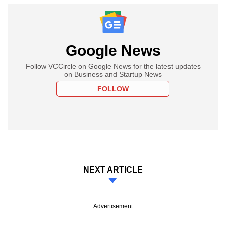
Google News
Follow VCCircle on Google News for the latest updates
on Business and Startup News
FOLLOW
NEXT ARTICLE
Advertisement