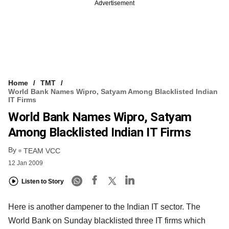
Advertisement
Home
TMT
World Bank Names Wipro, Satyam Among Blacklisted Indian
IT Firms
World Bank Names Wipro, Satyam
Among Blacklisted Indian IT Firms
By
TEAM VCC
12 Jan 2009
Listen to Story
Here is another dampener to the Indian IT sector. The
World Bank on Sunday blacklisted three IT firms which