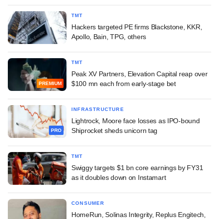
TMT
Hackers targeted PE firms Blackstone, KKR,
Apollo, Bain, TPG, others
TMT
Peak XV Partners, Elevation Capital reap over
$100 mn each from early-stage bet
PREMIUM
INFRASTRUCTURE
Lightrock, Moore face losses as IPO-bound
Shiprocket sheds unicorn tag
PRO
TMT
Swiggy targets $1 bn core earnings by FY31
as it doubles down on Instamart
CONSUMER
HomeRun, Solinas Integrity, Replus Engitech,