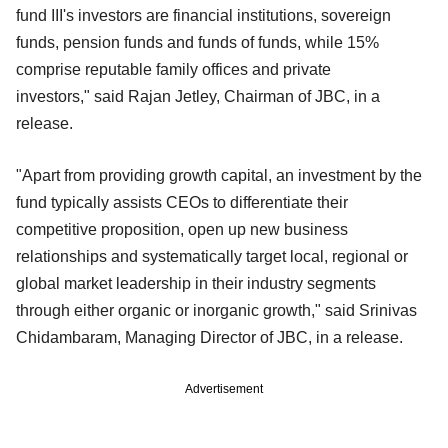
fund III's investors are financial institutions, sovereign
funds, pension funds and funds of funds, while 15%
comprise reputable family offices and private
investors," said Rajan Jetley, Chairman of JBC, in a
release.
"Apart from providing growth capital, an investment by the
fund typically assists CEOs to differentiate their
competitive proposition, open up new business
relationships and systematically target local, regional or
global market leadership in their industry segments
through either organic or inorganic growth," said Srinivas
Chidambaram, Managing Director of JBC, in a release.
Advertisement