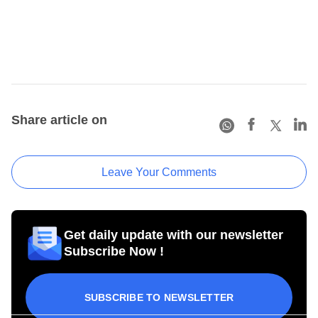
Share article on
Leave Your Comments
Get daily update with our newsletter
Subscribe Now !
SUBSCRIBE TO NEWSLETTER