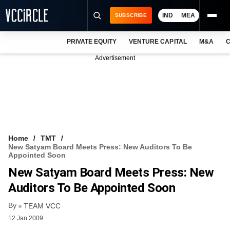
IND
MEA
SUBSCRIBE
PRIVATE EQUITY
VENTURE CAPITAL
M&A
C
NEWS
Advertisement
EVENTS
TRAININGS
PRO EXCLUSIVES
RESEARCH REPORTS
Home
TMT
New Satyam Board Meets Press: New Auditors To Be
VCC INTELLIGENCE
Appointed Soon
New Satyam Board Meets Press: New
FREE NEWSLETTER
Auditors To Be Appointed Soon
LOGIN
By
TEAM VCC
12 Jan 2009