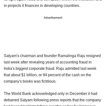
in projects it finances in developing countries.
Advertisement
Satyam's chairman and founder Ramalinga Raju resigned
last week after revealing years of accounting fraud in
India's biggest corporate fraud. Raju admitted last week
that about $1 billion, or 94 percent of the cash on the
company's books was fictitious.
The World Bank acknowledged only in December it had
debarred Satyam following press reports that the company