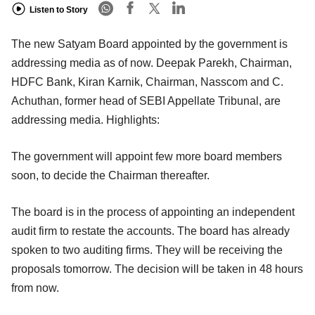
Listen to Story
The new Satyam Board appointed by the government is
addressing media as of now. Deepak Parekh, Chairman,
HDFC Bank, Kiran Karnik, Chairman, Nasscom and C.
Achuthan, former head of SEBI Appellate Tribunal, are
addressing media. Highlights:
The government will appoint few more board members
soon, to decide the Chairman thereafter.
The board is in the process of appointing an independent
audit firm to restate the accounts. The board has already
spoken to two auditing firms. They will be receiving the
proposals tomorrow. The decision will be taken in 48 hours
from now.