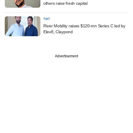
others raise fresh capital
TMT
River Mobility raises $120-mn Series C led by
Elev8, Claypond
Advertisement