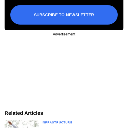
SUBSCRIBE TO NEWSLETTER
Advertisement
Related Articles
INFRASTRUCTURE