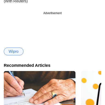
(With Reuters)
Advertisement
Wipro
Recommended Articles