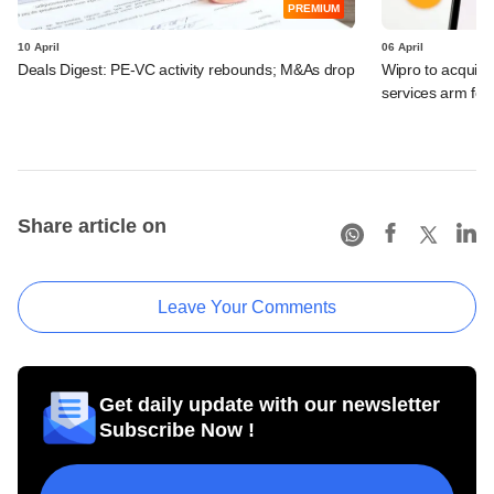
PREMIUM
10 April
06 April
Deals Digest: PE-VC activity rebounds; M&As drop
Wipro to acquir
services arm fo
Share article on
Leave Your Comments
Get daily update with our newsletter
Subscribe Now !