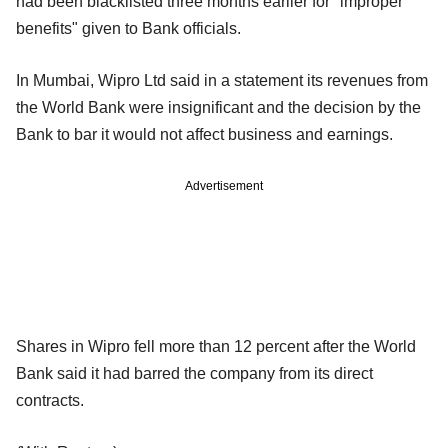
had been blacklisted three months earlier for "improper
benefits" given to Bank officials.
In Mumbai, Wipro Ltd said in a statement its revenues from
the World Bank were insignificant and the decision by the
Bank to bar it would not affect business and earnings.
Advertisement
Shares in Wipro fell more than 12 percent after the World
Bank said it had barred the company from its direct
contracts.