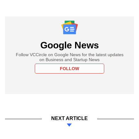
Google News
Follow VCCircle on Google News for the latest updates
on Business and Startup News
FOLLOW
NEXT ARTICLE