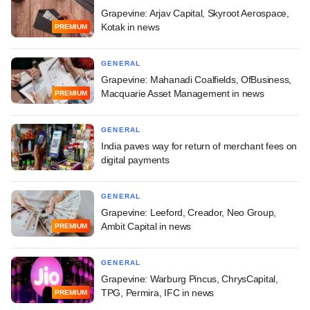
Grapevine: Arjav Capital, Skyroot Aerospace,
Kotak in news
PREMIUM
GENERAL
Grapevine: Mahanadi Coalfields, OfBusiness,
Macquarie Asset Management in news
PREMIUM
GENERAL
India paves way for return of merchant fees on
digital payments
GENERAL
Grapevine: Leeford, Creador, Neo Group,
Ambit Capital in news
PREMIUM
GENERAL
Grapevine: Warburg Pincus, ChrysCapital,
TPG, Permira, IFC in news
PREMIUM