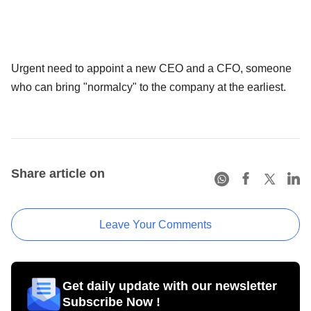
Urgent need to appoint a new CEO and a CFO, someone
who can bring "normalcy" to the company at the earliest.
Share article on
Leave Your Comments
Get daily update with our newsletter
Subscribe Now !