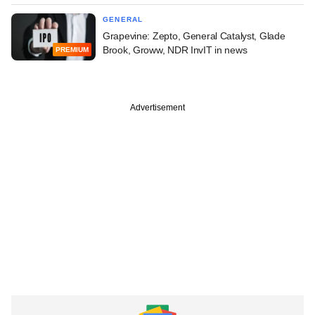
GENERAL
Grapevine: Zepto, General Catalyst, Glade
Brook, Groww, NDR InvIT in news
PREMIUM
Advertisement