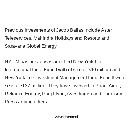
Previous investments of Jacob Ballas include Aster
Teleservices, Mahindra Holidays and Resorts and
Saravana Global Energy.
NYLIM has previously launched New York Life
International India Fund I with of size of $40 million and
New York Life Investment Management India Fund II with
size of $127 million. They have invested in Bharti Airtel,
Reliance Energy, Punj Llyod, Avesthagen and Thomson
Press among others.
Advertisement