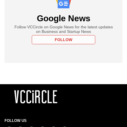
Google News
Follow VCCircle on Google News for the latest updates
on Business and Startup News
FOLLOW
FOLLOW US