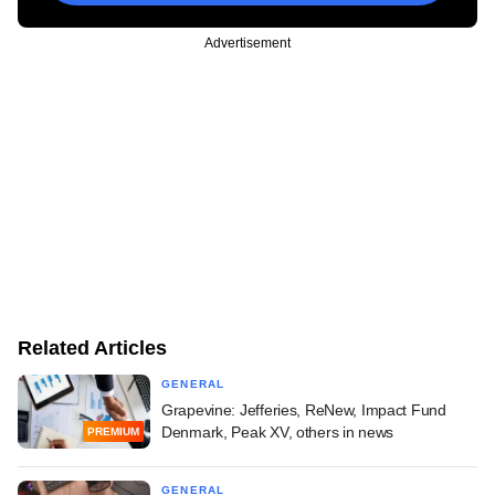
Advertisement
Related Articles
GENERAL
Grapevine: Jefferies, ReNew, Impact Fund
Denmark, Peak XV, others in news
PREMIUM
GENERAL