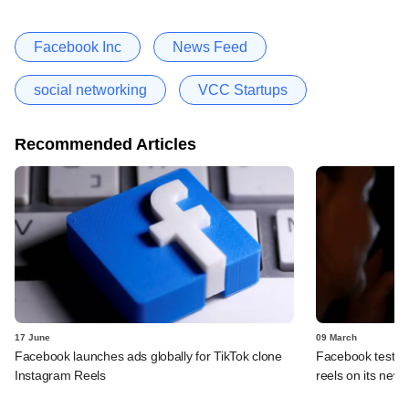
Facebook Inc
News Feed
social networking
VCC Startups
Recommended Articles
17 June
09 March
Facebook launches ads globally for TikTok clone
Facebook tests f
Instagram Reels
reels on its news