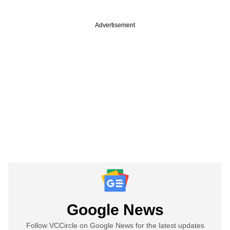
Advertisement
Google News
Follow VCCircle on Google News for the latest updates