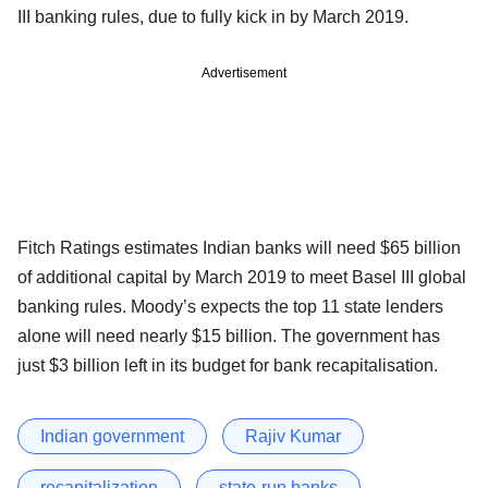
III banking rules, due to fully kick in by March 2019.
Advertisement
Fitch Ratings estimates Indian banks will need $65 billion
of additional capital by March 2019 to meet Basel III global
banking rules. Moody’s expects the top 11 state lenders
alone will need nearly $15 billion. The government has
just $3 billion left in its budget for bank recapitalisation.
Indian government
Rajiv Kumar
recapitalization
state-run banks