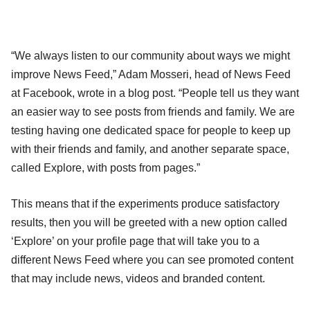
“We always listen to our community about ways we might
improve News Feed,” Adam Mosseri, head of News Feed
at Facebook, wrote in a blog post. “People tell us they want
an easier way to see posts from friends and family. We are
testing having one dedicated space for people to keep up
with their friends and family, and another separate space,
called Explore, with posts from pages.”
This means that if the experiments produce satisfactory
results, then you will be greeted with a new option called
‘Explore’ on your profile page that will take you to a
different News Feed where you can see promoted content
that may include news, videos and branded content.