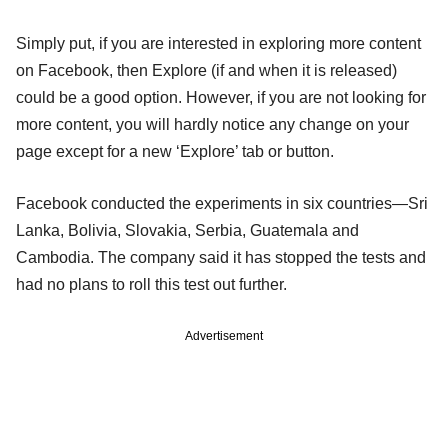
Simply put, if you are interested in exploring more content
on Facebook, then Explore (if and when it is released)
could be a good option. However, if you are not looking for
more content, you will hardly notice any change on your
page except for a new ‘Explore’ tab or button.
Facebook conducted the experiments in six countries—Sri
Lanka, Bolivia, Slovakia, Serbia, Guatemala and
Cambodia. The company said it has stopped the tests and
had no plans to roll this test out further.
Advertisement