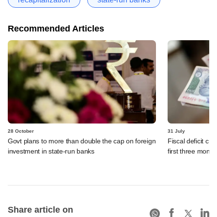
Recommended Articles
28 October
31 July
Govt plans to more than double the cap on foreign
Fiscal deficit cr
investment in state-run banks
first three mont
Share article on