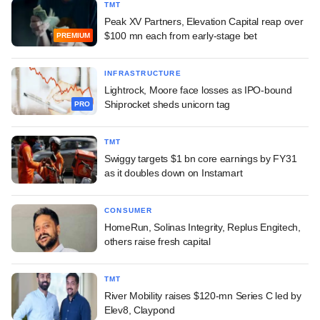
TMT
Peak XV Partners, Elevation Capital reap over
$100 mn each from early-stage bet
PREMIUM
INFRASTRUCTURE
Lightrock, Moore face losses as IPO-bound
Shiprocket sheds unicorn tag
PRO
TMT
Swiggy targets $1 bn core earnings by FY31
as it doubles down on Instamart
CONSUMER
HomeRun, Solinas Integrity, Replus Engitech,
others raise fresh capital
TMT
River Mobility raises $120-mn Series C led by
Elev8, Claypond