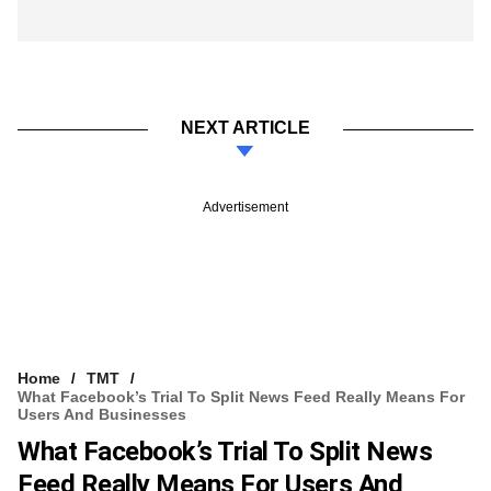
NEXT ARTICLE
Advertisement
Home
TMT
What Facebook’s Trial To Split News Feed Really Means For
Users And Businesses
What Facebook’s Trial To Split News
Feed Really Means For Users And