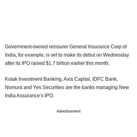
Government-owned reinsurer General Insurance Corp of
India, for example, is set to make its debut on Wednesday
after its IPO raised $1.7 billion earlier this month.
Kotak Investment Banking, Axis Capital, IDFC Bank,
Nomura and Yes Securities are the banks managing New
India Assurance’s IPO.
Advertisement