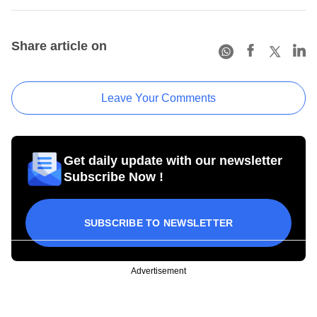
Share article on
Leave Your Comments
Get daily update with our newsletter
Subscribe Now !
SUBSCRIBE TO NEWSLETTER
Advertisement