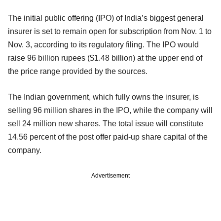
The initial public offering (IPO) of India’s biggest general
insurer is set to remain open for subscription from Nov. 1 to
Nov. 3, according to its regulatory filing. The IPO would
raise 96 billion rupees ($1.48 billion) at the upper end of
the price range provided by the sources.
The Indian government, which fully owns the insurer, is
selling 96 million shares in the IPO, while the company will
sell 24 million new shares. The total issue will constitute
14.56 percent of the post offer paid-up share capital of the
company.
Advertisement