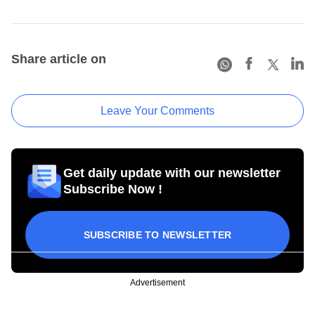
Share article on
Leave Your Comments
Get daily update with our newsletter
Subscribe Now !
SUBSCRIBE TO NEWSLETTER
Advertisement