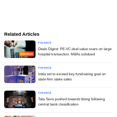
Related Articles
FINANCE
Deals Digest: PE-VC deal value soars on large
hospital transaction; M&As subdued
PREMIUM
FINANCE
India set to exceed key fundraising goal on
state-firm stake sales
FINANCE
Tata Sons pushed towards listing following
central bank classification