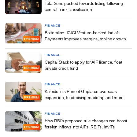
Tata Sons pushed towards listing following
central bank classification
FINANCE
Bottomline: ICICI Venture-backed India1
Payments improves margins, topline growth
PREMIUM
FINANCE
Capital Stack to apply for AIF licence, float
private credit fund
PREMIUM
FINANCE
Kaleidofin's Puneet Gupta on overseas
expansion, fundraising roadmap and more
PREMIUM
FINANCE
How RBI's proposed rule changes can boost
foreign inflows into AIFs, REITs, InvITs
PREMIUM