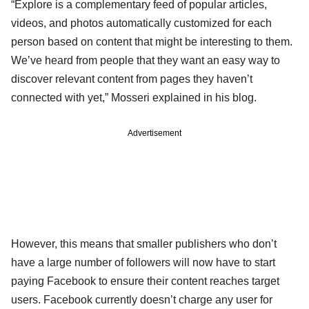
“Explore is a complementary feed of popular articles,
videos, and photos automatically customized for each
person based on content that might be interesting to them.
We’ve heard from people that they want an easy way to
discover relevant content from pages they haven’t
connected with yet,” Mosseri explained in his blog.
Advertisement
However, this means that smaller publishers who don’t
have a large number of followers will now have to start
paying Facebook to ensure their content reaches target
users. Facebook currently doesn’t charge any user for