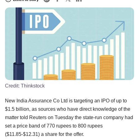
Credit:
Thinkstock
New India Assurance Co Ltd is targeting an IPO of up to
$1.5 billion, as sources who have direct knowledge of the
matter told Reuters on Tuesday the state-run company had
set a price band of 770 rupees to 800 rupees
($11.85-$12.31) a share for the offer.