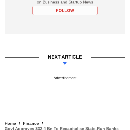
on Business and Startup News
FOLLOW
NEXT ARTICLE
Advertisement
Home
Finance
Govt Approves $32.4 Bn To Recapitalise State-Run Banks