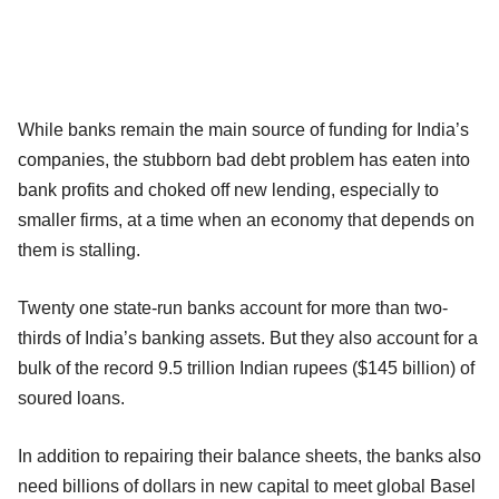
While banks remain the main source of funding for India’s
companies, the stubborn bad debt problem has eaten into
bank profits and choked off new lending, especially to
smaller firms, at a time when an economy that depends on
them is stalling.
Twenty one state-run banks account for more than two-
thirds of India’s banking assets. But they also account for a
bulk of the record 9.5 trillion Indian rupees ($145 billion) of
soured loans.
In addition to repairing their balance sheets, the banks also
need billions of dollars in new capital to meet global Basel