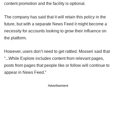
content promotion and the facility is optional.
The company has said that it will retain this policy in the
future, but with a separate News Feed it might become a
necessity for accounts looking to grow their influence on
the platform.
However, users don’t need to get rattled. Mosseri said that
“...While Explore includes content from relevant pages,
posts from pages that people like or follow will continue to
appear in News Feed.”
Advertisement