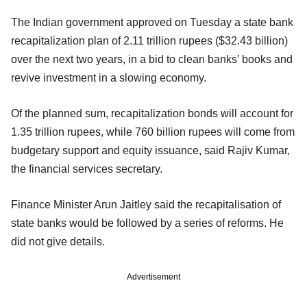
The Indian government approved on Tuesday a state bank
recapitalization plan of 2.11 trillion rupees ($32.43 billion)
over the next two years, in a bid to clean banks’ books and
revive investment in a slowing economy.
Of the planned sum, recapitalization bonds will account for
1.35 trillion rupees, while 760 billion rupees will come from
budgetary support and equity issuance, said Rajiv Kumar,
the financial services secretary.
Finance Minister Arun Jaitley said the recapitalisation of
state banks would be followed by a series of reforms. He
did not give details.
Advertisement