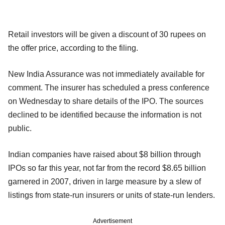
Retail investors will be given a discount of 30 rupees on
the offer price, according to the filing.
New India Assurance was not immediately available for
comment. The insurer has scheduled a press conference
on Wednesday to share details of the IPO. The sources
declined to be identified because the information is not
public.
Indian companies have raised about $8 billion through
IPOs so far this year, not far from the record $8.65 billion
garnered in 2007, driven in large measure by a slew of
listings from state-run insurers or units of state-run lenders.
Advertisement