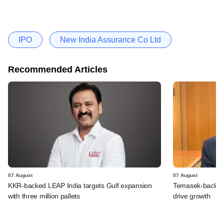
IPO
New India Assurance Co Ltd
Recommended Articles
07 August
07 August
KKR-backed LEAP India targets Gulf expansion
Temasek-backed S
with three million pallets
drive growth