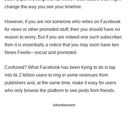
change the way you see your timeline.
However, if you are not someone who relies on Facebook
for news or other promoted stuff, then you should have no
reason to worry. But if you are indeed one such subscriber,
then it is essentially a notice that you may soon have two
News Feeds—social and promoted.
Confused? What Facebook has been trying to do is tap
into its 2 billion users to ring in some revenues from
publishers and, at the same time, make it easy for users
who only browse the platform to see posts from friends.
Advertisement