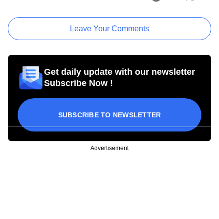
Leave Your Comments
Get daily update with our newsletter
Subscribe Now !
SUBSCRIBE TO NEWSLETTER
Advertisement