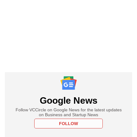
Google News
Follow VCCircle on Google News for the latest updates
on Business and Startup News
FOLLOW