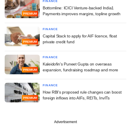
FINANCE
Bottomline: ICICI Venture-backed India1
Payments improves margins, topline growth
PREMIUM
FINANCE
Capital Stack to apply for AIF licence, float
private credit fund
PREMIUM
FINANCE
Kaleidofin's Puneet Gupta on overseas
expansion, fundraising roadmap and more
PREMIUM
FINANCE
How RBI's proposed rule changes can boost
foreign inflows into AIFs, REITs, InvITs
PREMIUM
Advertisement