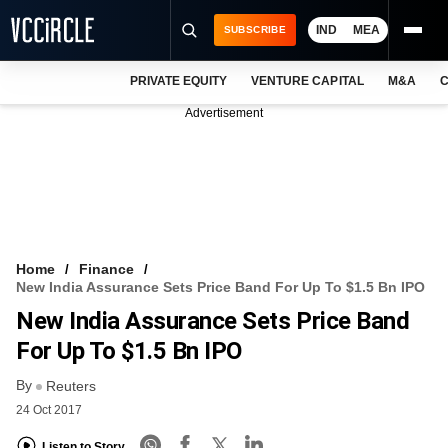
IND
MEA
SUBSCRIBE
PRIVATE EQUITY
VENTURE CAPITAL
M&A
C
NEWS
Advertisement
EVENTS
TRAININGS
PRO EXCLUSIVES
RESEARCH REPORTS
Home
Finance
New India Assurance Sets Price Band For Up To $1.5 Bn IPO
VCC INTELLIGENCE
New India Assurance Sets Price Band
FREE NEWSLETTER
For Up To $1.5 Bn IPO
By
LOGIN
Reuters
24 Oct 2017
Listen to Story