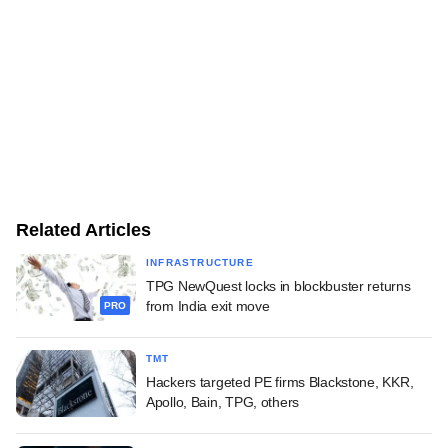
Related Articles
INFRASTRUCTURE
TPG NewQuest locks in blockbuster returns
from India exit move
PRO
TMT
Hackers targeted PE firms Blackstone, KKR,
Apollo, Bain, TPG, others