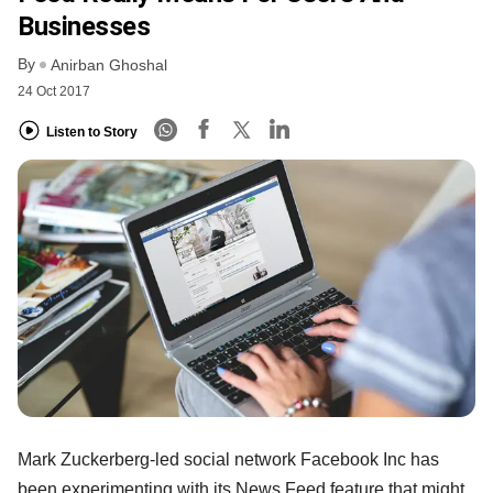
Businesses
By
Anirban Ghoshal
24 Oct 2017
Listen to Story
Mark Zuckerberg-led social network Facebook Inc has
been experimenting with its News Feed feature that might