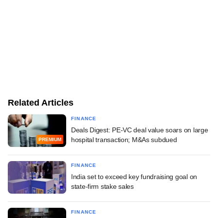
Related Articles
FINANCE
Deals Digest: PE-VC deal value soars on large
hospital transaction; M&As subdued
PREMIUM
FINANCE
India set to exceed key fundraising goal on
state-firm stake sales
FINANCE