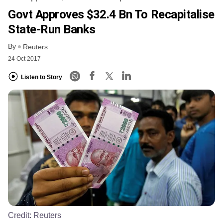
Govt Approves $32.4 Bn To Recapitalise
State-Run Banks
By
Reuters
24 Oct 2017
Listen to Story
Credit:
Reuters