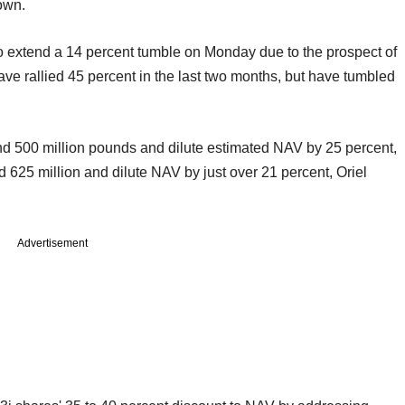
own.
to extend a 14 percent tumble on Monday due to the prospect of
have rallied 45 percent in the last two months, but have tumbled
und 500 million pounds and dilute estimated NAV by 25 percent,
 625 million and dilute NAV by just over 21 percent, Oriel
Advertisement