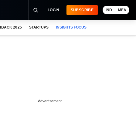
LOGIN
SUBSCRIBE
IND
MEA
HBACK 2025
STARTUPS
INSIGHTS FOCUS
Advertisement