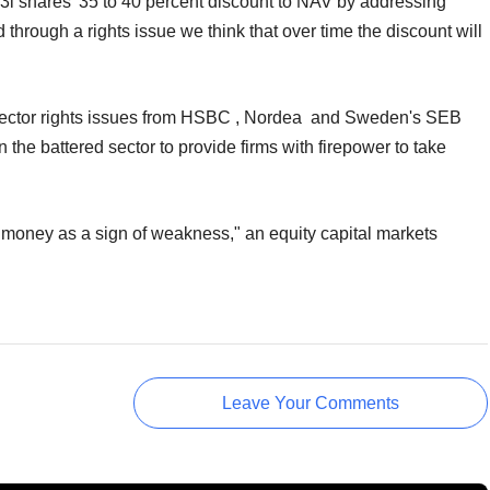
 3i shares' 35 to 40 percent discount to NAV by addressing
 through a rights issue we think that over time the discount will
 sector rights issues from HSBC , Nordea and Sweden's SEB
in the battered sector to provide firms with firepower to take
money as a sign of weakness," an equity capital markets
Leave Your Comments