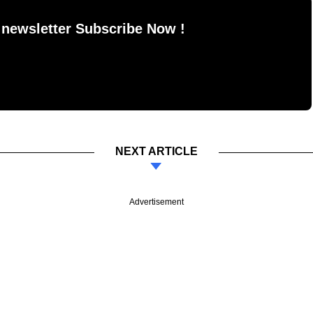
 newsletter Subscribe Now !
NEXT ARTICLE
Advertisement