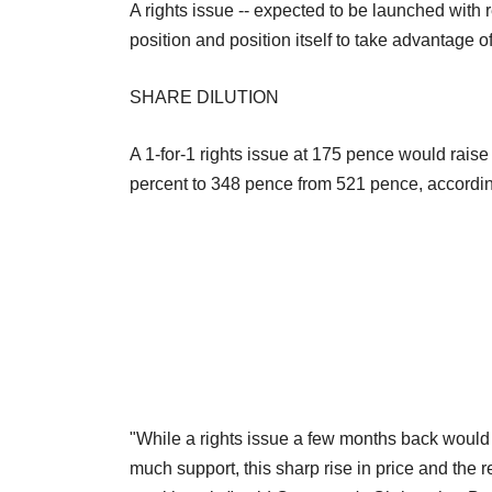
A rights issue -- expected to be launched with r
position and position itself to take advantage o
SHARE DILUTION
A 1-for-1 rights issue at 175 pence would raise
percent to 348 pence from 521 pence, accordi
"While a rights issue a few months back would
much support, this sharp rise in price and the 