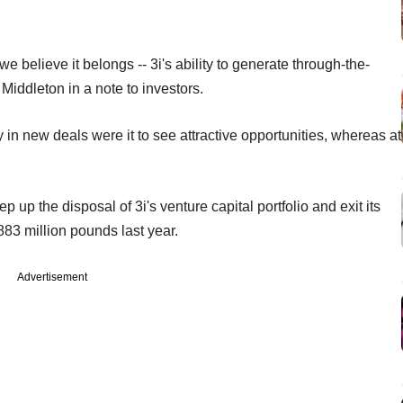
 we believe it belongs -- 3i's ability to generate through-the-
 Middleton in a note to investors.
 in new deals were it to see attractive opportunities, whereas at
p the disposal of 3i's venture capital portfolio and exit its
883 million pounds last year.
Advertisement