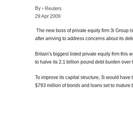
By
Reuters
29 Apr 2009
The new boss of private equity firm 3i Group is
after arriving to address concerns about its de
Britain's biggest listed private equity firm this
to halve its 2.1 billion pound debt burden over
To improve its capital structure, 3i would have 
$793 million of bonds and loans set to mature