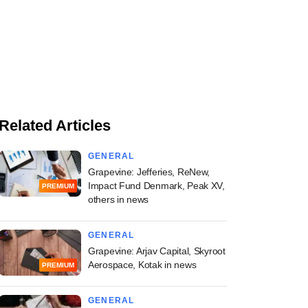
Related Articles
GENERAL
Grapevine: Jefferies, ReNew,
Impact Fund Denmark, Peak XV,
PREMIUM
others in news
GENERAL
Grapevine: Arjav Capital, Skyroot
Aerospace, Kotak in news
PREMIUM
GENERAL