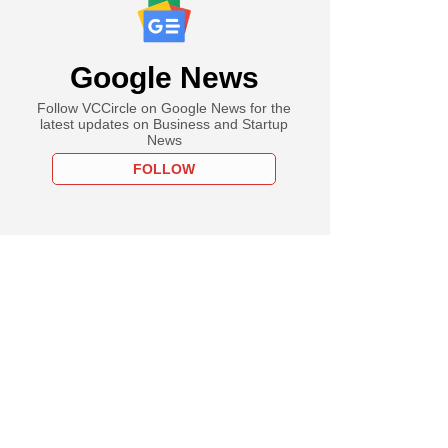
Google News
Follow VCCircle on Google News for the
latest updates on Business and Startup
News
FOLLOW