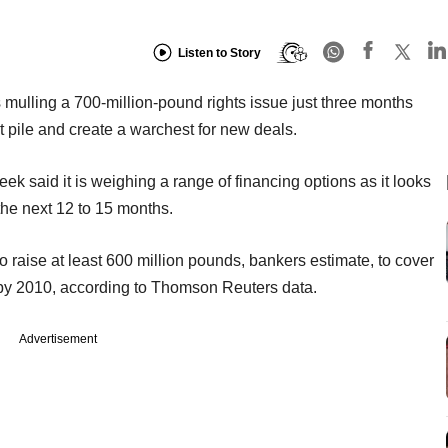
Listen to Story
 mulling a 700-million-pound rights issue just three months
bt pile and create a warchest for new deals.
 week said it is weighing a range of financing options as it looks
 the next 12 to 15 months.
to raise at least 600 million pounds, bankers estimate, to cover
 by 2010, according to Thomson Reuters data.
Advertisement