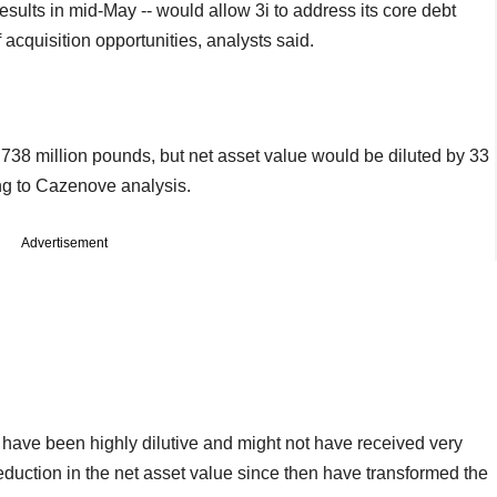
esults in mid-May -- would allow 3i to address its core debt
f acquisition opportunities, analysts said.
 738 million pounds, but net asset value would be diluted by 33
ng to Cazenove analysis.
Advertisement
 have been highly dilutive and might not have received very
reduction in the net asset value since then have transformed the