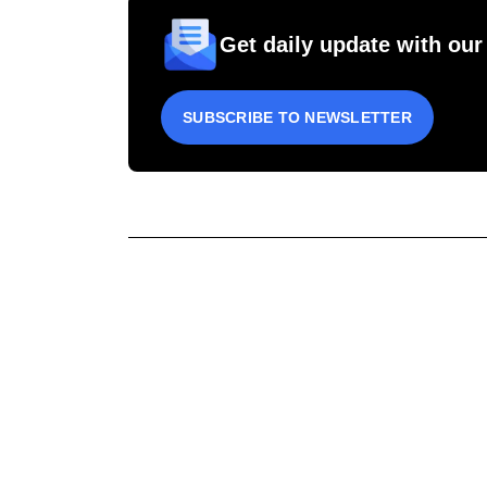
Get daily update with our
SUBSCRIBE TO NEWSLETTER