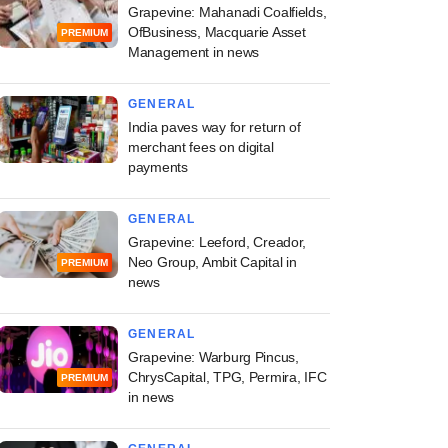
Grapevine: Mahanadi Coalfields,
OfBusiness, Macquarie Asset
PREMIUM
Management in news
GENERAL
India paves way for return of
merchant fees on digital
payments
GENERAL
Grapevine: Leeford, Creador,
Neo Group, Ambit Capital in
PREMIUM
news
GENERAL
Grapevine: Warburg Pincus,
ChrysCapital, TPG, Permira, IFC
PREMIUM
in news