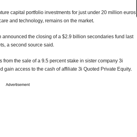
re capital portfolio investments for just under 20 million euros
hcare and technology, remains on the market.
h announced the closing of a $2.9 billion secondaries fund last
ets, a second source said.
from the sale of a 9.5 percent stake in sister company 3i
d gain access to the cash of affiliate 3i Quoted Private Equity.
Advertisement