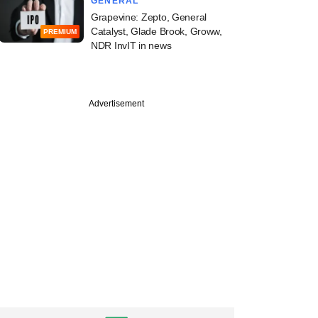
GENERAL
Grapevine: Zepto, General
Catalyst, Glade Brook, Groww,
PREMIUM
NDR InvIT in news
Advertisement