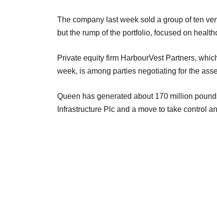
The company last week sold a group of ten ventu
but the rump of the portfolio, focused on healt
Private equity firm HarbourVest Partners, whic
week, is among parties negotiating for the ass
Queen has generated about 170 million pounds 
Infrastructure Plc and a move to take control an