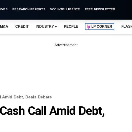
IVES
RESEARCH REPORTS
VCC INTELLIGENCE
FREE NEWSLETTER
M&A
CREDIT
INDUSTRY
PEOPLE
LP CORNER
FLAS
Advertisement
l Amid Debt, Deals Debate
Cash Call Amid Debt,