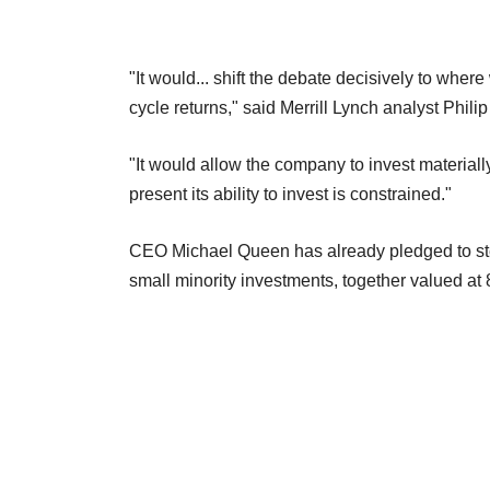
"It would... shift the debate decisively to where
cycle returns," said Merrill Lynch analyst Philip
"It would allow the company to invest materially
present its ability to invest is constrained."
CEO Michael Queen has already pledged to step u
small minority investments, together valued at 