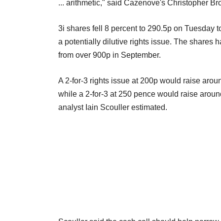
... arithmetic," said Cazenove's Christopher Br
3i shares fell 8 percent to 290.5p on Tuesday 
a potentially dilutive rights issue. The shares 
from over 900p in September.
A 2-for-3 rights issue at 200p would raise aro
while a 2-for-3 at 250 pence would raise around
analyst Iain Scouller estimated.