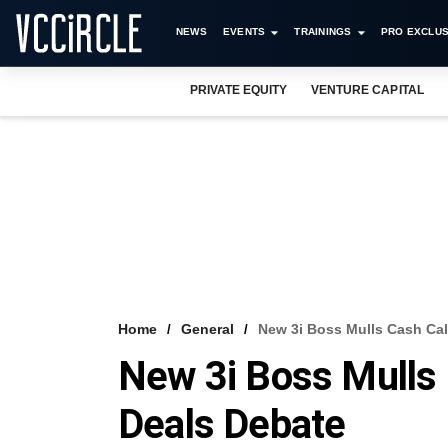
NEWS
EVENTS
TRAININGS
PRO EXCLUS
PRIVATE EQUITY
VENTURE CAPITAL
Home
General
New 3i Boss Mulls Cash Cal
New 3i Boss Mulls 
Deals Debate