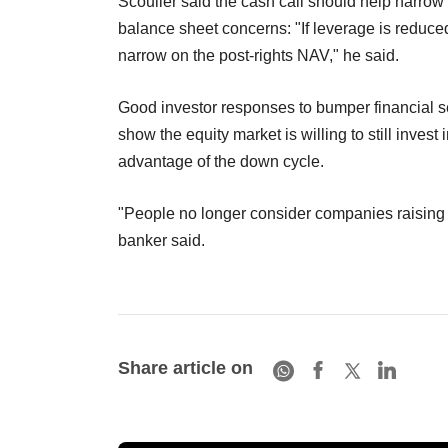
Scouller said the cash call should help narrow
balance sheet concerns: "If leverage is reduced
narrow on the post-rights NAV," he said.
Good investor responses to bumper financial
show the equity market is willing to still invest 
advantage of the down cycle.
"People no longer consider companies raising 
banker said.
Share article on