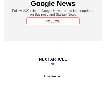
Google News
Follow VCCircle on Google News for the latest updates
on Business and Startup News
FOLLOW
NEXT ARTICLE
Advertisement