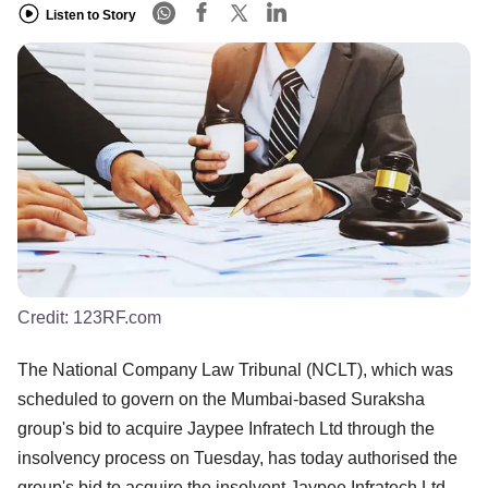
Listen to Story
Credit:
123RF.com
The National Company Law Tribunal (NCLT), which was
scheduled to govern on the Mumbai-based Suraksha
group's bid to acquire Jaypee Infratech Ltd through the
insolvency process on Tuesday, has today authorised the
group's bid to acquire the insolvent Jaypee Infratech Ltd