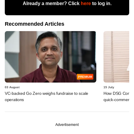
Already a member? Click
here
to log in.
Recommended Articles
PREMIUM
03 August
15 July
VC-backed Go Zero weighs fundraise to scale
How DSG Consu
operations
quick-commerce p
Advertisement