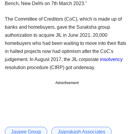
Bench, New Delhi on 7th March 2023."
The Committee of Creditors (CoC), which is made up of
banks and homebuyers, gave the Suraksha group
authorization to acquire JIL in June 2021. 20,000
homebuyers who had been waiting to move into their flats
in halted projects now had optimism after the CoC's
judgement. In August 2017, the JIL corporate
insolvency
resolution procedure (CIRP) got underway.
Advertisement
Jaypee Group
Jaiprakash Associates