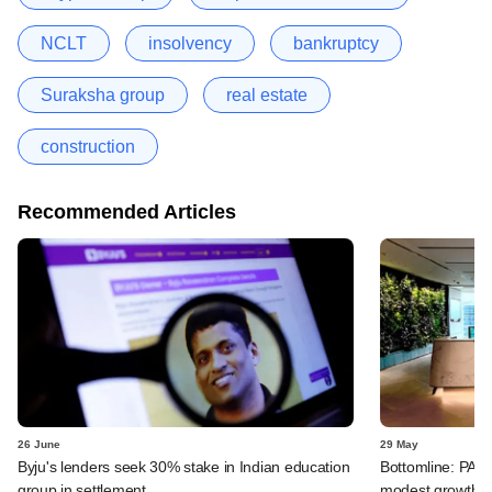
NCLT
insolvency
bankruptcy
Suraksha group
real estate
construction
Recommended Articles
26 June
29 May
Byju's lenders seek 30% stake in Indian education
Bottomline: PAG
group in settlement
modest growth a