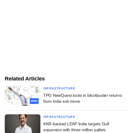
Related Articles
INFRASTRUCTURE
TPG NewQuest locks in blockbuster returns
from India exit move
PRO
INFRASTRUCTURE
KKR-backed LEAP India targets Gulf
expansion with three million pallets