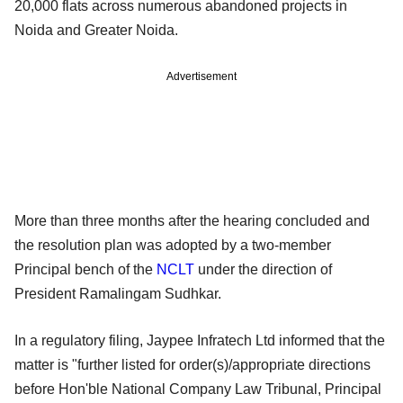
20,000 flats across numerous abandoned projects in
Noida and Greater Noida.
Advertisement
More than three months after the hearing concluded and
the resolution plan was adopted by a two-member
Principal bench of the
NCLT
under the direction of
President Ramalingam Sudhkar.
In a regulatory filing, Jaypee Infratech Ltd informed that the
matter is "further listed for order(s)/appropriate directions
before Hon'ble National Company Law Tribunal, Principal