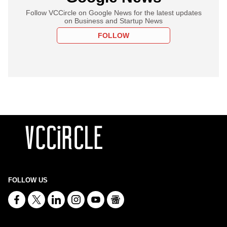
Follow VCCircle on Google News for the latest updates
on Business and Startup News
FOLLOW
FOLLOW US