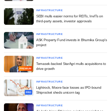
INFRASTRUCTURE
SEBI mulls easier norms for REITs, InvITs on
third-party assets, investor approvals
INFRASTRUCTURE
ASK Property Fund invests in Bhumika Group's
project
INFRASTRUCTURE
Temasek-backed StarAgri mulls acquisitions to
drive growth
PREMIUM
INFRASTRUCTURE
Lightrock, Moore face losses as IPO-bound
Shiprocket sheds unicorn tag
PRO
INFRASTRUCTURE