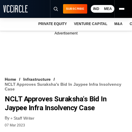
IND
MEA
SUBSCRIBE
PRIVATE EQUITY
VENTURE CAPITAL
M&A
C
NEWS
Advertisement
EVENTS
TRAININGS
PRO EXCLUSIVES
RESEARCH REPORTS
Home
Infrastructure
NCLT Approves Suraksha's Bid In Jaypee Infra Insolvency
VCC INTELLIGENCE
Case
NCLT Approves Suraksha's Bid In
FREE NEWSLETTER
Jaypee Infra Insolvency Case
LOGIN
By
Staff Writer
07 Mar 2023