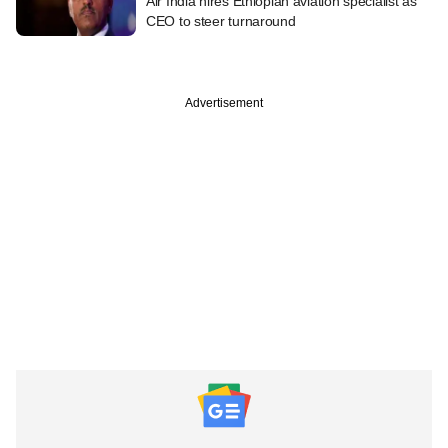
Air India hires Ethiopian aviation specialist as
CEO to steer turnaround
Advertisement