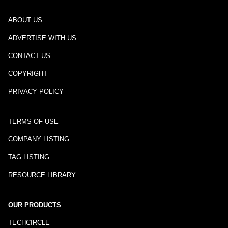
ABOUT US
ADVERTISE WITH US
CONTACT US
COPYRIGHT
PRIVACY POLICY
TERMS OF USE
COMPANY LISTING
TAG LISTING
RESOURCE LIBRARY
OUR PRODUCTS
TECHCIRCLE