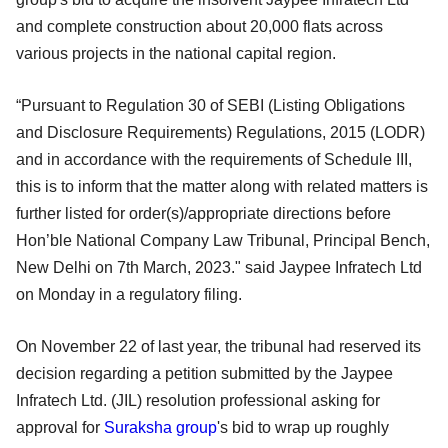
and complete construction about 20,000 flats across
various projects in the national capital region.
“Pursuant to Regulation 30 of SEBI (Listing Obligations
and Disclosure Requirements) Regulations, 2015 (LODR)
and in accordance with the requirements of Schedule III,
this is to inform that the matter along with related matters is
further listed for order(s)/appropriate directions before
Hon’ble National Company Law Tribunal, Principal Bench,
New Delhi on 7th March, 2023." said Jaypee Infratech Ltd
on Monday in a regulatory filing.
On November 22 of last year, the tribunal had reserved its
decision regarding a petition submitted by the Jaypee
Infratech Ltd. (JIL) resolution professional asking for
approval for
Suraksha group
's bid to wrap up roughly