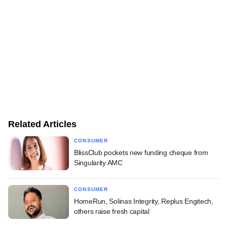
Related Articles
CONSUMER
BlissClub pockets new funding cheque from
Singularity AMC
CONSUMER
HomeRun, Solinas Integrity, Replus Engitech,
others raise fresh capital