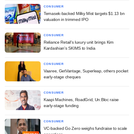
CONSUMER
Temasek-backed Milky Mist targets $1.13 bn
valuation in trimmed IPO
CONSUMER
Reliance Retail's luxury unit brings Kim
Kardashian's SKIMS to India
CONSUMER
Vaaree, GetVantage, Superleap, others pocket
early-stage cheques
CONSUMER
Kaapi Machines, RoadGrid, Un:Bloc raise
early-stage funding
CONSUMER
VC-backed Go Zero weighs fundraise to scale