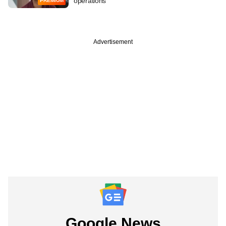
operations
PREMIUM
Advertisement
Google News