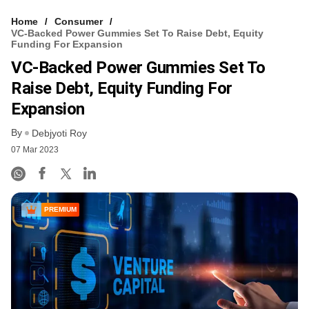
Home
Consumer
VC-Backed Power Gummies Set To Raise Debt, Equity
Funding For Expansion
VC-Backed Power Gummies Set To
Raise Debt, Equity Funding For
Expansion
By
Debjyoti Roy
07 Mar 2023
PREMIUM