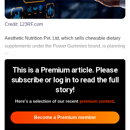
Credit:
123RF.com
Aesthetic Nutrition Pvt. Ltd, which sells chewable dietary
supplements under the Power Gummies brand, is planning
to ......
This is a Premium article. Please
subscribe or log in to read the full
story!
Here's a selection of our recent
premium content
.
Become a Premium member