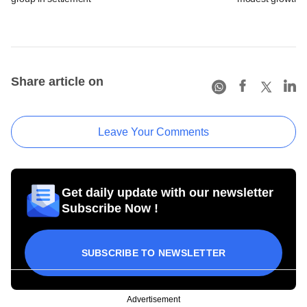
Share article on
Leave Your Comments
Get daily update with our newsletter
Subscribe Now !
SUBSCRIBE TO NEWSLETTER
Advertisement