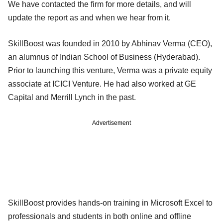
We have contacted the firm for more details, and will
update the report as and when we hear from it.
SkillBoost was founded in 2010 by Abhinav Verma (CEO),
an alumnus of Indian School of Business (Hyderabad).
Prior to launching this venture, Verma was a private equity
associate at ICICI Venture. He had also worked at GE
Capital and Merrill Lynch in the past.
Advertisement
SkillBoost provides hands-on training in Microsoft Excel to
professionals and students in both online and offline