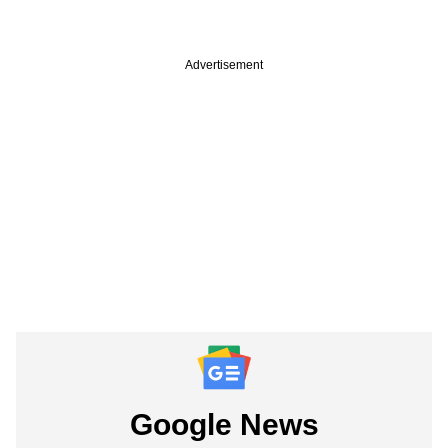
Advertisement
Google News