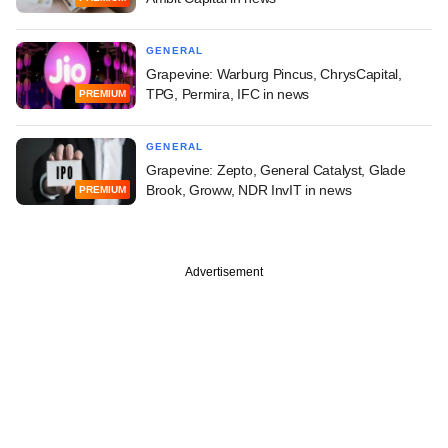
GENERAL
Grapevine: Warburg Pincus, ChrysCapital,
TPG, Permira, IFC in news
PREMIUM
GENERAL
Grapevine: Zepto, General Catalyst, Glade
Brook, Groww, NDR InvIT in news
PREMIUM
Advertisement