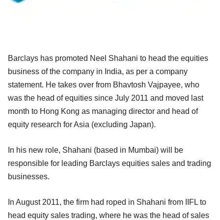
Barclays has promoted Neel Shahani to head the equities
business of the company in India, as per a company
statement. He takes over from Bhavtosh Vajpayee, who
was the head of equities since July 2011 and moved last
month to Hong Kong as managing director and head of
equity research for Asia (excluding Japan).
In his new role, Shahani (based in Mumbai) will be
responsible for leading Barclays equities sales and trading
businesses.
In August 2011, the firm had roped in Shahani from IIFL to
head equity sales trading, where he was the head of sales