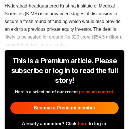
Hyderabad-headquartered Krishna Institute of Medical
Sciences (KIMS) is in advanced stages of discussion to
secure a fresh round of funding which would also provide
an exit to a previous private equity investor. The deal is
likely to be sealed for around Rs 320 crore ($54.5 million),
two independent sources privy ......
This is a Premium article. Please
subscribe or log in to read the full
story!
Here's a selection of our recent
premium content
.
Become a Premium member
Already a member? Click
here
to log in.