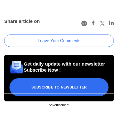
Share article on
Leave Your Comments
Get daily update with our newsletter
Subscribe Now !
SUBSCRIBE TO NEWSLETTER
Advertisement