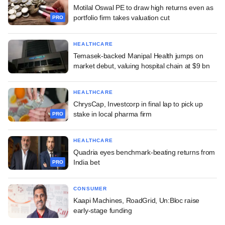
Motilal Oswal PE to draw high returns even as
portfolio firm takes valuation cut
PRO
HEALTHCARE
Temasek-backed Manipal Health jumps on
market debut, valuing hospital chain at $9 bn
HEALTHCARE
ChrysCap, Investcorp in final lap to pick up
stake in local pharma firm
PRO
HEALTHCARE
Quadria eyes benchmark-beating returns from
India bet
PRO
CONSUMER
Kaapi Machines, RoadGrid, Un:Bloc raise
early-stage funding