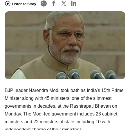
Listen to Story
BJP leader Narendra Modi took oath as India's 15th Prime
Minister along with 45 ministers, one of the slimmest
governments in decades, at the Rashtrapati Bhavan on
Monday. The Modi-led government includes 23 cabinet
ministers and 22 ministers of state including 10 with
independent charge of their ministries.