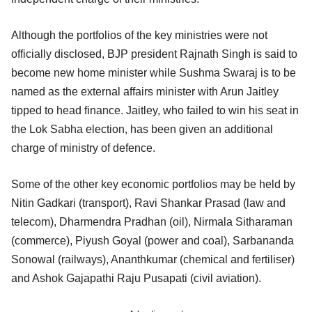
Although the portfolios of the key ministries were not
officially disclosed, BJP president Rajnath Singh is said to
become new home minister while Sushma Swaraj is to be
named as the external affairs minister with Arun Jaitley
tipped to head finance. Jaitley, who failed to win his seat in
the Lok Sabha election, has been given an additional
charge of ministry of defence.
Some of the other key economic portfolios may be held by
Nitin Gadkari (transport), Ravi Shankar Prasad (law and
telecom), Dharmendra Pradhan (oil), Nirmala Sitharaman
(commerce), Piyush Goyal (power and coal), Sarbananda
Sonowal (railways), Ananthkumar (chemical and fertiliser)
and Ashok Gajapathi Raju Pusapati (civil aviation).