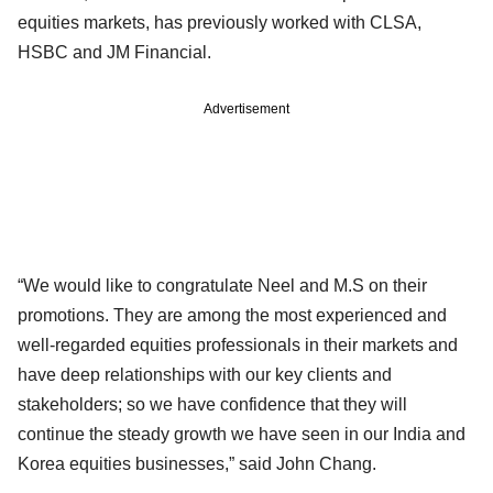
equities markets, has previously worked with CLSA,
HSBC and JM Financial.
Advertisement
“We would like to congratulate Neel and M.S on their
promotions. They are among the most experienced and
well-regarded equities professionals in their markets and
have deep relationships with our key clients and
stakeholders; so we have confidence that they will
continue the steady growth we have seen in our India and
Korea equities businesses,” said John Chang.