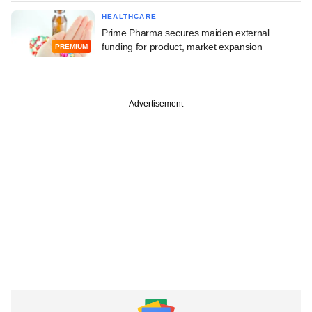
HEALTHCARE
Prime Pharma secures maiden external
funding for product, market expansion
PREMIUM
Advertisement