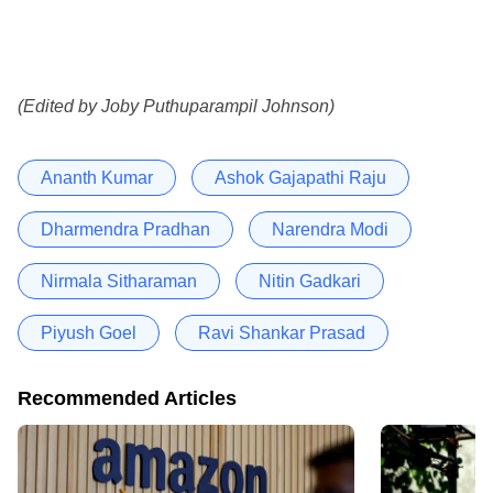
(Edited by Joby Puthuparampil Johnson)
Ananth Kumar
Ashok Gajapathi Raju
Dharmendra Pradhan
Narendra Modi
Nirmala Sitharaman
Nitin Gadkari
Piyush Goel
Ravi Shankar Prasad
Recommended Articles