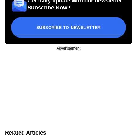
Get daily update with our newsletter
Subscribe Now !
SUBSCRIBE TO NEWSLETTER
Advertisement
Related Articles