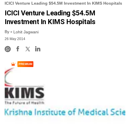
ICICI Venture Leading $54.5M Investment In KIMS Hospitals
ICICI Venture Leading $54.5M
Investment In KIMS Hospitals
By
Lohit Jagwani
26 May 2014
PREMIUM