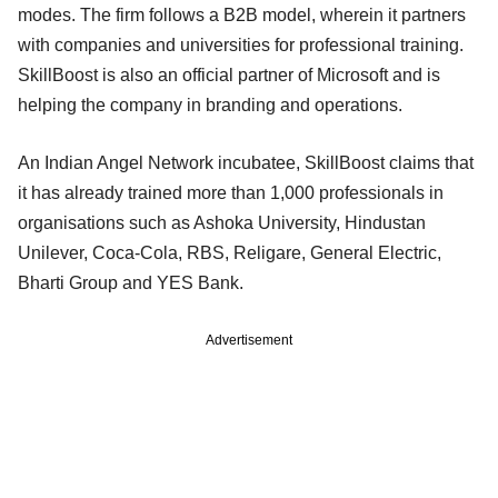
modes. The firm follows a B2B model, wherein it partners
with companies and universities for professional training.
SkillBoost is also an official partner of Microsoft and is
helping the company in branding and operations.
An Indian Angel Network incubatee, SkillBoost claims that
it has already trained more than 1,000 professionals in
organisations such as Ashoka University, Hindustan
Unilever, Coca-Cola, RBS, Religare, General Electric,
Bharti Group and YES Bank.
Advertisement