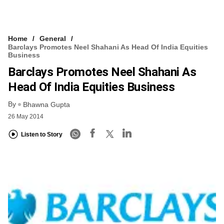
Home
General
Barclays Promotes Neel Shahani As Head Of India Equities
Business
Barclays Promotes Neel Shahani As
Head Of India Equities Business
By
Bhawna Gupta
26 May 2014
Listen to Story