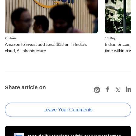
25 June
19 May
Amazon to invest additional $13 bn in India's
Indian oil compan
cloud, AI infrastructure
time within a we
Share article on
Leave Your Comments