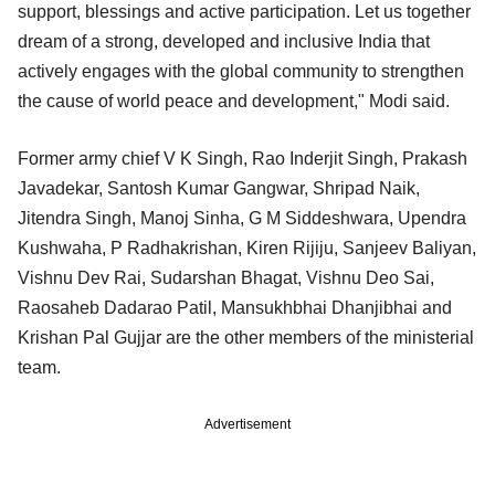
support, blessings and active participation. Let us together
dream of a strong, developed and inclusive India that
actively engages with the global community to strengthen
the cause of world peace and development," Modi said.
Former army chief V K Singh, Rao Inderjit Singh, Prakash
Javadekar, Santosh Kumar Gangwar, Shripad Naik,
Jitendra Singh, Manoj Sinha, G M Siddeshwara, Upendra
Kushwaha, P Radhakrishan, Kiren Rijiju, Sanjeev Baliyan,
Vishnu Dev Rai, Sudarshan Bhagat, Vishnu Deo Sai,
Raosaheb Dadarao Patil, Mansukhbhai Dhanjibhai and
Krishan Pal Gujjar are the other members of the ministerial
team.
Advertisement