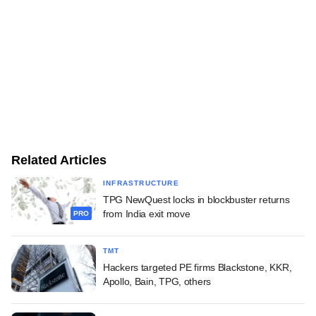
Related Articles
INFRASTRUCTURE
TPG NewQuest locks in blockbuster returns
from India exit move
PRO
TMT
Hackers targeted PE firms Blackstone, KKR,
Apollo, Bain, TPG, others