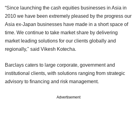
“Since launching the cash equities businesses in Asia in
2010 we have been extremely pleased by the progress our
Asia ex-Japan businesses have made in a short space of
time. We continue to take market share by delivering
market leading solutions for our clients globally and
regionally," said Vikesh Kotecha.
Barclays caters to large corporate, government and
institutional clients, with solutions ranging from strategic
advisory to financing and risk management.
Advertisement