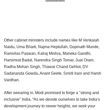
Advertisement
Other cabinet ministers include names like M Venkaiah
Naidu, Uma Bharti, Najma Heptullah, Gopinath Munde,
Ramvilas Paswan, Kalraj Mishra, Maneka Gandhi,
Harsimrat Badal, Narendra Singh Tomar, Jual Oram,
Radha Mohan Singh, Thawar Chand Gehlot, DV
Sadananda Gowda, Anant Geete, Smriti Irani and Harsh
Vardhan.
After swearing in, Modi promised to forge a "strong and
inclusive" India. “As we devote ourselves to take India's
development journey to newer heights, we seek your