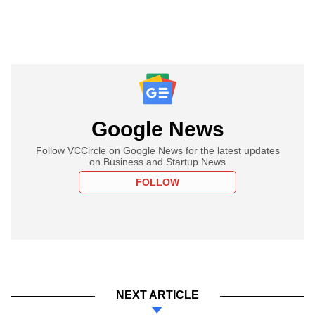
Google News
Follow VCCircle on Google News for the latest updates
on Business and Startup News
FOLLOW
NEXT ARTICLE