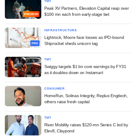
TMT
Peak XV Partners, Elevation Capital reap over
$100 mn each from early-stage bet
PREMIUM
INFRASTRUCTURE
Lightrock, Moore face losses as IPO-bound
Shiprocket sheds unicorn tag
PRO
TMT
Swiggy targets $1 bn core earnings by FY31
as it doubles down on Instamart
CONSUMER
HomeRun, Solinas Integrity, Replus Engitech,
others raise fresh capital
TMT
River Mobility raises $120-mn Series C led by
Elev8, Claypond