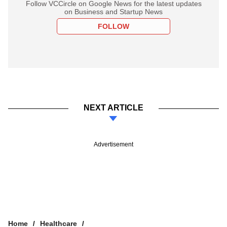
Follow VCCircle on Google News for the latest updates
on Business and Startup News
FOLLOW
NEXT ARTICLE
Advertisement
Home
Healthcare