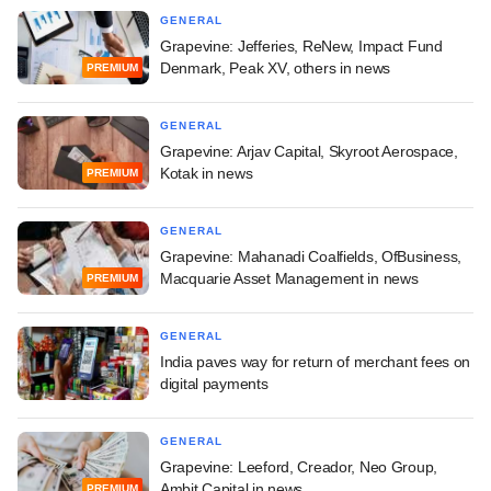
GENERAL
Grapevine: Jefferies, ReNew, Impact Fund
Denmark, Peak XV, others in news
PREMIUM
GENERAL
Grapevine: Arjav Capital, Skyroot Aerospace,
Kotak in news
PREMIUM
GENERAL
Grapevine: Mahanadi Coalfields, OfBusiness,
Macquarie Asset Management in news
PREMIUM
GENERAL
India paves way for return of merchant fees on
digital payments
GENERAL
Grapevine: Leeford, Creador, Neo Group,
Ambit Capital in news
PREMIUM