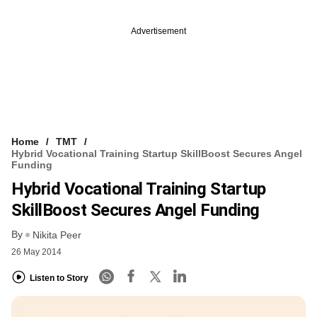
Advertisement
Home
TMT
Hybrid Vocational Training Startup SkillBoost Secures Angel
Funding
Hybrid Vocational Training Startup
SkillBoost Secures Angel Funding
By
Nikita Peer
26 May 2014
Listen to Story