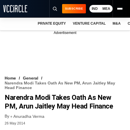
IND
MEA
SUBSCRIBE
PRIVATE EQUITY
VENTURE CAPITAL
M&A
C
NEWS
Advertisement
EVENTS
TRAININGS
PRO EXCLUSIVES
RESEARCH REPORTS
Home
General
Narendra Modi Takes Oath As New PM, Arun Jaitley May
VCC INTELLIGENCE
Head Finance
Narendra Modi Takes Oath As New
FREE NEWSLETTER
PM, Arun Jaitley May Head Finance
LOGIN
By
Anuradha Verma
26 May 2014