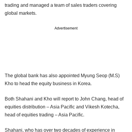
trading and managed a team of sales traders covering
global markets.
Advertisement
The global bank has also appointed Myung Seop (M.S)
Kho to head the equity business in Korea.
Both Shahani and Kho will report to John Chang, head of
equities distribution – Asia Pacific and Vikesh Kotecha,
head of equities trading – Asia Pacific.
Shahani, who has over two decades of experience in