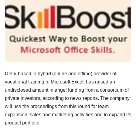
Delhi-based, a hybrid (online and offline) provider of
vocational training in Microsoft Excel, has raised an
undisclosed amount in angel funding from a consortium of
private investors, according to news reports. The company
will use the proceedings from this round for team
expansion, sales and marketing activities and to expand its
product portfolio.