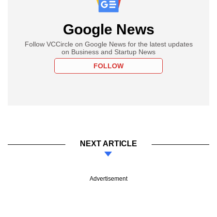
Google News
Follow VCCircle on Google News for the latest updates
on Business and Startup News
FOLLOW
NEXT ARTICLE
Advertisement