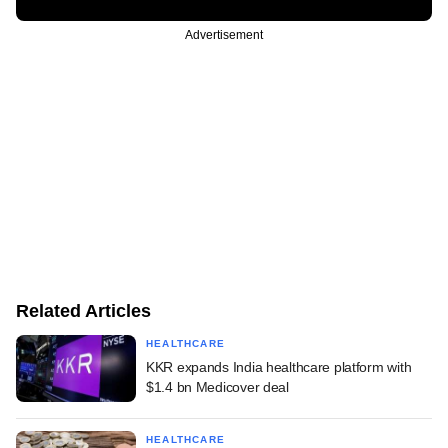
Advertisement
Related Articles
HEALTHCARE
KKR expands India healthcare platform with
$1.4 bn Medicover deal
HEALTHCARE