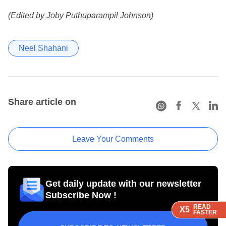
(Edited by Joby Puthuparampil Johnson)
Neel Shahani
Share article on
Leave Your Comments
Get daily update with our newsletter
Subscribe Now !
READ
READ
READ
READ
X5
X5
X5
X5
FASTER
FASTER
FASTER
FASTER