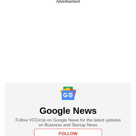
Advertisement
Google News
Follow VCCircle on Google News for the latest updates
on Business and Startup News
FOLLOW