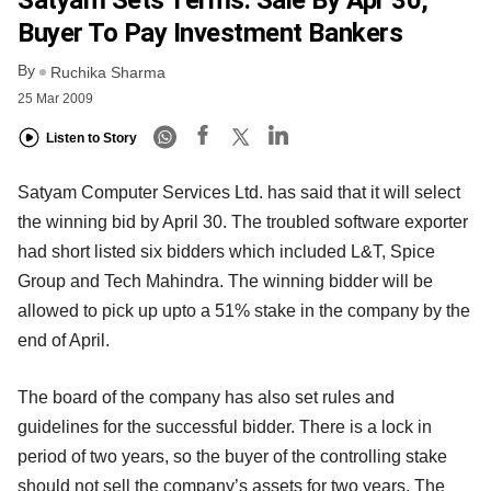
Satyam Sets Terms: Sale By Apr 30,
Buyer To Pay Investment Bankers
By
Ruchika Sharma
25 Mar 2009
Listen to Story
Satyam Computer Services Ltd. has said that it will select
the winning bid by April 30. The troubled software exporter
had short listed six bidders which included L&T, Spice
Group and Tech Mahindra. The winning bidder will be
allowed to pick up upto a 51% stake in the company by the
end of April.
The board of the company has also set rules and
guidelines for the successful bidder. There is a lock in
period of two years, so the buyer of the controlling stake
should not sell the company’s assets for two years. The