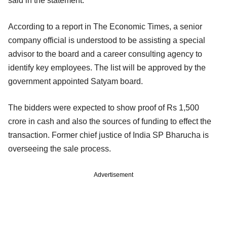
said in the statement.
According to a report in The Economic Times, a senior
company official is understood to be assisting a special
advisor to the board and a career consulting agency to
identify key employees. The list will be approved by the
government appointed Satyam board.
The bidders were expected to show proof of Rs 1,500
crore in cash and also the sources of funding to effect the
transaction. Former chief justice of India SP Bharucha is
overseeing the sale process.
Advertisement