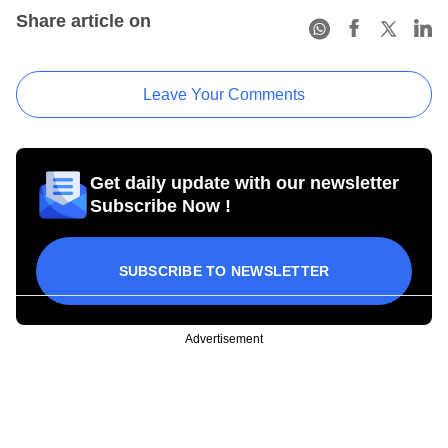
Share article on
Leave Your Comments
Get daily update with our newsletter
Subscribe Now !
SUBSCRIBE TO NEWSLETTER
Advertisement