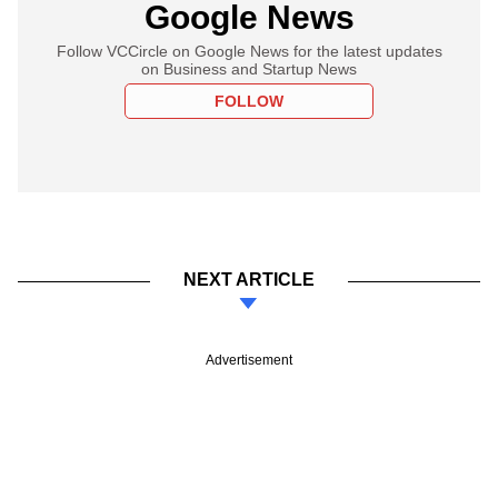
Google News
Follow VCCircle on Google News for the latest updates
on Business and Startup News
FOLLOW
NEXT ARTICLE
Advertisement