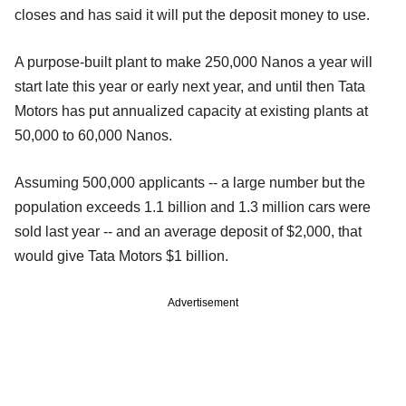
closes and has said it will put the deposit money to use.
A purpose-built plant to make 250,000 Nanos a year will
start late this year or early next year, and until then Tata
Motors has put annualized capacity at existing plants at
50,000 to 60,000 Nanos.
Assuming 500,000 applicants -- a large number but the
population exceeds 1.1 billion and 1.3 million cars were
sold last year -- and an average deposit of $2,000, that
would give Tata Motors $1 billion.
Advertisement