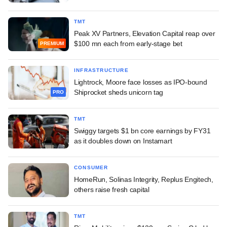
TMT
Peak XV Partners, Elevation Capital reap over
$100 mn each from early-stage bet
PREMIUM
INFRASTRUCTURE
Lightrock, Moore face losses as IPO-bound
Shiprocket sheds unicorn tag
PRO
TMT
Swiggy targets $1 bn core earnings by FY31
as it doubles down on Instamart
CONSUMER
HomeRun, Solinas Integrity, Replus Engitech,
others raise fresh capital
TMT