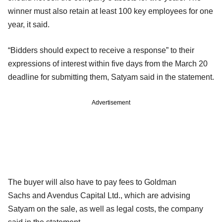
winner must also retain at least 100 key employees for one
year, it said.
“Bidders should expect to receive a response” to their
expressions of interest within five days from the March 20
deadline for submitting them, Satyam said in the statement.
Advertisement
The buyer will also have to pay fees to Goldman
Sachs and Avendus Capital Ltd., which are advising
Satyam on the sale, as well as legal costs, the company