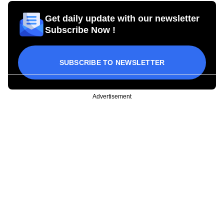
Get daily update with our newsletter
Subscribe Now !
SUBSCRIBE TO NEWSLETTER
Advertisement