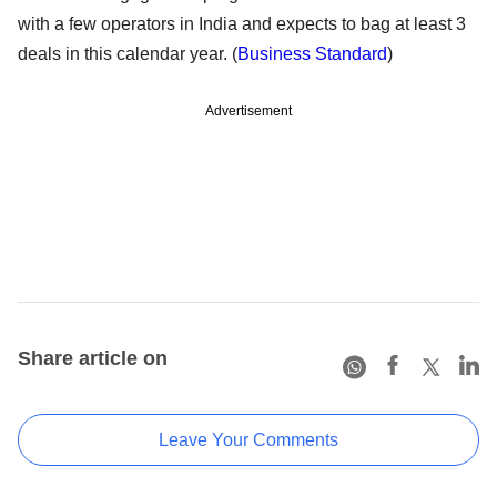
with a few operators in India and expects to bag at least 3
deals in this calendar year. (
Business Standard
)
Advertisement
Share article on
Leave Your Comments