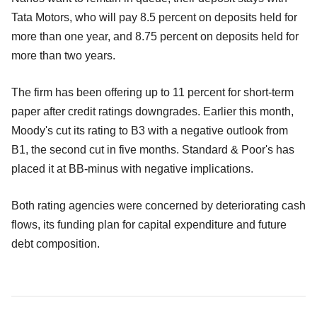
Tata Motors, who will pay 8.5 percent on deposits held for
more than one year, and 8.75 percent on deposits held for
more than two years.
The firm has been offering up to 11 percent for short-term
paper after credit ratings downgrades. Earlier this month,
Moody's cut its rating to B3 with a negative outlook from
B1, the second cut in five months. Standard & Poor's has
placed it at BB-minus with negative implications.
Both rating agencies were concerned by deteriorating cash
flows, its funding plan for capital expenditure and future
debt composition.