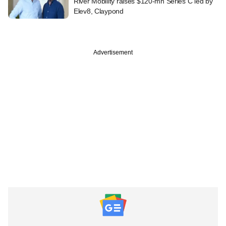
River Mobility raises $120-mn Series C led by
Elev8, Claypond
Advertisement