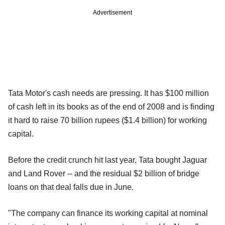
Advertisement
Tata Motor's cash needs are pressing. It has $100 million
of cash left in its books as of the end of 2008 and is finding
it hard to raise 70 billion rupees ($1.4 billion) for working
capital.
Before the credit crunch hit last year, Tata bought Jaguar
and Land Rover -- and the residual $2 billion of bridge
loans on that deal falls due in June.
"The company can finance its working capital at nominal