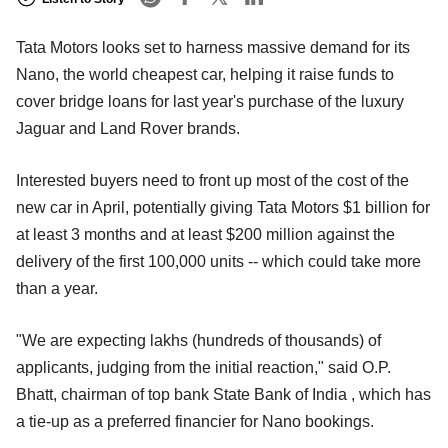
Tata Motors looks set to harness massive demand for its
Nano, the world cheapest car, helping it raise funds to
cover bridge loans for last year's purchase of the luxury
Jaguar and Land Rover brands.
Interested buyers need to front up most of the cost of the
new car in April, potentially giving Tata Motors $1 billion for
at least 3 months and at least $200 million against the
delivery of the first 100,000 units -- which could take more
than a year.
"We are expecting lakhs (hundreds of thousands) of
applicants, judging from the initial reaction," said O.P.
Bhatt, chairman of top bank State Bank of India , which has
a tie-up as a preferred financier for Nano bookings.