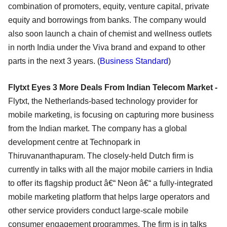
combination of promoters, equity, venture capital, private
equity and borrowings from banks. The company would
also soon launch a chain of chemist and wellness outlets
in north India under the Viva brand and expand to other
parts in the next 3 years. (
Business Standard
)
Flytxt Eyes 3 More Deals From Indian Telecom Market -
Flytxt, the Netherlands-based technology provider for
mobile marketing, is focusing on capturing more business
from the Indian market. The company has a global
development centre at Technopark in
Thiruvananthapuram. The closely-held Dutch firm is
currently in talks with all the major mobile carriers in India
to offer its flagship product â€“ Neon â€“ a fully-integrated
mobile marketing platform that helps large operators and
other service providers conduct large-scale mobile
consumer engagement programmes. The firm is in talks