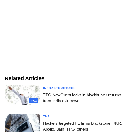
Related Articles
INFRASTRUCTURE
TPG NewQuest locks in blockbuster returns
from India exit move
PRO
TMT
Hackers targeted PE firms Blackstone, KKR,
Apollo, Bain, TPG, others