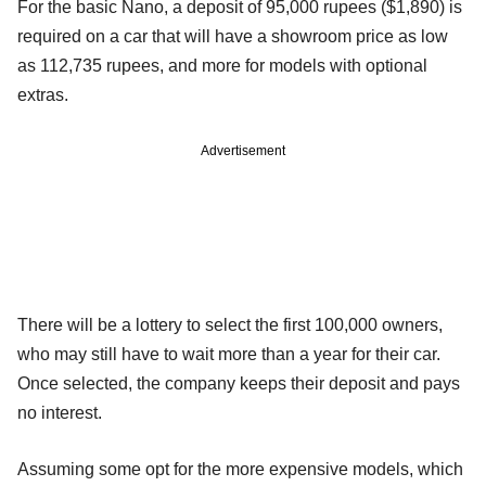
For the basic Nano, a deposit of 95,000 rupees ($1,890) is
required on a car that will have a showroom price as low
as 112,735 rupees, and more for models with optional
extras.
Advertisement
There will be a lottery to select the first 100,000 owners,
who may still have to wait more than a year for their car.
Once selected, the company keeps their deposit and pays
no interest.
Assuming some opt for the more expensive models, which