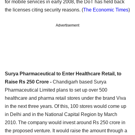
for mobile services in early 2008, the DoT has held back
the licenses citing security reasons. (
The Economic Times
)
Advertisement
Surya Pharmaceutical to Enter Healthcare Retail, to
Raise Rs 250 Crore -
Chandigarh based Surya
Pharmaceutical Limited plans to set up over 500
healthcare and pharma retail stores under the brand Viva
in the next three years. Of this, 100 stores would come up
in Delhi and in the National Capital Region by March
2010. The company would invest around Rs 250 crore in
the proposed venture. It would raise the amount through a