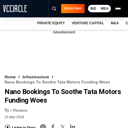
IND
MEA
SUBSCRIBE
PRIVATE EQUITY
VENTURE CAPITAL
M&A
C
NEWS
Advertisement
EVENTS
TRAININGS
PRO EXCLUSIVES
RESEARCH REPORTS
Home
Infrastructure
Nano Bookings To Soothe Tata Motors Funding Woes
VCC INTELLIGENCE
Nano Bookings To Soothe Tata Motors
FREE NEWSLETTER
Funding Woes
By
LOGIN
Reuters
25 Mar 2009
Listen to Story