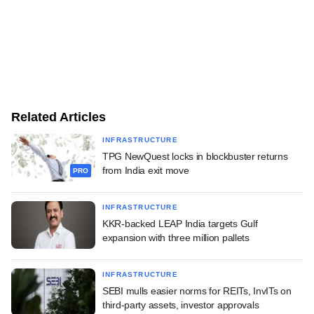
Related Articles
INFRASTRUCTURE
TPG NewQuest locks in blockbuster returns
from India exit move
PRO
INFRASTRUCTURE
KKR-backed LEAP India targets Gulf
expansion with three million pallets
INFRASTRUCTURE
SEBI mulls easier norms for REITs, InvITs on
third-party assets, investor approvals