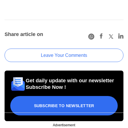
Share article on
Leave Your Comments
Get daily update with our newsletter
Subscribe Now !
SUBSCRIBE TO NEWSLETTER
Advertisement