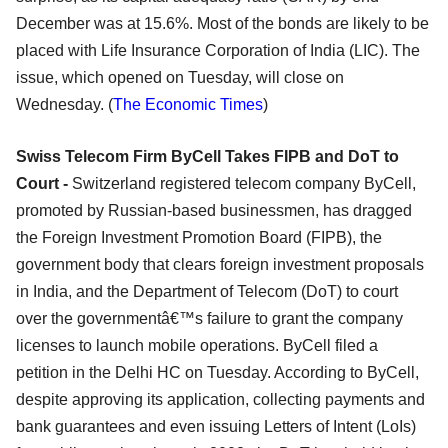
December was at 15.6%. Most of the bonds are likely to be
placed with Life Insurance Corporation of India (LIC). The
issue, which opened on Tuesday, will close on
Wednesday. (
The Economic Times
)
Swiss Telecom Firm ByCell Takes FIPB and DoT to
Court -
Switzerland registered telecom company ByCell,
promoted by Russian-based businessmen, has dragged
the Foreign Investment Promotion Board (FIPB), the
government body that clears foreign investment proposals
in India, and the Department of Telecom (DoT) to court
over the governmentâ€™s failure to grant the company
licenses to launch mobile operations. ByCell filed a
petition in the Delhi HC on Tuesday. According to ByCell,
despite approving its application, collecting payments and
bank guarantees and even issuing Letters of Intent (LoIs)