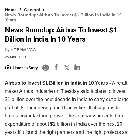
Home
General
News Roundup: Airbus To Invest $1 Billion In India In 10
Years
News Roundup: Airbus To Invest $1
Billion In India In 10 Years
By
TEAM VCC
25 Mar 2009
Listen to Story
Airbus to Invest $1 Billion in India in 10 Years -
Aircraft
maker Airbus Industrie on Tuesday said it plans to invest
$1 billion over the next decade in India to carry out a large
part of its engineering and IT activities. It also plans to
have a manufacturing base. The company projected an
expenditure of about $1 billion in India over the next 10
years if it found the right partners and the right projects as