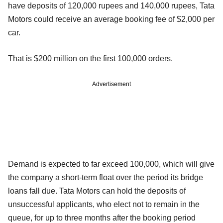
have deposits of 120,000 rupees and 140,000 rupees, Tata
Motors could receive an average booking fee of $2,000 per
car.
That is $200 million on the first 100,000 orders.
Advertisement
Demand is expected to far exceed 100,000, which will give
the company a short-term float over the period its bridge
loans fall due. Tata Motors can hold the deposits of
unsuccessful applicants, who elect not to remain in the
queue, for up to three months after the booking period