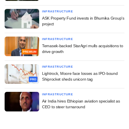
INFRASTRUCTURE
ASK Property Fund invests in Bhumika Group's
project
INFRASTRUCTURE
Temasek-backed StarAgri mulls acquisitions to
drive growth
PREMIUM
INFRASTRUCTURE
Lightrock, Moore face losses as IPO-bound
Shiprocket sheds unicorn tag
PRO
INFRASTRUCTURE
Air India hires Ethiopian aviation specialist as
CEO to steer turnaround