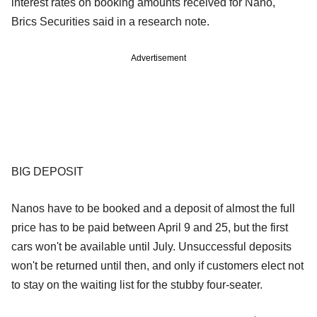
interest rates on booking amounts received for Nano,"
Brics Securities said in a research note.
Advertisement
BIG DEPOSIT
Nanos have to be booked and a deposit of almost the full
price has to be paid between April 9 and 25, but the first
cars won't be available until July. Unsuccessful deposits
won't be returned until then, and only if customers elect not
to stay on the waiting list for the stubby four-seater.