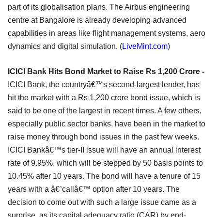
part of its globalisation plans. The Airbus engineering
centre at Bangalore is already developing advanced
capabilities in areas like flight management systems, aero
dynamics and digital simulation. (
LiveMint.com
)
ICICI Bank Hits Bond Market to Raise Rs 1,200 Crore -
ICICI Bank, the countryâ€™s second-largest lender, has
hit the market with a Rs 1,200 crore bond issue, which is
said to be one of the largest in recent times. A few others,
especially public sector banks, have been in the market to
raise money through bond issues in the past few weeks.
ICICI Bankâ€™s tier-II issue will have an annual interest
rate of 9.95%, which will be stepped by 50 basis points to
10.45% after 10 years. The bond will have a tenure of 15
years with a â€˜callâ€™ option after 10 years. The
decision to come out with such a large issue came as a
surprise, as its capital adequacy ratio (CAR) by end-