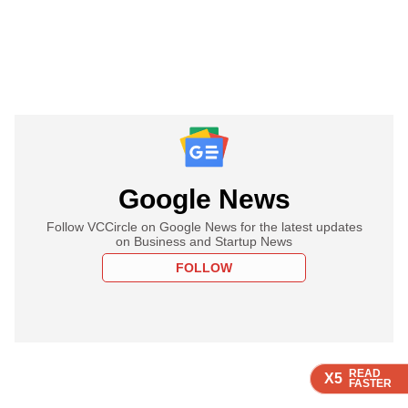
Google News
Follow VCCircle on Google News for the latest updates
on Business and Startup News
FOLLOW
READ
READ
READ
READ
X5
X5
X5
X5
FASTER
FASTER
FASTER
FASTER