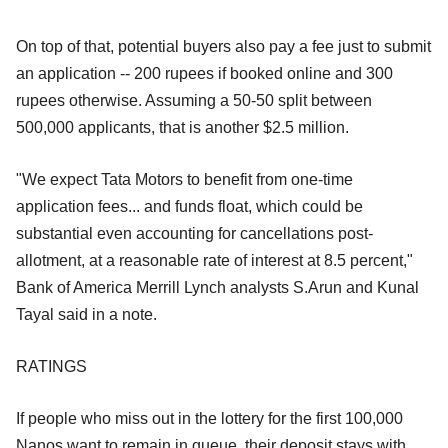
On top of that, potential buyers also pay a fee just to submit
an application -- 200 rupees if booked online and 300
rupees otherwise. Assuming a 50-50 split between
500,000 applicants, that is another $2.5 million.
"We expect Tata Motors to benefit from one-time
application fees... and funds float, which could be
substantial even accounting for cancellations post-
allotment, at a reasonable rate of interest at 8.5 percent,"
Bank of America Merrill Lynch analysts S.Arun and Kunal
Tayal said in a note.
RATINGS
If people who miss out in the lottery for the first 100,000
Nanos want to remain in queue, their deposit stays with