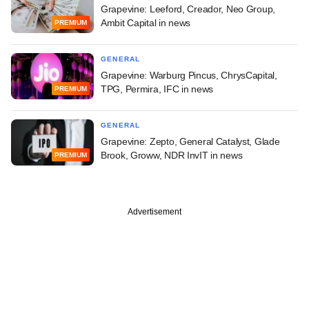
Grapevine: Leeford, Creador, Neo Group,
Ambit Capital in news
PREMIUM
GENERAL
Grapevine: Warburg Pincus, ChrysCapital,
TPG, Permira, IFC in news
PREMIUM
GENERAL
Grapevine: Zepto, General Catalyst, Glade
Brook, Groww, NDR InvIT in news
PREMIUM
Advertisement