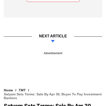
NEXT ARTICLE
Advertisement
Home
TMT
Satyam Sets Terms: Sale By Apr 30, Buyer To Pay Investment
Bankers