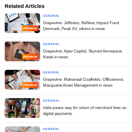
Related Articles
GENERAL
Grapevine: Jefferies, ReNew, Impact Fund
Denmark, Peak XV, others in news
PREMIUM
GENERAL
Grapevine: Arjav Capital, Skyroot Aerospace,
Kotak in news
PREMIUM
GENERAL
Grapevine: Mahanadi Coalfields, OfBusiness,
Macquarie Asset Management in news
PREMIUM
GENERAL
India paves way for return of merchant fees on
digital payments
GENERAL