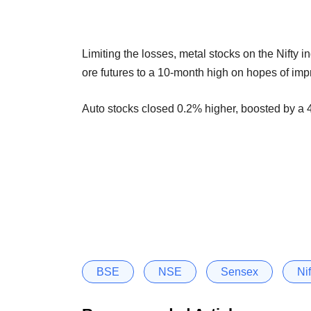
Limiting the losses, metal stocks on the Nifty 
ore futures to a 10-month high on hopes of im
Auto stocks closed 0.2% higher, boosted by a 4
BSE
NSE
Sensex
Nif