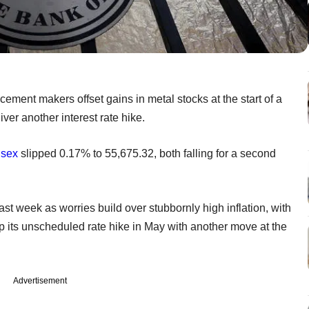
ement makers offset gains in metal stocks at the start of a
ver another interest rate hike.
sex
slipped 0.17% to 55,675.32, both falling for a second
st week as worries build over stubbornly high inflation, with
p its unscheduled rate hike in May with another move at the
Advertisement