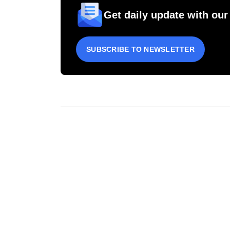
Get daily update with our
SUBSCRIBE TO NEWSLETTER