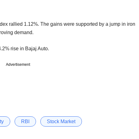
index rallied 1.12%. The gains were supported by a jump in iron
proving demand.
.2% rise in Bajaj Auto.
Advertisement
ty
RBI
Stock Market