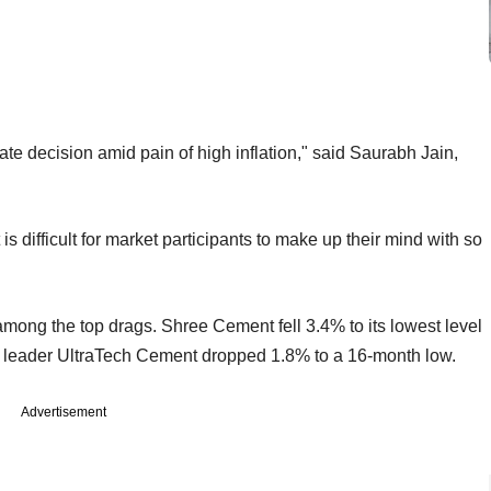
te decision amid pain of high inflation," said Saurabh Jain,
is difficult for market participants to make up their mind with so
ong the top drags. Shree Cement fell 3.4% to its lowest level
or leader UltraTech Cement dropped 1.8% to a 16-month low.
Advertisement