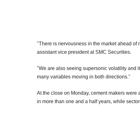
"There is nervousness in the market ahead of ra
assistant vice president at SMC Securities.
"We are also seeing supersonic volatility and it 
many variables moving in both directions."
At the close on Monday, cement makers were am
in more than one and a half years, while sect