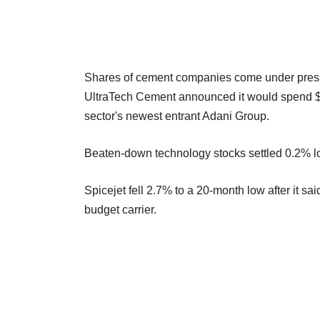
Shares of cement companies come under pressu
UltraTech Cement announced it would spend $1.6
sector's newest entrant Adani Group.
Beaten-down technology stocks settled 0.2% low
Spicejet fell 2.7% to a 20-month low after it sa
budget carrier.