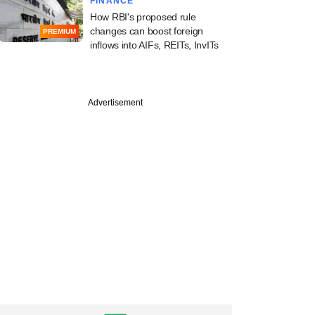
FINANCE
How RBI's proposed rule
changes can boost foreign
PREMIUM
inflows into AIFs, REITs, InvITs
Advertisement