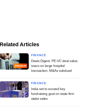
Related Articles
FINANCE
Deals Digest: PE-VC deal value
soars on large hospital
PREMIUM
transaction; M&As subdued
FINANCE
India set to exceed key
fundraising goal on state-firm
stake sales