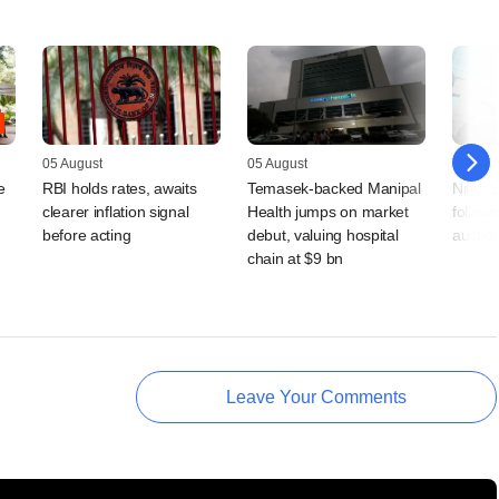
05 August
05 August
03 Augu
e
RBI holds rates, awaits
Temasek-backed Manipal
Nifty,
clearer inflation signal
Health jumps on market
follow
,
before acting
debut, valuing hospital
auctio
chain at $9 bn
Leave Your Comments