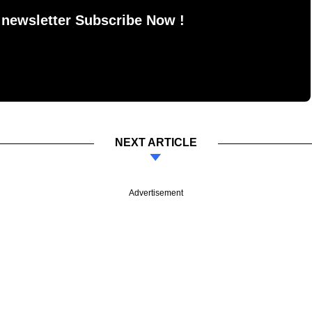
 newsletter Subscribe Now !
NEXT ARTICLE
Advertisement