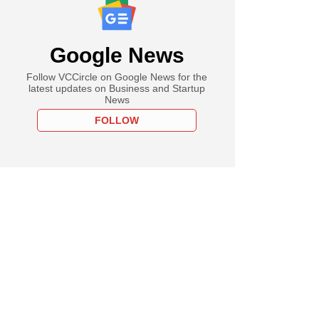
Google News
Follow VCCircle on Google News for the
latest updates on Business and Startup
News
FOLLOW