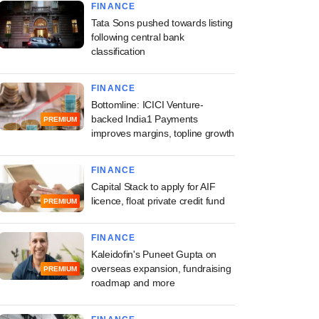
FINANCE
Tata Sons pushed towards listing
following central bank
classification
FINANCE
Bottomline: ICICI Venture-
backed India1 Payments
PREMIUM
improves margins, topline growth
FINANCE
Capital Stack to apply for AIF
licence, float private credit fund
PREMIUM
FINANCE
Kaleidofin's Puneet Gupta on
overseas expansion, fundraising
PREMIUM
roadmap and more