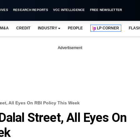
IVES
RESEARCH REPORTS
VCC INTELLIGENCE
FREE NEWSLETTER
M&A
CREDIT
INDUSTRY
PEOPLE
LP CORNER
FLAS
Advertisement
eet, All Eyes On RBI Policy This Week
alal Street, All Eyes On
ek