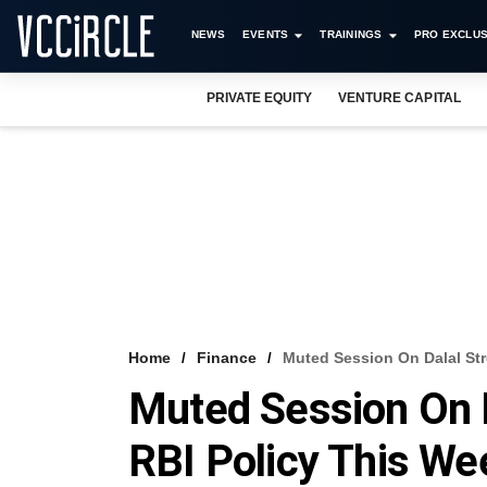
NEWS
EVENTS
TRAININGS
PRO EXCLUS
PRIVATE EQUITY
VENTURE CAPITAL
Home
Finance
Muted Session On Dalal Str
Muted Session On D
RBI Policy This We