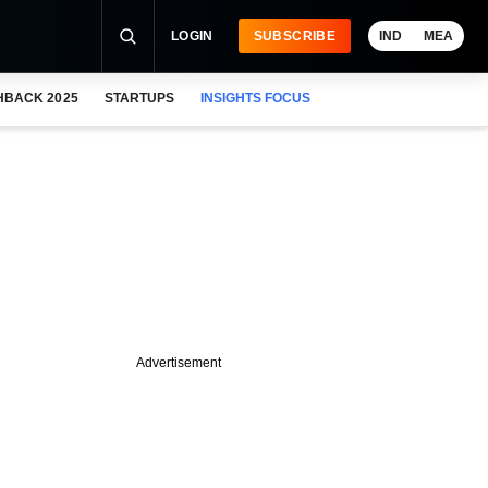
LOGIN
SUBSCRIBE
IND
MEA
HBACK 2025
STARTUPS
INSIGHTS FOCUS
Advertisement