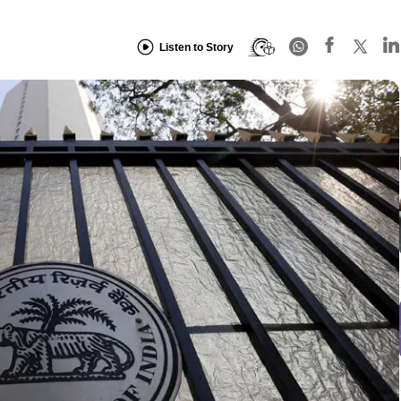
Listen to Story