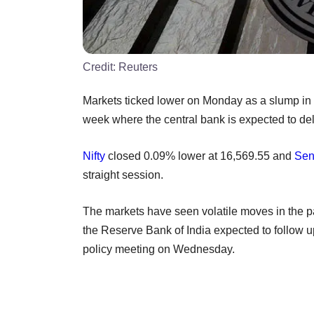
Credit:
Reuters
Markets ticked lower on Monday as a slump in c
week where the central bank is expected to deli
Nifty
closed 0.09% lower at 16,569.55 and
Sen
straight session.
The markets have seen volatile moves in the pa
the Reserve Bank of India expected to follow u
policy meeting on Wednesday.