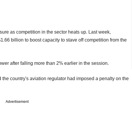
re as competition in the sector heats up. Last week,
6 billion to boost capacity to stave off competition from the
er after falling more than 2% earlier in the session.
id the country's aviation regulator had imposed a penalty on the
Advertisement