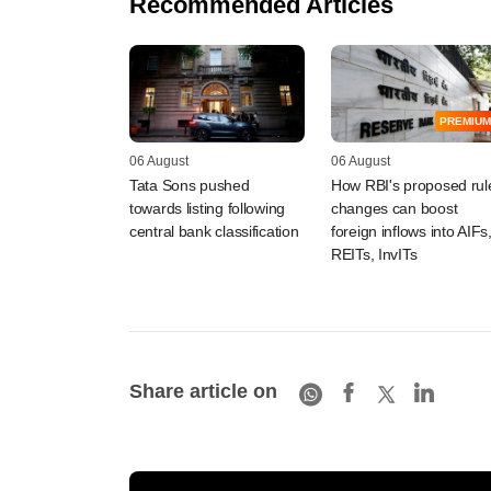
Recommended Articles
PREMIUM
06 August
06 August
Tata Sons pushed
How RBI's proposed rul
towards listing following
changes can boost
central bank classification
foreign inflows into AIFs
REITs, InvITs
Share article on