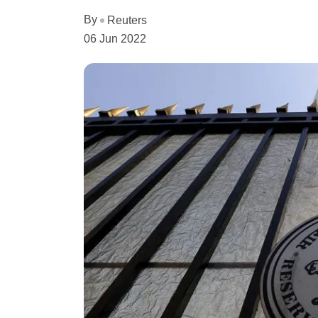
By
Reuters
06 Jun 2022