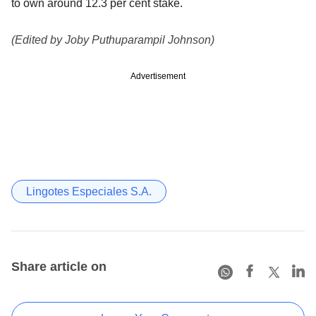
to own around 12.3 per cent stake.
(Edited by Joby Puthuparampil Johnson)
Advertisement
Lingotes Especiales S.A.
Share article on