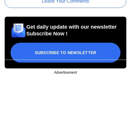
Leave Your Comments
Get daily update with our newsletter
Subscribe Now !
SUBSCRIBE TO NEWSLETTER
Advertisement