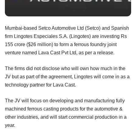
Mumbai-based Setco Automotive Ltd (Setco) and Spanish
firm Lingotes Especiales S.A. (Lingotes) are investing Rs
155 crore ($26 million) to form a ferrous foundry joint
venture named Lava Cast Pvt Ltd, as per a release.
The firms did not disclose who will own how much in the
JV but as part of the agreement, Lingotes will come in as a
technology partner for Lava Cast.
The JV will focus on developing and manufacturing fully
machined ferrous casting products for the automotive &
other industries, and will start commercial production in a
year.