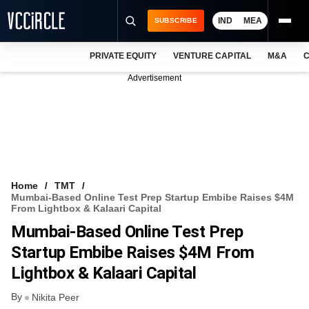
IND
MEA
SUBSCRIBE
PRIVATE EQUITY
VENTURE CAPITAL
M&A
C
NEWS
Advertisement
EVENTS
TRAININGS
PRO EXCLUSIVES
RESEARCH REPORTS
Home
TMT
Mumbai-Based Online Test Prep Startup Embibe Raises $4M
VCC INTELLIGENCE
From Lightbox & Kalaari Capital
Mumbai-Based Online Test Prep
FREE NEWSLETTER
Startup Embibe Raises $4M From
LOGIN
Lightbox & Kalaari Capital
By
Nikita Peer