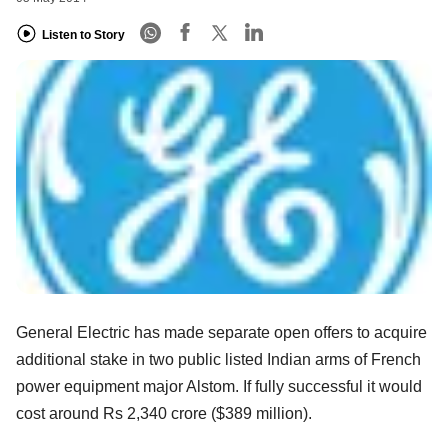
Listen to Story
General Electric has made separate open offers to acquire
additional stake in two public listed Indian arms of French
power equipment major Alstom. If fully successful it would
cost around Rs 2,340 crore ($389 million).