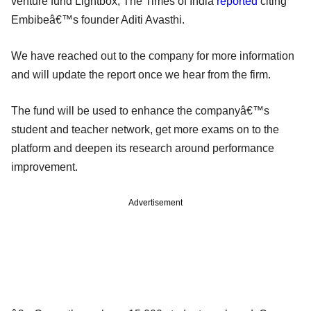
venture fund Lightbox, The Times of India
reported
citing
Embibeâ€™s founder Aditi Avasthi.
We have reached out to the company for more information
and will update the report once we hear from the firm.
The fund will be used to enhance the companyâ€™s
student and teacher network, get more exams on to the
platform and deepen its research around performance
improvement.
Advertisement