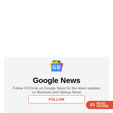
Google News
Follow VCCircle on Google News for the latest updates
on Business and Startup News
FOLLOW
READ
READ
READ
READ
X5
X5
X5
X5
FASTER
FASTER
FASTER
FASTER