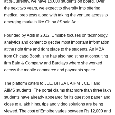
â€œCurrently, we have 15,000 students on board. Over
the next two years, we expect to diversify into offering
medical prep tests along with taking the venture across to
emerging markets like China,â€ said Aditi.
Founded by Aditi in 2012, Embibe focuses on technology,
analytics and content to get the most important information
at the right time and right place to the students. An MBA
from Chicago Booth, she has also had stints at consulting
firm Bain & Company and Barclays where she worked
across the mobile commerce and payments space.
The platform caters to JEE, BITSAT, AIPMT, CET and
AIIMS students. The portal claims that more than three lakh
students have already appeared for its question paper, and
close to a lakh hints, tips and video solutions are being
viewed. The cost of Embibe varies between Rs 12,000 and