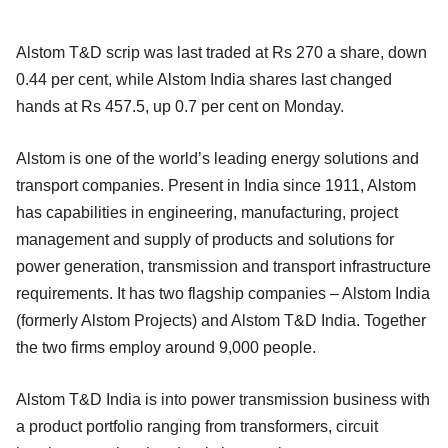
Alstom T&D scrip was last traded at Rs 270 a share, down
0.44 per cent, while Alstom India shares last changed
hands at Rs 457.5, up 0.7 per cent on Monday.
Alstom is one of the world’s leading energy solutions and
transport companies. Present in India since 1911, Alstom
has capabilities in engineering, manufacturing, project
management and supply of products and solutions for
power generation, transmission and transport infrastructure
requirements. It has two flagship companies – Alstom India
(formerly Alstom Projects) and Alstom T&D India. Together
the two firms employ around 9,000 people.
Alstom T&D India is into power transmission business with
a product portfolio ranging from transformers, circuit