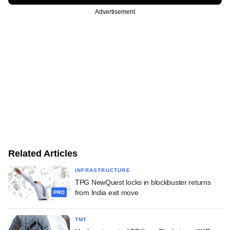
Advertisement
Related Articles
INFRASTRUCTURE
TPG NewQuest locks in blockbuster returns
from India exit move
PRO
TMT