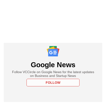
Google News
Follow VCCircle on Google News for the latest updates
on Business and Startup News
FOLLOW