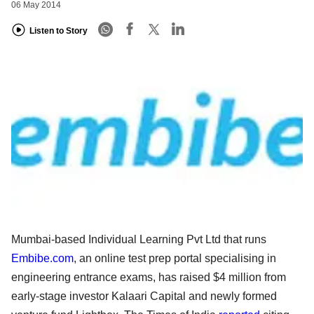
06 May 2014
Listen to Story
Mumbai-based Individual Learning Pvt Ltd that runs
Embibe.com
, an online test prep portal specialising in
engineering entrance exams, has raised $4 million from
early-stage investor Kalaari Capital and newly formed