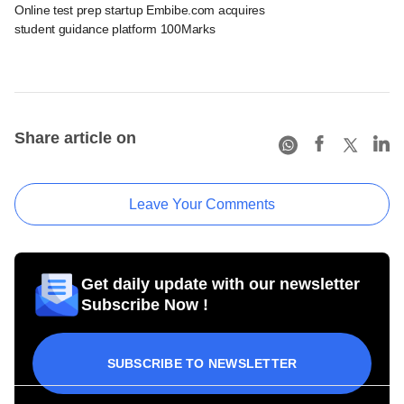
Online test prep startup Embibe.com acquires
student guidance platform 100Marks
Share article on
Leave Your Comments
Get daily update with our newsletter
Subscribe Now !
SUBSCRIBE TO NEWSLETTER