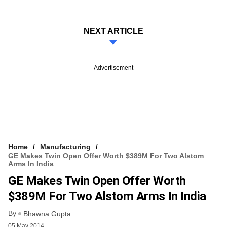
NEXT ARTICLE
Advertisement
Home
Manufacturing
GE Makes Twin Open Offer Worth $389M For Two Alstom
Arms In India
GE Makes Twin Open Offer Worth
$389M For Two Alstom Arms In India
By
Bhawna Gupta
05 May 2014