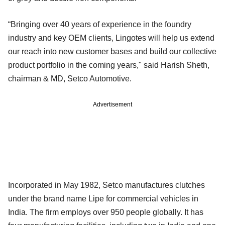
“Bringing over 40 years of experience in the foundry
industry and key OEM clients, Lingotes will help us extend
our reach into new customer bases and build our collective
product portfolio in the coming years," said Harish Sheth,
chairman & MD, Setco Automotive.
Advertisement
Incorporated in May 1982, Setco manufactures clutches
under the brand name Lipe for commercial vehicles in
India. The firm employs over 950 people globally. It has