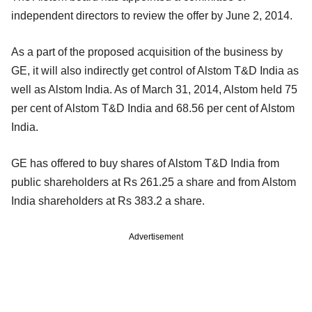
independent directors to review the offer by June 2, 2014.
As a part of the proposed acquisition of the business by
GE, it will also indirectly get control of Alstom T&D India as
well as Alstom India. As of March 31, 2014, Alstom held 75
per cent of Alstom T&D India and 68.56 per cent of Alstom
India.
GE has offered to buy shares of Alstom T&D India from
public shareholders at Rs 261.25 a share and from Alstom
India shareholders at Rs 383.2 a share.
Advertisement