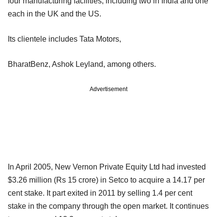
four manufacturing facilities, including two in India and one
each in the UK and the US.
Its clientele includes Tata Motors,
BharatBenz, Ashok Leyland, among others.
Advertisement
In April 2005, New Vernon Private Equity Ltd had invested
$3.26 million (Rs 15 crore) in Setco to acquire a 14.17 per
cent stake. It part exited in 2011 by selling 1.4 per cent
stake in the company through the open market. It continues