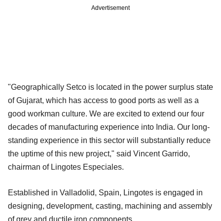
Advertisement
"Geographically Setco is located in the power surplus state
of Gujarat, which has access to good ports as well as a
good workman culture. We are excited to extend our four
decades of manufacturing experience into India. Our long-
standing experience in this sector will substantially reduce
the uptime of this new project," said Vincent Garrido,
chairman of Lingotes Especiales.
Established in Valladolid, Spain, Lingotes is engaged in
designing, development, casting, machining and assembly
of grey and ductile iron components.