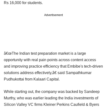
Rs 16,000 for students.
Advertisement
â€œThe Indian test preparation market is a large
opportunity with real pain points across content access
and improving practice efficiency that Embibe's tech-driven
solutions address effectively,â€ said Sampathkumar
Pudhukottai from Kalaari Capital.
While starting out, the company was backed by Sandeep
Murthy, who was earlier leading the India investments of
Silicon Valley VC firms Kleiner Perkins Caufield & Byers