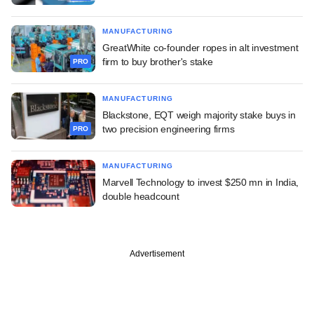
MANUFACTURING
GreatWhite co-founder ropes in alt investment
firm to buy brother's stake
PRO
MANUFACTURING
Blackstone, EQT weigh majority stake buys in
two precision engineering firms
PRO
MANUFACTURING
Marvell Technology to invest $250 mn in India,
double headcount
Advertisement