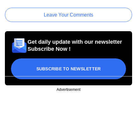
Leave Your Comments
Get daily update with our newsletter
Subscribe Now !
SUBSCRIBE TO NEWSLETTER
Advertisement