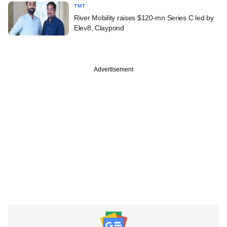
TMT
River Mobility raises $120-mn Series C led by
Elev8, Claypond
Advertisement