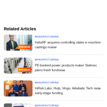
Related Articles
MANUFACTURING
IndiaRF acquires controlling stake in machine
castings maker
PREMIUM
MANUFACTURING
PE-backed power products maker Stelmec
plans fresh fundraise
PREMIUM
MANUFACTURING
InRisk Labs, Hulp, Vingo, Adiabatic Tech raise
early-stage funding
MANUFACTURING