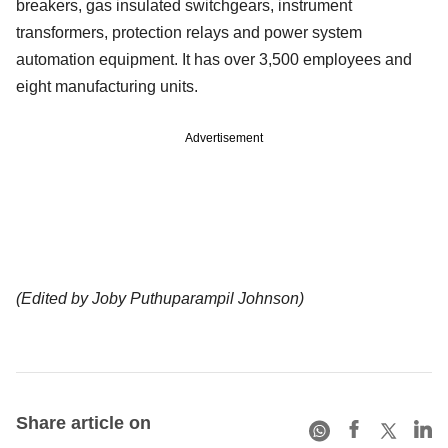
breakers, gas insulated switchgears, instrument
transformers, protection relays and power system
automation equipment. It has over 3,500 employees and
eight manufacturing units.
Advertisement
(Edited by Joby Puthuparampil Johnson)
Share article on