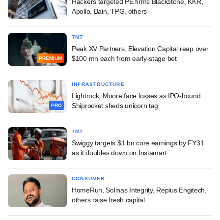
Hackers targeted PE firms Blackstone, KKR,
Apollo, Bain, TPG, others
TMT
Peak XV Partners, Elevation Capital reap over
$100 mn each from early-stage bet
PREMIUM
INFRASTRUCTURE
Lightrock, Moore face losses as IPO-bound
Shiprocket sheds unicorn tag
PRO
TMT
Swiggy targets $1 bn core earnings by FY31
as it doubles down on Instamart
CONSUMER
HomeRun, Solinas Integrity, Replus Engitech,
others raise fresh capital