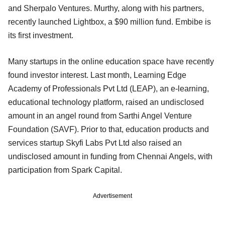
and Sherpalo Ventures. Murthy, along with his partners,
recently launched Lightbox, a $90 million fund. Embibe is
its first investment.
Many startups in the online education space have recently
found investor interest. Last month, Learning Edge
Academy of Professionals Pvt Ltd (LEAP), an e-learning,
educational technology platform, raised an undisclosed
amount in an angel round from Sarthi Angel Venture
Foundation (SAVF). Prior to that, education products and
services startup Skyfi Labs Pvt Ltd also raised an
undisclosed amount in funding from Chennai Angels, with
participation from Spark Capital.
Advertisement