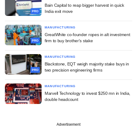
Bain Capital to reap bigger harvest in quick
India exit move
PRO
MANUFACTURING
GreatWhite co-founder ropes in alt investment
firm to buy brother's stake
PRO
MANUFACTURING
Blackstone, EQT weigh majority stake buys in
two precision engineering firms
PRO
MANUFACTURING
Marvell Technology to invest $250 mn in India,
double headcount
Advertisement