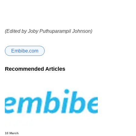
(Edited by Joby Puthuparampil Johnson)
Embibe.com
Recommended Articles
10 March