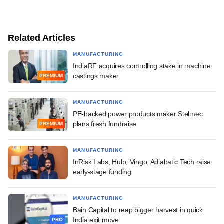
Related Articles
MANUFACTURING
IndiaRF acquires controlling stake in machine
castings maker
PREMIUM
MANUFACTURING
PE-backed power products maker Stelmec
plans fresh fundraise
PREMIUM
MANUFACTURING
InRisk Labs, Hulp, Vingo, Adiabatic Tech raise
early-stage funding
MANUFACTURING
Bain Capital to reap bigger harvest in quick
India exit move
PRO