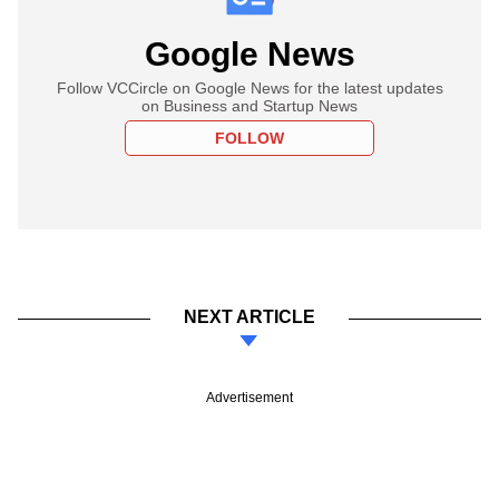
Google News
Follow VCCircle on Google News for the latest updates
on Business and Startup News
FOLLOW
NEXT ARTICLE
Advertisement