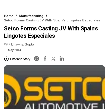
Home
Manufacturing
Setco Forms Casting JV With Spain’s Lingotes Especiales
Setco Forms Casting JV With Spain’s
Lingotes Especiales
By
Bhawna Gupta
05 May 2014
Listen to Story