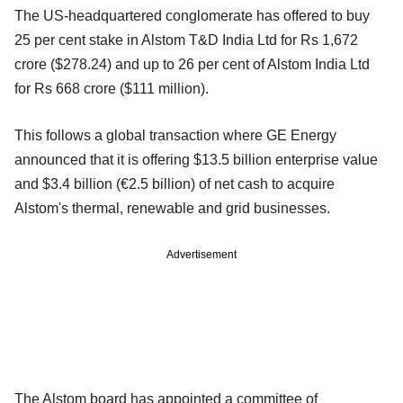
The US-headquartered conglomerate has offered to buy
25 per cent stake in Alstom T&D India Ltd for Rs 1,672
crore ($278.24) and up to 26 per cent of Alstom India Ltd
for Rs 668 crore ($111 million).
This follows a global transaction where GE Energy
announced that it is offering $13.5 billion enterprise value
and $3.4 billion (€2.5 billion) of net cash to acquire
Alstom's thermal, renewable and grid businesses.
Advertisement
The Alstom board has appointed a committee of