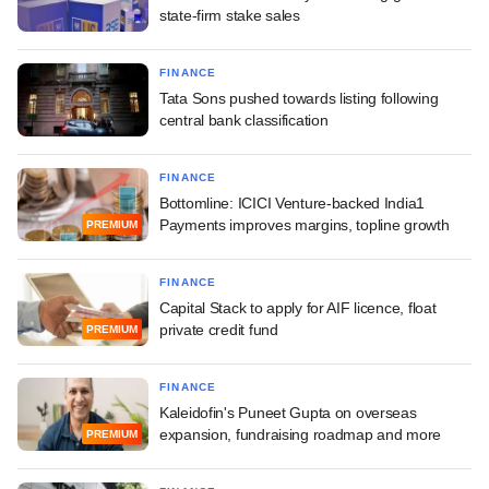
state-firm stake sales
FINANCE
Tata Sons pushed towards listing following
central bank classification
FINANCE
Bottomline: ICICI Venture-backed India1
Payments improves margins, topline growth
PREMIUM
FINANCE
Capital Stack to apply for AIF licence, float
private credit fund
PREMIUM
FINANCE
Kaleidofin's Puneet Gupta on overseas
expansion, fundraising roadmap and more
PREMIUM