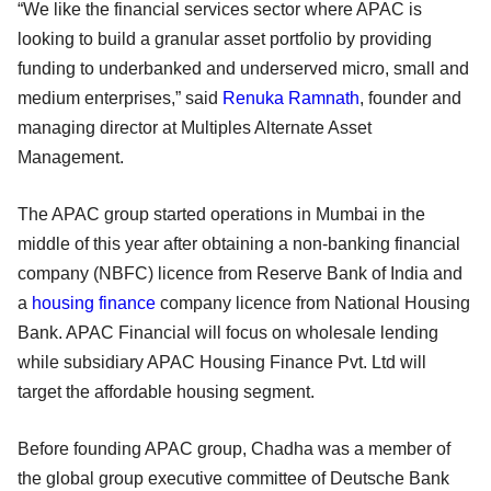
“We like the financial services sector where APAC is
looking to build a granular asset portfolio by providing
funding to underbanked and underserved micro, small and
medium enterprises,” said
Renuka Ramnath
, founder and
managing director at Multiples Alternate Asset
Management.
The APAC group started operations in Mumbai in the
middle of this year after obtaining a non-banking financial
company (NBFC) licence from Reserve Bank of India and
a
housing finance
company licence from National Housing
Bank. APAC Financial will focus on wholesale lending
while subsidiary APAC Housing Finance Pvt. Ltd will
target the affordable housing segment.
Before founding APAC group, Chadha was a member of
the global group executive committee of Deutsche Bank