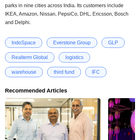
parks in nine cities across India. Its customers include
IKEA, Amazon, Nissan, PepsiCo, DHL, Ericsson, Bosch
and Delphi.
IndoSpace
Everstone Group
GLP
Realterm Global
logistics
warehouse
third fund
IFC
Recommended Articles