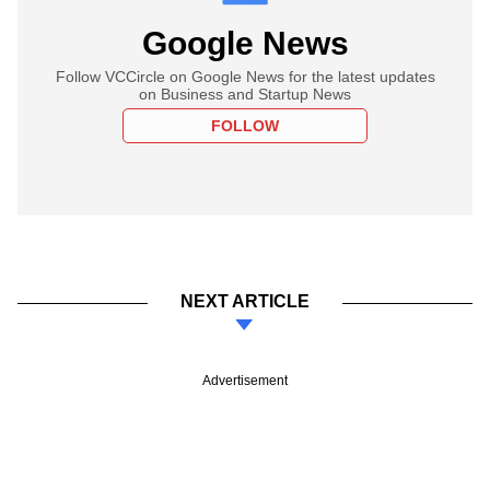
Google News
Follow VCCircle on Google News for the latest updates
on Business and Startup News
FOLLOW
NEXT ARTICLE
Advertisement