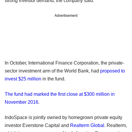
strong investor demand, the company said.
Advertisement
In October, International Finance Corporation, the private-
sector investment arm of the World Bank, had
proposed to
invest $25 million
in the fund.
The fund had marked the first close at $300 million in
November 2016
.
IndoSpace is jointly owned by homegrown private equity
investor Everstone Capital and
Realterm Global
. Realterm,