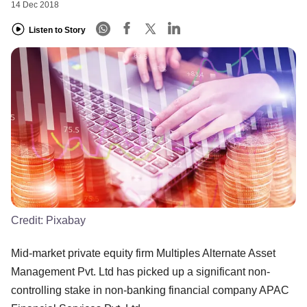
14 Dec 2018
Listen to Story
Credit:
Pixabay
Mid-market private equity firm Multiples Alternate Asset
Management Pvt. Ltd has picked up a significant non-
controlling stake in non-banking financial company APAC