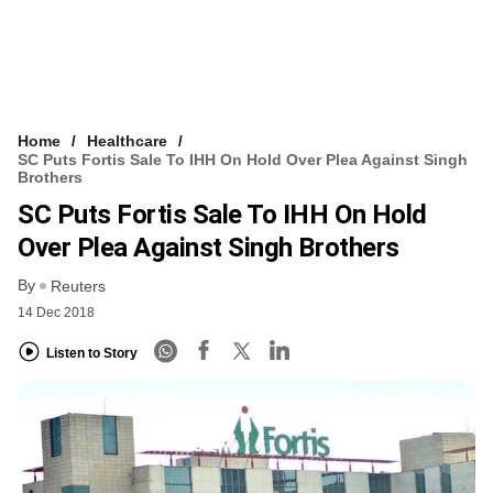
Home
Healthcare
SC Puts Fortis Sale To IHH On Hold Over Plea Against Singh
Brothers
SC Puts Fortis Sale To IHH On Hold
Over Plea Against Singh Brothers
By
Reuters
14 Dec 2018
Listen to Story