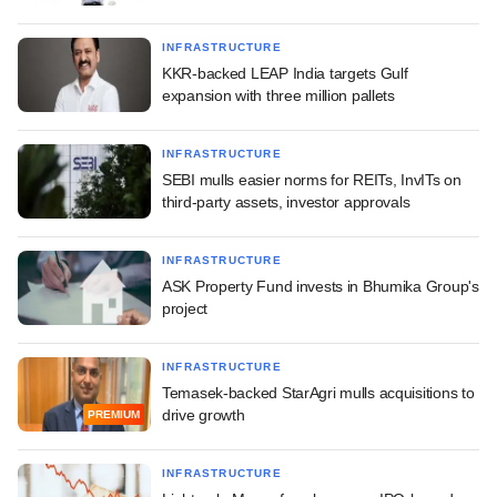
INFRASTRUCTURE
KKR-backed LEAP India targets Gulf
expansion with three million pallets
INFRASTRUCTURE
SEBI mulls easier norms for REITs, InvITs on
third-party assets, investor approvals
INFRASTRUCTURE
ASK Property Fund invests in Bhumika Group's
project
INFRASTRUCTURE
Temasek-backed StarAgri mulls acquisitions to
drive growth
PREMIUM
INFRASTRUCTURE