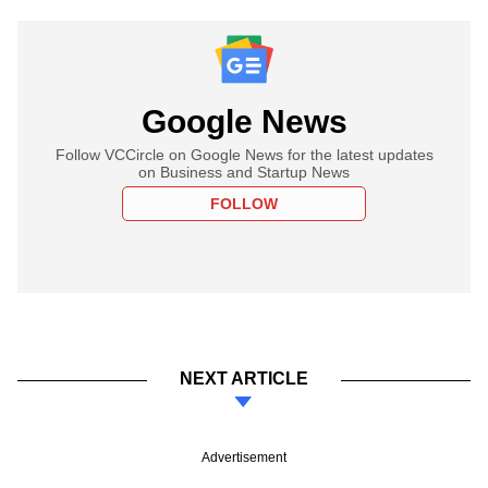
Google News
Follow VCCircle on Google News for the latest updates
on Business and Startup News
FOLLOW
NEXT ARTICLE
Advertisement