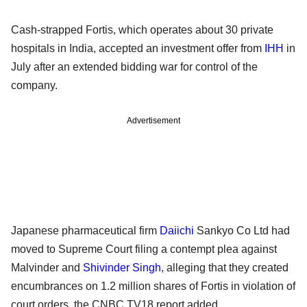
Cash-strapped Fortis, which operates about 30 private
hospitals in India, accepted an investment offer from
IHH
in
July after an extended bidding war for control of the
company.
Advertisement
Japanese pharmaceutical firm
Daiichi
Sankyo Co Ltd had
moved to Supreme Court filing a contempt plea against
Malvinder and
Shivinder Singh
, alleging that they created
encumbrances on 1.2 million shares of Fortis in violation of
court orders, the CNBC TV18 report added.