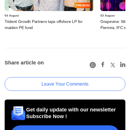
PREMIUM
04 August
03 August
Trident Growth Partners taps offshore LP for
Grapevine: Warb
maiden PE fund
Permira, IFC in 
Share article on
Leave Your Comments
Get daily update with our newsletter
Subscribe Now !