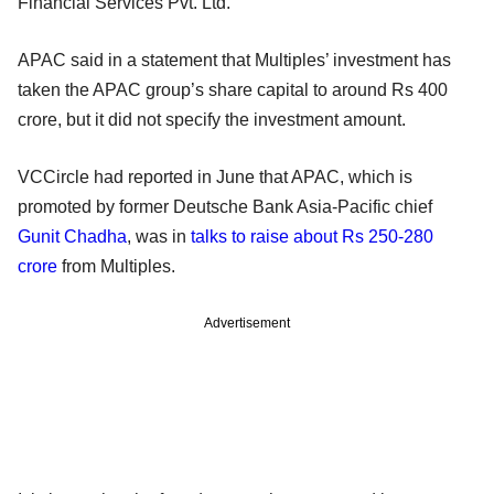
Financial Services Pvt. Ltd.
APAC said in a statement that Multiples’ investment has
taken the APAC group’s share capital to around Rs 400
crore, but it did not specify the investment amount.
VCCircle had reported in June that APAC, which is
promoted by former Deutsche Bank Asia-Pacific chief
Gunit Chadha
, was in
talks to raise about Rs 250-280
crore
from Multiples.
Advertisement