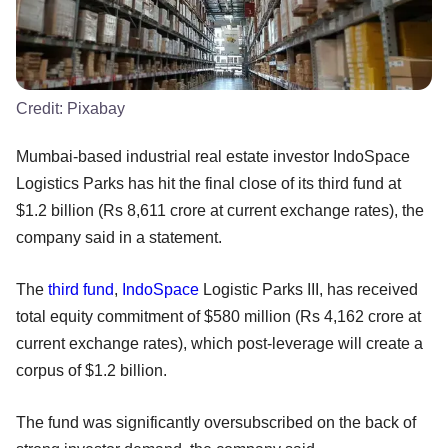
Credit:
Pixabay
Mumbai-based industrial real estate investor IndoSpace
Logistics Parks has hit the final close of its third fund at
$1.2 billion (Rs 8,611 crore at current exchange rates), the
company said in a statement.
The
third fund
,
IndoSpace
Logistic Parks III, has received
total equity commitment of $580 million (Rs 4,162 crore at
current exchange rates), which post-leverage will create a
corpus of $1.2 billion.
The fund was significantly oversubscribed on the back of