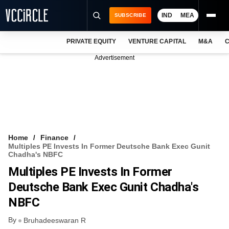
IND
MEA
SUBSCRIBE
PRIVATE EQUITY
VENTURE CAPITAL
M&A
C
NEWS
Advertisement
EVENTS
TRAININGS
PRO EXCLUSIVES
RESEARCH REPORTS
Home
Finance
Multiples PE Invests In Former Deutsche Bank Exec Gunit
VCC INTELLIGENCE
Chadha's NBFC
Multiples PE Invests In Former
FREE NEWSLETTER
Deutsche Bank Exec Gunit Chadha's
LOGIN
NBFC
By
Bruhadeeswaran R