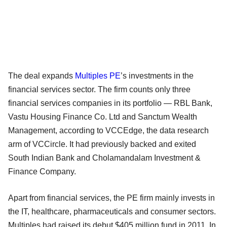
The deal expands
Multiples PE
’s investments in the
financial services sector. The firm counts only three
financial services companies in its portfolio — RBL Bank,
Vastu Housing Finance Co. Ltd and Sanctum Wealth
Management, according to VCCEdge, the data research
arm of VCCircle. It had previously backed and exited
South Indian Bank and Cholamandalam Investment &
Finance Company.
Apart from financial services, the PE firm mainly invests in
the IT, healthcare, pharmaceuticals and consumer sectors.
Multiples had raised its debut $405 million fund in 2011. In