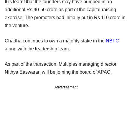
It is learnt that the founders may have pumped in an
additional Rs 40-50 crore as part of the capital-raising
exercise. The promoters had initially put in Rs 110 crore in
the venture.
Chadha continues to own a majority stake in the
NBFC
along with the leadership team.
As part of the transaction, Multiples managing director
Nithya Easwaran will be joining the board of APAC.
Advertisement