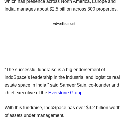
which has presence across North America, Europe and
India, manages about $2.5 billion across 300 properties.
Advertisement
“The successful fundraise is a big endorsement of
IndoSpace’s leadership in the industrial and logistics real
estate space in India,” said Sameer Sain, co-founder and
chief executive of the
Everstone Group
.
With this fundraise, IndoSpace has over $3.2 billion worth
of assets under management.