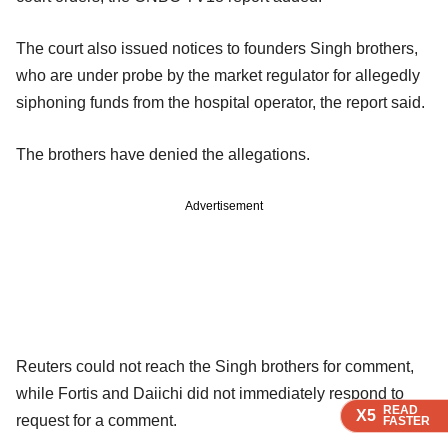
The court also issued notices to founders Singh brothers,
who are under probe by the market regulator for allegedly
siphoning funds from the hospital operator, the report said.
The brothers have denied the allegations.
Advertisement
Reuters could not reach the Singh brothers for comment,
while Fortis and Daiichi did not immediately respond to
READ
READ
READ
X5
X5
X5
request for a comment.
FASTER
FASTER
FASTER