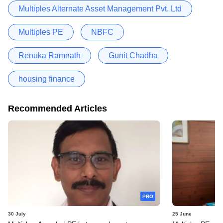
Multiples Alternate Asset Management Pvt. Ltd
Multiples PE
NBFC
Renuka Ramnath
Gunit Chadha
housing finance
Recommended Articles
PRO
30 July
25 June