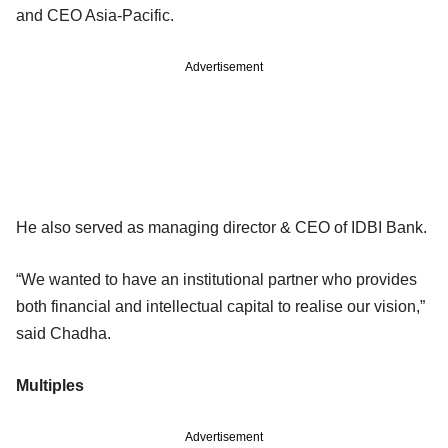
and CEO Asia-Pacific.
Advertisement
He also served as managing director & CEO of IDBI Bank.
“We wanted to have an institutional partner who provides
both financial and intellectual capital to realise our vision,”
said Chadha.
Multiples
Advertisement