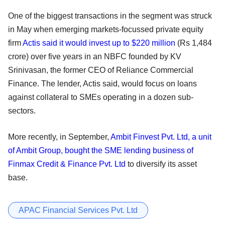
One of the biggest transactions in the segment was struck
in May when emerging markets-focussed private equity
firm
Actis said it would invest up to $220 million
(Rs 1,484
crore) over five years in an NBFC founded by KV
Srinivasan, the former CEO of Reliance Commercial
Finance. The lender, Actis said, would focus on loans
against collateral to SMEs operating in a dozen sub-
sectors.
More recently, in September,
Ambit Finvest Pvt. Ltd, a unit
of Ambit Group, bought the SME lending business of
Finmax Credit & Finance Pvt. Ltd
to diversify its asset
base.
APAC Financial Services Pvt. Ltd