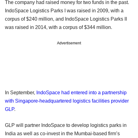
The company had raised money for two funds in the past.
IndoSpace Logistics Parks I was raised in 2009, with a
corpus of $240 million, and IndoSpace Logistics Parks II
was raised in 2014, with a corpus of $344 million.
Advertisement
In September,
IndoSpace had entered into a partnership
with Singapore-headquartered logistics facilities provider
GLP
.
GLP will partner IndoSpace to develop logistics parks in
India as well as co-invest in the Mumbai-based firm’s