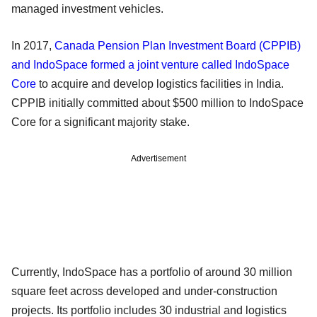
managed investment vehicles.
In 2017,
Canada Pension Plan Investment Board (CPPIB)
and IndoSpace formed a joint venture called IndoSpace
Core
to acquire and develop logistics facilities in India.
CPPIB initially committed about $500 million to IndoSpace
Core for a significant majority stake.
Advertisement
Currently, IndoSpace has a portfolio of around 30 million
square feet across developed and under-construction
projects. Its portfolio includes 30 industrial and logistics