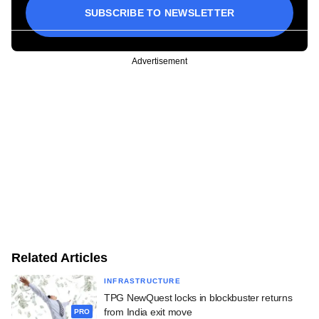
SUBSCRIBE TO NEWSLETTER
Advertisement
Related Articles
INFRASTRUCTURE
TPG NewQuest locks in blockbuster returns
from India exit move
PRO