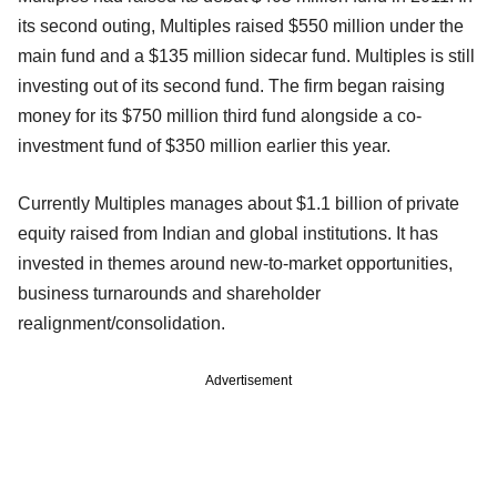
its second outing, Multiples raised $550 million under the
main fund and a $135 million sidecar fund. Multiples is still
investing out of its second fund. The firm began raising
money for its $750 million third fund alongside a co-
investment fund of $350 million earlier this year.
Currently Multiples manages about $1.1 billion of private
equity raised from Indian and global institutions. It has
invested in themes around new-to-market opportunities,
business turnarounds and shareholder
realignment/consolidation.
Advertisement