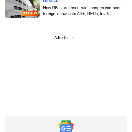
FINANCE
How RBI's proposed rule changes can boost
foreign inflows into AIFs, REITs, InvITs
PREMIUM
Advertisement