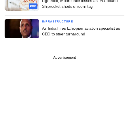
Lightrock, Moore face losses as IPO-bound
Shiprocket sheds unicorn tag
PRO
INFRASTRUCTURE
Air India hires Ethiopian aviation specialist as
CEO to steer turnaround
Advertisement