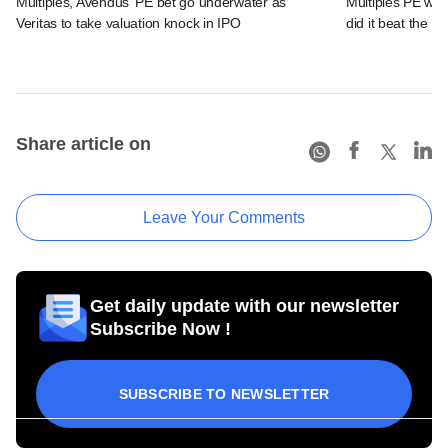
Multiples, Avendus' PE bet go underwater as
Multiples PE wra
Veritas to take valuation knock in IPO
did it beat the 
Share article on
Leave Your Comments
Get daily update with our newsletter
Subscribe Now !
SUBSCRIBE TO NEWSLETTER