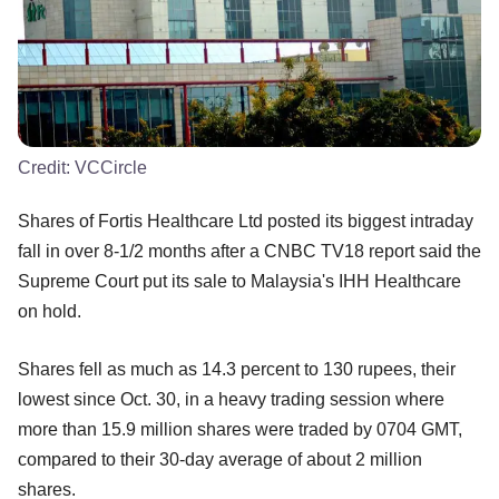
Credit:
VCCircle
Shares of Fortis Healthcare Ltd posted its biggest intraday
fall in over 8-1/2 months after a CNBC TV18 report said the
Supreme Court put its sale to Malaysia's IHH Healthcare
on hold.
Shares fell as much as 14.3 percent to 130 rupees, their
lowest since Oct. 30, in a heavy trading session where
more than 15.9 million shares were traded by 0704 GMT,
compared to their 30-day average of about 2 million
shares.