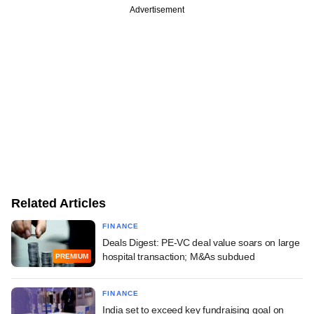
Advertisement
Related Articles
FINANCE
Deals Digest: PE-VC deal value soars on large
hospital transaction; M&As subdued
PREMIUM
FINANCE
India set to exceed key fundraising goal on