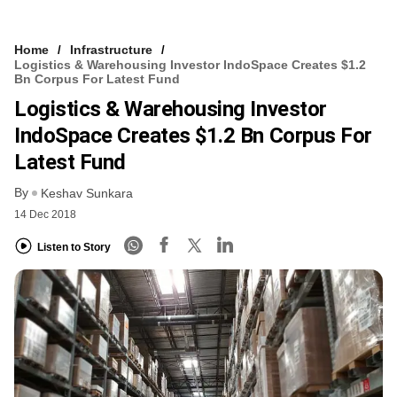
Home
Infrastructure
Logistics & Warehousing Investor IndoSpace Creates $1.2
Bn Corpus For Latest Fund
Logistics & Warehousing Investor
IndoSpace Creates $1.2 Bn Corpus For
Latest Fund
By
Keshav Sunkara
14 Dec 2018
Listen to Story