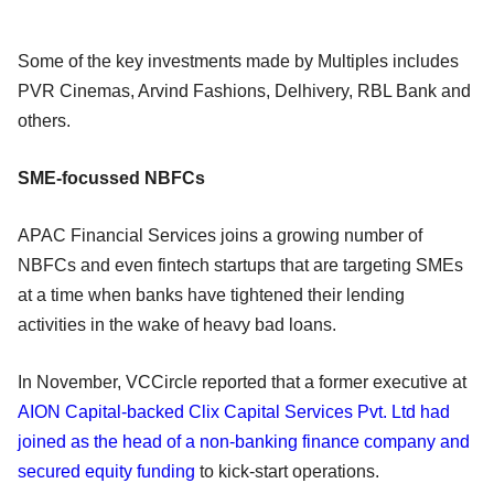
Some of the key investments made by Multiples includes
PVR Cinemas, Arvind Fashions, Delhivery, RBL Bank and
others.
SME-focussed NBFCs
APAC Financial Services joins a growing number of
NBFCs and even fintech startups that are targeting SMEs
at a time when banks have tightened their lending
activities in the wake of heavy bad loans.
In November, VCCircle reported that a former executive at
AION Capital-backed Clix Capital Services Pvt. Ltd had
joined as the head of a non-banking finance company and
secured equity funding
to kick-start operations.