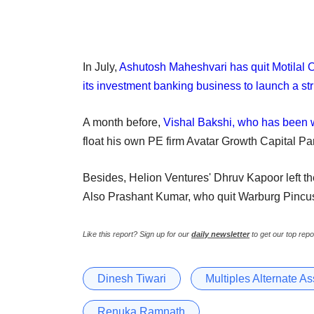
In July,
Ashutosh Maheshvari has quit Motilal O
its investment banking business to launch a st
A month before,
Vishal Bakshi, who has been w
float his own PE firm Avatar Growth Capital Par
Besides, Helion Ventures' Dhruv Kapoor left th
Also Prashant Kumar, who quit Warburg Pincus 
Like this report? Sign up for our
daily newsletter
to get our top repo
Dinesh Tiwari
Multiples Alternate A
Renuka Ramnath