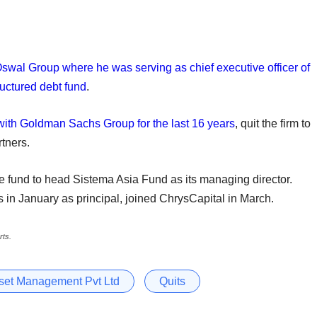
swal Group where he was serving as chief executive officer of
ructured debt fund
.
ith Goldman Sachs Group for the last 16 years
, quit the firm to
tners.
e fund to head Sistema Asia Fund as its managing director.
in January as principal, joined ChrysCapital in March.
rts.
sset Management Pvt Ltd
Quits