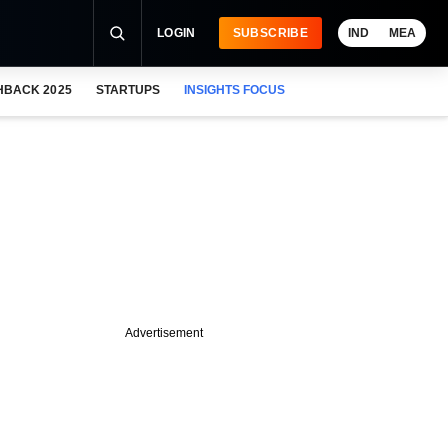
LOGIN
SUBSCRIBE
IND
MEA
HBACK 2025
STARTUPS
INSIGHTS FOCUS
Advertisement