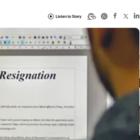
Listen to Story