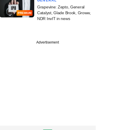
GENERAL
Grapevine: Zepto, General
Catalyst, Glade Brook, Groww,
PREMIUM
NDR InvIT in news
Advertisement