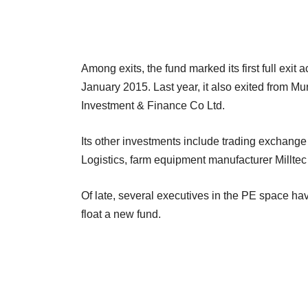
Among exits, the fund marked its first full exit 
January 2015. Last year, it also exited from 
Investment & Finance Co Ltd.
Its other investments include trading exchang
Logistics, farm equipment manufacturer Millte
Of late, several executives in the PE space have
float a new fund.