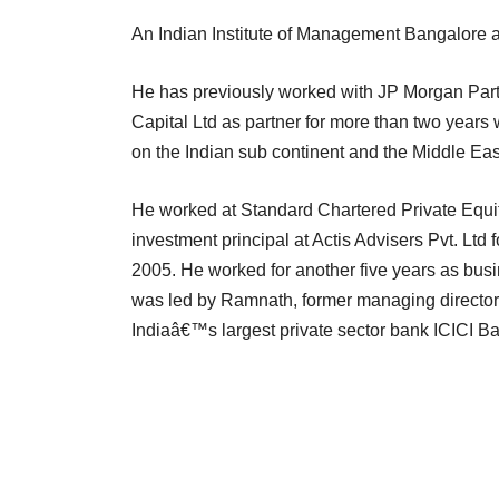
An Indian Institute of Management Bangalore 
He has previously worked with JP Morgan Partner
Capital Ltd as partner for more than two years 
on the Indian sub continent and the Middle East
He worked at Standard Chartered Private Equity
investment principal at Actis Advisers Pvt. Ltd f
2005. He worked for another five years as bu
was led by Ramnath, former managing director a
Indiaâ€™s largest private sector bank ICICI Ba