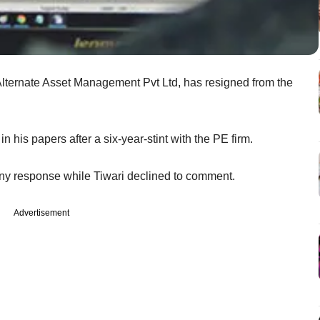
 Alternate Asset Management Pvt Ltd, has resigned from the
in his papers after a six-year-stint with the PE firm.
 any response while Tiwari declined to comment.
Advertisement