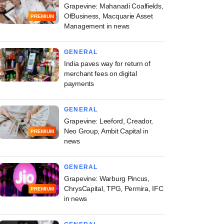
Grapevine: Mahanadi Coalfields,
OfBusiness, Macquarie Asset
PREMIUM
Management in news
GENERAL
India paves way for return of
merchant fees on digital
payments
GENERAL
Grapevine: Leeford, Creador,
Neo Group, Ambit Capital in
PREMIUM
news
GENERAL
Grapevine: Warburg Pincus,
ChrysCapital, TPG, Permira, IFC
PREMIUM
in news