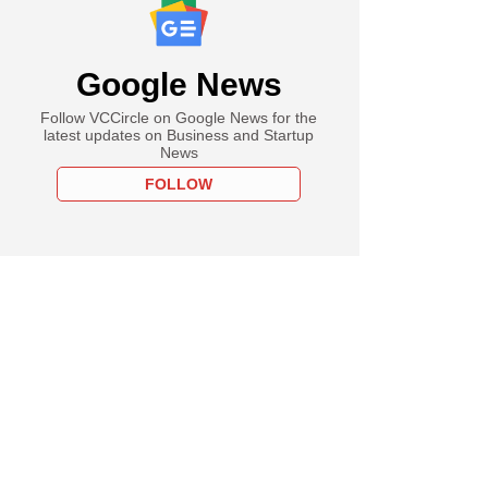
Google News
Follow VCCircle on Google News for the
latest updates on Business and Startup
News
FOLLOW