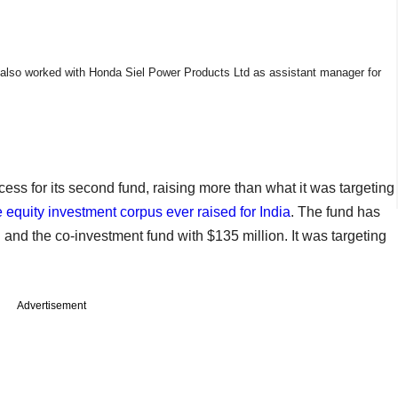
also worked with Honda Siel Power Products Ltd as assistant manager for
ess for its second fund, raising more than what it was targeting
te equity investment corpus ever raised for India
. The fund has
and the co-investment fund with $135 million. It was targeting
Advertisement