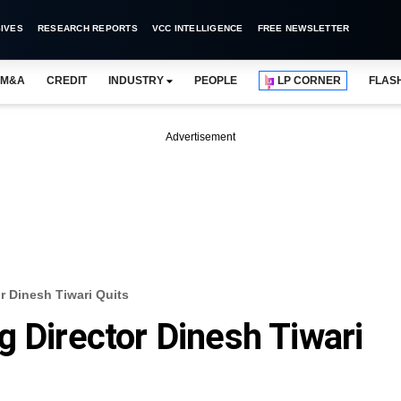
IVES
RESEARCH REPORTS
VCC INTELLIGENCE
FREE NEWSLETTER
M&A
CREDIT
INDUSTRY
PEOPLE
LP CORNER
FLAS
Advertisement
r Dinesh Tiwari Quits
g Director Dinesh Tiwari