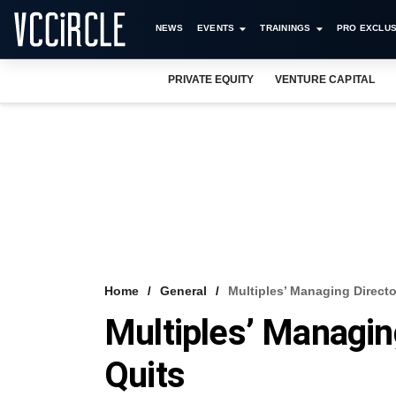
NEWS
EVENTS
TRAININGS
PRO EXCLUS
PRIVATE EQUITY
VENTURE CAPITAL
Home
General
Multiples’ Managing Directo
Multiples’ Managin
Quits