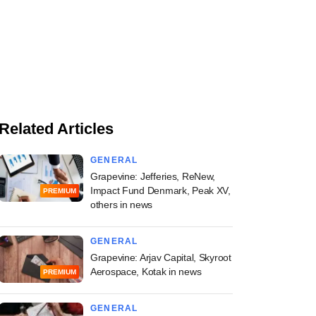
Related Articles
GENERAL
Grapevine: Jefferies, ReNew,
Impact Fund Denmark, Peak XV,
PREMIUM
others in news
GENERAL
Grapevine: Arjav Capital, Skyroot
Aerospace, Kotak in news
PREMIUM
GENERAL