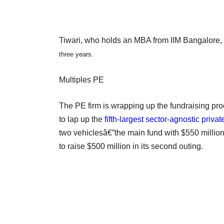
Tiwari, who holds an MBA from IIM Bangalore,
three years.
Multiples PE
The PE firm is wrapping up the fundraising proc
to lap up the
fifth-largest sector-agnostic priva
two vehiclesâ€”the main fund with $550 million 
to raise $500 million in its second outing.