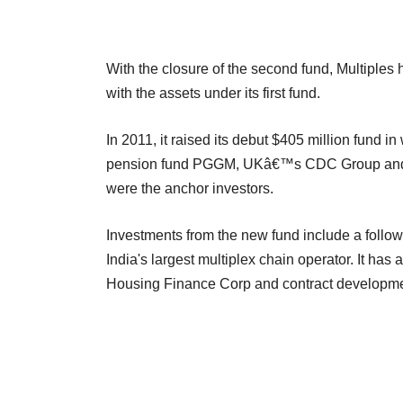
With the closure of the second fund, Multiple
with the assets under its first fund.
In 2011, it raised its debut $405 million fun
pension fund PGGM, UKâ€™s CDC Group and p
were the anchor investors.
Investments from the new fund include a follow-
India's largest multiplex chain operator. It ha
Housing Finance Corp and contract developmen