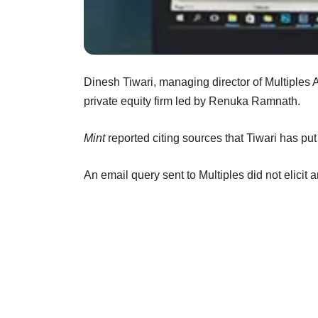
Dinesh Tiwari, managing director of Multiples
private equity firm led by Renuka Ramnath.
Mint
reported citing sources that Tiwari has put 
An email query sent to Multiples did not elicit