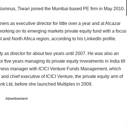
alumnus, Tiwari joined the Mumbai-based PE firm in May 2010.
s as executive director for little over a year and at Alcazar
working on its emerging markets private equity fund with a focus
 and North Africa region, according to his LinkedIn profile.
 as director for about two years until 2007. He was also an
or five years managing its private equity investments in India till
siness manager with ICICI Venture Funds Management, which
nd chief executive of ICICI Venture, the private equity arm of
nk Ltd, before she launched Multiples in 2009.
Advertisement