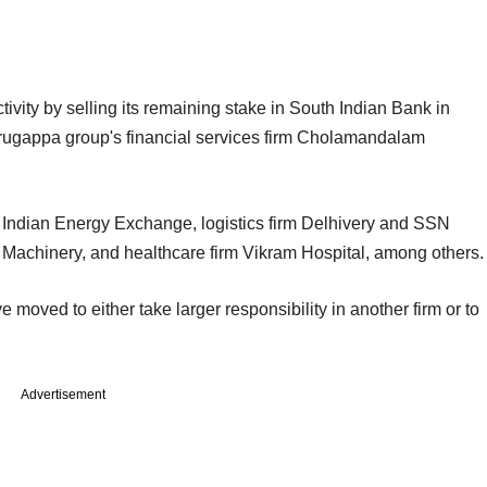
activity by selling its remaining stake in South Indian Bank in
Murugappa group's financial services firm Cholamandalam
e Indian Energy Exchange, logistics firm Delhivery and SSN
c Machinery, and healthcare firm Vikram Hospital, among others.
 moved to either take larger responsibility in another firm or to
Advertisement