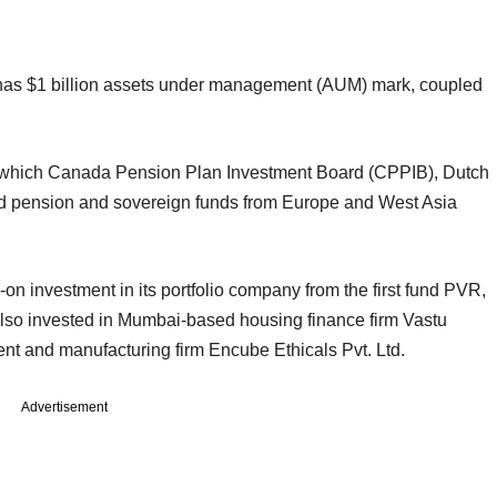
s has $1 billion assets under management (AUM) mark, coupled
d in which Canada Pension Plan Investment Board (CPPIB), Dutch
ension and sovereign funds from Europe and West Asia
on investment in its portfolio company from the first fund PVR,
s also invested in Mumbai-based housing finance firm Vastu
t and manufacturing firm Encube Ethicals Pvt. Ltd.
Advertisement