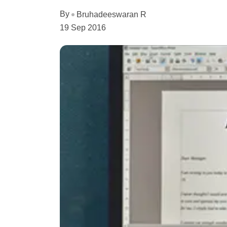
By
Bruhadeeswaran R
19 Sep 2016