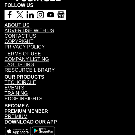
FOLLOW US
ABOUT US
ADVERTISE WITH US
CONTACT US
COPYRIGHT
PRIVACY POLICY
TERMS OF USE
COMPANY LISTING
TAG LISTING
RESOURCE LIBRARY
OUR PRODUCTS
TECHCIRCLE
EVENTS
TRAINING
EDGE INSIGHTS
BECOME A
PREMIUM MEMBER
PREMIUM
DOWNLOAD OUR APP