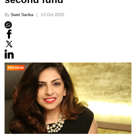
By
Swet Sarika
13 Oct 2025
PREMIUM