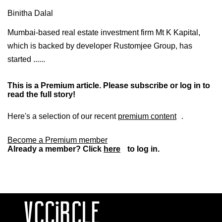
Binitha Dalal
Mumbai-based real estate investment firm Mt K Kapital,
which is backed by developer Rustomjee Group, has
started ......
This is a Premium article. Please subscribe or log in to
read the full story!
Here's a selection of our recent
premium content
.
Become a Premium member
Already a member? Click
here
to log in.