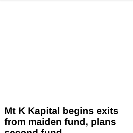
Mt K Kapital begins exits
from maiden fund, plans
second fund