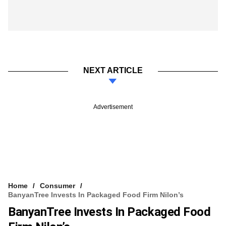
NEXT ARTICLE
Advertisement
Home
Consumer
BanyanTree Invests In Packaged Food Firm Nilon’s
BanyanTree Invests In Packaged Food