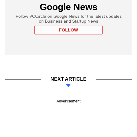
Google News
Follow VCCircle on Google News for the latest updates
on Business and Startup News
FOLLOW
NEXT ARTICLE
Advertisement