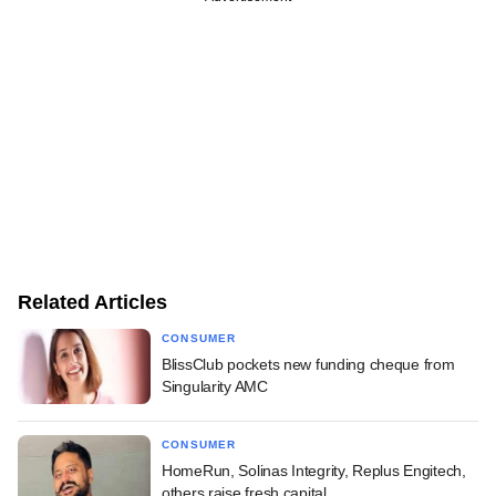
Related Articles
CONSUMER
BlissClub pockets new funding cheque from
Singularity AMC
CONSUMER
HomeRun, Solinas Integrity, Replus Engitech,
others raise fresh capital