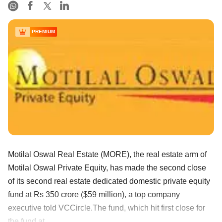
PREMIUM
Motilal Oswal Real Estate (MORE), the real estate arm of
Motilal Oswal Private Equity, has made the second close
of its second real estate dedicated domestic private equity
fund at Rs 350 crore ($59 million), a top company
executive told VCCircle.The fund, which hit first close for
the fund at ......