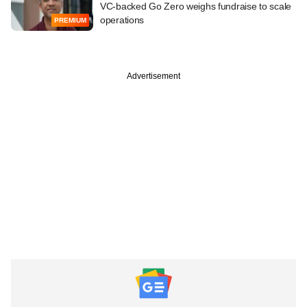
VC-backed Go Zero weighs fundraise to scale
operations
PREMIUM
Advertisement