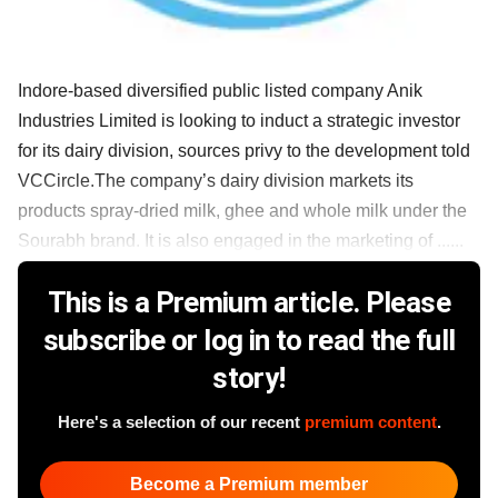
Indore-based diversified public listed company Anik
Industries Limited is looking to induct a strategic investor
for its dairy division, sources privy to the development told
VCCircle.The company’s dairy division markets its
products spray-dried milk, ghee and whole milk under the
Sourabh brand. It is also engaged in the marketing of ......
This is a Premium article. Please
subscribe or log in to read the full
story!
Here's a selection of our recent
premium content
.
Become a Premium member