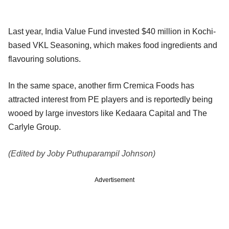
Last year, India Value Fund invested $40 million in Kochi-
based VKL Seasoning, which makes food ingredients and
flavouring solutions.
In the same space, another firm Cremica Foods has
attracted interest from PE players and is reportedly being
wooed by large investors like Kedaara Capital and The
Carlyle Group.
(Edited by Joby Puthuparampil Johnson)
Advertisement