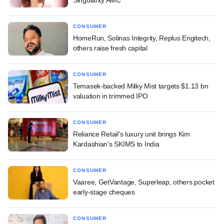
Singularity AMC
CONSUMER
HomeRun, Solinas Integrity, Replus Engitech,
others raise fresh capital
CONSUMER
Temasek-backed Milky Mist targets $1.13 bn
valuation in trimmed IPO
CONSUMER
Reliance Retail's luxury unit brings Kim
Kardashian's SKIMS to India
CONSUMER
Vaaree, GetVantage, Superleap, others pocket
early-stage cheques
CONSUMER