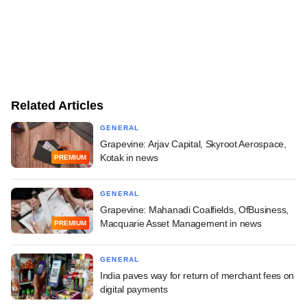
Related Articles
GENERAL
Grapevine: Arjav Capital, Skyroot Aerospace,
Kotak in news
PREMIUM
GENERAL
Grapevine: Mahanadi Coalfields, OfBusiness,
Macquarie Asset Management in news
PREMIUM
GENERAL
India paves way for return of merchant fees on
digital payments