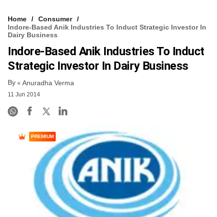
Home
Consumer
Indore-Based Anik Industries To Induct Strategic Investor In
Dairy Business
Indore-Based Anik Industries To Induct
Strategic Investor In Dairy Business
By
Anuradha Verma
11 Jun 2014
PREMIUM