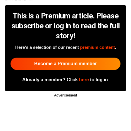
This is a Premium article. Please
subscribe or log in to read the full
story!
Here's a selection of our recent
premium content
.
Become a Premium member
Already a member? Click
here
to log in.
Advertisement