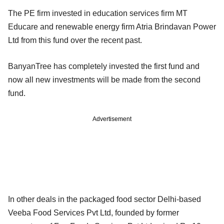
The PE firm invested in education services firm MT
Educare and renewable energy firm Atria Brindavan Power
Ltd from this fund over the recent past.
BanyanTree has completely invested the first fund and
now all new investments will be made from the second
fund.
Advertisement
In other deals in the packaged food sector Delhi-based
Veeba Food Services Pvt Ltd, founded by former