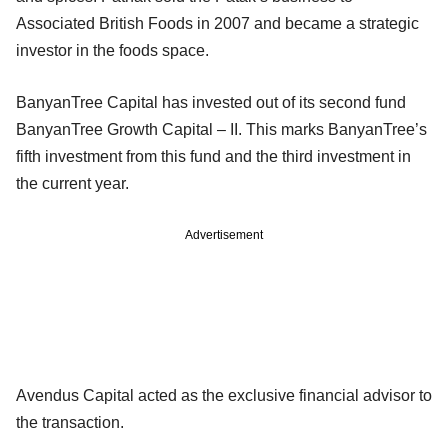
Associated British Foods in 2007 and became a strategic
investor in the foods space.
BanyanTree Capital has invested out of its second fund
BanyanTree Growth Capital – II. This marks BanyanTree’s
fifth investment from this fund and the third investment in
the current year.
Advertisement
Avendus Capital acted as the exclusive financial advisor to
the transaction.