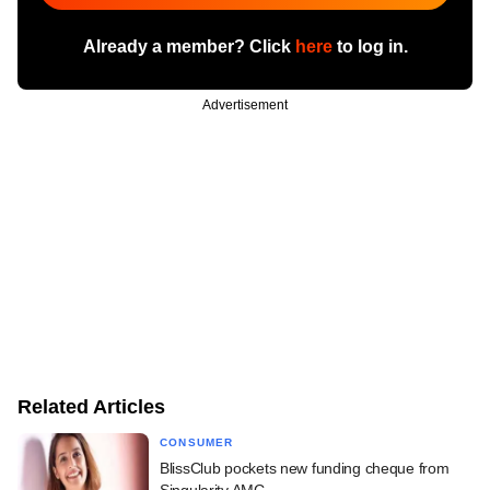
Already a member? Click
here
to log in.
Advertisement
Related Articles
CONSUMER
BlissClub pockets new funding cheque from