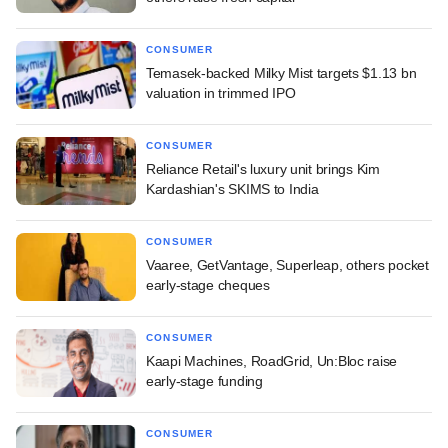
CONSUMER
Temasek-backed Milky Mist targets $1.13 bn
valuation in trimmed IPO
CONSUMER
Reliance Retail's luxury unit brings Kim
Kardashian's SKIMS to India
CONSUMER
Vaaree, GetVantage, Superleap, others pocket
early-stage cheques
CONSUMER
Kaapi Machines, RoadGrid, Un:Bloc raise
early-stage funding
CONSUMER