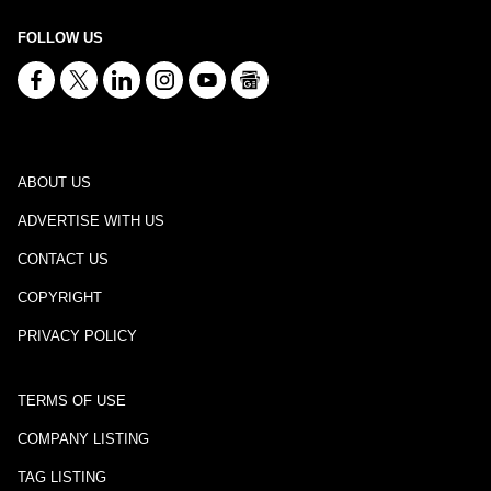
FOLLOW US
ABOUT US
ADVERTISE WITH US
CONTACT US
COPYRIGHT
PRIVACY POLICY
TERMS OF USE
COMPANY LISTING
TAG LISTING