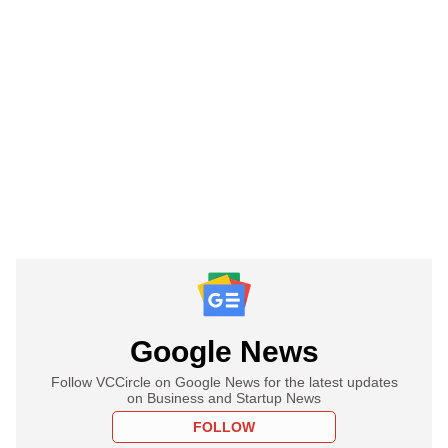
Google News
Follow VCCircle on Google News for the latest updates
on Business and Startup News
FOLLOW