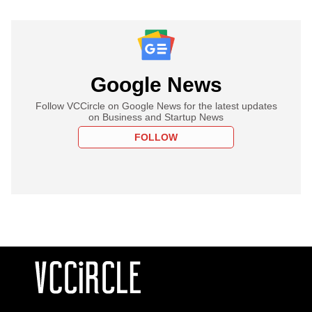
Google News
Follow VCCircle on Google News for the latest updates
on Business and Startup News
FOLLOW