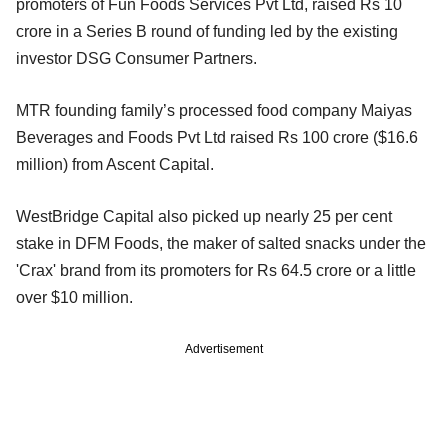
promoters of Fun Foods Services Pvt Ltd, raised Rs 10
crore in a Series B round of funding led by the existing
investor DSG Consumer Partners.
MTR founding family’s processed food company Maiyas
Beverages and Foods Pvt Ltd raised Rs 100 crore ($16.6
million) from Ascent Capital.
WestBridge Capital also picked up nearly 25 per cent
stake in DFM Foods, the maker of salted snacks under the
'Crax' brand from its promoters for Rs 64.5 crore or a little
over $10 million.
Advertisement