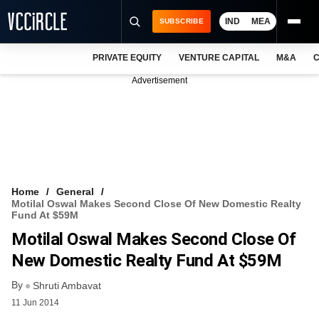
IND
MEA
SUBSCRIBE
PRIVATE EQUITY
VENTURE CAPITAL
M&A
C
NEWS
Advertisement
EVENTS
TRAININGS
PRO EXCLUSIVES
RESEARCH REPORTS
Home
General
Motilal Oswal Makes Second Close Of New Domestic Realty
VCC INTELLIGENCE
Fund At $59M
Motilal Oswal Makes Second Close Of
FREE NEWSLETTER
New Domestic Realty Fund At $59M
LOGIN
By
Shruti Ambavat
11 Jun 2014