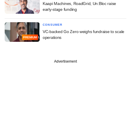
Kaapi Machines, RoadGrid, Un:Bloc raise
early-stage funding
CONSUMER
VC-backed Go Zero weighs fundraise to scale
operations
PREMIUM
Advertisement