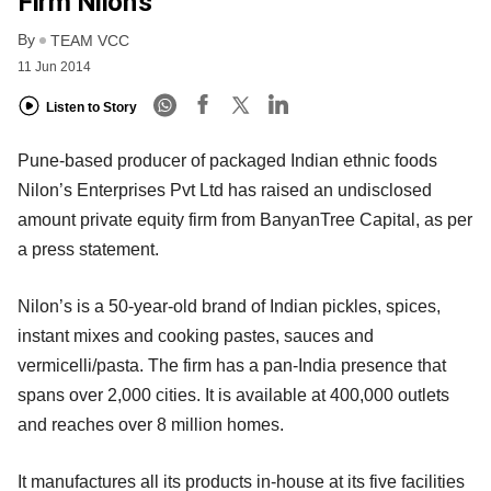
Firm Nilon’s
By
TEAM VCC
11 Jun 2014
Listen to Story
Pune-based producer of packaged Indian ethnic foods
Nilon’s Enterprises Pvt Ltd has raised an undisclosed
amount private equity firm from BanyanTree Capital, as per
a press statement.
Nilon’s is a 50-year-old brand of Indian pickles, spices,
instant mixes and cooking pastes, sauces and
vermicelli/pasta. The firm has a pan-India presence that
spans over 2,000 cities. It is available at 400,000 outlets
and reaches over 8 million homes.
It manufactures all its products in-house at its five facilities