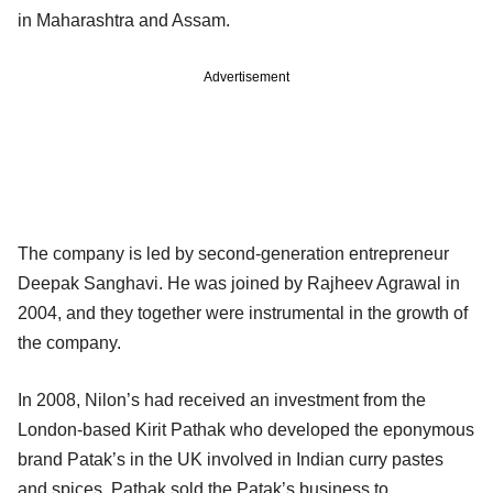
in Maharashtra and Assam.
Advertisement
The company is led by second-generation entrepreneur
Deepak Sanghavi. He was joined by Rajheev Agrawal in
2004, and they together were instrumental in the growth of
the company.
In 2008, Nilon’s had received an investment from the
London-based Kirit Pathak who developed the eponymous
brand Patak’s in the UK involved in Indian curry pastes
and spices. Pathak sold the Patak’s business to