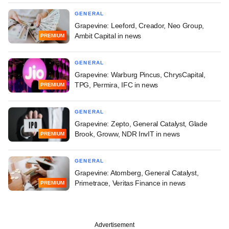
GENERAL
Grapevine: Leeford, Creador, Neo Group,
Ambit Capital in news
PREMIUM
GENERAL
Grapevine: Warburg Pincus, ChrysCapital,
TPG, Permira, IFC in news
PREMIUM
GENERAL
Grapevine: Zepto, General Catalyst, Glade
Brook, Groww, NDR InvIT in news
PREMIUM
GENERAL
Grapevine: Atomberg, General Catalyst,
Primetrace, Veritas Finance in news
PREMIUM
Advertisement