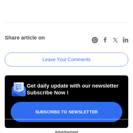
Share article on
Leave Your Comments
Get daily update with our newsletter
Subscribe Now !
SUBSCRIBE TO NEWSLETTER
Advertisement