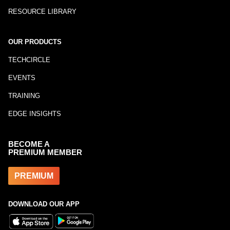
RESOURCE LIBRARY
OUR PRODUCTS
TECHCIRCLE
EVENTS
TRAINING
EDGE INSIGHTS
BECOME A
PREMIUM MEMBER
PREMIUM
DOWNLOAD OUR APP