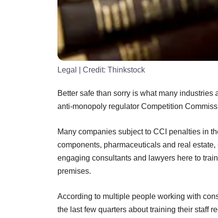
Legal
| Credit:
Thinkstock
Better safe than sorry is what many industries 
anti-monopoly regulator Competition Commissio
Many companies subject to CCI penalties in the 
components, pharmaceuticals and real estate,
engaging consultants and lawyers here to train 
premises.
According to multiple people working with con
the last few quarters about training their staff