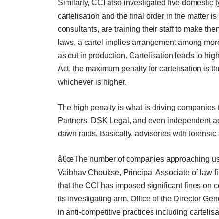
Similarly, CCI also investigated five domestic 
cartelisation and the final order in the matter 
consultants, are training their staff to make t
laws, a cartel implies arrangement among more 
as cut in production. Cartelisation leads to hi
Act, the maximum penalty for cartelisation is t
whichever is higher.
The high penalty is what is driving companies
Partners, DSK Legal, and even independent ad
dawn raids. Basically, advisories with forensic
â€œThe number of companies approaching us fo
Vaibhav Choukse, Principal Associate of law fi
that the CCI has imposed significant fines on c
its investigating arm, Office of the Director Ge
in anti-competitive practices including cartelisat