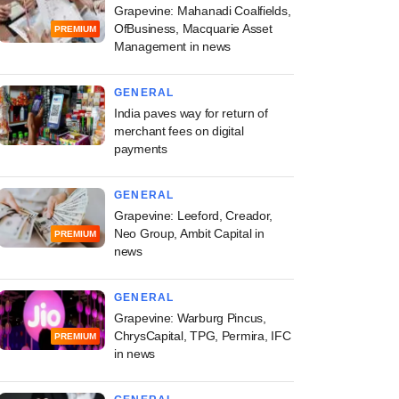
Grapevine: Mahanadi Coalfields,
OfBusiness, Macquarie Asset
PREMIUM
Management in news
GENERAL
India paves way for return of
merchant fees on digital
payments
GENERAL
Grapevine: Leeford, Creador,
Neo Group, Ambit Capital in
PREMIUM
news
GENERAL
Grapevine: Warburg Pincus,
ChrysCapital, TPG, Permira, IFC
PREMIUM
in news