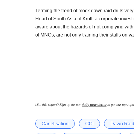
Terming the trend of mock dawn raid drills ver
Head of South Asia of Kroll, a corporate inves
aware about the hazards of not complying with t
of MNCs, are not only training their staffs on va
Like this report? Sign up for our
daily newsletter
to get our top repo
Cartelisation
CCI
Dawn Rai