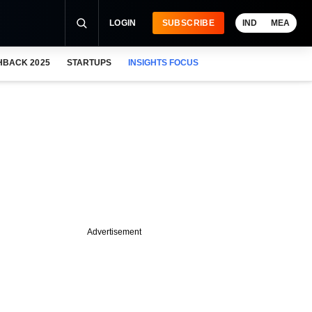
LOGIN
SUBSCRIBE
IND
MEA
HBACK 2025
STARTUPS
INSIGHTS FOCUS
Advertisement