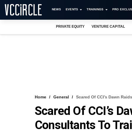
NEWS
EVENTS
TRAININGS
PRO EXCLUS
PRIVATE EQUITY
VENTURE CAPITAL
Home
General
Scared Of CCI’s Dawn Raids
Scared Of CCI’s Da
Consultants To Tra