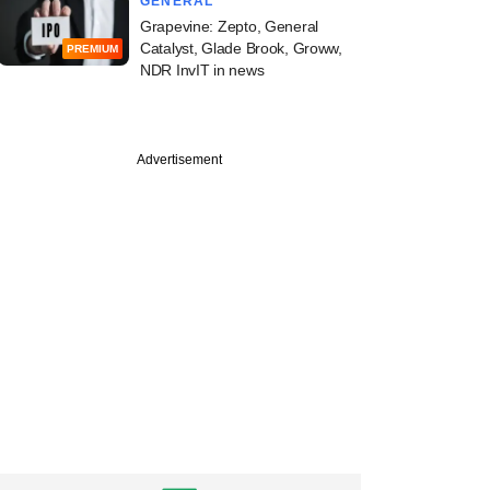
GENERAL
Grapevine: Zepto, General
Catalyst, Glade Brook, Groww,
PREMIUM
NDR InvIT in news
Advertisement