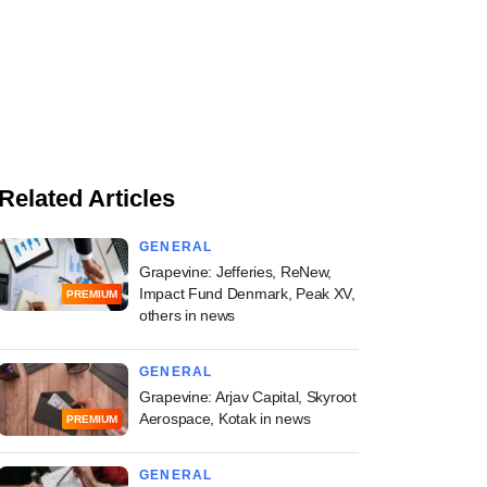
Related Articles
GENERAL
Grapevine: Jefferies, ReNew,
Impact Fund Denmark, Peak XV,
PREMIUM
others in news
GENERAL
Grapevine: Arjav Capital, Skyroot
Aerospace, Kotak in news
PREMIUM
GENERAL