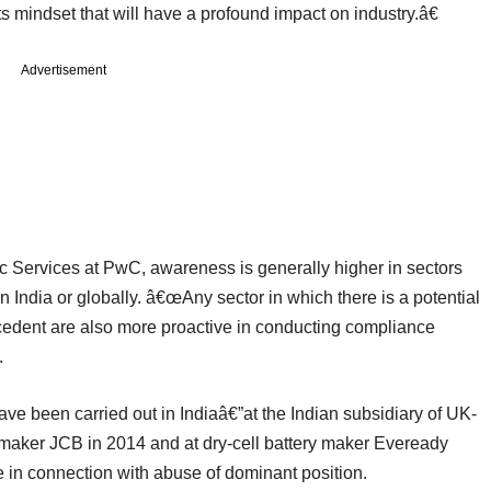
ts mindset that will have a profound impact on industry.â€
Advertisement
ic Services at PwC, awareness is generally higher in sectors
n India or globally. â€œAny sector in which there is a potential
recedent are also more proactive in conducting compliance
.
ave been carried out in Indiaâ€”at the Indian subsidiary of UK-
maker JCB in 2014 and at dry-cell battery maker Eveready
e in connection with abuse of dominant position.