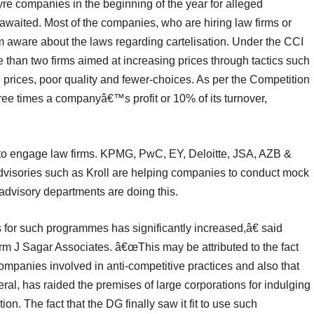
tyre companies in the beginning of the year for alleged
is awaited. Most of the companies, who are hiring law firms or
hem aware about the laws regarding cartelisation. Under the CCI
than two firms aimed at increasing prices through tactics such
gh prices, poor quality and fewer-choices. As per the Competition
hree times a companyâ€™s profit or 10% of its turnover,
 to engage law firms. KPMG, PwC, EY, Deloitte, JSA, AZB &
visories such as Kroll are helping companies to conduct mock
 advisory departments are doing this.
r such programmes has significantly increased,â€ said
rm J Sagar Associates. â€œThis may be attributed to the fact
ompanies involved in anti-competitive practices and also that
neral, has raided the premises of large corporations for indulging
ion. The fact that the DG finally saw it fit to use such