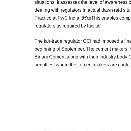
situations. It assesses the level of awareness o
dealing with regulators in actual dawn raid si
Practice at PwC India. â€œThis enables compani
regulators as required by law.â€
The fair-trade regulator CCI had imposed a fin
beginning of September. The cement makers in
Binani Cement along with their industry body
penalties, where the cement makers are contest