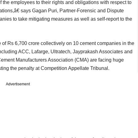
f the employees to their rights and obligations with respect to
tuations,â€ says Gagan Puri, Partner-Forensic and Dispute
es to take mitigating measures as well as self-report to the
e of Rs 6,700 crore collectively on 10 cement companies in the
cluding ACC, Lafarge, Ultratech, Jayprakash Associates and
 Cement Manufacturers Association (CMA) are facing huge
ing the penalty at Competition Appellate Tribunal.
Advertisement