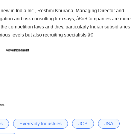
y new in India Inc., Reshmi Khurana, Managing Director and
tigation and risk consulting firm says, â€œCompanies are more
he competition laws and they, particularly Indian subsidiaries
rious levels but also recruiting specialists.â€
Advertisement
rts.
ds
Eveready Industries
JCB
JSA