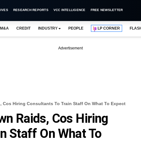
IVES
RESEARCH REPORTS
VCC INTELLIGENCE
FREE NEWSLETTER
M&A
CREDIT
INDUSTRY
PEOPLE
LP CORNER
FLAS
Advertisement
, Cos Hiring Consultants To Train Staff On What To Expect
wn Raids, Cos Hiring
in Staff On What To