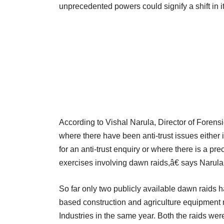
unprecedented powers could signify a shift in i
According to Vishal Narula, Director of Forens
where there have been anti-trust issues either i
for an anti-trust enquiry or where there is a p
exercises involving dawn raids,â€ says Narula
So far only two publicly available dawn raids h
based construction and agriculture equipment 
Industries in the same year. Both the raids wer