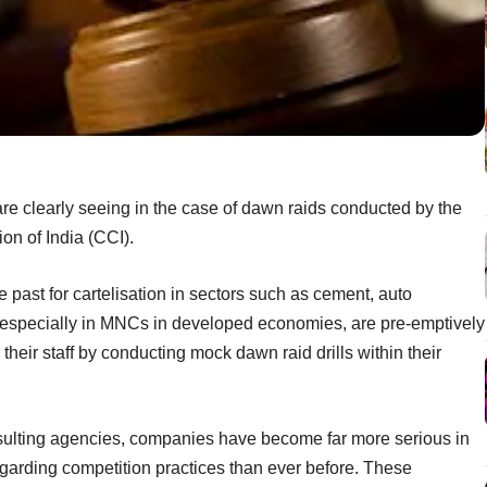
are clearly seeing in the case of dawn raids conducted by the
n of India (CCI).
past for cartelisation in sectors such as cement, auto
 especially in MNCs in developed economies, are pre-emptively
their staff by conducting mock dawn raid drills within their
sulting agencies, companies have become far more serious in
 regarding competition practices than ever before. These