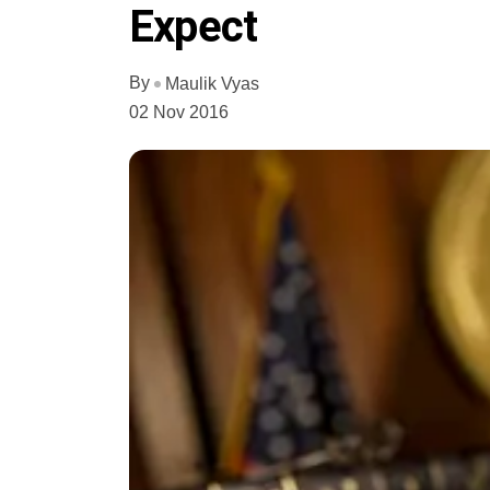
Expect
By
Maulik Vyas
02 Nov 2016