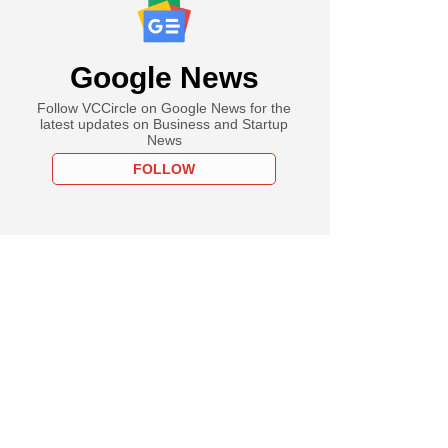
Google News
Follow VCCircle on Google News for the
latest updates on Business and Startup
News
FOLLOW