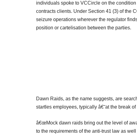
individuals spoke to VCCircle on the condition
contracts clients. Under Section 41 (3) of the 
seizure operations wherever the regulator fin
position or cartelisation between the parties.
Dawn Raids, as the name suggests, are search a
startles employees, typically â€˜at the break 
â€œMock dawn raids bring out the level of aw
to the requirements of the anti-trust law as w