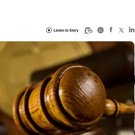
Listen to Story