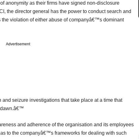
 of anonymity as their firms have signed non-disclosure
CCI, the director general has the power to conduct search and
ds the violation of either abuse of companyâ€™s dominant
Advertisement
nd seizure investigations that take place at a time that
of dawn.â€™
areness and adherence of the organisation and its employees
ell as to the companyâ€™s frameworks for dealing with such