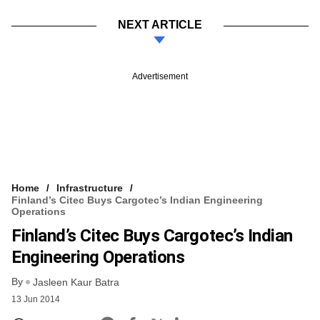
NEXT ARTICLE
Advertisement
Home
Infrastructure
Finland’s Citec Buys Cargotec’s Indian Engineering
Operations
Finland’s Citec Buys Cargotec’s Indian
Engineering Operations
By
Jasleen Kaur Batra
13 Jun 2014