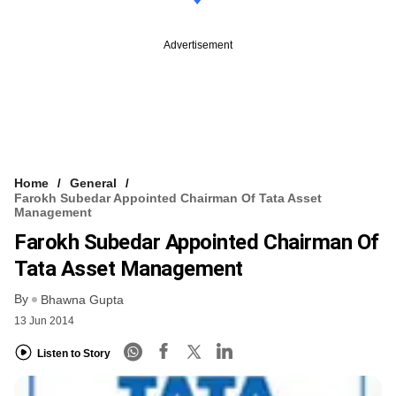
Advertisement
Home
General
Farokh Subedar Appointed Chairman Of Tata Asset
Management
Farokh Subedar Appointed Chairman Of
Tata Asset Management
By
Bhawna Gupta
13 Jun 2014
Listen to Story