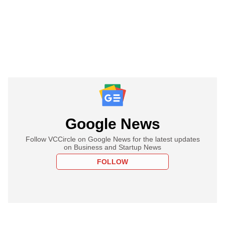
Google News
Follow VCCircle on Google News for the latest updates
on Business and Startup News
FOLLOW