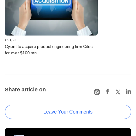
25 April
Cyient to acquire product engineering firm Citec
for over $100 mn
Share article on
Leave Your Comments