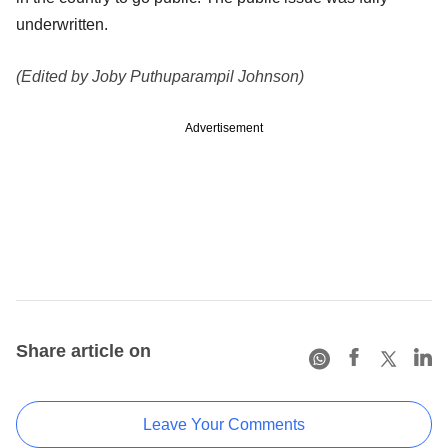
underwritten.
(Edited by Joby Puthuparampil Johnson)
Advertisement
Share article on
Leave Your Comments