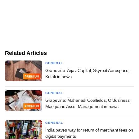
Related Articles
GENERAL
Grapevine: Arjav Capital, Skyroot Aerospace,
Kotak in news
PREMIUM
GENERAL
Grapevine: Mahanadi Coalfields, OfBusiness,
Macquarie Asset Management in news
PREMIUM
GENERAL
India paves way for return of merchant fees on
digital payments