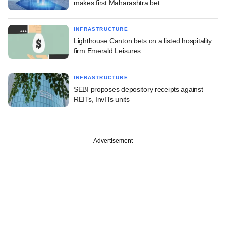
makes first Maharashtra bet
INFRASTRUCTURE
Lighthouse Canton bets on a listed hospitality
firm Emerald Leisures
INFRASTRUCTURE
SEBI proposes depository receipts against
REITs, InvITs units
Advertisement