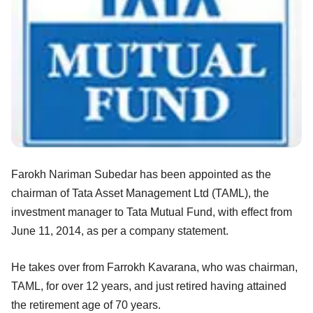
Farokh Nariman Subedar has been appointed as the
chairman of Tata Asset Management Ltd (TAML), the
investment manager to Tata Mutual Fund, with effect from
June 11, 2014, as per a company statement.
He takes over from Farrokh Kavarana, who was chairman,
TAML, for over 12 years, and just retired having attained
the retirement age of 70 years.