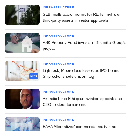
INFRASTRUCTURE
SEBI mulls easier norms for REITs, InvITs on
third-party assets, investor approvals
INFRASTRUCTURE
ASK Property Fund invests in Bhumika Group's
project
INFRASTRUCTURE
Lightrock, Moore face losses as IPO-bound
Shiprocket sheds unicorn tag
PRO
INFRASTRUCTURE
Air India hires Ethiopian aviation specialist as
CEO to steer turnaround
INFRASTRUCTURE
EAAA Alternatives' commercial realty fund