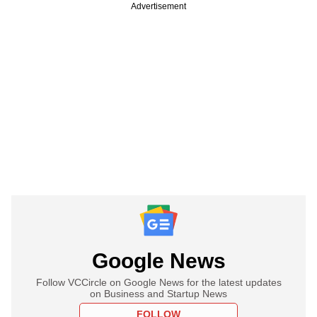
Advertisement
Google News
Follow VCCircle on Google News for the latest updates
on Business and Startup News
FOLLOW