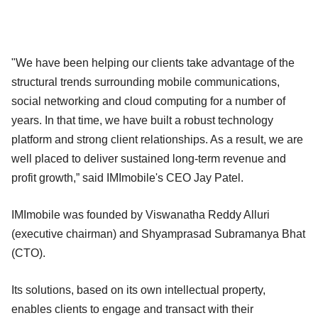
"We have been helping our clients take advantage of the
structural trends surrounding mobile communications,
social networking and cloud computing for a number of
years. In that time, we have built a robust technology
platform and strong client relationships. As a result, we are
well placed to deliver sustained long-term revenue and
profit growth,” said IMImobile's CEO Jay Patel.
IMImobile was founded by Viswanatha Reddy Alluri
(executive chairman) and Shyamprasad Subramanya Bhat
(CTO).
Its solutions, based on its own intellectual property,
enables clients to engage and transact with their