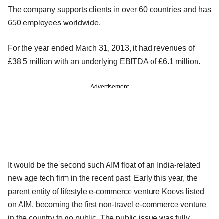
The company supports clients in over 60 countries and has
650 employees worldwide.
For the year ended March 31, 2013, it had revenues of
£38.5 million with an underlying EBITDA of £6.1 million.
Advertisement
It would be the second such AIM float of an India-related
new age tech firm in the recent past. Early this year, the
parent entity of lifestyle e-commerce venture Koovs listed
on AIM, becoming the first non-travel e-commerce venture
in the country to go public. The public issue was fully