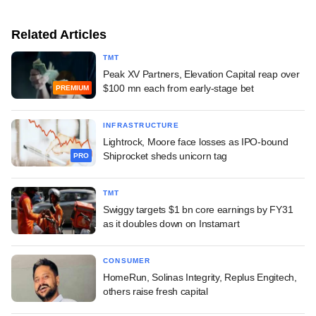
Related Articles
TMT
Peak XV Partners, Elevation Capital reap over
$100 mn each from early-stage bet
PREMIUM
INFRASTRUCTURE
Lightrock, Moore face losses as IPO-bound
Shiprocket sheds unicorn tag
PRO
TMT
Swiggy targets $1 bn core earnings by FY31
as it doubles down on Instamart
CONSUMER
HomeRun, Solinas Integrity, Replus Engitech,
others raise fresh capital