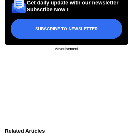
Get daily update with our newsletter
Subscribe Now !
SUBSCRIBE TO NEWSLETTER
Advertisement
Related Articles