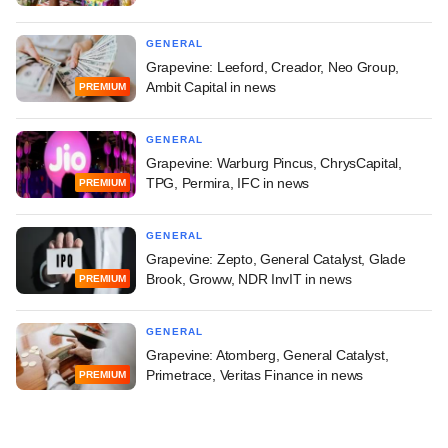
GENERAL
Grapevine: Leeford, Creador, Neo Group,
Ambit Capital in news
PREMIUM
GENERAL
Grapevine: Warburg Pincus, ChrysCapital,
TPG, Permira, IFC in news
PREMIUM
GENERAL
Grapevine: Zepto, General Catalyst, Glade
Brook, Groww, NDR InvIT in news
PREMIUM
GENERAL
Grapevine: Atomberg, General Catalyst,
Primetrace, Veritas Finance in news
PREMIUM