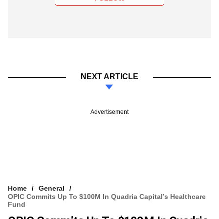
NEXT ARTICLE
Advertisement
Home
General
OPIC Commits Up To $100M In Quadria Capital’s Healthcare
Fund