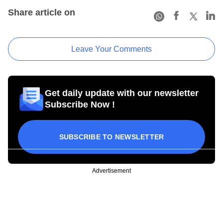
Share article on
Leave Your Comments
Get daily update with our newsletter
Subscribe Now !
SUBSCRIBE TO NEWSLETTER
Advertisement