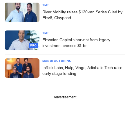
TMT
River Mobility raises $120-mn Series C led by
Elev8, Claypond
TMT
Elevation Capital's harvest from legacy
investment crosses $1 bn
PRO
MANUFACTURING
InRisk Labs, Hulp, Vingo, Adiabatic Tech raise
early-stage funding
Advertisement