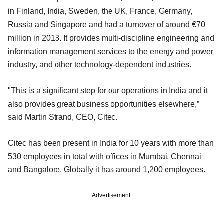
in Finland, India, Sweden, the UK, France, Germany,
Russia and Singapore and had a turnover of around €70
million in 2013. It provides multi-discipline engineering and
information management services to the energy and power
industry, and other technology-dependent industries.
"This is a significant step for our operations in India and it
also provides great business opportunities elsewhere,”
said Martin Strand, CEO, Citec.
Citec has been present in India for 10 years with more than
530 employees in total with offices in Mumbai, Chennai
and Bangalore. Globally it has around 1,200 employees.
Advertisement