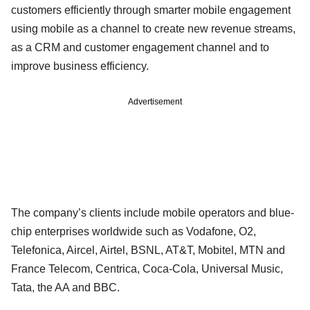
customers efficiently through smarter mobile engagement
using mobile as a channel to create new revenue streams,
as a CRM and customer engagement channel and to
improve business efficiency.
Advertisement
The company’s clients include mobile operators and blue-
chip enterprises worldwide such as Vodafone, O2,
Telefonica, Aircel, Airtel, BSNL, AT&T, Mobitel, MTN and
France Telecom, Centrica, Coca-Cola, Universal Music,
Tata, the AA and BBC.