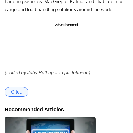
handling services. MacGregor, Kalmar and Hiab are into
cargo and load handling solutions around the world.
Advertisement
(Edited by Joby Puthuparampil Johnson)
Citec
Recommended Articles