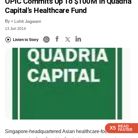
OPIC Commits Up To $100M In Quadria
Capital’s Healthcare Fund
By
Lohit Jagwani
13 Jun 2014
Listen to Story
READ
READ
READ
READ
X5
X5
X5
X5
FASTER
FASTER
FASTER
FASTER
Singapore-headquartered Asian healthcare-focused