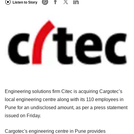
Listen to Story
Engineering solutions firm Citec is acquiring Cargotec’s
local engineering centre along with its 110 employees in
Pune for an undisclosed amount, as per a press statement
issued on Friday.
Cargotec's engineering centre in Pune provides