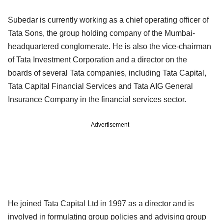
Subedar is currently working as a chief operating officer of
Tata Sons, the group holding company of the Mumbai-
headquartered conglomerate. He is also the vice-chairman
of Tata Investment Corporation and a director on the
boards of several Tata companies, including Tata Capital,
Tata Capital Financial Services and Tata AIG General
Insurance Company in the financial services sector.
Advertisement
He joined Tata Capital Ltd in 1997 as a director and is
involved in formulating group policies and advising group