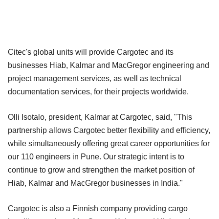
Citec's global units will provide Cargotec and its
businesses Hiab, Kalmar and MacGregor engineering and
project management services, as well as technical
documentation services, for their projects worldwide.
Olli Isotalo, president, Kalmar at Cargotec, said, "This
partnership allows Cargotec better flexibility and efficiency,
while simultaneously offering great career opportunities for
our 110 engineers in Pune. Our strategic intent is to
continue to grow and strengthen the market position of
Hiab, Kalmar and MacGregor businesses in India."
Cargotec is also a Finnish company providing cargo