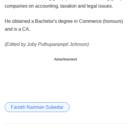
companies on accounting, taxation and legal issues.
He obtained a Bachelor's degree in Commerce (honours)
and is a CA.
(Edited by Joby Puthuparampil Johnson)
Advertisement
Farokh Nariman Subedar