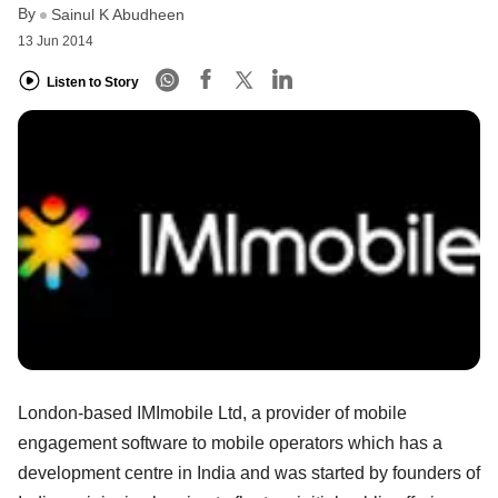
By
Sainul K Abudheen
13 Jun 2014
Listen to Story
London-based IMImobile Ltd, a provider of mobile
engagement software to mobile operators which has a
development centre in India and was started by founders of