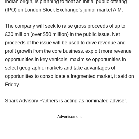
Indian origin, is planning to float an initial public offering
(IPO) on London Stock Exchange’s junior market AIM.
The company will seek to raise gross proceeds of up to
£30 million (over $50 million) in the public issue. Net
proceeds of the issue will be used to drive revenue and
profit growth from the core business, exploit more revenue
opportunities in key verticals, maximise opportunities in
select geographic markets and take advantages of
opportunities to consolidate a fragmented market, it said on
Friday.
Spark Advisory Partners is acting as nominated adviser.
Advertisement