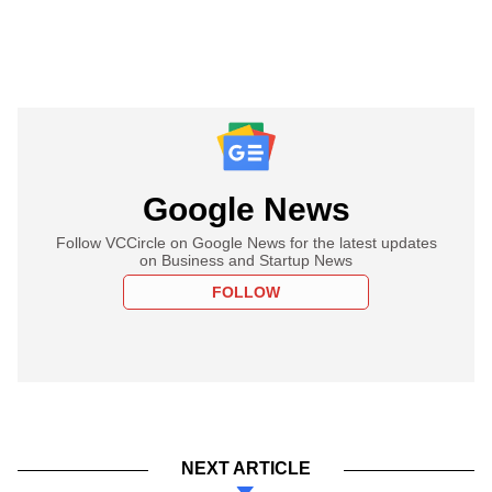
Google News
Follow VCCircle on Google News for the latest updates
on Business and Startup News
FOLLOW
NEXT ARTICLE