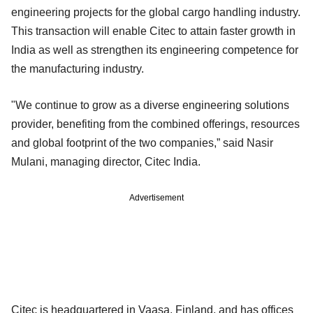
engineering projects for the global cargo handling industry.
This transaction will enable Citec to attain faster growth in
India as well as strengthen its engineering competence for
the manufacturing industry.
"We continue to grow as a diverse engineering solutions
provider, benefiting from the combined offerings, resources
and global footprint of the two companies,” said Nasir
Mulani, managing director, Citec India.
Advertisement
Citec is headquartered in Vaasa, Finland, and has offices