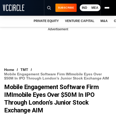
IND
MEA
SUBSCRIBE
PRIVATE EQUITY
VENTURE CAPITAL
M&A
C
NEWS
Advertisement
EVENTS
TRAININGS
PRO EXCLUSIVES
RESEARCH REPORTS
Home
TMT
Mobile Engagement Software Firm IMImobile Eyes Over
VCC INTELLIGENCE
$50M In IPO Through London’s Junior Stock Exchange AIM
Mobile Engagement Software Firm
FREE NEWSLETTER
IMImobile Eyes Over $50M In IPO
LOGIN
Through London’s Junior Stock
Exchange AIM