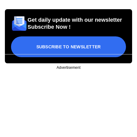
Get daily update with our newsletter
Subscribe Now !
SUBSCRIBE TO NEWSLETTER
Advertisement