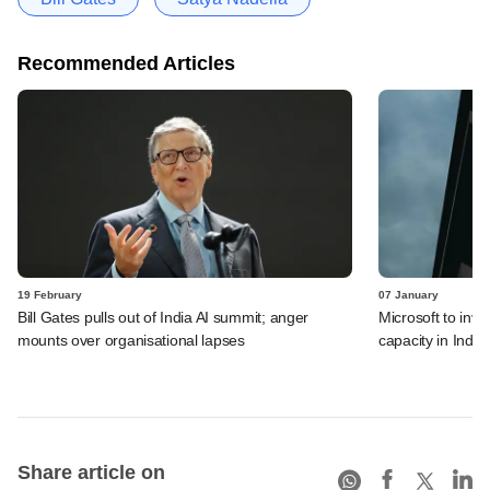
Recommended Articles
19 February
07 January
Bill Gates pulls out of India AI summit; anger
Microsoft to inve
mounts over organisational lapses
capacity in India
Share article on