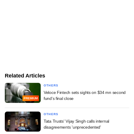
Related Articles
OTHERS
Veloce Fintech sets sights on $34 mn second
fund's final close
PREMIUM
OTHERS
Tata Trusts' Vijay Singh calls internal
disagreements 'unprecedented'