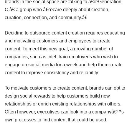
brands in the social space are talking to â€œGeneration
C,â€ a group who â€œcare deeply about creation,
curation, connection, and community.â€
Deciding to outsource content creation requires educating
and motivating customers and employees to create
content. To meet this new goal, a growing number of
companies, such as Intel, train employees who wish to
engage on social media for a week and help them curate
content to improve consistency and reliability.
To motivate customers to create content, brands can opt to
design social rewards to help customers build new
relationships or enrich existing relationships with others.
Often however, executives can look into a companyâ€™s
own processes to find content that could be used.