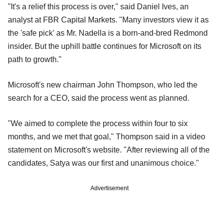
"It's a relief this process is over," said Daniel Ives, an
analyst at FBR Capital Markets. "Many investors view it as
the 'safe pick' as Mr. Nadella is a born-and-bred Redmond
insider. But the uphill battle continues for Microsoft on its
path to growth."
Microsoft's new chairman John Thompson, who led the
search for a CEO, said the process went as planned.
"We aimed to complete the process within four to six
months, and we met that goal," Thompson said in a video
statement on Microsoft's website. "After reviewing all of the
candidates, Satya was our first and unanimous choice."
Advertisement