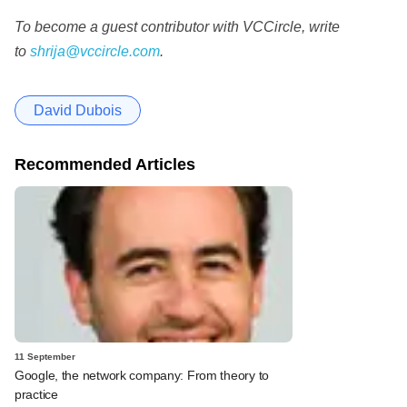
To become a guest contributor with VCCircle, write
to
shrija@vccircle.com
.
David Dubois
Recommended Articles
11 September
Google, the network company: From theory to
practice