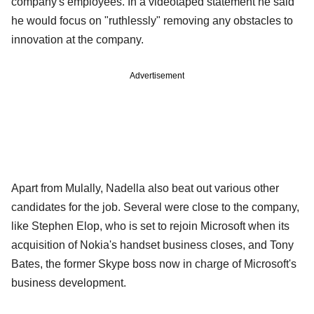
company's employees. In a videotaped statement he said
he would focus on "ruthlessly" removing any obstacles to
innovation at the company.
Advertisement
Apart from Mulally, Nadella also beat out various other
candidates for the job. Several were close to the company,
like Stephen Elop, who is set to rejoin Microsoft when its
acquisition of Nokia's handset business closes, and Tony
Bates, the former Skype boss now in charge of Microsoft's
business development.