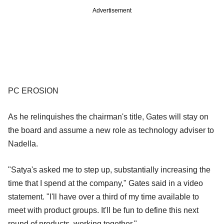
Advertisement
PC EROSION
As he relinquishes the chairman's title, Gates will stay on
the board and assume a new role as technology adviser to
Nadella.
"Satya's asked me to step up, substantially increasing the
time that I spend at the company," Gates said in a video
statement. "I'll have over a third of my time available to
meet with product groups. It'll be fun to define this next
round of products, working together."