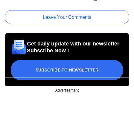
Leave Your Comments
Get daily update with our newsletter
Subscribe Now !
SUBSCRIBE TO NEWSLETTER
Advertisement