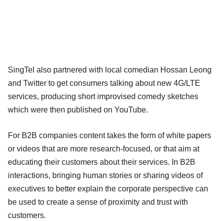
SingTel also partnered with local comedian Hossan Leong
and Twitter to get consumers talking about new 4G/LTE
services, producing short improvised comedy sketches
which were then published on YouTube.
For B2B companies content takes the form of white papers
or videos that are more research-focused, or that aim at
educating their customers about their services. In B2B
interactions, bringing human stories or sharing videos of
executives to better explain the corporate perspective can
be used to create a sense of proximity and trust with
customers.