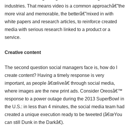
industries. That means video is a common approachâ€”the
more viral and memorable, the betterâ€”mixed in with
white papers and research articles, to reinforce created
media with serious research linked to a product or a
service.
Creative content
The second question social managers face is, how do I
create content? Having a timely response is very
important, as people â€œliveâ€ through social media,
where images are the new print ads. Consider Oreosâ€™
response to a power outage during the 2013 SuperBowl in
the U.S.: in less than 4 minutes, the social media team had
created a unique execution ready to be tweeted (â€œYou
can still Dunk in the Darkâ€).