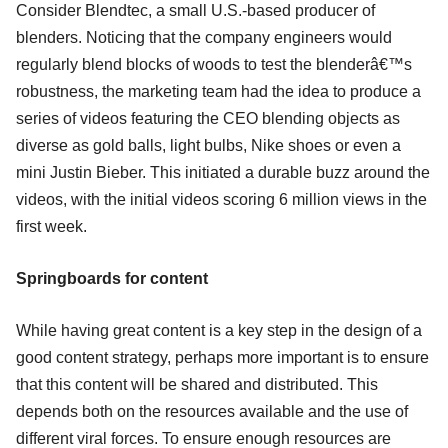
Consider Blendtec, a small U.S.-based producer of
blenders. Noticing that the company engineers would
regularly blend blocks of woods to test the blenderâ€™s
robustness, the marketing team had the idea to produce a
series of videos featuring the CEO blending objects as
diverse as gold balls, light bulbs, Nike shoes or even a
mini Justin Bieber. This initiated a durable buzz around the
videos, with the initial videos scoring 6 million views in the
first week.
Springboards for content
While having great content is a key step in the design of a
good content strategy, perhaps more important is to ensure
that this content will be shared and distributed. This
depends both on the resources available and the use of
different viral forces. To ensure enough resources are