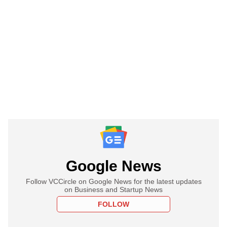
Google News
Follow VCCircle on Google News for the latest updates
on Business and Startup News
FOLLOW