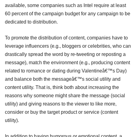
available, some companies such as Intel require at least
60 percent of the campaign budget for any campaign to be
dedicated to distribution.
To promote the distribution of content, companies have to
leverage influencers (e.g., bloggers or celebrities, who can
drastically spread the word by re-tweeting or reposting a
message), match the environment (e.g., producing content
related to romance or dating during Valentineâ€™s Day)
and balance both the messageâ€™s social utility and
content utility. That is, think both about increasing the
reasons why someone might share the message (social
utility) and giving reasons to the viewer to like more,
consider or buy the target product or service (content
utility).
In addition to having humorous or emotional content, a