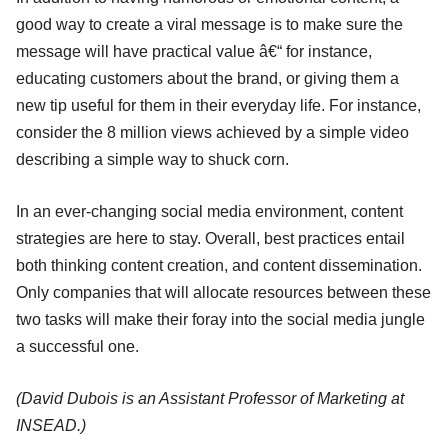
good way to create a viral message is to make sure the
message will have practical value â€“ for instance,
educating customers about the brand, or giving them a
new tip useful for them in their everyday life. For instance,
consider the 8 million views achieved by a simple video
describing a simple way to shuck corn.
In an ever-changing social media environment, content
strategies are here to stay. Overall, best practices entail
both thinking content creation, and content dissemination.
Only companies that will allocate resources between these
two tasks will make their foray into the social media jungle
a successful one.
(David Dubois is an Assistant Professor of Marketing at
INSEAD.)