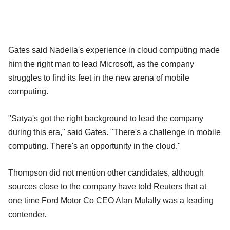
Gates said Nadella's experience in cloud computing made
him the right man to lead Microsoft, as the company
struggles to find its feet in the new arena of mobile
computing.
"Satya's got the right background to lead the company
during this era," said Gates. "There's a challenge in mobile
computing. There's an opportunity in the cloud."
Thompson did not mention other candidates, although
sources close to the company have told Reuters that at
one time Ford Motor Co CEO Alan Mulally was a leading
contender.