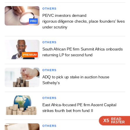
OTHERS
PE/VC investors demand
rigorous diligence checks, place founders' lives
PRO
under scrutiny
OTHERS
South African PE firm Summit Africa onboards
returning LP for second fund
PREMIUM
OTHERS
ADQ to pick up stake in auction house
Sotheby's
OTHERS
East Africa-focused PE firm Ascent Capital
strikes fourth bet from fund II
READ
READ
READ
X5
X5
X5
FASTER
FASTER
FASTER
OTHERS