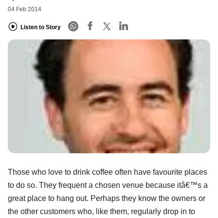
04 Feb 2014
Listen to Story
Those who love to drink coffee often have favourite places
to do so. They frequent a chosen venue because itâ€™s a
great place to hang out. Perhaps they know the owners or
the other customers who, like them, regularly drop in to