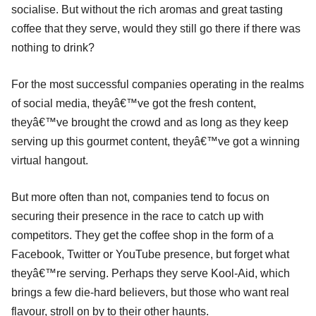
socialise. But without the rich aromas and great tasting
coffee that they serve, would they still go there if there was
nothing to drink?
For the most successful companies operating in the realms
of social media, theyâ€™ve got the fresh content,
theyâ€™ve brought the crowd and as long as they keep
serving up this gourmet content, theyâ€™ve got a winning
virtual hangout.
But more often than not, companies tend to focus on
securing their presence in the race to catch up with
competitors. They get the coffee shop in the form of a
Facebook, Twitter or YouTube presence, but forget what
theyâ€™re serving. Perhaps they serve Kool-Aid, which
brings a few die-hard believers, but those who want real
flavour, stroll on by to their other haunts.