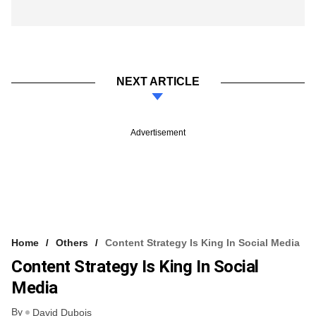
NEXT ARTICLE
Advertisement
Home
Others
Content Strategy Is King In Social Media
Content Strategy Is King In Social
Media
By
David Dubois