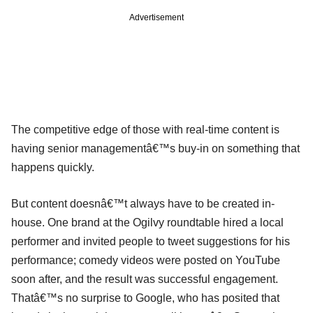
Advertisement
The competitive edge of those with real-time content is
having senior managementâ€™s buy-in on something that
happens quickly.
But content doesnâ€™t always have to be created in-
house. One brand at the Ogilvy roundtable hired a local
performer and invited people to tweet suggestions for his
performance; comedy videos were posted on YouTube
soon after, and the result was successful engagement.
Thatâ€™s no surprise to Google, who has posited that