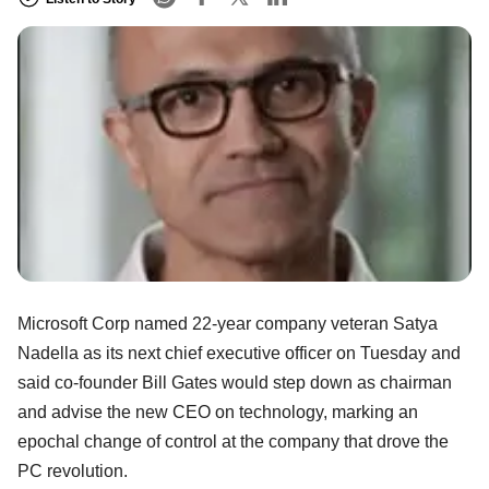
Microsoft Corp named 22-year company veteran Satya
Nadella as its next chief executive officer on Tuesday and
said co-founder Bill Gates would step down as chairman
and advise the new CEO on technology, marking an
epochal change of control at the company that drove the
PC revolution.