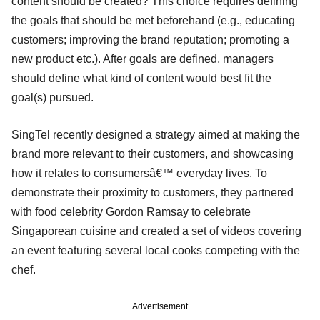
content should be created? This choice requires defining
the goals that should be met beforehand (e.g., educating
customers; improving the brand reputation; promoting a
new product etc.). After goals are defined, managers
should define what kind of content would best fit the
goal(s) pursued.
SingTel recently designed a strategy aimed at making the
brand more relevant to their customers, and showcasing
how it relates to consumersâ€™ everyday lives. To
demonstrate their proximity to customers, they partnered
with food celebrity Gordon Ramsay to celebrate
Singaporean cuisine and created a set of videos covering
an event featuring several local cooks competing with the
chef.
Advertisement