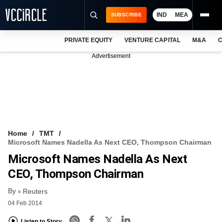
IND
MEA
SUBSCRIBE
PRIVATE EQUITY
VENTURE CAPITAL
M&A
C
NEWS
Advertisement
EVENTS
TRAININGS
PRO EXCLUSIVES
RESEARCH REPORTS
Home
TMT
Microsoft Names Nadella As Next CEO, Thompson Chairman
VCC INTELLIGENCE
Microsoft Names Nadella As Next
FREE NEWSLETTER
CEO, Thompson Chairman
By
LOGIN
Reuters
04 Feb 2014
Listen to Story