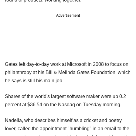
Advertisement
Gates left day-to-day work at Microsoft in 2008 to focus on
philanthropy at his Bill & Melinda Gates Foundation, which
he says is still his main job.
Shares of the world's largest software maker were up 0.2
percent at $36.54 on the Nasdaq on Tuesday morning.
Nadella, who describes himself as a cricket and poetry
lover, called the appointment "humbling" in an email to the