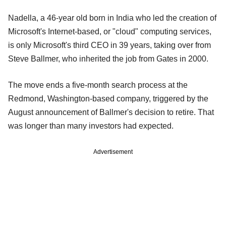
Nadella, a 46-year old born in India who led the creation of
Microsoft's Internet-based, or "cloud" computing services,
is only Microsoft's third CEO in 39 years, taking over from
Steve Ballmer, who inherited the job from Gates in 2000.
The move ends a five-month search process at the
Redmond, Washington-based company, triggered by the
August announcement of Ballmer's decision to retire. That
was longer than many investors had expected.
Advertisement