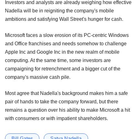
Investors and analysts are already weighing how effective
Nadella will be in reigniting the company's mobile
ambitions and satisfying Wall Street's hunger for cash.
Microsoft faces a slow erosion of its PC-centric Windows
and Office franchises and needs somehow to challenge
Apple Inc and Google Inc in the new realm of mobile
computing. At the same time, some investors are
campaigning for retrenchment and a bigger cut of the
company's massive cash pile.
Most agree that Nadella's background makes him a safe
pair of hands to take the company forward, but there
remains a question over his ability to make Microsoft a hit
with consumers or with impatient shareholders.
Bill Gates
Satya Nadella