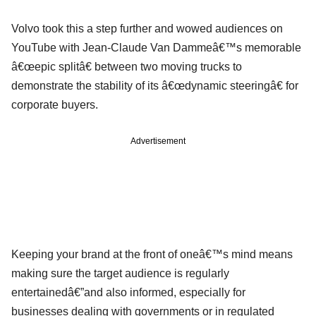
Volvo took this a step further and wowed audiences on
YouTube with Jean-Claude Van Dammeâ€™s memorable
â€œepic splitâ€ between two moving trucks to
demonstrate the stability of its â€œdynamic steeringâ€ for
corporate buyers.
Advertisement
Keeping your brand at the front of oneâ€™s mind means
making sure the target audience is regularly
entertainedâ€”and also informed, especially for
businesses dealing with governments or in regulated