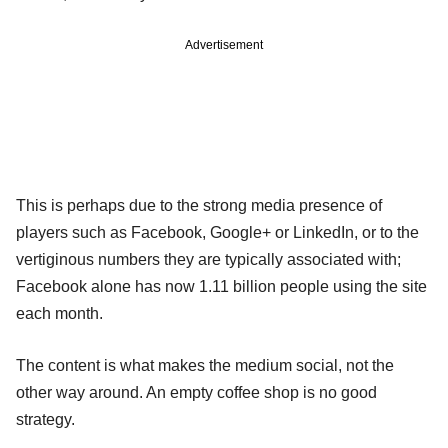
Advertisement
This is perhaps due to the strong media presence of
players such as Facebook, Google+ or LinkedIn, or to the
vertiginous numbers they are typically associated with;
Facebook alone has now 1.11 billion people using the site
each month.
The content is what makes the medium social, not the
other way around. An empty coffee shop is no good
strategy.