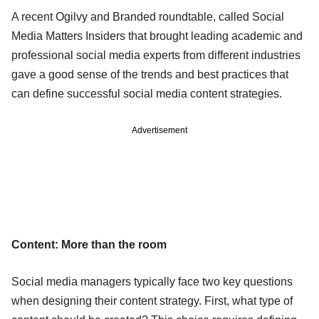
A recent Ogilvy and Branded roundtable, called Social
Media Matters Insiders that brought leading academic and
professional social media experts from different industries
gave a good sense of the trends and best practices that
can define successful social media content strategies.
Advertisement
Content: More than the room
Social media managers typically face two key questions
when designing their content strategy. First, what type of