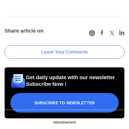
Share article on
Leave Your Comments
Get daily update with our newsletter
Subscribe Now !
SUBSCRIBE TO NEWSLETTER
Advertisement