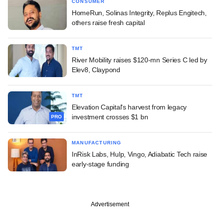
CONSUMER
HomeRun, Solinas Integrity, Replus Engitech,
others raise fresh capital
TMT
River Mobility raises $120-mn Series C led by
Elev8, Claypond
TMT
Elevation Capital's harvest from legacy
investment crosses $1 bn
PRO
MANUFACTURING
InRisk Labs, Hulp, Vingo, Adiabatic Tech raise
early-stage funding
Advertisement