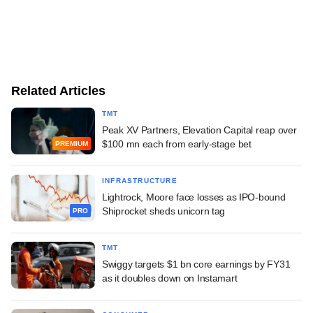
Related Articles
TMT
Peak XV Partners, Elevation Capital reap over
$100 mn each from early-stage bet
PREMIUM
INFRASTRUCTURE
Lightrock, Moore face losses as IPO-bound
Shiprocket sheds unicorn tag
PRO
TMT
Swiggy targets $1 bn core earnings by FY31
as it doubles down on Instamart