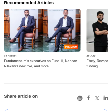
Recommended Articles
PREMIUM
03 August
29 July
Fundamentum's executives on Fund III, Nandan
Fixxly, Revspot, 
Nilekani's new role, and more
funding
Share article on