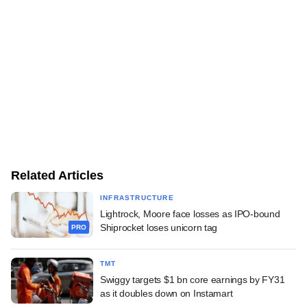
Related Articles
INFRASTRUCTURE
Lightrock, Moore face losses as IPO-bound
Shiprocket loses unicorn tag
PRO
TMT
Swiggy targets $1 bn core earnings by FY31
as it doubles down on Instamart