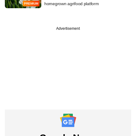
homegrown agrifood platform
PREMIUM
Advertisement