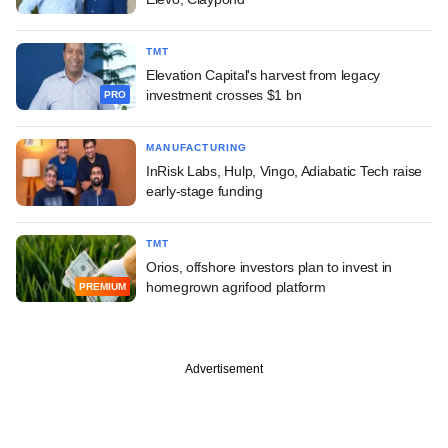
TMT
Elevation Capital's harvest from legacy
investment crosses $1 bn
PRO
MANUFACTURING
InRisk Labs, Hulp, Vingo, Adiabatic Tech raise
early-stage funding
TMT
Orios, offshore investors plan to invest in
homegrown agrifood platform
PREMIUM
Advertisement