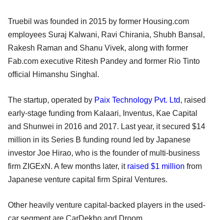
Truebil was founded in 2015 by former Housing.com
employees Suraj Kalwani, Ravi Chirania, Shubh Bansal,
Rakesh Raman and Shanu Vivek, along with former
Fab.com executive Ritesh Pandey and former Rio Tinto
official Himanshu Singhal.
The startup, operated by
Paix Technology Pvt. Ltd
, raised
early-stage funding from Kalaari, Inventus, Kae Capital
and Shunwei in 2016 and 2017. Last year, it secured $14
million in its Series B funding round led by Japanese
investor Joe Hirao, who is the founder of multi-business
firm ZIGExN. A few months later, it
raised $1 million
from
Japanese venture capital firm Spiral Ventures.
Other heavily venture capital-backed players in the used-
car segment are CarDekho and Droom.