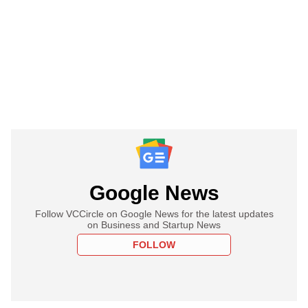
Google News
Follow VCCircle on Google News for the latest updates
on Business and Startup News
FOLLOW