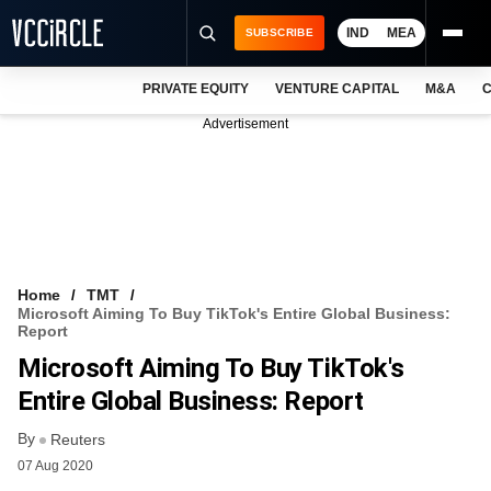
IND
MEA
SUBSCRIBE
PRIVATE EQUITY
VENTURE CAPITAL
M&A
C
NEWS
Advertisement
EVENTS
TRAININGS
PRO EXCLUSIVES
RESEARCH REPORTS
Home
TMT
Microsoft Aiming To Buy TikTok's Entire Global Business:
VCC INTELLIGENCE
Report
Microsoft Aiming To Buy TikTok's
FREE NEWSLETTER
Entire Global Business: Report
LOGIN
By
Reuters
07 Aug 2020