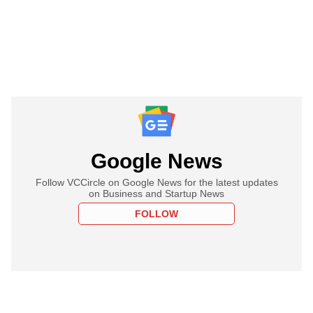
Google News
Follow VCCircle on Google News for the latest updates
on Business and Startup News
FOLLOW