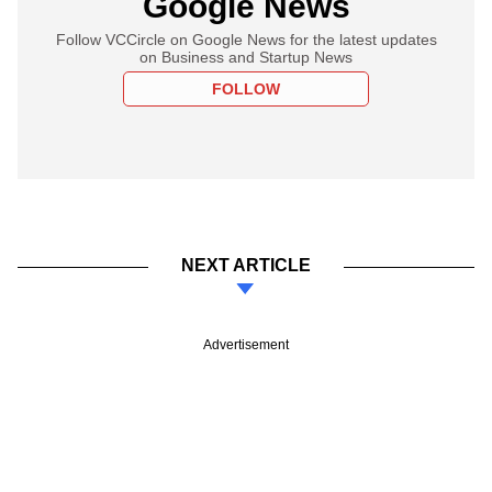
Google News
Follow VCCircle on Google News for the latest updates
on Business and Startup News
FOLLOW
NEXT ARTICLE
Advertisement