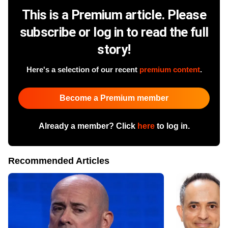
This is a Premium article. Please
subscribe or log in to read the full
story!
Here's a selection of our recent
premium content
.
Become a Premium member
Already a member? Click
here
to log in.
Recommended Articles