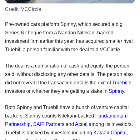
Credit:
VCCircle
Pre-owned cars platform Spinny, which secured a big
Series B cheque from a Nandan Nilekani-backed
investment firm earlier this year, has acquired smaller rival
Truebil, a person familiar with the deal told VCCircle.
The deal is a combination of cash and equity, the person
said, without disclosing any other details. The person also
did not reveal if the transaction entails the exit of
Truebil
’s
investors or whether they are getting a stake in
Spinny
.
Both Spinny and Truebil have a bunch of venture capital
backers. Spinny counts Nilekani-backed
Fundamentum
Partnership
,
SAIF Partners
and
Accel
among its investors.
Truebil is backed by investors including
Kalaari Capital
,