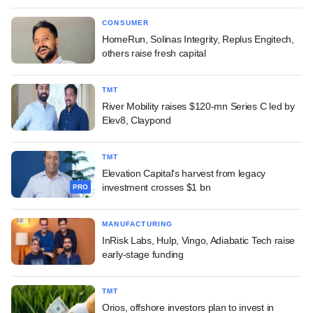
CONSUMER
HomeRun, Solinas Integrity, Replus Engitech,
others raise fresh capital
TMT
River Mobility raises $120-mn Series C led by
Elev8, Claypond
TMT
Elevation Capital's harvest from legacy
investment crosses $1 bn
PRO
MANUFACTURING
InRisk Labs, Hulp, Vingo, Adiabatic Tech raise
early-stage funding
TMT
Orios, offshore investors plan to invest in