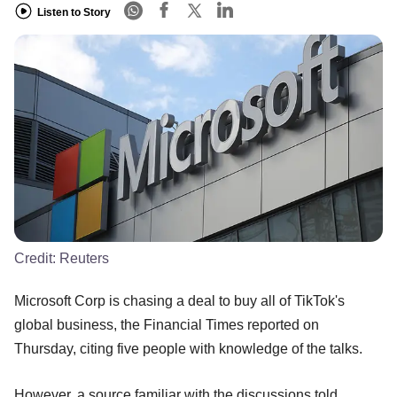
Listen to Story
Credit:
Reuters
Microsoft Corp is chasing a deal to buy all of TikTok's
global business, the Financial Times reported on
Thursday, citing five people with knowledge of the talks.
However, a source familiar with the discussions told