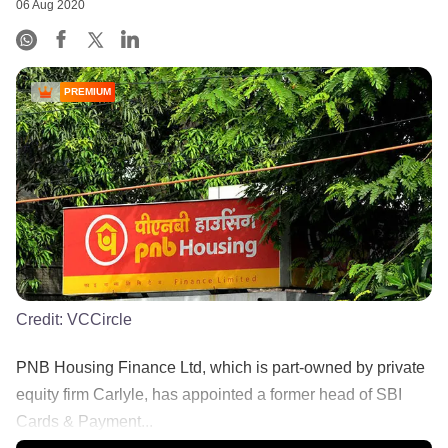
06 Aug 2020
PREMIUM
Credit:
VCCircle
PNB Housing Finance Ltd, which is part-owned by private
equity firm Carlyle, has appointed a former head of SBI
Cards & Payment...