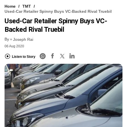
Home
TMT
Used-Car Retailer Spinny Buys VC-Backed Rival Truebil
Used-Car Retailer Spinny Buys VC-
Backed Rival Truebil
By
Joseph Rai
06 Aug 2020
Listen to Story