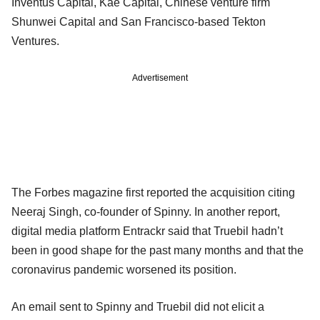
Inventus Capital, Kae Capital, Chinese venture firm
Shunwei Capital and San Francisco-based Tekton
Ventures.
Advertisement
The Forbes magazine first reported the acquisition citing
Neeraj Singh, co-founder of Spinny. In another report,
digital media platform Entrackr said that Truebil hadn’t
been in good shape for the past many months and that the
coronavirus pandemic worsened its position.
An email sent to Spinny and Truebil did not elicit a