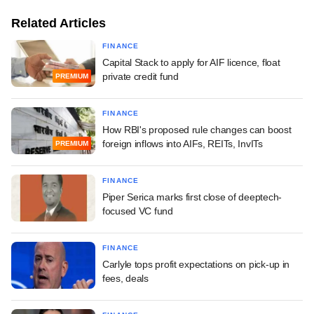
Related Articles
FINANCE
Capital Stack to apply for AIF licence, float
private credit fund
PREMIUM
FINANCE
How RBI's proposed rule changes can boost
foreign inflows into AIFs, REITs, InvITs
PREMIUM
FINANCE
Piper Serica marks first close of deeptech-
focused VC fund
FINANCE
Carlyle tops profit expectations on pick-up in
fees, deals