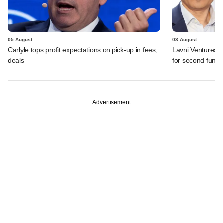
05 August
03 August
Carlyle tops profit expectations on pick-up in fees,
Lavni Ventures r
deals
for second fund
Advertisement