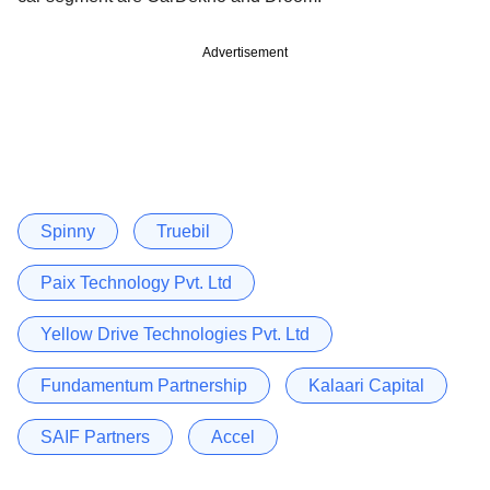
Advertisement
Spinny
Truebil
Paix Technology Pvt. Ltd
Yellow Drive Technologies Pvt. Ltd
Fundamentum Partnership
Kalaari Capital
SAIF Partners
Accel