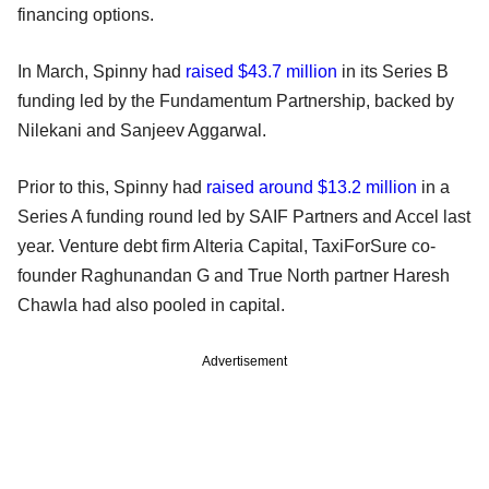
financing options.
In March, Spinny had
raised $43.7 million
in its Series B
funding led by the Fundamentum Partnership, backed by
Nilekani and Sanjeev Aggarwal.
Prior to this, Spinny had
raised around $13.2 million
in a
Series A funding round led by SAIF Partners and Accel last
year. Venture debt firm Alteria Capital, TaxiForSure co-
founder Raghunandan G and True North partner Haresh
Chawla had also pooled in capital.
Advertisement