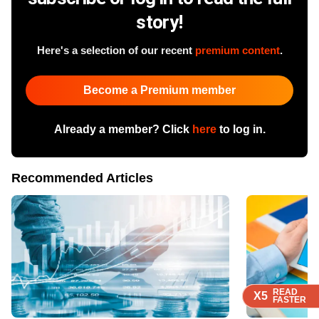
story!
Here's a selection of our recent
premium content
.
Become a Premium member
Already a member? Click
here
to log in.
Recommended Articles
READ
READ
READ
READ
X5
X5
X5
X5
FASTER
FASTER
FASTER
FASTER