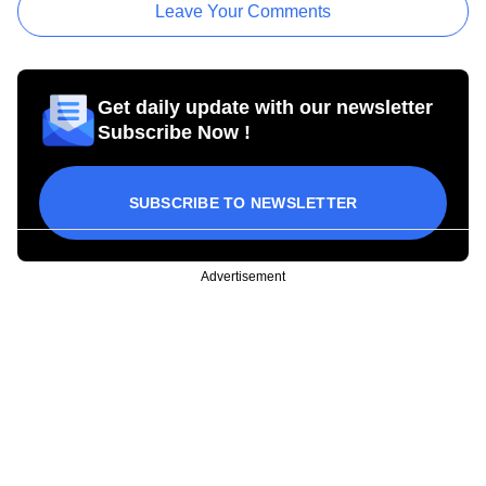
Leave Your Comments
Get daily update with our newsletter
Subscribe Now !
SUBSCRIBE TO NEWSLETTER
Advertisement