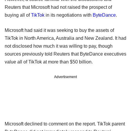
Reuters that Microsoft had not raised the prospect of
buying all of
TikTok
in its negotiations with
ByteDance
.
Microsoft had said it was seeking to buy the assets of
TikTok in North America, Australia and New Zealand. It had
not disclosed how much it was willing to pay, though
sources previously told Reuters that ByteDance executives
value all of TikTok at more than $50 billion.
Advertisement
Microsoft declined to comment on the report. TikTok parent