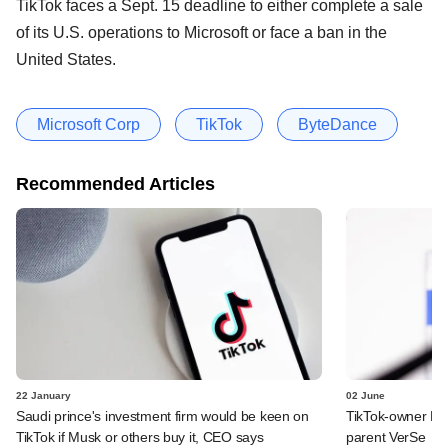
TikTok faces a Sept. 15 deadline to either complete a sale
of its U.S. operations to Microsoft or face a ban in the
United States.
Microsoft Corp
TikTok
ByteDance
Recommended Articles
22 January
02 June
Saudi prince's investment firm would be keen on
TikTok-owner By
TikTok if Musk or others buy it, CEO says
parent VerSe