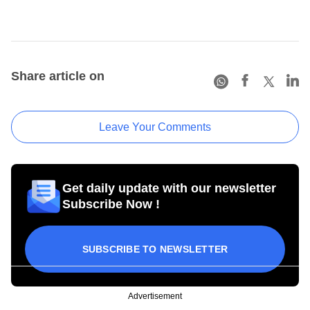
Share article on
Leave Your Comments
Get daily update with our newsletter
Subscribe Now !
SUBSCRIBE TO NEWSLETTER
Advertisement