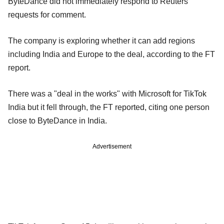
ByteDance did not immediately respond to Reuters'
requests for comment.
The company is exploring whether it can add regions
including India and Europe to the deal, according to the FT
report.
There was a "deal in the works" with Microsoft for TikTok
India but it fell through, the FT reported, citing one person
close to ByteDance in India.
Advertisement