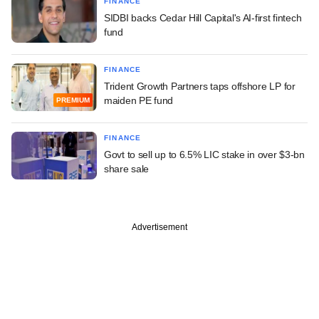
FINANCE
SIDBI backs Cedar Hill Capital's AI-first fintech
fund
FINANCE
Trident Growth Partners taps offshore LP for
maiden PE fund
PREMIUM
FINANCE
Govt to sell up to 6.5% LIC stake in over $3-bn
share sale
Advertisement