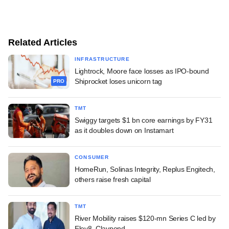
Related Articles
INFRASTRUCTURE
Lightrock, Moore face losses as IPO-bound
Shiprocket loses unicorn tag
PRO
TMT
Swiggy targets $1 bn core earnings by FY31
as it doubles down on Instamart
CONSUMER
HomeRun, Solinas Integrity, Replus Engitech,
others raise fresh capital
TMT
River Mobility raises $120-mn Series C led by
Elev8, Claypond