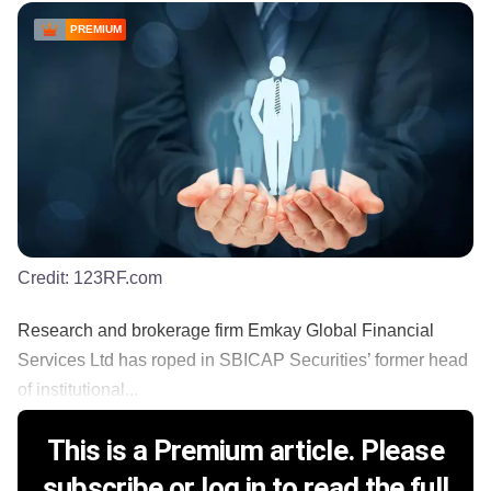
PREMIUM
Credit:
123RF.com
Research and brokerage firm Emkay Global Financial
Services Ltd has roped in SBICAP Securities’ former head
of institutional...
This is a Premium article. Please
subscribe or log in to read the full