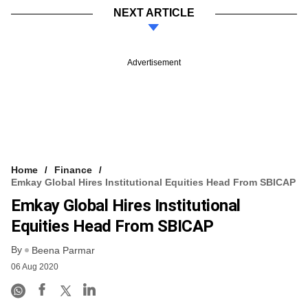
NEXT ARTICLE
Advertisement
Home
Finance
Emkay Global Hires Institutional Equities Head From SBICAP
Emkay Global Hires Institutional
Equities Head From SBICAP
By
Beena Parmar
06 Aug 2020