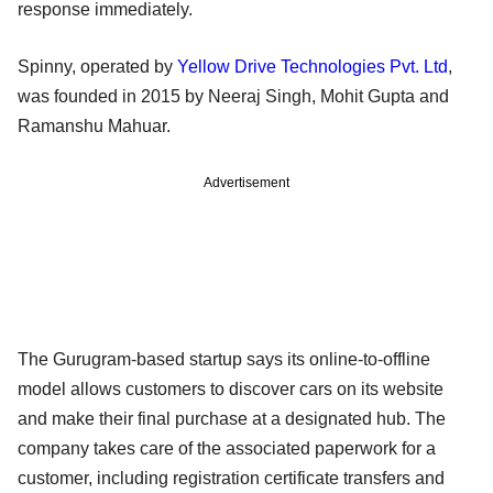
response immediately.
Spinny, operated by
Yellow Drive Technologies Pvt. Ltd
,
was founded in 2015 by Neeraj Singh, Mohit Gupta and
Ramanshu Mahuar.
Advertisement
The Gurugram-based startup says its online-to-offline
model allows customers to discover cars on its website
and make their final purchase at a designated hub. The
company takes care of the associated paperwork for a
customer, including registration certificate transfers and