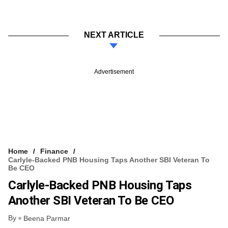
NEXT ARTICLE
Advertisement
Home
Finance
Carlyle-Backed PNB Housing Taps Another SBI Veteran To
Be CEO
Carlyle-Backed PNB Housing Taps
Another SBI Veteran To Be CEO
By
Beena Parmar