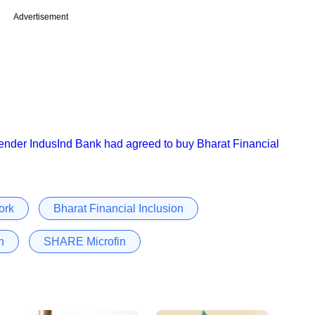
Advertisement
lender IndusInd Bank had agreed to buy Bharat Financial
ork
Bharat Financial Inclusion
n
SHARE Microfin