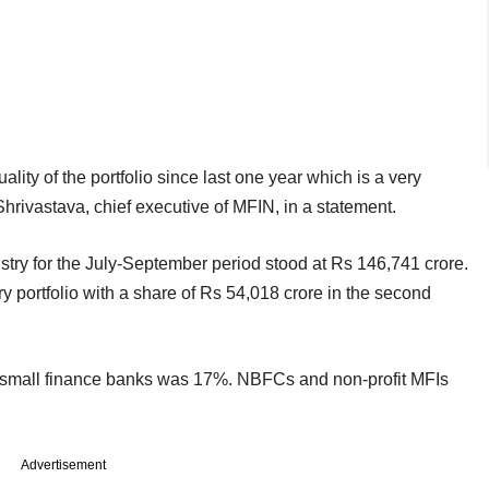
ity of the portfolio since last one year which is a very
Shrivastava, chief executive of MFIN, in a statement.
dustry for the July-September period stood at Rs 146,741 crore.
y portfolio with a share of Rs 54,018 crore in the second
of small finance banks was 17%. NBFCs and non-profit MFIs
Advertisement