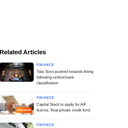
Related Articles
FINANCE
Tata Sons pushed towards listing
following central bank
classification
FINANCE
Capital Stack to apply for AIF
licence, float private credit fund
PREMIUM
FINANCE