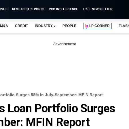
IVES
RESEARCH REPORTS
VCC INTELLIGENCE
FREE NEWSLETTER
M&A
CREDIT
INDUSTRY
PEOPLE
LP CORNER
FLAS
Advertisement
ortfolio Surges 58% In July-September: MFIN Report
s Loan Portfolio Surges
mber: MFIN Report