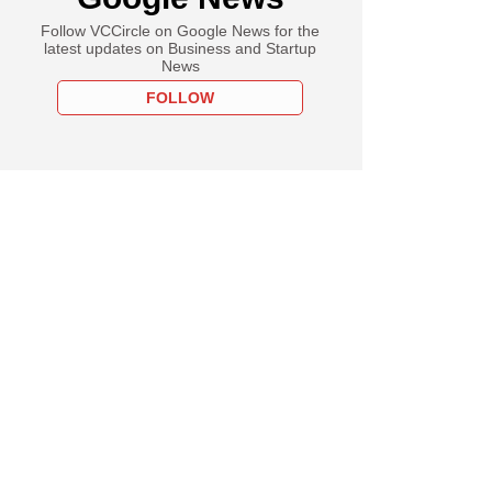
Follow VCCircle on Google News for the
latest updates on Business and Startup
News
FOLLOW