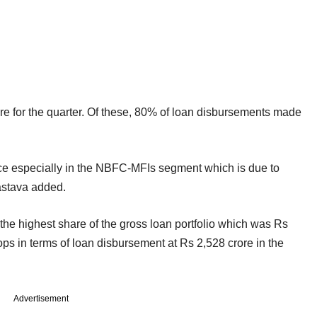
e for the quarter. Of these, 80% of loan disbursements made
nce especially in the NBFC-MFIs segment which is due to
vastava added.
the highest share of the gross loan portfolio which was Rs
ops in terms of loan disbursement at Rs 2,528 crore in the
Advertisement