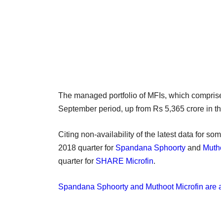
The managed portfolio of MFIs, which comprise 
September period, up from Rs 5,365 crore in t
Citing non-availability of the latest data for s
2018 quarter for
Spandana Sphoorty
and
Mutho
quarter for
SHARE Microfin
.
Spandana Sphoorty and Muthoot Microfin are a