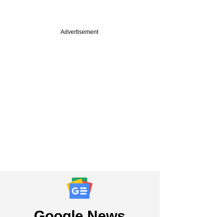
Advertisement
Google News