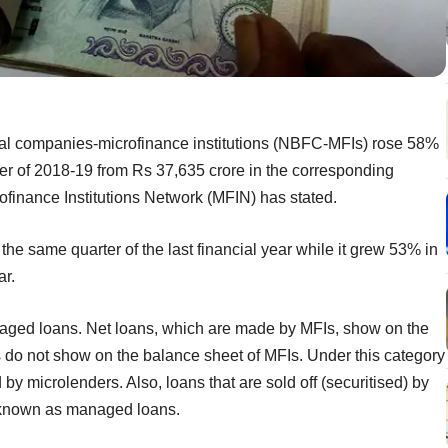
cial companies-microfinance institutions (NBFC-MFIs) rose 58%
er of 2018-19 from Rs 37,635 crore in the corresponding
crofinance Institutions Network (MFIN) has stated.
the same quarter of the last financial year while it grew 53% in
ar.
naged loans. Net loans, which are made by MFIs, show on the
do not show on the balance sheet of MFIs. Under this category
 by microlenders. Also, loans that are sold off (securitised) by
re known as managed loans.