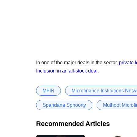
In one of the major deals in the sector,
private 
Inclusion in an all-stock deal
.
MFIN
Microfinance Institutions Netw
Spandana Sphoorty
Muthoot Microfi
Recommended Articles