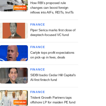
How RBI's proposed rule
changes can boost foreign
PREMIUM
inflows into AIFs, REITs, InvITs
FINANCE
Piper Serica marks first close of
deeptech-focused VC fund
FINANCE
Carlyle tops profit expectations
on pick-up in fees, deals
FINANCE
SIDBI backs Cedar Hill Capital's
AI-first fintech fund
FINANCE
Trident Growth Partners taps
offshore LP for maiden PE fund
PREMIUM