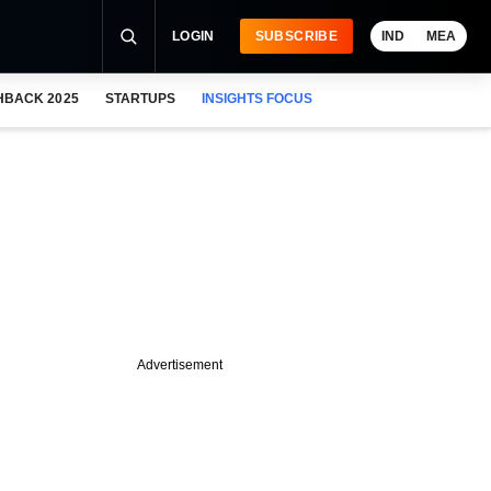
LOGIN
SUBSCRIBE
IND
MEA
HBACK 2025
STARTUPS
INSIGHTS FOCUS
Advertisement