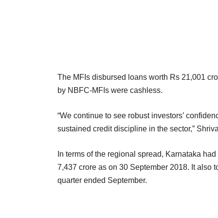
The MFIs disbursed loans worth Rs 21,001 cror
by NBFC-MFIs were cashless.
“We continue to see robust investors’ confide
sustained credit discipline in the sector,” Shri
In terms of the regional spread, Karnataka had 
7,437 crore as on 30 September 2018. It also t
quarter ended September.