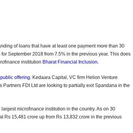
anding of loans that have at least one payment more than 30
for September 2018 from 7.5% in the previous year. This does
crofinance institution
Bharat Financial Inclusion
.
 public offering
. Kedaara Capital, VC firm Helion Venture
s Partners FDI Ltd are looking to partially exit Spandana in the
largest microfinance institution in the country. As on 30
 at Rs 15,481 crore up from Rs 13,832 crore in the previous