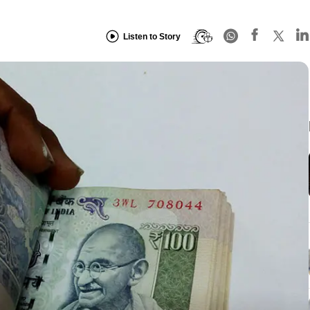
Listen to Story