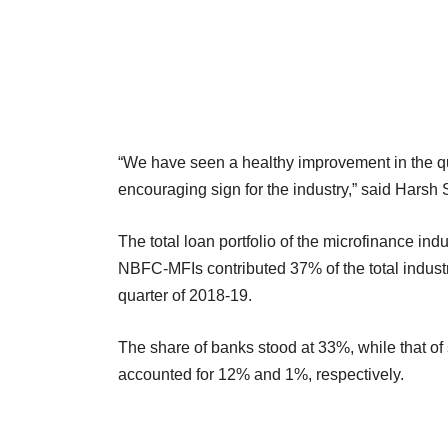
“We have seen a healthy improvement in the qual
encouraging sign for the industry,” said Harsh 
The total loan portfolio of the microfinance in
NBFC-MFIs contributed 37% of the total industr
quarter of 2018-19.
The share of banks stood at 33%, while that 
accounted for 12% and 1%, respectively.