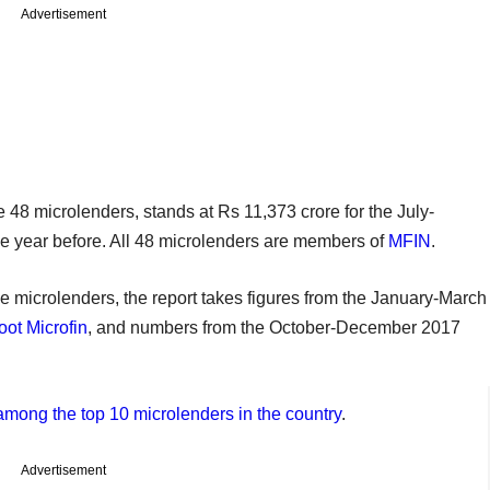
Advertisement
48 microlenders, stands at Rs 11,373 crore for the July-
he year before. All 48 microlenders are members of
MFIN
.
ome microlenders, the report takes figures from the January-March
ot Microfin
, and numbers from the October-December 2017
mong the top 10 microlenders in the country
.
Advertisement