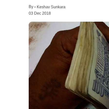
By
Keshav Sunkara
03 Dec 2018