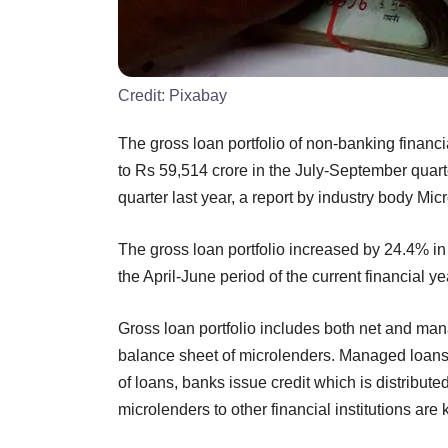
Credit:
Pixabay
The gross loan portfolio of non-banking finan
to Rs 59,514 crore in the July-September quart
quarter last year, a report by industry body Mi
The gross loan portfolio increased by 24.4% in 
the April-June period of the current financial ye
Gross loan portfolio includes both net and ma
balance sheet of microlenders. Managed loans 
of loans, banks issue credit which is distributed
microlenders to other financial institutions a