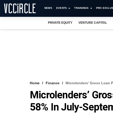
NEWS
EVENTS
TRAININGS
PRO EXCLUS
PRIVATE EQUITY
VENTURE CAPITAL
Home
Finance
Microlenders’ Gross Loan P
Microlenders’ Gros
58% In July-Septe