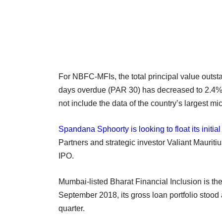
For NBFC-MFIs, the total principal value outst
days overdue (PAR 30) has decreased to 2.4% 
not include the data of the country’s largest mi
Spandana Sphoorty is looking to float its initial
Partners and strategic investor Valiant Mauritiu
IPO.
Mumbai-listed Bharat Financial Inclusion is the 
September 2018, its gross loan portfolio stood
quarter.