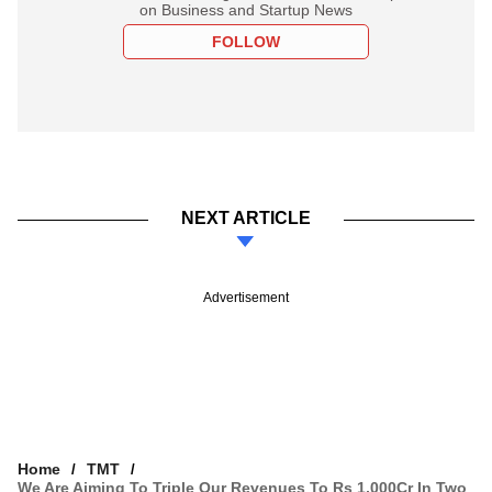
on Business and Startup News
FOLLOW
NEXT ARTICLE
Advertisement
Home
TMT
We Are Aiming To Triple Our Revenues To Rs 1,000Cr In Two