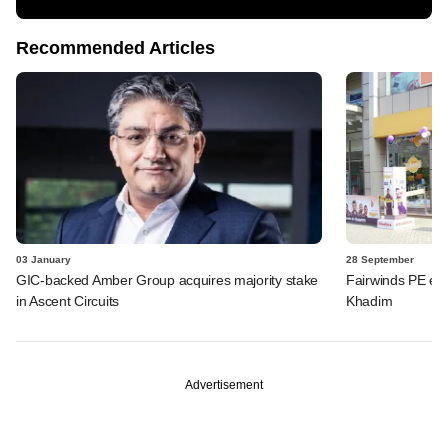
Recommended Articles
03 January
28 September
GIC-backed Amber Group acquires majority stake
Fairwinds PE eye
in Ascent Circuits
Khadim
Advertisement