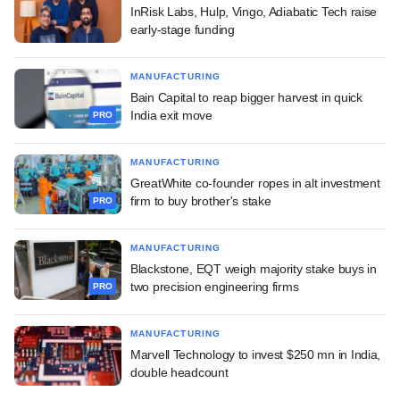
InRisk Labs, Hulp, Vingo, Adiabatic Tech raise
early-stage funding
MANUFACTURING
Bain Capital to reap bigger harvest in quick
India exit move
PRO
MANUFACTURING
GreatWhite co-founder ropes in alt investment
firm to buy brother's stake
PRO
MANUFACTURING
Blackstone, EQT weigh majority stake buys in
two precision engineering firms
PRO
MANUFACTURING
Marvell Technology to invest $250 mn in India,
double headcount