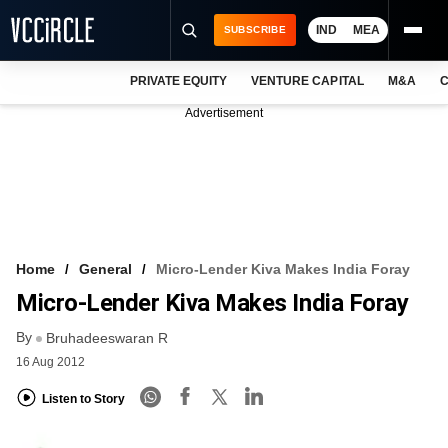
IND
MEA
SUBSCRIBE
PRIVATE EQUITY
VENTURE CAPITAL
M&A
C
NEWS
Advertisement
EVENTS
TRAININGS
PRO EXCLUSIVES
RESEARCH REPORTS
Home
General
Micro-Lender Kiva Makes India Foray
Micro-Lender Kiva Makes India Foray
VCC INTELLIGENCE
By
Bruhadeeswaran R
FREE NEWSLETTER
16 Aug 2012
LOGIN
Listen to Story