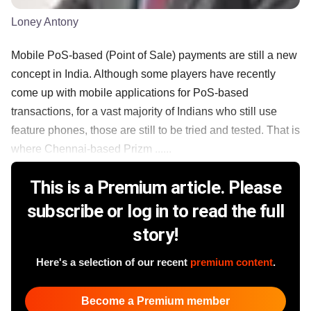
Loney Antony
Mobile PoS-based (Point of Sale) payments are still a new
concept in India. Although some players have recently
come up with mobile applications for PoS-based
transactions, for a vast majority of Indians who still use
feature phones, those are still to be tried and tested. That is
where Chennai-based Prizm ......
This is a Premium article. Please
subscribe or log in to read the full
story!
Here's a selection of our recent
premium content
.
Become a Premium member