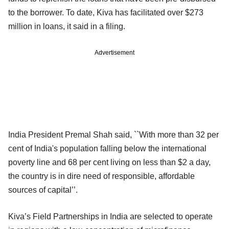
to the borrower. To date, Kiva has facilitated over $273
million in loans, it said in a filing.
Advertisement
India President Premal Shah said, ``With more than 32 per
cent of India's population falling below the international
poverty line and 68 per cent living on less than $2 a day,
the country is in dire need of responsible, affordable
sources of capital’’.
Kiva’s Field Partnerships in India are selected to operate