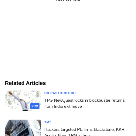
Related Articles
INFRASTRUCTURE
TPG NewQuest locks in blockbuster returns
from India exit move
PRO
TMT
Hackers targeted PE firms Blackstone, KKR,
Apollo, Bain, TPG, others