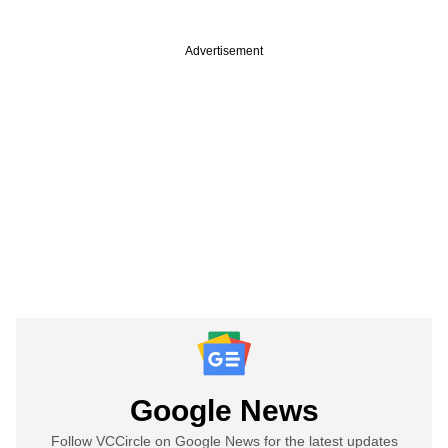
Advertisement
Google News
Follow VCCircle on Google News for the latest updates