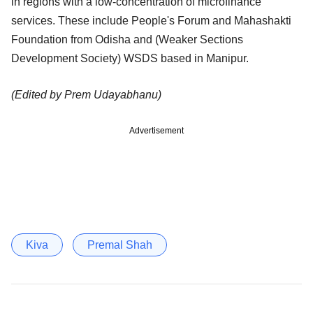
in regions with a low-concentration of microfinance
services. These include People's Forum and Mahashakti
Foundation from Odisha and (Weaker Sections
Development Society) WSDS based in Manipur.
(Edited by Prem Udayabhanu)
Advertisement
Kiva
Premal Shah