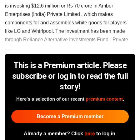
is investing $12.6 million or Rs 70 crore in Amber
Enterprises (India) Private Limited , which makes
components for and assembles white goods for players
like LG and Whirlpool. The investment has been made
through Reliance Alternative Investments Fund - Private
......
This is a Premium article. Please
subscribe or log in to read the full
story!
Here's a selection of our recent
premium content
.
Become a Premium member
Already a member? Click
here
to log in.