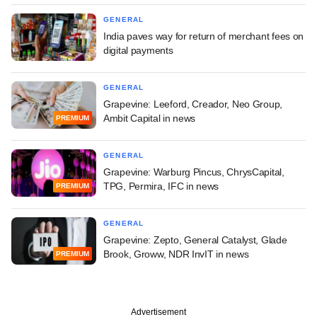
GENERAL
India paves way for return of merchant fees on
digital payments
GENERAL
Grapevine: Leeford, Creador, Neo Group,
Ambit Capital in news
PREMIUM
GENERAL
Grapevine: Warburg Pincus, ChrysCapital,
TPG, Permira, IFC in news
PREMIUM
GENERAL
Grapevine: Zepto, General Catalyst, Glade
Brook, Groww, NDR InvIT in news
PREMIUM
Advertisement