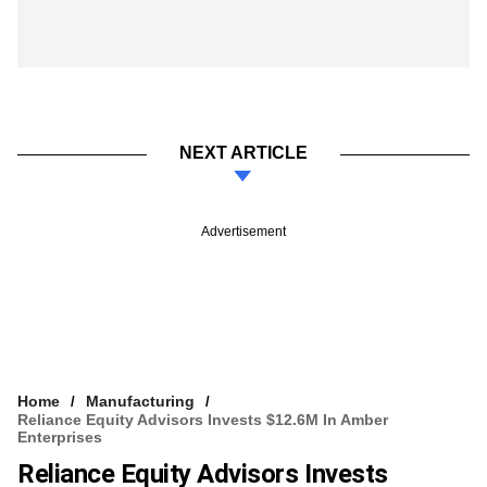
NEXT ARTICLE
Advertisement
Home
Manufacturing
Reliance Equity Advisors Invests $12.6M In Amber
Enterprises
Reliance Equity Advisors Invests