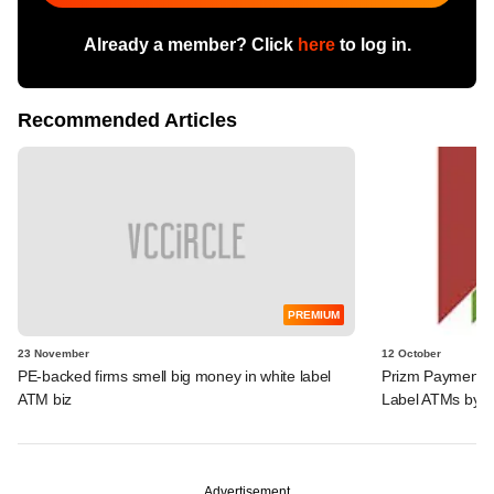
Already a member? Click
here
to log in.
Recommended Articles
PREMIUM
23 November
12 October
PE-backed firms smell big money in white label
Prizm Payments 
ATM biz
Label ATMs by 
Advertisement