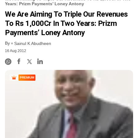
Years: Prizm Payments’ Loney Antony
We Are Aiming To Triple Our Revenues
To Rs 1,000Cr In Two Years: Prizm
Payments’ Loney Antony
By
Sainul K Abudheen
16 Aug 2012
PREMIUM