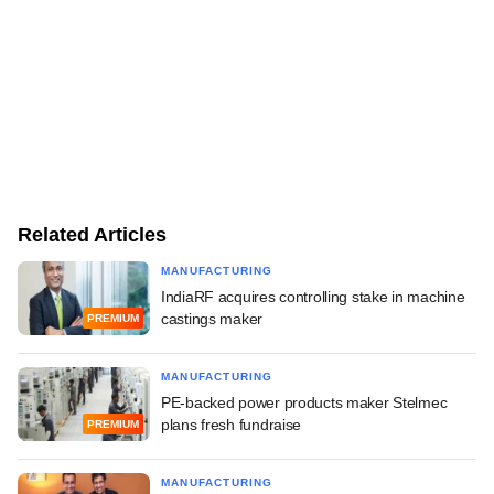
Related Articles
MANUFACTURING
IndiaRF acquires controlling stake in machine
castings maker
PREMIUM
MANUFACTURING
PE-backed power products maker Stelmec
plans fresh fundraise
PREMIUM
MANUFACTURING