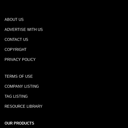
ABOUT US
ADVERTISE WITH US
CONTACT US
COPYRIGHT
PRIVACY POLICY
TERMS OF USE
COMPANY LISTING
TAG LISTING
RESOURCE LIBRARY
OUR PRODUCTS