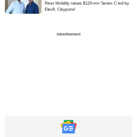
River Mobility raises $120-mn Series C led by
Elev8, Claypond
Advertisement