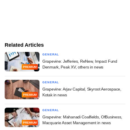
Related Articles
GENERAL
Grapevine: Jefferies, ReNew, Impact Fund
Denmark, Peak XV, others in news
PREMIUM
GENERAL
Grapevine: Arjav Capital, Skyroot Aerospace,
Kotak in news
PREMIUM
GENERAL
Grapevine: Mahanadi Coalfields, OfBusiness,
Macquarie Asset Management in news
PREMIUM