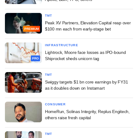
TMT
Peak XV Partners, Elevation Capital reap over
$100 mn each from early-stage bet
PREMIUM
INFRASTRUCTURE
Lightrock, Moore face losses as IPO-bound
Shiprocket sheds unicorn tag
PRO
TMT
Swiggy targets $1 bn core earnings by FY31
as it doubles down on Instamart
CONSUMER
HomeRun, Solinas Integrity, Replus Engitech,
others raise fresh capital
TMT