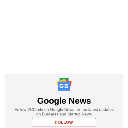
Google News
Follow VCCircle on Google News for the latest updates
on Business and Startup News
FOLLOW