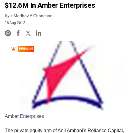
$12.6M In Amber Enterprises
By
Madhav A Chanchani
16 Aug 2012
PREMIUM
Amber Enterprises
The private equity arm of Anil Ambani's Reliance Capital,