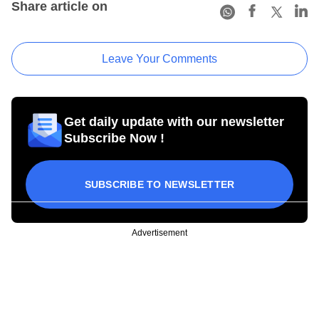
Share article on
Leave Your Comments
Get daily update with our newsletter
Subscribe Now !
SUBSCRIBE TO NEWSLETTER
Advertisement