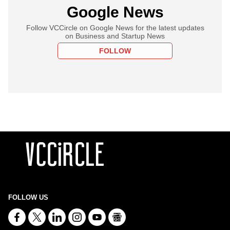
Google News
Follow VCCircle on Google News for the latest updates
on Business and Startup News
FOLLOW
FOLLOW US