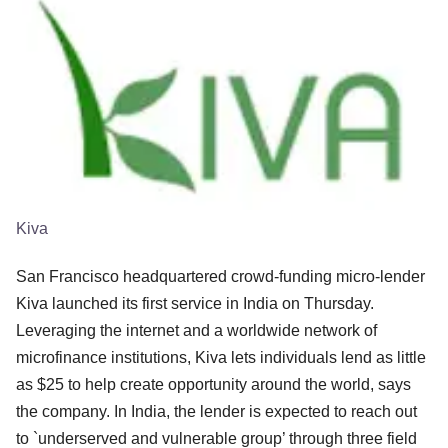
Kiva
San Francisco headquartered crowd-funding micro-lender
Kiva launched its first service in India on Thursday.
Leveraging the internet and a worldwide network of
microfinance institutions, Kiva lets individuals lend as little
as $25 to help create opportunity around the world, says
the company. In India, the lender is expected to reach out
to `underserved and vulnerable group’ through three field