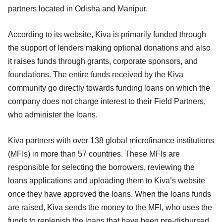
partners located in Odisha and Manipur.
According to its website, Kiva is primarily funded through
the support of lenders making optional donations and also
it raises funds through grants, corporate sponsors, and
foundations. The entire funds received by the Kiva
community go directly towards funding loans on which the
company does not charge interest to their Field Partners,
who administer the loans.
Kiva partners with over 138 global microfinance institutions
(MFIs) in more than 57 countries. These MFIs are
responsible for selecting the borrowers, reviewing the
loans applications and uploading them to Kiva’s website
once they have approved the loans. When the loans funds
are raised, Kiva sends the money to the MFI, who uses the
funds to replenish the loans that have been pre-disbursed