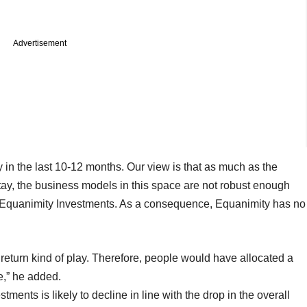
Advertisement
 in the last 10-12 months. Our view is that as much as the
stay, the business models in this space are not robust enough
t Equanimity Investments. As a consequence, Equanimity has no
h return kind of play. Therefore, people would have allocated a
e,” he added.
ments is likely to decline in line with the drop in the overall