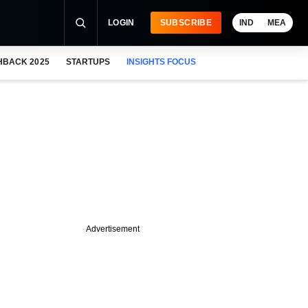
LOGIN
SUBSCRIBE
IND
MEA
HBACK 2025
STARTUPS
INSIGHTS FOCUS
Advertisement