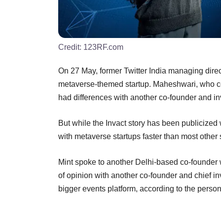
Credit:
123RF.com
On 27 May, former Twitter India managing direc
metaverse-themed startup. Maheshwari, who co
had differences with another co-founder and in
But while the Invact story has been publicized 
with metaverse startups faster than most other 
Mint spoke to another Delhi-based co-founder w
of opinion with another co-founder and chief in
bigger events platform, according to the person