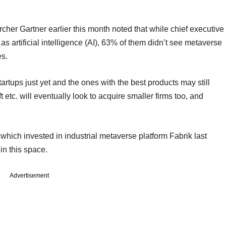
archer Gartner earlier this month noted that while chief executive
as artificial intelligence (AI), 63% of them didn’t see metaverse
es.
artups just yet and the ones with the best products may still
tc. will eventually look to acquire smaller firms too, and
which invested in industrial metaverse platform Fabrik last
 in this space.
Advertisement