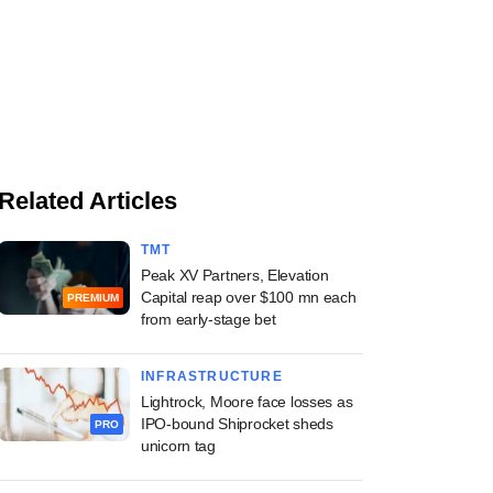
Related Articles
TMT
Peak XV Partners, Elevation
Capital reap over $100 mn each
PREMIUM
from early-stage bet
INFRASTRUCTURE
Lightrock, Moore face losses as
IPO-bound Shiprocket sheds
PRO
unicorn tag