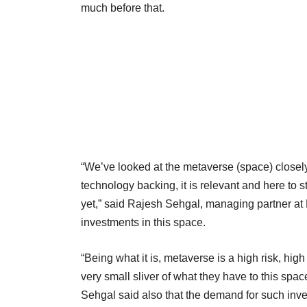
much before that.
“We’ve looked at the metaverse (space) closely
technology backing, it is relevant and here to 
yet,” said Rajesh Sehgal, managing partner a
investments in this space.
“Being what it is, metaverse is a high risk, hig
very small sliver of what they have to this spac
Sehgal said also that the demand for such invest