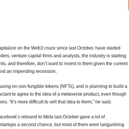
pitalize on the Web3 craze since last October, have started
ers, venture capital firms and analysts, the industry is starting
ts, and therefore, don’t want to invest in them given the current
 and an impending recession.
using on non-fungible tokens (NFTs), and is planning to build a
eluctant to agree to the idea of a metaverse product, even though
s. “It’s more difficult to sell that idea to them,” he said.
Facebook’s rebrand to Meta last October gave a lot of
) startups a second chance, but most of them were languishing