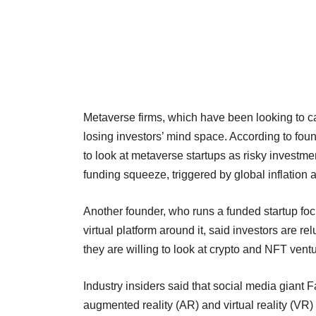
Metaverse firms, which have been looking to ca
losing investors’ mind space. According to found
to look at metaverse startups as risky investmen
funding squeeze, triggered by global inflation
Another founder, who runs a funded startup foc
virtual platform around it, said investors are r
they are willing to look at crypto and NFT venture
Industry insiders said that social media giant 
augmented reality (AR) and virtual reality (VR