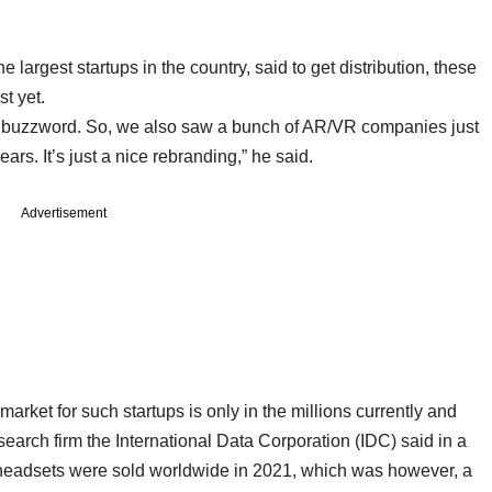
largest startups in the country, said to get distribution, these
st yet.
e buzzword. So, we also saw a bunch of AR/VR companies just
s. It’s just a nice rebranding,” he said.
Advertisement
market for such startups is only in the millions currently and
search firm the International Data Corporation (IDC) said in a
R headsets were sold worldwide in 2021, which was however, a