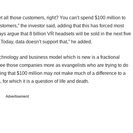
 all those customers, right? You can’t spend $100 million to
ustomers,” the investor said, adding that this has forced most
 argue that 8 billion VR headsets will be sold in the next five
s. Today, data doesn’t support that,” he added.
echnology and business model which is new is a fractional
 see those companies more as evangelists who are trying to do
ing that $100 million may not make much of a difference to a
for which it is a question of life and death.
Advertisement