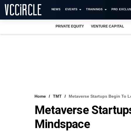
NEWS
EVENTS
TRAININGS
PRO EXCLUS
PRIVATE EQUITY
VENTURE CAPITAL
Home
TMT
Metaverse Startups Begin To L
Metaverse Startups
Mindspace