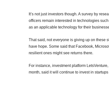
It’s not just investors though. A survey by rese
officers remain interested in technologies such 
as an applicable technology for their business
That said, not everyone is giving up on these st
have hope. Some said that Facebook, Microsoft e
resilient ones might see returns there.
For instance, investment platform LetsVenture, 
month, said it will continue to invest in startups