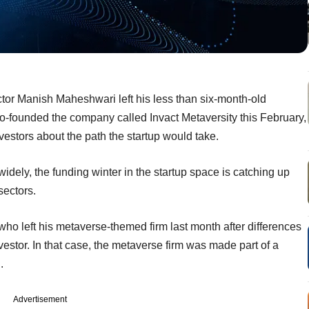
tor Manish Maheshwari left his less than six-month-old
-founded the company called Invact Metaversity this February,
vestors about the path the startup would take.
widely, the funding winter in the startup space is catching up
sectors.
ho left his metaverse-themed firm last month after differences
vestor. In that case, the metaverse firm was made part of a
.
Advertisement