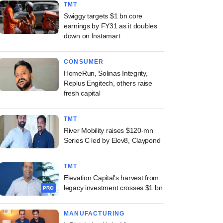
TMT
Swiggy targets $1 bn core
earnings by FY31 as it doubles
down on Instamart
CONSUMER
HomeRun, Solinas Integrity,
Replus Engitech, others raise
fresh capital
TMT
River Mobility raises $120-mn
Series C led by Elev8, Claypond
TMT
Elevation Capital's harvest from
legacy investment crosses $1 bn
PRO
MANUFACTURING