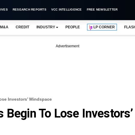
IVES
RESEARCH REPORTS
VCC INTELLIGENCE
FREE NEWSLETTER
M&A
CREDIT
INDUSTRY
PEOPLE
LP CORNER
FLAS
Advertisement
ose Investors’ Mindspace
 Begin To Lose Investors’