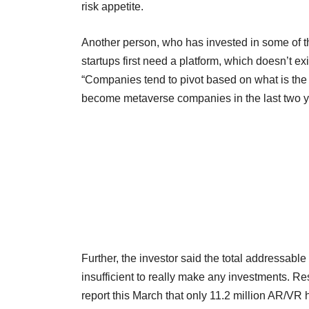
risk appetite.
Another person, who has invested in some of the 
startups first need a platform, which doesn’t exi
“Companies tend to pivot based on what is th
become metaverse companies in the last two year
Further, the investor said the total addressable 
insufficient to really make any investments. Re
report this March that only 11.2 million AR/V