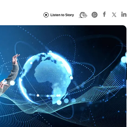
Listen to Story