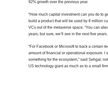
92% growth over the previous year.
“How much capital investment can you do to get
build a product that will be used by 8 million c
VCs out of the metaverse space. “You can always
years, but sure, we’ll see in the next five year
“For Facebook or Microsoft to back a certain t
amount of financial or operational exposure. I
something for the ecosystem,” said Sehgal, not
US technology giant as much as to a small firm, 