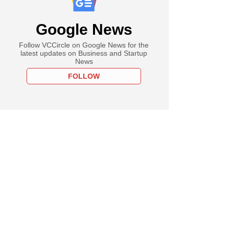
Google News
Follow VCCircle on Google News for the
latest updates on Business and Startup
News
FOLLOW