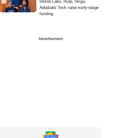
InRisk Labs, Hulp, Vingo,
Adiabatic Tech raise early-stage
funding
Advertisement