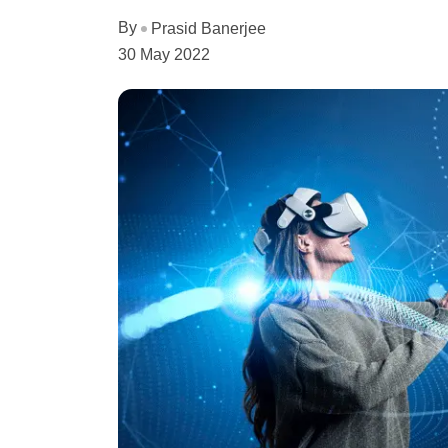
By
Prasid Banerjee
30 May 2022