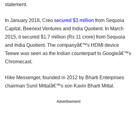
statement.
In January 2016, Creo
secured $3 million
from Sequoia
Capital, Beenext Ventures and India Quotient. In March
2015, it secured $1.7 million (Rs 11 crore) from Sequoia
and India Quotient. The companyâ€™s HDMI device
Teewe was seen as the Indian counterpart to Googleâ€™s
Chromecast.
Hike Messenger, founded in 2012 by Bharti Enterprises
chairman Sunil Mittalâ€™s son Kavin Bharti Mittal.
Advertisement