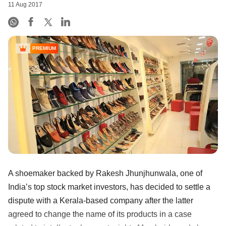
11 Aug 2017
PREMIUM
A shoemaker backed by Rakesh Jhunjhunwala, one of
India’s top stock market investors, has decided to settle a
dispute with a Kerala-based company after the latter
agreed to change the name of its products in a case