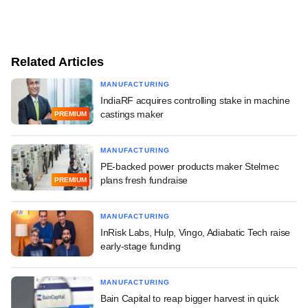
Related Articles
MANUFACTURING
IndiaRF acquires controlling stake in machine
castings maker
PREMIUM
MANUFACTURING
PE-backed power products maker Stelmec
plans fresh fundraise
PREMIUM
MANUFACTURING
InRisk Labs, Hulp, Vingo, Adiabatic Tech raise
early-stage funding
MANUFACTURING
Bain Capital to reap bigger harvest in quick