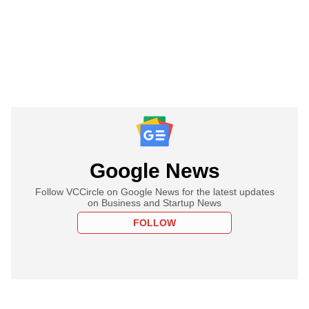
Google News
Follow VCCircle on Google News for the latest updates
on Business and Startup News
FOLLOW