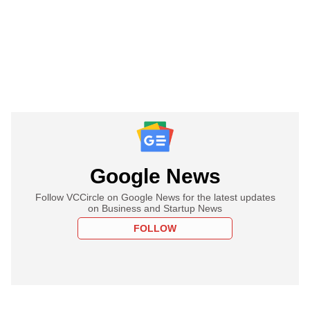
Google News
Follow VCCircle on Google News for the latest updates
on Business and Startup News
FOLLOW