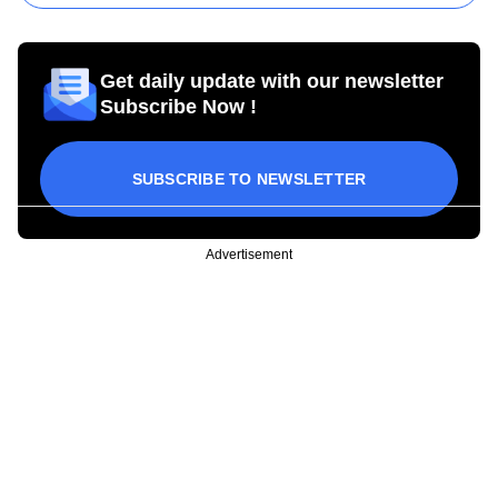
Get daily update with our newsletter
Subscribe Now !
SUBSCRIBE TO NEWSLETTER
Advertisement