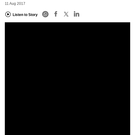
11 Aug 2017
Listen to Story