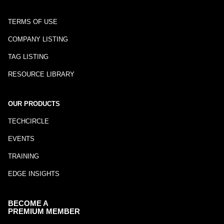
TERMS OF USE
COMPANY LISTING
TAG LISTING
RESOURCE LIBRARY
OUR PRODUCTS
TECHCIRCLE
EVENTS
TRAINING
EDGE INSIGHTS
BECOME A
PREMIUM MEMBER