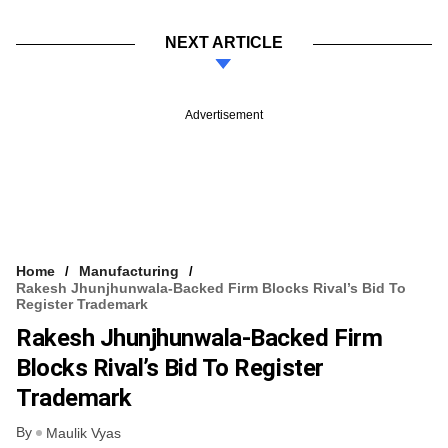
NEXT ARTICLE
Advertisement
Home
Manufacturing
Rakesh Jhunjhunwala-Backed Firm Blocks Rival’s Bid To
Register Trademark
Rakesh Jhunjhunwala-Backed Firm
Blocks Rival’s Bid To Register
Trademark
By
Maulik Vyas