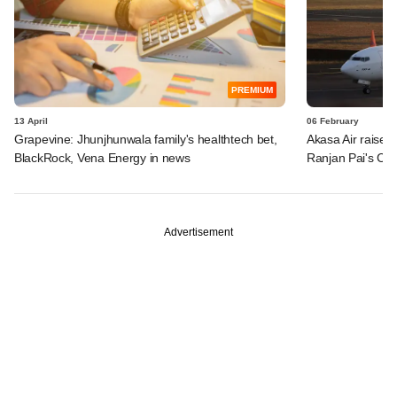
PREMIUM
13 April
06 February
Grapevine: Jhunjhunwala family's healthtech bet,
Akasa Air raises 
BlackRock, Vena Energy in news
Ranjan Pai's Cl
Advertisement