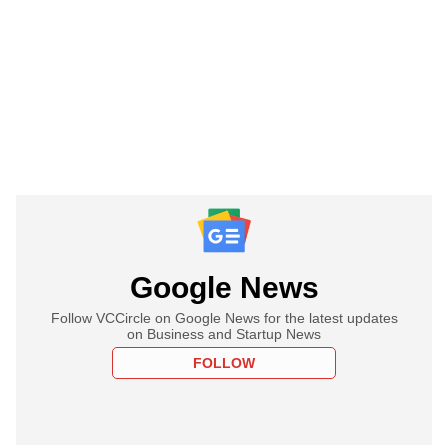
Google News
Follow VCCircle on Google News for the latest updates
on Business and Startup News
FOLLOW