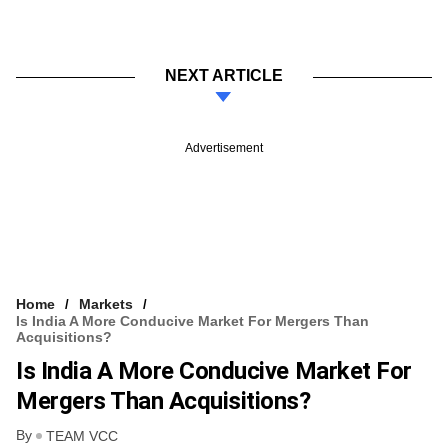
NEXT ARTICLE
Advertisement
Home
Markets
Is India A More Conducive Market For Mergers Than
Acquisitions?
Is India A More Conducive Market For
Mergers Than Acquisitions?
By
TEAM VCC