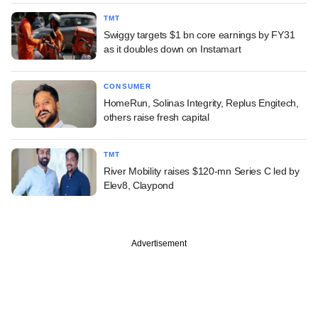
TMT
Swiggy targets $1 bn core earnings by FY31
as it doubles down on Instamart
CONSUMER
HomeRun, Solinas Integrity, Replus Engitech,
others raise fresh capital
TMT
River Mobility raises $120-mn Series C led by
Elev8, Claypond
Advertisement