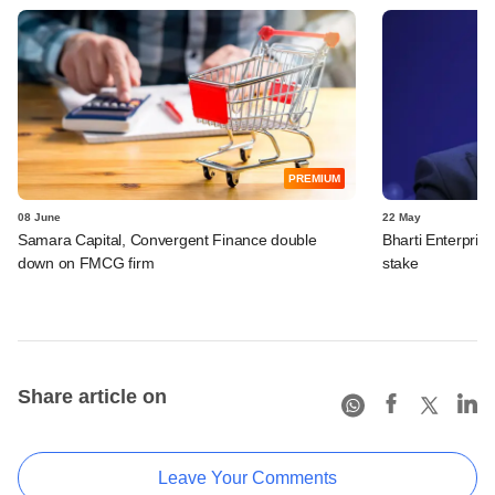
PREMIUM
08 June
22 May
Samara Capital, Convergent Finance double
Bharti Enterpris
down on FMCG firm
stake
Share article on
Leave Your Comments