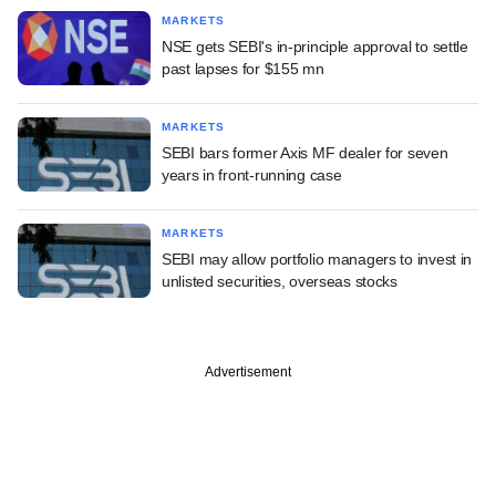
MARKETS
NSE gets SEBI's in-principle approval to settle
past lapses for $155 mn
MARKETS
SEBI bars former Axis MF dealer for seven
years in front-running case
MARKETS
SEBI may allow portfolio managers to invest in
unlisted securities, overseas stocks
Advertisement