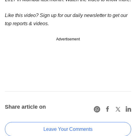
Like this video? Sign up for our daily newsletter to get our
top reports & videos.
Advertisement
Share article on
Leave Your Comments