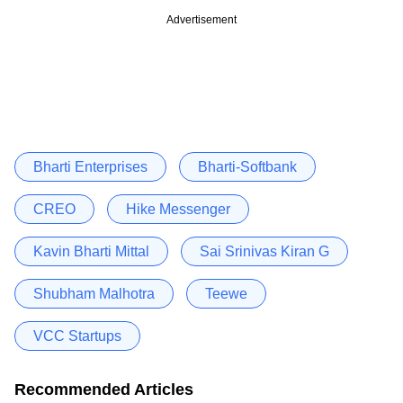
Advertisement
Bharti Enterprises
Bharti-Softbank
CREO
Hike Messenger
Kavin Bharti Mittal
Sai Srinivas Kiran G
Shubham Malhotra
Teewe
VCC Startups
Recommended Articles