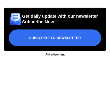
Get daily update with our newsletter
Subscribe Now !
SUBSCRIBE TO NEWSLETTER
Advertisement