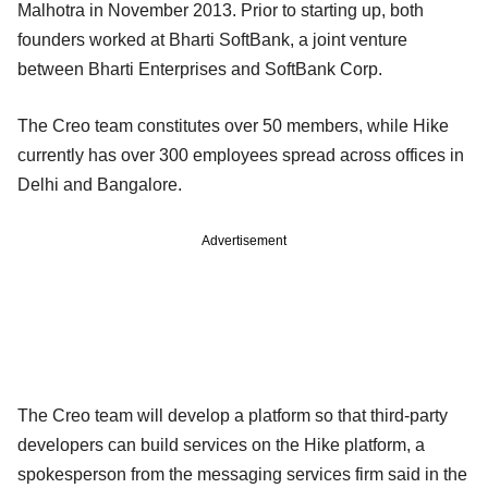
Malhotra in November 2013. Prior to starting up, both
founders worked at Bharti SoftBank, a joint venture
between Bharti Enterprises and SoftBank Corp.
The Creo team constitutes over 50 members, while Hike
currently has over 300 employees spread across offices in
Delhi and Bangalore.
Advertisement
The Creo team will develop a platform so that third-party
developers can build services on the Hike platform, a
spokesperson from the messaging services firm said in the