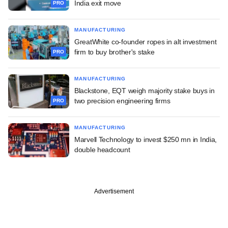
India exit move
PRO
MANUFACTURING
GreatWhite co-founder ropes in alt investment
firm to buy brother's stake
PRO
MANUFACTURING
Blackstone, EQT weigh majority stake buys in
two precision engineering firms
PRO
MANUFACTURING
Marvell Technology to invest $250 mn in India,
double headcount
Advertisement