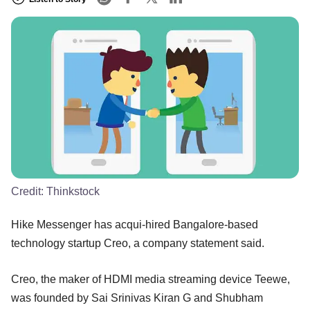
Credit:
Thinkstock
Hike Messenger has acqui-hired Bangalore-based
technology startup Creo, a company statement said.
Creo, the maker of HDMI media streaming device Teewe,
was founded by Sai Srinivas Kiran G and Shubham