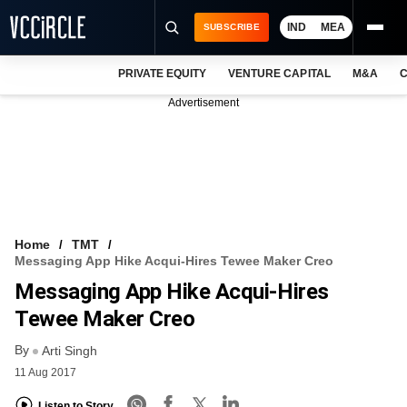
IND
MEA
SUBSCRIBE
PRIVATE EQUITY
VENTURE CAPITAL
M&A
C
NEWS
Advertisement
EVENTS
TRAININGS
PRO EXCLUSIVES
RESEARCH REPORTS
Home
TMT
Messaging App Hike Acqui-Hires Tewee Maker Creo
VCC INTELLIGENCE
Messaging App Hike Acqui-Hires
FREE NEWSLETTER
Tewee Maker Creo
By
LOGIN
Arti Singh
11 Aug 2017
Listen to Story