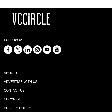
FOLLOW US
ABOUT US
ADVERTISE WITH US
CONTACT US
COPYRIGHT
PRIVACY POLICY