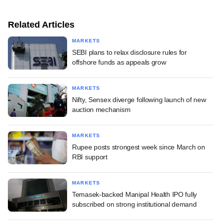
Related Articles
MARKETS
SEBI plans to relax disclosure rules for
offshore funds as appeals grow
MARKETS
Nifty, Sensex diverge following launch of new
auction mechanism
MARKETS
Rupee posts strongest week since March on
RBI support
MARKETS
Temasek-backed Manipal Health IPO fully
subscribed on strong institutional demand