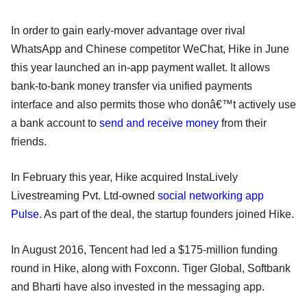
In order to gain early-mover advantage over rival
WhatsApp and Chinese competitor WeChat, Hike in June
this year launched an in-app payment wallet. It allows
bank-to-bank money transfer via unified payments
interface and also permits those who donâ€™t actively use
a bank account to
send and receive money
from their
friends.
In February this year, Hike acquired InstaLively
Livestreaming Pvt. Ltd-owned
social networking app
Pulse
. As part of the deal, the startup founders joined Hike.
In August 2016, Tencent had led a $175-million funding
round in Hike, along with Foxconn. Tiger Global, Softbank
and Bharti have also invested in the messaging app.