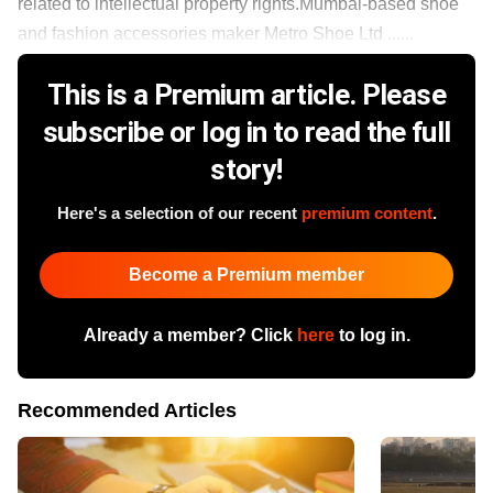
related to intellectual property rights.Mumbai-based shoe
and fashion accessories maker Metro Shoe Ltd ......
This is a Premium article. Please
subscribe or log in to read the full
story!
Here's a selection of our recent
premium content
.
Become a Premium member
Already a member? Click
here
to log in.
Recommended Articles