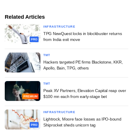
Related Articles
INFRASTRUCTURE
TPG NewQuest locks in blockbuster returns
from India exit move
PRO
TMT
Hackers targeted PE firms Blackstone, KKR,
Apollo, Bain, TPG, others
TMT
Peak XV Partners, Elevation Capital reap over
$100 mn each from early-stage bet
PREMIUM
INFRASTRUCTURE
Lightrock, Moore face losses as IPO-bound
Shiprocket sheds unicorn tag
PRO