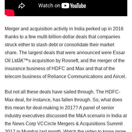
Merger and acquisition activity in India perked up in 2016
thanks to a few multi-billion-dollar deals that companies
struck either to slash debt or consolidate their market
share. The largest deals that were announced were Essar
Oil Ltdâ€™s acquisition by Rosneft, and the merger of the
insurance business of HDFC and Max and that of the
telecom business of Reliance Communications and Aircel.
But not all these deals have sailed through. The HDFC-
Max deal, for instance, has fallen through. So, what does
this mean for deal-making in 2017? A panel of senior
industry executives discussed the M&A scenario in India at
the News Corp VCCircle Mergers & Acquisitions Summit
2017 in Mumbai last month. Watch the video to know more.