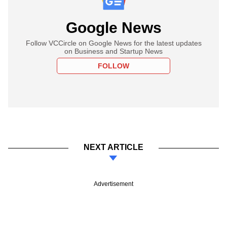
Google News
Follow VCCircle on Google News for the latest updates
on Business and Startup News
FOLLOW
NEXT ARTICLE
Advertisement