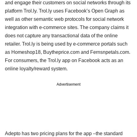
and engage their customers on social networks through its
platform Trol.ly. Trol.ly uses Facebook’s Open Graph as
well as other semantic web protocols for social network
integration with e-commerce sites. The company claims it
does not capture any transactional data of the online
retailer. Trol.ly is being used by e-commerce portals such
as Homeshop18, Buytheprice.com and Fernsnpetals.com.
For consumers, the Trol.ly app on Facebook acts as an
online loyalty/reward system.
Advertisement
Adepto has two pricing plans for the app –the standard