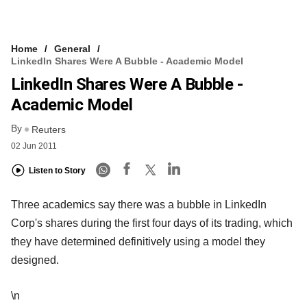
Home
General
LinkedIn Shares Were A Bubble - Academic Model
LinkedIn Shares Were A Bubble -
Academic Model
By
Reuters
02 Jun 2011
Listen to Story
Three academics say there was a bubble in LinkedIn
Corp's shares during the first four days of its trading, which
they have determined definitively using a model they
designed.
\n