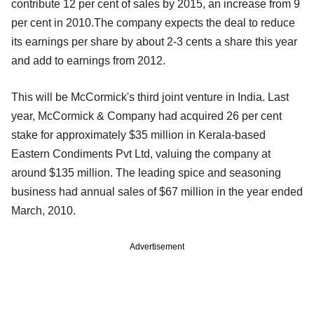
contribute 12 per cent of sales by 2015, an increase from 9
per cent in 2010.The company expects the deal to reduce
its earnings per share by about 2-3 cents a share this year
and add to earnings from 2012.
This will be McCormick's third joint venture in India. Last
year, McCormick & Company had acquired 26 per cent
stake for approximately $35 million in Kerala-based
Eastern Condiments Pvt Ltd, valuing the company at
around $135 million. The leading spice and seasoning
business had annual sales of $67 million in the year ended
March, 2010.
Advertisement