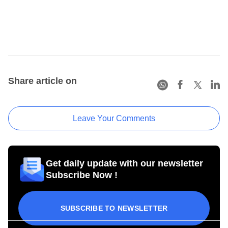
Share article on
Leave Your Comments
Get daily update with our newsletter
Subscribe Now !
SUBSCRIBE TO NEWSLETTER