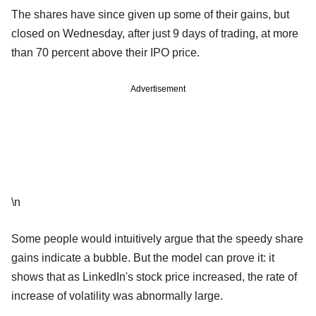
The shares have since given up some of their gains, but
closed on Wednesday, after just 9 days of trading, at more
than 70 percent above their IPO price.
Advertisement
\n
Some people would intuitively argue that the speedy share
gains indicate a bubble. But the model can prove it: it
shows that as LinkedIn's stock price increased, the rate of
increase of volatility was abnormally large.