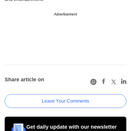
Advertisement
Share article on
Leave Your Comments
Get daily update with our newsletter