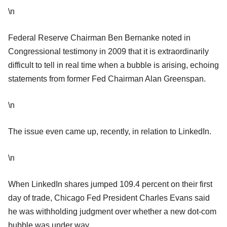
\n
Federal Reserve Chairman Ben Bernanke noted in
Congressional testimony in 2009 that it is extraordinarily
difficult to tell in real time when a bubble is arising, echoing
statements from former Fed Chairman Alan Greenspan.
\n
The issue even came up, recently, in relation to LinkedIn.
\n
When LinkedIn shares jumped 109.4 percent on their first
day of trade, Chicago Fed President Charles Evans said
he was withholding judgment over whether a new dot-com
bubble was under way.