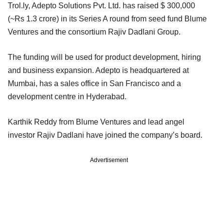
Trol.ly, Adepto Solutions Pvt. Ltd. has raised $ 300,000
(~Rs 1.3 crore) in its Series A round from seed fund Blume
Ventures and the consortium Rajiv Dadlani Group.
The funding will be used for product development, hiring
and business expansion. Adepto is headquartered at
Mumbai, has a sales office in San Francisco and a
development centre in Hyderabad.
Karthik Reddy from Blume Ventures and lead angel
investor Rajiv Dadlani have joined the company’s board.
Advertisement