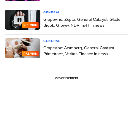
GENERAL
Grapevine: Zepto, General Catalyst, Glade
Brook, Groww, NDR InvIT in news
PREMIUM
GENERAL
Grapevine: Atomberg, General Catalyst,
Primetrace, Veritas Finance in news
PREMIUM
Advertisement