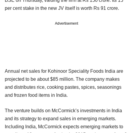
BSE on Thursday, valuing the firm at Rs 150 crore. Its 15
per cent stake in the new JV itself is worth Rs 91 crore.
Advertisement
Annual net sales for Kohinoor Speciality Foods India are
projected to be about $85 million. The company makes
and distributes rice, cooking pastes, spices, seasonings
and frozen food items in India.
The venture builds on McCormick’s investments in India
and its strategy to expand sales in emerging markets.
Including India, McCormick expects emerging markets to