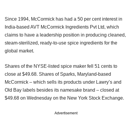
Since 1994, McCormick has had a 50 per cent interest in
India-based AVT McCormick Ingredients Pvt Ltd, which
claims to have a leadership position in producing cleaned,
steam-sterilized, ready-to-use spice ingredients for the
global market.
Shares of the NYSE-listed spice maker fell 51 cents to
close at $49.68. Shares of Sparks, Maryland-based
McCormick – which sells its products under Lawry’s and
Old Bay labels besides its namesake brand – closed at
$49.68 on Wednesday on the New York Stock Exchange.
Advertisement