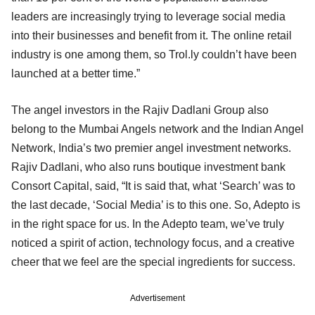
leaders are increasingly trying to leverage social media
into their businesses and benefit from it. The online retail
industry is one among them, so Trol.ly couldn’t have been
launched at a better time.”
The angel investors in the Rajiv Dadlani Group also
belong to the Mumbai Angels network and the Indian Angel
Network, India’s two premier angel investment networks.
Rajiv Dadlani, who also runs boutique investment bank
Consort Capital, said, “It is said that, what ‘Search’ was to
the last decade, ‘Social Media’ is to this one. So, Adepto is
in the right space for us. In the Adepto team, we’ve truly
noticed a spirit of action, technology focus, and a creative
cheer that we feel are the special ingredients for success.
Advertisement