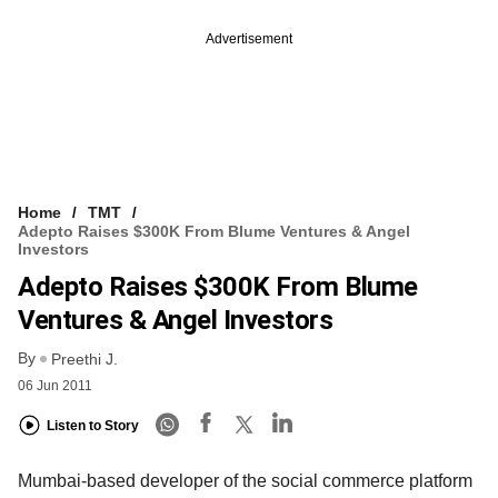
Advertisement
Home
TMT
Adepto Raises $300K From Blume Ventures & Angel
Investors
Adepto Raises $300K From Blume
Ventures & Angel Investors
By
Preethi J.
06 Jun 2011
Listen to Story
Mumbai-based developer of the social commerce platform