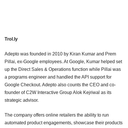
Trol.ly
Adepto was founded in 2010 by Kiran Kumar and Prem
Pillai, ex-Google employees. At Google, Kumar helped set
up the Direct Sales & Operations function while Pillai was
a programs engineer and handled the API support for
Google Checkout. Adepto also counts the CEO and co-
founder of C2W Interactive Group Alok Kejriwal as its
strategic advisor.
The company offers online retailers the ability to run
automated product engagements, showcase their products