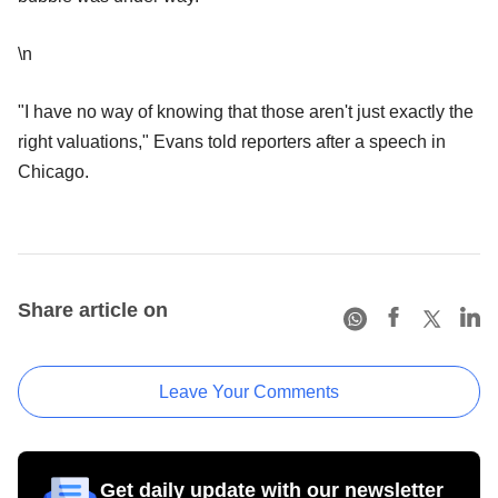
\n
"I have no way of knowing that those aren't just exactly the
right valuations," Evans told reporters after a speech in
Chicago.
Share article on
Leave Your Comments
Get daily update with our newsletter