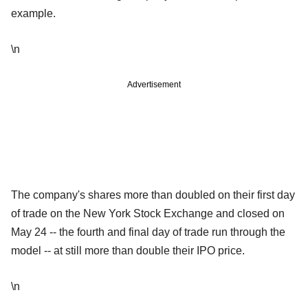
example.
\n
Advertisement
The company's shares more than doubled on their first day
of trade on the New York Stock Exchange and closed on
May 24 -- the fourth and final day of trade run through the
model -- at still more than double their IPO price.
\n