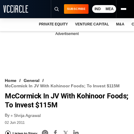
IND
MEA
SUBSCRIBE
PRIVATE EQUITY
VENTURE CAPITAL
M&A
C
NEWS
Advertisement
EVENTS
TRAININGS
PRO EXCLUSIVES
RESEARCH REPORTS
Home
General
McCormick In JV With Kohinoor Foods; To Invest $115M
VCC INTELLIGENCE
McCormick In JV With Kohinoor Foods;
FREE NEWSLETTER
To Invest $115M
By
LOGIN
Shrija Agrawal
02 Jun 2011
Listen to Story