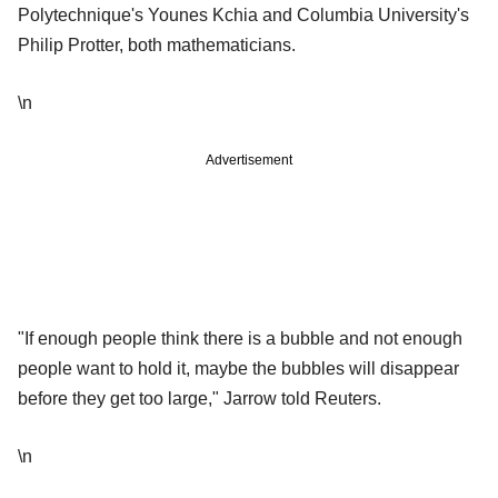
Polytechnique's Younes Kchia and Columbia University's
Philip Protter, both mathematicians.
\n
Advertisement
"If enough people think there is a bubble and not enough
people want to hold it, maybe the bubbles will disappear
before they get too large," Jarrow told Reuters.
\n