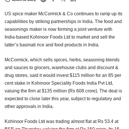
US spice maker McCormick & Co continues to ramp up its
capabilities by striking partnerships in India. The food and
seasonings maker is now forming a joint venture with
India-based Kohinoor Foods Ltd to market and sell the
latter’s basmati rice and food products in India.
McCormick, which sells spices, herbs, seasoning blends
and sauces to grocers, warehouse clubs and discount &
drug stores, said it would invest $115 million for an 85 per
cent stake in Kohinoor Speciality Foods India Pvt Ltd,
valuing the firm at $135 million (Rs 608 crore). The deal is
expected to close later this year, subject to regulatory and
other approvals in India.
Kohinoor Foods Ltd was trading almost flat at Rs 53.4 at