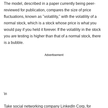
The model, described in a paper currently being peer-
reviewed for publication, compares the size of price
fluctuations, known as "volatility," with the volatility of a
normal stock, which is a stock whose price is what you
would pay if you held it forever. If the volatility in the stock
you are testing is higher than that of a normal stock, there
is a bubble.
Advertisement
\n
Take social networking company LinkedIn Corp, for