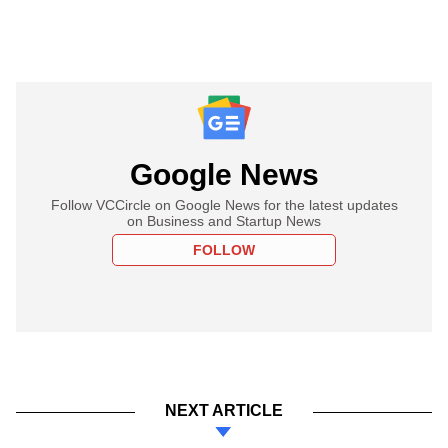
Google News
Follow VCCircle on Google News for the latest updates
on Business and Startup News
FOLLOW
NEXT ARTICLE