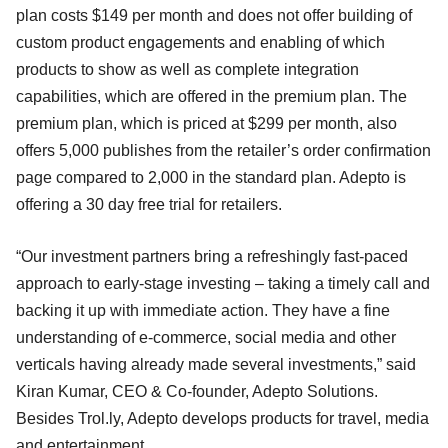
plan costs $149 per month and does not offer building of
custom product engagements and enabling of which
products to show as well as complete integration
capabilities, which are offered in the premium plan. The
premium plan, which is priced at $299 per month, also
offers 5,000 publishes from the retailer’s order confirmation
page compared to 2,000 in the standard plan. Adepto is
offering a 30 day free trial for retailers.
“Our investment partners bring a refreshingly fast-paced
approach to early-stage investing – taking a timely call and
backing it up with immediate action. They have a fine
understanding of e-commerce, social media and other
verticals having already made several investments,” said
Kiran Kumar, CEO & Co-founder, Adepto Solutions.
Besides Trol.ly, Adepto develops products for travel, media
and entertainment.