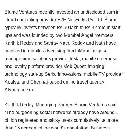
Blume Ventures recently invested an undisclosed sum in
cloud computing provider E2E Networks Pvt Ltd. Blume
typically invests between Rs 50 lakh to Rs 8 crore in start-
ups and was founded by two Mumbai Angel members
Karthik Reddy and Sanjay Nath. Reddy and Nath have
invested in mobile advertising firm InMobi, hospital
management solutions provider Insta, mobile enterprise
and loyalty platform provider MobiQuest, imaging
technology start-up Serial Innovations, mobile TV provider
Apalya, and Chennai-based online travel agency
Atyourprice.in.
Karthik Reddy, Managing Partner, Blume Ventures said,
“The burgeoning social networks already have around 1
billion registered and sticky users cumulatively i.e. more
than 15 per cent of the world’s population. Business