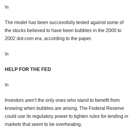
\n
The model has been successfully tested against some of
the stocks believed to have been bubbles in the 2000 to
2002 dot-com era, according to the paper.
\n
HELP FOR THE FED
\n
Investors aren't the only ones who stand to benefit from
knowing when bubbles are arising. The Federal Reserve
could use its regulatory power to tighten rules for lending in
markets that seem to be overheating.