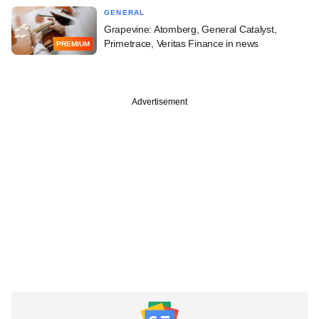
GENERAL
Grapevine: Atomberg, General Catalyst,
Primetrace, Veritas Finance in news
PREMIUM
Advertisement