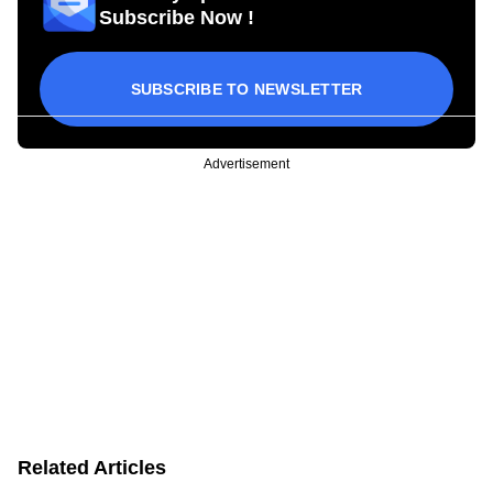
Subscribe Now !
SUBSCRIBE TO NEWSLETTER
Advertisement
Related Articles