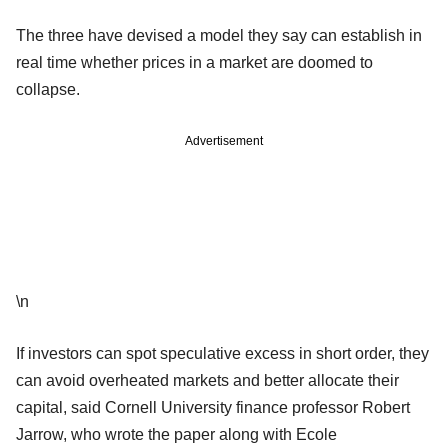
The three have devised a model they say can establish in
real time whether prices in a market are doomed to
collapse.
Advertisement
\n
If investors can spot speculative excess in short order, they
can avoid overheated markets and better allocate their
capital, said Cornell University finance professor Robert
Jarrow, who wrote the paper along with Ecole