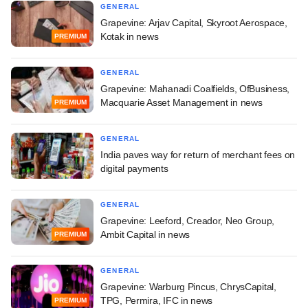
GENERAL
Grapevine: Arjav Capital, Skyroot Aerospace,
Kotak in news
PREMIUM
GENERAL
Grapevine: Mahanadi Coalfields, OfBusiness,
Macquarie Asset Management in news
PREMIUM
GENERAL
India paves way for return of merchant fees on
digital payments
GENERAL
Grapevine: Leeford, Creador, Neo Group,
Ambit Capital in news
PREMIUM
GENERAL
Grapevine: Warburg Pincus, ChrysCapital,
TPG, Permira, IFC in news
PREMIUM