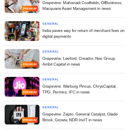
Grapevine: Mahanadi Coalfields, OfBusiness,
Macquarie Asset Management in news
PREMIUM
GENERAL
India paves way for return of merchant fees on
digital payments
GENERAL
Grapevine: Leeford, Creador, Neo Group,
Ambit Capital in news
PREMIUM
GENERAL
Grapevine: Warburg Pincus, ChrysCapital,
TPG, Permira, IFC in news
PREMIUM
GENERAL
Grapevine: Zepto, General Catalyst, Glade
Brook, Groww, NDR InvIT in news
PREMIUM