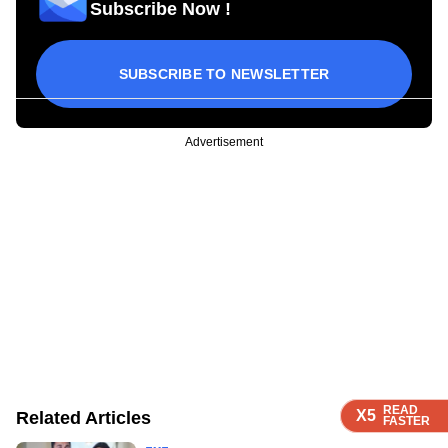
Subscribe Now !
SUBSCRIBE TO NEWSLETTER
Advertisement
READ
READ
READ
READ
X5
X5
X5
X5
Related Articles
FASTER
FASTER
FASTER
FASTER