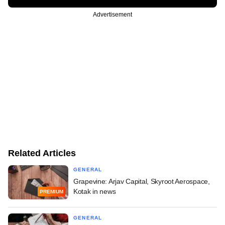
Advertisement
Related Articles
GENERAL
Grapevine: Arjav Capital, Skyroot Aerospace,
Kotak in news
PREMIUM
GENERAL