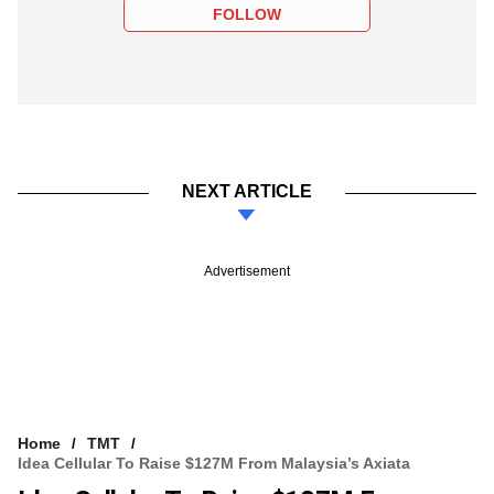
FOLLOW
NEXT ARTICLE
Advertisement
Home
TMT
Idea Cellular To Raise $127M From Malaysia’s Axiata