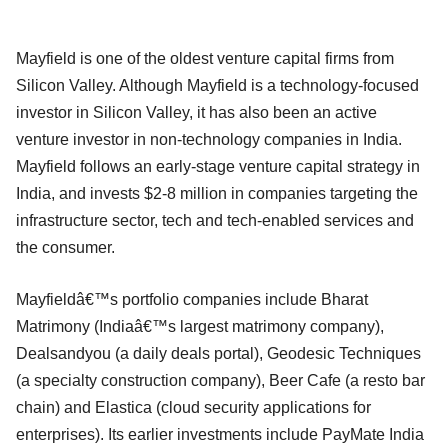
Mayfield is one of the oldest venture capital firms from
Silicon Valley. Although Mayfield is a technology-focused
investor in Silicon Valley, it has also been an active
venture investor in non-technology companies in India.
Mayfield follows an early-stage venture capital strategy in
India, and invests $2-8 million in companies targeting the
infrastructure sector, tech and tech-enabled services and
the consumer.
Mayfieldâ€™s portfolio companies include Bharat
Matrimony (Indiaâ€™s largest matrimony company),
Dealsandyou (a daily deals portal), Geodesic Techniques
(a specialty construction company), Beer Cafe (a resto bar
chain) and Elastica (cloud security applications for
enterprises). Its earlier investments include PayMate India