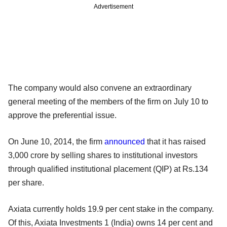
Advertisement
The company would also convene an extraordinary
general meeting of the
members of the firm on July 10 to
approve the preferential issue.
On June 10, 2014, the firm
announced
that it has raised
3,000 crore by
selling shares to institutional investors
through qualified institutional
placement (QIP) at Rs.134
per share.
Axiata currently holds 19.9 per cent stake in the company.
Of this, Axiata Investments 1 (India) owns 14 per cent and