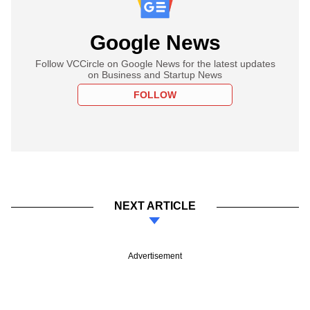
Google News
Follow VCCircle on Google News for the latest updates
on Business and Startup News
FOLLOW
NEXT ARTICLE
Advertisement