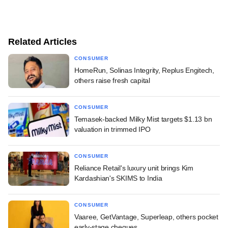
Related Articles
CONSUMER
HomeRun, Solinas Integrity, Replus Engitech,
others raise fresh capital
CONSUMER
Temasek-backed Milky Mist targets $1.13 bn
valuation in trimmed IPO
CONSUMER
Reliance Retail's luxury unit brings Kim
Kardashian's SKIMS to India
CONSUMER
Vaaree, GetVantage, Superleap, others pocket
early-stage cheques