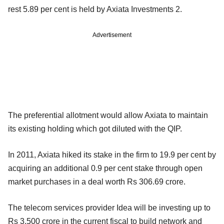
rest 5.89 per cent is held by Axiata Investments 2.
Advertisement
The preferential allotment would allow Axiata to maintain
its existing holding which got diluted with the QIP.
In 2011, Axiata hiked its stake in the firm to 19.9 per cent by
acquiring
an additional 0.9 per cent stake through open
market purchases in a deal
worth Rs 306.69 crore.
The telecom services provider Idea will be investing up to
Rs 3,500 crore
in the current fiscal to build network and