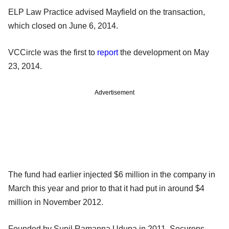
ELP Law Practice advised Mayfield on the transaction,
which closed on June 6, 2014.
VCCircle was the first to
report
the development on May
23, 2014.
Advertisement
The fund had earlier injected $6 million in the company in
March this year and prior to that it had put in around $4
million in November 2012.
Founded by Sunil Ramanna Udupa in 2011, Securens