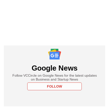
Google News
Follow VCCircle on Google News for the latest updates
on Business and Startup News
FOLLOW