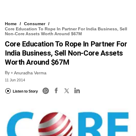
Home
Consumer
Core Education To Rope In Partner For India Business, Sell
Non-Core Assets Worth Around $67M
Core Education To Rope In Partner For
India Business, Sell Non-Core Assets
Worth Around $67M
By
Anuradha Verma
11 Jun 2014
Listen to Story