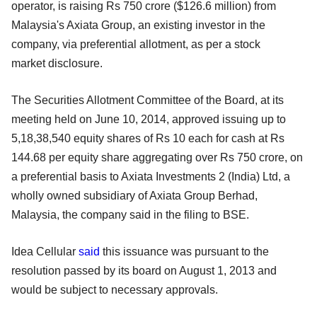
operator, is raising
Rs 750 crore ($126.6 million) from
Malaysia's Axiata Group, an existing
investor in the
company, via preferential allotment, as per a stock
market
disclosure.
The Securities Allotment Committee of the Board, at its
meeting held on
June 10, 2014, approved issuing up to
5,18,38,540 equity shares of Rs 10 each for cash at Rs
144.68 per equity share aggregating over Rs 750 crore, on
a
preferential basis to Axiata Investments 2 (India) Ltd, a
wholly owned
subsidiary of Axiata Group Berhad,
Malaysia, the company said in the filing
to BSE.
Idea Cellular
said
this issuance was pursuant to the
resolution passed by
its board on August 1, 2013
and
would be subject to necessary approvals.