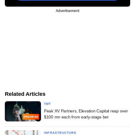
Advertisement
Related Articles
TMT
Peak XV Partners, Elevation Capital reap over
$100 mn each from early-stage bet
PREMIUM
INFRASTRUCTURE