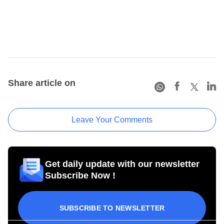
Share article on
Leave Your Comments
Get daily update with our newsletter
Subscribe Now !
SUBSCRIBE TO NEWSLETTER