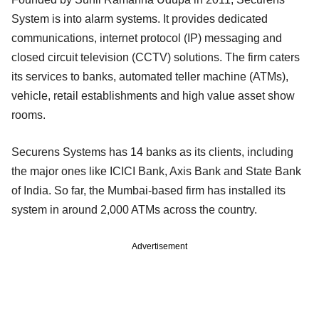
System is into alarm systems. It provides dedicated
communications, internet protocol (IP) messaging and
closed circuit television (CCTV) solutions. The firm caters
its services to banks, automated teller machine (ATMs),
vehicle, retail establishments and high value asset show
rooms.
Securens Systems has 14 banks as its clients, including
the major ones like ICICI Bank, Axis Bank and State Bank
of India. So far, the Mumbai-based firm has installed its
system in around 2,000 ATMs across the country.
Advertisement