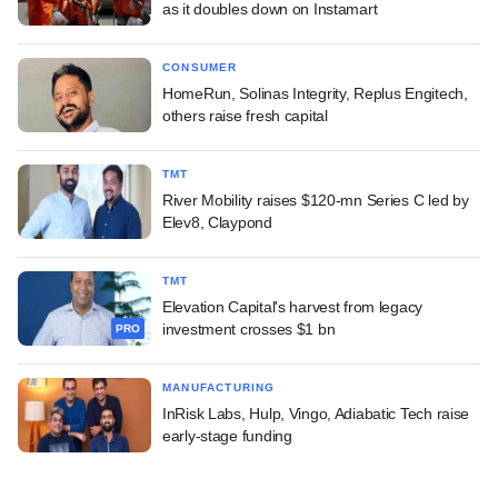
as it doubles down on Instamart
CONSUMER
HomeRun, Solinas Integrity, Replus Engitech,
others raise fresh capital
TMT
River Mobility raises $120-mn Series C led by
Elev8, Claypond
TMT
Elevation Capital's harvest from legacy
investment crosses $1 bn
PRO
MANUFACTURING
InRisk Labs, Hulp, Vingo, Adiabatic Tech raise
early-stage funding