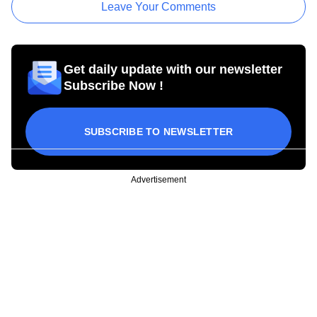
Leave Your Comments
Get daily update with our newsletter
Subscribe Now !
SUBSCRIBE TO NEWSLETTER
Advertisement