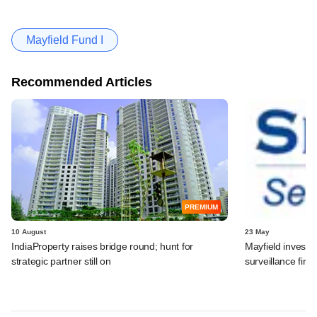
Mayfield Fund I
Recommended Articles
PREMIUM
10 August
23 May
IndiaProperty raises bridge round​; hunt for
Mayfield invests
strategic partner still on​
surveillance fir