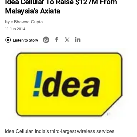
Idea Cellular To Raise $127M From
Malaysia’s Axiata
By
Bhawna Gupta
11 Jun 2014
Listen to Story
Idea Cellular, India's third-largest wireless services