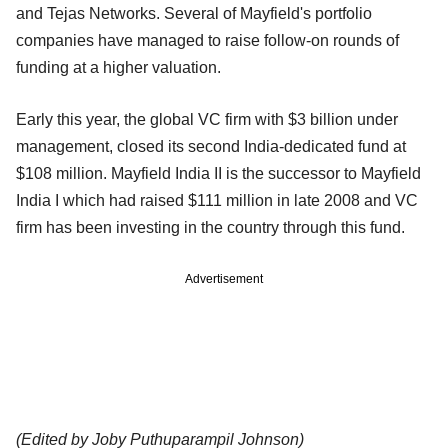
and Tejas Networks. Several of Mayfield's portfolio
companies have managed to raise follow-on rounds of
funding at a higher valuation.
Early this year, the global VC firm with $3 billion under
management, closed its second India-dedicated fund at
$108 million. Mayfield India II is the successor to Mayfield
India I which had raised $111 million in late 2008 and VC
firm has been investing in the country through this fund.
Advertisement
(Edited by Joby Puthuparampil Johnson)