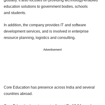
globally. It also focuses on providing
technology-enabled
education solutions to government bodies, schools
and
students.
In addition, the company provides IT and software
development services, and is
involved in enterprise
resource planning, logistics and consulting.
Advertisement
Core Education has presence
across India and several
countries abroad.