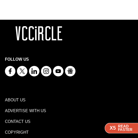
FOLLOW US
ABOUT US
ADVERTISE WITH US
CONTACT US
READ
READ
READ
X5
X5
X5
FASTER
FASTER
FASTER
COPYRIGHT