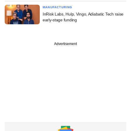
MANUFACTURING
InRisk Labs, Hulp, Vingo, Adiabatic Tech raise
early-stage funding
Advertisement