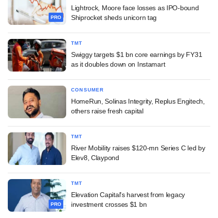
Lightrock, Moore face losses as IPO-bound
Shiprocket sheds unicorn tag
PRO
TMT
Swiggy targets $1 bn core earnings by FY31
as it doubles down on Instamart
CONSUMER
HomeRun, Solinas Integrity, Replus Engitech,
others raise fresh capital
TMT
River Mobility raises $120-mn Series C led by
Elev8, Claypond
TMT
Elevation Capital's harvest from legacy
investment crosses $1 bn
PRO