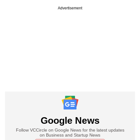
Advertisement
Google News
Follow VCCircle on Google News for the latest updates
on Business and Startup News