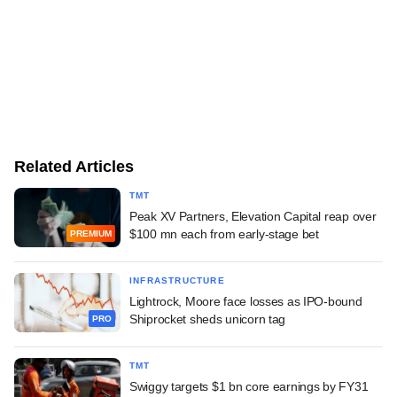
Related Articles
TMT
Peak XV Partners, Elevation Capital reap over
$100 mn each from early-stage bet
PREMIUM
INFRASTRUCTURE
Lightrock, Moore face losses as IPO-bound
Shiprocket sheds unicorn tag
PRO
TMT
Swiggy targets $1 bn core earnings by FY31