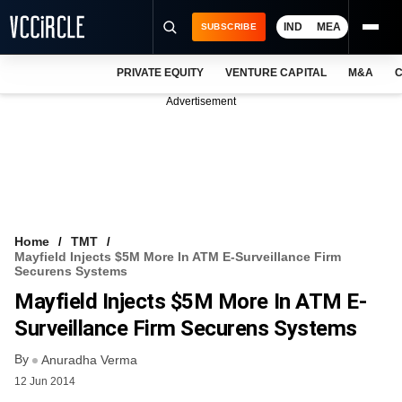
IND
MEA
SUBSCRIBE
PRIVATE EQUITY
VENTURE CAPITAL
M&A
C
NEWS
Advertisement
EVENTS
TRAININGS
PRO EXCLUSIVES
RESEARCH REPORTS
Home
TMT
Mayfield Injects $5M More In ATM E-Surveillance Firm
VCC INTELLIGENCE
Securens Systems
Mayfield Injects $5M More In ATM E-
FREE NEWSLETTER
Surveillance Firm Securens Systems
LOGIN
By
Anuradha Verma
12 Jun 2014