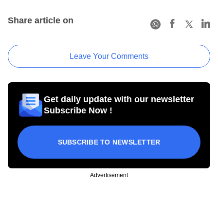
Share article on
Leave Your Comments
Get daily update with our newsletter
Subscribe Now !
SUBSCRIBE TO NEWSLETTER
Advertisement