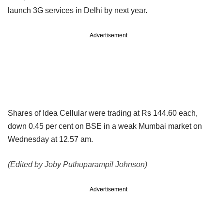
launch 3G services in Delhi by
next year.
Advertisement
Shares of Idea Cellular were trading at Rs 144.60 each,
down 0.45 per cent
on BSE in a weak Mumbai market on
Wednesday at 12.57 am.
(Edited by Joby Puthuparampil Johnson)
Advertisement