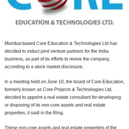
Mumbai-based Core Education & Technologies Ltd has
decided to induct joint venture partners for the India
business, as part of its efforts to revive the company,
according to a stock market disclosure.
In a meeting held on June 10, the board of Core Education,
formerly known as Core Projects & Technologies Ltd,
decided to appoint a real
estate consultant for developing
or disposing of its non-core assets and real estate
properties, it said in the filing.
These non-core assets and real estate properties of the