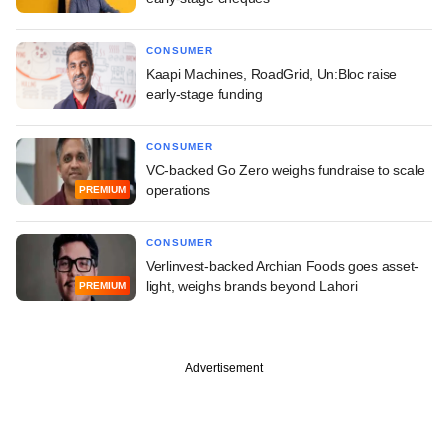
CONSUMER
Kaapi Machines, RoadGrid, Un:Bloc raise
early-stage funding
CONSUMER
VC-backed Go Zero weighs fundraise to scale
operations
PREMIUM
CONSUMER
Verlinvest-backed Archian Foods goes asset-
light, weighs brands beyond Lahori
PREMIUM
Advertisement