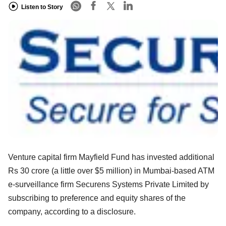
Listen to Story
Venture capital firm Mayfield Fund has invested additional
Rs 30 crore (a little over $5 million) in Mumbai-based ATM
e-surveillance firm Securens Systems Private Limited by
subscribing to preference and equity shares of the
company, according to a disclosure.