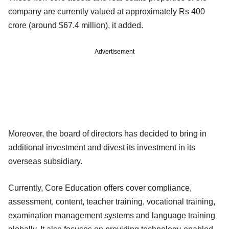
company are currently valued at approximately Rs 400
crore (around $67.4 million), it added.
Advertisement
Moreover, the board of directors has decided to bring in
additional investment and divest its investment in its
overseas subsidiary.
Currently, Core Education offers cover compliance,
assessment, content, teacher
training, vocational training,
examination management systems and language
training