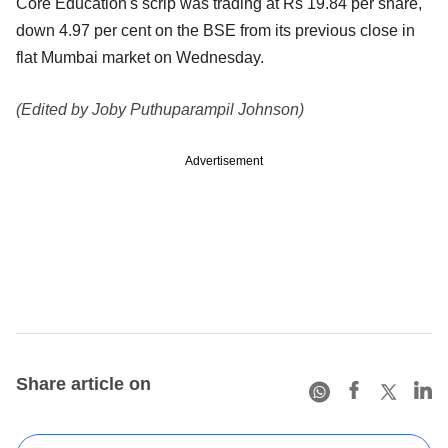
Core Education's scrip was trading at Rs 19.84 per share,
down 4.97 per
cent on the BSE from its previous close in
flat Mumbai market on Wednesday.
(Edited by Joby Puthuparampil Johnson)
Advertisement
Share article on