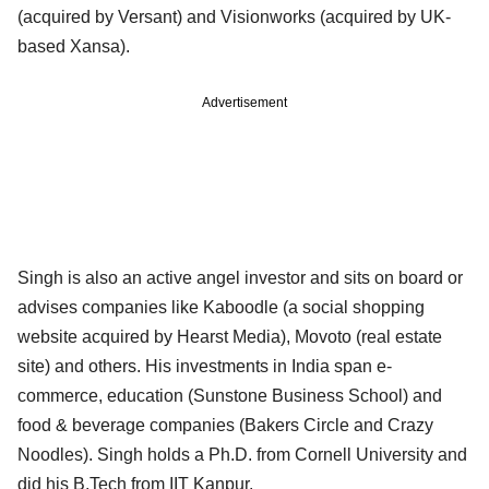
(acquired by Versant) and Visionworks (acquired by UK-
based Xansa).
Advertisement
Singh is also an active angel investor and sits on board or
advises companies like Kaboodle (a social shopping
website acquired by Hearst Media), Movoto (real estate
site) and others. His investments in India span e-
commerce, education (Sunstone Business School) and
food & beverage companies (Bakers Circle and Crazy
Noodles). Singh holds a Ph.D. from Cornell University and
did his B.Tech from IIT Kanpur.