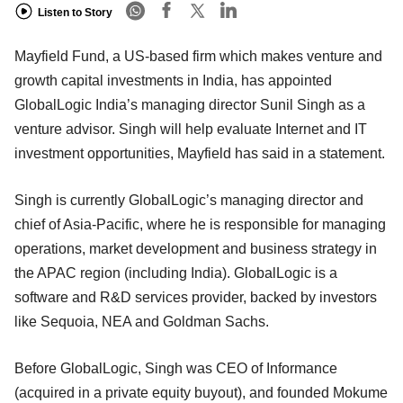
Listen to Story
Mayfield Fund, a US-based firm which makes venture and
growth capital investments in India, has appointed
GlobalLogic India’s managing director Sunil Singh as a
venture advisor. Singh will help evaluate Internet and IT
investment opportunities, Mayfield has said in a statement.
Singh is currently GlobalLogic’s managing director and
chief of Asia-Pacific, where he is responsible for managing
operations, market development and business strategy in
the APAC region (including India). GlobalLogic is a
software and R&D services provider, backed by investors
like Sequoia, NEA and Goldman Sachs.
Before GlobalLogic, Singh was CEO of Informance
(acquired in a private equity buyout), and founded Mokume