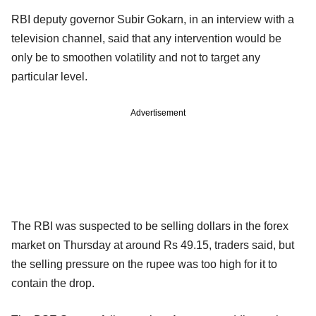
RBI deputy governor Subir Gokarn, in an interview with a
television channel, said that any intervention would be
only be to smoothen volatility and not to target any
particular level.
Advertisement
The RBI was suspected to be selling dollars in the forex
market on Thursday at around Rs 49.15, traders said, but
the selling pressure on the rupee was too high for it to
contain the drop.