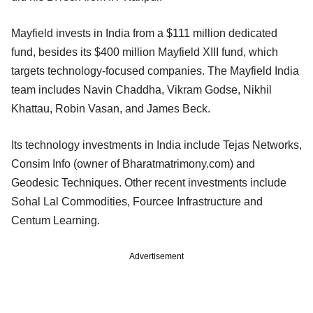
Mayfield invests in India from a $111 million dedicated
fund, besides its $400 million Mayfield XIII fund, which
targets technology-focused companies. The Mayfield India
team includes Navin Chaddha, Vikram Godse, Nikhil
Khattau, Robin Vasan, and James Beck.
Its technology investments in India include Tejas Networks,
Consim Info (owner of Bharatmatrimony.com) and
Geodesic Techniques. Other recent investments include
Sohal Lal Commodities, Fourcee Infrastructure and
Centum Learning.
Advertisement