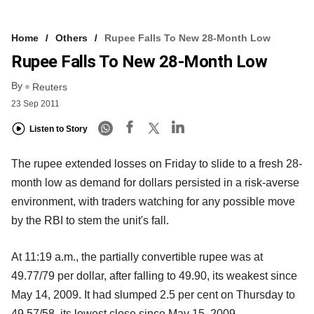
Home
Others
Rupee Falls To New 28-Month Low
Rupee Falls To New 28-Month Low
By
Reuters
23 Sep 2011
Listen to Story
The rupee extended losses on Friday to slide to a fresh 28-
month low as demand for dollars persisted in a risk-averse
environment, with traders watching for any possible move
by the RBI to stem the unit's fall.
At 11:19 a.m., the partially convertible rupee was at
49.77/79 per dollar, after falling to 49.90, its weakest since
May 14, 2009. It had slumped 2.5 per cent on Thursday to
49.57/58, its lowest close since May 15, 2009.