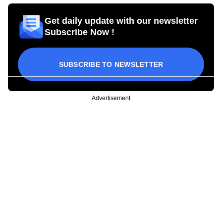
Get daily update with our newsletter
Subscribe Now !
SUBSCRIBE TO NEWSLETTER
Advertisement