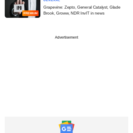
GENERAL
Grapevine: Zepto, General Catalyst, Glade
Brook, Groww, NDR InvIT in news
PREMIUM
Advertisement