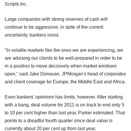
Scripts Inc.
Large companies with strong reserves of cash will
continue to be aggressive, in spite of the current
uncertainty, bankers insist.
"In volatile markets like the ones we are experiencing, we
are advising our clients to be well-prepared in order to be
in a position to move decisively when market windows
open," said Jake Donavan, JPMorgan's head of corporates
and client coverage for Europe, the Middle East and Africa.
Even bankers' optimism has limits, however. After starting
with a bang, deal volume for 2011 is on track to end only 5
to 10 per cent higher than last year, Parker estimated. That
points to a dreadful fourth quarter since deal value is
currently about 20 per cent up from last year.