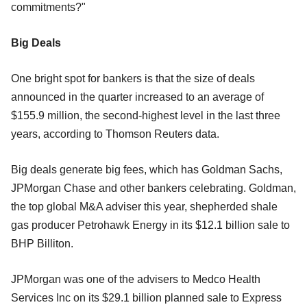
commitments?"
Big Deals
One bright spot for bankers is that the size of deals
announced in the quarter increased to an average of
$155.9 million, the second-highest level in the last three
years, according to Thomson Reuters data.
Big deals generate big fees, which has Goldman Sachs,
JPMorgan Chase and other bankers celebrating. Goldman,
the top global M&A adviser this year, shepherded shale
gas producer Petrohawk Energy in its $12.1 billion sale to
BHP Billiton.
JPMorgan was one of the advisers to Medco Health
Services Inc on its $29.1 billion planned sale to Express