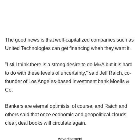
The good news is that well-capitalized companies such as
United Technologies can get financing when they want it.
"I still think there is a strong desire to do M&A but it is hard
to do with these levels of uncertainty," said Jeff Raich, co-
founder of Los Angeles-based investment bank Moelis &
Co.
Bankers are eternal optimists, of course, and Raich and
others said that once economic and geopolitical clouds
clear, deal books will circulate again.
Advertisement