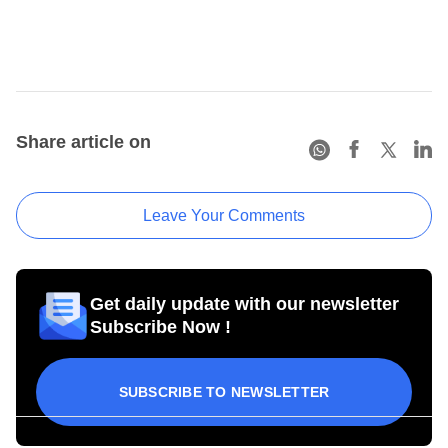
Share article on
Leave Your Comments
Get daily update with our newsletter
Subscribe Now !
SUBSCRIBE TO NEWSLETTER