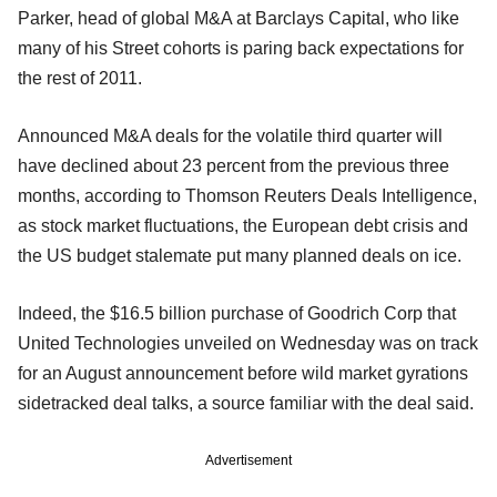
Parker, head of global M&A at Barclays Capital, who like
many of his Street cohorts is paring back expectations for
the rest of 2011.
Announced M&A deals for the volatile third quarter will
have declined about 23 percent from the previous three
months, according to Thomson Reuters Deals Intelligence,
as stock market fluctuations, the European debt crisis and
the US budget stalemate put many planned deals on ice.
Indeed, the $16.5 billion purchase of Goodrich Corp that
United Technologies unveiled on Wednesday was on track
for an August announcement before wild market gyrations
sidetracked deal talks, a source familiar with the deal said.
Advertisement