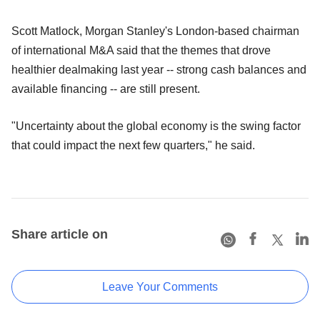
Scott Matlock, Morgan Stanley's London-based chairman
of international M&A said that the themes that drove
healthier dealmaking last year -- strong cash balances and
available financing -- are still present.
"Uncertainty about the global economy is the swing factor
that could impact the next few quarters," he said.
Share article on
Leave Your Comments