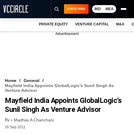
IND
MEA
SUBSCRIBE
PRIVATE EQUITY
VENTURE CAPITAL
M&A
C
NEWS
Advertisement
EVENTS
TRAININGS
PRO EXCLUSIVES
RESEARCH REPORTS
Home
General
Mayfield India Appoints GlobalLogic’s Sunil Singh As
VCC INTELLIGENCE
Venture Advisor
Mayfield India Appoints GlobalLogic’s
FREE NEWSLETTER
Sunil Singh As Venture Advisor
LOGIN
By
Madhav A Chanchani
26 Sep 2011