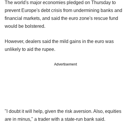
The world's major economies pledged on Thursday to
prevent Europe's debt crisis from undermining banks and
financial markets, and said the euro zone's rescue fund
would be bolstered.
However, dealers said the mild gains in the euro was
unlikely to aid the rupee.
Advertisement
"I doubt it will help, given the risk aversion. Also, equities
are in minus," a trader with a state-run bank said.