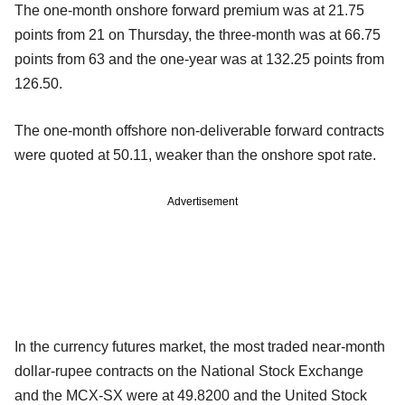
The one-month onshore forward premium was at 21.75
points from 21 on Thursday, the three-month was at 66.75
points from 63 and the one-year was at 132.25 points from
126.50.
The one-month offshore non-deliverable forward contracts
were quoted at 50.11, weaker than the onshore spot rate.
Advertisement
In the currency futures market, the most traded near-month
dollar-rupee contracts on the National Stock Exchange
and the MCX-SX were at 49.8200 and the United Stock