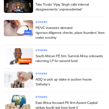
Tata Trusts' Vijay Singh calls internal
disagreements 'unprecedented'
OTHERS
PE/VC investors demand
rigorous diligence checks, place founders' lives
PRO
under scrutiny
OTHERS
South African PE firm Summit Africa onboards
returning LP for second fund
PREMIUM
OTHERS
ADQ to pick up stake in auction house
Sotheby's
OTHERS
East Africa-focused PE firm Ascent Capital
strikes fourth bet from fund II