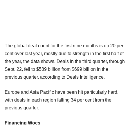
The global deal count for the first nine months is up 20 per
cent over last year, mostly due to strength in the first half of
the year, the data shows. Deals in the third quarter, through
Sept. 22, fell to $539 billion from $699 billion in the
previous quarter, according to Deals Intelligence.
Europe and Asia Pacific have been hit particularly hard,
with deals in each region falling 34 per cent from the
previous quarter.
Financing Woes