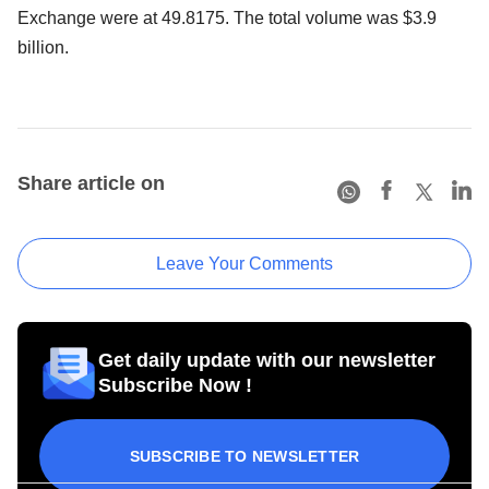
Exchange were at 49.8175. The total volume was $3.9
billion.
Share article on
Leave Your Comments
Get daily update with our newsletter
Subscribe Now !
SUBSCRIBE TO NEWSLETTER