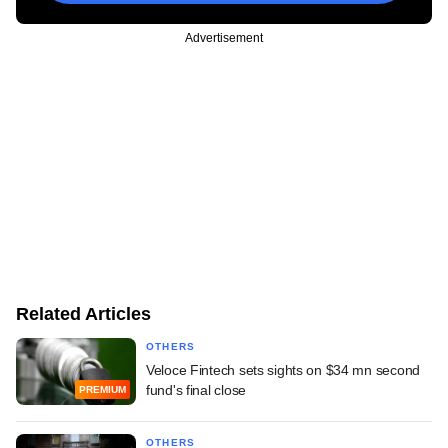
Advertisement
Related Articles
OTHERS
Veloce Fintech sets sights on $34 mn second
fund's final close
PREMIUM
OTHERS