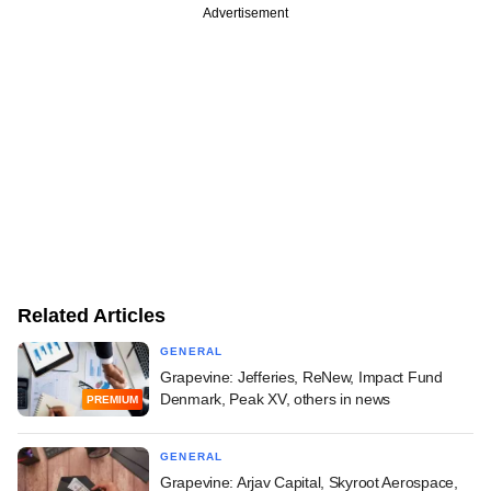
Advertisement
Related Articles
GENERAL
Grapevine: Jefferies, ReNew, Impact Fund
Denmark, Peak XV, others in news
PREMIUM
GENERAL
Grapevine: Arjav Capital, Skyroot Aerospace,