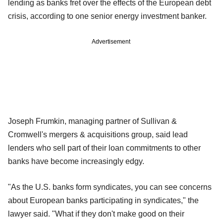
lending as banks fret over the effects of the European debt
crisis, according to one senior energy investment banker.
Advertisement
Joseph Frumkin, managing partner of Sullivan &
Cromwell's mergers & acquisitions group, said lead
lenders who sell part of their loan commitments to other
banks have become increasingly edgy.
"As the U.S. banks form syndicates, you can see concerns
about European banks participating in syndicates," the
lawyer said. "What if they don't make good on their