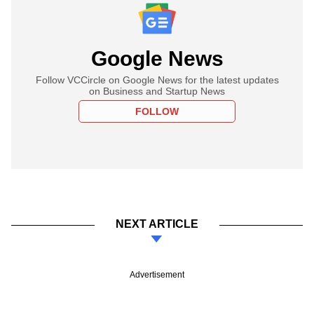
Google News
Follow VCCircle on Google News for the latest updates
on Business and Startup News
FOLLOW
NEXT ARTICLE
Advertisement