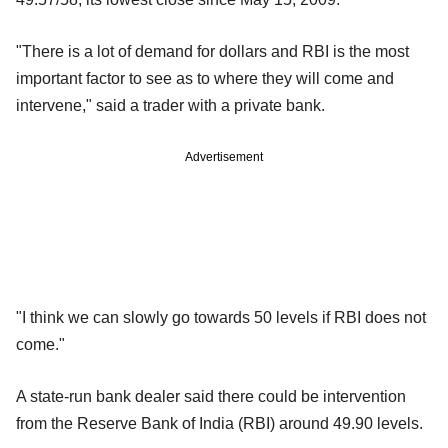
"There is a lot of demand for dollars and RBI is the most
important factor to see as to where they will come and
intervene," said a trader with a private bank.
Advertisement
"I think we can slowly go towards 50 levels if RBI does not
come."
A state-run bank dealer said there could be intervention
from the Reserve Bank of India (RBI) around 49.90 levels.