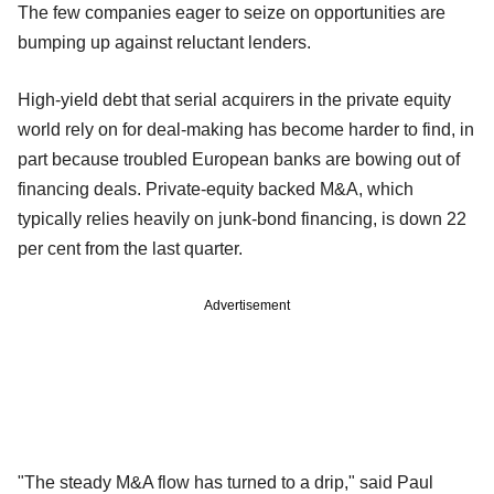
The few companies eager to seize on opportunities are
bumping up against reluctant lenders.
High-yield debt that serial acquirers in the private equity
world rely on for deal-making has become harder to find, in
part because troubled European banks are bowing out of
financing deals. Private-equity backed M&A, which
typically relies heavily on junk-bond financing, is down 22
per cent from the last quarter.
Advertisement
"The steady M&A flow has turned to a drip," said Paul