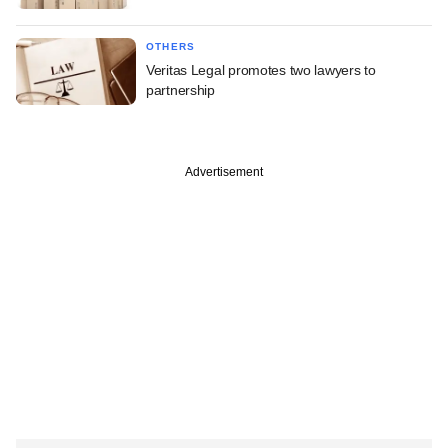
OTHERS
Veritas Legal promotes two lawyers to
partnership
Advertisement