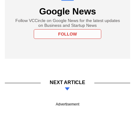
Google News
Follow VCCircle on Google News for the latest updates
on Business and Startup News
FOLLOW
NEXT ARTICLE
Advertisement