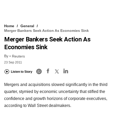
Home
General
Merger Bankers Seek Action As Economies Sink
Merger Bankers Seek Action As
Economies Sink
By
Reuters
23 Sep 2011
Listen to Story
Mergers and acquisitions slowed significantly in the third
quarter, stymied by economic uncertainty that stifled the
confidence and growth horizons of corporate executives,
according to Wall Street dealmakers.