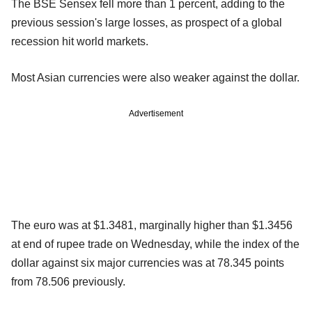
The BSE Sensex fell more than 1 percent, adding to the
previous session's large losses, as prospect of a global
recession hit world markets.
Most Asian currencies were also weaker against the dollar.
Advertisement
The euro was at $1.3481, marginally higher than $1.3456
at end of rupee trade on Wednesday, while the index of the
dollar against six major currencies was at 78.345 points
from 78.506 previously.