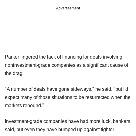
Advertisement
Parker fingered the lack of financing for deals involving
noninvestment-grade companies as a significant cause of
the drag.
"A number of deals have gone sideways," he said, "but I'd
expect many of those situations to be resurrected when the
markets rebound."
Investment-grade companies have had more luck, bankers
said, but even they have bumped up against tighter