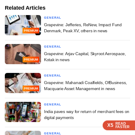
Related Articles
GENERAL
Grapevine: Jefferies, ReNew, Impact Fund
Denmark, Peak XV, others in news
PREMIUM
GENERAL
Grapevine: Arjav Capital, Skyroot Aerospace,
Kotak in news
PREMIUM
GENERAL
Grapevine: Mahanadi Coalfields, OfBusiness,
Macquarie Asset Management in news
PREMIUM
GENERAL
India paves way for return of merchant fees on
digital payments
READ
READ
READ
READ
X5
X5
X5
X5
FASTER
FASTER
FASTER
FASTER
GENERAL