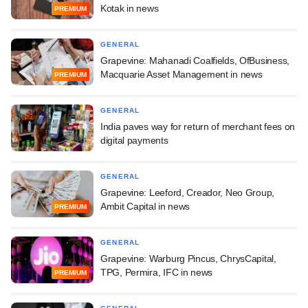
Kotak in news
PREMIUM
GENERAL
Grapevine: Mahanadi Coalfields, OfBusiness,
Macquarie Asset Management in news
PREMIUM
GENERAL
India paves way for return of merchant fees on
digital payments
GENERAL
Grapevine: Leeford, Creador, Neo Group,
Ambit Capital in news
PREMIUM
GENERAL
Grapevine: Warburg Pincus, ChrysCapital,
TPG, Permira, IFC in news
PREMIUM