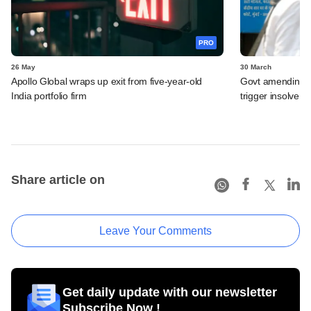
PRO
26 May
30 March
Apollo Global wraps up exit from five-year-old
Govt amending ba
India portfolio firm
trigger insolven
Share article on
Leave Your Comments
Get daily update with our newsletter
Subscribe Now !