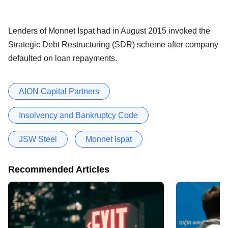
Lenders of Monnet Ispat had in August 2015 invoked the
Strategic Debt Restructuring (SDR) scheme after company
defaulted on loan repayments.
AION Capital Partners
Insolvency and Bankruptcy Code
JSW Steel
Monnet Ispat
Recommended Articles