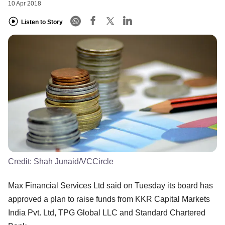
10 Apr 2018
Listen to Story
Credit:
Shah Junaid/VCCircle
Max Financial Services Ltd said on Tuesday its board has
approved a plan to raise funds from KKR Capital Markets
India Pvt. Ltd, TPG Global LLC and Standard Chartered