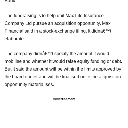
Bank.
The fundraising is to help unit Max Life Insurance
Company Ltd pursue an acquisition opportunity, Max
Financial said in a stock-exchange filing. It didnâ€™t
elaborate.
The company didnâ€™t specify the amount it would
mobilise and whether it would raise equity funding or debt.
But it said the amount will be within the limits approved by
the board earlier and will be finalised once the acquisition
opportunity materialises.
Advertisement