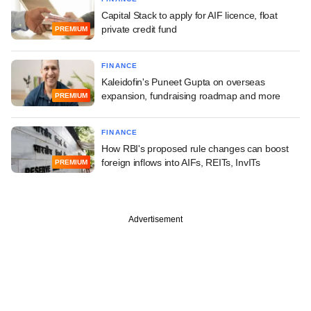
Capital Stack to apply for AIF licence, float
private credit fund
PREMIUM
FINANCE
Kaleidofin's Puneet Gupta on overseas
expansion, fundraising roadmap and more
PREMIUM
FINANCE
How RBI's proposed rule changes can boost
foreign inflows into AIFs, REITs, InvITs
PREMIUM
Advertisement