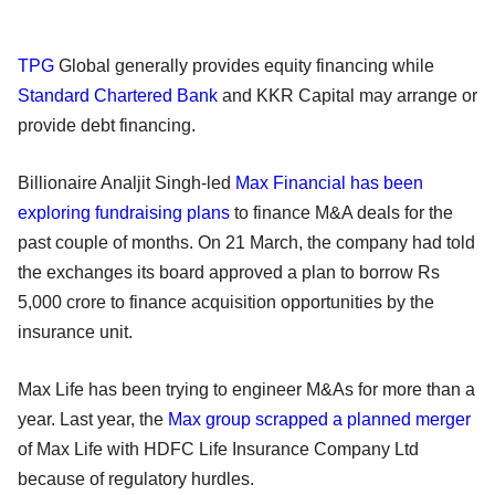
TPG
Global generally provides equity financing while
Standard Chartered Bank
and KKR Capital may arrange or
provide debt financing.
Billionaire Analjit Singh-led
Max Financial has been
exploring fundraising plans
to finance M&A deals for the
past couple of months. On 21 March, the company had told
the exchanges its board approved a plan to borrow Rs
5,000 crore to finance acquisition opportunities by the
insurance unit.
Max Life has been trying to engineer M&As for more than a
year. Last year, the
Max group scrapped a planned merger
of Max Life with HDFC Life Insurance Company Ltd
because of regulatory hurdles.