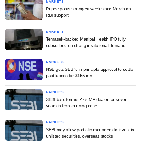
MARKETS
Rupee posts strongest week since March on
RBI support
MARKETS
Temasek-backed Manipal Health IPO fully
subscribed on strong institutional demand
MARKETS
NSE gets SEBI's in-principle approval to settle
past lapses for $155 mn
MARKETS
SEBI bars former Axis MF dealer for seven
years in front-running case
MARKETS
SEBI may allow portfolio managers to invest in
unlisted securities, overseas stocks