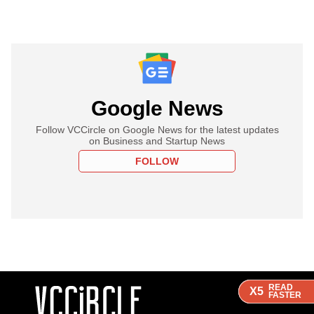
Google News
Follow VCCircle on Google News for the latest updates
on Business and Startup News
FOLLOW
READ
READ
READ
X5
X5
X5
FASTER
FASTER
FASTER