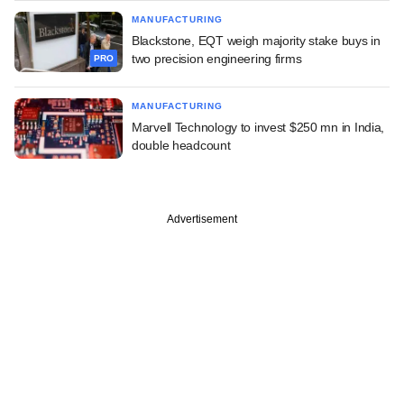
MANUFACTURING
Blackstone, EQT weigh majority stake buys in
two precision engineering firms
PRO
MANUFACTURING
Marvell Technology to invest $250 mn in India,
double headcount
Advertisement