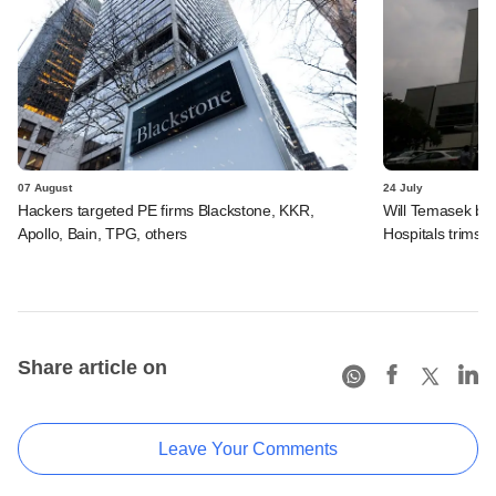
07 August
24 July
Hackers targeted PE firms Blackstone, KKR,
Will Temasek be
Apollo, Bain, TPG, others
Hospitals trims I
Share article on
Leave Your Comments