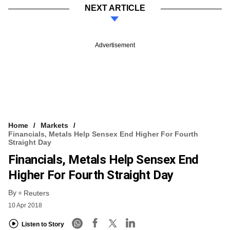
NEXT ARTICLE
Advertisement
Home
Markets
Financials, Metals Help Sensex End Higher For Fourth
Straight Day
Financials, Metals Help Sensex End
Higher For Fourth Straight Day
By
Reuters
10 Apr 2018
Listen to Story