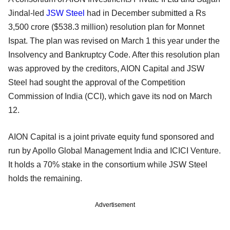
Jindal-led
JSW Steel
had in December submitted a Rs
3,500 crore ($538.3 million) resolution plan for Monnet
Ispat. The plan was revised on March 1 this year under the
Insolvency and Bankruptcy Code. After this resolution plan
was approved by the creditors, AION Capital and JSW
Steel had sought the approval of the Competition
Commission of India (CCI), which gave its nod on March
12.
AION Capital is a joint private equity fund sponsored and
run by Apollo Global Management India and ICICI Venture.
It holds a 70% stake in the consortium while JSW Steel
holds the remaining.
Advertisement