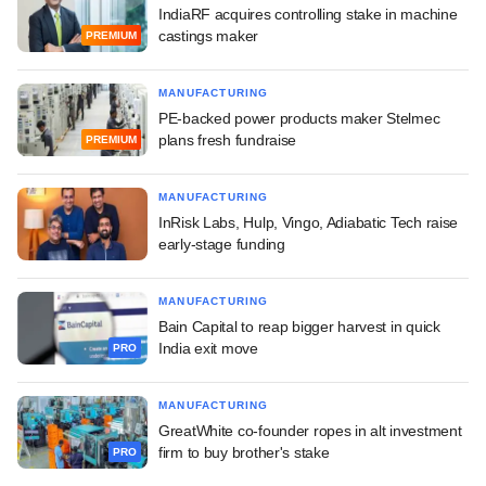
IndiaRF acquires controlling stake in machine
castings maker
PREMIUM
MANUFACTURING
PE-backed power products maker Stelmec
plans fresh fundraise
PREMIUM
MANUFACTURING
InRisk Labs, Hulp, Vingo, Adiabatic Tech raise
early-stage funding
MANUFACTURING
Bain Capital to reap bigger harvest in quick
India exit move
PRO
MANUFACTURING
GreatWhite co-founder ropes in alt investment
firm to buy brother's stake
PRO