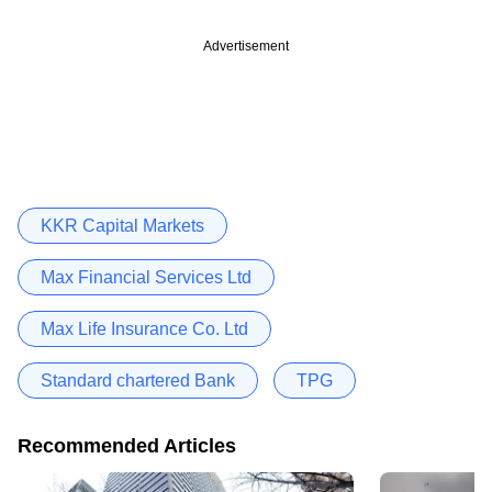
Advertisement
KKR Capital Markets
Max Financial Services Ltd
Max Life Insurance Co. Ltd
Standard chartered Bank
TPG
Recommended Articles