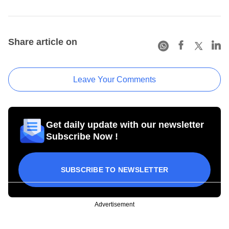
Share article on
Leave Your Comments
Get daily update with our newsletter
Subscribe Now !
SUBSCRIBE TO NEWSLETTER
Advertisement