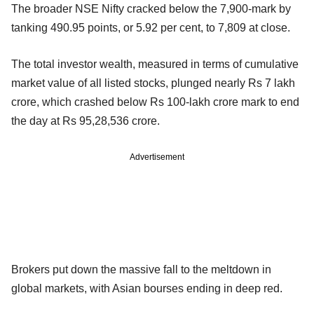
The broader NSE Nifty cracked below the 7,900-mark by
tanking 490.95 points, or 5.92 per cent, to 7,809 at close.
The total investor wealth, measured in terms of cumulative
market value of all listed stocks, plunged nearly Rs 7 lakh
crore, which crashed below Rs 100-lakh crore mark to end
the day at Rs 95,28,536 crore.
Advertisement
Brokers put down the massive fall to the meltdown in
global markets, with Asian bourses ending in deep red.