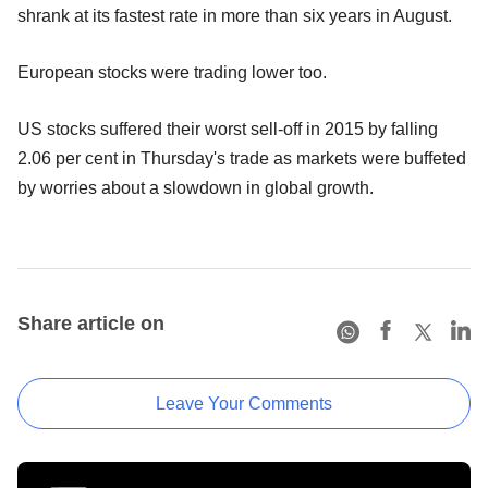
shrank at its fastest rate in more than six years in August.
European stocks were trading lower too.
US stocks suffered their worst sell-off in 2015 by falling
2.06 per cent in Thursday's trade as markets were buffeted
by worries about a slowdown in global growth.
Share article on
Leave Your Comments