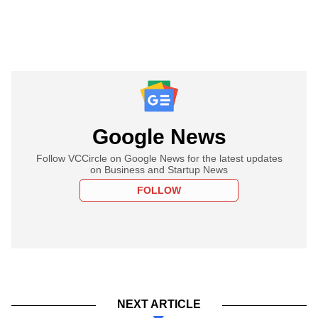
Google News
Follow VCCircle on Google News for the latest updates
on Business and Startup News
FOLLOW
NEXT ARTICLE