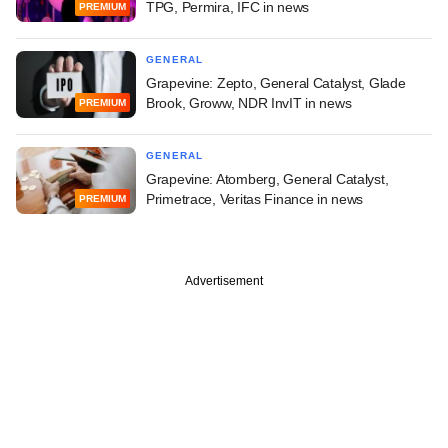
TPG, Permira, IFC in news
PREMIUM
GENERAL
Grapevine: Zepto, General Catalyst, Glade
Brook, Groww, NDR InvIT in news
PREMIUM
GENERAL
Grapevine: Atomberg, General Catalyst,
Primetrace, Veritas Finance in news
PREMIUM
Advertisement