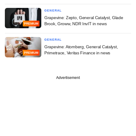
GENERAL
Grapevine: Zepto, General Catalyst, Glade
Brook, Groww, NDR InvIT in news
PREMIUM
GENERAL
Grapevine: Atomberg, General Catalyst,
Primetrace, Veritas Finance in news
PREMIUM
Advertisement