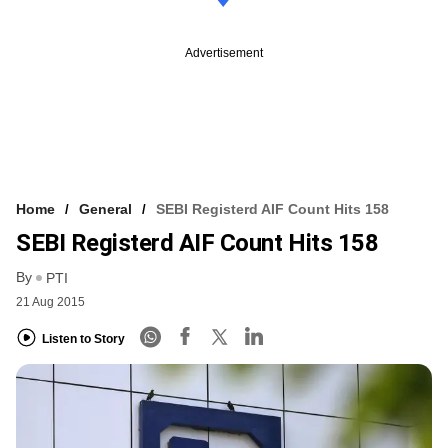
Advertisement
Home
General
SEBI Registerd AIF Count Hits 158
SEBI Registerd AIF Count Hits 158
By
PTI
21 Aug 2015
Listen to Story