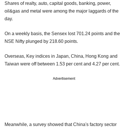
Shares of realty, auto, capital goods, banking, power,
oil&gas and metal were among the major laggards of the
day.
On a weekly basis, the Sensex lost 701.24 points and the
NSE Nifty plunged by 218.60 points.
Overseas, Key indices in Japan, China, Hong Kong and
Taiwan were off between 1.53 per cent and 4.27 per cent.
Advertisement
Meanwhile, a survey showed that China's factory sector