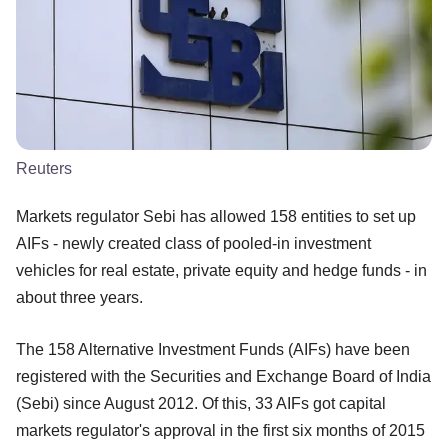
Reuters
Markets regulator Sebi has allowed 158 entities to set up
AIFs - newly created class of pooled-in investment
vehicles for real estate, private equity and hedge funds - in
about three years.
The 158 Alternative Investment Funds (AIFs) have been
registered with the Securities and Exchange Board of India
(Sebi) since August 2012. Of this, 33 AIFs got capital
markets regulator's approval in the first six months of 2015