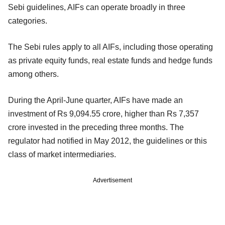
Sebi guidelines, AIFs can operate broadly in three
categories.
The Sebi rules apply to all AIFs, including those operating
as private equity funds, real estate funds and hedge funds
among others.
During the April-June quarter, AIFs have made an
investment of Rs 9,094.55 crore, higher than Rs 7,357
crore invested in the preceding three months. The
regulator had notified in May 2012, the guidelines or this
class of market intermediaries.
Advertisement