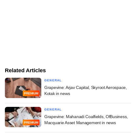
Related Articles
GENERAL
Grapevine: Arjav Capital, Skyroot Aerospace,
Kotak in news
PREMIUM
GENERAL
Grapevine: Mahanadi Coalfields, OfBusiness,
Macquarie Asset Management in news
PREMIUM