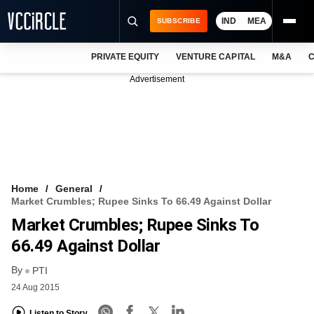
IND
MEA
SUBSCRIBE
PRIVATE EQUITY
VENTURE CAPITAL
M&A
C
NEWS
Advertisement
EVENTS
TRAININGS
PRO EXCLUSIVES
RESEARCH REPORTS
Home
General
Market Crumbles; Rupee Sinks To 66.49 Against Dollar
VCC INTELLIGENCE
Market Crumbles; Rupee Sinks To
FREE NEWSLETTER
66.49 Against Dollar
By
LOGIN
PTI
24 Aug 2015
Listen to Story