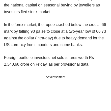
the national capital on seasonal buying by jewellers as
investors fled stock market.
In the forex market, the rupee crashed below the crucial 66
mark by falling 90 paise to close at a two-year low of 66.73
against the dollar (intra-day) due to heavy demand for the
US currency from importers and some banks.
Foreign portfolio investors net sold shares worth Rs
2,340.60 crore on Friday, as per provisional data.
Advertisement