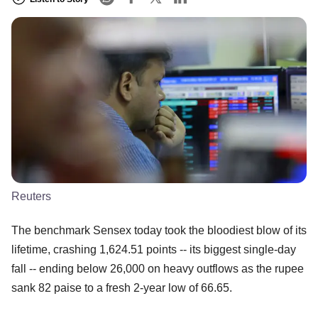
Reuters
The benchmark Sensex today took the bloodiest blow of its
lifetime, crashing 1,624.51 points -- its biggest single-day
fall -- ending below 26,000 on heavy outflows as the rupee
sank 82 paise to a fresh 2-year low of 66.65.