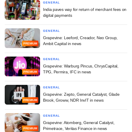
GENERAL
India paves way for return of merchant fees on
digital payments
GENERAL
Grapevine: Leeford, Creador, Neo Group,
Ambit Capital in news
PREMIUM
GENERAL
Grapevine: Warburg Pincus, ChrysCapital,
TPG, Permira, IFC in news
PREMIUM
GENERAL
Grapevine: Zepto, General Catalyst, Glade
Brook, Groww, NDR InvIT in news
PREMIUM
GENERAL
Grapevine: Atomberg, General Catalyst,
Primetrace, Veritas Finance in news
PREMIUM