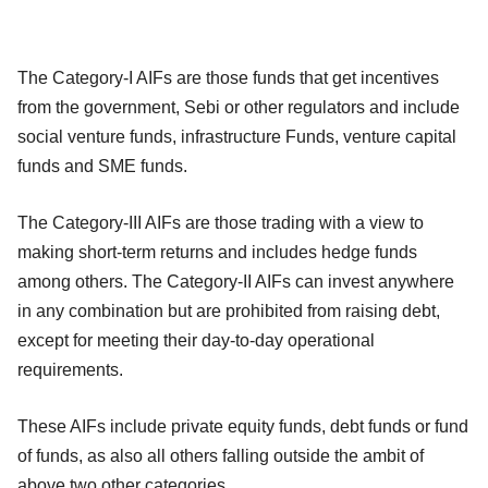
The Category-I AIFs are those funds that get incentives
from the government, Sebi or other regulators and include
social venture funds, infrastructure Funds, venture capital
funds and SME funds.
The Category-III AIFs are those trading with a view to
making short-term returns and includes hedge funds
among others. The Category-II AIFs can invest anywhere
in any combination but are prohibited from raising debt,
except for meeting their day-to-day operational
requirements.
These AIFs include private equity funds, debt funds or fund
of funds, as also all others falling outside the ambit of
above two other categories.