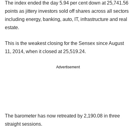
The index ended the day 5.94 per cent down at 25,741.56
points as jittery investors sold off shares across all sectors
including energy, banking, auto, IT, infrastructure and real
estate.
This is the weakest closing for the Sensex since August
11, 2014, when it closed at 25,519.24.
Advertisement
The barometer has now retreated by 2,190.08 in three
straight sessions.