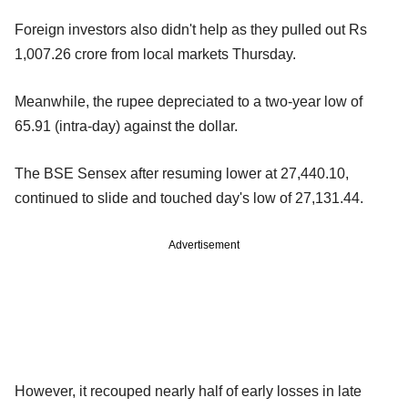
Foreign investors also didn't help as they pulled out Rs
1,007.26 crore from local markets Thursday.
Meanwhile, the rupee depreciated to a two-year low of
65.91 (intra-day) against the dollar.
The BSE Sensex after resuming lower at 27,440.10,
continued to slide and touched day's low of 27,131.44.
Advertisement
However, it recouped nearly half of early losses in late