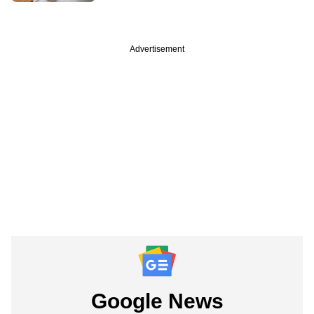
Advertisement
Google News