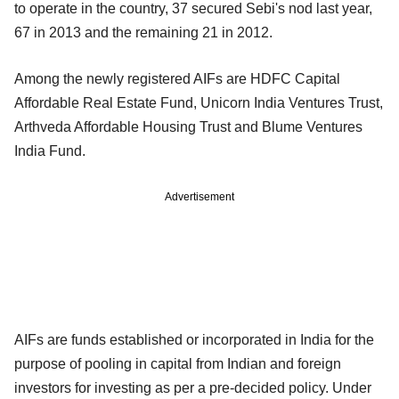
to operate in the country, 37 secured Sebi's nod last year,
67 in 2013 and the remaining 21 in 2012.
Among the newly registered AIFs are HDFC Capital
Affordable Real Estate Fund, Unicorn India Ventures Trust,
Arthveda Affordable Housing Trust and Blume Ventures
India Fund.
Advertisement
AIFs are funds established or incorporated in India for the
purpose of pooling in capital from Indian and foreign
investors for investing as per a pre-decided policy. Under