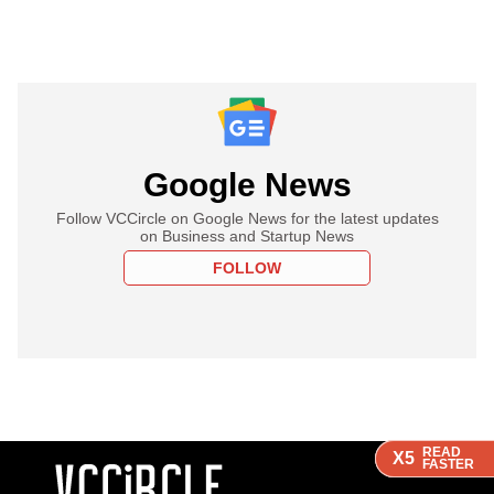
Google News
Follow VCCircle on Google News for the latest updates
on Business and Startup News
FOLLOW
READ
READ
READ
X5
X5
X5
FASTER
FASTER
FASTER