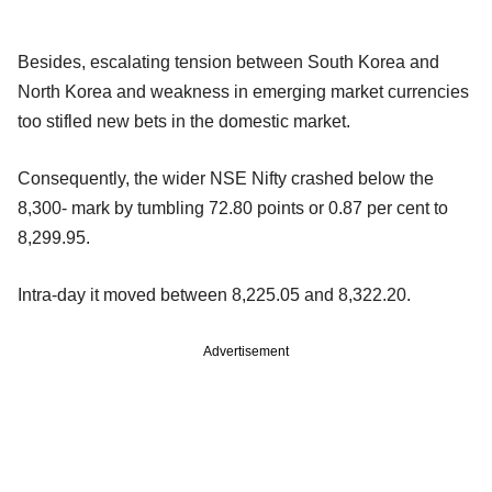
Besides, escalating tension between South Korea and
North Korea and weakness in emerging market currencies
too stifled new bets in the domestic market.
Consequently, the wider NSE Nifty crashed below the
8,300- mark by tumbling 72.80 points or 0.87 per cent to
8,299.95.
Intra-day it moved between 8,225.05 and 8,322.20.
Advertisement