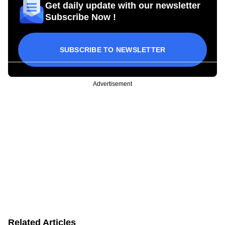
Get daily update with our newsletter
Subscribe Now !
SUBSCRIBE TO NEWSLETTER
Advertisement
Related Articles