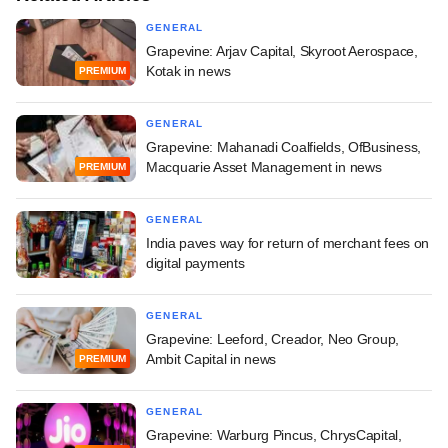
GENERAL
Grapevine: Arjav Capital, Skyroot Aerospace,
Kotak in news
PREMIUM
GENERAL
Grapevine: Mahanadi Coalfields, OfBusiness,
Macquarie Asset Management in news
PREMIUM
GENERAL
India paves way for return of merchant fees on
digital payments
GENERAL
Grapevine: Leeford, Creador, Neo Group,
Ambit Capital in news
PREMIUM
GENERAL
Grapevine: Warburg Pincus, ChrysCapital,