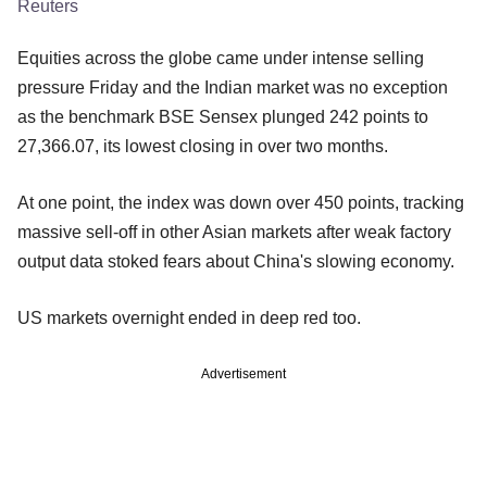
Reuters
Equities across the globe came under intense selling
pressure Friday and the Indian market was no exception
as the benchmark BSE Sensex plunged 242 points to
27,366.07, its lowest closing in over two months.
At one point, the index was down over 450 points, tracking
massive sell-off in other Asian markets after weak factory
output data stoked fears about China's slowing economy.
US markets overnight ended in deep red too.
Advertisement