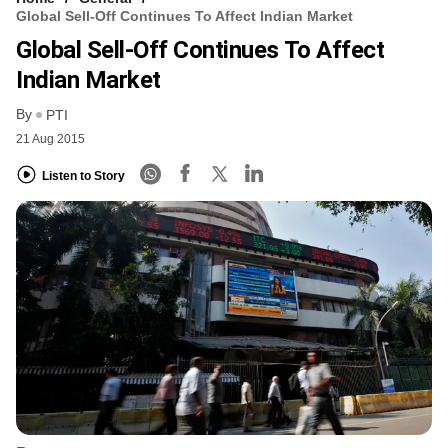
Global Sell-Off Continues To Affect Indian Market
Global Sell-Off Continues To Affect
Indian Market
By
PTI
21 Aug 2015
Listen to Story