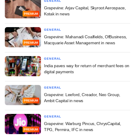
GENERAL
Grapevine: Arjav Capital, Skyroot Aerospace,
Kotak in news
PREMIUM
GENERAL
Grapevine: Mahanadi Coalfields, OfBusiness,
Macquarie Asset Management in news
PREMIUM
GENERAL
India paves way for return of merchant fees on
digital payments
GENERAL
Grapevine: Leeford, Creador, Neo Group,
Ambit Capital in news
PREMIUM
GENERAL
Grapevine: Warburg Pincus, ChrysCapital,
TPG, Permira, IFC in news
PREMIUM