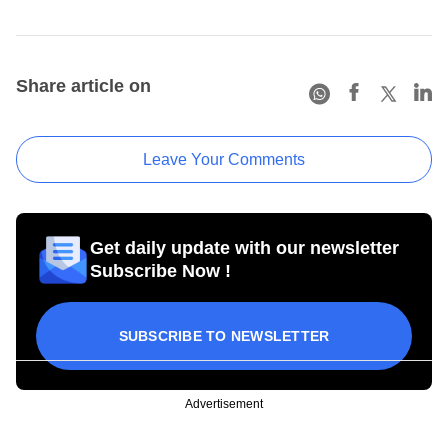
Share article on
Leave Your Comments
Get daily update with our newsletter
Subscribe Now !
SUBSCRIBE TO NEWSLETTER
Advertisement