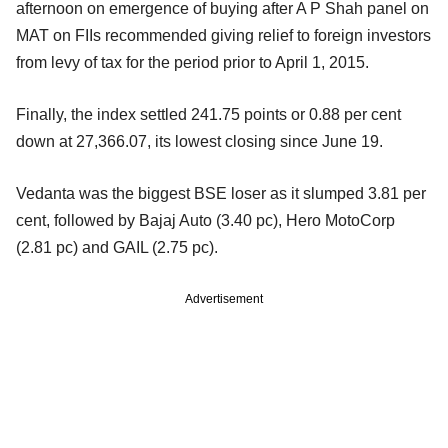
afternoon on emergence of buying after A P Shah panel on
MAT on FIIs recommended giving relief to foreign investors
from levy of tax for the period prior to April 1, 2015.
Finally, the index settled 241.75 points or 0.88 per cent
down at 27,366.07, its lowest closing since June 19.
Vedanta was the biggest BSE loser as it slumped 3.81 per
cent, followed by Bajaj Auto (3.40 pc), Hero MotoCorp
(2.81 pc) and GAIL (2.75 pc).
Advertisement