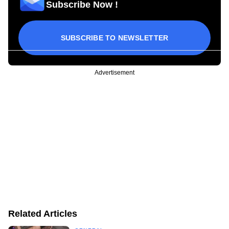
Subscribe Now !
SUBSCRIBE TO NEWSLETTER
Advertisement
Related Articles