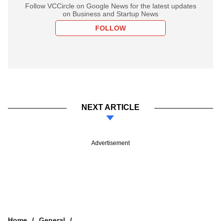
Follow VCCircle on Google News for the latest updates
on Business and Startup News
FOLLOW
NEXT ARTICLE
Advertisement
Home
General