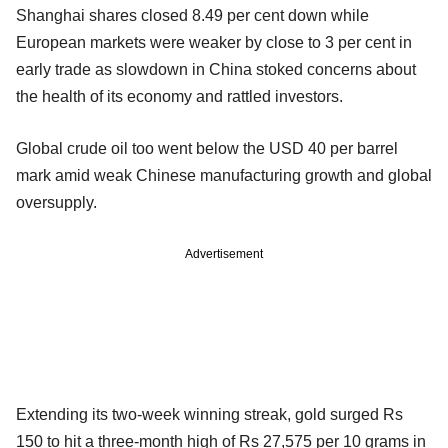
Shanghai shares closed 8.49 per cent down while
European markets were weaker by close to 3 per cent in
early trade as slowdown in China stoked concerns about
the health of its economy and rattled investors.
Global crude oil too went below the USD 40 per barrel
mark amid weak Chinese manufacturing growth and global
oversupply.
Advertisement
Extending its two-week winning streak, gold surged Rs
150 to hit a three-month high of Rs 27,575 per 10 grams in