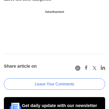
Advertisement
Share article on
Leave Your Comments
Get daily update with our newsletter