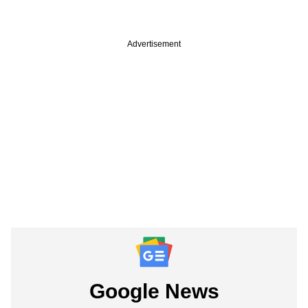
Advertisement
Google News