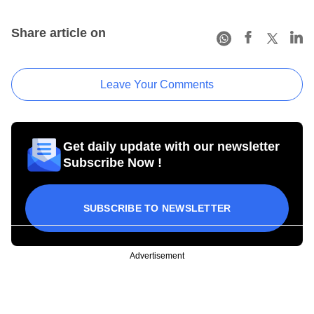
Share article on
Leave Your Comments
Get daily update with our newsletter
Subscribe Now !
SUBSCRIBE TO NEWSLETTER
Advertisement