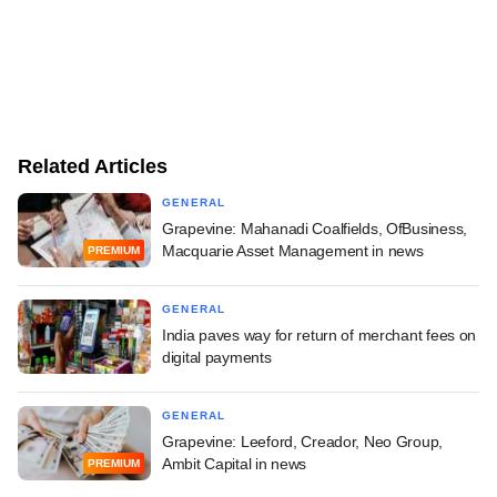
Related Articles
GENERAL
Grapevine: Mahanadi Coalfields, OfBusiness,
Macquarie Asset Management in news
PREMIUM
GENERAL
India paves way for return of merchant fees on
digital payments
GENERAL
Grapevine: Leeford, Creador, Neo Group,
Ambit Capital in news
PREMIUM