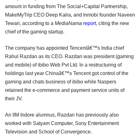
amount in funding from The Social+Capital Partnership,
MakeMyTrip CEO Deep Kalra, and Inmobi founder Naveen
Tewari, according to a
MediaNama
report
, citing the new
chief of the gaming startup.
The company has appointed Tencentâ€™s India chief
Rahul Razdan as its CEO. Razdan was president (gaming
and mobile) of ibibo Web Pvt Ltd. In a restructuring of
holdings last year Chinaâ€™s Tencent got control of the
gaming and chats business of ibibo while Naspers
retained the e-commerce and payment service units of
their JV.
An IIM Indore alumnus, Razdan has previously also
worked with Satyam Computer, Sony Entertainment
Television and School of Convergence.