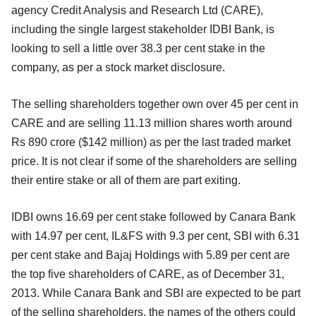
agency Credit Analysis and Research Ltd (CARE),
including the single largest stakeholder IDBI Bank, is
looking to sell a little over 38.3 per cent stake in the
company, as per a stock market disclosure.
The selling shareholders together own over 45 per cent in
CARE and are selling 11.13 million shares worth around
Rs 890 crore ($142 million) as per the last traded market
price. It is not clear if some of the shareholders are selling
their entire stake or all of them are part exiting.
IDBI owns 16.69 per cent stake followed by Canara Bank
with 14.97 per cent, IL&FS with 9.3 per cent, SBI with 6.31
per cent stake and Bajaj Holdings with 5.89 per cent are
the top five shareholders of CARE, as of December 31,
2013. While Canara Bank and SBI are expected to be part
of the selling shareholders, the names of the others could