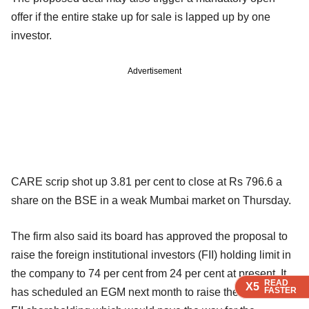
offer if the entire stake up for sale is lapped up by one
investor.
Advertisement
CARE scrip shot up 3.81 per cent to close at Rs 796.6 a
share on the BSE in a weak Mumbai market on Thursday.
The firm also said its board has approved the proposal to
raise the foreign institutional investors (FII) holding limit in
the company to 74 per cent from 24 per cent at present. It
READ
READ
READ
READ
X5
X5
X5
X5
FASTER
FASTER
FASTER
FASTER
has scheduled an EGM next month to raise the ceiling of