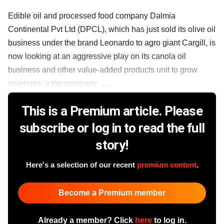
Edible oil and processed food company Dalmia
Continental Pvt Ltd (DPCL), which has just sold its olive oil
business under the brand Leonardo to agro giant Cargill, is
now looking at an aggressive play on its canola oil
business and other value-added products unit to grow
revenues, a top company ......
This is a Premium article. Please
subscribe or log in to read the full
story!
Here's a selection of our recent
premium content
.
Become a Premium member
Already a member? Click
here
to log in.