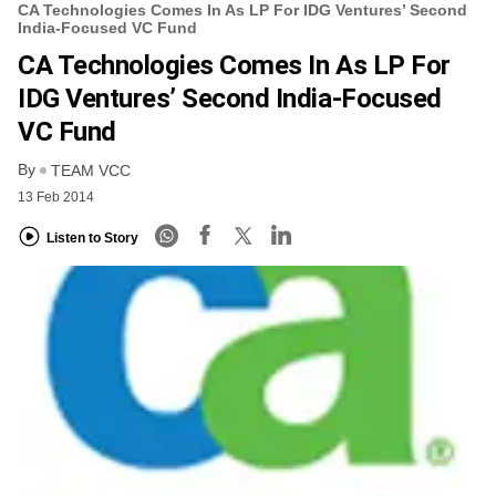
CA Technologies Comes In As LP For IDG Ventures’ Second
India-Focused VC Fund
CA Technologies Comes In As LP For
IDG Ventures’ Second India-Focused
VC Fund
By
TEAM VCC
13 Feb 2014
Listen to Story