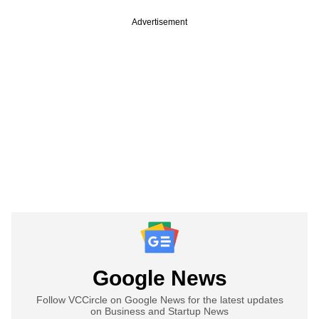
Advertisement
Google News
Follow VCCircle on Google News for the latest updates
on Business and Startup News