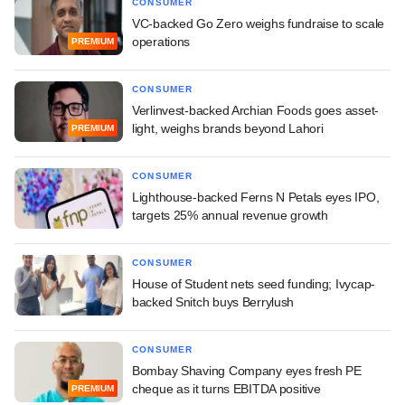
CONSUMER
VC-backed Go Zero weighs fundraise to scale
operations
PREMIUM
CONSUMER
Verlinvest-backed Archian Foods goes asset-
light, weighs brands beyond Lahori
PREMIUM
CONSUMER
Lighthouse-backed Ferns N Petals eyes IPO,
targets 25% annual revenue growth
CONSUMER
House of Student nets seed funding; Ivycap-
backed Snitch buys Berrylush
CONSUMER
Bombay Shaving Company eyes fresh PE
cheque as it turns EBITDA positive
PREMIUM