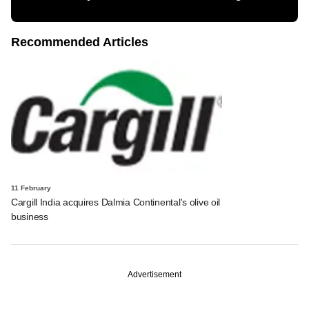
Recommended Articles
11 February
Cargill India acquires Dalmia Continental's olive oil
business
Advertisement