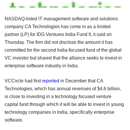
NASDAQ-listed IT management software and solutions
company CA Technologies has come in as a limited
partner (LP) for IDG Ventures India Fund II, it said on
Thursday. The firm did not disclose the amount it has
committed for the second India-focused fund of the global
VC investor but shared that the alliance seeks to invest in
enterprise software industry in India.
VCCircle had first
reported
in December that CA
Technologies, which has annual revenues of $4.6 billion,
is close to investing in a technology focused venture
capital fund through which it will be able to invest in young
technology companies in India, specifically enterprise
software.