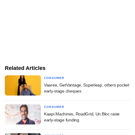
Related Articles
CONSUMER
Vaaree, GetVantage, Superleap, others pocket
early-stage cheques
CONSUMER
Kaapi Machines, RoadGrid, Un:Bloc raise
early-stage funding