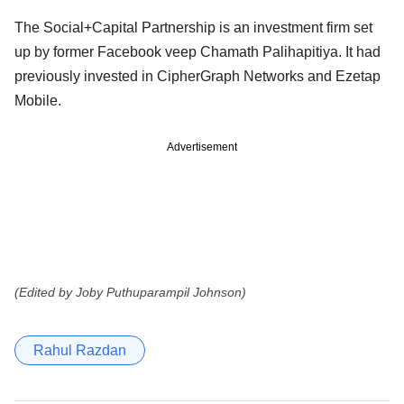
The Social+Capital Partnership is an investment firm set
up by former Facebook veep Chamath Palihapitiya. It had
previously invested in CipherGraph Networks and Ezetap
Mobile.
Advertisement
(Edited by Joby Puthuparampil Johnson)
Rahul Razdan