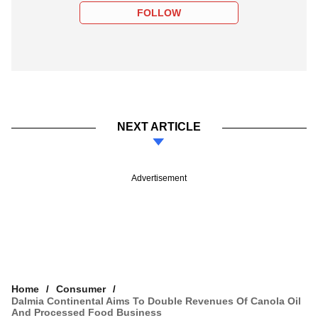
FOLLOW
NEXT ARTICLE
Advertisement
Home
Consumer
Dalmia Continental Aims To Double Revenues Of Canola Oil
And Processed Food Business