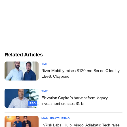
Related Articles
TMT
River Mobility raises $120-mn Series C led by
Elev8, Claypond
TMT
Elevation Capital's harvest from legacy
investment crosses $1 bn
PRO
MANUFACTURING
InRisk Labs, Hulp, Vingo, Adiabatic Tech raise