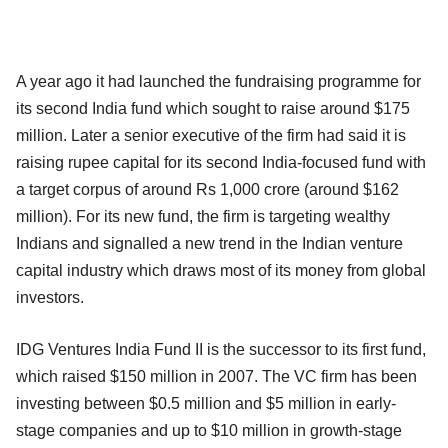
A year ago it had launched the fundraising programme for
its second India fund which sought to raise around $175
million. Later a senior executive of the firm had said it is
raising rupee capital for its second India-focused fund with
a target corpus of around Rs 1,000 crore (around $162
million). For its new fund, the firm is targeting wealthy
Indians and signalled a new trend in the Indian venture
capital industry which draws most of its money from global
investors.
IDG Ventures India Fund II is the successor to its first fund,
which raised $150 million in 2007. The VC firm has been
investing between $0.5 million and $5 million in early-
stage companies and up to $10 million in growth-stage