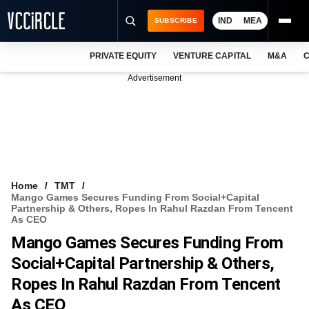
IND
MEA
SUBSCRIBE
PRIVATE EQUITY
VENTURE CAPITAL
M&A
C
NEWS
Advertisement
EVENTS
TRAININGS
PRO EXCLUSIVES
RESEARCH REPORTS
Home
TMT
Mango Games Secures Funding From Social+Capital
VCC INTELLIGENCE
Partnership & Others, Ropes In Rahul Razdan From Tencent
As CEO
FREE NEWSLETTER
Mango Games Secures Funding From
Social+Capital Partnership & Others,
LOGIN
Ropes In Rahul Razdan From Tencent
As CEO