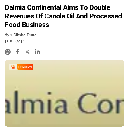
Dalmia Continental Aims To Double
Revenues Of Canola Oil And Processed
Food Business
By
Diksha Dutta
13 Feb 2014
PREMIUM