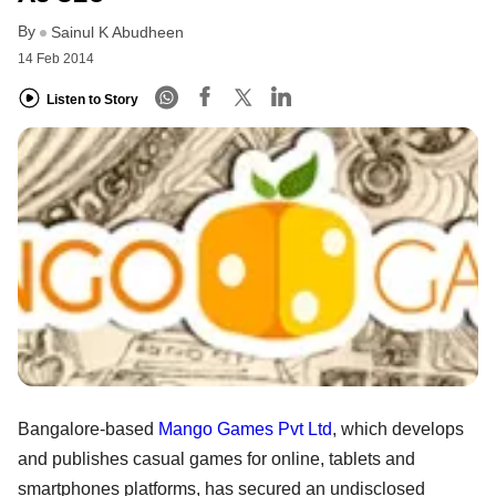
By
Sainul K Abudheen
14 Feb 2014
Listen to Story
Bangalore-based
Mango Games Pvt Ltd
, which develops
and publishes casual games for online, tablets and
smartphones platforms, has secured an undisclosed