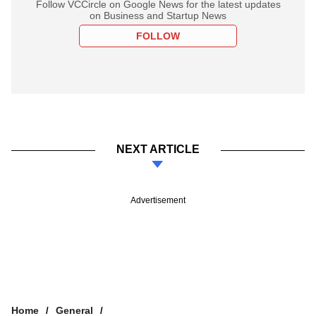
Follow VCCircle on Google News for the latest updates
on Business and Startup News
FOLLOW
NEXT ARTICLE
Advertisement
Home
General