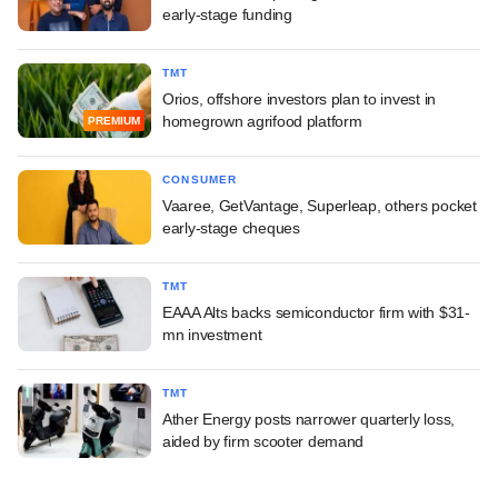
early-stage funding
TMT
Orios, offshore investors plan to invest in
homegrown agrifood platform
PREMIUM
CONSUMER
Vaaree, GetVantage, Superleap, others pocket
early-stage cheques
TMT
EAAA Alts backs semiconductor firm with $31-
mn investment
TMT
Ather Energy posts narrower quarterly loss,
aided by firm scooter demand