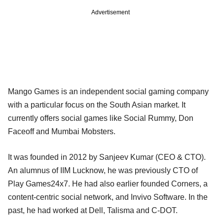
Advertisement
Mango Games is an independent social gaming company
with a particular focus on the South Asian market. It
currently offers social games like Social Rummy, Don
Faceoff and Mumbai Mobsters.
It was founded in 2012 by Sanjeev Kumar (CEO & CTO).
An alumnus of IIM Lucknow, he was previously CTO of
Play Games24x7. He had also earlier founded Corners, a
content-centric social network, and Invivo Software. In the
past, he had worked at Dell, Talisma and C-DOT.