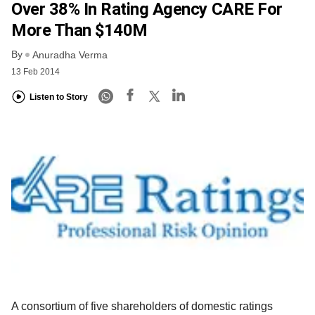
Over 38% In Rating Agency CARE For
More Than $140M
By
Anuradha Verma
13 Feb 2014
Listen to Story
A consortium of five shareholders of domestic ratings