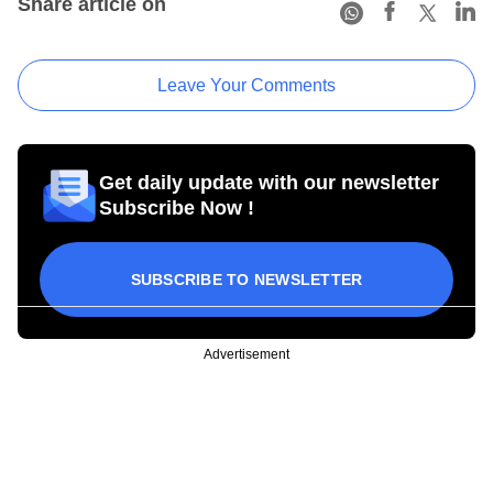
Share article on
Leave Your Comments
Get daily update with our newsletter
Subscribe Now !
SUBSCRIBE TO NEWSLETTER
Advertisement