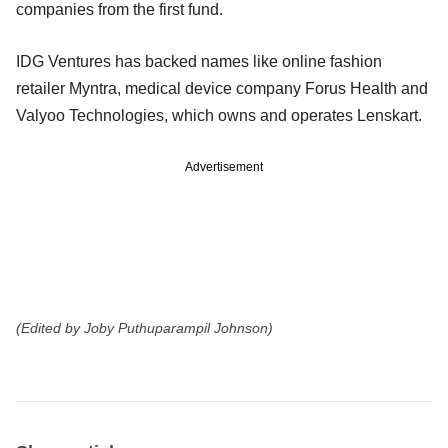
companies from the first fund.
IDG Ventures has backed names like online fashion
retailer Myntra, medical device company Forus Health and
Valyoo Technologies, which owns and operates Lenskart.
Advertisement
(Edited by Joby Puthuparampil Johnson)