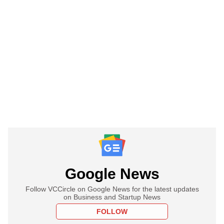
Google News
Follow VCCircle on Google News for the latest updates
on Business and Startup News
FOLLOW