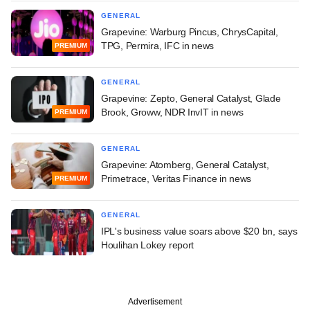
GENERAL
Grapevine: Warburg Pincus, ChrysCapital,
TPG, Permira, IFC in news
PREMIUM
GENERAL
Grapevine: Zepto, General Catalyst, Glade
Brook, Groww, NDR InvIT in news
PREMIUM
GENERAL
Grapevine: Atomberg, General Catalyst,
Primetrace, Veritas Finance in news
PREMIUM
GENERAL
IPL's business value soars above $20 bn, says
Houlihan Lokey report
Advertisement