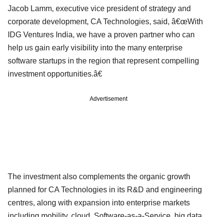
Jacob Lamm, executive vice president of strategy and
corporate development, CA Technologies, said, â€œWith
IDG Ventures India, we have a proven partner who can
help us gain early visibility into the many enterprise
software startups in the region that represent compelling
investment opportunities.â€
Advertisement
The investment also complements the organic growth
planned for CA Technologies in its R&D and engineering
centres, along with expansion into enterprise markets
including mobility, cloud, Software-as-a-Service, big data