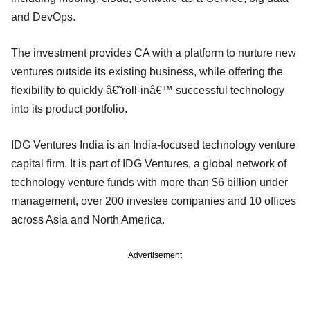
and DevOps.
The investment provides CA with a platform to nurture new
ventures outside its existing business, while offering the
flexibility to quickly â€˜roll-inâ€™ successful technology
into its product portfolio.
IDG Ventures India is an India-focused technology venture
capital firm. It is part of IDG Ventures, a global network of
technology venture funds with more than $6 billion under
management, over 200 investee companies and 10 offices
across Asia and North America.
Advertisement