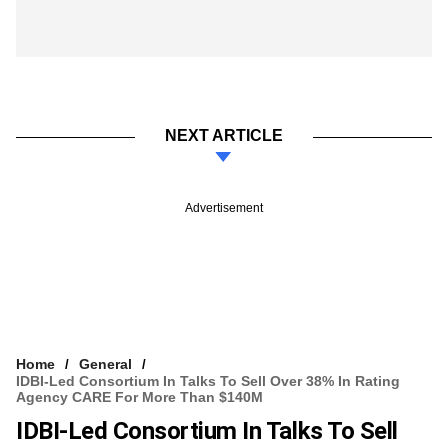
NEXT ARTICLE
Advertisement
Home
General
IDBI-Led Consortium In Talks To Sell Over 38% In Rating
Agency CARE For More Than $140M
IDBI-Led Consortium In Talks To Sell