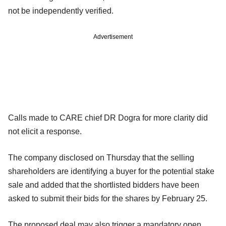
not be independently verified.
Advertisement
Calls made to CARE chief DR Dogra for more clarity did
not elicit a response.
The company disclosed on Thursday that the selling
shareholders are identifying a buyer for the potential stake
sale and added that the shortlisted bidders have been
asked to submit their bids for the shares by February 25.
The proposed deal may also trigger a mandatory open