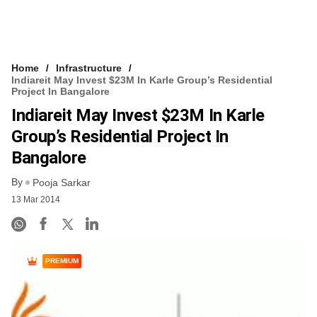
Home
Infrastructure
Indiareit May Invest $23M In Karle Group’s Residential
Project In Bangalore
Indiareit May Invest $23M In Karle
Group’s Residential Project In
Bangalore
By
Pooja Sarkar
13 Mar 2014
PREMIUM