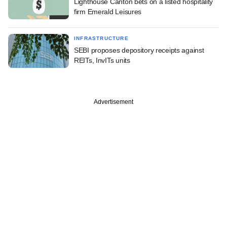
Lighthouse Canton bets on a listed hospitality
firm Emerald Leisures
INFRASTRUCTURE
SEBI proposes depository receipts against
REITs, InvITs units
Advertisement