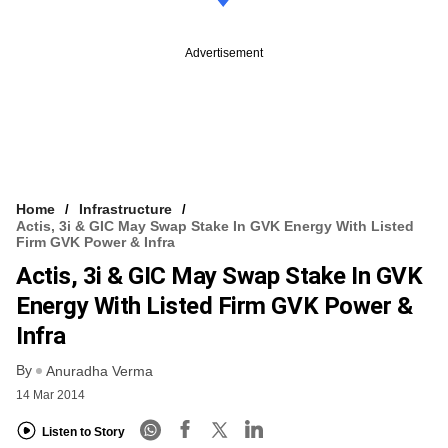
Advertisement
Home
Infrastructure
Actis, 3i & GIC May Swap Stake In GVK Energy With Listed
Firm GVK Power & Infra
Actis, 3i & GIC May Swap Stake In GVK
Energy With Listed Firm GVK Power &
Infra
By
Anuradha Verma
14 Mar 2014
Listen to Story