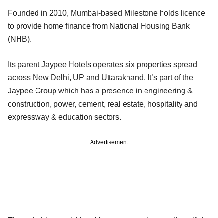
Founded in 2010, Mumbai-based Milestone holds licence
to provide home finance from National Housing Bank
(NHB).
Its parent Jaypee Hotels operates six properties spread
across New Delhi, UP and Uttarakhand. It’s part of the
Jaypee Group which has a presence in engineering &
construction, power, cement, real estate, hospitality and
expressway & education sectors.
Advertisement