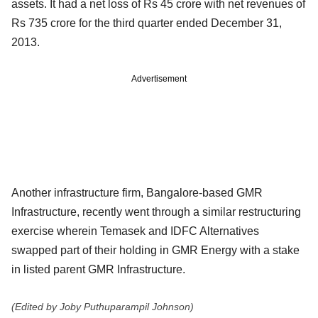
assets. It had a net loss of Rs 45 crore with net revenues of
Rs 735 crore for the third quarter ended December 31,
2013.
Advertisement
Another infrastructure firm, Bangalore-based GMR
Infrastructure, recently went through a similar restructuring
exercise wherein Temasek and IDFC Alternatives
swapped part of their holding in GMR Energy with a stake
in listed parent GMR Infrastructure.
(Edited by Joby Puthuparampil Johnson)