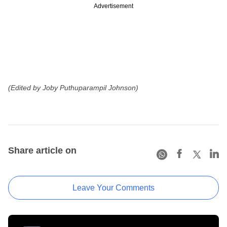
Advertisement
(Edited by Joby Puthuparampil Johnson)
Share article on
Leave Your Comments