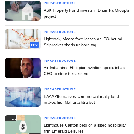
INFRASTRUCTURE
ASK Property Fund invests in Bhumika Group's
project
INFRASTRUCTURE
Lightrock, Moore face losses as IPO-bound
Shiprocket sheds unicorn tag
PRO
INFRASTRUCTURE
Air India hires Ethiopian aviation specialist as
CEO to steer turnaround
INFRASTRUCTURE
EAAA Alternatives' commercial realty fund
makes first Maharashtra bet
INFRASTRUCTURE
Lighthouse Canton bets on a listed hospitality
firm Emerald Leisures