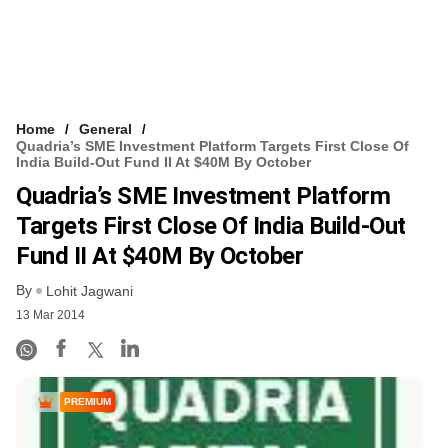
Home
General
Quadria’s SME Investment Platform Targets First Close Of
India Build-Out Fund II At $40M By October
Quadria’s SME Investment Platform
Targets First Close Of India Build-Out
Fund II At $40M By October
By
Lohit Jagwani
13 Mar 2014
PREMIUM