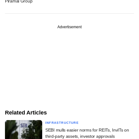
Piramal Group
Advertisement
Related Articles
INFRASTRUCTURE
SEBI mulls easier norms for REITs, InvITs on
third-party assets, investor approvals