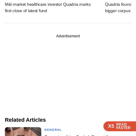
Mid-market healthcare investor Quadria marks
Quadria founder
first close of latest fund
bigger corpus fo
Advertisement
Related Articles
READ
READ
READ
READ
X5
X5
X5
X5
FASTER
FASTER
FASTER
FASTER
GENERAL