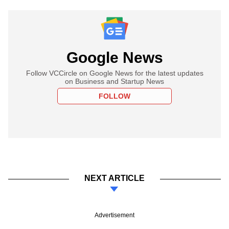
Google News
Follow VCCircle on Google News for the latest updates
on Business and Startup News
FOLLOW
NEXT ARTICLE
Advertisement