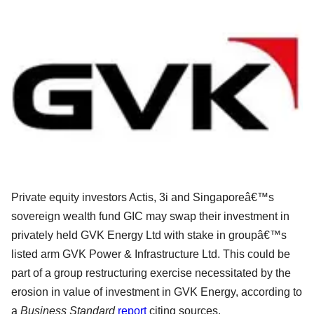
Private equity investors Actis, 3i and Singaporeâ€™s
sovereign wealth fund GIC may swap their investment in
privately held GVK Energy Ltd with stake in groupâ€™s
listed arm GVK Power & Infrastructure Ltd. This could be
part of a group restructuring exercise necessitated by the
erosion in value of investment in GVK Energy, according to
a
Business Standard
report
citing sources.