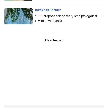
INFRASTRUCTURE
SEBI proposes depository receipts against
REITs, InvITs units
Advertisement