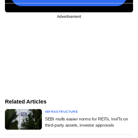
Advertisement
Related Articles
INFRASTRUCTURE
SEBI mulls easier norms for REITs, InvITs on
third-party assets, investor approvals