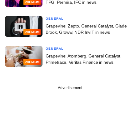
TPG, Permira, IFC in news
PREMIUM
GENERAL
Grapevine: Zepto, General Catalyst, Glade
Brook, Groww, NDR InvIT in news
PREMIUM
GENERAL
Grapevine: Atomberg, General Catalyst,
Primetrace, Veritas Finance in news
PREMIUM
Advertisement