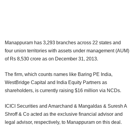
Manappuram has 3,293 branches across 22 states and
four union territories with assets under management (AUM)
of Rs 8,530 crore as on December 31, 2013.
The firm, which counts names like Baring PE India,
WestBridge Capital and India Equity Partners as
shareholders, is currently raising $16 million via NCDs.
ICICI Securities and Amarchand & Mangaldas & Suresh A
Shroff & Co acted as the exclusive financial advisor and
legal advisor, respectively, to Manappuram on this deal.