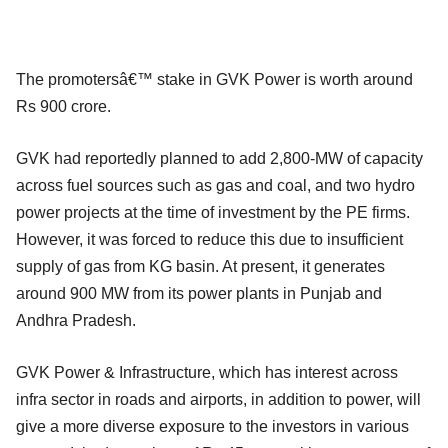
The promotersâ€™ stake in GVK Power is worth around
Rs 900 crore.
GVK had reportedly planned to add 2,800-MW of capacity
across fuel sources such as gas and coal, and two hydro
power projects at the time of investment by the PE firms.
However, it was forced to reduce this due to insufficient
supply of gas from KG basin. At present, it generates
around 900 MW from its power plants in Punjab and
Andhra Pradesh.
GVK Power & Infrastructure, which has interest across
infra sector in roads and airports, in addition to power, will
give a more diverse exposure to the investors in various