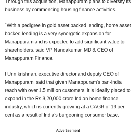
Through this acquisition, Manappuram plans to diversify its
business by commencing housing finance activities.
"With a pedigree in gold asset backed lending, home asset
backed lending is a very synergetic expansion for
Manappuram and is expected to add significant value to
shareholders, said VP Nandakumar, MD & CEO of
Manappuram Finance.
I Unnikrishnan, executive director and deputy CEO of
Manappuram, said that given Manappuram's pan-India
reach with over 1.5 million customers, it is ideally placed to
expand in the Rs 8,20,000 crore Indian home finance
industry, which is currently growing at a CAGR of 19 per
cent as a result of India's burgeoning consumer base.
Advertisement