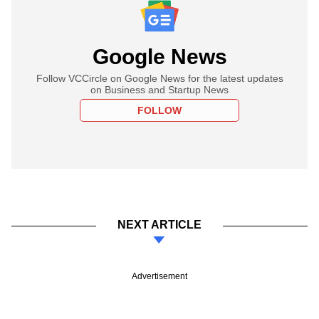
Google News
Follow VCCircle on Google News for the latest updates
on Business and Startup News
FOLLOW
NEXT ARTICLE
Advertisement