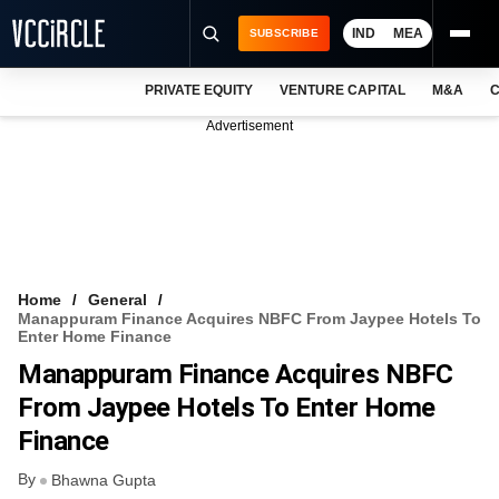
IND
MEA
SUBSCRIBE
PRIVATE EQUITY
VENTURE CAPITAL
M&A
C
NEWS
Advertisement
EVENTS
TRAININGS
PRO EXCLUSIVES
RESEARCH REPORTS
Home
General
Manappuram Finance Acquires NBFC From Jaypee Hotels To
VCC INTELLIGENCE
Enter Home Finance
Manappuram Finance Acquires NBFC
FREE NEWSLETTER
From Jaypee Hotels To Enter Home
LOGIN
Finance
By
Bhawna Gupta