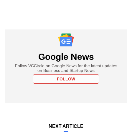
Google News
Follow VCCircle on Google News for the latest updates
on Business and Startup News
FOLLOW
NEXT ARTICLE