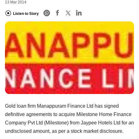
13 Mar 2014
Listen to Story
Gold loan firm Manappuram Finance Ltd has signed
definitive agreements to acquire Milestone Home Finance
Company Pvt Ltd (Milestone) from Jaypee Hotels Ltd for an
undisclosed amount, as per a stock market disclosure.