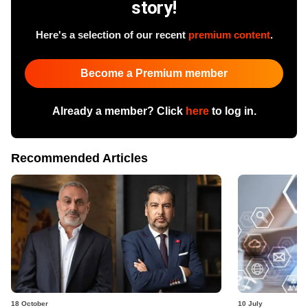
story!
Here's a selection of our recent
premium content
.
Become a Premium member
Already a member? Click
here
to log in.
Recommended Articles
18 October
10 July