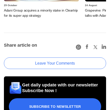
29 October
24 August
Adani Group acquires a minority stake in Cleartrip
Grapevine: Piram
for its super app strategy
talks with Adani,
Share article on
Leave Your Comments
Get daily update with our newsletter
Subscribe Now !
SUBSCRIBE TO NEWSLETTER