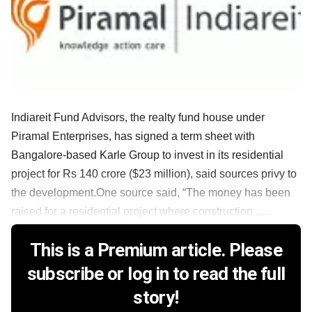
Indiareit Fund Advisors, the realty fund house under
Piramal Enterprises, has signed a term sheet with
Bangalore-based Karle Group to invest in its residential
project for Rs 140 crore ($23 million), said sources privy to
the development.One source said, “The money has been
raised for a residential project where construction ......
This is a Premium article. Please
subscribe or log in to read the full
story!