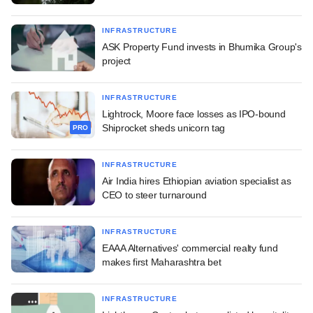
INFRASTRUCTURE
ASK Property Fund invests in Bhumika Group's
project
INFRASTRUCTURE
Lightrock, Moore face losses as IPO-bound
Shiprocket sheds unicorn tag
PRO
INFRASTRUCTURE
Air India hires Ethiopian aviation specialist as
CEO to steer turnaround
INFRASTRUCTURE
EAAA Alternatives' commercial realty fund
makes first Maharashtra bet
INFRASTRUCTURE