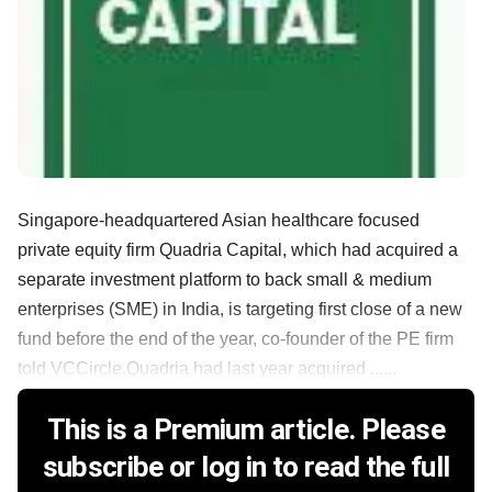
Singapore-headquartered Asian healthcare focused
private equity firm Quadria Capital, which had acquired a
separate investment platform to back small & medium
enterprises (SME) in India, is targeting first close of a new
fund before the end of the year, co-founder of the PE firm
told VCCircle.Quadria had last year acquired ......
This is a Premium article. Please
subscribe or log in to read the full