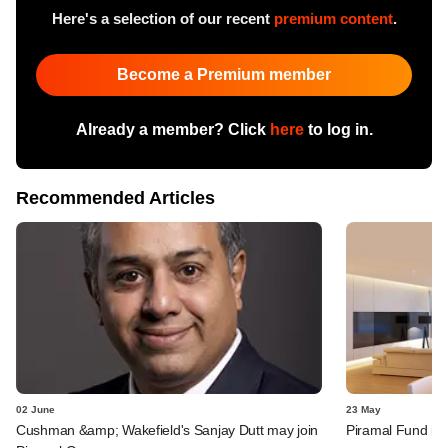
Here's a selection of our recent
premium content
.
Become a Premium member
Already a member? Click
here
to log in.
Recommended Articles
02 June
23 May
Cushman &amp; Wakefield's Sanjay Dutt may join
Piramal Fund inv