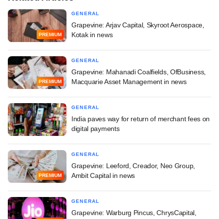
GENERAL
Grapevine: Arjav Capital, Skyroot Aerospace,
Kotak in news
PREMIUM
GENERAL
Grapevine: Mahanadi Coalfields, OfBusiness,
Macquarie Asset Management in news
PREMIUM
GENERAL
India paves way for return of merchant fees on
digital payments
GENERAL
Grapevine: Leeford, Creador, Neo Group,
Ambit Capital in news
PREMIUM
GENERAL
Grapevine: Warburg Pincus, ChrysCapital,