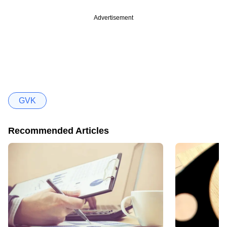
Advertisement
GVK
Recommended Articles