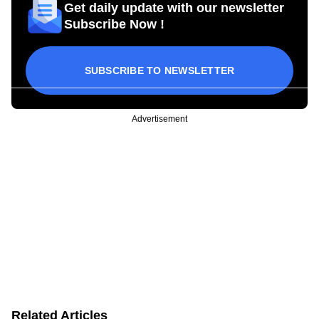
Get daily update with our newsletter
Subscribe Now !
SUBSCRIBE TO NEWSLETTER
Advertisement
Related Articles