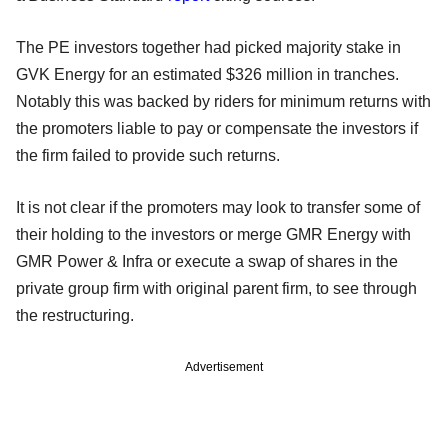
The PE investors together had picked majority stake in
GVK Energy for an estimated $326 million in tranches.
Notably this was backed by riders for minimum returns with
the promoters liable to pay or compensate the investors if
the firm failed to provide such returns.
It is not clear if the promoters may look to transfer some of
their holding to the investors or merge GMR Energy with
GMR Power & Infra or execute a swap of shares in the
private group firm with original parent firm, to see through
the restructuring.
Advertisement