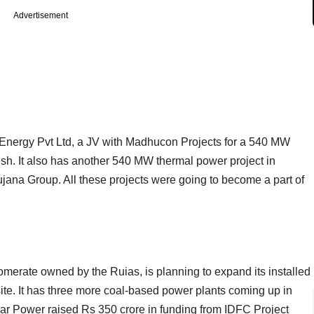
Advertisement
Energy Pvt Ltd, a JV with Madhucon Projects for a 540 MW
h. It also has another 540 MW thermal power project in
jana Group. All these projects were going to become a part of
lomerate owned by the Ruias, is planning to expand its installed
ite. It has three more coal-based power plants coming up in
 Power raised Rs 350 crore in funding from IDFC Project