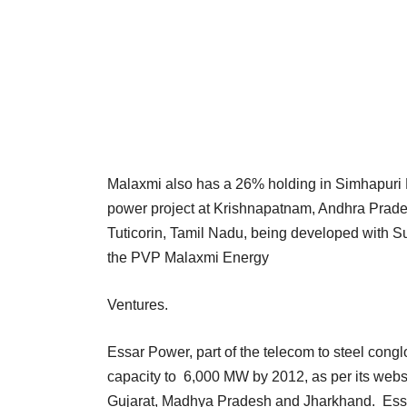
Malaxmi also has a 26% holding in Simhapuri 
power project at Krishnapatnam, Andhra Prades
Tuticorin, Tamil Nadu, being developed with Su
the PVP Malaxmi Energy
Ventures.
Essar Power, part of the telecom to steel cong
capacity to 6,000 MW by 2012, as per its webs
Gujarat, Madhya Pradesh and Jharkhand. Essar