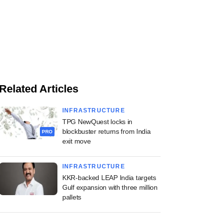
Related Articles
INFRASTRUCTURE
TPG NewQuest locks in
blockbuster returns from India
PRO
exit move
INFRASTRUCTURE
KKR-backed LEAP India targets
Gulf expansion with three million
pallets