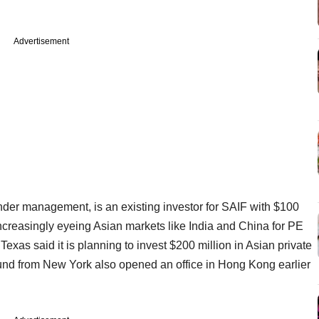
Advertisement
der management, is an existing investor for SAIF with $100
 increasingly eyeing Asian markets like India and China for PE
xas said it is planning to invest $200 million in Asian private
und from New York also opened an office in Hong Kong earlier