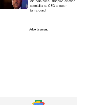
Air India hires Ethiopian aviation
specialist as CEO to steer
turnaround
Advertisement