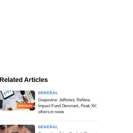
Related Articles
GENERAL
Grapevine: Jefferies, ReNew,
Impact Fund Denmark, Peak XV,
PREMIUM
others in news
GENERAL