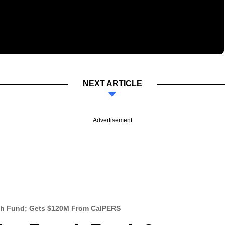
NEXT ARTICLE
Advertisement
rth Fund; Gets $120M From CalPERS