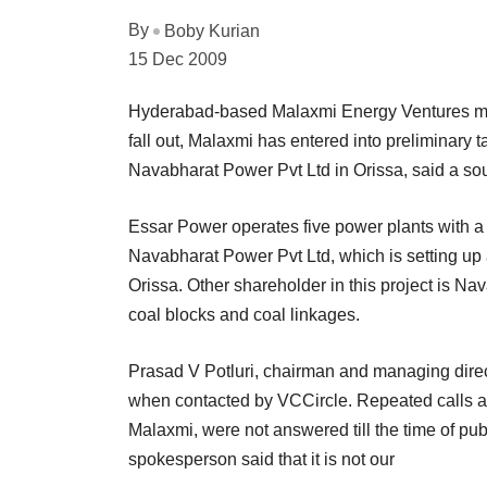
By
Boby Kurian
15 Dec 2009
Hyderabad-based Malaxmi Energy Ventures merge
fall out, Malaxmi has entered into preliminary 
Navabharat Power Pvt Ltd in Orissa, said a so
Essar Power operates five power plants with 
Navabharat Power Pvt Ltd, which is setting up
Orissa. Other shareholder in this project is Na
coal blocks and coal linkages.
Prasad V Potluri, chairman and managing direc
when contacted by VCCircle. Repeated calls an
Malaxmi, were not answered till the time of pu
spokesperson said that it is not our