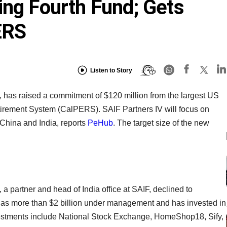
ing Fourth Fund; Gets
ERS
Listen to Story
, has raised a commitment of $120 million from the largest US
tirement System (CalPERS). SAIF Partners IV will focus on
 China and India, reports
PeHub
. The target size of the new
 partner and head of India office at SAIF, declined to
as more than $2 billion under management and has invested in
vestments include National Stock Exchange, HomeShop18, Sify,