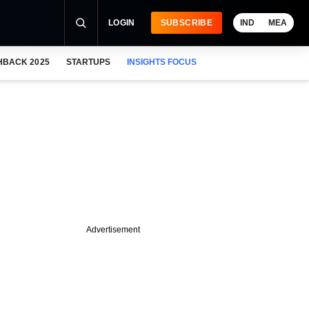
LOGIN
SUBSCRIBE
IND
MEA
HBACK 2025
STARTUPS
INSIGHTS FOCUS
Advertisement