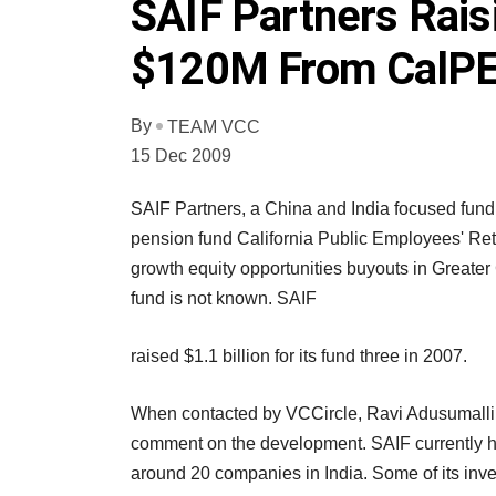
SAIF Partners Rais
$120M From CalP
By
TEAM VCC
15 Dec 2009
SAIF Partners, a China and India focused fund
pension fund California Public Employees' Re
growth equity opportunities buyouts in Greater
fund is not known. SAIF
raised $1.1 billion for its fund three in 2007.
When contacted by VCCircle, Ravi Adusumalli, a
comment on the development. SAIF currently h
around 20 companies in India. Some of its in