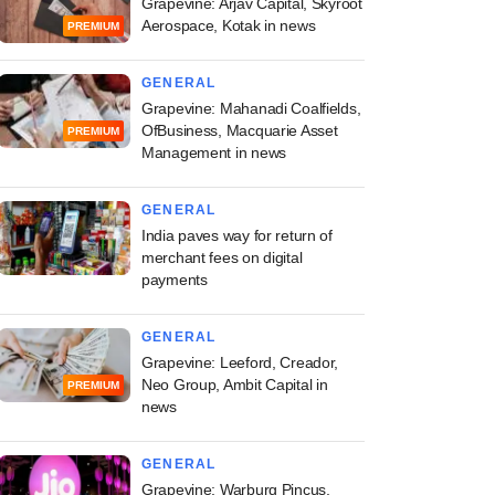
Grapevine: Arjav Capital, Skyroot
Aerospace, Kotak in news
PREMIUM
GENERAL
Grapevine: Mahanadi Coalfields,
OfBusiness, Macquarie Asset
PREMIUM
Management in news
GENERAL
India paves way for return of
merchant fees on digital
payments
GENERAL
Grapevine: Leeford, Creador,
Neo Group, Ambit Capital in
PREMIUM
news
GENERAL
Grapevine: Warburg Pincus,