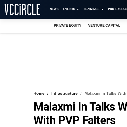
NEWS
EVENTS
TRAININGS
PRO EXCLUS
PRIVATE EQUITY
VENTURE CAPITAL
Home
Infrastructure
Malaxmi In Talks With
Malaxmi In Talks W
With PVP Falters