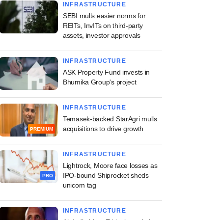
INFRASTRUCTURE
SEBI mulls easier norms for
REITs, InvITs on third-party
assets, investor approvals
INFRASTRUCTURE
ASK Property Fund invests in
Bhumika Group's project
INFRASTRUCTURE
Temasek-backed StarAgri mulls
acquisitions to drive growth
PREMIUM
INFRASTRUCTURE
Lightrock, Moore face losses as
IPO-bound Shiprocket sheds
PRO
unicorn tag
INFRASTRUCTURE