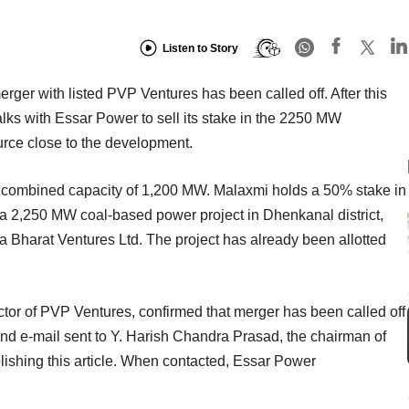
Listen to Story
r with listed PVP Ventures has been called off. After this
talks with Essar Power to sell its stake in the 2250 MW
urce close to the development.
a combined capacity of 1,200 MW. Malaxmi holds a 50% stake in
 a 2,250 MW coal-based power project in Dhenkanal district,
va Bharat Ventures Ltd. The project has already been allotted
tor of PVP Ventures, confirmed that merger has been called off
d e-mail sent to Y. Harish Chandra Prasad, the chairman of
blishing this article. When contacted, Essar Power