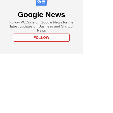
Google News
Follow VCCircle on Google News for the
latest updates on Business and Startup
News
FOLLOW