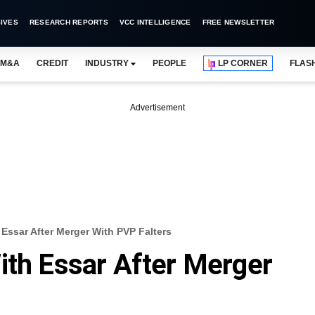
IVES
RESEARCH REPORTS
VCC INTELLIGENCE
FREE NEWSLETTER
M&A
CREDIT
INDUSTRY
PEOPLE
LP CORNER
FLAS
Advertisement
 Essar After Merger With PVP Falters
ith Essar After Merger