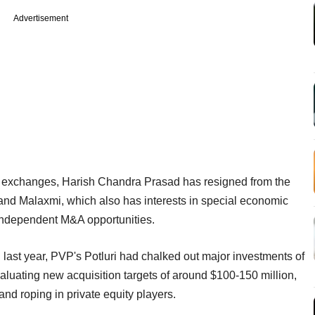
Advertisement
he exchanges, Harish Chandra Prasad has resigned from the
and Malaxmi, which also has interests in special economic
 independent M&A opportunities.
last year, PVP's Potluri had chalked out major investments of
valuating new acquisition targets of around $100-150 million,
and roping in private equity players.