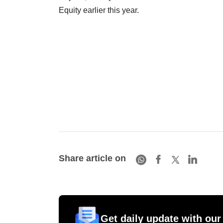
Equity earlier this year.
Share article on
Get daily update with our