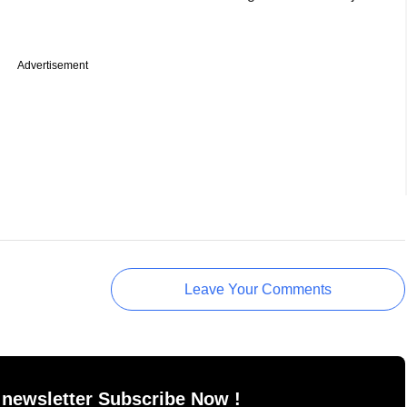
Advertisement
Leave Your Comments
 newsletter Subscribe Now !