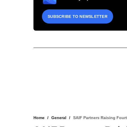
SUBSCRIBE TO NEWSLETTER
Home
General
SAIF Partners Raising Fou