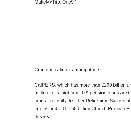
MakeMyTrip, One97
Communications, among others.
CalPERS, which has more than $200 billion un
million in its third fund. US pension funds are
funds. Recently Teacher Retirement System of Te
equity funds. The $8 billion Church Pension F
this year.