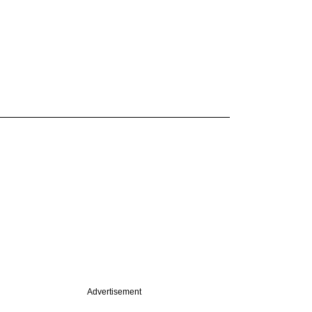
Advertisement