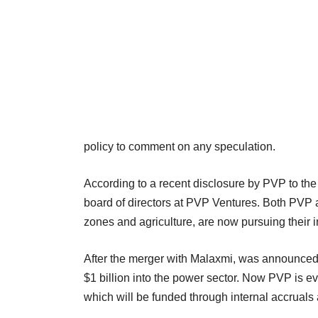
policy to comment on any speculation.
According to a recent disclosure by PVP to t
board of directors at PVP Ventures. Both PVP 
zones and agriculture, are now pursuing their
After the merger with Malaxmi, was announced 
$1 billion into the power sector. Now PVP is e
which will be funded through internal accruals 