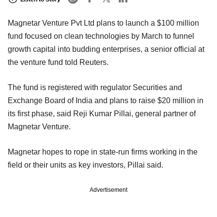
Magnetar Venture Pvt Ltd plans to launch a $100 million
fund focused on clean technologies by March to funnel
growth capital into budding enterprises, a senior official at
the venture fund told Reuters.
The fund is registered with regulator Securities and
Exchange Board of India and plans to raise $20 million in
its first phase, said Reji Kumar Pillai, general partner of
Magnetar Venture.
Magnetar hopes to rope in state-run firms working in the
field or their units as key investors, Pillai said.
Advertisement