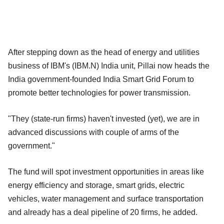
After stepping down as the head of energy and utilities
business of IBM's (IBM.N) India unit, Pillai now heads the
India government-founded India Smart Grid Forum to
promote better technologies for power transmission.
"They (state-run firms) haven't invested (yet), we are in
advanced discussions with couple of arms of the
government."
The fund will spot investment opportunities in areas like
energy efficiency and storage, smart grids, electric
vehicles, water management and surface transportation
and already has a deal pipeline of 20 firms, he added.