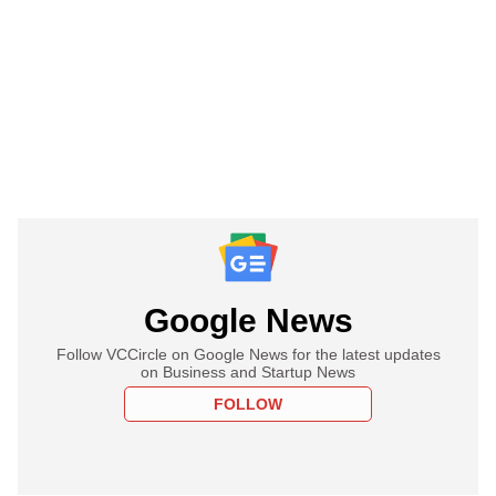
Google News
Follow VCCircle on Google News for the latest updates
on Business and Startup News
FOLLOW