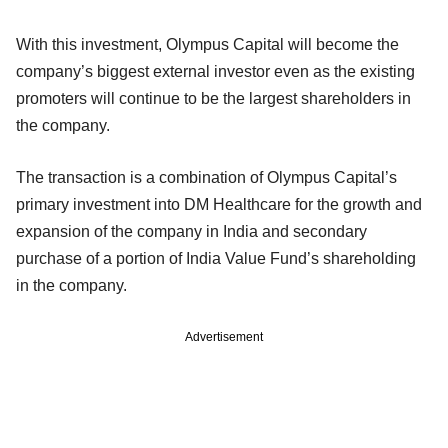
With this investment, Olympus Capital will become the
company’s biggest external investor even as the existing
promoters will continue to be the largest shareholders in
the company.
The transaction is a combination of Olympus Capital’s
primary investment into DM Healthcare for the growth and
expansion of the company in India and secondary
purchase of a portion of India Value Fund’s shareholding
in the company.
Advertisement