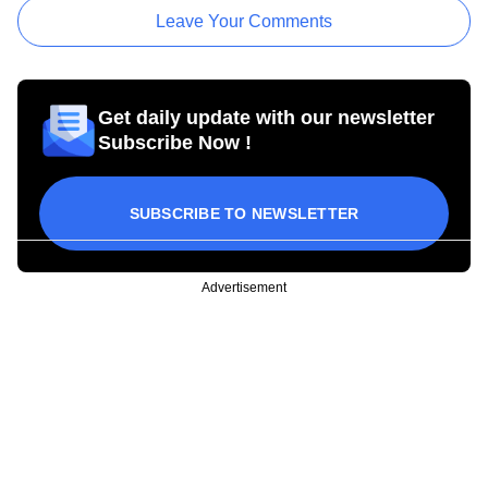
Leave Your Comments
Get daily update with our newsletter
Subscribe Now !
SUBSCRIBE TO NEWSLETTER
Advertisement