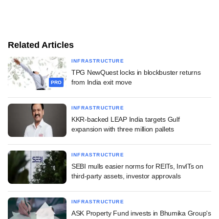
Related Articles
INFRASTRUCTURE
TPG NewQuest locks in blockbuster returns
from India exit move
PRO
INFRASTRUCTURE
KKR-backed LEAP India targets Gulf
expansion with three million pallets
INFRASTRUCTURE
SEBI mulls easier norms for REITs, InvITs on
third-party assets, investor approvals
INFRASTRUCTURE
ASK Property Fund invests in Bhumika Group's