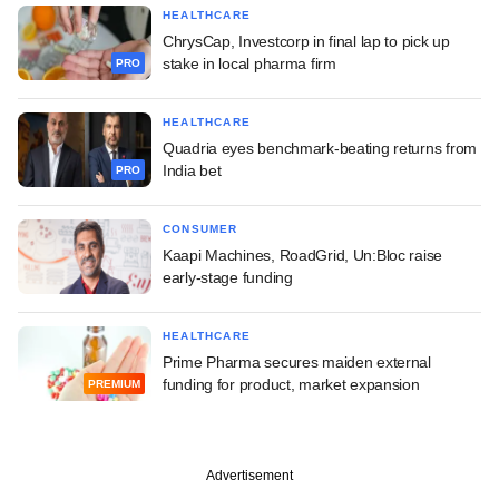
HEALTHCARE
ChrysCap, Investcorp in final lap to pick up
stake in local pharma firm
PRO
HEALTHCARE
Quadria eyes benchmark-beating returns from
India bet
PRO
CONSUMER
Kaapi Machines, RoadGrid, Un:Bloc raise
early-stage funding
HEALTHCARE
Prime Pharma secures maiden external
funding for product, market expansion
PREMIUM
Advertisement