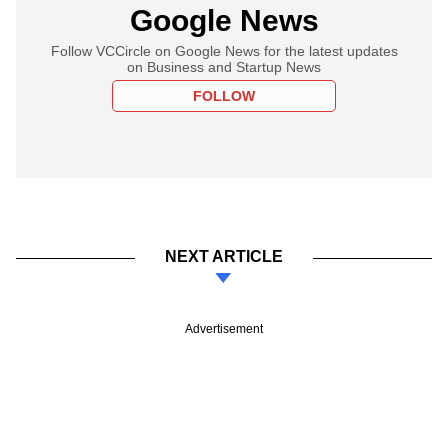
Google News
Follow VCCircle on Google News for the latest updates
on Business and Startup News
FOLLOW
NEXT ARTICLE
Advertisement