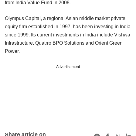
from India Value Fund in 2008.
Olympus Capital, a regional Asian middle market private
equity firm established in 1997, has been investing in India
since 1999. Its current investments in India include Vishwa
Infrastructure, Quatrro BPO Solutions and Orient Green
Power.
Advertisement
Share article on