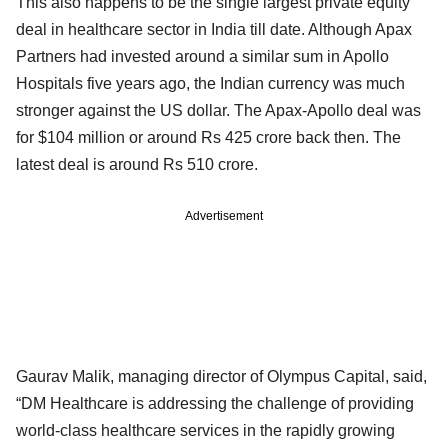
This also happens to be the single largest private equity
deal in healthcare sector in India till date. Although Apax
Partners had invested around a similar sum in Apollo
Hospitals five years ago, the Indian currency was much
stronger against the US dollar. The Apax-Apollo deal was
for $104 million or around Rs 425 crore back then. The
latest deal is around Rs 510 crore.
Advertisement
Gaurav Malik, managing director of Olympus Capital, said,
“DM Healthcare is addressing the challenge of providing
world-class healthcare services in the rapidly growing