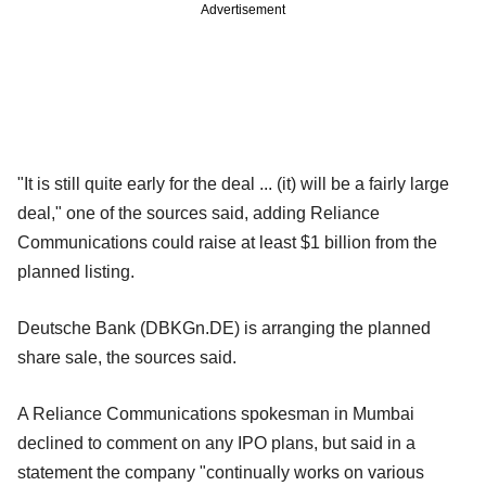
Advertisement
"It is still quite early for the deal ... (it) will be a fairly large
deal," one of the sources said, adding Reliance
Communications could raise at least $1 billion from the
planned listing.
Deutsche Bank (DBKGn.DE) is arranging the planned
share sale, the sources said.
A Reliance Communications spokesman in Mumbai
declined to comment on any IPO plans, but said in a
statement the company "continually works on various