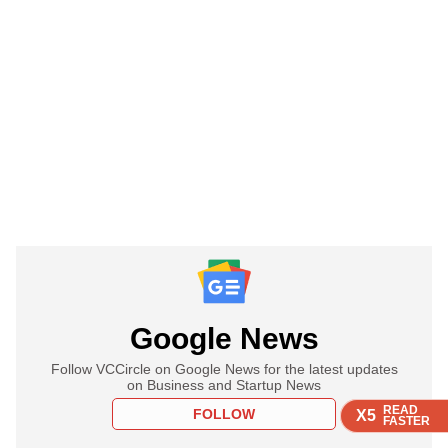
Google News
Follow VCCircle on Google News for the latest updates
on Business and Startup News
READ
READ
READ
READ
FOLLOW
X5
X5
X5
X5
FASTER
FASTER
FASTER
FASTER