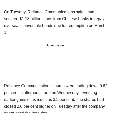
On Tuesday, Reliance Communications said it had
secured $1.18 billion loans from Chinese banks to repay
overseas convertible bonds due for redemption on March
1.
Advertisement
Reliance Communications shares were trading down 0.62
per cent in afternoon trade on Wednesday, reversing
earlier gains of as much as 3.3 per cent. The shares had
closed 2.8 per cent higher on Tuesday after the company