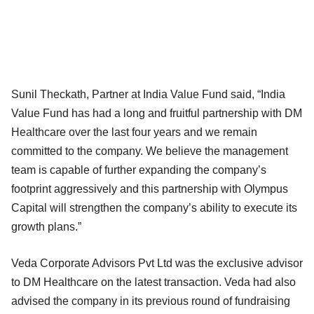
Sunil Theckath, Partner at India Value Fund said, “India
Value Fund has had a long and fruitful partnership with DM
Healthcare over the last four years and we remain
committed to the company. We believe the management
team is capable of further expanding the company’s
footprint aggressively and this partnership with Olympus
Capital will strengthen the company’s ability to execute its
growth plans.”
Veda Corporate Advisors Pvt Ltd was the exclusive advisor
to DM Healthcare on the latest transaction. Veda had also
advised the company in its previous round of fundraising