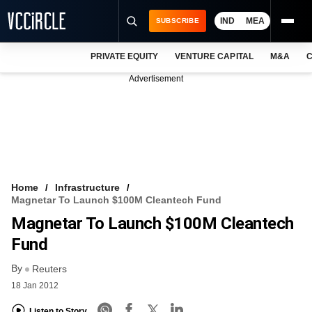
IND
MEA
SUBSCRIBE
PRIVATE EQUITY
VENTURE CAPITAL
M&A
C
NEWS
Advertisement
EVENTS
TRAININGS
PRO EXCLUSIVES
RESEARCH REPORTS
Home
Infrastructure
Magnetar To Launch $100M Cleantech Fund
VCC INTELLIGENCE
Magnetar To Launch $100M Cleantech
FREE NEWSLETTER
Fund
By
LOGIN
Reuters
18 Jan 2012
Listen to Story