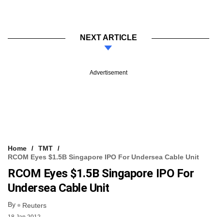
NEXT ARTICLE
Advertisement
Home
TMT
RCOM Eyes $1.5B Singapore IPO For Undersea Cable Unit
RCOM Eyes $1.5B Singapore IPO For
Undersea Cable Unit
By
Reuters
18 Jan 2012