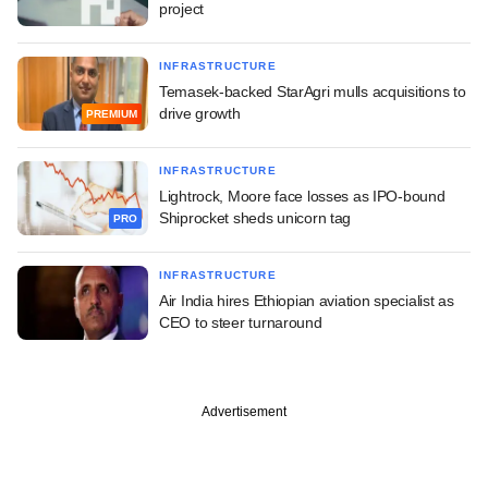
project
INFRASTRUCTURE
Temasek-backed StarAgri mulls acquisitions to
drive growth
PREMIUM
INFRASTRUCTURE
Lightrock, Moore face losses as IPO-bound
Shiprocket sheds unicorn tag
PRO
INFRASTRUCTURE
Air India hires Ethiopian aviation specialist as
CEO to steer turnaround
Advertisement