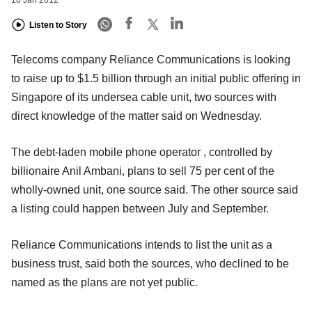
Listen to Story
Telecoms company Reliance Communications is looking
to raise up to $1.5 billion through an initial public offering in
Singapore of its undersea cable unit, two sources with
direct knowledge of the matter said on Wednesday.
The debt-laden mobile phone operator , controlled by
billionaire Anil Ambani, plans to sell 75 per cent of the
wholly-owned unit, one source said. The other source said
a listing could happen between July and September.
Reliance Communications intends to list the unit as a
business trust, said both the sources, who declined to be
named as the plans are not yet public.