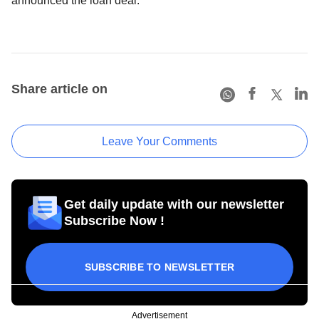
announced the loan deal.
Share article on
Leave Your Comments
Get daily update with our newsletter
Subscribe Now !
SUBSCRIBE TO NEWSLETTER
Advertisement