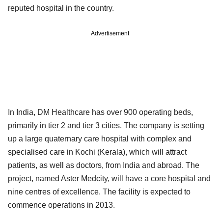
reputed hospital in the country.
Advertisement
In India, DM Healthcare has over 900 operating beds,
primarily in tier 2 and tier 3 cities. The company is setting
up a large quaternary care hospital with complex and
specialised care in Kochi (Kerala), which will attract
patients, as well as doctors, from India and abroad. The
project, named Aster Medcity, will have a core hospital and
nine centres of excellence. The facility is expected to
commence operations in 2013.