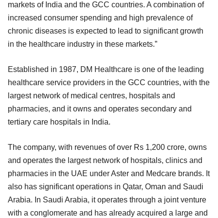
markets of India and the GCC countries. A combination of
increased consumer spending and high prevalence of
chronic diseases is expected to lead to significant growth
in the healthcare industry in these markets.”
Established in 1987, DM Healthcare is one of the leading
healthcare service providers in the GCC countries, with the
largest network of medical centres, hospitals and
pharmacies, and it owns and operates secondary and
tertiary care hospitals in India.
The company, with revenues of over Rs 1,200 crore, owns
and operates the largest network of hospitals, clinics and
pharmacies in the UAE under Aster and Medcare brands. It
also has significant operations in Qatar, Oman and Saudi
Arabia. In Saudi Arabia, it operates through a joint venture
with a conglomerate and has already acquired a large and