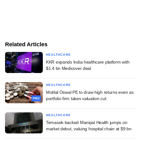
Related Articles
HEALTHCARE
KKR expands India healthcare platform with
$1.4 bn Medicover deal
HEALTHCARE
Motilal Oswal PE to draw high returns even as
portfolio firm takes valuation cut
PRO
HEALTHCARE
Temasek-backed Manipal Health jumps on
market debut, valuing hospital chain at $9 bn