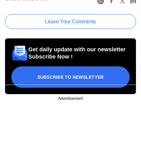
Leave Your Comments
Get daily update with our newsletter
Subscribe Now !
SUBSCRIBE TO NEWSLETTER
Advertisement