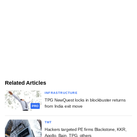
Related Articles
INFRASTRUCTURE
TPG NewQuest locks in blockbuster returns
from India exit move
PRO
TMT
Hackers targeted PE firms Blackstone, KKR,
Apollo, Bain, TPG, others