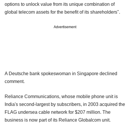
options to unlock value from its unique combination of
global telecom assets for the benefit of its shareholders".
Advertisement
A Deutsche bank spokeswoman in Singapore declined
comment.
Reliance Communications, whose mobile phone unit is
India's second-largest by subscribers, in 2003 acquired the
FLAG undersea cable network for $207 million. The
business is now part of its Reliance Globalcom unit.