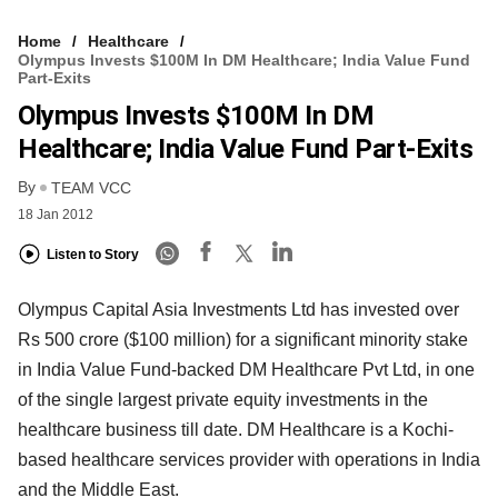
Home
Healthcare
Olympus Invests $100M In DM Healthcare; India Value Fund
Part-Exits
Olympus Invests $100M In DM
Healthcare; India Value Fund Part-Exits
By
TEAM VCC
18 Jan 2012
Listen to Story
Olympus Capital Asia Investments Ltd has invested over
Rs 500 crore ($100 million) for a significant minority stake
in India Value Fund-backed DM Healthcare Pvt Ltd, in one
of the single largest private equity investments in the
healthcare business till date. DM Healthcare is a Kochi-
based healthcare services provider with operations in India
and the Middle East.