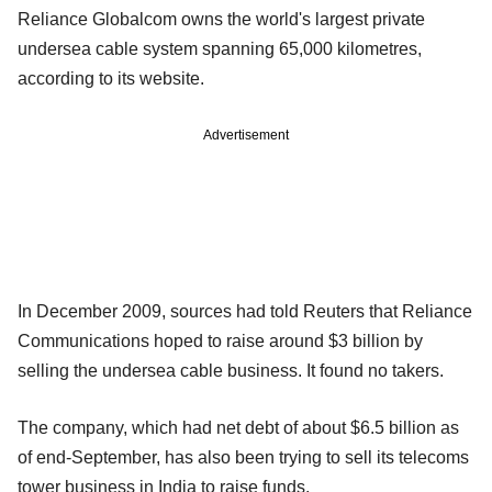
Reliance Globalcom owns the world's largest private
undersea cable system spanning 65,000 kilometres,
according to its website.
Advertisement
In December 2009, sources had told Reuters that Reliance
Communications hoped to raise around $3 billion by
selling the undersea cable business. It found no takers.
The company, which had net debt of about $6.5 billion as
of end-September, has also been trying to sell its telecoms
tower business in India to raise funds.