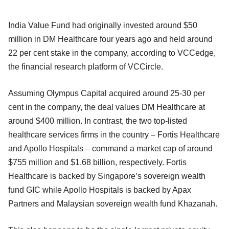
India Value Fund had originally invested around $50
million in DM Healthcare four years ago and held around
22 per cent stake in the company, according to VCCedge,
the financial research platform of VCCircle.
Assuming Olympus Capital acquired around 25-30 per
cent in the company, the deal values DM Healthcare at
around $400 million. In contrast, the two top-listed
healthcare services firms in the country – Fortis Healthcare
and Apollo Hospitals – command a market cap of around
$755 million and $1.68 billion, respectively. Fortis
Healthcare is backed by Singapore’s sovereign wealth
fund GIC while Apollo Hospitals is backed by Apax
Partners and Malaysian sovereign wealth fund Khazanah.