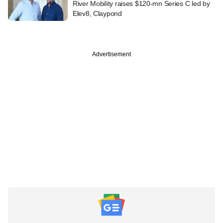
River Mobility raises $120-mn Series C led by
Elev8, Claypond
Advertisement