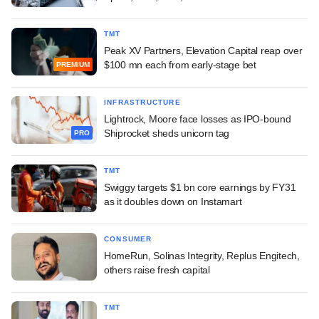
TMT
Peak XV Partners, Elevation Capital reap over
$100 mn each from early-stage bet
PREMIUM
INFRASTRUCTURE
Lightrock, Moore face losses as IPO-bound
Shiprocket sheds unicorn tag
PRO
TMT
Swiggy targets $1 bn core earnings by FY31
as it doubles down on Instamart
CONSUMER
HomeRun, Solinas Integrity, Replus Engitech,
others raise fresh capital
TMT