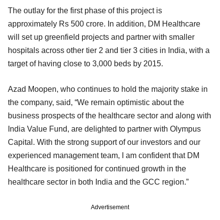
The outlay for the first phase of this project is
approximately Rs 500 crore. In addition, DM Healthcare
will set up greenfield projects and partner with smaller
hospitals across other tier 2 and tier 3 cities in India, with a
target of having close to 3,000 beds by 2015.
Azad Moopen, who continues to hold the majority stake in
the company, said, “We remain optimistic about the
business prospects of the healthcare sector and along with
India Value Fund, are delighted to partner with Olympus
Capital. With the strong support of our investors and our
experienced management team, I am confident that DM
Healthcare is positioned for continued growth in the
healthcare sector in both India and the GCC region.”
Advertisement