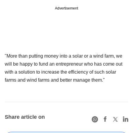
Advertisement
"More than putting money into a solar or a wind farm, we
will be happy to fund an entrepreneur who has come out
with a solution to increase the efficiency of such solar
farms and wind farms and better manage them."
Share article on