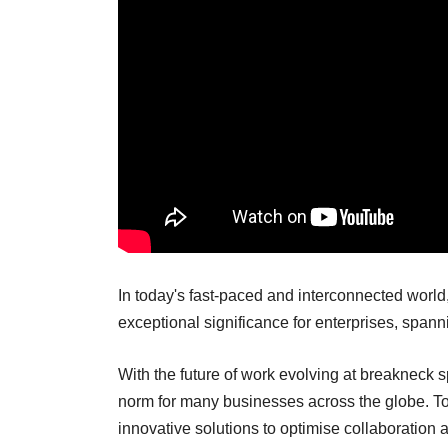
In today's fast-paced and interconnected world
exceptional significance for enterprises, span
With the future of work evolving at breakneck
norm for many businesses across the globe. To
innovative solutions to optimise collaboration a