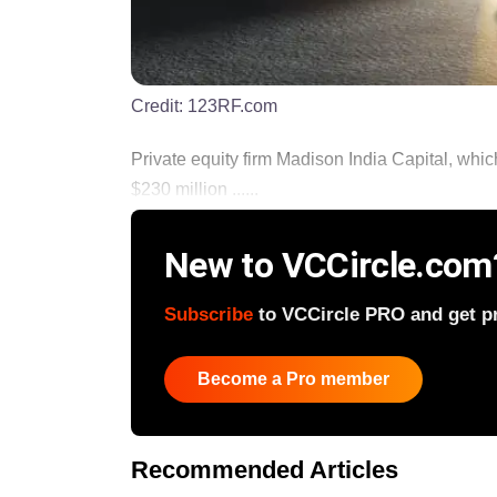
Credit:
123RF.com
Private equity firm Madison India Capital, whi
$230 million ......
New to VCCircle.com
Subscribe
to VCCircle PRO and get pri
Become a Pro member
Recommended Articles