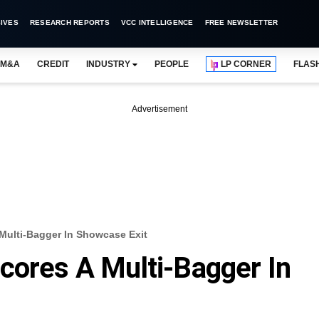
IVES
RESEARCH REPORTS
VCC INTELLIGENCE
FREE NEWSLETTER
M&A
CREDIT
INDUSTRY
PEOPLE
LP CORNER
FLAS
Advertisement
Multi-Bagger In Showcase Exit
cores A Multi-Bagger In