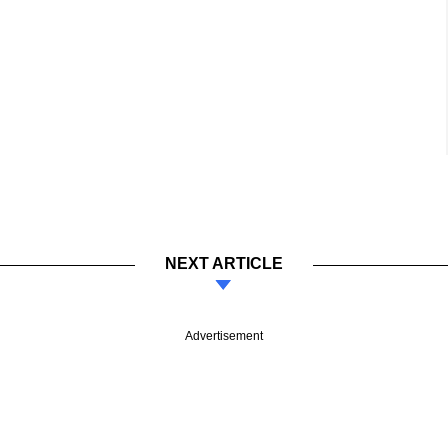
NEXT ARTICLE
Advertisement