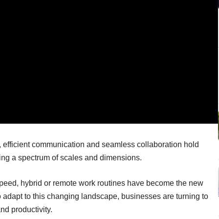
, efficient communication and seamless collaboration hold
ning a spectrum of scales and dimensions.
 speed, hybrid or remote work routines have become the new
 adapt to this changing landscape, businesses are turning to
nd productivity.