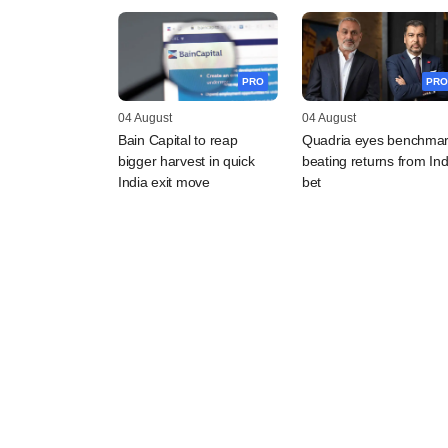
PRO
PRO
04 August
04 August
Bain Capital to reap
Quadria eyes benchmar
bigger harvest in quick
beating returns from Ind
India exit move
bet