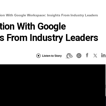
tion With Google Workspace: Insights From Industry Leaders
ation With Google
s From Industry Leaders
Listen to Story