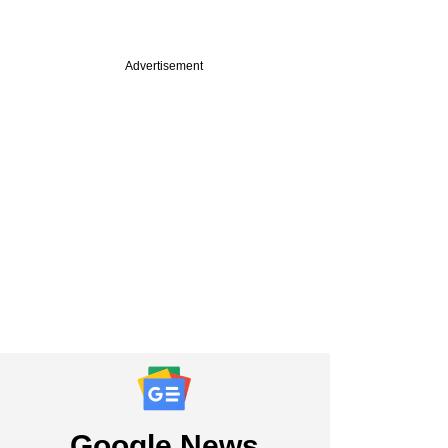
Advertisement
PRO
Roads takes its
t from decade-old
bet past $150 mn
Google News