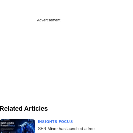
Advertisement
Related Articles
INSIGHTS FOCUS
SHR Miner has launched a free