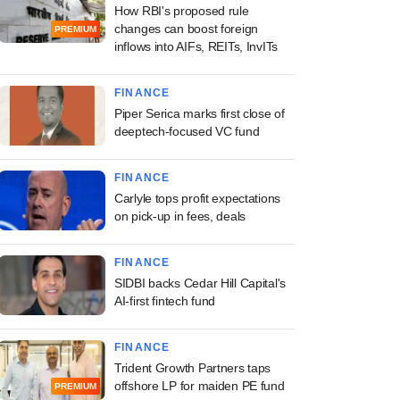
How RBI's proposed rule
changes can boost foreign
PREMIUM
inflows into AIFs, REITs, InvITs
FINANCE
Piper Serica marks first close of
deeptech-focused VC fund
FINANCE
Carlyle tops profit expectations
on pick-up in fees, deals
FINANCE
SIDBI backs Cedar Hill Capital's
AI-first fintech fund
FINANCE
Trident Growth Partners taps
offshore LP for maiden PE fund
PREMIUM