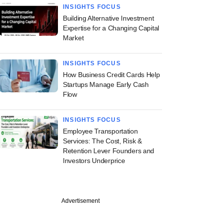
INSIGHTS FOCUS
Building Alternative Investment
Expertise for a Changing Capital
Market
INSIGHTS FOCUS
How Business Credit Cards Help
Startups Manage Early Cash
Flow
INSIGHTS FOCUS
Employee Transportation
Services: The Cost, Risk &
Retention Lever Founders and
Investors Underprice
Advertisement