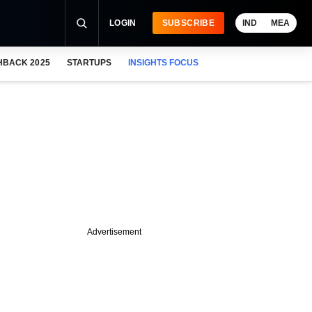
LOGIN
SUBSCRIBE
IND
MEA
HBACK 2025
STARTUPS
INSIGHTS FOCUS
Advertisement