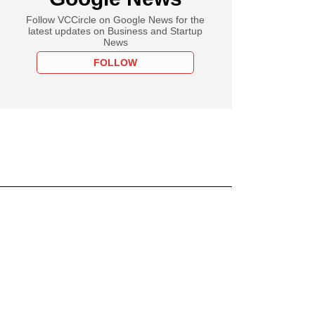
Follow VCCircle on Google News for the
latest updates on Business and Startup
News
FOLLOW