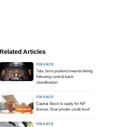
Related Articles
FINANCE
Tata Sons pushed towards listing
following central bank
classification
FINANCE
Capital Stack to apply for AIF
licence, float private credit fund
PREMIUM
FINANCE