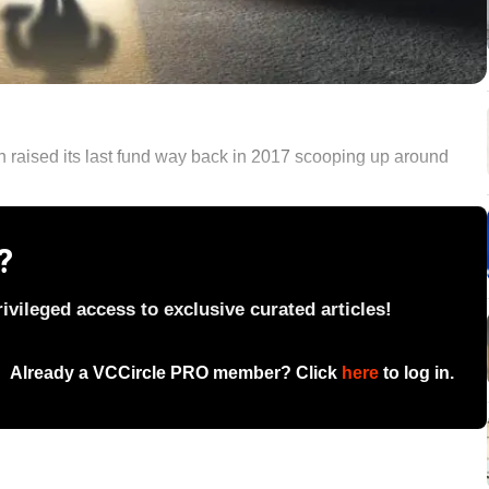
ch raised its last fund way back in 2017 scooping up around
?
vileged access to exclusive curated articles!
Already a VCCircle PRO member? Click
here
to log in.