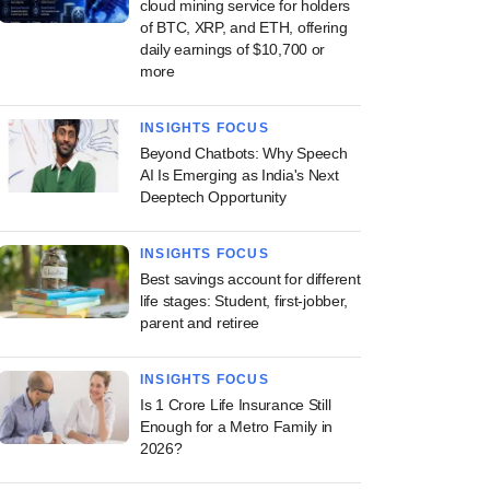
cloud mining service for holders
of BTC, XRP, and ETH, offering
daily earnings of $10,700 or
more
INSIGHTS FOCUS
Beyond Chatbots: Why Speech
AI Is Emerging as India's Next
Deeptech Opportunity
INSIGHTS FOCUS
Best savings account for different
life stages: Student, first-jobber,
parent and retiree
INSIGHTS FOCUS
Is 1 Crore Life Insurance Still
Enough for a Metro Family in
2026?