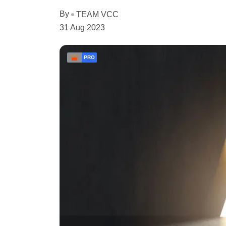
By
TEAM VCC
31 Aug 2023
PRO