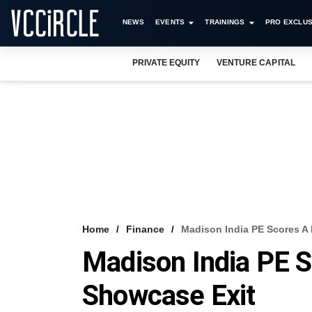
NEWS
EVENTS
TRAININGS
PRO EXCLUS
PRIVATE EQUITY
VENTURE CAPITAL
Home
Finance
Madison India PE Scores A 
Madison India PE S
Showcase Exit