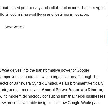
loud-based productivity and collaboration tools, has emerged
fforts, optimizing workflows and fostering innovation.
Advertisement
Circle
delves into the transformative power of Google
s improved collaboration within organisations. Through the
ector of Banswara Syntex Limited, Asia's prominent vertically
, fabric, and garments; and
Ammol Petwe, Associate Director,
rowing modern technology consulting firm that helps businesses
terview presents valuable insights into how Google Workspace