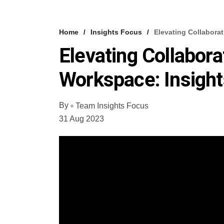
Home
Insights Focus
Elevating Collabora
Elevating Collabor
Workspace: Insight
By
Team Insights Focus
31 Aug 2023