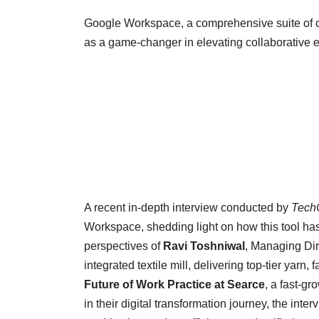
Google Workspace, a comprehensive suite of c
as a game-changer in elevating collaborative e
A recent in-depth interview conducted by
Tech
Workspace, shedding light on how this tool ha
perspectives of
Ravi Toshniwal
, Managing Dir
integrated textile mill, delivering top-tier yarn
Future of Work Practice at Searce
, a fast-g
in their digital transformation journey, the in