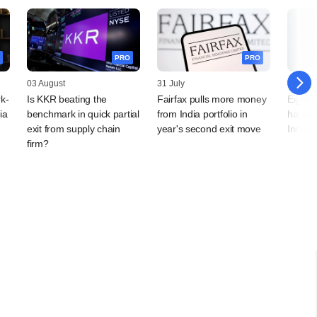
PRO
PRO
03 August
31 July
28 July
k-
Is KKR beating the
Fairfax pulls more money
Eight 
ia
benchmark in quick partial
from India portfolio in
harves
exit from supply chain
year's second exit move
India 
firm?