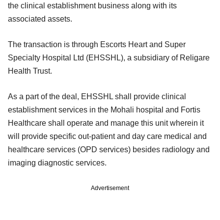
the clinical establishment business along with its
associated assets.
The transaction is through Escorts Heart and Super
Specialty Hospital Ltd (EHSSHL), a subsidiary of Religare
Health Trust.
As a part of the deal, EHSSHL shall provide clinical
establishment services in the Mohali hospital and Fortis
Healthcare shall operate and manage this unit wherein it
will provide specific out-patient and day care medical and
healthcare services (OPD services) besides radiology and
imaging diagnostic services.
Advertisement