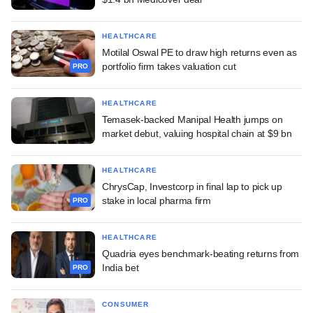
HEALTHCARE
Motilal Oswal PE to draw high returns even as
portfolio firm takes valuation cut
PRO
HEALTHCARE
Temasek-backed Manipal Health jumps on
market debut, valuing hospital chain at $9 bn
HEALTHCARE
ChrysCap, Investcorp in final lap to pick up
stake in local pharma firm
PRO
HEALTHCARE
Quadria eyes benchmark-beating returns from
India bet
PRO
CONSUMER