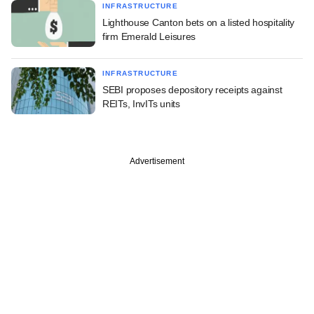
INFRASTRUCTURE
Lighthouse Canton bets on a listed hospitality
firm Emerald Leisures
INFRASTRUCTURE
SEBI proposes depository receipts against
REITs, InvITs units
Advertisement