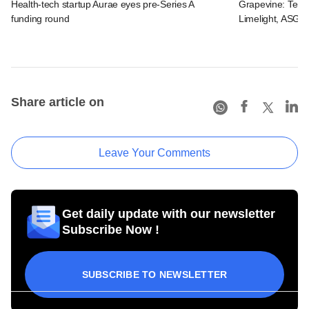
Health-tech startup Aurae eyes pre-Series A
Grapevine: Tema
funding round
Limelight, ASG H
Share article on
Leave Your Comments
Get daily update with our newsletter
Subscribe Now !
SUBSCRIBE TO NEWSLETTER