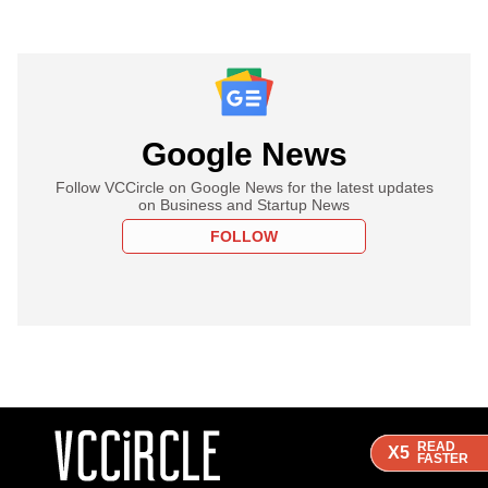
Google News
Follow VCCircle on Google News for the latest updates
on Business and Startup News
FOLLOW
READ
READ
READ
X5
X5
X5
FASTER
FASTER
FASTER