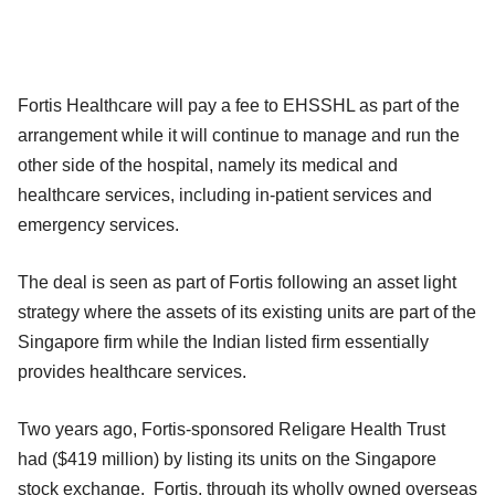
Fortis Healthcare will pay a fee to EHSSHL as part of the
arrangement while it will continue to manage and run the
other side of the hospital, namely its medical and
healthcare services, including in-patient services and
emergency services.
The deal is seen as part of Fortis following an asset light
strategy where the assets of its existing units are part of the
Singapore firm while the Indian listed firm essentially
provides healthcare services.
Two years ago, Fortis-sponsored Religare Health Trust
had ($419 million) by listing its units on the Singapore
stock exchange. Fortis, through its wholly owned overseas