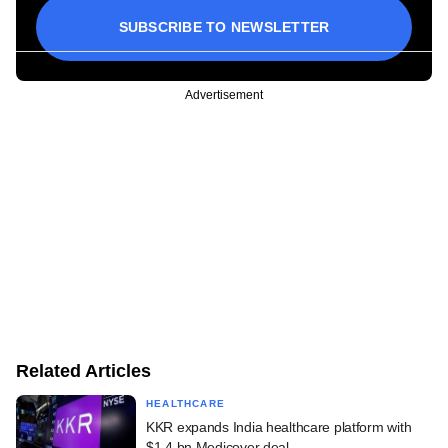
SUBSCRIBE TO NEWSLETTER
Advertisement
Related Articles
HEALTHCARE
KKR expands India healthcare platform with
$1.4 bn Medicover deal