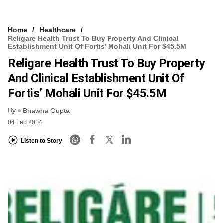
Home
Healthcare
Religare Health Trust To Buy Property And Clinical
Establishment Unit Of Fortis’ Mohali Unit For $45.5M
Religare Health Trust To Buy Property
And Clinical Establishment Unit Of
Fortis’ Mohali Unit For $45.5M
By
Bhawna Gupta
04 Feb 2014
Listen to Story