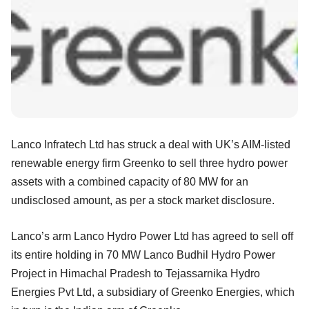
Lanco Infratech Ltd has struck a deal with UK’s AIM-listed
renewable energy firm Greenko to sell three hydro power
assets with a combined capacity of 80 MW for an
undisclosed amount, as per a stock market disclosure.
Lanco’s arm Lanco Hydro Power Ltd has agreed to sell off
its entire holding in 70 MW Lanco Budhil Hydro Power
Project in Himachal Pradesh to Tejassarnika Hydro
Energies Pvt Ltd, a subsidiary of Greenko Energies, which