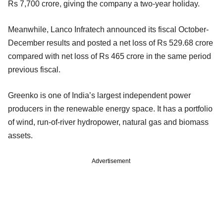
Rs 7,700 crore, giving the company a two-year holiday.
Meanwhile, Lanco Infratech announced its fiscal October-
December results and posted a net loss of Rs 529.68 crore
compared with net loss of Rs 465 crore in the same period
previous fiscal.
Greenko is one of India’s largest independent power
producers in the renewable energy space. It has a portfolio
of wind, run-of-river hydropower, natural gas and biomass
assets.
Advertisement