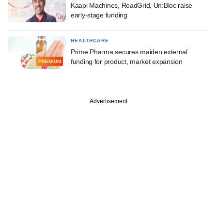
Kaapi Machines, RoadGrid, Un:Bloc raise
early-stage funding
HEALTHCARE
Prime Pharma secures maiden external
funding for product, market expansion
PREMIUM
Advertisement