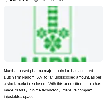
Mumbai-based pharma major Lupin Ltd has acquired
Dutch firm Nanomi B.V. for an undisclosed amount, as per
a stock market disclosure. With this acquisition, Lupin has
made its foray into the technology intensive complex
injectables space.