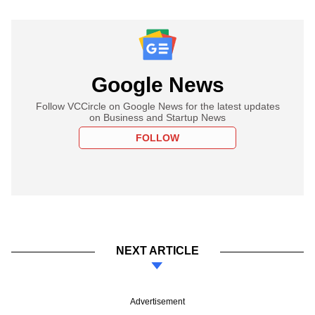
Google News
Follow VCCircle on Google News for the latest updates
on Business and Startup News
FOLLOW
NEXT ARTICLE
Advertisement