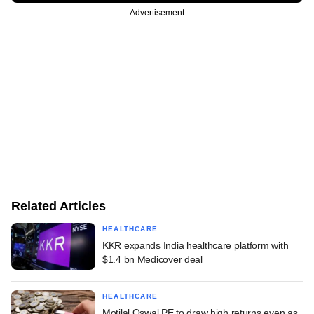
Advertisement
Related Articles
HEALTHCARE
KKR expands India healthcare platform with
$1.4 bn Medicover deal
HEALTHCARE
Motilal Oswal PE to draw high returns even as