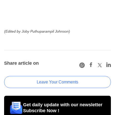
(Edited by Joby Puthuparampil Johnson)
Share article on
Leave Your Comments
Get daily update with our newsletter
Subscribe Now !