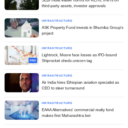
third-party assets, investor approvals
INFRASTRUCTURE
ASK Property Fund invests in Bhumika Group's
project
INFRASTRUCTURE
Lightrock, Moore face losses as IPO-bound
Shiprocket sheds unicorn tag
PRO
INFRASTRUCTURE
Air India hires Ethiopian aviation specialist as
CEO to steer turnaround
INFRASTRUCTURE
EAAA Alternatives' commercial realty fund
makes first Maharashtra bet