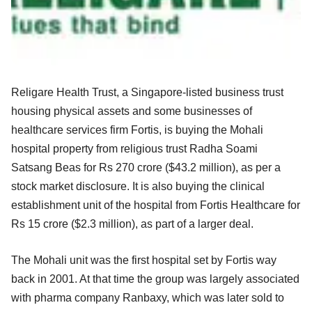
Religare Health Trust, a Singapore-listed business trust
housing physical assets and some businesses of
healthcare services firm Fortis, is buying the Mohali
hospital property from religious trust Radha Soami
Satsang Beas for Rs 270 crore ($43.2 million), as per a
stock market disclosure. It is also buying the clinical
establishment unit of the hospital from Fortis Healthcare for
Rs 15 crore ($2.3 million), as part of a larger deal.
The Mohali unit was the first hospital set by Fortis way
back in 2001. At that time the group was largely associated
with pharma company Ranbaxy, which was later sold to