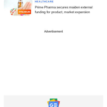
HEALTHCARE
Prime Pharma secures maiden external
funding for product, market expansion
PREMIUM
Advertisement