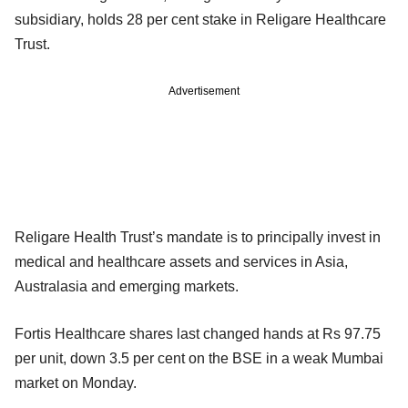
subsidiary, holds 28 per cent stake in Religare Healthcare
Trust.
Advertisement
Religare Health Trust’s mandate is to principally invest in
medical and healthcare assets and services in Asia,
Australasia and emerging markets.
Fortis Healthcare shares last changed hands at Rs 97.75
per unit, down 3.5 per cent on the BSE in a weak Mumbai
market on Monday.