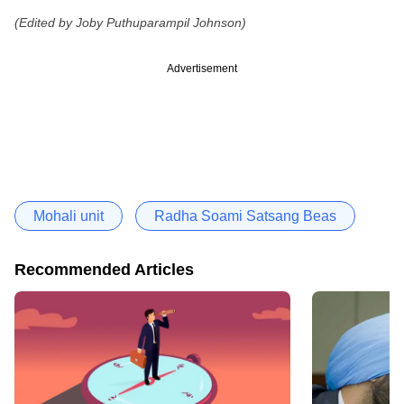
(Edited by Joby Puthuparampil Johnson)
Advertisement
Mohali unit
Radha Soami Satsang Beas
Recommended Articles