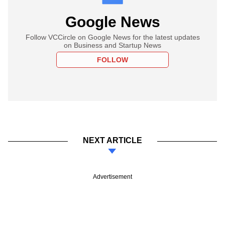
Google News
Follow VCCircle on Google News for the latest updates
on Business and Startup News
FOLLOW
NEXT ARTICLE
Advertisement