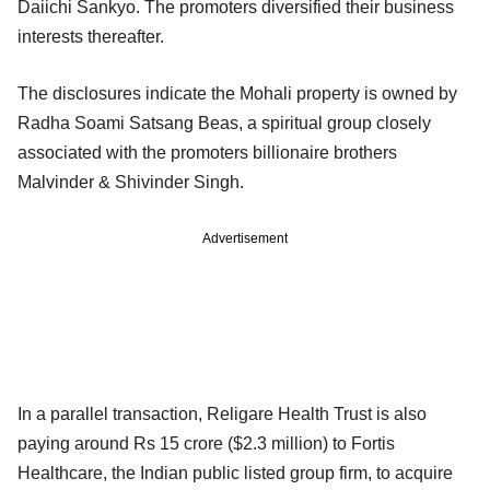
Daiichi Sankyo. The promoters diversified their business
interests thereafter.
The disclosures indicate the Mohali property is owned by
Radha Soami Satsang Beas, a spiritual group closely
associated with the promoters billionaire brothers
Malvinder & Shivinder Singh.
Advertisement
In a parallel transaction, Religare Health Trust is also
paying around Rs 15 crore ($2.3 million) to Fortis
Healthcare, the Indian public listed group firm, to acquire