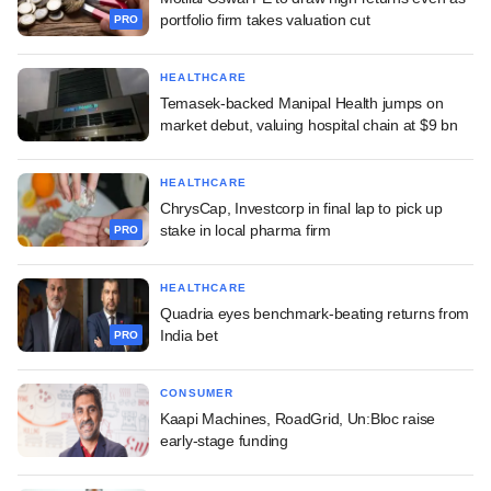
portfolio firm takes valuation cut
PRO
HEALTHCARE
Temasek-backed Manipal Health jumps on
market debut, valuing hospital chain at $9 bn
HEALTHCARE
ChrysCap, Investcorp in final lap to pick up
stake in local pharma firm
PRO
HEALTHCARE
Quadria eyes benchmark-beating returns from
India bet
PRO
CONSUMER
Kaapi Machines, RoadGrid, Un:Bloc raise
early-stage funding