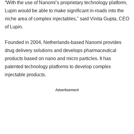
“With the use of Nanomi’s proprietary technology platform,
Lupin would be able to make significant in-roads into the
niche area of complex injectables," said Vinita Gupta, CEO
of Lupin.
Founded in 2004, Netherlands-based Nanomi provides
drug delivery solutions and develops pharmaceutical
products based on nano and micro particles. It has
patented technology platforms to develop complex
injectable products.
Advertisement