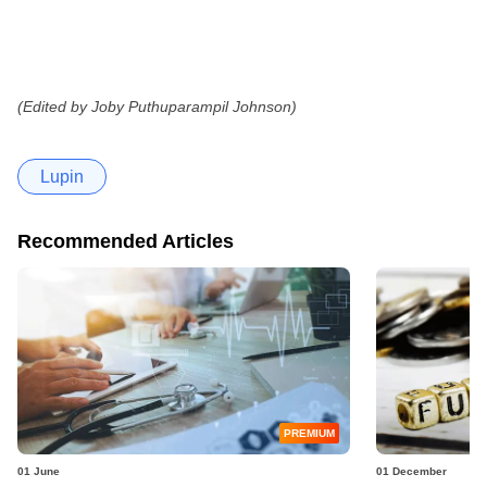
(Edited by Joby Puthuparampil Johnson)
Lupin
Recommended Articles
PREMIUM
01 June
01 December