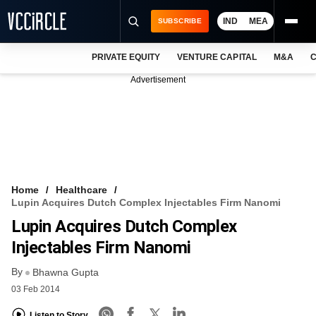
IND
MEA
SUBSCRIBE
PRIVATE EQUITY
VENTURE CAPITAL
M&A
C
NEWS
Advertisement
EVENTS
TRAININGS
PRO EXCLUSIVES
RESEARCH REPORTS
Home
Healthcare
Lupin Acquires Dutch Complex Injectables Firm Nanomi
VCC INTELLIGENCE
Lupin Acquires Dutch Complex
FREE NEWSLETTER
Injectables Firm Nanomi
By
LOGIN
Bhawna Gupta
03 Feb 2014
Listen to Story