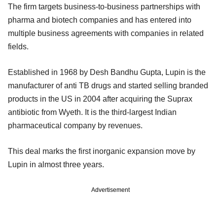
The firm targets business-to-business partnerships with
pharma and biotech companies and has entered into
multiple business agreements with companies in related
fields.
Established in 1968 by Desh Bandhu Gupta, Lupin is the
manufacturer of anti TB drugs and started selling branded
products in the US in 2004 after acquiring the Suprax
antibiotic from Wyeth. It is the third-largest Indian
pharmaceutical company by revenues.
This deal marks the first inorganic expansion move by
Lupin in almost three years.
Advertisement