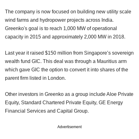
The company is now focused on building new utility scale
wind farms and hydropower projects across India.
Greenko's goal is to reach 1,000 MW of operational
capacity in 2015 and approximately 2,000 MW in 2018.
Last year it raised $150 million from Singapore’s sovereign
wealth fund GIC. This deal was through a Mauritius arm
which gave GIC the option to convert it into shares of the
parent firm listed in London.
Other investors in Greenko as a group include Aloe Private
Equity, Standard Chartered Private Equity, GE Energy
Financial Services and Capital Group.
Advertisement