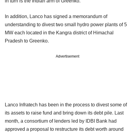
in turn is the Indian arm of Greenko.
In addition, Lanco has signed a memorandum of
understanding to divest two small hydro power plants of 5
MW each located in the Kangra district of Himachal
Pradesh to Greenko.
Advertisement
Lanco Infratech has been in the process to divest some of
its assets to raise fund and bring down its debt pile. Last
month, a consortium of lenders led by IDBI Bank had
approved a proposal to restructure its debt worth around