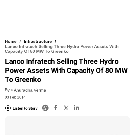
Home
Infrastructure
Lanco Infratech Selling Three Hydro Power Assets With
Capacity Of 80 MW To Greenko
Lanco Infratech Selling Three Hydro
Power Assets With Capacity Of 80 MW
To Greenko
By
Anuradha Verma
03 Feb 2014
Listen to Story