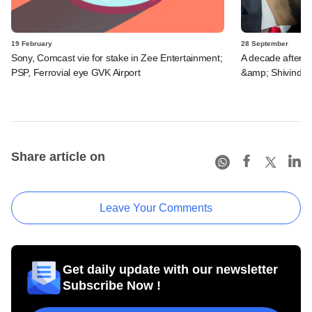
19 February
28 September
Sony, Comcast vie for stake in Zee Entertainment;
A decade after s
PSP, Ferrovial eye GVK Airport
&amp; Shivinder
Share article on
Leave Your Comments
Get daily update with our newsletter
Subscribe Now !