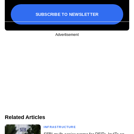
SUBSCRIBE TO NEWSLETTER
Advertisement
Related Articles
INFRASTRUCTURE
SEBI mulls easier norms for REITs, InvITs on