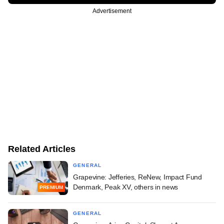
Advertisement
Related Articles
GENERAL
Grapevine: Jefferies, ReNew, Impact Fund
Denmark, Peak XV, others in news
PREMIUM
GENERAL