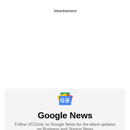
Advertisement
Google News
Follow VCCircle on Google News for the latest updates
on Business and Startup News