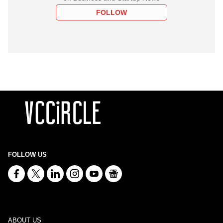
FOLLOW
FOLLOW US
ABOUT US