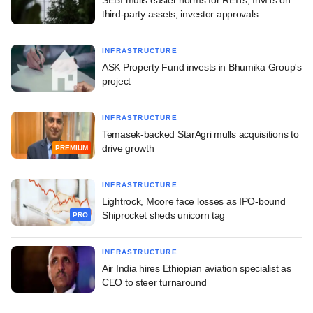
third-party assets, investor approvals
INFRASTRUCTURE
ASK Property Fund invests in Bhumika Group's
project
INFRASTRUCTURE
Temasek-backed StarAgri mulls acquisitions to
drive growth
PREMIUM
INFRASTRUCTURE
Lightrock, Moore face losses as IPO-bound
Shiprocket sheds unicorn tag
PRO
INFRASTRUCTURE
Air India hires Ethiopian aviation specialist as
CEO to steer turnaround