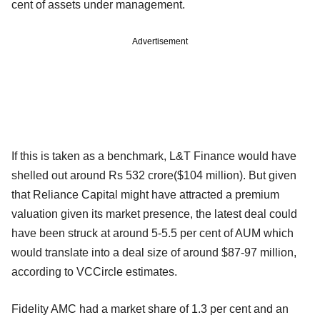
cent of assets under management.
Advertisement
If this is taken as a benchmark, L&T Finance would have
shelled out around Rs 532 crore($104 million). But given
that Reliance Capital might have attracted a premium
valuation given its market presence, the latest deal could
have been struck at around 5-5.5 per cent of AUM which
would translate into a deal size of around $87-97 million,
according to VCCircle estimates.
Fidelity AMC had a market share of 1.3 per cent and an