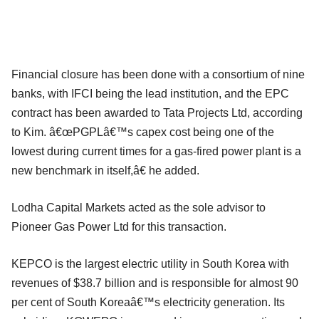
Financial closure has been done with a consortium of nine
banks, with IFCI being the lead institution, and the EPC
contract has been awarded to Tata Projects Ltd, according
to Kim. â€œPGPLâ€™s capex cost being one of the
lowest during current times for a gas-fired power plant is a
new benchmark in itself,â€ he added.
Lodha Capital Markets acted as the sole advisor to
Pioneer Gas Power Ltd for this transaction.
KEPCO is the largest electric utility in South Korea with
revenues of $38.7 billion and is responsible for almost 90
per cent of South Koreaâ€™s electricity generation. Its