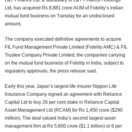
Ltd, has acquired Rs 8,881 crore AUM of Fidelity’s Indian
mutual fund business on Tuesday for an undisclosed
amount.
The company executed definitive agreements to acquire
FIL Fund Management Private Limited (Fidelity AMC) & FIL
Trustee Company Private Limited, the companies carrying
on the mutual fund business of Fidelity in India, subject to
regulatory approvals, the press release said.
Early this year, Japan’s largest life insurer Nippon Life
Insurance Company signed an agreement with Reliance
Capital Ltd to buy 26 per cent stake in Reliance Capital
Asset Management Ltd (RCAM) for Rs 1,450 crore ($290
million). The deal valued India’s second largest asset
management firm at Rs 5,600 crore ($1.1 billion) or 6 per