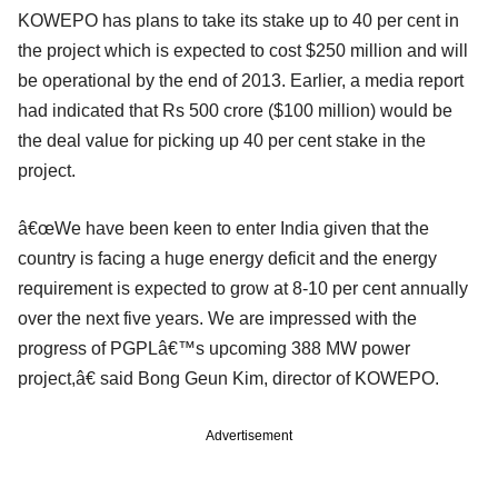
KOWEPO has plans to take its stake up to 40 per cent in
the project which is expected to cost $250 million and will
be operational by the end of 2013. Earlier, a media report
had indicated that Rs 500 crore ($100 million) would be
the deal value for picking up 40 per cent stake in the
project.
â€œWe have been keen to enter India given that the
country is facing a huge energy deficit and the energy
requirement is expected to grow at 8-10 per cent annually
over the next five years. We are impressed with the
progress of PGPLâ€™s upcoming 388 MW power
project,â€ said Bong Geun Kim, director of KOWEPO.
Advertisement