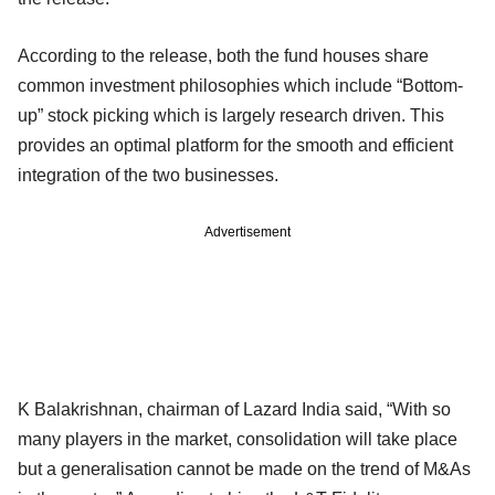
According to the release, both the fund houses share
common investment philosophies which include “Bottom-
up” stock picking which is largely research driven. This
provides an optimal platform for the smooth and efficient
integration of the two businesses.
Advertisement
K Balakrishnan, chairman of Lazard India said, “With so
many players in the market, consolidation will take place
but a generalisation cannot be made on the trend of M&As