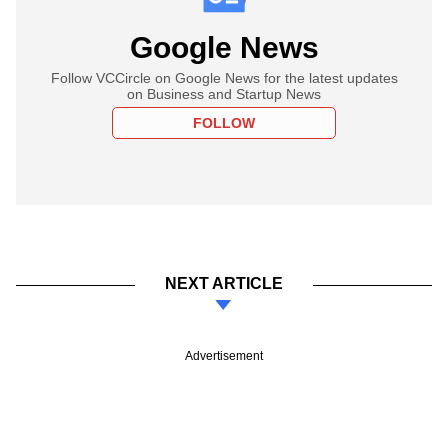
Google News
Follow VCCircle on Google News for the latest updates
on Business and Startup News
FOLLOW
NEXT ARTICLE
Advertisement