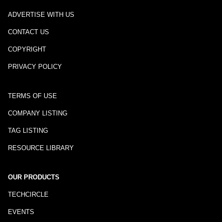
ADVERTISE WITH US
CONTACT US
COPYRIGHT
PRIVACY POLICY
TERMS OF USE
COMPANY LISTING
TAG LISTING
RESOURCE LIBRARY
OUR PRODUCTS
TECHCIRCLE
EVENTS