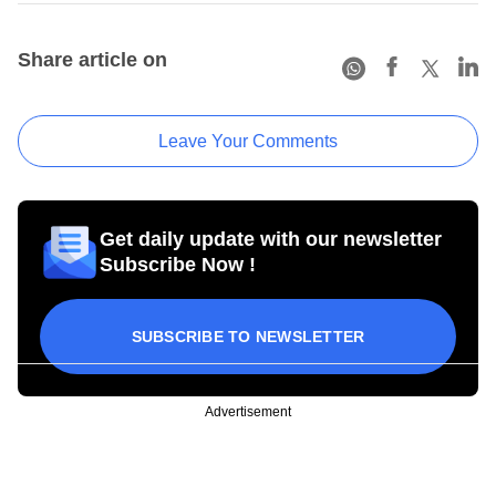
Share article on
Leave Your Comments
Get daily update with our newsletter
Subscribe Now !
SUBSCRIBE TO NEWSLETTER
Advertisement