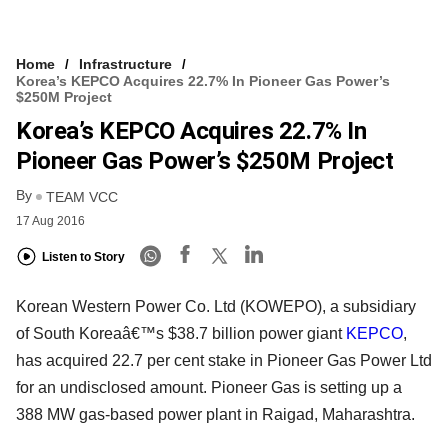
Home
Infrastructure
Korea’s KEPCO Acquires 22.7% In Pioneer Gas Power’s
$250M Project
Korea’s KEPCO Acquires 22.7% In
Pioneer Gas Power’s $250M Project
By
TEAM VCC
17 Aug 2016
Listen to Story
Korean Western Power Co. Ltd (KOWEPO), a subsidiary
of South Koreaâ€™s $38.7 billion power giant
KEPCO
,
has acquired 22.7 per cent stake in Pioneer Gas Power Ltd
for an undisclosed amount. Pioneer Gas is setting up a
388 MW gas-based power plant in Raigad, Maharashtra.