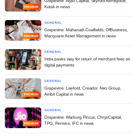
Grapevine: Arjav Capital, Skyroot Aerospace,
Kotak in news
PREMIUM
GENERAL
Grapevine: Mahanadi Coalfields, OfBusiness,
Macquarie Asset Management in news
PREMIUM
GENERAL
India paves way for return of merchant fees on
digital payments
GENERAL
Grapevine: Leeford, Creador, Neo Group,
Ambit Capital in news
PREMIUM
GENERAL
Grapevine: Warburg Pincus, ChrysCapital,
TPG, Permira, IFC in news
PREMIUM