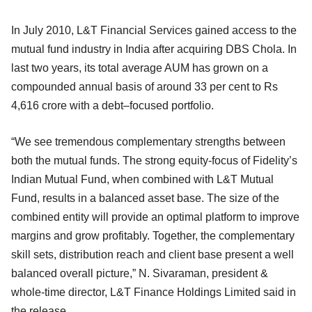
In July 2010, L&T Financial Services gained access to the
mutual fund industry in India after acquiring DBS Chola. In
last two years, its total average AUM has grown on a
compounded annual basis of around 33 per cent to Rs
4,616 crore with a debt–focused portfolio.
“We see tremendous complementary strengths between
both the mutual funds. The strong equity-focus of Fidelity’s
Indian Mutual Fund, when combined with L&T Mutual
Fund, results in a balanced asset base. The size of the
combined entity will provide an optimal platform to improve
margins and grow profitably. Together, the complementary
skill sets, distribution reach and client base present a well
balanced overall picture,” N. Sivaraman, president &
whole-time director, L&T Finance Holdings Limited said in
the release.