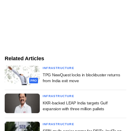
Related Articles
INFRASTRUCTURE
TPG NewQuest locks in blockbuster returns
from India exit move
PRO
INFRASTRUCTURE
KKR-backed LEAP India targets Gulf
expansion with three million pallets
INFRASTRUCTURE
SEBI mulls easier norms for REITs, InvITs on