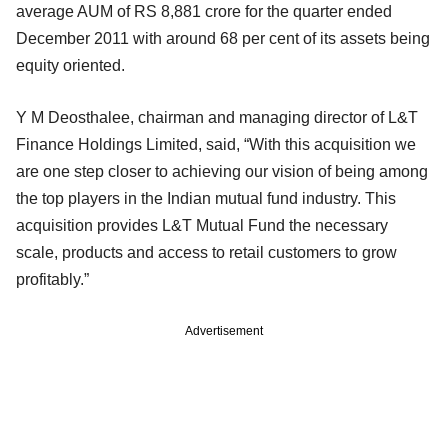
average AUM of RS 8,881 crore for the quarter ended
December 2011 with around 68 per cent of its assets being
equity oriented.
Y M Deosthalee, chairman and managing director of L&T
Finance Holdings Limited, said, “With this acquisition we
are one step closer to achieving our vision of being among
the top players in the Indian mutual fund industry. This
acquisition provides L&T Mutual Fund the necessary
scale, products and access to retail customers to grow
profitably.”
Advertisement