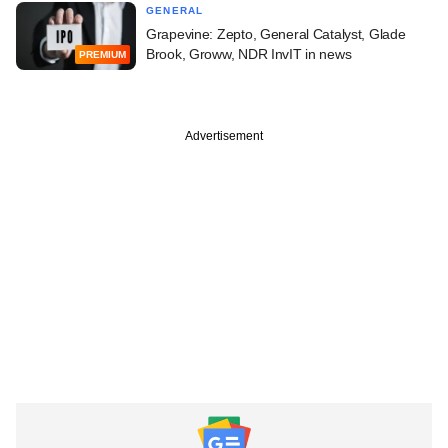
GENERAL
Grapevine: Zepto, General Catalyst, Glade
Brook, Groww, NDR InvIT in news
PREMIUM
Advertisement