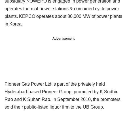
subsidiary KOWEPO is engaged in power generation and
operates thermal power stations & combined cycle power
plants. KEPCO operates about 80,000 MW of power plants
in Korea.
Advertisement
Pioneer Gas Power Ltd is part of the privately held
Hyderabad-based Pioneer Group, promoted by K Sudhir
Rao and K Suhan Rao. In September 2010, the promoters
sold their public-listed liquor firm to the UB Group.