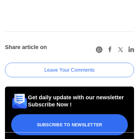
Share article on
Leave Your Comments
Get daily update with our newsletter
Subscribe Now !
SUBSCRIBE TO NEWSLETTER