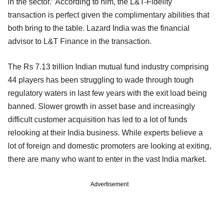
in the sector.” According to him, the L&T-Fidelity
transaction is perfect given the complimentary abilities that
both bring to the table. Lazard India was the financial
advisor to L&T Finance in the transaction.
The Rs 7.13 trillion Indian mutual fund industry comprising
44 players has been struggling to wade through tough
regulatory waters in last few years with the exit load being
banned. Slower growth in asset base and increasingly
difficult customer acquisition has led to a lot of funds
relooking at their India business. While experts believe a
lot of foreign and domestic promoters are looking at exiting,
there are many who want to enter in the vast India market.
Advertisement