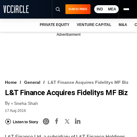
IND
MEA
SUBSCRIBE
PRIVATE EQUITY
VENTURE CAPITAL
M&A
C
NEWS
Advertisement
EVENTS
TRAININGS
PRO EXCLUSIVES
RESEARCH REPORTS
Home
General
L&T Finance Acquires Fidelitys MF Biz
L&T Finance Acquires Fidelitys MF Biz
VCC INTELLIGENCE
By
Sneha Shah
FREE NEWSLETTER
17 Aug 2016
LOGIN
Listen to Story
L&T Finance Ltd, a subsidiary of L&T Finance Holdings