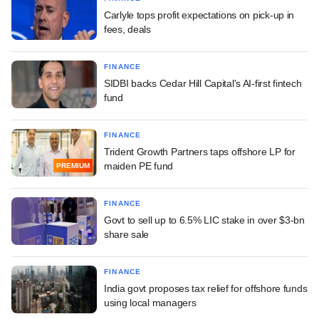
Carlyle tops profit expectations on pick-up in
fees, deals
FINANCE
SIDBI backs Cedar Hill Capital's AI-first fintech
fund
FINANCE
Trident Growth Partners taps offshore LP for
maiden PE fund
PREMIUM
FINANCE
Govt to sell up to 6.5% LIC stake in over $3-bn
share sale
FINANCE
India govt proposes tax relief for offshore funds
using local managers