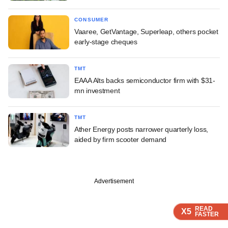
CONSUMER
Vaaree, GetVantage, Superleap, others pocket
early-stage cheques
TMT
EAAA Alts backs semiconductor firm with $31-
mn investment
TMT
Ather Energy posts narrower quarterly loss,
aided by firm scooter demand
Advertisement
READ
READ
READ
READ
READ
X5
X5
X5
X5
X5
FASTER
FASTER
FASTER
FASTER
FASTER