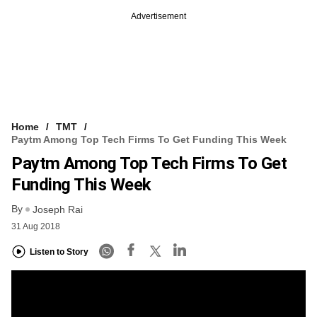
Advertisement
Home
TMT
Paytm Among Top Tech Firms To Get Funding This Week
Paytm Among Top Tech Firms To Get
Funding This Week
By
Joseph Rai
31 Aug 2018
Listen to Story