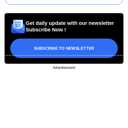
Get daily update with our newsletter
Subscribe Now !
SUBSCRIBE TO NEWSLETTER
Advertisement