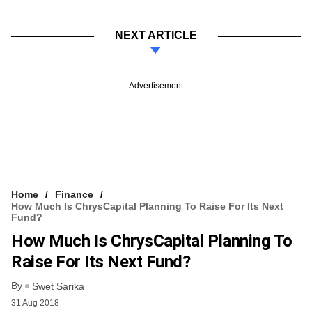
NEXT ARTICLE
Advertisement
Home
Finance
How Much Is ChrysCapital Planning To Raise For Its Next
Fund?
How Much Is ChrysCapital Planning To
Raise For Its Next Fund?
By
Swet Sarika
31 Aug 2018