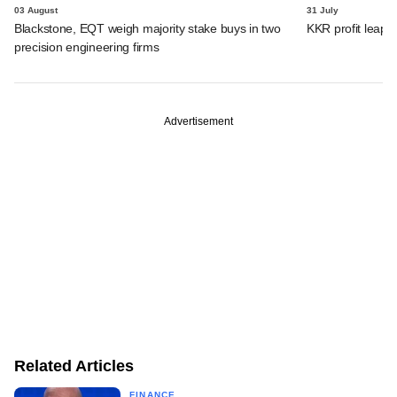
03 August
31 July
Blackstone, EQT weigh majority stake buys in two
KKR profit leaps 
precision engineering firms
Advertisement
Related Articles
FINANCE