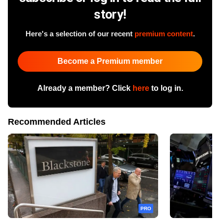
story!
Here's a selection of our recent
premium content
.
Become a Premium member
Already a member? Click
here
to log in.
Recommended Articles
PRO