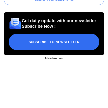
Get daily update with our newsletter
Subscribe Now !
SUBSCRIBE TO NEWSLETTER
Advertisement