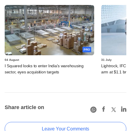
PRO
04 August
31 July
I Squared looks to enter India's warehousing
Lightrock, IFC, 
sector, eyes acquisition targets
arm at $1.1 bn v
Share article on
Leave Your Comments