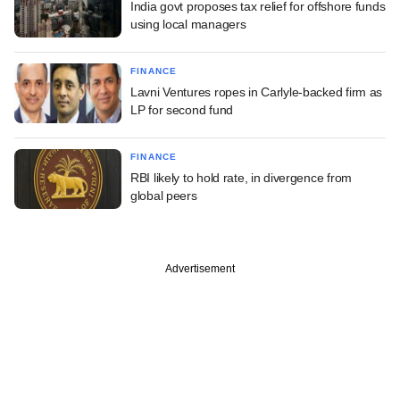
India govt proposes tax relief for offshore funds
using local managers
FINANCE
Lavni Ventures ropes in Carlyle-backed firm as
LP for second fund
FINANCE
RBI likely to hold rate, in divergence from
global peers
Advertisement