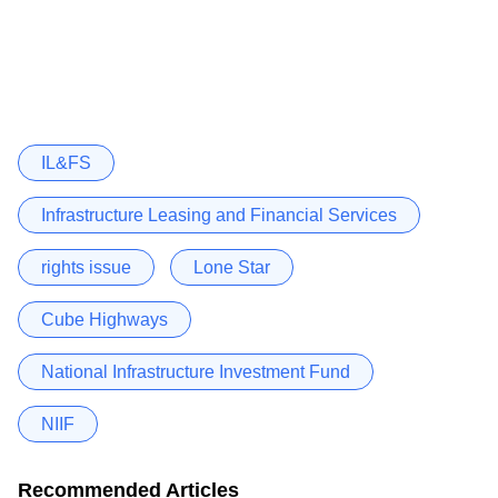
IL&FS
Infrastructure Leasing and Financial Services
rights issue
Lone Star
Cube Highways
National Infrastructure Investment Fund
NIIF
Recommended Articles