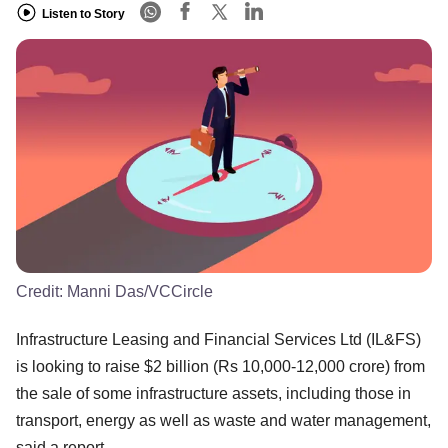
Listen to Story
Credit:
Manni Das/VCCircle
Infrastructure Leasing and Financial Services Ltd (IL&FS)
is looking to raise $2 billion (Rs 10,000-12,000 crore) from
the sale of some infrastructure assets, including those in
transport, energy as well as waste and water management,
said a report.