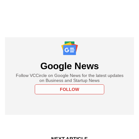
Google News
Follow VCCircle on Google News for the latest updates
on Business and Startup News
FOLLOW