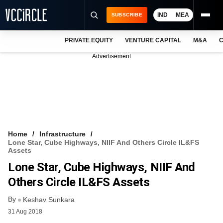
IND
MEA
SUBSCRIBE
PRIVATE EQUITY
VENTURE CAPITAL
M&A
C
NEWS
Advertisement
EVENTS
TRAININGS
PRO EXCLUSIVES
RESEARCH REPORTS
Home
Infrastructure
Lone Star, Cube Highways, NIIF And Others Circle IL&FS
VCC INTELLIGENCE
Assets
Lone Star, Cube Highways, NIIF And
FREE NEWSLETTER
Others Circle IL&FS Assets
LOGIN
By
Keshav Sunkara
31 Aug 2018