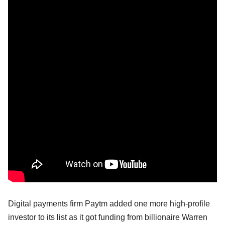
Digital payments firm Paytm added one more high-profile
investor to its list as it got funding from billionaire Warren