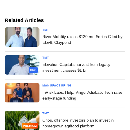
Related Articles
TMT
River Mobility raises $120-mn Series C led by
Elev8, Claypond
TMT
Elevation Capital's harvest from legacy
investment crosses $1 bn
PRO
MANUFACTURING
InRisk Labs, Hulp, Vingo, Adiabatic Tech raise
early-stage funding
TMT
Orios, offshore investors plan to invest in
homegrown agrifood platform
PREMIUM