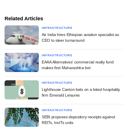
Related Articles
INFRASTRUCTURE
Air India hires Ethiopian aviation specialist as
CEO to steer turnaround
INFRASTRUCTURE
EAAA Alternatives' commercial realty fund
makes first Maharashtra bet
INFRASTRUCTURE
Lighthouse Canton bets on a listed hospitality
firm Emerald Leisures
INFRASTRUCTURE
SEBI proposes depository receipts against
REITs, InvITs units