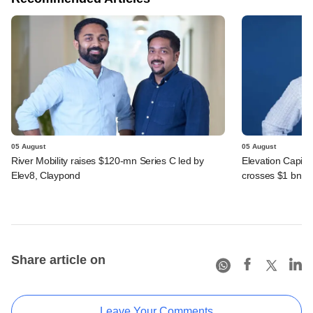
05 August
05 August
River Mobility raises $120-mn Series C led by
Elevation Capita
Elev8, Claypond
crosses $1 bn
Share article on
Leave Your Comments