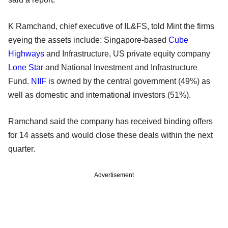
K Ramchand, chief executive of IL&FS, told Mint the firms
eyeing the assets include: Singapore-based
Cube
Highways
and Infrastructure, US private equity company
Lone Star
and National Investment and Infrastructure
Fund.
NIIF
is owned by the central government (49%) as
well as domestic and international investors (51%).
Ramchand said the company has received binding offers
for 14 assets and would close these deals within the next
quarter.
Advertisement