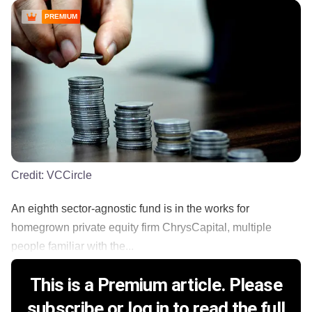
PREMIUM
Credit:
VCCircle
An eighth sector-agnostic fund is in the works for
homegrown private equity firm ChrysCapital, multiple
people familiar with the...
This is a Premium article. Please
subscribe or log in to read the full