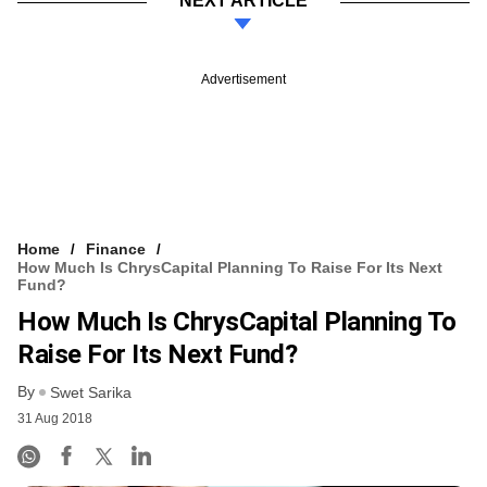
NEXT ARTICLE
Advertisement
Home
Finance
How Much Is ChrysCapital Planning To Raise For Its Next
Fund?
How Much Is ChrysCapital Planning To
Raise For Its Next Fund?
By
Swet Sarika
31 Aug 2018