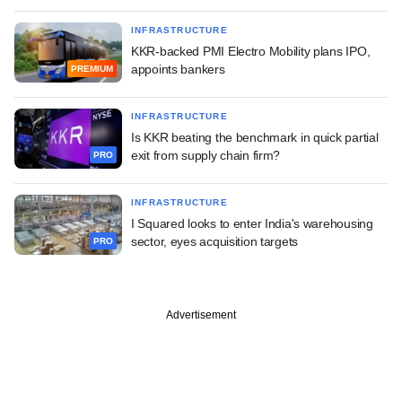
INFRASTRUCTURE
KKR-backed PMI Electro Mobility plans IPO,
appoints bankers
PREMIUM
INFRASTRUCTURE
Is KKR beating the benchmark in quick partial
exit from supply chain firm?
PRO
INFRASTRUCTURE
I Squared looks to enter India's warehousing
sector, eyes acquisition targets
PRO
Advertisement