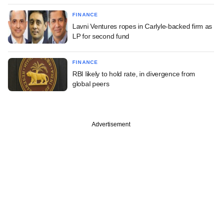
FINANCE
Lavni Ventures ropes in Carlyle-backed firm as
LP for second fund
FINANCE
RBI likely to hold rate, in divergence from
global peers
Advertisement