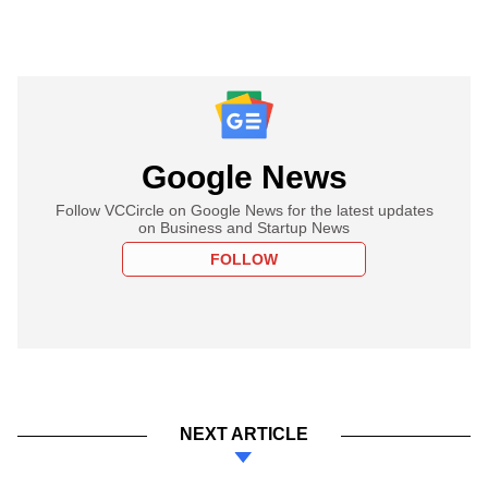
Google News
Follow VCCircle on Google News for the latest updates
on Business and Startup News
FOLLOW
NEXT ARTICLE