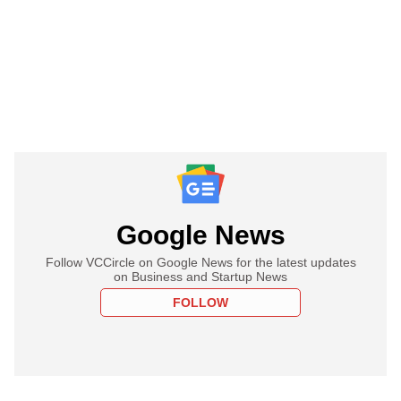
Google News
Follow VCCircle on Google News for the latest updates
on Business and Startup News
FOLLOW