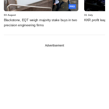
PRO
03 August
31 July
Blackstone, EQT weigh majority stake buys in two
KKR profit leaps 
precision engineering firms
Advertisement