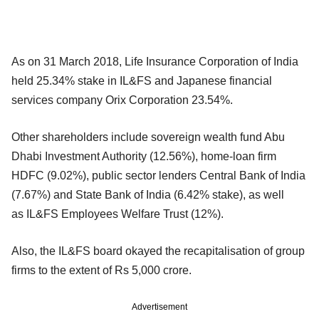
As on 31 March 2018, Life Insurance Corporation of India
held 25.34% stake in IL&FS and Japanese financial
services company Orix Corporation 23.54%.
Other shareholders include sovereign wealth fund Abu
Dhabi Investment Authority (12.56%), home-loan firm
HDFC (9.02%), public sector lenders Central Bank of India
(7.67%) and State Bank of India (6.42% stake), as well
as IL&FS Employees Welfare Trust (12%).
Also, the IL&FS board okayed the recapitalisation of group
firms to the extent of Rs 5,000 crore.
Advertisement