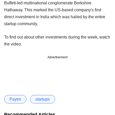
Buffett-led multinational conglomerate Berkshire
Hathaway. This marked the US-based company's first
direct investment in India which was hailed by the entire
startup community.
To find out about other investments during the week, watch
the video.
Advertisement
Paytm
startups
Recommended Articles