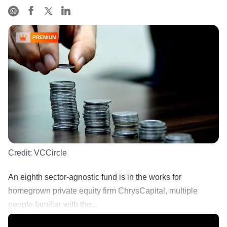
PREMIUM
Credit:
VCCircle
An eighth sector-agnostic fund is in the works for
homegrown private equity firm ChrysCapital, multiple
people familiar with the...