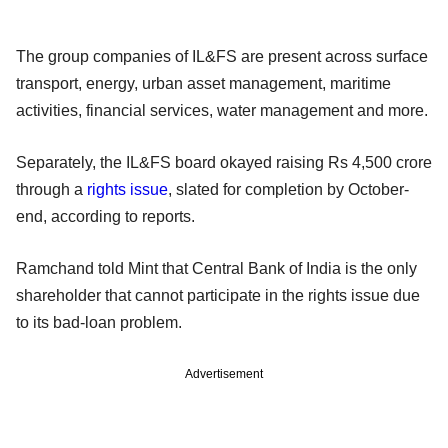
The group companies of IL&FS are present across surface
transport, energy, urban asset management, maritime
activities, financial services, water management and more.
Separately, the IL&FS board okayed raising Rs 4,500 crore
through a
rights issue
, slated for completion by October-
end, according to reports.
Ramchand told Mint that Central Bank of India is the only
shareholder that cannot participate in the rights issue due
to its bad-loan problem.
Advertisement