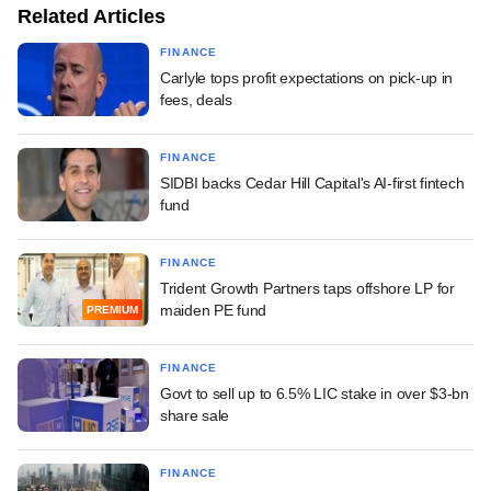
Related Articles
FINANCE
Carlyle tops profit expectations on pick-up in
fees, deals
FINANCE
SIDBI backs Cedar Hill Capital's AI-first fintech
fund
FINANCE
Trident Growth Partners taps offshore LP for
maiden PE fund
PREMIUM
FINANCE
Govt to sell up to 6.5% LIC stake in over $3-bn
share sale
FINANCE