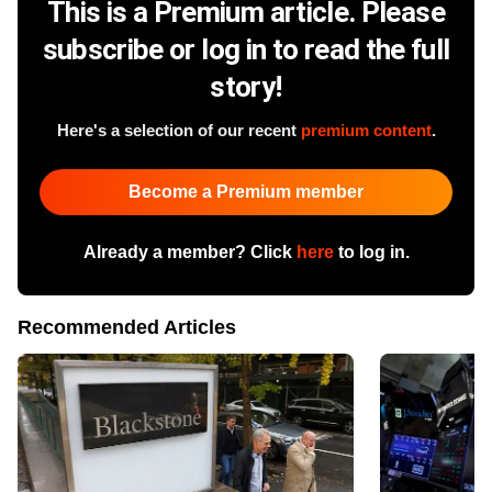
This is a Premium article. Please
subscribe or log in to read the full
story!
Here's a selection of our recent
premium content
.
Become a Premium member
Already a member? Click
here
to log in.
Recommended Articles