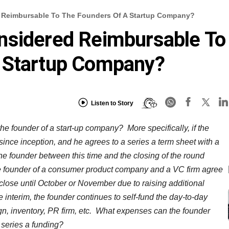
 Reimbursable To The Founders Of A Startup Company?
nsidered Reimbursable To
 Startup Company?
Listen to Story
he founder of a start-up company? More specifically, if the
nce inception, and he agrees to a series a term sheet with a
the founder between this time and the closing of the round
e founder of a consumer product company and a VC firm agree
lose until October or November due to raising additional
he interim, the founder continues to self-fund the day-to-day
gn, inventory, PR firm, etc. What expenses can the founder
e series a funding?