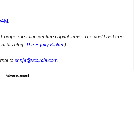
tyAM
.
f Europe's leading venture capital firms. The post has been
om his blog,
The Equity Kicker
.)
rite to
shrija@vccircle.com
.
Advertisement