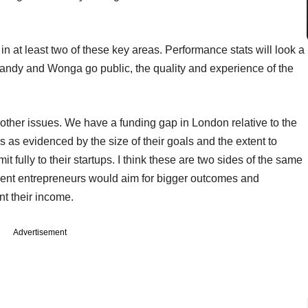
in at least two of these key areas. Performance stats will look a
Candy and Wonga go public, the quality and experience of the
o other issues. We have a funding gap in London relative to the
 as evidenced by the size of their goals and the extent to
t fully to their startups. I think these are two sides of the same
tment entrepreneurs would aim for bigger outcomes and
 their income.
Advertisement