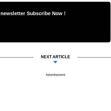
 newsletter Subscribe Now !
NEXT ARTICLE
Advertisement