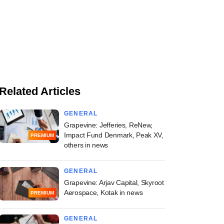
Related Articles
GENERAL
Grapevine: Jefferies, ReNew,
Impact Fund Denmark, Peak XV,
PREMIUM
others in news
GENERAL
Grapevine: Arjav Capital, Skyroot
Aerospace, Kotak in news
PREMIUM
GENERAL