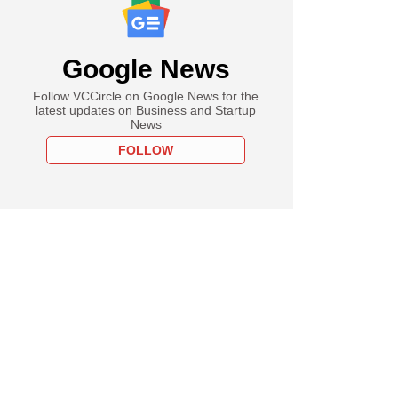
Google News
Follow VCCircle on Google News for the
latest updates on Business and Startup
News
FOLLOW