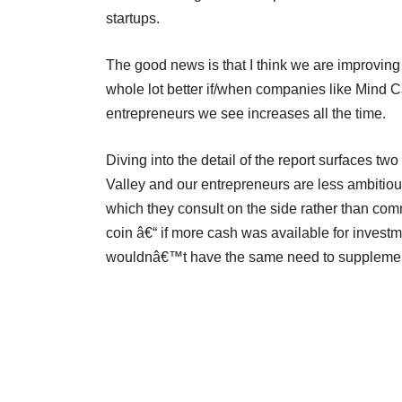
startups.
The good news is that I think we are improving 
whole lot better if/when companies like Mind 
entrepreneurs we see increases all the time.
Diving into the detail of the report surfaces tw
Valley and our entrepreneurs are less ambitious
which they consult on the side rather than commi
coin â€“ if more cash was available for inves
wouldnâ€™t have the same need to supplement