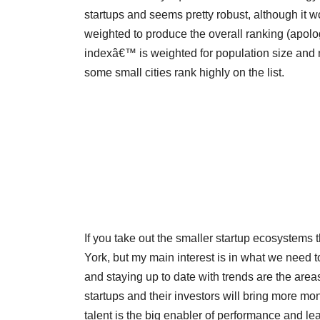
startups and seems pretty robust, although it
weighted to produce the overall ranking (apolog
indexâ€™ is weighted for population size and m
some small cities rank highly on the list.
If you take out the smaller startup ecosystems
York, but my main interest is in what we need to
and staying up to date with trends are the areas
startups and their investors will bring more m
talent is the big enabler of performance and le