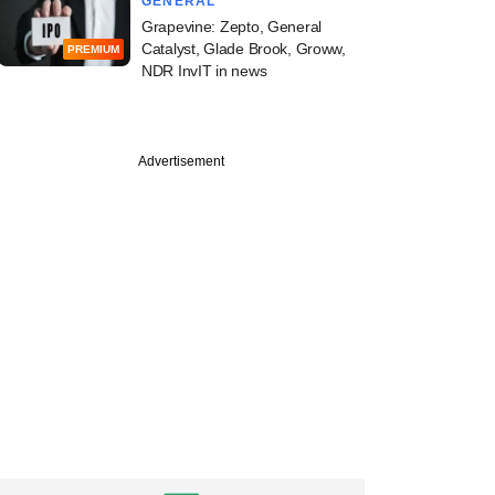
GENERAL
Grapevine: Zepto, General
Catalyst, Glade Brook, Groww,
PREMIUM
NDR InvIT in news
Advertisement