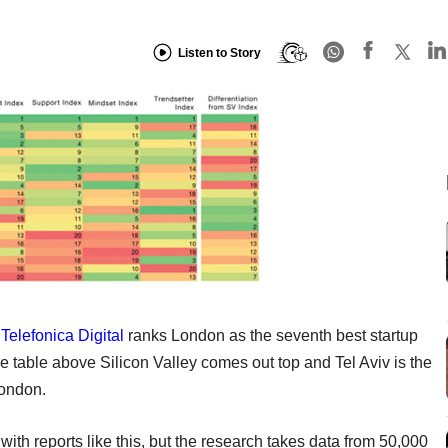
Listen to Story
d
Telefonica Digital
ranks London as the seventh best startup
e table above Silicon Valley comes out top and Tel Aviv is the
London.
th reports like this, but the research takes data from 50,000