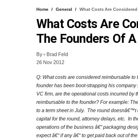
Home
General
What Costs Are Considered
What Costs Are Co
The Founders Of A
By
Brad Feld
26 Nov 2012
Q: What costs are considered reimbursable to t
founder has been boot-strapping his company si
VC firm, are the operational costs incurred by 
reimbursable to the founder? For example: Th
to a term sheet in July. The round doesnâ€™t c
capital for the round, attorney delays, etc. In t
operations of the business â€“ packaging desi
expect â€“ if any â€“ to get paid back out of th