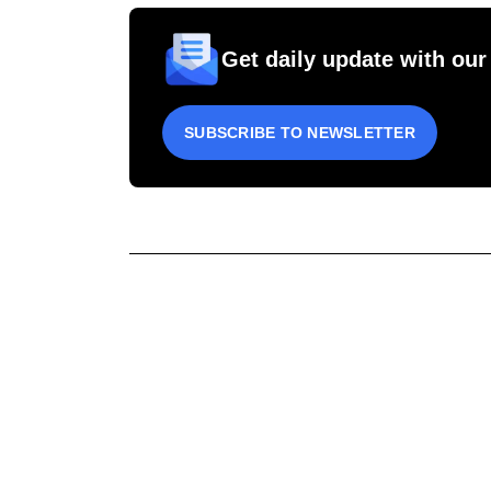
Get daily update with our
SUBSCRIBE TO NEWSLETTER