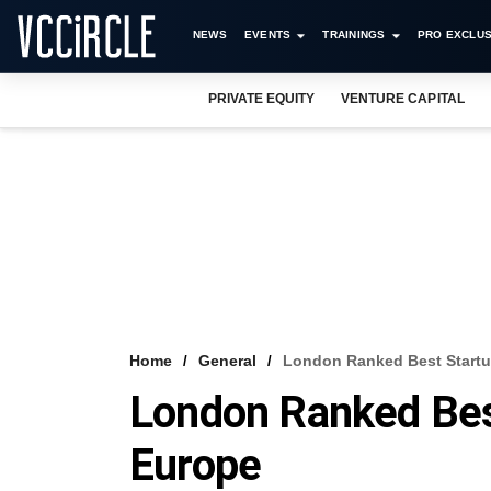
NEWS
EVENTS
TRAININGS
PRO EXCLUS
PRIVATE EQUITY
VENTURE CAPITAL
Home
General
London Ranked Best Startu
London Ranked Bes
Europe