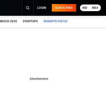
LOGIN
SUBSCRIBE
IND
MEA
HBACK 2025
STARTUPS
INSIGHTS FOCUS
Advertisement