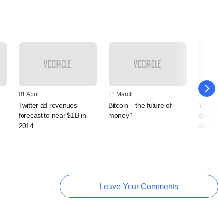
01 April
11 March
04 Febr
Twitter ad revenues
Bitcoin – the future of
Your f
forecast to near $1B in
money?
depend
2014
startup
Leave Your Comments