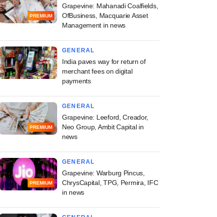
Grapevine: Mahanadi Coalfields,
OfBusiness, Macquarie Asset
PREMIUM
Management in news
GENERAL
India paves way for return of
merchant fees on digital
payments
GENERAL
Grapevine: Leeford, Creador,
Neo Group, Ambit Capital in
PREMIUM
news
GENERAL
Grapevine: Warburg Pincus,
ChrysCapital, TPG, Permira, IFC
PREMIUM
in news