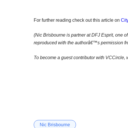
For further reading check out this article on
Ci
(Nic Brisbourne is partner at DFJ Esprit, one o
reproduced with the authorâ€™s permission fr
To become a guest contributor with VCCircle, w
Nic Brisbourne