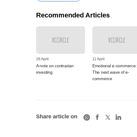
Recommended Articles
26 April
11 April
A note on contrarian
Emotional e-commerce:
investing
The next wave of e-
commerce
Share article on