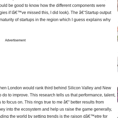
 would be good to know how the different components were
ies if Iâ€™ve missed this, I did look). The â€˜Startup output
aturity of startups in the region which I guess explains why
Advertisement
 then London would rank third behind Silicon Valley and New
 do to improve. This research tells us that performance, talent,
 to focus on. This rings true to me â€“ better results from
oney into the ecosystem and help us raise the game generally,
ading the world by setting trends is the raison dâ€™etre for