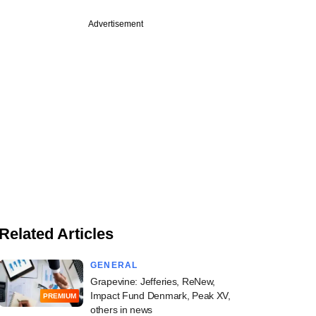
Advertisement
Related Articles
GENERAL
Grapevine: Jefferies, ReNew,
Impact Fund Denmark, Peak XV,
PREMIUM
others in news