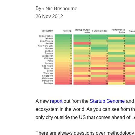
By
Nic Brisbourne
26 Nov 2012
A new
report
out from the
Startup Genome
an
ecosystem in the world. As you can see from th
only city outside the US that comes ahead of 
There are always questions over methodology wi