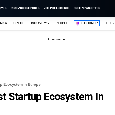
IVES
RESEARCH REPORTS
VCC INTELLIGENCE
FREE NEWSLETTER
M&A
CREDIT
INDUSTRY
PEOPLE
LP CORNER
FLAS
Advertisement
p Ecosystem In Europe
t Startup Ecosystem In