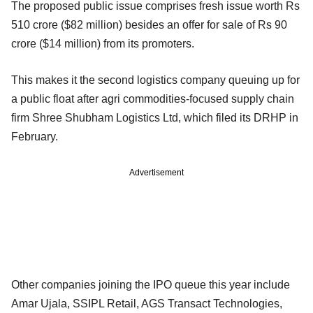
The proposed public issue comprises fresh issue worth Rs
510 crore ($82 million) besides an offer for sale of Rs 90
crore ($14 million) from its promoters.
This makes it the second logistics company queuing up for
a public float after agri commodities-focused supply chain
firm Shree Shubham Logistics Ltd, which filed its DRHP in
February.
Advertisement
Other companies joining the IPO queue this year include
Amar Ujala, SSIPL Retail, AGS Transact Technologies,