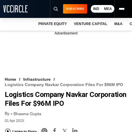
IND
MEA
SUBSCRIBE
PRIVATE EQUITY
VENTURE CAPITAL
M&A
C
NEWS
Advertisement
EVENTS
TRAININGS
PRO EXCLUSIVES
RESEARCH REPORTS
Home
Infrastructure
Logistics Company Navkar Corporation Files For $96M IPO
VCC INTELLIGENCE
Logistics Company Navkar Corporation
FREE NEWSLETTER
Files For $96M IPO
By
LOGIN
Bhawna Gupta
01 Apr 2015
Listen to Story