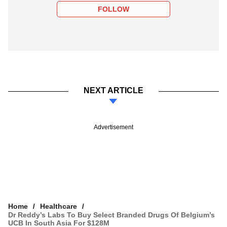
FOLLOW
NEXT ARTICLE
Advertisement
Home
Healthcare
Dr Reddy’s Labs To Buy Select Branded Drugs Of Belgium’s
UCB In South Asia For $128M