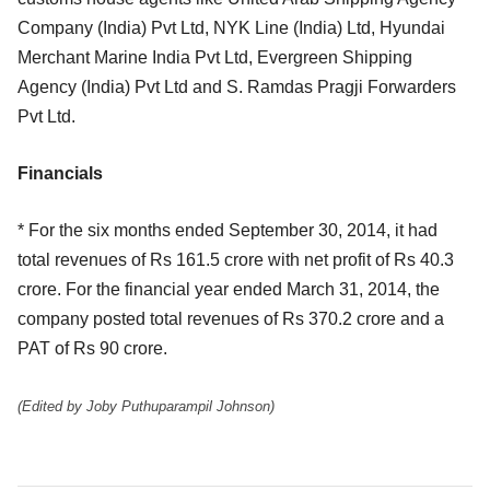
Company (India) Pvt Ltd, NYK Line (India) Ltd, Hyundai
Merchant Marine India Pvt Ltd, Evergreen Shipping
Agency (India) Pvt Ltd and S. Ramdas Pragji Forwarders
Pvt Ltd.
Financials
* For the six months ended September 30, 2014, it had
total revenues of Rs 161.5 crore with net profit of Rs 40.3
crore. For the financial year ended March 31, 2014, the
company posted total revenues of Rs 370.2 crore and a
PAT of Rs 90 crore.
(Edited by Joby Puthuparampil Johnson)