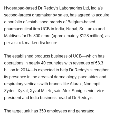
Hyderabad-based Dr Reddy's Laboratories Ltd, India's
second-largest drugmaker by sales, has agreed to acquire
a portfolio of established brands of Belgium-based
pharmaceutical firm UCB in India, Nepal, Sri Lanka and
Maldives for Rs 800 crore (approximately $128 million), as
per a stock marker disclosure.
The established products business of UCB—which has
operations in nearly 40 countries with revenues of €3.3
billion in 2014—is expected to help Dr Reddy's strengthen
its presence in the areas of dermatology, paediatrics and
respiratory verticals with brands like Atarax, Nootropil,
Zyrtec, Xyzal, Xyzal M, etc, said Alok Sonig, senior vice
president and India business head of Dr Reddy's.
The target unit has 350 employees and generated