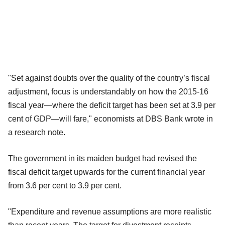
"Set against doubts over the quality of the country’s fiscal
adjustment, focus is understandably on how the 2015-16
fiscal year—where the deficit target has been set at 3.9 per
cent of GDP—will fare," economists at DBS Bank wrote in
a research note.
The government in its maiden budget had revised the
fiscal deficit target upwards for the current financial year
from 3.6 per cent to 3.9 per cent.
"Expenditure and revenue assumptions are more realistic