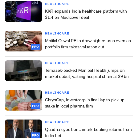
HEALTHCARE
KKR expands India healthcare platform with
$1.4 bn Medicover deal
HEALTHCARE
Motilal Oswal PE to draw high returns even as
portfolio firm takes valuation cut
PRO
HEALTHCARE
Temasek-backed Manipal Health jumps on
market debut, valuing hospital chain at $9 bn
HEALTHCARE
ChrysCap, Investcorp in final lap to pick up
stake in local pharma firm
PRO
HEALTHCARE
Quadria eyes benchmark-beating returns from
India bet
PRO