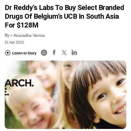
Dr Reddy’s Labs To Buy Select Branded
Drugs Of Belgium’s UCB In South Asia
For $128M
By
Anuradha Verma
01 Apr 2015
Listen to Story