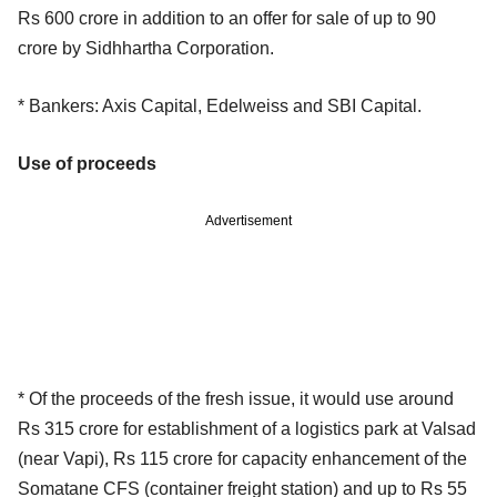
Rs 600 crore in addition to an offer for sale of up to 90
crore by Sidhhartha Corporation.
* Bankers: Axis Capital, Edelweiss and SBI Capital.
Use of proceeds
Advertisement
* Of the proceeds of the fresh issue, it would use around
Rs 315 crore for establishment of a logistics park at Valsad
(near Vapi), Rs 115 crore for capacity enhancement of the
Somatane CFS (container freight station) and up to Rs 55