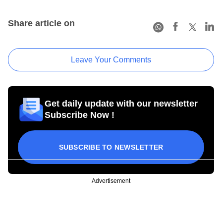
Share article on
Leave Your Comments
Get daily update with our newsletter
Subscribe Now !
SUBSCRIBE TO NEWSLETTER
Advertisement