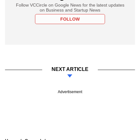
Follow VCCircle on Google News for the latest updates
on Business and Startup News
FOLLOW
NEXT ARTICLE
Advertisement