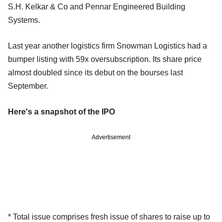
S.H. Kelkar & Co and Pennar Engineered Building
Systems.
Last year another logistics firm Snowman Logistics had a
bumper listing with 59x oversubscription. Its share price
almost doubled since its debut on the bourses last
September.
Here's a snapshot of the IPO
Advertisement
* Total issue comprises fresh issue of shares to raise up to