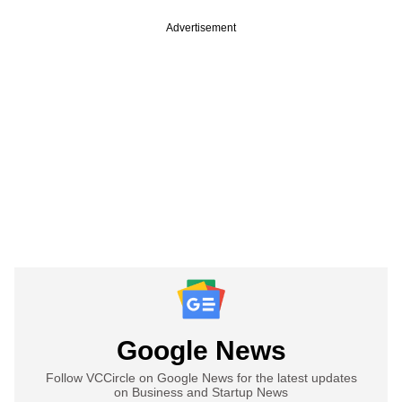
Advertisement
Google News
Follow VCCircle on Google News for the latest updates
on Business and Startup News