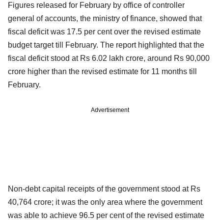
Figures released for February by office of controller
general of accounts, the ministry of finance, showed that
fiscal deficit was 17.5 per cent over the revised estimate
budget target till February. The report highlighted that the
fiscal deficit stood at Rs 6.02 lakh crore, around Rs 90,000
crore higher than the revised estimate for 11 months till
February.
Advertisement
Non-debt capital receipts of the government stood at Rs
40,764 crore; it was the only area where the government
was able to achieve 96.5 per cent of the revised estimate