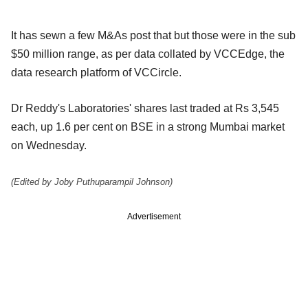
It has sewn a few M&As post that but those were in the sub
$50 million range, as per data collated by VCCEdge, the
data research platform of VCCircle.
Dr Reddy's Laboratories' shares last traded at Rs 3,545
each, up 1.6 per cent on BSE in a strong Mumbai market
on Wednesday.
(Edited by Joby Puthuparampil Johnson)
Advertisement