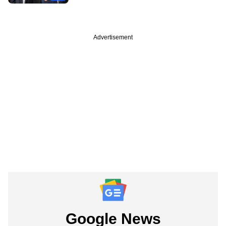
Advertisement
Google News