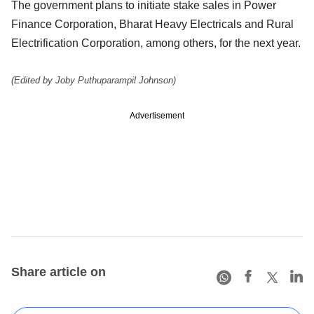
The government plans to initiate stake sales in Power
Finance Corporation, Bharat Heavy Electricals and Rural
Electrification Corporation, among others, for the next year.
(Edited by Joby Puthuparampil Johnson)
Advertisement
Share article on