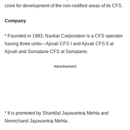
crore for development of the non-notified areas of its CFS.
Company
* Founded in 1983, Navkar Corporation is a CFS operator
having three units—Ajivali CFS I and Ajivali CFS II at
Ajivali and Somatane CFS at Somatane.
Advertisement
* It is promoted by Shantilal Jayavantraj Mehta and
Nemichand Jayavantraj Mehta.