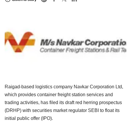
Raigad-based logistics company Navkar Corporation Ltd,
which provides container freight station services and
trading activities, has filed its draft red herring prospectus
(DRHP) with securities market regulator SEBI to float its
initial public offer (IPO).