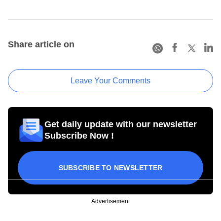
Share article on
Leave Your Comments
Get daily update with our newsletter
Subscribe Now !
SUBSCRIBE TO NEWSLETTER
Advertisement