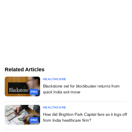
Related Articles
HEALTHCARE
Blackstone set for blockbuster returns from
quick India exit move
PRO
HEALTHCARE
How did Brighton Park Capital fare as it logs off
from India healthcare firm?
PRO