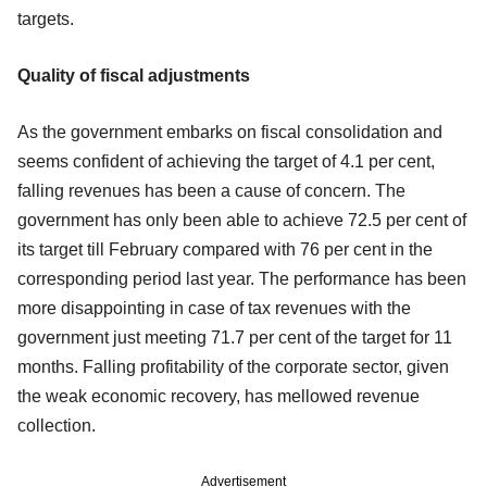
targets.
Quality of fiscal adjustments
As the government embarks on fiscal consolidation and
seems confident of achieving the target of 4.1 per cent,
falling revenues has been a cause of concern. The
government has only been able to achieve 72.5 per cent of
its target till February compared with 76 per cent in the
corresponding period last year. The performance has been
more disappointing in case of tax revenues with the
government just meeting 71.7 per cent of the target for 11
months. Falling profitability of the corporate sector, given
the weak economic recovery, has mellowed revenue
collection.
Advertisement