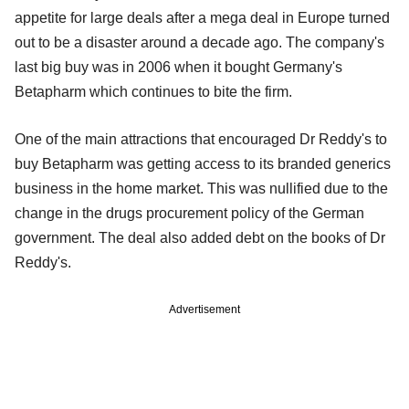
appetite for large deals after a mega deal in Europe turned
out to be a disaster around a decade ago. The company's
last big buy was in 2006 when it bought Germany's
Betapharm which continues to bite the firm.
One of the main attractions that encouraged Dr Reddy's to
buy Betapharm was getting access to its branded generics
business in the home market. This was nullified due to the
change in the drugs procurement policy of the German
government. The deal also added debt on the books of Dr
Reddy's.
Advertisement