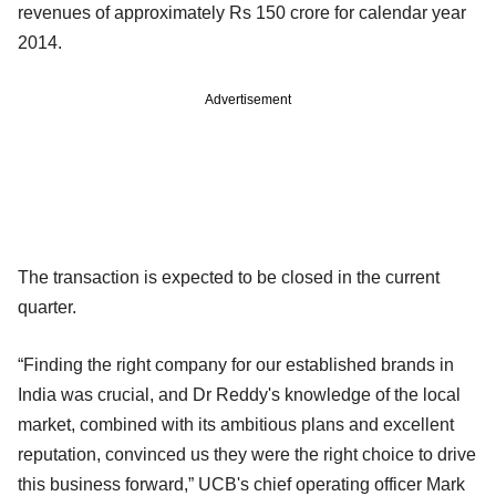
revenues of approximately Rs 150 crore for calendar year
2014.
Advertisement
The transaction is expected to be closed in the current
quarter.
“Finding the right company for our established brands in
India was crucial, and Dr Reddy's knowledge of the local
market, combined with its ambitious plans and excellent
reputation, convinced us they were the right choice to drive
this business forward,” UCB's chief operating officer Mark