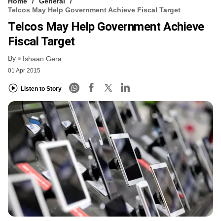
Home
General
Telcos May Help Government Achieve Fiscal Target
Telcos May Help Government Achieve
Fiscal Target
By
Ishaan Gera
01 Apr 2015
Listen to Story