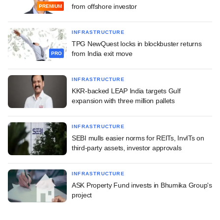
from offshore investor
PREMIUM
INFRASTRUCTURE
TPG NewQuest locks in blockbuster returns
from India exit move
PRO
INFRASTRUCTURE
KKR-backed LEAP India targets Gulf
expansion with three million pallets
INFRASTRUCTURE
SEBI mulls easier norms for REITs, InvITs on
third-party assets, investor approvals
INFRASTRUCTURE
ASK Property Fund invests in Bhumika Group's
project