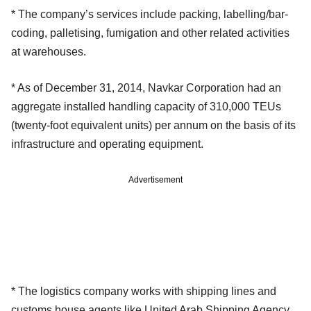
* The company’s services include packing, labelling/bar-
coding, palletising, fumigation and other related activities
at warehouses.
* As of December 31, 2014, Navkar Corporation had an
aggregate installed handling capacity of 310,000 TEUs
(twenty-foot equivalent units) per annum on the basis of its
infrastructure and operating equipment.
Advertisement
* The logistics company works with shipping lines and
customs house agents like United Arab Shipping Agency