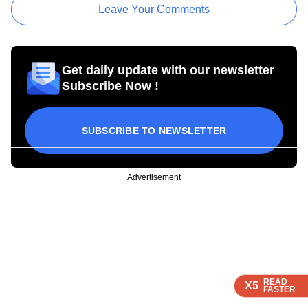
Leave Your Comments
Get daily update with our newsletter
Subscribe Now !
SUBSCRIBE TO NEWSLETTER
Advertisement
READ
READ
READ
X5
X5
X5
FASTER
FASTER
FASTER