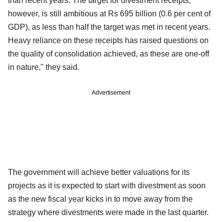
than recent years. The target for divestment receipts,
however, is still ambitious at Rs 695 billion (0.6 per cent of
GDP), as less than half the target was met in recent years.
Heavy reliance on these receipts has raised questions on
the quality of consolidation achieved, as these are one-off
in nature," they said.
Advertisement
The government will achieve better valuations for its
projects as it is expected to start with divestment as soon
as the new fiscal year kicks in to move away from the
strategy where divestments were made in the last quarter.