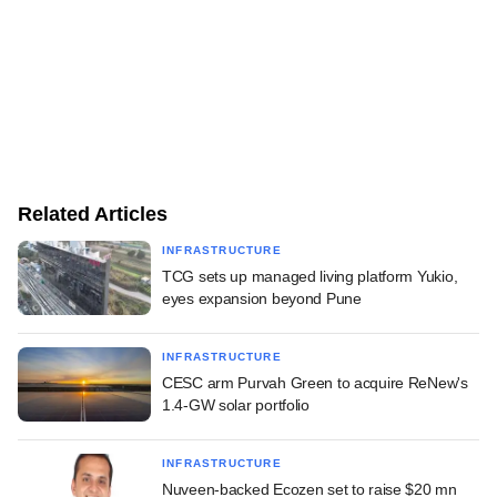
Related Articles
INFRASTRUCTURE
TCG sets up managed living platform Yukio,
eyes expansion beyond Pune
INFRASTRUCTURE
CESC arm Purvah Green to acquire ReNew's
1.4-GW solar portfolio
INFRASTRUCTURE
Nuveen-backed Ecozen set to raise $20 mn