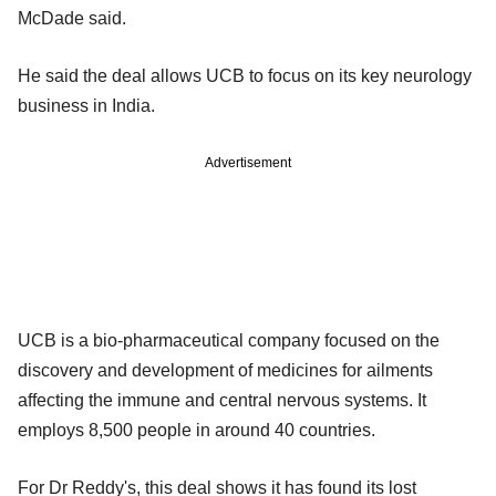
McDade said.
He said the deal allows UCB to focus on its key neurology
business in India.
Advertisement
UCB is a bio-pharmaceutical company focused on the
discovery and development of medicines for ailments
affecting the immune and central nervous systems. It
employs 8,500 people in around 40 countries.
For Dr Reddy's, this deal shows it has found its lost