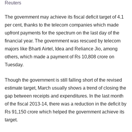
Reuters
The government may achieve its fiscal deficit target of 4.1
per cent, thanks to the telecom companies which made
upfront payments for the spectrum on the last day of the
financial year. The government was rescued by telecom
majors like Bharti Airtel, Idea and Reliance Jio, among
others, which made a payment of Rs 10,808 crore on
Tuesday.
Though the government is still falling short of the revised
estimate target, March usually shows a trend of closing the
gap between receipts and expenditures. In the last month
of the fiscal 2013-14, there was a reduction in the deficit by
Rs 91,150 crore which helped the government achieve its
target.