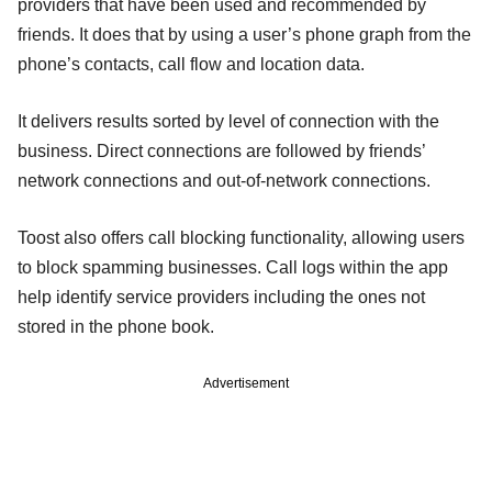
providers that have been used and recommended by
friends. It does that by using a user’s phone graph from the
phone’s contacts, call flow and location data.
It delivers results sorted by level of connection with the
business. Direct connections are followed by friends’
network connections and out-of-network connections.
Toost also offers call blocking functionality, allowing users
to block spamming businesses. Call logs within the app
help identify service providers including the ones not
stored in the phone book.
Advertisement