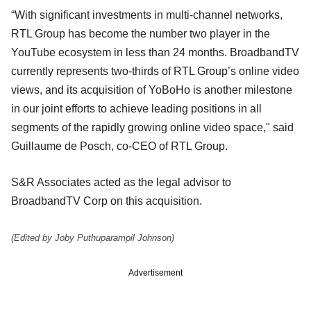
“With significant investments in multi-channel networks,
RTL Group has become the number two player in the
YouTube ecosystem in less than 24 months. BroadbandTV
currently represents two-thirds of RTL Group’s online video
views, and its acquisition of YoBoHo is another milestone
in our joint efforts to achieve leading positions in all
segments of the rapidly growing online video space," said
Guillaume de Posch, co-CEO of RTL Group.
S&R Associates acted as the legal advisor to
BroadbandTV Corp on this acquisition.
(Edited by Joby Puthuparampil Johnson)
Advertisement