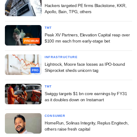
Hackers targeted PE firms Blackstone, KKR,
Apollo, Bain, TPG, others
TMT
Peak XV Partners, Elevation Capital reap over
$100 mn each from early-stage bet
PREMIUM
INFRASTRUCTURE
Lightrock, Moore face losses as IPO-bound
Shiprocket sheds unicorn tag
PRO
TMT
Swiggy targets $1 bn core earnings by FY31
as it doubles down on Instamart
CONSUMER
HomeRun, Solinas Integrity, Replus Engitech,
others raise fresh capital