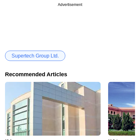
Advertisement
Supertech Group Ltd.
Recommended Articles