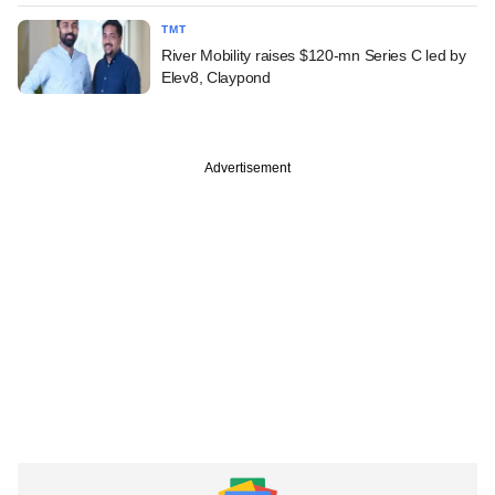
TMT
River Mobility raises $120-mn Series C led by
Elev8, Claypond
Advertisement