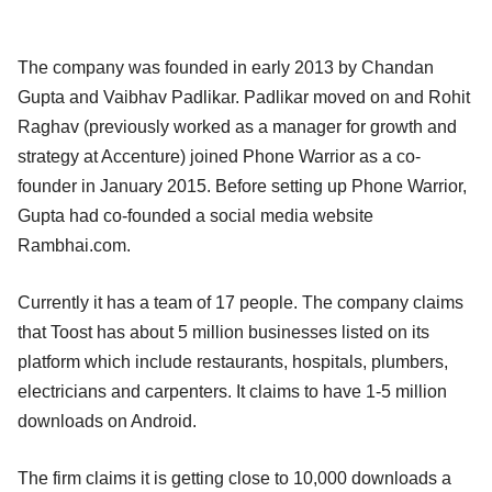
The company was founded in early 2013 by Chandan
Gupta and Vaibhav Padlikar. Padlikar moved on and Rohit
Raghav (previously worked as a manager for growth and
strategy at Accenture) joined Phone Warrior as a co-
founder in January 2015. Before setting up Phone Warrior,
Gupta had co-founded a social media website
Rambhai.com.
Currently it has a team of 17 people. The company claims
that Toost has about 5 million businesses listed on its
platform which include restaurants, hospitals, plumbers,
electricians and carpenters. It claims to have 1-5 million
downloads on Android.
The firm claims it is getting close to 10,000 downloads a