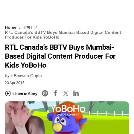
Home
TMT
RTL Canada’s BBTV Buys Mumbai-Based Digital Content
Producer For Kids YoBoHo
RTL Canada’s BBTV Buys Mumbai-
Based Digital Content Producer For
Kids YoBoHo
By
Bhawna Gupta
23 Apr 2015
Listen to Story