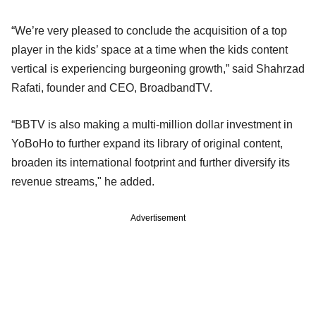
“We’re very pleased to conclude the acquisition of a top
player in the kids’ space at a time when the kids content
vertical is experiencing burgeoning growth,” said Shahrzad
Rafati, founder and CEO, BroadbandTV.
“BBTV is also making a multi-million dollar investment in
YoBoHo to further expand its library of original content,
broaden its international footprint and further diversify its
revenue streams," he added.
Advertisement