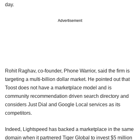
day.
Advertisement
Rohit Raghav, co-founder, Phone Warrior, said the firm is
targeting a multi-billion dollar market. He pointed out that
Toost does not have a marketplace model and is
community recommendation driven search directory and
considers Just Dial and Google Local services as its
competitors.
Indeed, Lightspeed has backed a marketplace in the same
domain when it partnered Tiger Global to invest $5 million