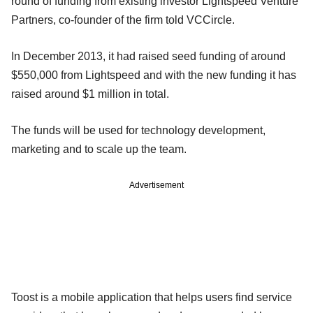
round of funding from existing investor Lightspeed Venture
Partners, co-founder of the firm told VCCircle.
In December 2013, it had raised seed funding of around
$550,000 from Lightspeed and with the new funding it has
raised around $1 million in total.
The funds will be used for technology development,
marketing and to scale up the team.
Advertisement
Toost is a mobile application that helps users find service