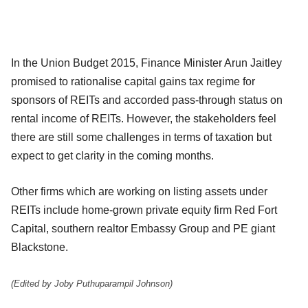
In the Union Budget 2015, Finance Minister Arun Jaitley
promised to rationalise capital gains tax regime for
sponsors of REITs and accorded pass-through status on
rental income of REITs. However, the stakeholders feel
there are still some challenges in terms of taxation but
expect to get clarity in the coming months.
Other firms which are working on listing assets under
REITs include home-grown private equity firm Red Fort
Capital, southern realtor Embassy Group and PE giant
Blackstone.
(Edited by Joby Puthuparampil Johnson)