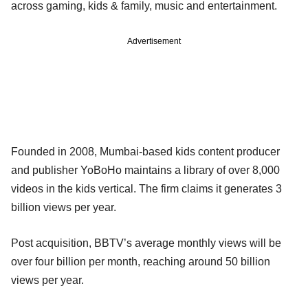
across gaming, kids & family, music and entertainment.
Advertisement
Founded in 2008, Mumbai-based kids content producer
and publisher YoBoHo maintains a library of over 8,000
videos in the kids vertical. The firm claims it generates 3
billion views per year.
Post acquisition, BBTV’s average monthly views will be
over four billion per month, reaching around 50 billion
views per year.