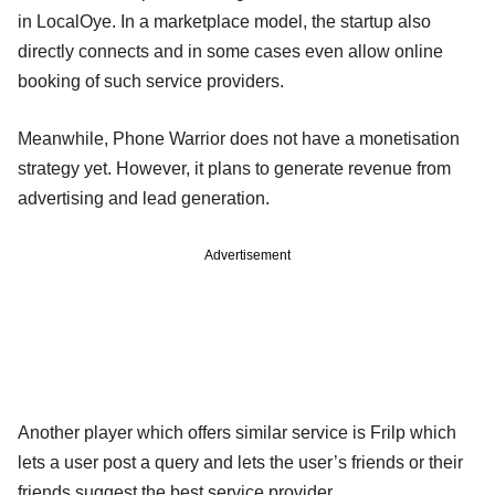
in LocalOye. In a marketplace model, the startup also
directly connects and in some cases even allow online
booking of such service providers.
Meanwhile, Phone Warrior does not have a monetisation
strategy yet. However, it plans to generate revenue from
advertising and lead generation.
Advertisement
Another player which offers similar service is Frilp which
lets a user post a query and lets the user’s friends or their
friends suggest the best service provider.