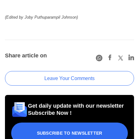
(Edited by Joby Puthuparampil Johnson)
Share article on
Leave Your Comments
Get daily update with our newsletter
Subscribe Now !
SUBSCRIBE TO NEWSLETTER