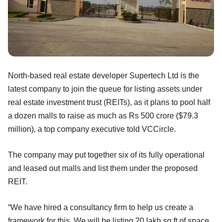
North-based real estate developer Supertech Ltd is the
latest company to join the queue for listing assets under
real estate investment trust (REITs), as it plans to pool half
a dozen malls to raise as much as Rs 500 crore ($79.3
million), a top company executive told VCCircle.
The company may put together six of its fully operational
and leased out malls and list them under the proposed
REIT.
“We have hired a consultancy firm to help us create a
framework for this. We will be listing 20 lakh sq ft of space