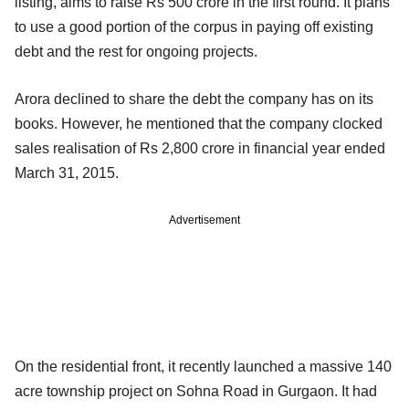
listing, aims to raise Rs 500 crore in the first round. It plans
to use a good portion of the corpus in paying off existing
debt and the rest for ongoing projects.
Arora declined to share the debt the company has on its
books. However, he mentioned that the company clocked
sales realisation of Rs 2,800 crore in financial year ended
March 31, 2015.
Advertisement
On the residential front, it recently launched a massive 140
acre township project on Sohna Road in Gurgaon. It had