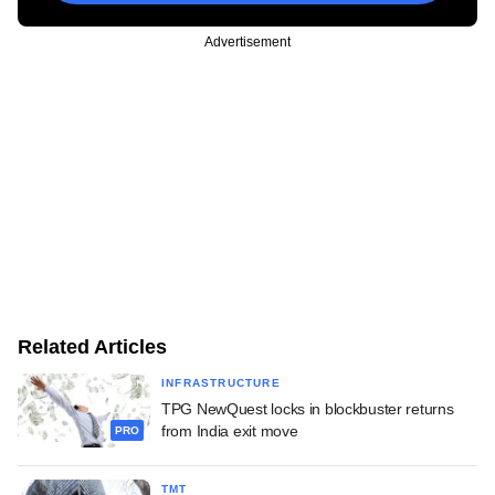
Advertisement
Related Articles
INFRASTRUCTURE
TPG NewQuest locks in blockbuster returns
from India exit move
PRO
TMT