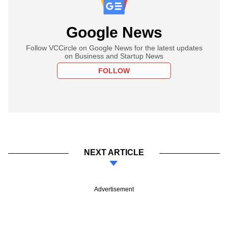
Google News
Follow VCCircle on Google News for the latest updates
on Business and Startup News
FOLLOW
NEXT ARTICLE
Advertisement