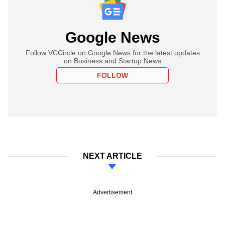
Google News
Follow VCCircle on Google News for the latest updates
on Business and Startup News
FOLLOW
NEXT ARTICLE
Advertisement