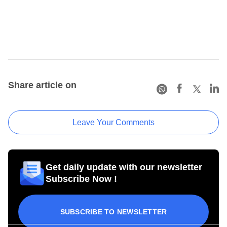
Share article on
Leave Your Comments
Get daily update with our newsletter
Subscribe Now !
SUBSCRIBE TO NEWSLETTER