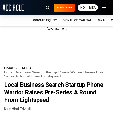
IND
MEA
SUBSCRIBE
PRIVATE EQUITY
VENTURE CAPITAL
M&A
C
NEWS
Advertisement
EVENTS
TRAININGS
PRO EXCLUSIVES
RESEARCH REPORTS
Home
TMT
Local Business Search Startup Phone Warrior Raises Pre-
VCC INTELLIGENCE
Series A Round From Lightspeed
Local Business Search Startup Phone
FREE NEWSLETTER
Warrior Raises Pre-Series A Round
LOGIN
From Lightspeed
By
Hiral Trivedi