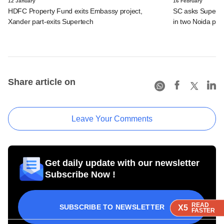
12 January
16 February
HDFC Property Fund exits Embassy project,
SC asks Supertec
Xander part-exits Supertech
in two Noida pro
Share article on
Leave Your Comments
Get daily update with our newsletter
Subscribe Now !
READ
READ
READ
SUBSCRIBE TO NEWSLETTER
X5
X5
X5
FASTER
FASTER
FASTER