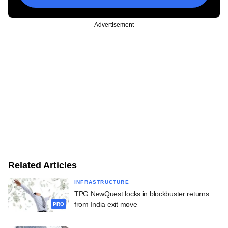
Advertisement
Related Articles
INFRASTRUCTURE
TPG NewQuest locks in blockbuster returns
from India exit move
PRO