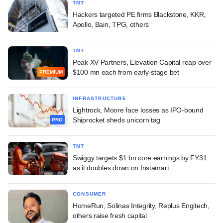
TMT
Hackers targeted PE firms Blackstone, KKR,
Apollo, Bain, TPG, others
TMT
Peak XV Partners, Elevation Capital reap over
$100 mn each from early-stage bet
PREMIUM
INFRASTRUCTURE
Lightrock, Moore face losses as IPO-bound
Shiprocket sheds unicorn tag
PRO
TMT
Swiggy targets $1 bn core earnings by FY31
as it doubles down on Instamart
CONSUMER
HomeRun, Solinas Integrity, Replus Engitech,
others raise fresh capital