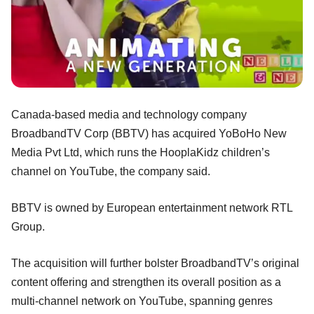
Canada-based media and technology company
BroadbandTV Corp (BBTV) has acquired YoBoHo New
Media Pvt Ltd, which runs the HooplaKidz children’s
channel on YouTube, the company said.
BBTV is owned by European entertainment network RTL
Group.
The acquisition will further bolster BroadbandTV’s original
content offering and strengthen its overall position as a
multi-channel network on YouTube, spanning genres