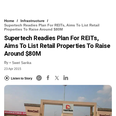
Home
Infrastructure
Supertech Readies Plan For REITs, Aims To List Retail
Properties To Raise Around $80M
Supertech Readies Plan For REITs,
Aims To List Retail Properties To Raise
Around $80M
By
Swet Sarika
23 Apr 2015
Listen to Story