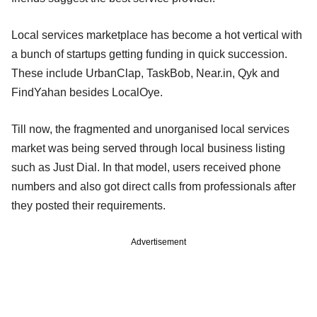
Local services marketplace has become a hot vertical with
a bunch of startups getting funding in quick succession.
These include UrbanClap, TaskBob, Near.in, Qyk and
FindYahan besides LocalOye.
Till now, the fragmented and unorganised local services
market was being served through local business listing
such as Just Dial. In that model, users received phone
numbers and also got direct calls from professionals after
they posted their requirements.
Advertisement