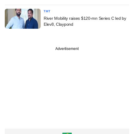
TMT
River Mobility raises $120-mn Series C led by
Elev8, Claypond
Advertisement