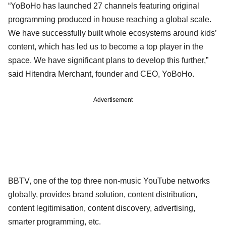
“YoBoHo has launched 27 channels featuring original
programming produced in house reaching a global scale.
We have successfully built whole ecosystems around kids’
content, which has led us to become a top player in the
space. We have significant plans to develop this further,”
said Hitendra Merchant, founder and CEO, YoBoHo.
Advertisement
BBTV, one of the top three non-music YouTube networks
globally, provides brand solution, content distribution,
content legitimisation, content discovery, advertising,
smarter programming, etc.