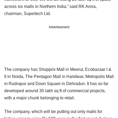
across six malls in Northern India,” said RK Arora,
chairman, Supertech Ltd.
Advertisement
The company has Shopprix Mall in Meerut, Ecobazaar I &
II in Noida, The Pentagon Mall in Haridwar, Metropolis Mall
in Rudrapur and Doon Square in Dehradun. It has so far
developed around 30 lakh sq ft of commercial projects,
with a major chunk belonging to retail.
The company, which will be putting out only malls for