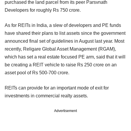
purchased the land parcel from its peer Parsvnath
Developers for roughly Rs 750 crore.
As for REITs in India, a slew of developers and PE funds
have shared their plans to list assets since the government
announced final set of guidelines in August last year. Most
recently, Religare Global Asset Management (RGAM),
which has set a real estate focused PE arm, said that it will
be creating a REIT vehicle to raise Rs 250 crore on an
asset pool of Rs 500-700 crore.
REITs can provide for an important mode of exit for
investments in commercial realty assets.
Advertisement