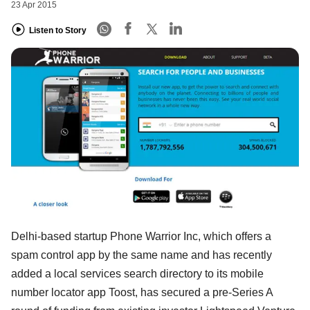
23 Apr 2015
Listen to Story
Delhi-based startup Phone Warrior Inc, which offers a
spam control app by the same name and has recently
added a local services search directory to its mobile
number locator app Toost, has secured a pre-Series A