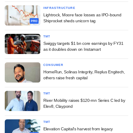
INFRASTRUCTURE
Lightrock, Moore face losses as IPO-bound
Shiprocket sheds unicorn tag
PRO
TMT
Swiggy targets $1 bn core earnings by FY31
as it doubles down on Instamart
CONSUMER
HomeRun, Solinas Integrity, Replus Engitech,
others raise fresh capital
TMT
River Mobility raises $120-mn Series C led by
Elev8, Claypond
TMT
Elevation Capital's harvest from legacy