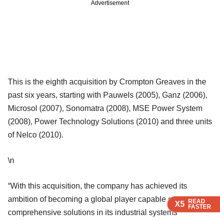
Advertisement
This is the eighth acquisition by Crompton Greaves in the
past six years, starting with Pauwels (2005), Ganz (2006),
Microsol (2007), Sonomatra (2008), MSE Power System
(2008), Power Technology Solutions (2010) and three units
of Nelco (2010).
\n
“With this acquisition, the company has achieved its
ambition of becoming a global player capable of providing
READ
READ
READ
X5
X5
X5
FASTER
FASTER
FASTER
comprehensive solutions in its industrial systems