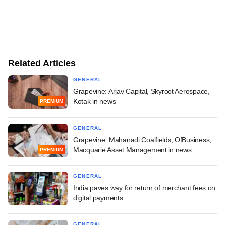
Related Articles
GENERAL
Grapevine: Arjav Capital, Skyroot Aerospace,
Kotak in news
PREMIUM
GENERAL
Grapevine: Mahanadi Coalfields, OfBusiness,
Macquarie Asset Management in news
PREMIUM
GENERAL
India paves way for return of merchant fees on
digital payments
GENERAL