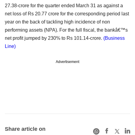
27.38-crore for the quarter ended March 31 as against a
net loss of Rs 20.77 crore for the corresponding period last
year on the back of tackling high incidence of non
performing assets (NPA). For the full fiscal, the bankâ€™s
net profit jumped by 230% to Rs 101.14-crore.
(Business
Line)
Advertisement
Share article on