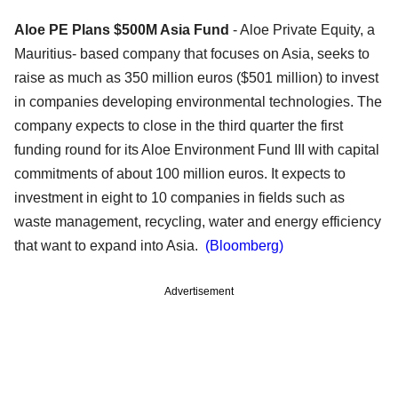
Aloe PE Plans $500M Asia Fund
- Aloe Private Equity, a
Mauritius- based company that focuses on Asia, seeks to
raise as much as 350 million euros ($501 million) to invest
in companies developing environmental technologies. The
company expects to close in the third quarter the first
funding round for its Aloe Environment Fund III with capital
commitments of about 100 million euros. It expects to
investment in eight to 10 companies in fields such as
waste management, recycling, water and energy efficiency
that want to expand into Asia.
(Bloomberg)
Advertisement