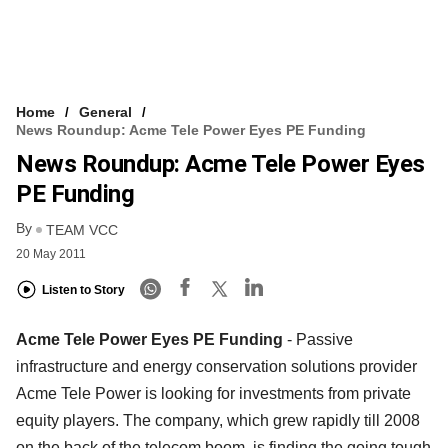
Home
General
News Roundup: Acme Tele Power Eyes PE Funding
News Roundup: Acme Tele Power Eyes
PE Funding
By
TEAM VCC
20 May 2011
Listen to Story
Acme Tele Power Eyes PE Funding
- Passive
infrastructure and energy conservation solutions provider
Acme Tele Power is looking for investments from private
equity players. The company, which grew rapidly till 2008
on the back of the telecom boom, is finding the going tough