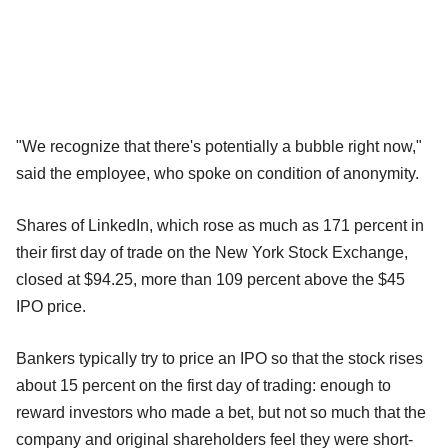
"We recognize that there's potentially a bubble right now,"
said the employee, who spoke on condition of anonymity.
Shares of LinkedIn, which rose as much as 171 percent in
their first day of trade on the New York Stock Exchange,
closed at $94.25, more than 109 percent above the $45
IPO price.
Bankers typically try to price an IPO so that the stock rises
about 15 percent on the first day of trading: enough to
reward investors who made a bet, but not so much that the
company and original shareholders feel they were short-