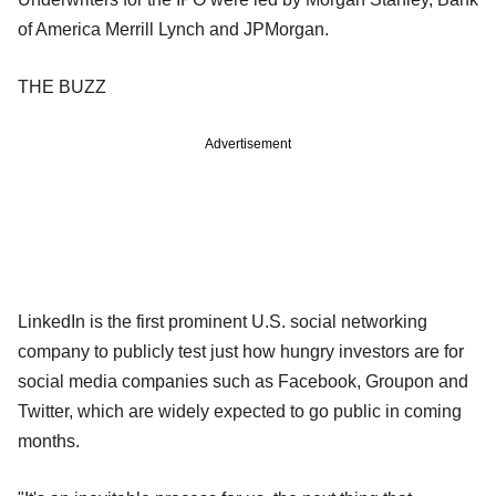
of America Merrill Lynch and JPMorgan.
THE BUZZ
Advertisement
LinkedIn is the first prominent U.S. social networking
company to publicly test just how hungry investors are for
social media companies such as Facebook, Groupon and
Twitter, which are widely expected to go public in coming
months.