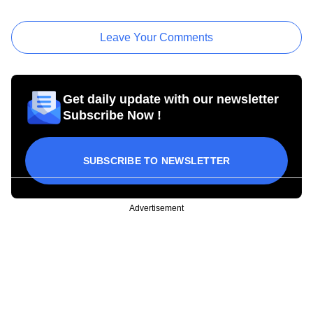
Leave Your Comments
Get daily update with our newsletter
Subscribe Now !
SUBSCRIBE TO NEWSLETTER
Advertisement