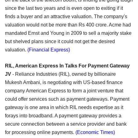
since the last two years and is even open to exiting if it
finds a buyer and an attractive valuation. The company's
valuation would not be more than Rs 400 crore. Acme had
mandated Ernst and Young in 2009 to sell a majority stake
but shelved plans since it could not get the desired
valuation.
(Financial Express)
RIL, American Express In Talks For Payment Gateway
JV
- Reliance Industries (RIL), owned by billionaire
Mukesh Ambani, is negotiating with US-based finance
company American Express to form a joint venture that
could offer services such as payment gateways. Payment
gateway is one area in which RIL needs expertise as it
forays into broadband. A payment gateway provides a
secure connection between a service provider and bank
for processing online payments.
(Economic Times)