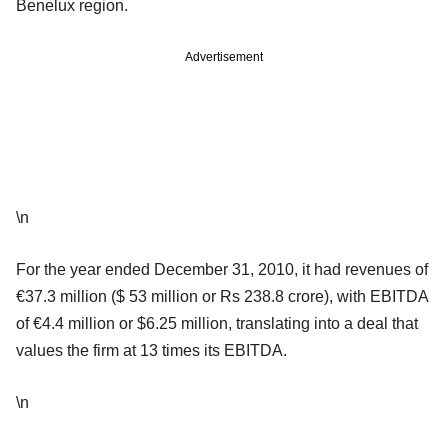
Benelux region.
Advertisement
\n
For the year ended December 31, 2010, it had revenues of
€37.3 million ($ 53 million or Rs 238.8 crore), with EBITDA
of €4.4 million or $6.25 million, translating into a deal that
values the firm at 13 times its EBITDA.
\n