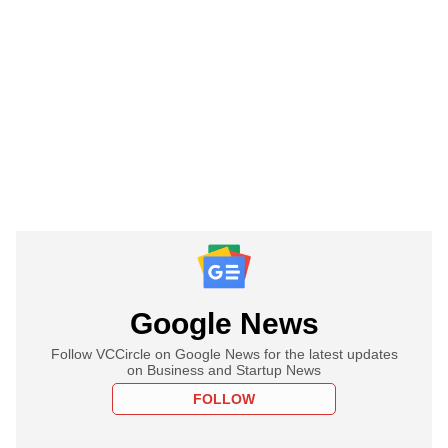
Google News
Follow VCCircle on Google News for the latest updates
on Business and Startup News
FOLLOW