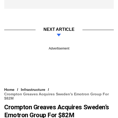
NEXT ARTICLE
Advertisement
Home
Infrastructure
Crompton Greaves Acquires Sweden’s Emotron Group For
$82M
Crompton Greaves Acquires Sweden’s
Emotron Group For $82M