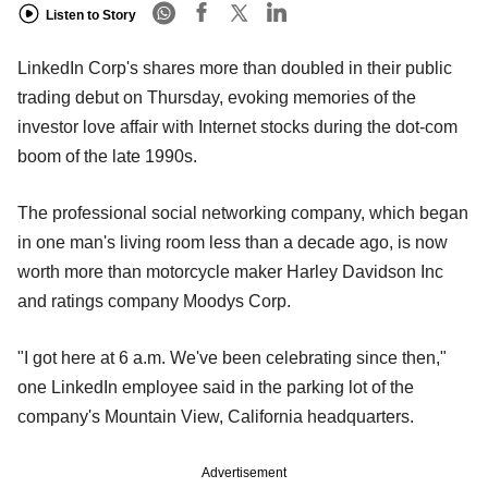
Listen to Story
LinkedIn Corp's shares more than doubled in their public
trading debut on Thursday, evoking memories of the
investor love affair with Internet stocks during the dot-com
boom of the late 1990s.
The professional social networking company, which began
in one man's living room less than a decade ago, is now
worth more than motorcycle maker Harley Davidson Inc
and ratings company Moodys Corp.
"I got here at 6 a.m. We've been celebrating since then,"
one LinkedIn employee said in the parking lot of the
company's Mountain View, California headquarters.
Advertisement