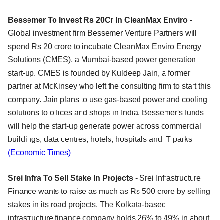
Bessemer To Invest Rs 20Cr In CleanMax Enviro
-
Global investment firm Bessemer Venture Partners will
spend Rs 20 crore to incubate CleanMax Enviro Energy
Solutions (CMES), a Mumbai-based power generation
start-up. CMES is founded by Kuldeep Jain, a former
partner at McKinsey who left the consulting firm to start this
company. Jain plans to use gas-based power and cooling
solutions to offices and shops in India. Bessemer's funds
will help the start-up generate power across commercial
buildings, data centres, hotels, hospitals and IT parks.
(Economic Times)
Srei Infra To Sell Stake In Projects
- Srei Infrastructure
Finance wants to raise as much as Rs 500 crore by selling
stakes in its road projects. The Kolkata-based
infrastructure finance company holds 26% to 49% in about