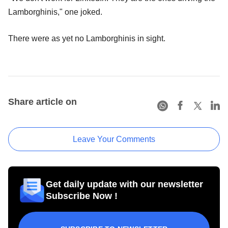
Lamborghinis," one joked.
There were as yet no Lamborghinis in sight.
Share article on
Leave Your Comments
Get daily update with our newsletter
Subscribe Now !