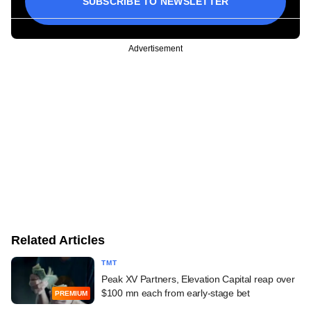
SUBSCRIBE TO NEWSLETTER
Advertisement
Related Articles
TMT
Peak XV Partners, Elevation Capital reap over
$100 mn each from early-stage bet
PREMIUM