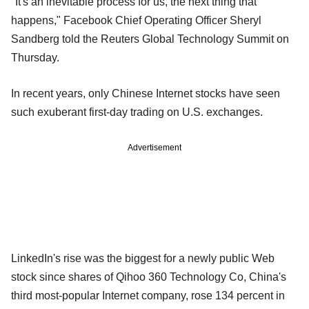
"It's an inevitable process for us, the next thing that
happens," Facebook Chief Operating Officer Sheryl
Sandberg told the Reuters Global Technology Summit on
Thursday.
In recent years, only Chinese Internet stocks have seen
such exuberant first-day trading on U.S. exchanges.
Advertisement
LinkedIn's rise was the biggest for a newly public Web
stock since shares of Qihoo 360 Technology Co, China's
third most-popular Internet company, rose 134 percent in