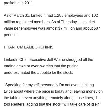
profitable in 2011.
As of March 31, LinkedIn had 1,288 employees and 102
million registered members. As of Thursday, its market
value per employee was almost $7 million and about $87
per user.
PHANTOM LAMBORGHINIS
LinkedIn Chief Executive Jeff Weine shrugged off the
trading craze or even worries that the pricing
underestimated the appetite for the stock.
"Speaking for myself, personally I'm not even thinking
twice about where the price is today and leaving money on
the table or even anything remotely along those lines," he
told Reuters, adding that the stock "will take care of itself."