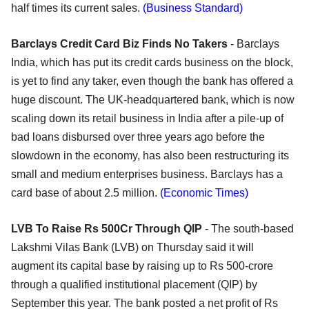
half times its current sales.
(Business Standard)
Barclays Credit Card Biz Finds No Takers
- Barclays
India, which has put its credit cards business on the block,
is yet to find any taker, even though the bank has offered a
huge discount. The UK-headquartered bank, which is now
scaling down its retail business in India after a pile-up of
bad loans disbursed over three years ago before the
slowdown in the economy, has also been restructuring its
small and medium enterprises business. Barclays has a
card base of about 2.5 million.
(Economic Times)
LVB To Raise Rs 500Cr Through QIP
- The south-based
Lakshmi Vilas Bank (LVB) on Thursday said it will
augment its capital base by raising up to Rs 500-crore
through a qualified institutional placement (QIP) by
September this year. The bank posted a net profit of Rs