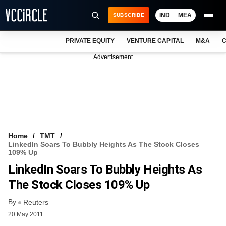
IND
MEA
SUBSCRIBE
PRIVATE EQUITY
VENTURE CAPITAL
M&A
C
NEWS
Advertisement
EVENTS
TRAININGS
PRO EXCLUSIVES
RESEARCH REPORTS
Home
TMT
LinkedIn Soars To Bubbly Heights As The Stock Closes
VCC INTELLIGENCE
109% Up
LinkedIn Soars To Bubbly Heights As
FREE NEWSLETTER
The Stock Closes 109% Up
LOGIN
By
Reuters
20 May 2011