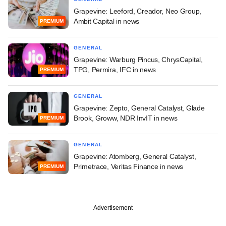
Grapevine: Leeford, Creador, Neo Group,
Ambit Capital in news
PREMIUM
GENERAL
Grapevine: Warburg Pincus, ChrysCapital,
TPG, Permira, IFC in news
PREMIUM
GENERAL
Grapevine: Zepto, General Catalyst, Glade
Brook, Groww, NDR InvIT in news
PREMIUM
GENERAL
Grapevine: Atomberg, General Catalyst,
Primetrace, Veritas Finance in news
PREMIUM
Advertisement