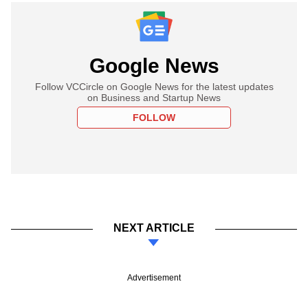
Google News
Follow VCCircle on Google News for the latest updates
on Business and Startup News
FOLLOW
NEXT ARTICLE
Advertisement