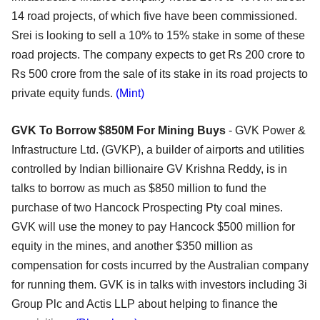
14 road projects, of which five have been commissioned.
Srei is looking to sell a 10% to 15% stake in some of these
road projects. The company expects to get Rs 200 crore to
Rs 500 crore from the sale of its stake in its road projects to
private equity funds.
(Mint)
GVK To Borrow $850M For Mining Buys
- GVK Power &
Infrastructure Ltd. (GVKP), a builder of airports and utilities
controlled by Indian billionaire GV Krishna Reddy, is in
talks to borrow as much as $850 million to fund the
purchase of two Hancock Prospecting Pty coal mines.
GVK will use the money to pay Hancock $500 million for
equity in the mines, and another $350 million as
compensation for costs incurred by the Australian company
for running them. GVK is in talks with investors including 3i
Group Plc and Actis LLP about helping to finance the