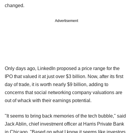
changed.
Advertisement
Only days ago, LinkedIn proposed a price range for the
IPO that valued it at just over $3 billion. Now, after its first
day of trade, it is worth nearly $9 billion, adding to
concerns that social networking company valuations are
out of whack with their earnings potential.
"It seems to bring back memories of the tech bubble," said
Jack Ablin, chief investment officer at Harris Private Bank
in Chicago. "Based on what I know it seems like investors