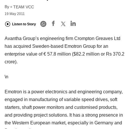
By
TEAM VCC
19 May 2011
Listen to Story
Avantha Group’s engineering firm Crompton Greaves Ltd
has acquired Sweden-based Emotron Group for an
enterprise value of € 57.8 million ($82.2 million or Rs 370.2
crore).
\n
Emotron is a power electronics and engineering company,
engaged in manufacturing of variable speed drives, soft
starters, shaft power monitors and customised products,
and providing project solutions. It has a strong presence in
the Western European market, especially in Germany and