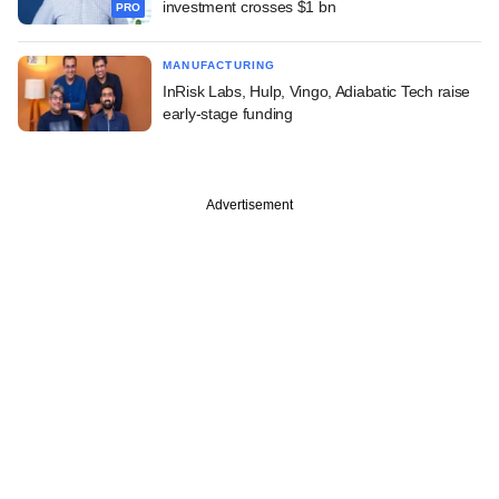
investment crosses $1 bn
PRO
MANUFACTURING
InRisk Labs, Hulp, Vingo, Adiabatic Tech raise
early-stage funding
Advertisement