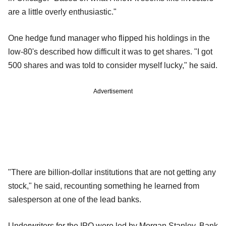
are a little overly enthusiastic."
One hedge fund manager who flipped his holdings in the
low-80's described how difficult it was to get shares. "I got
500 shares and was told to consider myself lucky," he said.
Advertisement
"There are billion-dollar institutions that are not getting any
stock," he said, recounting something he learned from
salesperson at one of the lead banks.
Underwriters for the IPO were led by Morgan Stanley, Bank