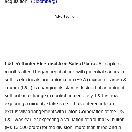
acquisition.
(Bloomberg)
Advertisement
L&T Rethinks Electrical Arm Sales Plans
- A couple of
months after it began negotiations with potential suitors to
sell its electricals and automation (E&A) division, Larsen &
Toubro (L&T) is changing its stance. Instead of an outright
sell-out or a change in control immediately, L&T is now
exploring a minority stake sale. It has entered into an
exclusivity arrangement with Eaton Corporation of the US.
L&T was earlier expecting a valuation of around $3 billion
(Rs 13,500 crore) for the division, more than three-and-a-