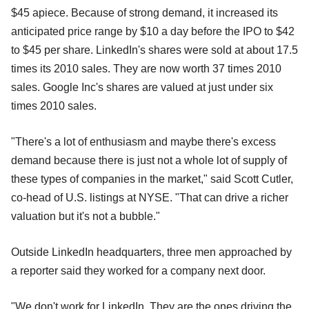
$45 apiece. Because of strong demand, it increased its
anticipated price range by $10 a day before the IPO to $42
to $45 per share. LinkedIn's shares were sold at about 17.5
times its 2010 sales. They are now worth 37 times 2010
sales. Google Inc's shares are valued at just under six
times 2010 sales.
"There's a lot of enthusiasm and maybe there's excess
demand because there is just not a whole lot of supply of
these types of companies in the market," said Scott Cutler,
co-head of U.S. listings at NYSE. "That can drive a richer
valuation but it's not a bubble."
Outside LinkedIn headquarters, three men approached by
a reporter said they worked for a company next door.
"We don't work for LinkedIn. They are the ones driving the