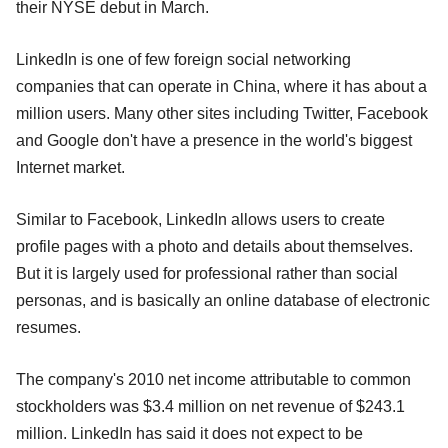
their NYSE debut in March.
LinkedIn is one of few foreign social networking
companies that can operate in China, where it has about a
million users. Many other sites including Twitter, Facebook
and Google don't have a presence in the world's biggest
Internet market.
Similar to Facebook, LinkedIn allows users to create
profile pages with a photo and details about themselves.
But it is largely used for professional rather than social
personas, and is basically an online database of electronic
resumes.
The company's 2010 net income attributable to common
stockholders was $3.4 million on net revenue of $243.1
million. LinkedIn has said it does not expect to be