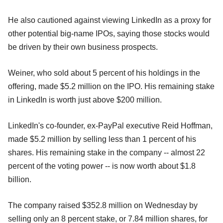
He also cautioned against viewing LinkedIn as a proxy for
other potential big-name IPOs, saying those stocks would
be driven by their own business prospects.
Weiner, who sold about 5 percent of his holdings in the
offering, made $5.2 million on the IPO. His remaining stake
in LinkedIn is worth just above $200 million.
LinkedIn's co-founder, ex-PayPal executive Reid Hoffman,
made $5.2 million by selling less than 1 percent of his
shares. His remaining stake in the company -- almost 22
percent of the voting power -- is now worth about $1.8
billion.
The company raised $352.8 million on Wednesday by
selling only an 8 percent stake, or 7.84 million shares, for