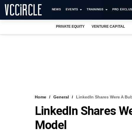
NEWS
EVENTS
TRAININGS
PRO EXCLUS
PRIVATE EQUITY
VENTURE CAPITAL
Home
General
LinkedIn Shares Were A Bu
LinkedIn Shares W
Model