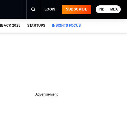
LOGIN
SUBSCRIBE
IND
MEA
HBACK 2025
STARTUPS
INSIGHTS FOCUS
Advertisement