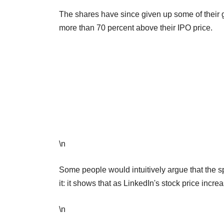
The shares have since given up some of their ga
more than 70 percent above their IPO price.
\n
Some people would intuitively argue that the 
it: it shows that as LinkedIn's stock price incre
\n