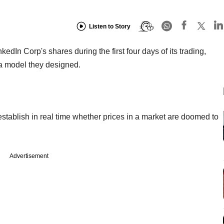
Listen to Story
dIn Corp's shares during the first four days of its trading,
 a model they designed.
tablish in real time whether prices in a market are doomed to
Advertisement