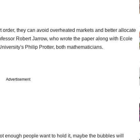
rt order, they can avoid overheated markets and better allocate
professor Robert Jarrow, who wrote the paper along with Ecole
versity's Philip Protter, both mathematicians.
Advertisement
not enough people want to hold it, maybe the bubbles will