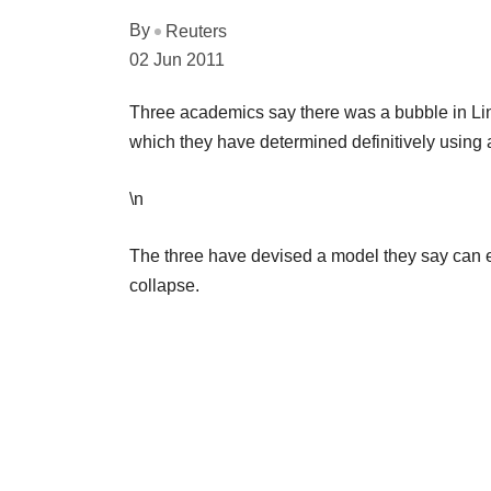
By
Reuters
02 Jun 2011
Three academics say there was a bubble in Linke
which they have determined definitively using
\n
The three have devised a model they say can es
collapse.