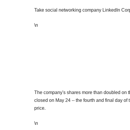
Take social networking company LinkedIn Corp
\n
The company's shares more than doubled on th
closed on May 24 -- the fourth and final day of 
price.
\n