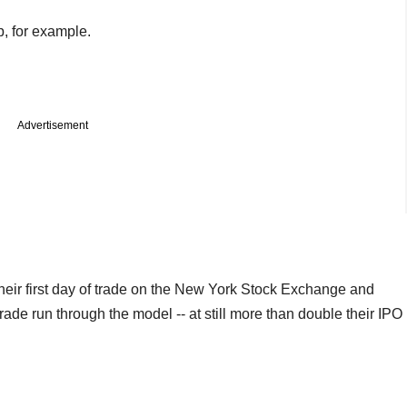
, for example.
Advertisement
eir first day of trade on the New York Stock Exchange and
trade run through the model -- at still more than double their IPO