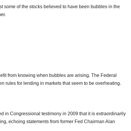
t some of the stocks believed to have been bubbles in the
er.
nefit from knowing when bubbles are arising. The Federal
en rules for lending in markets that seem to be overheating.
n Congressional testimony in 2009 that it is extraordinarily
 arising, echoing statements from former Fed Chairman Alan