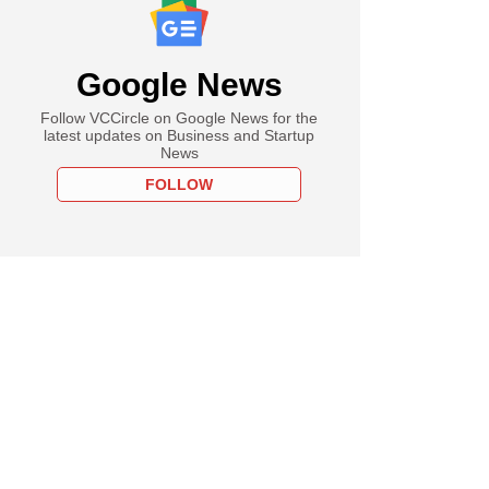
Google News
Follow VCCircle on Google News for the
latest updates on Business and Startup
News
FOLLOW