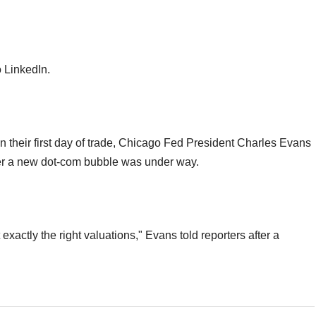
o LinkedIn.
their first day of trade, Chicago Fed President Charles Evans
er a new dot-com bubble was under way.
exactly the right valuations," Evans told reporters after a