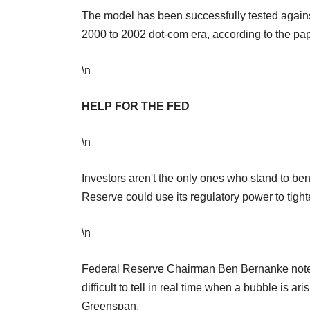
The model has been successfully tested agains
2000 to 2002 dot-com era, according to the pap
\n
HELP FOR THE FED
\n
Investors aren't the only ones who stand to be
Reserve could use its regulatory power to tight
\n
Federal Reserve Chairman Ben Bernanke noted i
difficult to tell in real time when a bubble is
Greenspan.