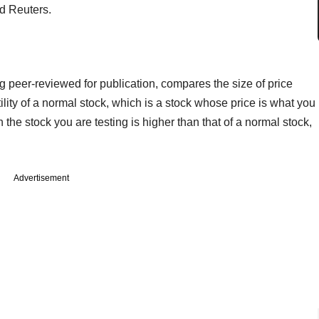
ld Reuters.
g peer-reviewed for publication, compares the size of price
atility of a normal stock, which is a stock whose price is what you
 in the stock you are testing is higher than that of a normal stock,
Advertisement