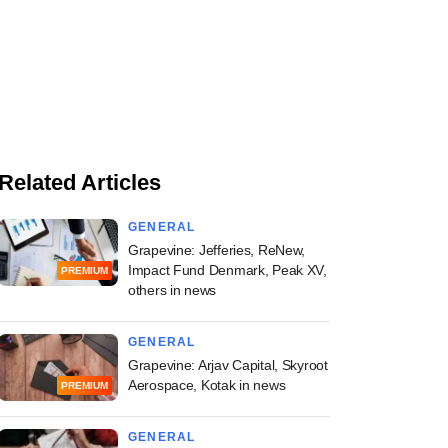
Related Articles
GENERAL
Grapevine: Jefferies, ReNew,
Impact Fund Denmark, Peak XV,
PREMIUM
others in news
GENERAL
Grapevine: Arjav Capital, Skyroot
Aerospace, Kotak in news
PREMIUM
GENERAL