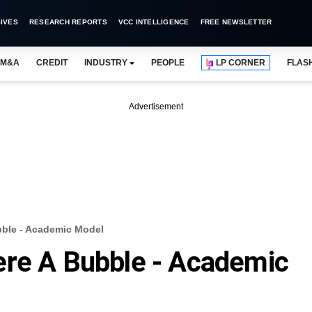
IVES
RESEARCH REPORTS
VCC INTELLIGENCE
FREE NEWSLETTER
M&A
CREDIT
INDUSTRY
PEOPLE
LP CORNER
FLAS
Advertisement
bble - Academic Model
ere A Bubble - Academic