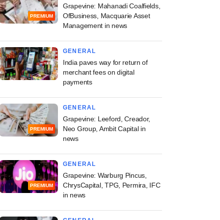
Grapevine: Mahanadi Coalfields,
OfBusiness, Macquarie Asset
PREMIUM
Management in news
GENERAL
India paves way for return of
merchant fees on digital
payments
GENERAL
Grapevine: Leeford, Creador,
Neo Group, Ambit Capital in
PREMIUM
news
GENERAL
Grapevine: Warburg Pincus,
ChrysCapital, TPG, Permira, IFC
PREMIUM
in news