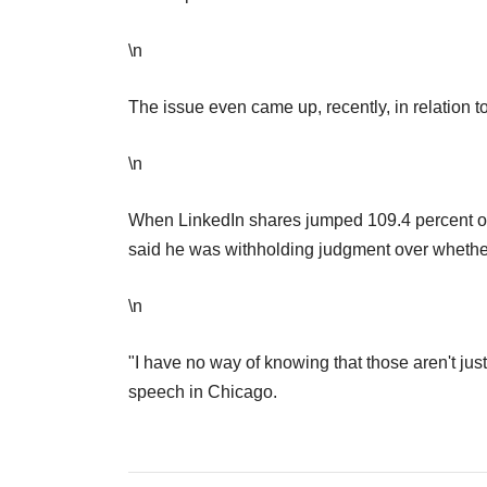
\n
The issue even came up, recently, in relation t
\n
When LinkedIn shares jumped 109.4 percent on 
said he was withholding judgment over wheth
\n
"I have no way of knowing that those aren't just 
speech in Chicago.