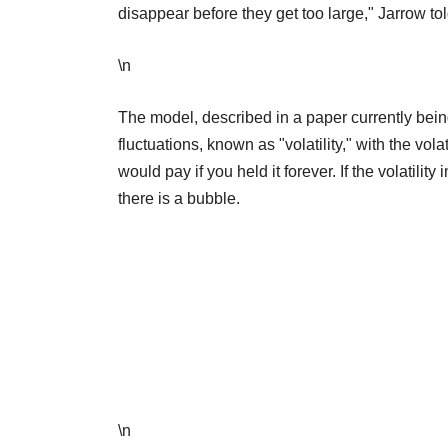
disappear before they get too large," Jarrow to
\n
The model, described in a paper currently bein
fluctuations, known as "volatility," with the vol
would pay if you held it forever. If the volatility
there is a bubble.
\n