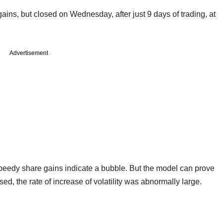
ins, but closed on Wednesday, after just 9 days of trading, at
Advertisement
speedy share gains indicate a bubble. But the model can prove
ased, the rate of increase of volatility was abnormally large.