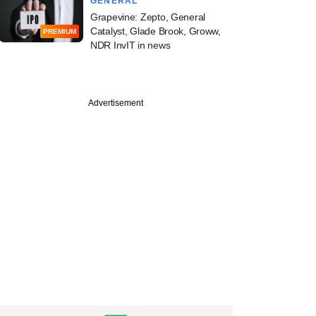
GENERAL
Grapevine: Zepto, General
Catalyst, Glade Brook, Groww,
PREMIUM
NDR InvIT in news
Advertisement