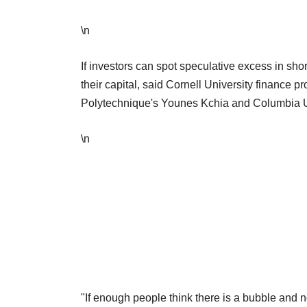
\n
If investors can spot speculative excess in sho
their capital, said Cornell University finance 
Polytechnique's Younes Kchia and Columbia Uni
\n
"If enough people think there is a bubble and 